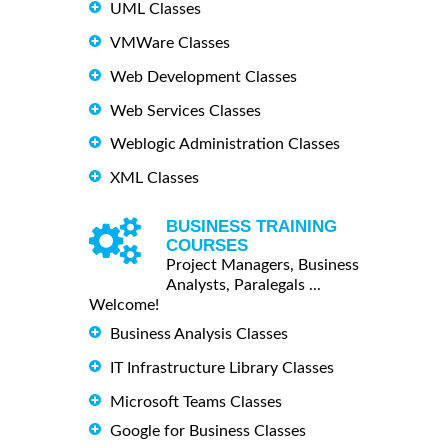
UML Classes
VMWare Classes
Web Development Classes
Web Services Classes
Weblogic Administration Classes
XML Classes
BUSINESS TRAINING
COURSES
Project Managers, Business
Analysts, Paralegals ...
Welcome!
Business Analysis Classes
IT Infrastructure Library Classes
Microsoft Teams Classes
Google for Business Classes