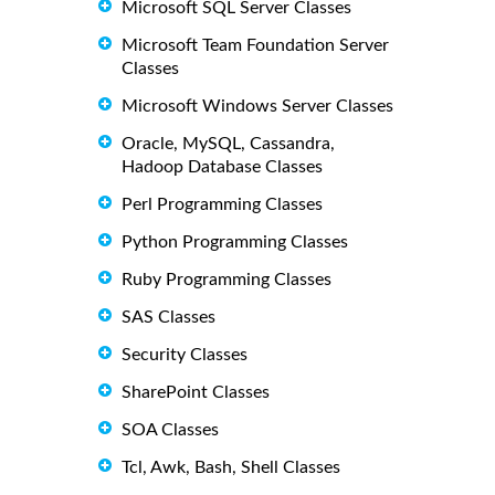
Microsoft SQL Server Classes
Microsoft Team Foundation Server
Classes
Microsoft Windows Server Classes
Oracle, MySQL, Cassandra,
Hadoop Database Classes
Perl Programming Classes
Python Programming Classes
Ruby Programming Classes
SAS Classes
Security Classes
SharePoint Classes
SOA Classes
Tcl, Awk, Bash, Shell Classes