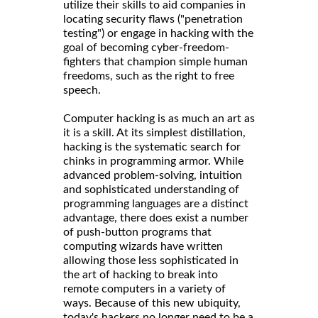
utilize their skills to aid companies in
locating security flaws ("penetration
testing") or engage in hacking with the
goal of becoming cyber-freedom-
fighters that champion simple human
freedoms, such as the right to free
speech.
Computer hacking is as much an art as
it is a skill. At its simplest distillation,
hacking is the systematic search for
chinks in programming armor. While
advanced problem-solving, intuition
and sophisticated understanding of
programming languages are a distinct
advantage, there does exist a number
of push-button programs that
computing wizards have written
allowing those less sophisticated in
the art of hacking to break into
remote computers in a variety of
ways. Because of this new ubiquity,
today's hackers no longer need to be a