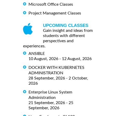
Microsoft Office Classes
Project Management Classes
UPCOMING CLASSES
Gain insight and ideas from
students with different
perspectives and
experiences.
ANSIBLE
10 August, 2026 - 12 August, 2026
DOCKER WITH KUBERNETES
ADMINISTRATION
28 September, 2026 - 2 October,
2026
Enterprise Linux System
Administration
21 September, 2026 - 25
September, 2026