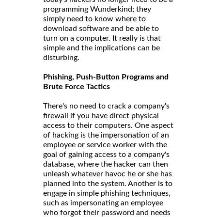
programming Wunderkind; they
simply need to know where to
download software and be able to
turn on a computer. It really is that
simple and the implications can be
disturbing.
Phishing, Push-Button Programs and
Brute Force Tactics
There's no need to crack a company's
firewall if you have direct physical
access to their computers. One aspect
of hacking is the impersonation of an
employee or service worker with the
goal of gaining access to a company's
database, where the hacker can then
unleash whatever havoc he or she has
planned into the system. Another is to
engage in simple phishing techniques,
such as impersonating an employee
who forgot their password and needs