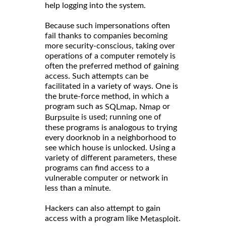
help logging into the system.
Because such impersonations often
fail thanks to companies becoming
more security-conscious, taking over
operations of a computer remotely is
often the preferred method of gaining
access. Such attempts can be
facilitated in a variety of ways. One is
the brute-force method, in which a
program such as
,
or
SQLmap
Nmap
is used; running one of
Burpsuite
these programs is analogous to trying
every doorknob in a neighborhood to
see which house is unlocked. Using a
variety of different parameters, these
programs can find access to a
vulnerable computer or network in
less than a minute.
Hackers can also attempt to gain
access with a program like
.
Metasploit