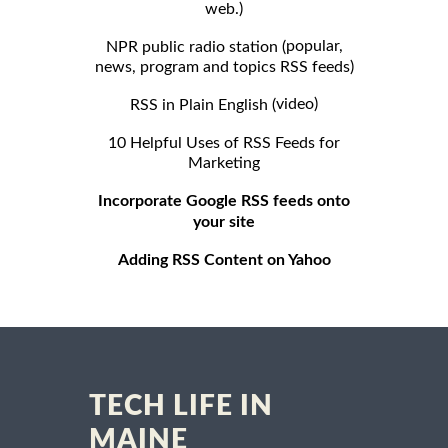
web.)
popular,
NPR public radio station (
news, program and topics RSS feeds)
video)
RSS in Plain English (
10 Helpful Uses of RSS Feeds for
Marketing
Incorporate Google RSS feeds onto
your site
Adding RSS Content on Yahoo
TECH LIFE IN
MAINE