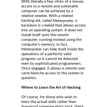
With literally a few clicks of a mouse,
access to a remote and vulnerable
computer can be achieved by a
relative newbie. With a related
hacking aid, called
, a
Meterpreter
backdoor is created that allows access
into an operating system. It does not
install itself onto the remote
computer, running instead using the
computer's memory; in fact,
Meterpreter can hide itself inside the
operations of a perfectly valid
program, so it cannot be detected
even by sophisticated programmers.
Once engaged, it allows a remote user
carte blanche access to the system in
question.
Where to Learn the Art of Hacking
Of course, for those who wish to
learn the actual skills rather than
download someone else's hack, there