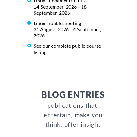
Linux Fundaments GL120
14 September, 2026 - 18
September, 2026
Linux Troubleshooting
31 August, 2026 - 4 September,
2026
See our complete public course
listing
BLOG ENTRIES
publications that:
entertain, make you
think, offer insight