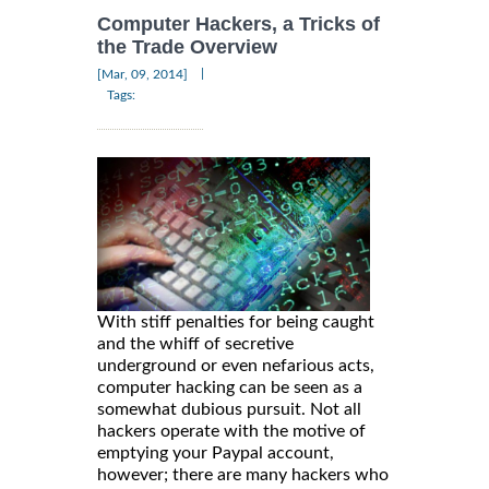
Computer Hackers, a Tricks of
the Trade Overview
|
[Mar, 09, 2014]
Tags:
With stiff penalties for being caught
and the whiff of secretive
underground or even nefarious acts,
computer hacking can be seen as a
somewhat dubious pursuit. Not all
hackers operate with the motive of
emptying your Paypal account,
however; there are many hackers who