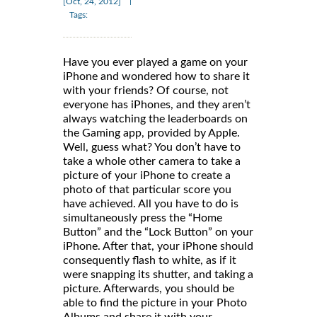
|
[Oct, 24, 2012]
Tags:
Have you ever played a game on your
iPhone and wondered how to share it
with your friends? Of course, not
everyone has iPhones, and they aren’t
always watching the leaderboards on
the Gaming app, provided by Apple.
Well, guess what? You don’t have to
take a whole other camera to take a
picture of your iPhone to create a
photo of that particular score you
have achieved. All you have to do is
simultaneously press the “Home
Button” and the “Lock Button” on your
iPhone. After that, your iPhone should
consequently flash to white, as if it
were snapping its shutter, and taking a
picture. Afterwards, you should be
able to find the picture in your Photo