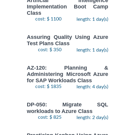
Artificial Intelligence
Implementation Boot Camp
Class
cost: $ 1100
length: 1 day(s)
Assuring Quality Using Azure
Test Plans Class
cost: $ 350
length: 1 day(s)
AZ-120: Planning &
Administering Microsoft Azure
for SAP Workloads Class
cost: $ 1835
length: 4 day(s)
DP-050: Migrate SQL
workloads to Azure Class
cost: $ 825
length: 2 day(s)