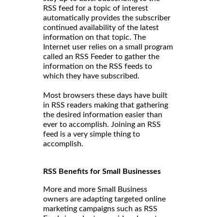
RSS feed for a topic of interest
automatically provides the subscriber
continued availability of the latest
information on that topic. The
Internet user relies on a small program
called an RSS Feeder to gather the
information on the RSS feeds to
which they have subscribed.
Most browsers these days have built
in RSS readers making that gathering
the desired information easier than
ever to accomplish. Joining an RSS
feed is a very simple thing to
accomplish.
RSS Benefits for Small Businesses
More and more Small Business
owners are adapting targeted online
marketing campaigns such as RSS