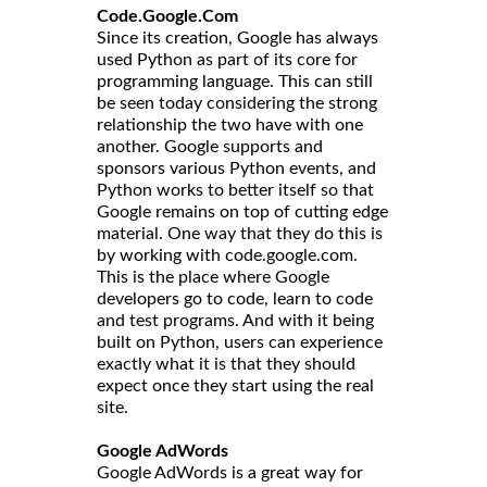
Code.Google.Com
Since its creation, Google has always
used Python as part of its core for
programming language. This can still
be seen today considering the strong
relationship the two have with one
another. Google supports and
sponsors various Python events, and
Python works to better itself so that
Google remains on top of cutting edge
material. One way that they do this is
by working with code.google.com.
This is the place where Google
developers go to code, learn to code
and test programs. And with it being
built on Python, users can experience
exactly what it is that they should
expect once they start using the real
site.
Google AdWords
Google AdWords is a great way for