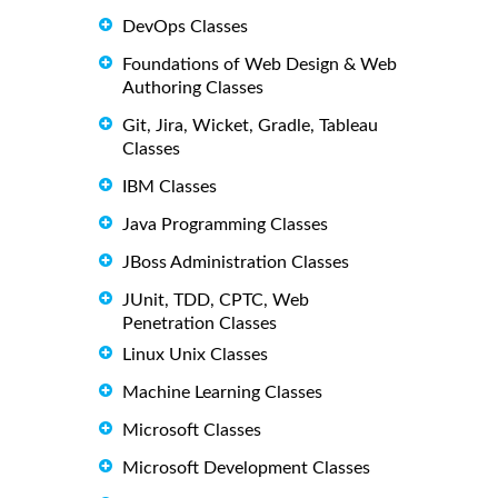
DevOps Classes
Foundations of Web Design & Web
Authoring Classes
Git, Jira, Wicket, Gradle, Tableau
Classes
IBM Classes
Java Programming Classes
JBoss Administration Classes
JUnit, TDD, CPTC, Web
Penetration Classes
Linux Unix Classes
Machine Learning Classes
Microsoft Classes
Microsoft Development Classes