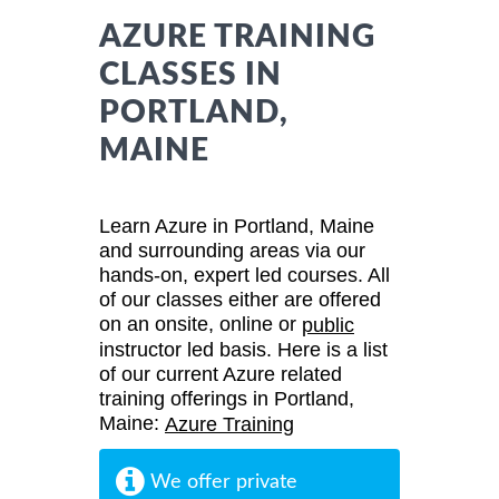
AZURE TRAINING
CLASSES IN
PORTLAND,
MAINE
Learn Azure in Portland, Maine
and surrounding areas via our
hands-on, expert led courses. All
of our classes either are offered
on an onsite, online or
public
instructor led basis. Here is a list
of our current Azure related
training offerings in Portland,
Maine:
Azure Training
We offer private