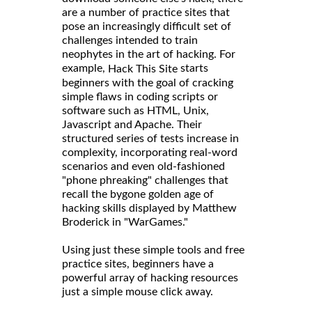
are a number of practice sites that
pose an increasingly difficult set of
challenges intended to train
neophytes in the art of hacking. For
example,
starts
Hack This Site
beginners with the goal of cracking
simple flaws in coding scripts or
software such as HTML, Unix,
Javascript and Apache. Their
structured series of tests increase in
complexity, incorporating real-word
scenarios and even old-fashioned
"phone phreaking" challenges that
recall the bygone golden age of
hacking skills displayed by Matthew
Broderick in "WarGames."
Using just these simple tools and free
practice sites, beginners have a
powerful array of hacking resources
just a simple mouse click away.