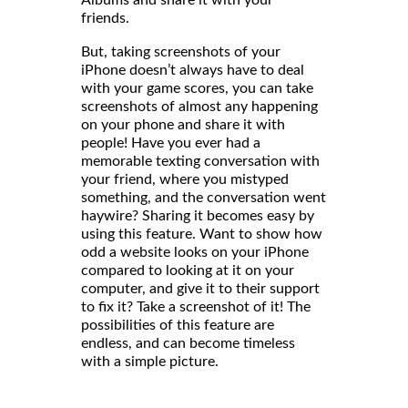
Albums and share it with your
friends
But, taking screenshots of your
iPhone doesn’t always have to deal
with your game scores, you can take
screenshots of almost any happening
on your phone and share it with
people! Have you ever had a
memorable texting conversation with
your friend, where you mistyped
something, and the conversation went
haywire? Sharing it becomes easy by
using this feature. Want to show how
odd a website looks on your iPhone
compared to looking at it on your
computer, and give it to their support
to fix it? Take a screenshot of it! The
possibilities of this feature are
endless, and can become timeless
with a simple picture.