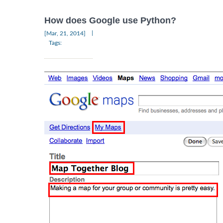
How does Google use Python?
|
[Mar, 21, 2014]
Tags: