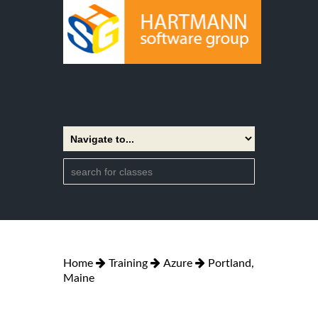
Home
Training
Azure
Portland,
Maine