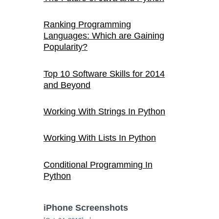
Ranking Programming
Languages: Which are Gaining
Popularity?
Top 10 Software Skills for 2014
and Beyond
Working With Strings In Python
Working With Lists In Python
Conditional Programming In
Python
iPhone Screenshots