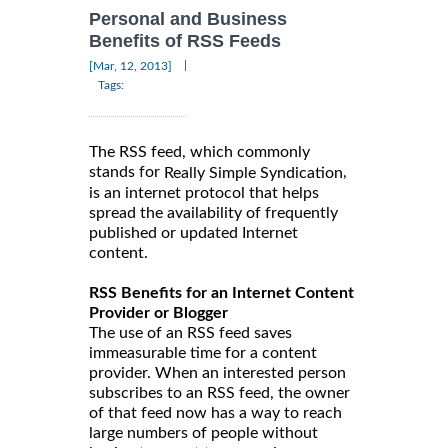
Personal and Business
Benefits of RSS Feeds
|
[Mar, 12, 2013]
Tags:
The RSS feed, which commonly
stands for
,
Really Simple Syndication
is an internet protocol that helps
spread the availability of frequently
published or updated Internet
content.
RSS Benefits for an Internet Content
Provider or Blogger
The use of an RSS feed saves
immeasurable time for a content
provider. When an interested person
subscribes to an RSS feed, the owner
of that feed now has a way to reach
large numbers of people without