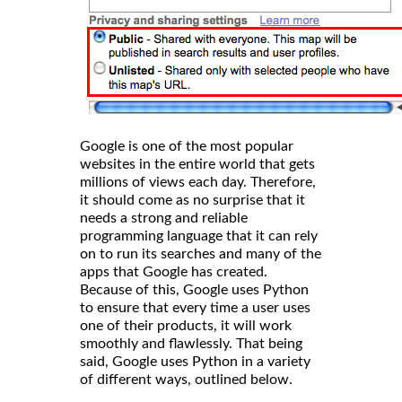
Google is one of the most popular
websites in the entire world that gets
millions of views each day. Therefore,
it should come as no surprise that it
needs a strong and reliable
programming language that it can rely
on to run its searches and many of the
apps that Google has created.
Because of this, Google uses Python
to ensure that every time a user uses
one of their products, it will work
smoothly and flawlessly. That being
said, Google uses Python in a variety
of different ways, outlined below.