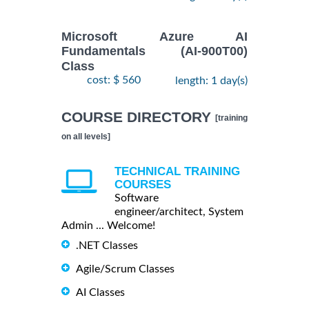
Microsoft Azure AI
Fundamentals (AI-900T00)
Class
cost: $ 560
length: 1 day(s)
COURSE DIRECTORY
[training
on all levels]
TECHNICAL TRAINING
COURSES
Software
engineer/architect, System
Admin ... Welcome!
.NET Classes
Agile/Scrum Classes
AI Classes