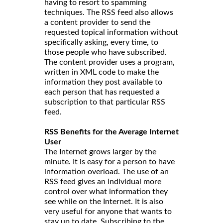
having to resort to spamming
techniques. The RSS feed also allows
a content provider to send the
requested topical information without
specifically asking, every time, to
those people who have subscribed.
The content provider uses a program,
written in XML code to make the
information they post available to
each person that has requested a
subscription to that particular RSS
feed.
RSS Benefits for the Average Internet
User
The Internet grows larger by the
minute. It is easy for a person to have
information overload. The use of an
RSS feed gives an individual more
control over what information they
see while on the Internet. It is also
very useful for anyone that wants to
stay up to date. Subscribing to the