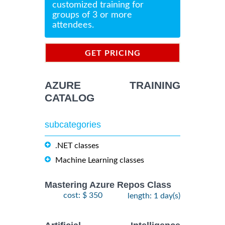
customized training for
groups of 3 or more
attendees.
GET PRICING
INFORMATION
AZURE TRAINING
CATALOG
subcategories
.NET classes
Machine Learning classes
Mastering Azure Repos Class
cost: $ 350
length: 1 day(s)