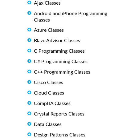
Ajax Classes
Android and iPhone Programming
Classes
Azure Classes
Blaze Advisor Classes
C Programming Classes
C# Programming Classes
C++ Programming Classes
Cisco Classes
Cloud Classes
CompTIA Classes
Crystal Reports Classes
Data Classes
Design Patterns Classes