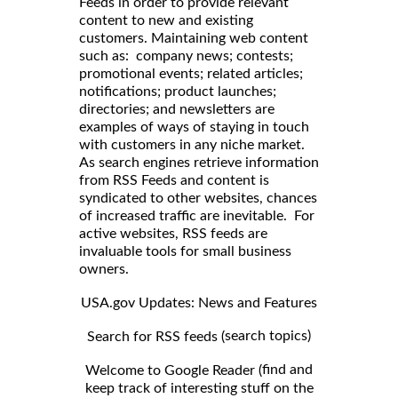
Feeds in order to provide relevant
content to new and existing
customers. Maintaining web content
such as: company news; contests;
promotional events; related articles;
notifications; product launches;
directories; and newsletters are
examples of ways of staying in touch
with customers in any niche market.
As search engines retrieve information
from RSS Feeds and content is
syndicated to other websites, chances
of increased traffic are inevitable. For
active websites, RSS feeds are
invaluable tools for small business
owners.
USA.gov Updates: News and Features
search topics)
Search for RSS feeds (
find and
Welcome to Google Reader (
keep track of interesting stuff on the