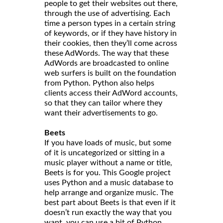
people to get their websites out there,
through the use of advertising. Each
time a person types in a certain string
of keywords, or if they have history in
their cookies, then they’ll come across
these AdWords. The way that these
AdWords are broadcasted to online
web surfers is built on the foundation
from Python. Python also helps
clients access their AdWord accounts,
so that they can tailor where they
want their advertisements to go.
Beets
If you have loads of music, but some
of it is uncategorized or sitting in a
music player without a name or title,
Beets is for you. This Google project
uses Python and a music database to
help arrange and organize music. The
best part about Beets is that even if it
doesn’t run exactly the way that you
want, you can use a bit of Python