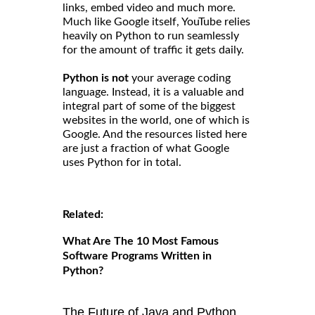
links, embed video and much more.
Much like Google itself, YouTube relies
heavily on Python to run seamlessly
for the amount of traffic it gets daily.
Python is not
your average coding
language. Instead, it is a valuable and
integral part of some of the biggest
websites in the world, one of which is
Google. And the resources listed here
are just a fraction of what Google
uses Python for in total.
Related:
What Are The 10 Most Famous
Software Programs Written in
Python?
The Future of Java and Python