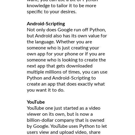
knowledge to tailor it to be more
specific to your desires.
Android-Scripting
Not only does Google run off Python,
but Android also has its own value for
the language. Whether you are
someone who is just creating your
own app for your phone or if you are
someone who is looking to create the
next app that gets downloaded
multiple millions of times, you can use
Python and Android-Scripting to
create an app that does exactly what
you want it to do.
YouTube
YouTube one just started as a video
viewer on its own, but is now a
billion-dollar company that is owned
by Google. YouTube uses Python to let
users view and upload video, share