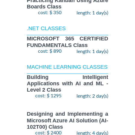
Practicing Kanban Using Azure
Boards Class
cost: $ 350
length: 1 day(s)
.NET CLASSES
MICROSOFT 365 CERTIFIED
FUNDAMENTALS Class
cost: $ 890
length: 1 day(s)
MACHINE LEARNING CLASSES
Building Intelligent
Applications with AI and ML -
Level 2 Class
cost: $ 1295
length: 2 day(s)
Designing and Implementing a
Microsoft Azure AI Solution (AI-
102T00) Class
cost: $ 2400
length: 4 day(s)