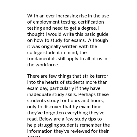
With an ever increasing rise in the use
of employment testing, certification
testing and need to get a degree, I
thought I would write this basic guide
on how to study for exams. Although
it was originally written with the
college student in mind, the
fundamentals still apply to all of us in
the workforce.
There are few things that strike terror
into the hearts of students more than
exam day, particularly if they have
inadequate study skills. Perhaps these
students study for hours and hours,
only to discover that by exam time
they've forgotten everything they've
read. Below are a few study tips to
help struggling students remember the
information they've reviewed for their