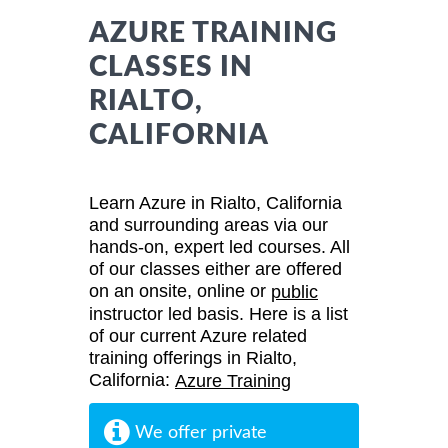
AZURE TRAINING
CLASSES IN
RIALTO,
CALIFORNIA
Learn Azure in Rialto, California
and surrounding areas via our
hands-on, expert led courses. All
of our classes either are offered
on an onsite, online or
public
instructor led basis. Here is a list
of our current Azure related
training offerings in Rialto,
California:
Azure Training
We offer private