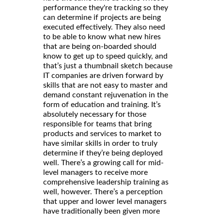
performance they're tracking so they
can determine if projects are being
executed effectively. They also need
to be able to know what new hires
that are being on-boarded should
know to get up to speed quickly, and
that’s just a thumbnail sketch because
IT companies are driven forward by
skills that are not easy to master and
demand constant rejuvenation in the
form of education and training. It’s
absolutely necessary for those
responsible for teams that bring
products and services to market to
have similar skills in order to truly
determine if they’re being deployed
well. There’s a growing call for mid-
level managers to receive more
comprehensive leadership training as
well, however. There’s a perception
that upper and lower level managers
have traditionally been given more