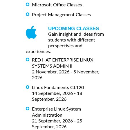
Microsoft Office Classes
Project Management Classes
UPCOMING CLASSES
Gain insight and ideas from
students with different
perspectives and
experiences.
RED HAT ENTERPRISE LINUX
SYSTEMS ADMIN II
2 November, 2026 - 5 November,
2026
Linux Fundaments GL120
14 September, 2026 - 18
September, 2026
Enterprise Linux System
Administration
21 September, 2026 - 25
September, 2026