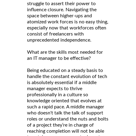
struggle to assert their power to
influence closure. Navigating the
space between higher-ups and
atomized work forces is no easy thing,
especially now that workforces often
consist of freelancers with
unprecedented independence.
What are the skills most needed for
an IT manager to be effective?
Being educated on a steady basis to
handle the constant evolution of tech
is absolutely essential if a middle
manager expects to thrive
professionally in a culture so
knowledge oriented that evolves at
such a rapid pace. A middle manager
who doesn't talk the talk of support
roles or understand the nuts and bolts
of a project they’re in charge of
reaching completion will not be able