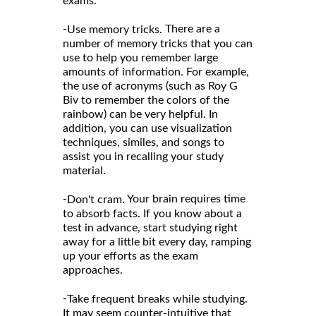
exams.
-
There are a
Use memory tricks.
number of memory tricks that you can
use to help you remember large
amounts of information. For example,
the use of acronyms (such as Roy G
Biv to remember the colors of the
rainbow) can be very helpful. In
addition, you can use visualization
techniques, similes, and songs to
assist you in recalling your study
material.
-
Your brain requires time
Don't cram.
to absorb facts. If you know about a
test in advance, start studying right
away for a little bit every day, ramping
up your efforts as the exam
approaches.
-
Take frequent breaks while studying.
It may seem counter-intuitive that