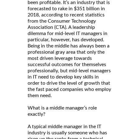
been profitable. It’s an industry that is
forecasted to rake in $351 billion in
2018, according to recent statistics
from the Consumer Technology
Association (CTA). A leadership
dilemma for mid-level IT managers in
particular, however, has developed.
Being in the middle has always been a
professional gray area that only the
most driven leverage towards
successful outcomes for themselves
professionally, but mid-level managers
in IT need to develop key skills in
order to drive the level of growth that
the fast paced companies who employ
them need.
What is a middle manager’s role
exactly?
A typical middle manager in the IT
industry is usually someone who has