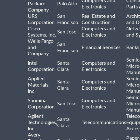
Computers and
Consu
Packard
Palo Alto
Electronics
Parts 
Company
URS
San
Real Estate and
Archit
Corporation
Francisco
Construction
and D
Cisco
Computers and
Netwo
San Jose
Systems, Inc.
Electronics
and S
Wells Fargo
San
and
Financial Services
Banks
Francisco
Company
Semic
Intel
Santa
Computers and
Micro
Corporation
Clara
Electronics
Manuf
Applied
Semic
Santa
Computers and
Materials,
Micro
Clara
Electronics
Inc.
Manuf
Semic
Sanmina
Computers and
San Jose
Micro
Corporation
Electronics
Manuf
Agilent
Telec
Santa
Technologies,
Telecommunications
Equip
Clara
Inc.
Acces
Avery
Paper