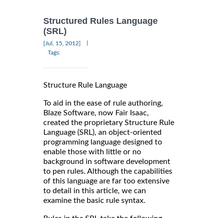
Structured Rules Language
(SRL)
|
[Jul, 15, 2012]
Tags:
Structure Rule Language
To aid in the ease of rule authoring,
Blaze Software, now Fair Isaac,
created the proprietary Structure Rule
Language (SRL), an object-oriented
programming language designed to
enable those with little or no
background in software development
to pen rules. Although the capabilities
of this language are far too extensive
to detail in this article, we can
examine the basic rule syntax.