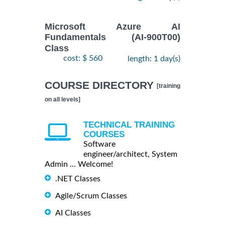
Microsoft Azure AI
Fundamentals (AI-900T00)
Class
cost: $ 560
length: 1 day(s)
COURSE DIRECTORY
[training
on all levels]
TECHNICAL TRAINING
COURSES
Software
engineer/architect, System
Admin ... Welcome!
.NET Classes
Agile/Scrum Classes
AI Classes