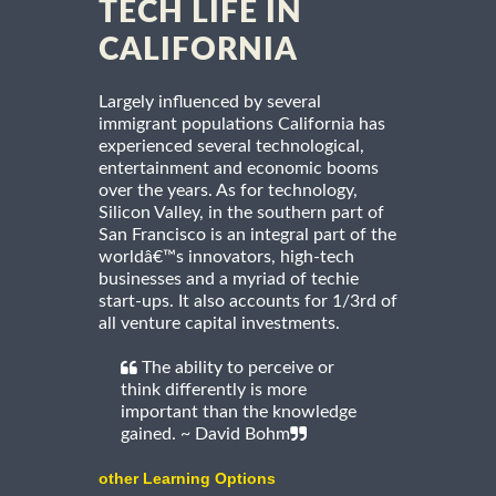
TECH LIFE IN
CALIFORNIA
Largely influenced by several
immigrant populations California has
experienced several technological,
entertainment and economic booms
over the years. As for technology,
Silicon Valley, in the southern part of
San Francisco is an integral part of the
worldâ€™s innovators, high-tech
businesses and a myriad of techie
start-ups. It also accounts for 1/3rd of
all venture capital investments.
The ability to perceive or
think differently is more
important than the knowledge
gained. ~ David Bohm
other Learning Options