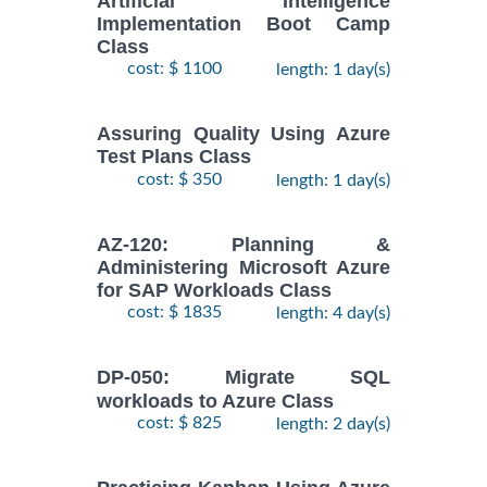
Artificial Intelligence
Implementation Boot Camp
Class
cost: $ 1100
length: 1 day(s)
Assuring Quality Using Azure
Test Plans Class
cost: $ 350
length: 1 day(s)
AZ-120: Planning &
Administering Microsoft Azure
for SAP Workloads Class
cost: $ 1835
length: 4 day(s)
DP-050: Migrate SQL
workloads to Azure Class
cost: $ 825
length: 2 day(s)