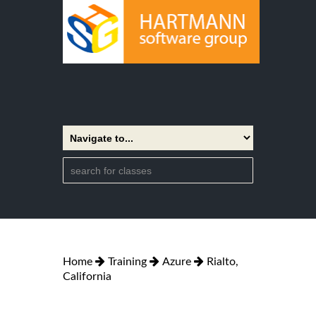
Home
Training
Azure
Rialto,
California