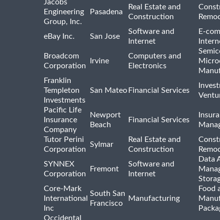
Jacobs
Real Estate and
Const
Engineering
Pasadena
Construction
Remod
Group, Inc.
Software and
E-com
eBay Inc.
San Jose
Internet
Intern
Semic
Broadcom
Computers and
Irvine
Micro
Corporation
Electronics
Manuf
Franklin
Inves
Templeton
San Mateo
Financial Services
Ventur
Investments
Pacific Life
Newport
Insura
Insurance
Financial Services
Beach
Mana
Company
Tutor Perini
Real Estate and
Const
Sylmar
Corporation
Construction
Remod
Data A
SYNNEX
Software and
Fremont
Manag
Corporation
Internet
Stora
Core-Mark
Food 
South San
International
Manufacturing
Manuf
Francisco
Inc
Packa
Occidental