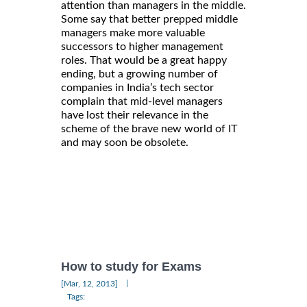
attention than managers in the middle.
Some say that better prepped middle
managers make more valuable
successors to higher management
roles. That would be a great happy
ending, but a growing number of
companies in India’s tech sector
complain that mid-level managers
have lost their relevance in the
scheme of the brave new world of IT
and may soon be obsolete.
How to study for Exams
|
[Mar, 12, 2013]
Tags: