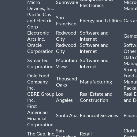
Micro
Sunnyvale
Micro
Electronics
Devices, Inc.
Manuf
Pacific Gas
San
and Electric
Energy and Utilities
Gas an
Francisco
Corp
Electronic
Redwood
Software and
Games
Arts Inc.
City
Internet
Oracle
Redwood
Software and
Softwa
Corporation
City
Internet
Other
Data A
Symantec
Mountain
Software and
Manag
Corporation
View
Internet
Stora
Dole Food
Food 
Thousand
Company,
Manufacturing
Manuf
Oaks
Inc.
Packa
CBRE Group,
Los
Real Estate and
Real E
Inc.
Angeles
Construction
and D
First
American
Santa Ana
Financial Services
Financ
Financial
Corporation
San
Cloth
The Gap, Inc.
Retail