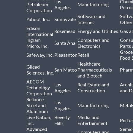
Los
Chemi
Petroleum
Manufacturing
Angeles
Petro
Corporation
Software and
Softwa
Yahoo!, Inc.
Sunnyvale
Internet
Other
Edison
Rosemead
Energy and Utilities
Gas an
International
Ingram
Computers and
Consu
Santa Ana
Micro, Inc.
Electronics
Parts 
Groce
Safeway, Inc.
Pleasanton
Retail
Food 
Healthcare,
Gilead
San Mateo
Pharmaceuticals
Pharm
Sciences, Inc.
and Biotech
AECOM
Los
Real Estate and
Archit
Technology
Angeles
Construction
and D
Corporation
Reliance
Los
Steel and
Manufacturing
Metal
Angeles
Aluminum
Live Nation,
Beverly
Media and
Perfo
Inc.
Hills
Entertainment
Advanced
Semic
Computers and