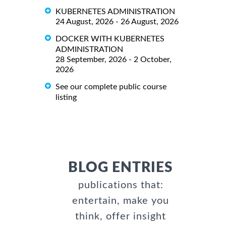
KUBERNETES ADMINISTRATION
24 August, 2026 - 26 August, 2026
DOCKER WITH KUBERNETES
ADMINISTRATION
28 September, 2026 - 2 October,
2026
See our complete public course
listing
BLOG ENTRIES
publications that:
entertain, make you
think, offer insight