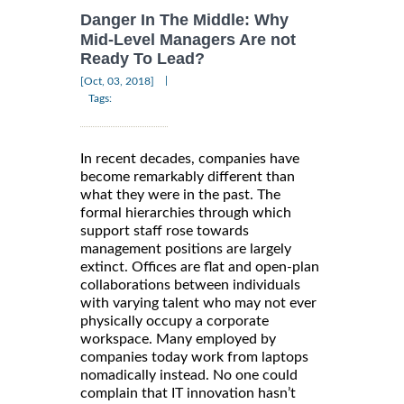
Danger In The Middle: Why
Mid-Level Managers Are not
Ready To Lead?
|
[Oct, 03, 2018]
Tags:
In recent decades, companies have
become remarkably different than
what they were in the past. The
formal hierarchies through which
support staff rose towards
management positions are largely
extinct. Offices are flat and open-plan
collaborations between individuals
with varying talent who may not ever
physically occupy a corporate
workspace. Many employed by
companies today work from laptops
nomadically instead. No one could
complain that IT innovation hasn’t