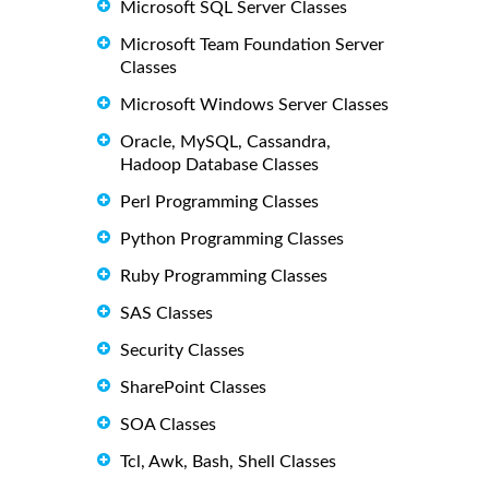
Microsoft SQL Server Classes
Microsoft Team Foundation Server
Classes
Microsoft Windows Server Classes
Oracle, MySQL, Cassandra,
Hadoop Database Classes
Perl Programming Classes
Python Programming Classes
Ruby Programming Classes
SAS Classes
Security Classes
SharePoint Classes
SOA Classes
Tcl, Awk, Bash, Shell Classes