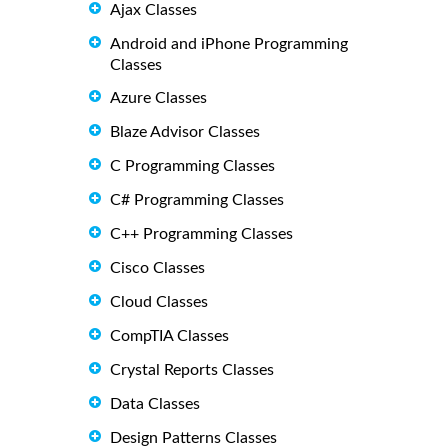
Ajax Classes
Android and iPhone Programming
Classes
Azure Classes
Blaze Advisor Classes
C Programming Classes
C# Programming Classes
C++ Programming Classes
Cisco Classes
Cloud Classes
CompTIA Classes
Crystal Reports Classes
Data Classes
Design Patterns Classes