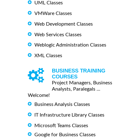
UML Classes
VMWare Classes
Web Development Classes
Web Services Classes
Weblogic Administration Classes
XML Classes
BUSINESS TRAINING
COURSES
Project Managers, Business
Analysts, Paralegals ...
Welcome!
Business Analysis Classes
IT Infrastructure Library Classes
Microsoft Teams Classes
Google for Business Classes