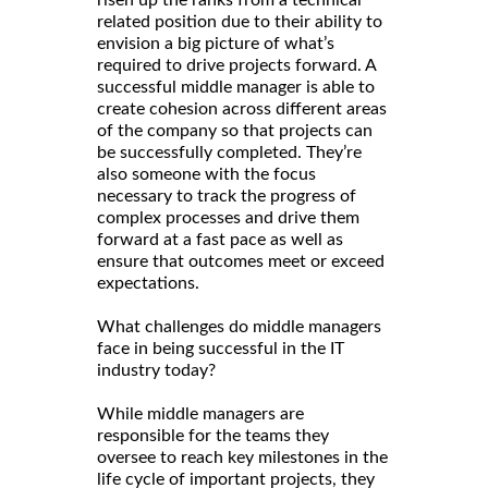
risen up the ranks from a technical
related position due to their ability to
envision a big picture of what’s
required to drive projects forward. A
successful middle manager is able to
create cohesion across different areas
of the company so that projects can
be successfully completed. They’re
also someone with the focus
necessary to track the progress of
complex processes and drive them
forward at a fast pace as well as
ensure that outcomes meet or exceed
expectations.
What challenges do middle managers
face in being successful in the IT
industry today?
While middle managers are
responsible for the teams they
oversee to reach key milestones in the
life cycle of important projects, they