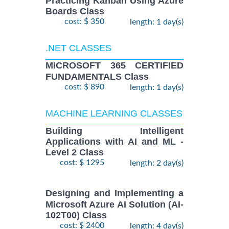
Practicing Kanban Using Azure
Boards Class
cost: $ 350
length: 1 day(s)
.NET CLASSES
MICROSOFT 365 CERTIFIED
FUNDAMENTALS Class
cost: $ 890
length: 1 day(s)
MACHINE LEARNING CLASSES
Building Intelligent
Applications with AI and ML -
Level 2 Class
cost: $ 1295
length: 2 day(s)
Designing and Implementing a
Microsoft Azure AI Solution (AI-
102T00) Class
cost: $ 2400
length: 4 day(s)