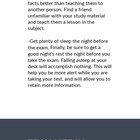
facts better than teaching them to
another person. Find a friend
unfamiliar with your study material
and teach them a lesson in the
subject.
-
Get plenty of sleep the night before
Finally, be sure to get a
the exam.
good night's rest the night before you
take the exam. Falling asleep at your
desk will accomplish nothing. This will
help you be more alert while you are
taking your test, and will allow you to
retain more information.