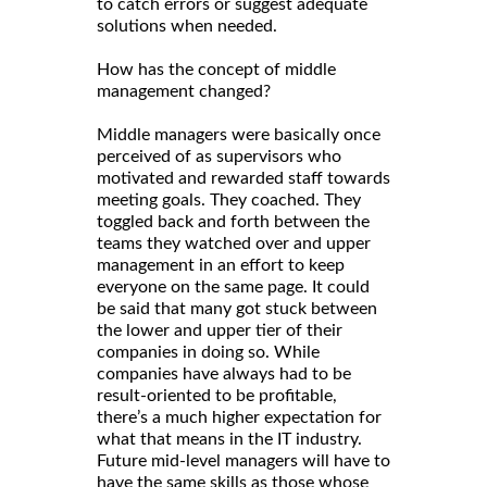
to catch errors or suggest adequate
solutions when needed.
How has the concept of middle
management changed?
Middle managers were basically once
perceived of as supervisors who
motivated and rewarded staff towards
meeting goals. They coached. They
toggled back and forth between the
teams they watched over and upper
management in an effort to keep
everyone on the same page. It could
be said that many got stuck between
the lower and upper tier of their
companies in doing so. While
companies have always had to be
result-oriented to be profitable,
there’s a much higher expectation for
what that means in the IT industry.
Future mid-level managers will have to
have the same skills as those whose