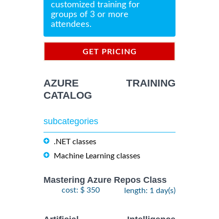
customized training for
groups of 3 or more
attendees.
GET PRICING
INFORMATION
AZURE TRAINING
CATALOG
subcategories
.NET classes
Machine Learning classes
Mastering Azure Repos Class
cost: $ 350
length: 1 day(s)