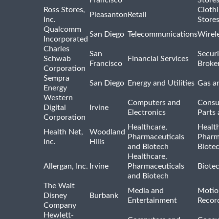
Francisco
Store
Ross Stores,
Cloth
Pleasanton
Retail
Inc.
Store
Qualcomm
San Diego
Telecommunications
Wirel
Incorporated
Charles
San
Securi
Schwab
Financial Services
Francisco
Broke
Corporation
Sempra
San Diego
Energy and Utilities
Gas an
Energy
Western
Computers and
Consu
Digital
Irvine
Electronics
Parts 
Corporation
Healthcare,
Healt
Health Net,
Woodland
Pharmaceuticals
Pharm
Inc.
Hills
and Biotech
Biote
Healthcare,
Allergan, Inc.
Irvine
Pharmaceuticals
Biote
and Biotech
The Walt
Media and
Motio
Disney
Burbank
Entertainment
Recor
Company
Hewlett-