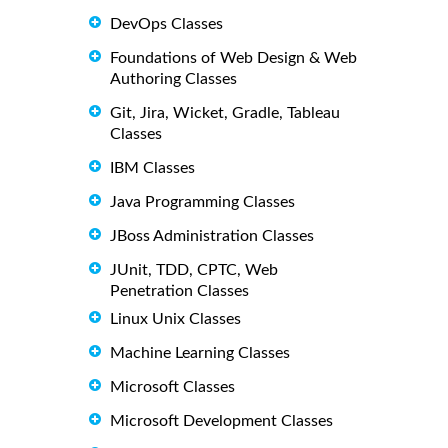
DevOps Classes
Foundations of Web Design & Web
Authoring Classes
Git, Jira, Wicket, Gradle, Tableau
Classes
IBM Classes
Java Programming Classes
JBoss Administration Classes
JUnit, TDD, CPTC, Web
Penetration Classes
Linux Unix Classes
Machine Learning Classes
Microsoft Classes
Microsoft Development Classes