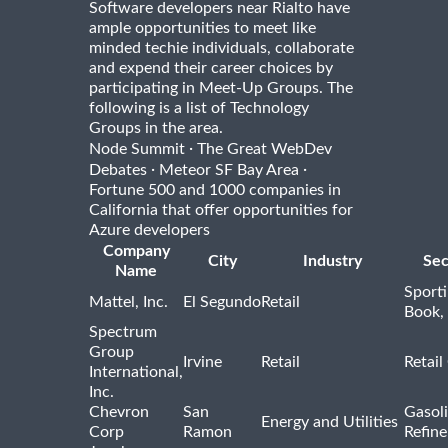
Software developers near Rialto have
ample opportunities to meet like
minded techie individuals, collaborate
and expend their career choices by
participating in Meet-Up Groups. The
following is a list of Technology
Groups in the area.
·
Node Summit
The Great WebDev
·
·
Debates
Meteor SF Bay Area
Fortune 500 and 1000 companies in
California that offer opportunities for
Azure developers
Company
City
Industry
Sec
Name
Sport
Mattel, Inc.
El Segundo
Retail
Book,
Spectrum
Group
Irvine
Retail
Retail
International,
Inc.
Chevron
San
Gasoli
Energy and Utilities
Corp
Ramon
Refine