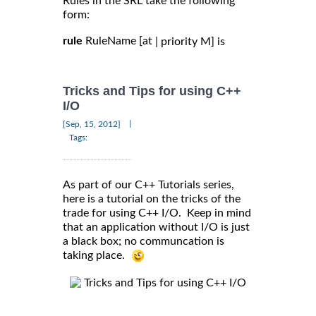
Rules in the SRL take the following
form:
rule
RuleName [at
| priority M] is
Tricks and Tips for using C++
I/O
|
[Sep, 15, 2012]
Tags:
As part of our C++ Tutorials series,
here is a tutorial on the tricks of the
trade for using C++ I/O. Keep in mind
that an application without I/O is just
a black box; no communcation is
taking place.
Tricks and Tips for using C++ I/O