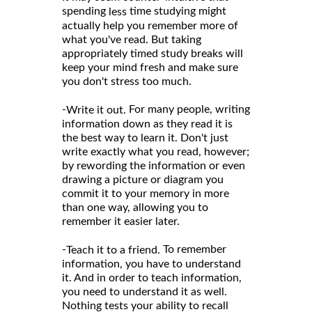
spending
time studying might
less
actually help you remember more of
what you've read. But taking
appropriately timed study breaks will
keep your mind fresh and make sure
you don't stress too much.
-
For many people, writing
Write it out.
information down as they read it is
the best way to learn it. Don't just
write exactly what you read, however;
by rewording the information or even
drawing a picture or diagram you
commit it to your memory in more
than one way, allowing you to
remember it easier later.
-
To remember
Teach it to a friend.
information, you have to understand
it. And in order to teach information,
you need to understand it as well.
Nothing tests your ability to recall