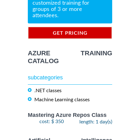
customized training for
groups of 3 or more
attendees.
GET PRICING
INFORMATION
AZURE TRAINING
CATALOG
subcategories
.NET classes
Machine Learning classes
Mastering Azure Repos Class
cost: $ 350
length: 1 day(s)