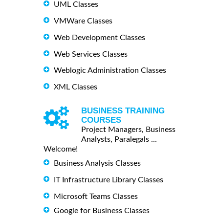
UML Classes
VMWare Classes
Web Development Classes
Web Services Classes
Weblogic Administration Classes
XML Classes
BUSINESS TRAINING
COURSES
Project Managers, Business
Analysts, Paralegals ...
Welcome!
Business Analysis Classes
IT Infrastructure Library Classes
Microsoft Teams Classes
Google for Business Classes