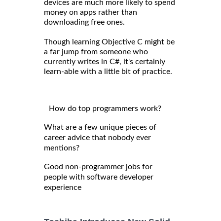
devices are much more likely to spend
money on apps rather than
downloading free ones.
Though learning Objective C might be
a far jump from someone who
currently writes in C#, it's certainly
learn-able with a little bit of practice.
How do top programmers work?
What are a few unique pieces of
career advice that nobody ever
mentions?
Good non-programmer jobs for
people with software developer
experience