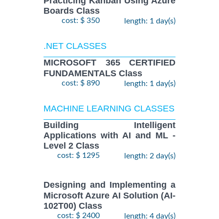
Practicing Kanban Using Azure
Boards Class
cost: $ 350
length: 1 day(s)
.NET CLASSES
MICROSOFT 365 CERTIFIED
FUNDAMENTALS Class
cost: $ 890
length: 1 day(s)
MACHINE LEARNING CLASSES
Building Intelligent
Applications with AI and ML -
Level 2 Class
cost: $ 1295
length: 2 day(s)
Designing and Implementing a
Microsoft Azure AI Solution (AI-
102T00) Class
cost: $ 2400
length: 4 day(s)