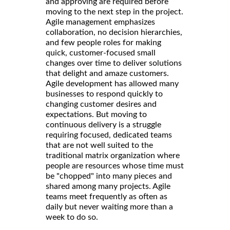
and approving are required before
moving to the next step in the project.
Agile management emphasizes
collaboration, no decision hierarchies,
and few people roles for making
quick, customer-focused small
changes over time to deliver solutions
that delight and amaze customers.
Agile development has allowed many
businesses to respond quickly to
changing customer desires and
expectations. But moving to
continuous delivery is a struggle
requiring focused, dedicated teams
that are not well suited to the
traditional matrix organization where
people are resources whose time must
be "chopped" into many pieces and
shared among many projects. Agile
teams meet frequently as often as
daily but never waiting more than a
week to do so.