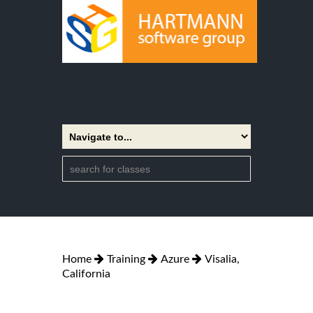
Home
Training
Azure
Visalia,
California