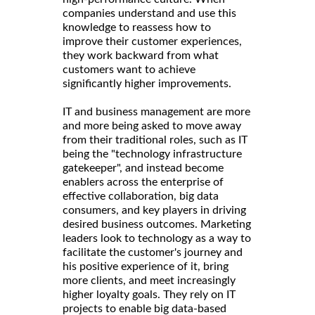
companies understand and use this
knowledge to reassess how to
improve their customer experiences,
they work backward from what
customers want to achieve
significantly higher improvements.
IT and business management are more
and more being asked to move away
from their traditional roles, such as IT
being the "technology infrastructure
gatekeeper", and instead become
enablers across the enterprise of
effective collaboration, big data
consumers, and key players in driving
desired business outcomes. Marketing
leaders look to technology as a way to
facilitate the customer's journey and
his positive experience of it, bring
more clients, and meet increasingly
higher loyalty goals. They rely on IT
projects to enable big data-based