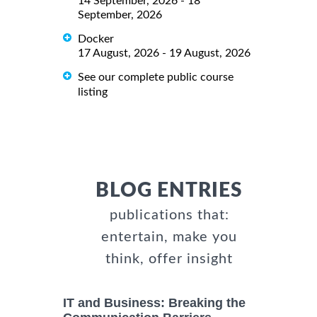
14 September, 2026 - 18
September, 2026
Docker
17 August, 2026 - 19 August, 2026
See our complete public course
listing
BLOG ENTRIES
publications that:
entertain, make you
think, offer insight
IT and Business: Breaking the