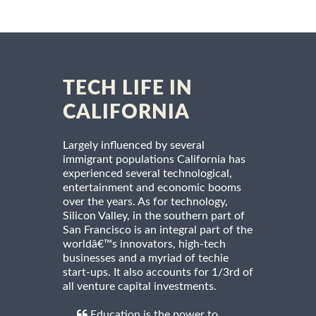
TECH LIFE IN
CALIFORNIA
Largely influenced by several
immigrant populations California has
experienced several technological,
entertainment and economic booms
over the years. As for technology,
Silicon Valley, in the southern part of
San Francisco is an integral part of the
worldâ€™s innovators, high-tech
businesses and a myriad of techie
start-ups. It also accounts for 1/3rd of
all venture capital investments.
Education is the power to