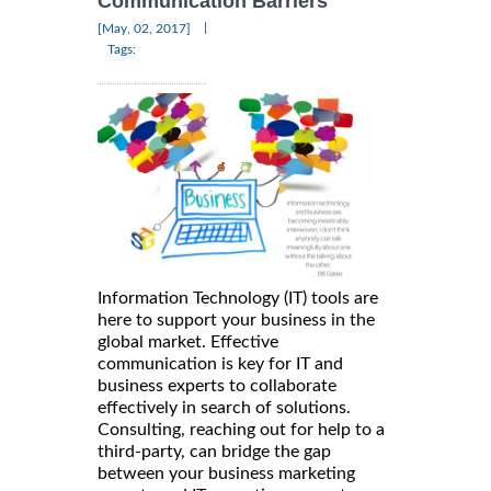
Communication Barriers
|
[May, 02, 2017]
Tags:
Information Technology (IT) tools are
here to support your business in the
global market. Effective
communication is key for IT and
business experts to collaborate
effectively in search of solutions.
Consulting, reaching out for help to a
third-party, can bridge the gap
between your business marketing