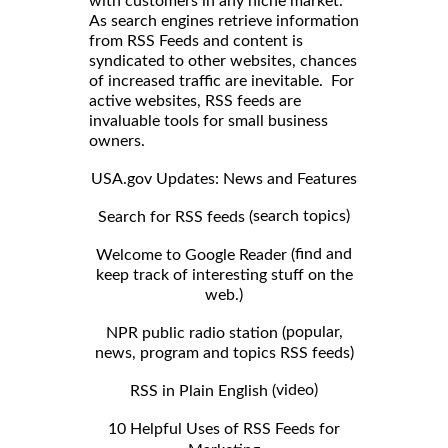
with customers in any niche market.
As search engines retrieve information
from RSS Feeds and content is
syndicated to other websites, chances
of increased traffic are inevitable. For
active websites, RSS feeds are
invaluable tools for small business
owners.
USA.gov Updates: News and Features
search topics)
Search for RSS feeds (
find and
Welcome to Google Reader (
keep track of interesting stuff on the
web.)
popular,
NPR public radio station (
news, program and topics RSS feeds)
video)
RSS in Plain English (
10 Helpful Uses of RSS Feeds for