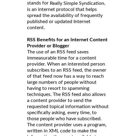
stands for
,
Really Simple Syndication
is an internet protocol that helps
spread the availability of frequently
published or updated Internet
content.
RSS Benefits for an Internet Content
Provider or Blogger
The use of an RSS feed saves
immeasurable time for a content
provider. When an interested person
subscribes to an RSS feed, the owner
of that feed now has a way to reach
large numbers of people without
having to resort to spamming
techniques. The RSS feed also allows
a content provider to send the
requested topical information without
specifically asking, every time, to
those people who have subscribed.
The content provider uses a program,
written in XML code to make the