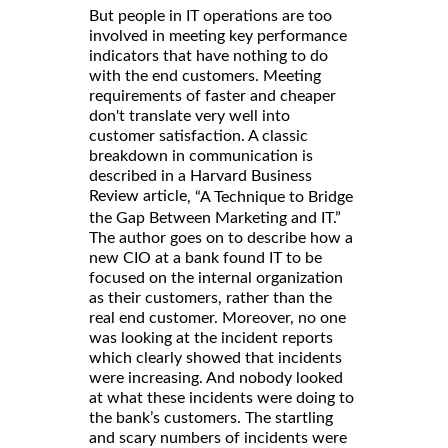
But people in IT operations are too
involved in meeting key performance
indicators that have nothing to do
with the end customers. Meeting
requirements of faster and cheaper
don't translate very well into
customer satisfaction. A classic
breakdown in communication is
described in a Harvard Business
Review article
, “A Technique to Bridge
the Gap Between Marketing and IT.”
The author goes on to describe how a
new CIO at a bank found IT to be
focused on the internal organization
as their customers, rather than the
real end customer. Moreover, no one
was looking at the incident reports
which clearly showed that incidents
were increasing. And nobody looked
at what these incidents were doing to
the bank’s customers. The startling
and scary numbers of incidents were