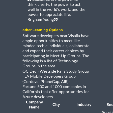
think clearly, the power to act
well in the world's work, and the
power to appreciate life.
Brigham Young
other Learning Options
Software developers near Visalia have
ample opportunities to meet like
minded techie individuals, collaborate
and expend their career choices by
participating in Meet-Up Groups. The
following is a list of Technology
Groups in the area.
·
OC Dev
Westside Rails Study Group
·
LA Mobile Developers Group
·
(Cordova, PhoneGap, AIR)
Fortune 500 and 1000 companies in
California that offer opportunities for
Azure developers
Company
City
Industry
Sec
Name
Sport