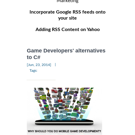
Marketing
Incorporate Google RSS feeds onto
your site
Adding RSS Content on Yahoo
Game Developers' alternatives
to C#
|
[Jun, 23, 2014]
Tags: