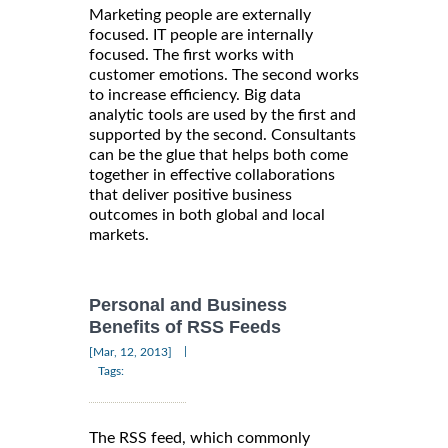
Marketing people are externally
focused. IT people are internally
focused. The first works with
customer emotions. The second works
to increase efficiency. Big data
analytic tools are used by the first and
supported by the second. Consultants
can be the glue that helps both come
together in effective collaborations
that deliver positive business
outcomes in both global and local
markets.
Personal and Business
Benefits of RSS Feeds
|
[Mar, 12, 2013]
Tags:
The RSS feed, which commonly