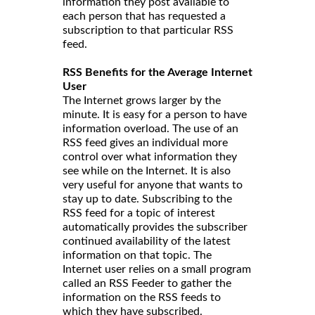
information they post available to
each person that has requested a
subscription to that particular RSS
feed.
RSS Benefits for the Average Internet
User
The Internet grows larger by the
minute. It is easy for a person to have
information overload. The use of an
RSS feed gives an individual more
control over what information they
see while on the Internet. It is also
very useful for anyone that wants to
stay up to date. Subscribing to the
RSS feed for a topic of interest
automatically provides the subscriber
continued availability of the latest
information on that topic. The
Internet user relies on a small program
called an RSS Feeder to gather the
information on the RSS feeds to
which they have subscribed.