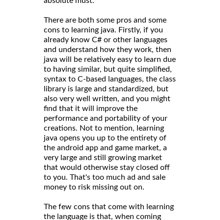
absolute must.
There are both some pros and some
cons to learning java. Firstly, if you
already know C# or other languages
and understand how they work, then
java will be relatively easy to learn due
to having similar, but quite simplified,
syntax to C-based languages, the class
library is large and standardized, but
also very well written, and you might
find that it will improve the
performance and portability of your
creations. Not to mention, learning
java opens you up to the entirety of
the android app and game market, a
very large and still growing market
that would otherwise stay closed off
to you. That's too much ad and sale
money to risk missing out on.
The few cons that come with learning
the language is that, when coming