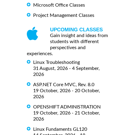
Microsoft Office Classes
Project Management Classes
UPCOMING CLASSES
Gain insight and ideas from
students with different
perspectives and
experiences.
Linux Troubleshooting
31 August, 2026 - 4 September,
2026
ASP.NET Core MVC, Rev. 8.0
19 October, 2026 - 20 October,
2026
OPENSHIFT ADMINISTRATION
19 October, 2026 - 21 October,
2026
Linux Fundaments GL120