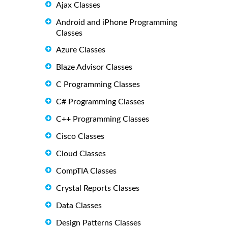
Ajax Classes
Android and iPhone Programming
Classes
Azure Classes
Blaze Advisor Classes
C Programming Classes
C# Programming Classes
C++ Programming Classes
Cisco Classes
Cloud Classes
CompTIA Classes
Crystal Reports Classes
Data Classes
Design Patterns Classes