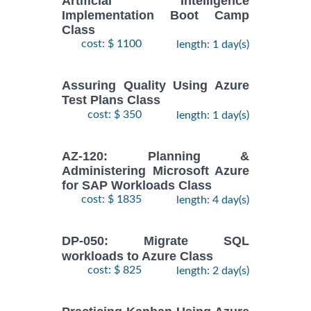
Artificial Intelligence
Implementation Boot Camp
Class
cost: $ 1100
length: 1 day(s)
Assuring Quality Using Azure
Test Plans Class
cost: $ 350
length: 1 day(s)
AZ-120: Planning &
Administering Microsoft Azure
for SAP Workloads Class
cost: $ 1835
length: 4 day(s)
DP-050: Migrate SQL
workloads to Azure Class
cost: $ 825
length: 2 day(s)