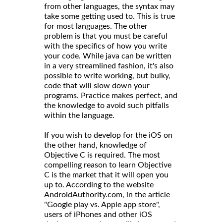
from other languages, the syntax may
take some getting used to. This is true
for most languages. The other
problem is that you must be careful
with the specifics of how you write
your code. While java can be written
in a very streamlined fashion, it's also
possible to write working, but bulky,
code that will slow down your
programs. Practice makes perfect, and
the knowledge to avoid such pitfalls
within the language.
If you wish to develop for the iOS on
the other hand, knowledge of
Objective C is required. The most
compelling reason to learn Objective
C is the market that it will open you
up to. According to the website
AndroidAuthority.com, in the article
"Google play vs. Apple app store",
users of iPhones and other iOS