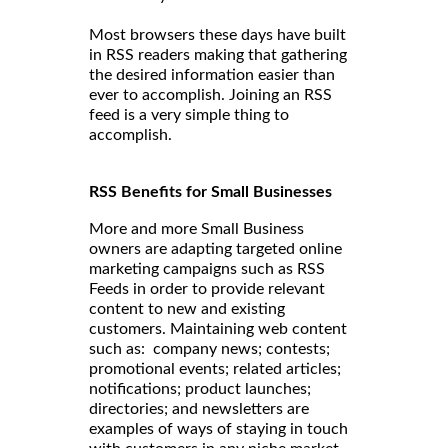
Most browsers these days have built
in RSS readers making that gathering
the desired information easier than
ever to accomplish. Joining an RSS
feed is a very simple thing to
accomplish.
RSS Benefits for Small Businesses
More and more Small Business
owners are adapting targeted online
marketing campaigns such as RSS
Feeds in order to provide relevant
content to new and existing
customers. Maintaining web content
such as: company news; contests;
promotional events; related articles;
notifications; product launches;
directories; and newsletters are
examples of ways of staying in touch