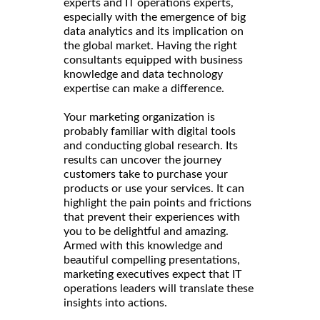
experts and IT operations experts,
especially with the emergence of big
data analytics and its implication on
the global market. Having the right
consultants equipped with business
knowledge and data technology
expertise can make a difference.
Your marketing organization is
probably familiar with digital tools
and conducting global research. Its
results can uncover the journey
customers take to purchase your
products or use your services. It can
highlight the pain points and frictions
that prevent their experiences with
you to be delightful and amazing.
Armed with this knowledge and
beautiful compelling presentations,
marketing executives expect that IT
operations leaders will translate these
insights into actions.