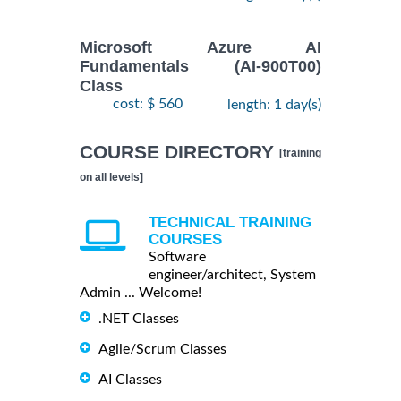
Microsoft Azure AI
Fundamentals (AI-900T00)
Class
cost: $ 560
length: 1 day(s)
COURSE DIRECTORY
[training
on all levels]
TECHNICAL TRAINING
COURSES
Software
engineer/architect, System
Admin ... Welcome!
.NET Classes
Agile/Scrum Classes
AI Classes