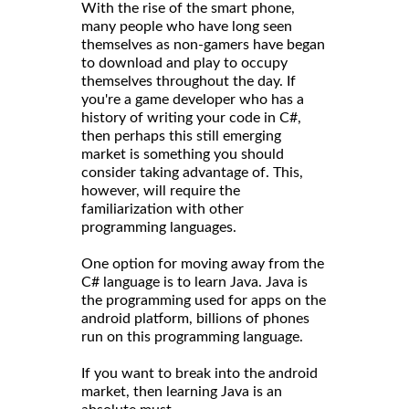
With the rise of the smart phone,
many people who have long seen
themselves as non-gamers have began
to download and play to occupy
themselves throughout the day. If
you're a game developer who has a
history of writing your code in C#,
then perhaps this still emerging
market is something you should
consider taking advantage of. This,
however, will require the
familiarization with other
programming languages.
One option for moving away from the
C# language is to learn Java. Java is
the programming used for apps on the
android platform, billions of phones
run on this programming language.
If you want to break into the android
market, then learning Java is an