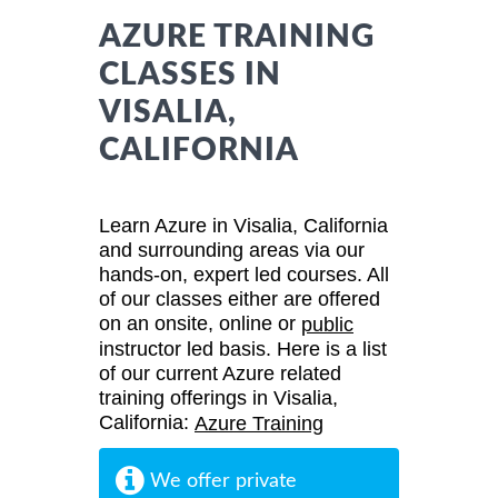
AZURE TRAINING
CLASSES IN
VISALIA,
CALIFORNIA
Learn Azure in Visalia, California
and surrounding areas via our
hands-on, expert led courses. All
of our classes either are offered
on an onsite, online or
public
instructor led basis. Here is a list
of our current Azure related
training offerings in Visalia,
California:
Azure Training
We offer private