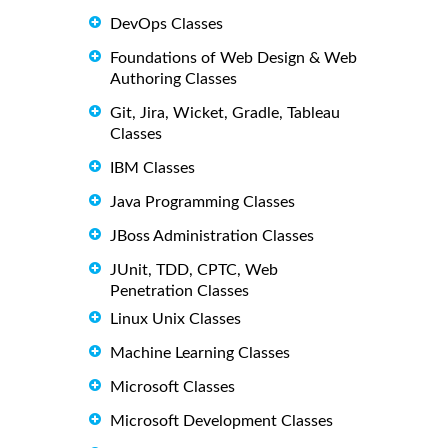
DevOps Classes
Foundations of Web Design & Web
Authoring Classes
Git, Jira, Wicket, Gradle, Tableau
Classes
IBM Classes
Java Programming Classes
JBoss Administration Classes
JUnit, TDD, CPTC, Web
Penetration Classes
Linux Unix Classes
Machine Learning Classes
Microsoft Classes
Microsoft Development Classes