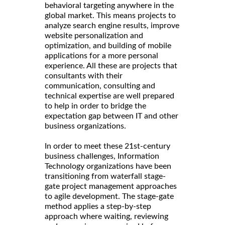
behavioral targeting anywhere in the
global market. This means projects to
analyze search engine results, improve
website personalization and
optimization, and building of mobile
applications for a more personal
experience. All these are projects that
consultants with their
communication, consulting and
technical expertise are well prepared
to help in order to bridge the
expectation gap between IT and other
business organizations.
In order to meet these 21st-century
business challenges, Information
Technology organizations have been
transitioning from waterfall stage-
gate project management approaches
to agile development. The stage-gate
method applies a step-by-step
approach where waiting, reviewing