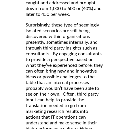
caught and addressed and brought
down from 1,000 to 600 or (40%) and
later to 450 per week.
Surprisingly, these type of seemingly
isolated scenarios are still being
discovered within organizations
presently, sometimes internally, and
through third party insights such as
consultants. By engaging consultants
to provide a perspective based on
what they’ve experienced before, they
can often bring new and innovative
ideas or possible challenges to the
table that an internal processes
probably wouldn’t have been able to
see on their own. Often, third party
input can help to provide the
translation needed to go from
marketing research results into
actions that IT operations can
understand and make sense in their
high-performance culture. When