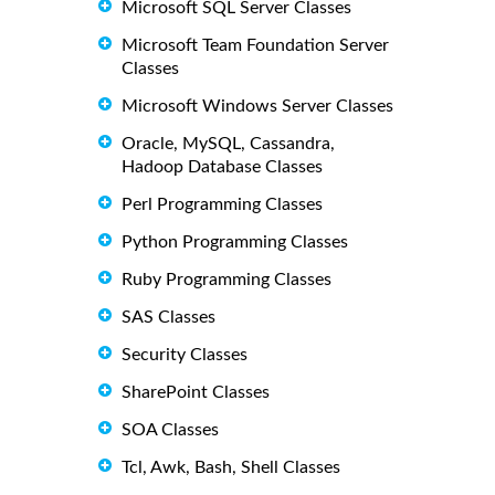
Microsoft SQL Server Classes
Microsoft Team Foundation Server
Classes
Microsoft Windows Server Classes
Oracle, MySQL, Cassandra,
Hadoop Database Classes
Perl Programming Classes
Python Programming Classes
Ruby Programming Classes
SAS Classes
Security Classes
SharePoint Classes
SOA Classes
Tcl, Awk, Bash, Shell Classes