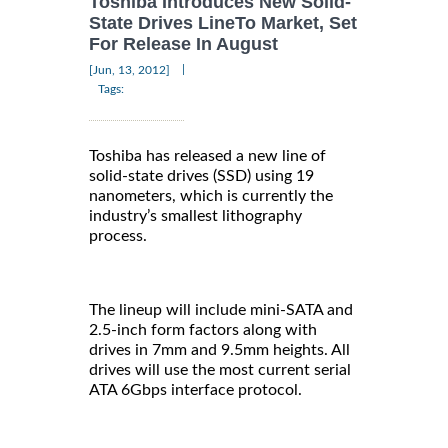
Toshiba Introduces New Solid-
State Drives LineTo Market, Set
For Release In August
|
[Jun, 13, 2012]
Tags:
Toshiba has released a new line of
solid-state drives (SSD) using 19
nanometers, which is currently the
industry’s smallest lithography
process.
The lineup will include mini-SATA and
2.5-inch form factors along with
drives in 7mm and 9.5mm heights. All
drives will use the most current serial
ATA 6Gbps interface protocol.