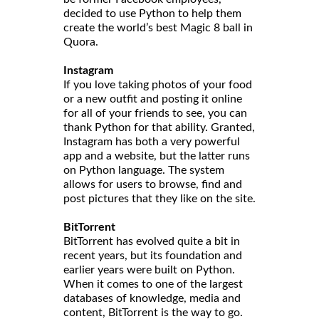
decided to use Python to help them
create the world’s best Magic 8 ball in
Quora.
Instagram
If you love taking photos of your food
or a new outfit and posting it online
for all of your friends to see, you can
thank Python for that ability. Granted,
Instagram has both a very powerful
app and a website, but the latter runs
on Python language. The system
allows for users to browse, find and
post pictures that they like on the site.
BitTorrent
BitTorrent has evolved quite a bit in
recent years, but its foundation and
earlier years were built on Python.
When it comes to one of the largest
databases of knowledge, media and
content, BitTorrent is the way to go.