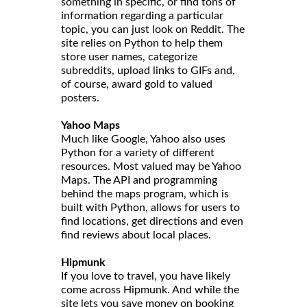
something in specific, or find tons of
information regarding a particular
topic, you can just look on Reddit. The
site relies on Python to help them
store user names, categorize
subreddits, upload links to GIFs and,
of course, award gold to valued
posters.
Yahoo Maps
Much like Google, Yahoo also uses
Python for a variety of different
resources. Most valued may be Yahoo
Maps. The API and programming
behind the maps program, which is
built with Python, allows for users to
find locations, get directions and even
find reviews about local places.
Hipmunk
If you love to travel, you have likely
come across Hipmunk. And while the
site lets you save money on booking