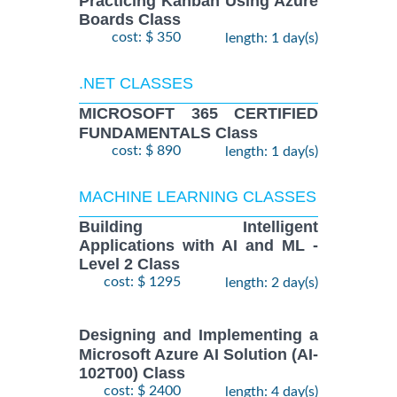
Practicing Kanban Using Azure
Boards Class
cost: $ 350
length: 1 day(s)
.NET CLASSES
MICROSOFT 365 CERTIFIED
FUNDAMENTALS Class
cost: $ 890
length: 1 day(s)
MACHINE LEARNING CLASSES
Building Intelligent
Applications with AI and ML -
Level 2 Class
cost: $ 1295
length: 2 day(s)
Designing and Implementing a
Microsoft Azure AI Solution (AI-
102T00) Class
cost: $ 2400
length: 4 day(s)