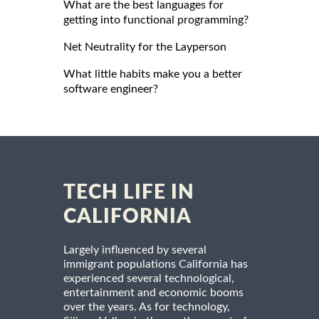
What are the best languages for
getting into functional programming?
Net Neutrality for the Layperson
What little habits make you a better
software engineer?
TECH LIFE IN
CALIFORNIA
Largely influenced by several
immigrant populations California has
experienced several technological,
entertainment and economic booms
over the years. As for technology,