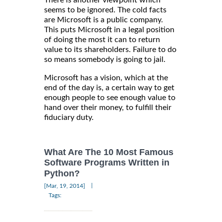
There is another viewpoint which
seems to be ignored. The cold facts
are Microsoft is a public company.
This puts Microsoft in a legal position
of doing the most it can to return
value to its shareholders. Failure to do
so means somebody is going to jail.
Microsoft has a vision, which at the
end of the day is, a certain way to get
enough people to see enough value to
hand over their money, to fulfill their
fiduciary duty.
What Are The 10 Most Famous
Software Programs Written in
Python?
|
[Mar, 19, 2014]
Tags: