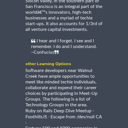
Silicon Valley, in the southern part of
San Francisco is an integral part of the
worldâ€™s innovators, high-tech
businesses and a myriad of techie
start-ups. It also accounts for 1/3rd of
all venture capital investments.
I hear and I forget. I see and I
remember. I do and I understand.
~Confucius
other Learning Options
Software developers near Walnut
Creek have ample opportunities to
meet like minded techie individuals,
collaborate and expend their career
choices by participating in Meet-Up
Groups. The following is a list of
Technology Groups in the area.
·
Ruby on Rails Deep Dive Meetup
·
FoothillsJS
Escape from /dev/null CA
·