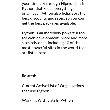
your itinerary through Hipmunk, it is
Python that keeps everything
organized. Python also helps sort the
best discounts and rates, so you can
get the best packages available.
Python is an
incredibly powerful tool
for web development. More and more
sites rely on it, including 10 of the
most powerful sites in the world that
are listed here.
Related:
Current Active List of Organizations
that use Python
Working With Lists In Python