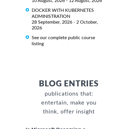
10 August, 2026 - 12 August, 2026
DOCKER WITH KUBERNETES
ADMINISTRATION
28 September, 2026 - 2 October,
2026
See our complete public course
listing
BLOG ENTRIES
publications that:
entertain, make you
think, offer insight