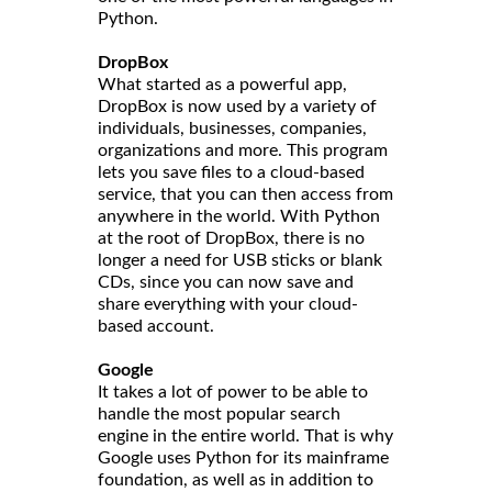
Python.
DropBox
What started as a powerful app,
DropBox is now used by a variety of
individuals, businesses, companies,
organizations and more. This program
lets you save files to a cloud-based
service, that you can then access from
anywhere in the world. With Python
at the root of DropBox, there is no
longer a need for USB sticks or blank
CDs, since you can now save and
share everything with your cloud-
based account.
Google
It takes a lot of power to be able to
handle the most popular search
engine in the entire world. That is why
Google uses Python for its mainframe
foundation, as well as in addition to