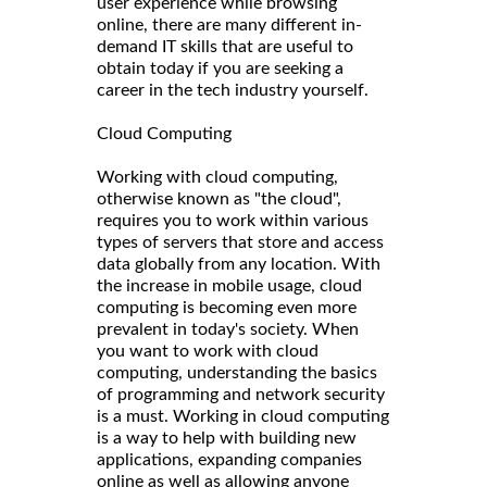
user experience while browsing
online, there are many different in-
demand IT skills that are useful to
obtain today if you are seeking a
career in the tech industry yourself.
Cloud Computing
Working with cloud computing,
otherwise known as "the cloud",
requires you to work within various
types of servers that store and access
data globally from any location. With
the increase in mobile usage, cloud
computing is becoming even more
prevalent in today's society. When
you want to work with cloud
computing, understanding the basics
of programming and network security
is a must. Working in cloud computing
is a way to help with building new
applications, expanding companies
online as well as allowing anyone