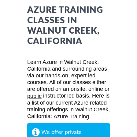
AZURE TRAINING
CLASSES IN
WALNUT CREEK,
CALIFORNIA
Learn Azure in Walnut Creek,
California and surrounding areas
via our hands-on, expert led
courses. All of our classes either
are offered on an onsite, online or
instructor led basis. Here is
public
a list of our current Azure related
training offerings in Walnut Creek,
California:
Azure Training
We offer private