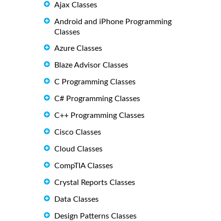
Ajax Classes
Android and iPhone Programming
Classes
Azure Classes
Blaze Advisor Classes
C Programming Classes
C# Programming Classes
C++ Programming Classes
Cisco Classes
Cloud Classes
CompTIA Classes
Crystal Reports Classes
Data Classes
Design Patterns Classes