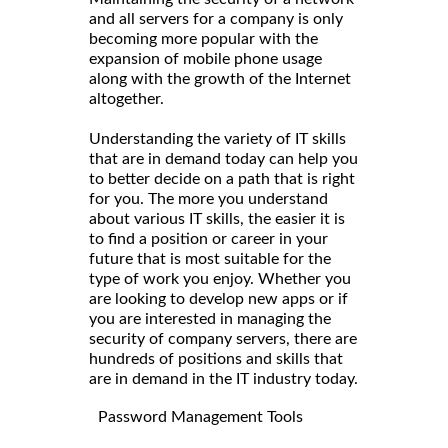
and all servers for a company is only
becoming more popular with the
expansion of mobile phone usage
along with the growth of the Internet
altogether.
Understanding the variety of IT skills
that are in demand today can help you
to better decide on a path that is right
for you. The more you understand
about various IT skills, the easier it is
to find a position or career in your
future that is most suitable for the
type of work you enjoy. Whether you
are looking to develop new apps or if
you are interested in managing the
security of company servers, there are
hundreds of positions and skills that
are in demand in the IT industry today.
Password Management Tools