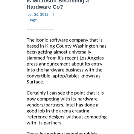
Is Microsoft Becoming a
Hardware Co?
|
[Jul, 26, 2012]
Tags:
The iconic software company that is
based in King County Washington has
been getting almost universally
slammed from it's recent Los Angeles
press announcement about its entry
into the hardware business with the
convertible laptop/tablet known as
Surface.
Certainly I can see the point that it is
now competing with its hardware
vendors/partners. Intel has done a
good job in the arena creating
'reference designs' without competing
with its partners.