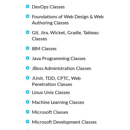
DevOps Classes
Foundations of Web Design & Web
Authoring Classes
Git, Jira, Wicket, Gradle, Tableau
Classes
IBM Classes
Java Programming Classes
JBoss Administration Classes
JUnit, TDD, CPTC, Web
Penetration Classes
Linux Unix Classes
Machine Learning Classes
Microsoft Classes
Microsoft Development Classes