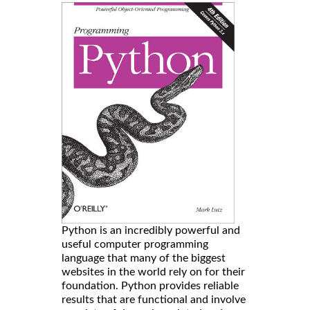
Python is an incredibly powerful and
useful computer programming
language that many of the biggest
websites in the world rely on for their
foundation. Python provides reliable
results that are functional and involve