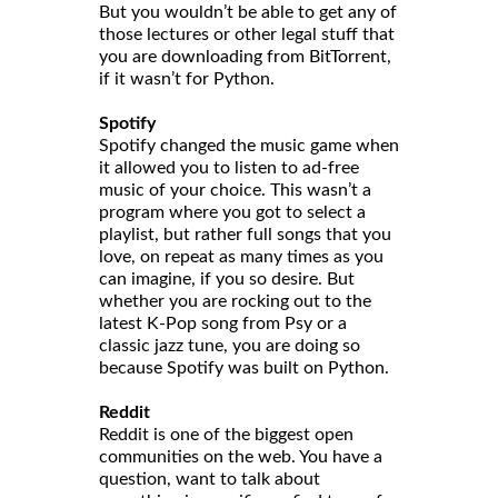
But you wouldn’t be able to get any of
those lectures or other legal stuff that
you are downloading from BitTorrent,
if it wasn’t for Python.
Spotify
Spotify changed the music game when
it allowed you to listen to ad-free
music of your choice. This wasn’t a
program where you got to select a
playlist, but rather full songs that you
love, on repeat as many times as you
can imagine, if you so desire. But
whether you are rocking out to the
latest K-Pop song from Psy or a
classic jazz tune, you are doing so
because Spotify was built on Python.
Reddit
Reddit is one of the biggest open
communities on the web. You have a
question, want to talk about