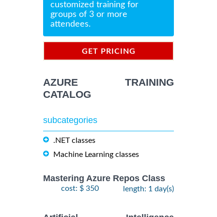
customized training for
groups of 3 or more
attendees.
GET PRICING
INFORMATION
AZURE TRAINING
CATALOG
subcategories
.NET classes
Machine Learning classes
Mastering Azure Repos Class
cost: $ 350
length: 1 day(s)