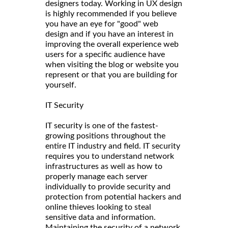
designers today. Working in UX design
is highly recommended if you believe
you have an eye for "good" web
design and if you have an interest in
improving the overall experience web
users for a specific audience have
when visiting the blog or website you
represent or that you are building for
yourself.
IT Security
IT security is one of the fastest-
growing positions throughout the
entire IT industry and field. IT security
requires you to understand network
infrastructures as well as how to
properly manage each server
individually to provide security and
protection from potential hackers and
online thieves looking to steal
sensitive data and information.
Maintaining the security of a network