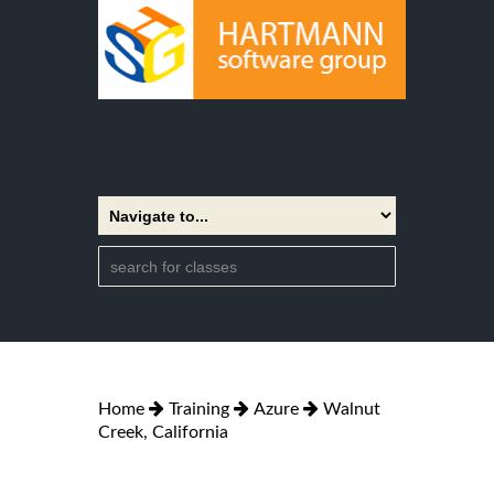
Home
Training
Azure
Walnut
Creek, California