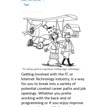
[Jun, 06, 2014]
Tags:
Getting involved with the IT, or
Internet Technology industry, is a way
for you to break into a variety of
potential coveted career paths and job
openings. Whether you prefer
working with the back-end of
programming or if you enjoy improve