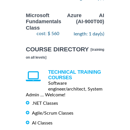
Microsoft Azure AI
Fundamentals (AI-900T00)
Class
cost: $ 560
length: 1 day(s)
COURSE DIRECTORY
[training
on all levels]
TECHNICAL TRAINING
COURSES
Software
engineer/architect, System
Admin ... Welcome!
.NET Classes
Agile/Scrum Classes
AI Classes