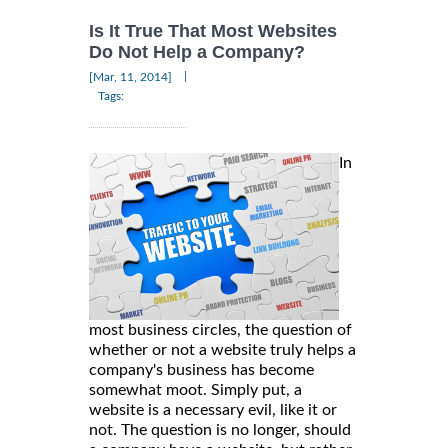
Is It True That Most Websites
Do Not Help a Company?
|
[Mar, 11, 2014]
Tags:
In
most business circles, the question of
whether or not a website truly helps a
company's business has become
somewhat moot. Simply put, a
website is a necessary evil, like it or
not. The question is no longer, should