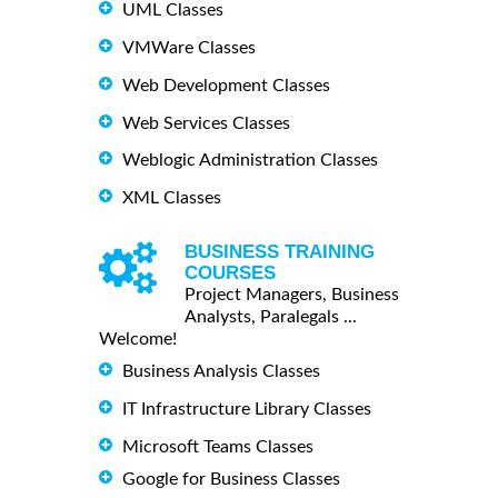
UML Classes
VMWare Classes
Web Development Classes
Web Services Classes
Weblogic Administration Classes
XML Classes
BUSINESS TRAINING
COURSES
Project Managers, Business
Analysts, Paralegals ...
Welcome!
Business Analysis Classes
IT Infrastructure Library Classes
Microsoft Teams Classes
Google for Business Classes