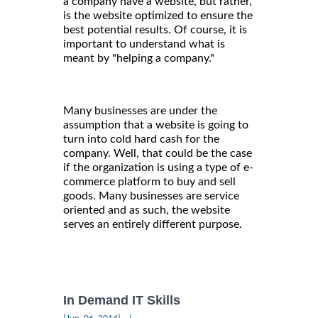
a company have a website, but rather,
is the website optimized to ensure the
best potential results. Of course, it is
important to understand what is
meant by "helping a company."
Many businesses are under the
assumption that a website is going to
turn into cold hard cash for the
company. Well, that could be the case
if the organization is using a type of e-
commerce platform to buy and sell
goods. Many businesses are service
oriented and as such, the website
serves an entirely different purpose.
In Demand IT Skills
|