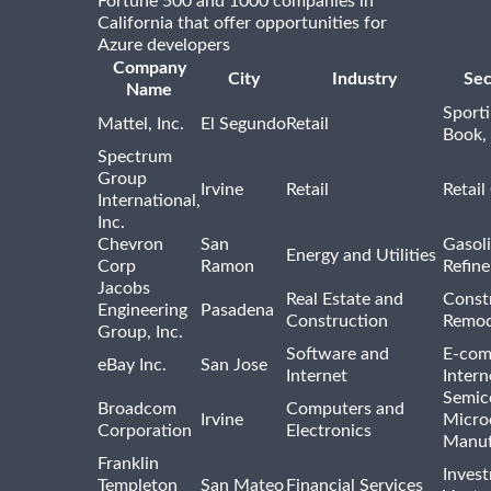
Fortune 500 and 1000 companies in
California that offer opportunities for
Azure developers
Company
City
Industry
Sec
Name
Sport
Mattel, Inc.
El Segundo
Retail
Book,
Spectrum
Group
Irvine
Retail
Retail
International,
Inc.
Chevron
San
Gasoli
Energy and Utilities
Corp
Ramon
Refine
Jacobs
Real Estate and
Const
Engineering
Pasadena
Construction
Remod
Group, Inc.
Software and
E-com
eBay Inc.
San Jose
Internet
Intern
Semic
Broadcom
Computers and
Irvine
Micro
Corporation
Electronics
Manuf
Franklin
Inves
Templeton
San Mateo
Financial Services