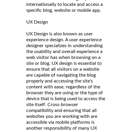
internationally to locate and access a
specific blog, website or mobile app.
UX Design
UX Design is also known as user
experience design. A user experience
designer specializes in understanding
the usability and overall experience a
web visitor has when browsing on a
site or blog. UX design is essential to
ensure that all visitors on a website
are capable of navigating the blog
properly and accessing the site's
content with ease, regardless of the
browser they are using or the type of
device that is being used to access the
site itself. Cross-browser
compatibility and ensuring that all
websites you are working with are
accessible via mobile platforms is
another responsibility of many UX