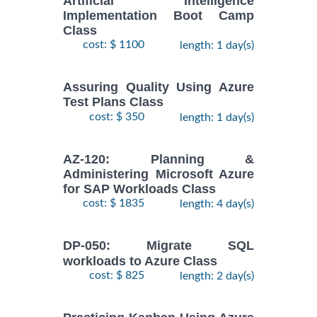
Artificial Intelligence
Implementation Boot Camp
Class
cost: $ 1100
length: 1 day(s)
Assuring Quality Using Azure
Test Plans Class
cost: $ 350
length: 1 day(s)
AZ-120: Planning &
Administering Microsoft Azure
for SAP Workloads Class
cost: $ 1835
length: 4 day(s)
DP-050: Migrate SQL
workloads to Azure Class
cost: $ 825
length: 2 day(s)