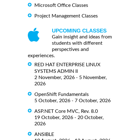
Microsoft Office Classes
Project Management Classes
UPCOMING CLASSES
Gain insight and ideas from
students with different
perspectives and
experiences.
RED HAT ENTERPRISE LINUX
SYSTEMS ADMIN II
2 November, 2026 - 5 November,
2026
OpenShift Fundamentals
5 October, 2026 - 7 October, 2026
ASP.NET Core MVC, Rev. 8.0
19 October, 2026 - 20 October,
2026
ANSIBLE