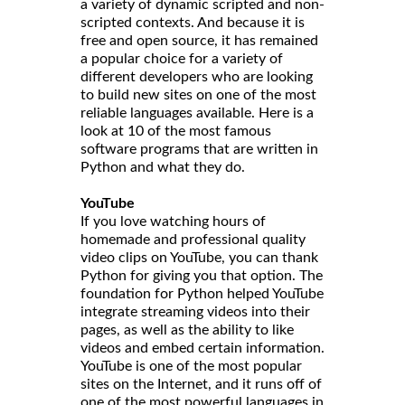
a variety of dynamic scripted and non-
scripted contexts. And because it is
free and open source, it has remained
a popular choice for a variety of
different developers who are looking
to build new sites on one of the most
reliable languages available. Here is a
look at 10 of the most famous
software programs that are written in
Python and what they do.
YouTube
If you love watching hours of
homemade and professional quality
video clips on YouTube, you can thank
Python for giving you that option. The
foundation for Python helped YouTube
integrate streaming videos into their
pages, as well as the ability to like
videos and embed certain information.
YouTube is one of the most popular
sites on the Internet, and it runs off of
one of the most powerful languages in