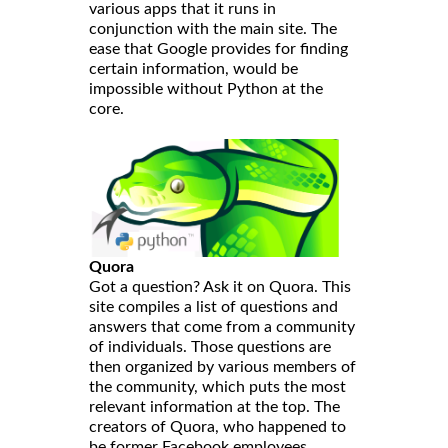
various apps that it runs in
conjunction with the main site. The
ease that Google provides for finding
certain information, would be
impossible without Python at the
core.
Quora
Got a question? Ask it on Quora. This
site compiles a list of questions and
answers that come from a community
of individuals. Those questions are
then organized by various members of
the community, which puts the most
relevant information at the top. The
creators of Quora, who happened to
be former Facebook employees,