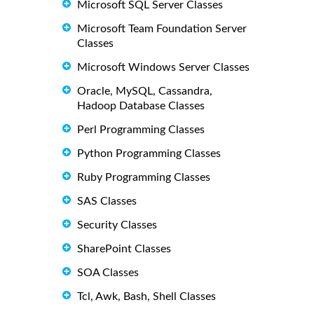
Microsoft SQL Server Classes
Microsoft Team Foundation Server
Classes
Microsoft Windows Server Classes
Oracle, MySQL, Cassandra,
Hadoop Database Classes
Perl Programming Classes
Python Programming Classes
Ruby Programming Classes
SAS Classes
Security Classes
SharePoint Classes
SOA Classes
Tcl, Awk, Bash, Shell Classes