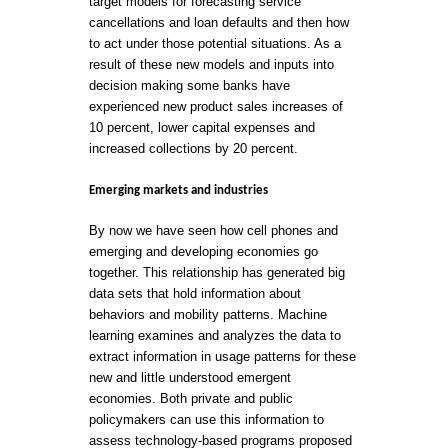
target models for forecasting service
cancellations and loan defaults and then how
to act under those potential situations. As a
result of these new models and inputs into
decision making some banks have
experienced new product sales increases of
10 percent, lower capital expenses and
increased collections by 20 percent.
Emerging markets and industries
By now we have seen how cell phones and
emerging and developing economies go
together. This relationship has generated big
data sets that hold information about
behaviors and mobility patterns. Machine
learning examines and analyzes the data to
extract information in usage patterns for these
new and little understood emergent
economies. Both private and public
policymakers can use this information to
assess technology-based programs proposed