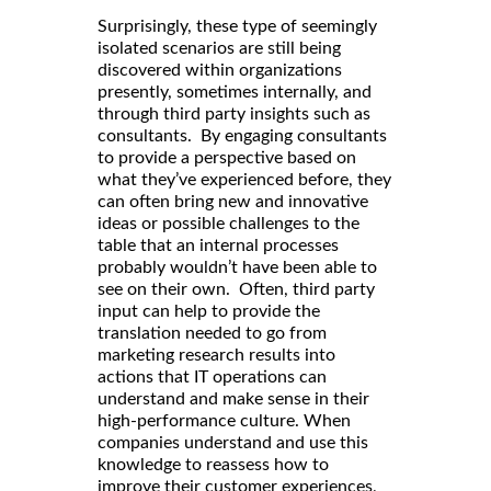
Surprisingly, these type of seemingly
isolated scenarios are still being
discovered within organizations
presently, sometimes internally, and
through third party insights such as
consultants. By engaging consultants
to provide a perspective based on
what they’ve experienced before, they
can often bring new and innovative
ideas or possible challenges to the
table that an internal processes
probably wouldn’t have been able to
see on their own. Often, third party
input can help to provide the
translation needed to go from
marketing research results into
actions that IT operations can
understand and make sense in their
high-performance culture. When
companies understand and use this
knowledge to reassess how to
improve their customer experiences,