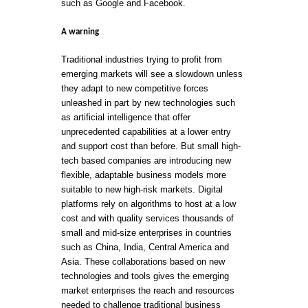
such as Google and Facebook.
A warning
Traditional industries trying to profit from
emerging markets will see a slowdown unless
they adapt to new competitive forces
unleashed in part by new technologies such
as artificial intelligence that offer
unprecedented capabilities at a lower entry
and support cost than before. But small high-
tech based companies are introducing new
flexible, adaptable business models more
suitable to new high-risk markets. Digital
platforms rely on algorithms to host at a low
cost and with quality services thousands of
small and mid-size enterprises in countries
such as China, India, Central America and
Asia. These collaborations based on new
technologies and tools gives the emerging
market enterprises the reach and resources
needed to challenge traditional business