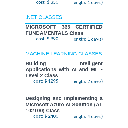
cost: $ 350
length: 1 day(s)
.NET CLASSES
MICROSOFT 365 CERTIFIED
FUNDAMENTALS Class
cost: $ 890
length: 1 day(s)
MACHINE LEARNING CLASSES
Building Intelligent
Applications with AI and ML -
Level 2 Class
cost: $ 1295
length: 2 day(s)
Designing and Implementing a
Microsoft Azure AI Solution (AI-
102T00) Class
cost: $ 2400
length: 4 day(s)