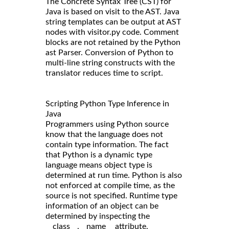
The Concrete Syntax Tree (CST) for
Java is based on visit to the AST. Java
string templates can be output at AST
nodes with visitor.py code. Comment
blocks are not retained by the Python
ast Parser. Conversion of Python to
multi-line string constructs with the
translator reduces time to script.
Scripting Python Type Inference in
Java
Programmers using Python source
know that the language does not
contain type information. The fact
that Python is a dynamic type
language means object type is
determined at run time. Python is also
not enforced at compile time, as the
source is not specified. Runtime type
information of an object can be
determined by inspecting the
__class__.__name__ attribute.