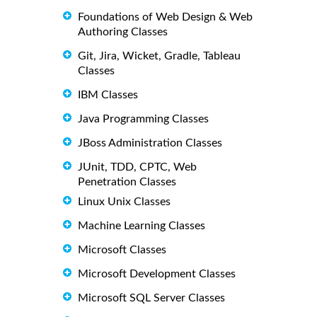
Foundations of Web Design & Web
Authoring Classes
Git, Jira, Wicket, Gradle, Tableau
Classes
IBM Classes
Java Programming Classes
JBoss Administration Classes
JUnit, TDD, CPTC, Web
Penetration Classes
Linux Unix Classes
Machine Learning Classes
Microsoft Classes
Microsoft Development Classes
Microsoft SQL Server Classes