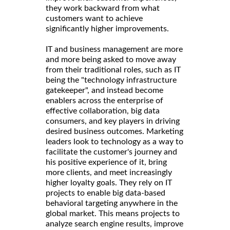
they work backward from what
customers want to achieve
significantly higher improvements.
IT and business management are more
and more being asked to move away
from their traditional roles, such as IT
being the "technology infrastructure
gatekeeper", and instead become
enablers across the enterprise of
effective collaboration, big data
consumers, and key players in driving
desired business outcomes. Marketing
leaders look to technology as a way to
facilitate the customer's journey and
his positive experience of it, bring
more clients, and meet increasingly
higher loyalty goals. They rely on IT
projects to enable big data-based
behavioral targeting anywhere in the
global market. This means projects to
analyze search engine results, improve