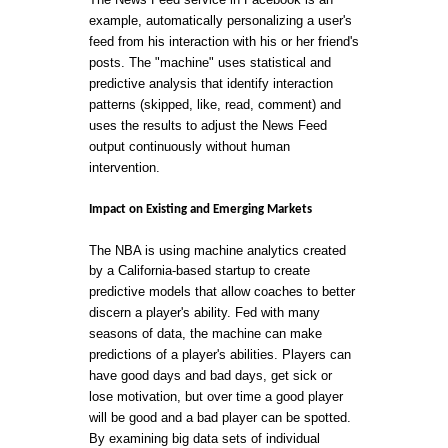
example, automatically personalizing a user's
feed from his interaction with his or her friend's
posts. The "machine" uses statistical and
predictive analysis that identify interaction
patterns (skipped, like, read, comment) and
uses the results to adjust the News Feed
output continuously without human
intervention.
Impact on Existing and Emerging Markets
The NBA is using machine analytics created
by a California-based startup to create
predictive models that allow coaches to better
discern a player's ability. Fed with many
seasons of data, the machine can make
predictions of a player's abilities. Players can
have good days and bad days, get sick or
lose motivation, but over time a good player
will be good and a bad player can be spotted.
By examining big data sets of individual