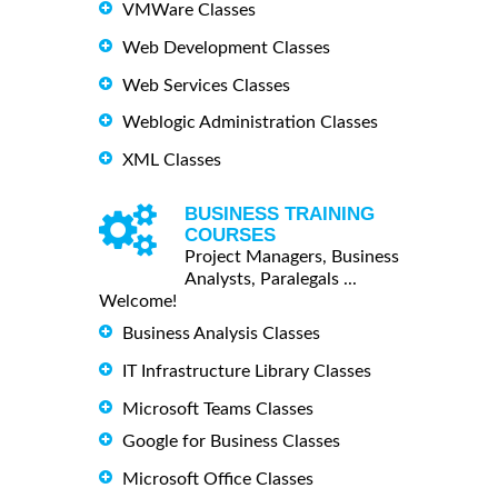
VMWare Classes
Web Development Classes
Web Services Classes
Weblogic Administration Classes
XML Classes
BUSINESS TRAINING
COURSES
Project Managers, Business
Analysts, Paralegals ...
Welcome!
Business Analysis Classes
IT Infrastructure Library Classes
Microsoft Teams Classes
Google for Business Classes
Microsoft Office Classes