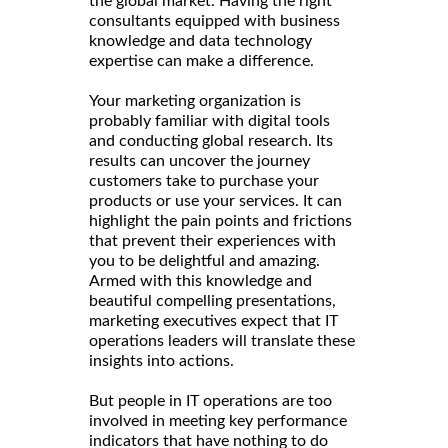
the global market. Having the right
consultants equipped with business
knowledge and data technology
expertise can make a difference.
Your marketing organization is
probably familiar with digital tools
and conducting global research. Its
results can uncover the journey
customers take to purchase your
products or use your services. It can
highlight the pain points and frictions
that prevent their experiences with
you to be delightful and amazing.
Armed with this knowledge and
beautiful compelling presentations,
marketing executives expect that IT
operations leaders will translate these
insights into actions.
But people in IT operations are too
involved in meeting key performance
indicators that have nothing to do