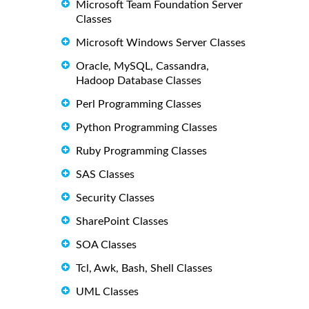
Microsoft Team Foundation Server
Classes
Microsoft Windows Server Classes
Oracle, MySQL, Cassandra,
Hadoop Database Classes
Perl Programming Classes
Python Programming Classes
Ruby Programming Classes
SAS Classes
Security Classes
SharePoint Classes
SOA Classes
Tcl, Awk, Bash, Shell Classes
UML Classes