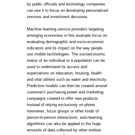
by public officials and technology companies
can use it to focus on developing personalized
services and investment decisions.
Machine learning service providers targeting
emerging economies in this example focus on
evaluating demographic and socio-economic
indicators and its impact on the way people
use mobile technologies. The socioeconomic
status of an individual or a population can be
used to understand its access and
expectations on education, housing, health
and vital utilities such as water and electricity.
Predictive models can then be created around
customer's purchasing power and marketing
campaigns created to offer new products.
Instead of relying exclusively on phone
interviews, focus groups or other kinds of
person-to-person interactions, auto-learning
algorithms can also be applied to the huge
amounts of data collected by other entities