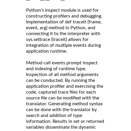
Python’s inspect module is used for
constructing profilers and debugging.
Implementation of def traceit (frame,
event, arg) method in Python, and
connecting it to the interpreter with
sys.settrace (traceit) allows for
integration of multiple events during
application runtime.
Method call events prompt inspect
and indexing of runtime type.
Inspection of all method arguments
can be conducted. By running the
application profiler and exercising the
code, captured trace files for each
source file can be modified with the
translator. Generating method syntax
can be done with the translator by
search and addition of type
information. Results in set or returned
variables disseminate the dynamic