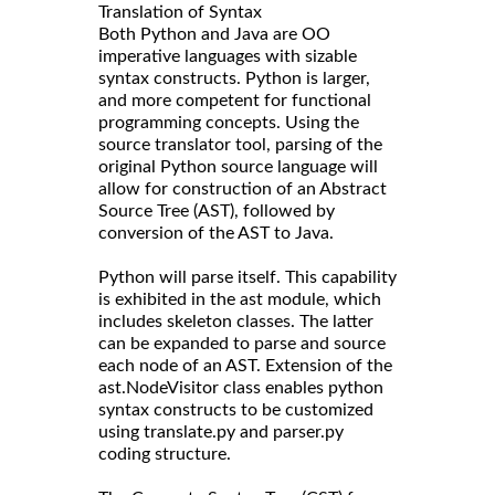
Translation of Syntax
Both Python and Java are OO
imperative languages with sizable
syntax constructs. Python is larger,
and more competent for functional
programming concepts. Using the
source translator tool, parsing of the
original Python source language will
allow for construction of an Abstract
Source Tree (AST), followed by
conversion of the AST to Java.
Python will parse itself. This capability
is exhibited in the ast module, which
includes skeleton classes. The latter
can be expanded to parse and source
each node of an AST. Extension of the
ast.NodeVisitor class enables python
syntax constructs to be customized
using translate.py and parser.py
coding structure.