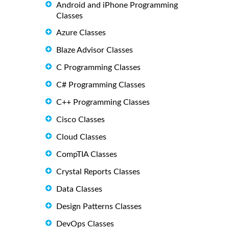
Android and iPhone Programming
Classes
Azure Classes
Blaze Advisor Classes
C Programming Classes
C# Programming Classes
C++ Programming Classes
Cisco Classes
Cloud Classes
CompTIA Classes
Crystal Reports Classes
Data Classes
Design Patterns Classes
DevOps Classes