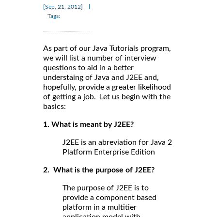
|
[Sep, 21, 2012]
Tags:
As part of our Java Tutorials program,
we will list a number of interview
questions to aid in a better
understaing of Java and J2EE and,
hopefully, provide a greater likelihood
of getting a job. Let us begin with the
basics:
1. What is meant by J2EE?
J2EE is an abreviation for Java 2
Platform Enterprise Edition
2. What is the purpose of J2EE?
The purpose of J2EE is to
provide a component based
platform in a multitier