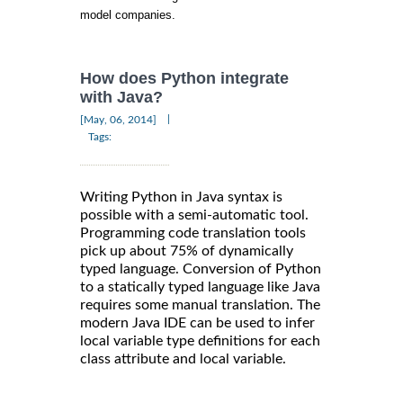
model companies.
How does Python integrate
with Java?
|
[May, 06, 2014]
Tags:
Writing Python in Java syntax is
possible with a semi-automatic tool.
Programming code translation tools
pick up about 75% of dynamically
typed language. Conversion of Python
to a statically typed language like Java
requires some manual translation. The
modern Java IDE can be used to infer
local variable type definitions for each
class attribute and local variable.