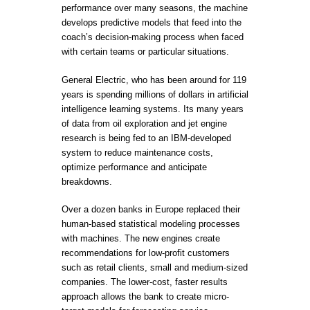
performance over many seasons, the machine
develops predictive models that feed into the
coach’s decision-making process when faced
with certain teams or particular situations.
General Electric, who has been around for 119
years is spending millions of dollars in artificial
intelligence learning systems. Its many years
of data from oil exploration and jet engine
research is being fed to an IBM-developed
system to reduce maintenance costs,
optimize performance and anticipate
breakdowns.
Over a dozen banks in Europe replaced their
human-based statistical modeling processes
with machines. The new engines create
recommendations for low-profit customers
such as retail clients, small and medium-sized
companies. The lower-cost, faster results
approach allows the bank to create micro-