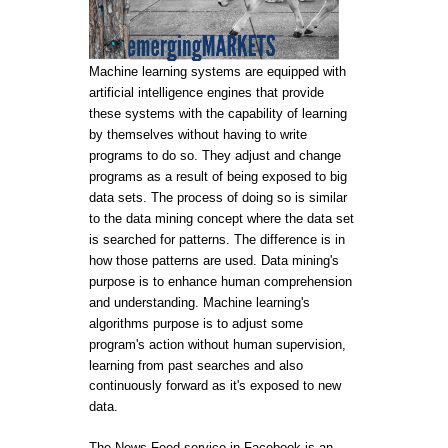
Machine learning systems are equipped with
artificial intelligence engines that provide
these systems with the capability of learning
by themselves without having to write
programs to do so. They adjust and change
programs as a result of being exposed to big
data sets. The process of doing so is similar
to the data mining concept where the data set
is searched for patterns. The difference is in
how those patterns are used. Data mining's
purpose is to enhance human comprehension
and understanding. Machine learning's
algorithms purpose is to adjust some
program's action without human supervision,
learning from past searches and also
continuously forward as it's exposed to new
data.
The News Feed service in Facebook is an