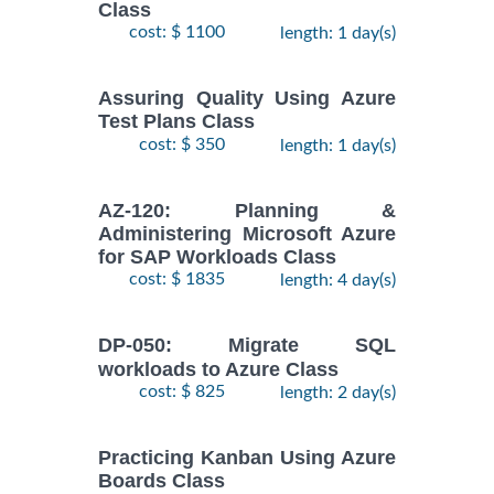
Class
cost: $ 1100
length: 1 day(s)
Assuring Quality Using Azure
Test Plans Class
cost: $ 350
length: 1 day(s)
AZ-120: Planning &
Administering Microsoft Azure
for SAP Workloads Class
cost: $ 1835
length: 4 day(s)
DP-050: Migrate SQL
workloads to Azure Class
cost: $ 825
length: 2 day(s)
Practicing Kanban Using Azure
Boards Class