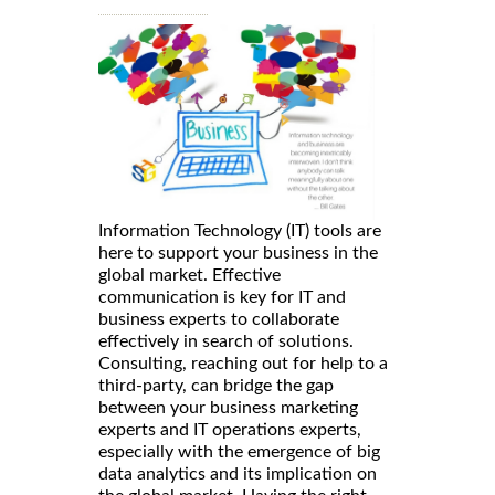
Information Technology (IT) tools are
here to support your business in the
global market. Effective
communication is key for IT and
business experts to collaborate
effectively in search of solutions.
Consulting, reaching out for help to a
third-party, can bridge the gap
between your business marketing
experts and IT operations experts,
especially with the emergence of big
data analytics and its implication on