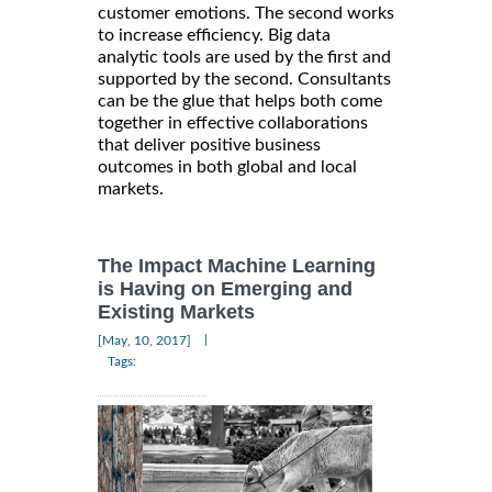
customer emotions. The second works
to increase efficiency. Big data
analytic tools are used by the first and
supported by the second. Consultants
can be the glue that helps both come
together in effective collaborations
that deliver positive business
outcomes in both global and local
markets.
The Impact Machine Learning
is Having on Emerging and
Existing Markets
|
[May, 10, 2017]
Tags: