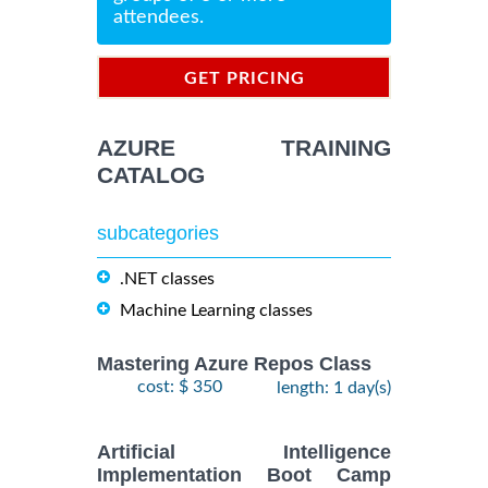
attendees.
GET PRICING
INFORMATION
AZURE TRAINING
CATALOG
subcategories
.NET classes
Machine Learning classes
Mastering Azure Repos Class
cost: $ 350
length: 1 day(s)
Artificial Intelligence
Implementation Boot Camp