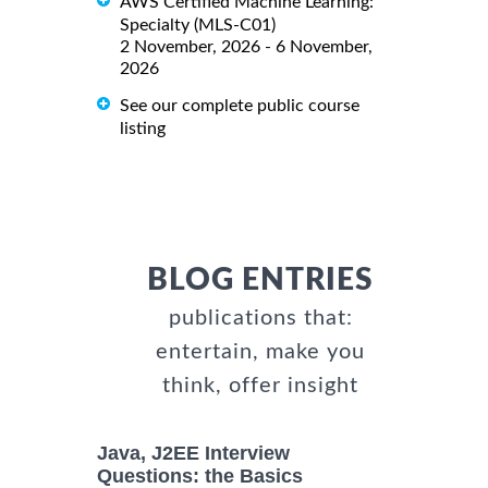
AWS Certified Machine Learning:
Specialty (MLS-C01)
2 November, 2026 - 6 November,
2026
See our complete public course
listing
BLOG ENTRIES
publications that:
entertain, make you
think, offer insight
Java, J2EE Interview
Questions: the Basics