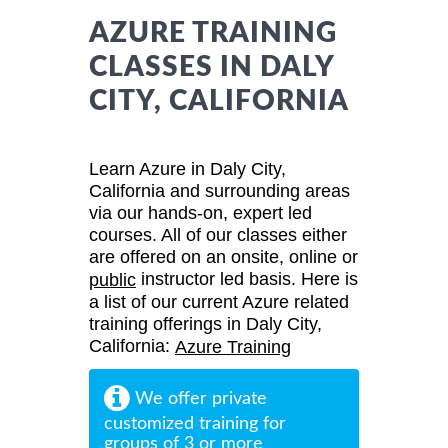
AZURE TRAINING
CLASSES IN DALY
CITY, CALIFORNIA
Learn Azure in Daly City,
California and surrounding areas
via our hands-on, expert led
courses. All of our classes either
are offered on an onsite, online or
instructor led basis. Here is
public
a list of our current Azure related
training offerings in Daly City,
California:
Azure Training
We offer private
customized training for
groups of 3 or more