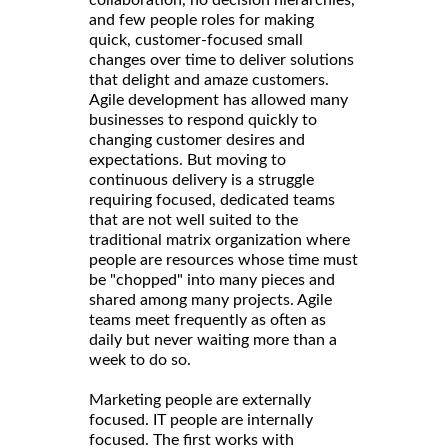
and few people roles for making
quick, customer-focused small
changes over time to deliver solutions
that delight and amaze customers.
Agile development has allowed many
businesses to respond quickly to
changing customer desires and
expectations. But moving to
continuous delivery is a struggle
requiring focused, dedicated teams
that are not well suited to the
traditional matrix organization where
people are resources whose time must
be "chopped" into many pieces and
shared among many projects. Agile
teams meet frequently as often as
daily but never waiting more than a
week to do so.
Marketing people are externally
focused. IT people are internally
focused. The first works with