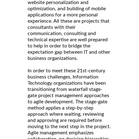
website personalization and
optimization, and building of mobile
applications for a more personal
experience. All these are projects that
consultants with their
communication, consulting and
technical expertise are well prepared
to help in order to bridge the
expectation gap between IT and other
business organizations.
In order to meet these 21st-century
business challenges, Information
Technology organizations have been
transitioning from waterfall stage-
gate project management approaches
to agile development. The stage-gate
method applies a step-by-step
approach where waiting, reviewing
and approving are required before
moving to the next step in the project.
Agile management emphasizes
collaboration, no decision hierarchies,