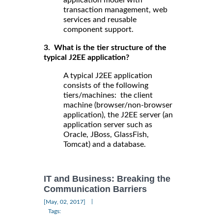
application model with
transaction management, web
services and reusable
component support.
3. What is the tier structure of the
typical J2EE application?
A typical J2EE application
consists of the following
tiers/machines: the client
machine (browser/non-browser
application), the J2EE server (an
application server such as
Oracle, JBoss, GlassFish,
Tomcat) and a database.
IT and Business: Breaking the
Communication Barriers
|
[May, 02, 2017]
Tags: