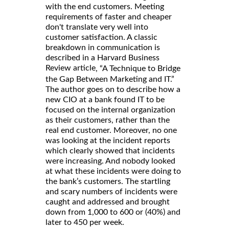
with the end customers. Meeting
requirements of faster and cheaper
don't translate very well into
customer satisfaction. A classic
breakdown in communication is
described in a Harvard Business
Review article
, “A Technique to Bridge
the Gap Between Marketing and IT.”
The author goes on to describe how a
new CIO at a bank found IT to be
focused on the internal organization
as their customers, rather than the
real end customer. Moreover, no one
was looking at the incident reports
which clearly showed that incidents
were increasing. And nobody looked
at what these incidents were doing to
the bank’s customers. The startling
and scary numbers of incidents were
caught and addressed and brought
down from 1,000 to 600 or (40%) and
later to 450 per week.