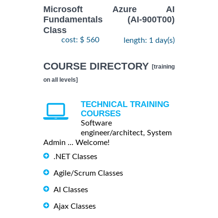
Microsoft Azure AI
Fundamentals (AI-900T00)
Class
cost: $ 560
length: 1 day(s)
COURSE DIRECTORY
[training
on all levels]
TECHNICAL TRAINING
COURSES
Software
engineer/architect, System
Admin ... Welcome!
.NET Classes
Agile/Scrum Classes
AI Classes
Ajax Classes