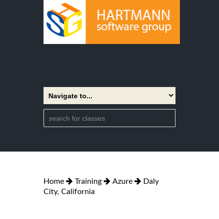
Home
Training
Azure
Daly
City, California