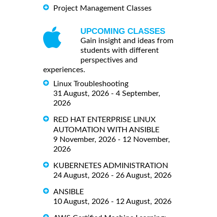
Project Management Classes
UPCOMING CLASSES
Gain insight and ideas from
students with different
perspectives and
experiences.
Linux Troubleshooting
31 August, 2026 - 4 September,
2026
RED HAT ENTERPRISE LINUX
AUTOMATION WITH ANSIBLE
9 November, 2026 - 12 November,
2026
KUBERNETES ADMINISTRATION
24 August, 2026 - 26 August, 2026
ANSIBLE
10 August, 2026 - 12 August, 2026