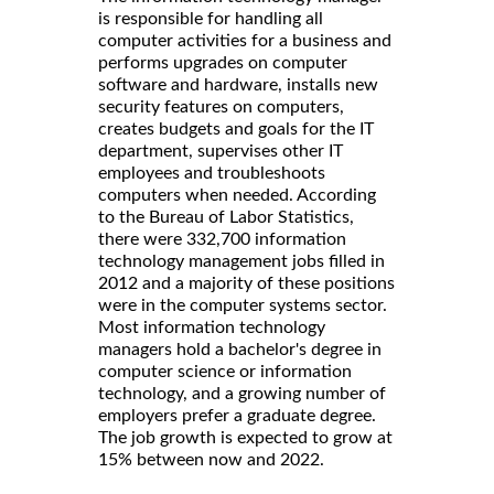
is responsible for handling all
computer activities for a business and
performs upgrades on computer
software and hardware, installs new
security features on computers,
creates budgets and goals for the IT
department, supervises other IT
employees and troubleshoots
computers when needed. According
to the Bureau of Labor Statistics,
there were 332,700 information
technology management jobs filled in
2012 and a majority of these positions
were in the computer systems sector.
Most information technology
managers hold a bachelor's degree in
computer science or information
technology, and a growing number of
employers prefer a graduate degree.
The job growth is expected to grow at
15% between now and 2022.