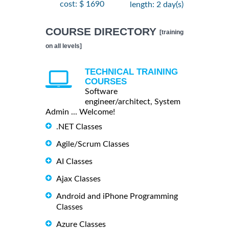
cost: $ 1690
length: 2 day(s)
COURSE DIRECTORY
[training
on all levels]
TECHNICAL TRAINING
COURSES
Software
engineer/architect, System
Admin ... Welcome!
.NET Classes
Agile/Scrum Classes
AI Classes
Ajax Classes
Android and iPhone Programming
Classes
Azure Classes