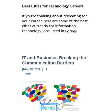
Best Cities for Technology Careers
If you're thinking about relocating for
your career, here are some of the best
cities currently for information
technology jobs listed in
.
Forbes
IT and Business: Breaking the
Communication Barriers
|
[May, 02, 2017]
Tags: