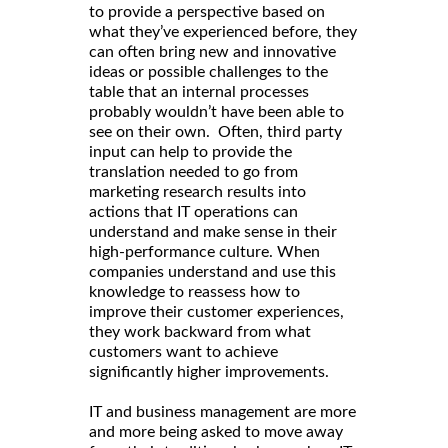
to provide a perspective based on
what they’ve experienced before, they
can often bring new and innovative
ideas or possible challenges to the
table that an internal processes
probably wouldn’t have been able to
see on their own. Often, third party
input can help to provide the
translation needed to go from
marketing research results into
actions that IT operations can
understand and make sense in their
high-performance culture. When
companies understand and use this
knowledge to reassess how to
improve their customer experiences,
they work backward from what
customers want to achieve
significantly higher improvements.
IT and business management are more
and more being asked to move away