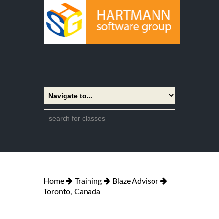
Home
Training
Blaze Advisor
Toronto, Canada