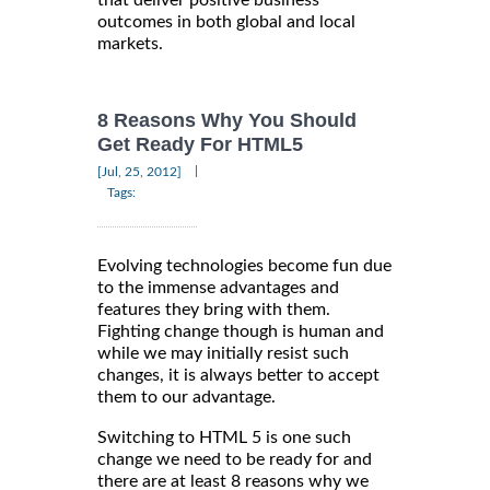
that deliver positive business
outcomes in both global and local
markets.
8 Reasons Why You Should
Get Ready For HTML5
|
[Jul, 25, 2012]
Tags:
Evolving technologies become fun due
to the immense advantages and
features they bring with them.
Fighting change though is human and
while we may initially resist such
changes, it is always better to accept
them to our advantage.
Switching to HTML 5 is one such
change we need to be ready for and
there are at least 8 reasons why we