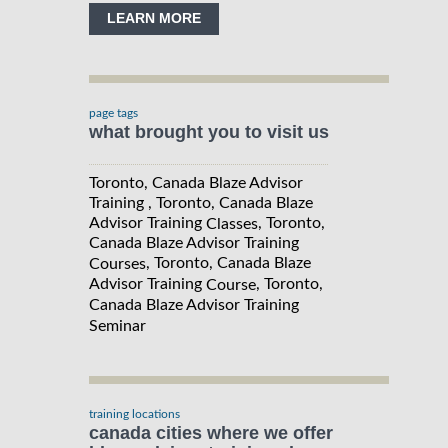
LEARN MORE
page tags
what brought you to visit us
Toronto, Canada Blaze Advisor
Training , Toronto, Canada Blaze
Advisor Training
, Toronto,
Classes
Canada Blaze Advisor Training
, Toronto, Canada Blaze
Courses
Advisor Training
, Toronto,
Course
Canada Blaze Advisor Training
Seminar
training locations
canada cities where we offer