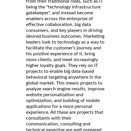
from their traditional roles, such as IT
being the "technology infrastructure
gatekeeper", and instead become
enablers across the enterprise of
effective collaboration, big data
consumers, and key players in driving
desired business outcomes. Marketing
leaders look to technology as a way to
facilitate the customer's journey and
his positive experience of it, bring
more clients, and meet increasingly
higher loyalty goals. They rely on IT
projects to enable big data-based
behavioral targeting anywhere in the
global market. This means projects to
analyze search engine results, improve
website personalization and
optimization, and building of mobile
applications for a more personal
experience. All these are projects that
consultants with their
communication, consulting and
technical expertise are well prepared