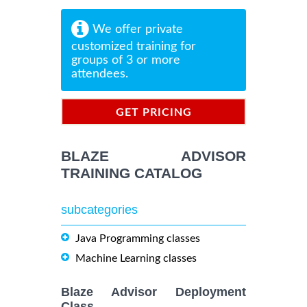
We offer private
customized training for
groups of 3 or more
attendees.
GET PRICING
INFORMATION
BLAZE ADVISOR
TRAINING CATALOG
subcategories
Java Programming classes
Machine Learning classes
Blaze Advisor Deployment
Class