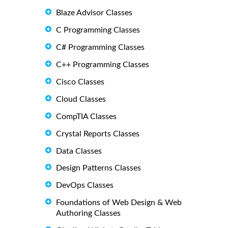
Blaze Advisor Classes
C Programming Classes
C# Programming Classes
C++ Programming Classes
Cisco Classes
Cloud Classes
CompTIA Classes
Crystal Reports Classes
Data Classes
Design Patterns Classes
DevOps Classes
Foundations of Web Design & Web
Authoring Classes