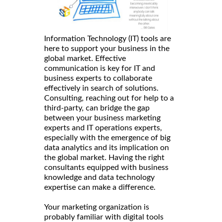
Information Technology (IT) tools are
here to support your business in the
global market. Effective
communication is key for IT and
business experts to collaborate
effectively in search of solutions.
Consulting, reaching out for help to a
third-party, can bridge the gap
between your business marketing
experts and IT operations experts,
especially with the emergence of big
data analytics and its implication on
the global market. Having the right
consultants equipped with business
knowledge and data technology
expertise can make a difference.
Your marketing organization is
probably familiar with digital tools