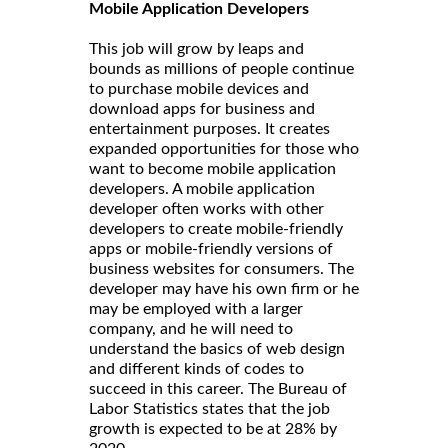
Mobile Application Developers
This job will grow by leaps and
bounds as millions of people continue
to purchase mobile devices and
download apps for business and
entertainment purposes. It creates
expanded opportunities for those who
want to become mobile application
developers. A mobile application
developer often works with other
developers to create mobile-friendly
apps or mobile-friendly versions of
business websites for consumers. The
developer may have his own firm or he
may be employed with a larger
company, and he will need to
understand the basics of web design
and different kinds of codes to
succeed in this career. The Bureau of
Labor Statistics states that the job
growth is expected to be at 28% by