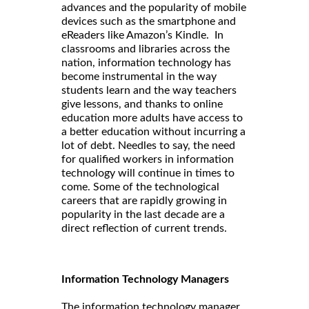
advances and the popularity of mobile
devices such as the smartphone and
eReaders like Amazon’s Kindle. In
classrooms and libraries across the
nation, information technology has
become instrumental in the way
students learn and the way teachers
give lessons, and thanks to online
education more adults have access to
a better education without incurring a
lot of debt. Needles to say, the need
for qualified workers in information
technology will continue in times to
come. Some of the technological
careers that are rapidly growing in
popularity in the last decade are a
direct reflection of current trends.
Information Technology Managers
The information technology manager