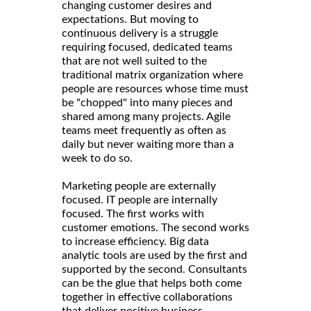
changing customer desires and
expectations. But moving to
continuous delivery is a struggle
requiring focused, dedicated teams
that are not well suited to the
traditional matrix organization where
people are resources whose time must
be "chopped" into many pieces and
shared among many projects. Agile
teams meet frequently as often as
daily but never waiting more than a
week to do so.
Marketing people are externally
focused. IT people are internally
focused. The first works with
customer emotions. The second works
to increase efficiency. Big data
analytic tools are used by the first and
supported by the second. Consultants
can be the glue that helps both come
together in effective collaborations