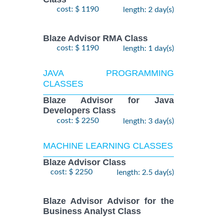
cost: $ 1190
length: 2 day(s)
Blaze Advisor RMA Class
cost: $ 1190
length: 1 day(s)
JAVA PROGRAMMING
CLASSES
Blaze Advisor for Java
Developers Class
cost: $ 2250
length: 3 day(s)
MACHINE LEARNING CLASSES
Blaze Advisor Class
cost: $ 2250
length: 2.5 day(s)
Blaze Advisor Advisor for the
Business Analyst Class