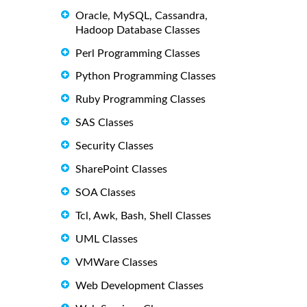
Oracle, MySQL, Cassandra,
Hadoop Database Classes
Perl Programming Classes
Python Programming Classes
Ruby Programming Classes
SAS Classes
Security Classes
SharePoint Classes
SOA Classes
Tcl, Awk, Bash, Shell Classes
UML Classes
VMWare Classes
Web Development Classes