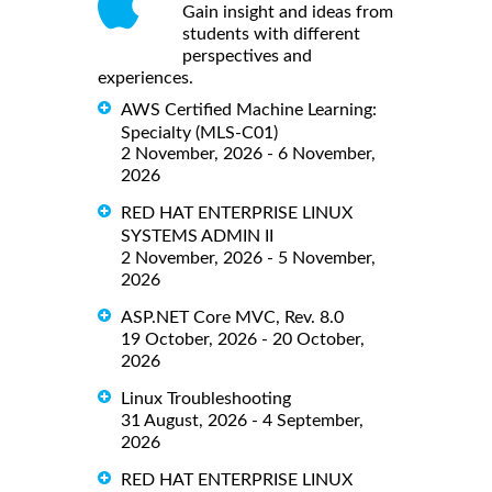
Gain insight and ideas from
students with different
perspectives and
experiences.
AWS Certified Machine Learning:
Specialty (MLS-C01)
2 November, 2026 - 6 November,
2026
RED HAT ENTERPRISE LINUX
SYSTEMS ADMIN II
2 November, 2026 - 5 November,
2026
ASP.NET Core MVC, Rev. 8.0
19 October, 2026 - 20 October,
2026
Linux Troubleshooting
31 August, 2026 - 4 September,
2026
RED HAT ENTERPRISE LINUX