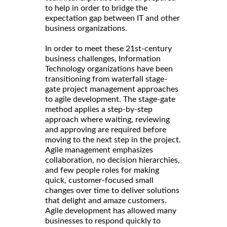
to help in order to bridge the
expectation gap between IT and other
business organizations.
In order to meet these 21st-century
business challenges, Information
Technology organizations have been
transitioning from waterfall stage-
gate project management approaches
to agile development. The stage-gate
method applies a step-by-step
approach where waiting, reviewing
and approving are required before
moving to the next step in the project.
Agile management emphasizes
collaboration, no decision hierarchies,
and few people roles for making
quick, customer-focused small
changes over time to deliver solutions
that delight and amaze customers.
Agile development has allowed many
businesses to respond quickly to