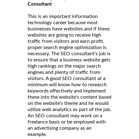
Consultant
This is an important information
technology career because most
businesses have websites and if these
websites are going to receive high
traffic from visitors and earn profit,
proper search engine optimization is
necessary. The SEO consultant's job is
to ensure that a business website gets
high rankings on the major search
engines and plenty of traffic from
visitors. A good SEO consultant at a
minimum will know how to research
keywords effectively and implement
these into the website's content based
on the website's theme and he would
utilize web analytics as part of the job.
An SEO consultant may work on a
freelance basis or be employed with
an advertising company as an
example.