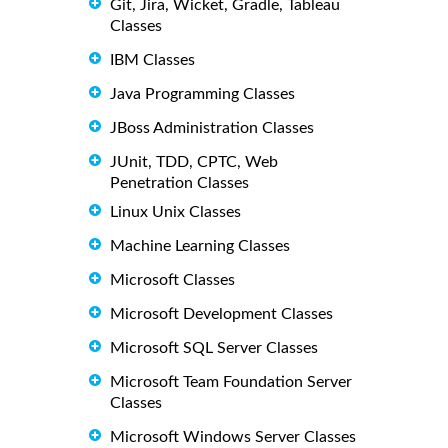
Git, Jira, Wicket, Gradle, Tableau
Classes
IBM Classes
Java Programming Classes
JBoss Administration Classes
JUnit, TDD, CPTC, Web
Penetration Classes
Linux Unix Classes
Machine Learning Classes
Microsoft Classes
Microsoft Development Classes
Microsoft SQL Server Classes
Microsoft Team Foundation Server
Classes
Microsoft Windows Server Classes