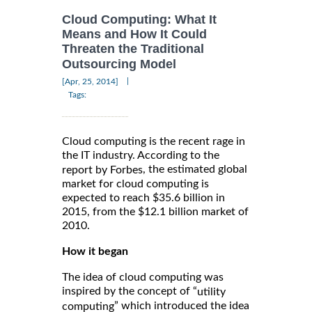
Cloud Computing: What It
Means and How It Could
Threaten the Traditional
Outsourcing Model
|
[Apr, 25, 2014]
Tags:
Cloud computing is the recent rage in
the IT industry. According to the
, the estimated global
report by Forbes
market for cloud computing is
expected to reach $35.6 billion in
2015, from the $12.1 billion market of
2010.
How it began
The idea of cloud computing was
inspired by the concept of “
utility
” which introduced the idea
computing