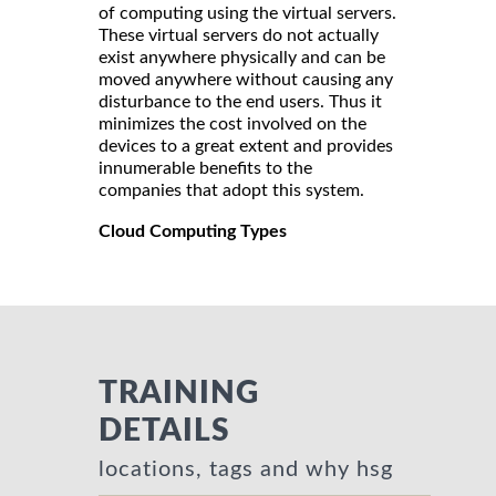
of computing using the virtual servers.
These virtual servers do not actually
exist anywhere physically and can be
moved anywhere without causing any
disturbance to the end users. Thus it
minimizes the cost involved on the
devices to a great extent and provides
innumerable benefits to the
companies that adopt this system.
Cloud Computing Types
TRAINING
DETAILS
locations, tags and why hsg