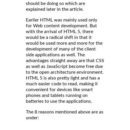
should be doing so which are
explained later in the article.
Earlier HTML was mainly used only
for Web content development. But
with the arrival of HTML 5, there
would be a radical shift in that it
would be used more and more for the
development of many of the client
side applications as well. The
advantages straight away are that CSS
as well as JavaScript become free due
to the open architecture environment.
HTML 5 is also pretty light and has a
much easier code to read, making it
convenient for devices like smart
phones and tablets running on
batteries to use the applications.
The 8 reasons mentioned above are as
under: