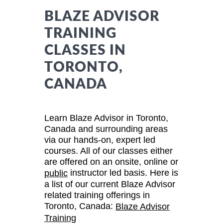
BLAZE ADVISOR
TRAINING
CLASSES IN
TORONTO,
CANADA
Learn Blaze Advisor in Toronto,
Canada and surrounding areas
via our hands-on, expert led
courses. All of our classes either
are offered on an onsite, online or
instructor led basis. Here is
public
a list of our current Blaze Advisor
related training offerings in
Toronto, Canada:
Blaze Advisor
Training