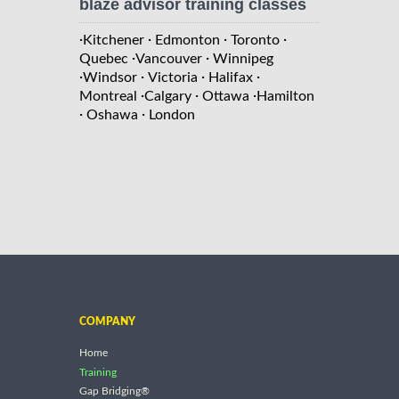
blaze advisor training classes
·
·
·
·
Kitchener
Edmonton
Toronto
·
·
Quebec
Vancouver
Winnipeg
·
·
·
·
Windsor
Victoria
Halifax
·
·
·
Montreal
Calgary
Ottawa
Hamilton
·
·
Oshawa
London
COMPANY
Home
Training
Gap Bridging®