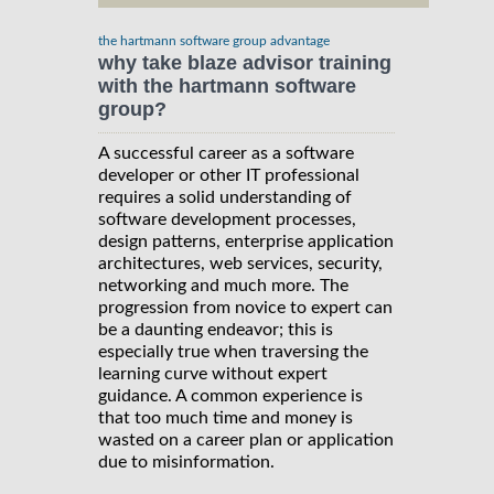
the hartmann software group advantage
why take blaze advisor training
with the hartmann software
group?
A successful career as a software
developer or other IT professional
requires a solid understanding of
software development processes,
design patterns, enterprise application
architectures, web services, security,
networking and much more. The
progression from novice to expert can
be a daunting endeavor; this is
especially true when traversing the
learning curve without expert
guidance. A common experience is
that too much time and money is
wasted on a career plan or application
due to misinformation.