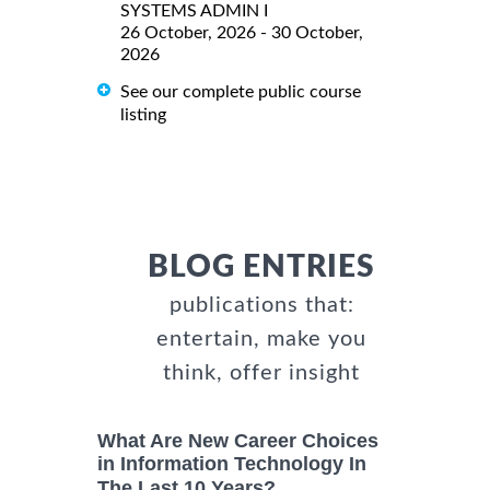
SYSTEMS ADMIN I
26 October, 2026 - 30 October,
2026
See our complete public course
listing
BLOG ENTRIES
publications that:
entertain, make you
think, offer insight
What Are New Career Choices
in Information Technology In
The Last 10 Years?