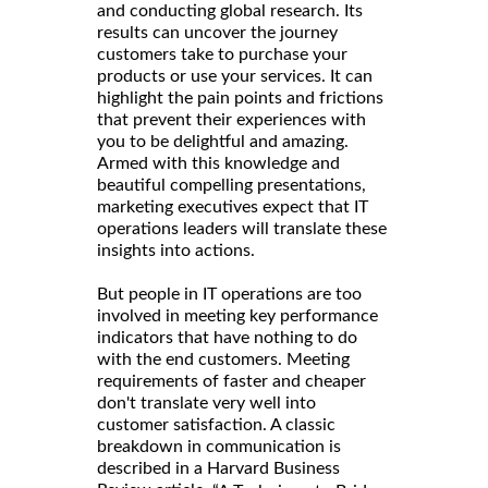
and conducting global research. Its
results can uncover the journey
customers take to purchase your
products or use your services. It can
highlight the pain points and frictions
that prevent their experiences with
you to be delightful and amazing.
Armed with this knowledge and
beautiful compelling presentations,
marketing executives expect that IT
operations leaders will translate these
insights into actions.
But people in IT operations are too
involved in meeting key performance
indicators that have nothing to do
with the end customers. Meeting
requirements of faster and cheaper
don't translate very well into
customer satisfaction. A classic
breakdown in communication is
described in a Harvard Business