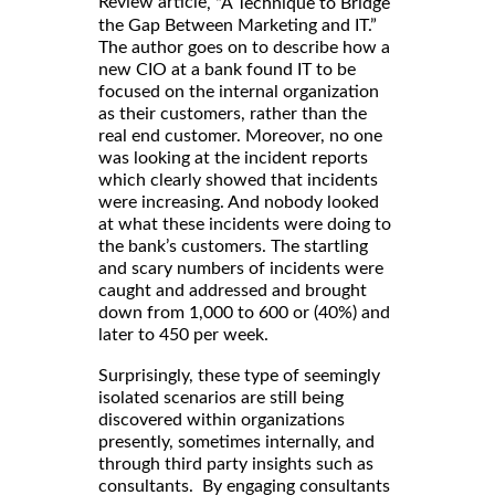
Review article
, “A Technique to Bridge
the Gap Between Marketing and IT.”
The author goes on to describe how a
new CIO at a bank found IT to be
focused on the internal organization
as their customers, rather than the
real end customer. Moreover, no one
was looking at the incident reports
which clearly showed that incidents
were increasing. And nobody looked
at what these incidents were doing to
the bank’s customers. The startling
and scary numbers of incidents were
caught and addressed and brought
down from 1,000 to 600 or (40%) and
later to 450 per week.
Surprisingly, these type of seemingly
isolated scenarios are still being
discovered within organizations
presently, sometimes internally, and
through third party insights such as
consultants. By engaging consultants