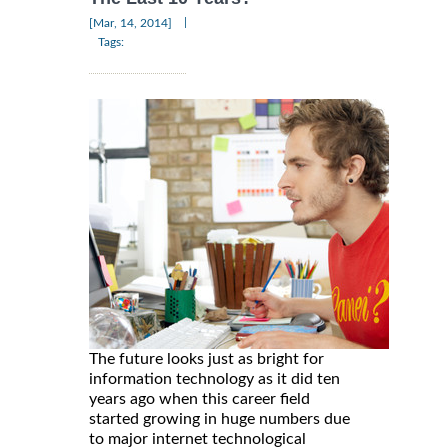
|
[Mar, 14, 2014]
Tags:
The future looks just as bright for
information technology as it did ten
years ago when this career field
started growing in huge numbers due
to major internet technological