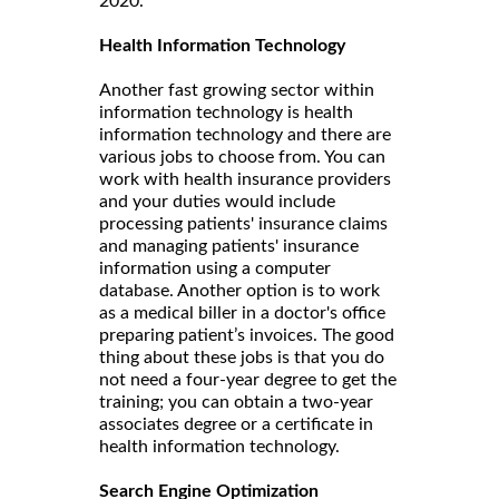
2020.
Health Information Technology
Another fast growing sector within
information technology is health
information technology and there are
various jobs to choose from. You can
work with health insurance providers
and your duties would include
processing patients' insurance claims
and managing patients' insurance
information using a computer
database. Another option is to work
as a medical biller in a doctor's office
preparing patient’s invoices. The good
thing about these jobs is that you do
not need a four-year degree to get the
training; you can obtain a two-year
associates degree or a certificate in
health information technology.
Search Engine Optimization