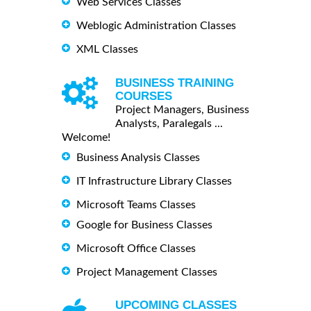
Web Services Classes
Weblogic Administration Classes
XML Classes
BUSINESS TRAINING
COURSES
Project Managers, Business
Analysts, Paralegals ...
Welcome!
Business Analysis Classes
IT Infrastructure Library Classes
Microsoft Teams Classes
Google for Business Classes
Microsoft Office Classes
Project Management Classes
UPCOMING CLASSES