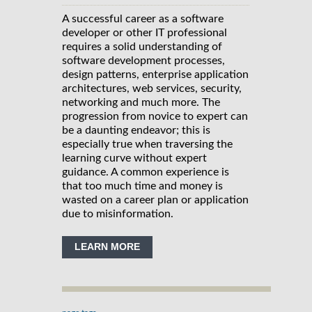
A successful career as a software
developer or other IT professional
requires a solid understanding of
software development processes,
design patterns, enterprise application
architectures, web services, security,
networking and much more. The
progression from novice to expert can
be a daunting endeavor; this is
especially true when traversing the
learning curve without expert
guidance. A common experience is
that too much time and money is
wasted on a career plan or application
due to misinformation.
LEARN MORE