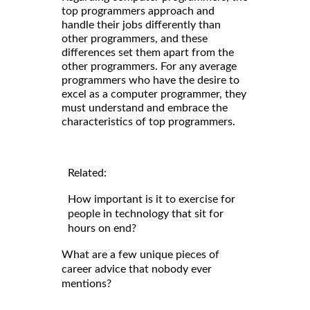
top programmers approach and
handle their jobs differently than
other programmers, and these
differences set them apart from the
other programmers. For any average
programmers who have the desire to
excel as a computer programmer, they
must understand and embrace the
characteristics of top programmers.
Related:
How important is it to exercise for
people in technology that sit for
hours on end?
What are a few unique pieces of
career advice that nobody ever
mentions?