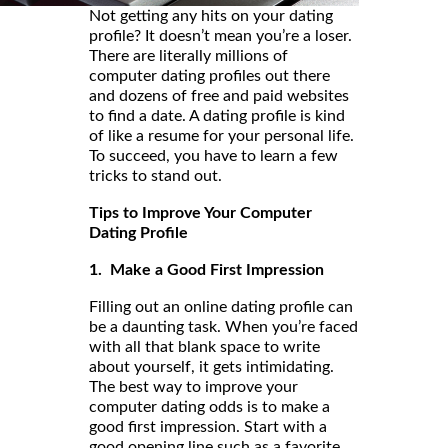
Not getting any hits on your dating
profile? It doesn’t mean you’re a loser.
There are literally millions of
computer dating profiles out there
and dozens of free and paid websites
to find a date. A dating profile is kind
of like a resume for your personal life.
To succeed, you have to learn a few
tricks to stand out.
Tips to Improve Your Computer
Dating Profile
1. Make a Good First Impression
Filling out an online dating profile can
be a daunting task. When you’re faced
with all that blank space to write
about yourself, it gets intimidating.
The best way to improve your
computer dating odds is to make a
good first impression. Start with a
good opening line such as a favorite