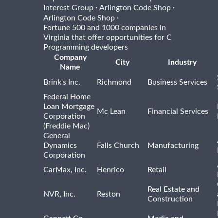
·
·
Interest Group
Arlington Code Shop
·
Arlington Code Shop
Fortune 500 and 1000 companies in
Virginia that offer opportunities for C
Programming developers
Company
City
Industry
Name
Brink's Inc.
Richmond
Business Services
Federal Home
Loan Mortgage
Mc Lean
Financial Services
Corporation
(Freddie Mac)
General
Dynamics
Falls Church
Manufacturing
Corporation
CarMax, Inc.
Henrico
Retail
Real Estate and
NVR, Inc.
Reston
Construction