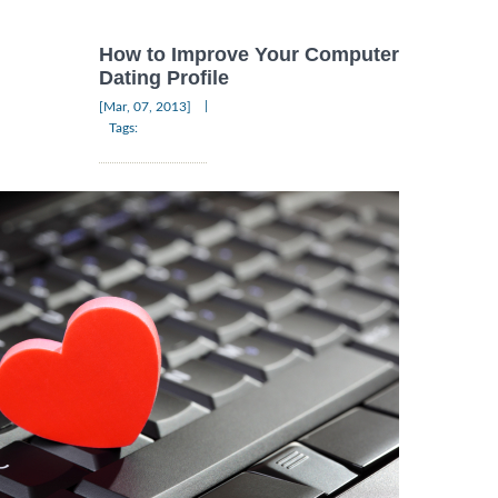
How to Improve Your Computer
Dating Profile
|
[Mar, 07, 2013]
Tags: