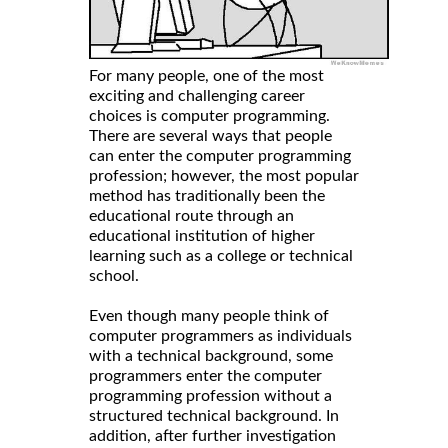
For many people, one of the most
exciting and challenging career
choices is computer programming.
There are several ways that people
can enter the computer programming
profession; however, the most popular
method has traditionally been the
educational route through an
educational institution of higher
learning such as a college or technical
school.
Even though many people think of
computer programmers as individuals
with a technical background, some
programmers enter the computer
programming profession without a
structured technical background. In
addition, after further investigation