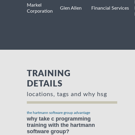
Markel
Glen Allen
Financial Services
Corporation
TRAINING
DETAILS
locations, tags and why hsg
the hartmann software group advantage
why take c programming
training with the hartmann
software group?