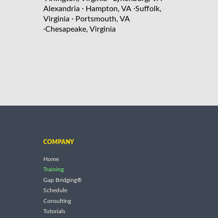
·
·
Alexandria
Hampton, VA
Suffolk,
·
Virginia
Portsmouth, VA
·
Chesapeake, Virginia
COMPANY
Home
Training
Gap Bridging®
Schedule
Consulting
Tutorials