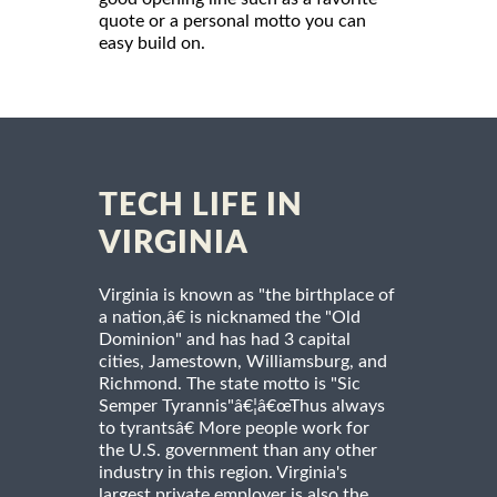
quote or a personal motto you can
easy build on.
TECH LIFE IN
VIRGINIA
Virginia is known as "the birthplace of
a nation,â€ is nicknamed the "Old
Dominion" and has had 3 capital
cities, Jamestown, Williamsburg, and
Richmond. The state motto is "Sic
Semper Tyrannis"â€¦â€œThus always
to tyrantsâ€ More people work for
the U.S. government than any other
industry in this region. Virginia's
largest private employer is also the