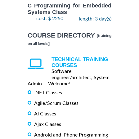
C Programming for Embedded
Systems Class
cost: $ 2250
length: 3 day(s)
COURSE DIRECTORY
[training
on all levels]
TECHNICAL TRAINING
COURSES
Software
engineer/architect, System
Admin ... Welcome!
.NET Classes
Agile/Scrum Classes
AI Classes
Ajax Classes
Android and iPhone Programming