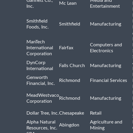
Gannett Co.,
Media and
Mc Lean
Inc.
Entertainment
Smithfield
Smithfield
Manufacturing
Foods, Inc.
ManTech
Computers and
International
Fairfax
Electronics
Corporation
DynCorp
Falls Church
Manufacturing
International
Genworth
Richmond
Financial Services
Financial, Inc.
MeadWestvaco
Richmond
Manufacturing
Corporation
Dollar Tree, Inc.
Chesapeake
Retail
Alpha Natural
Agriculture and
Abingdon
Resources, Inc.
Mining