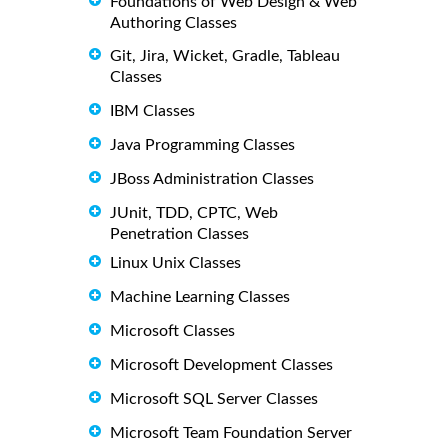
Foundations of Web Design & Web
Authoring Classes
Git, Jira, Wicket, Gradle, Tableau
Classes
IBM Classes
Java Programming Classes
JBoss Administration Classes
JUnit, TDD, CPTC, Web
Penetration Classes
Linux Unix Classes
Machine Learning Classes
Microsoft Classes
Microsoft Development Classes
Microsoft SQL Server Classes
Microsoft Team Foundation Server