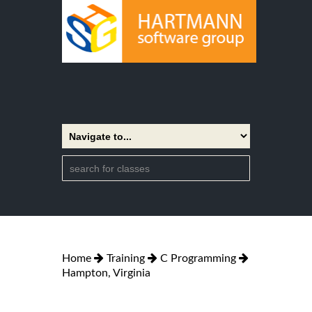
Home
Training
C Programming
Hampton, Virginia