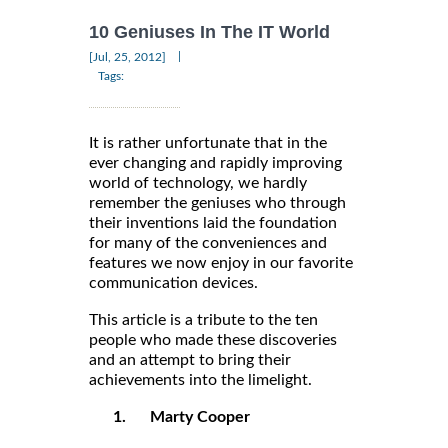
10 Geniuses In The IT World
|
[Jul, 25, 2012]
Tags:
It is rather unfortunate that in the
ever changing and rapidly improving
world of technology, we hardly
remember the geniuses who through
their inventions laid the foundation
for many of the conveniences and
features we now enjoy in our favorite
communication devices.
This article is a tribute to the ten
people who made these discoveries
and an attempt to bring their
achievements into the limelight.
1.
Marty Cooper