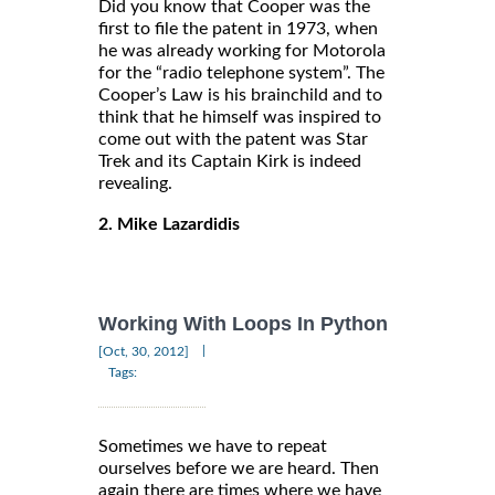
Did you know that Cooper was the
first to file the patent in 1973, when
he was already working for Motorola
for the “radio telephone system”. The
Cooper’s Law is his brainchild and to
think that he himself was inspired to
come out with the patent was Star
Trek and its Captain Kirk is indeed
revealing.
2. Mike Lazardidis
Working With Loops In Python
|
[Oct, 30, 2012]
Tags:
Sometimes we have to repeat
ourselves before we are heard. Then
again there are times where we have