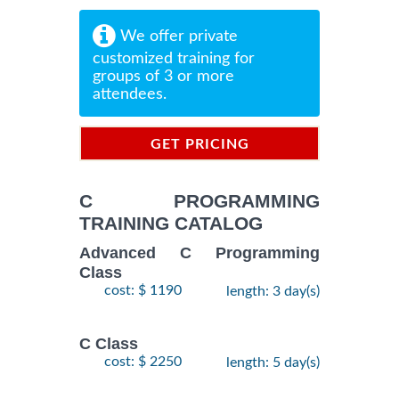
We offer private
customized training for
groups of 3 or more
attendees.
GET PRICING
INFORMATION
C PROGRAMMING
TRAINING CATALOG
Advanced C Programming
Class
cost: $ 1190
length: 3 day(s)
C Class
cost: $ 2250
length: 5 day(s)