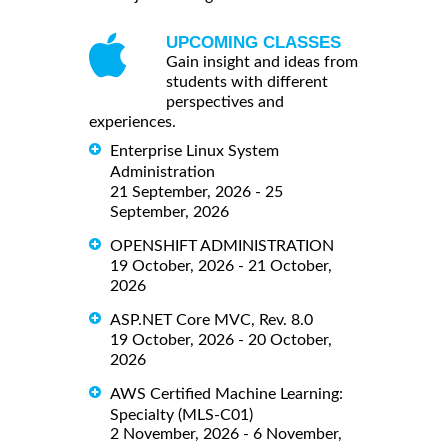
UPCOMING CLASSES
Gain insight and ideas from
students with different
perspectives and
experiences.
Enterprise Linux System
Administration
21 September, 2026 - 25
September, 2026
OPENSHIFT ADMINISTRATION
19 October, 2026 - 21 October,
2026
ASP.NET Core MVC, Rev. 8.0
19 October, 2026 - 20 October,
2026
AWS Certified Machine Learning:
Specialty (MLS-C01)
2 November, 2026 - 6 November,