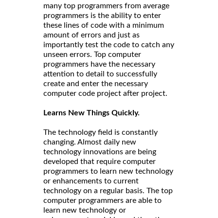
many top programmers from average
programmers is the ability to enter
these lines of code with a minimum
amount of errors and just as
importantly test the code to catch any
unseen errors. Top computer
programmers have the necessary
attention to detail to successfully
create and enter the necessary
computer code project after project.
Learns New Things Quickly.
The technology field is constantly
changing. Almost daily new
technology innovations are being
developed that require computer
programmers to learn new technology
or enhancements to current
technology on a regular basis. The top
computer programmers are able to
learn new technology or