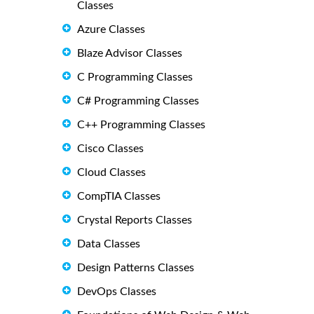
Classes
Azure Classes
Blaze Advisor Classes
C Programming Classes
C# Programming Classes
C++ Programming Classes
Cisco Classes
Cloud Classes
CompTIA Classes
Crystal Reports Classes
Data Classes
Design Patterns Classes
DevOps Classes