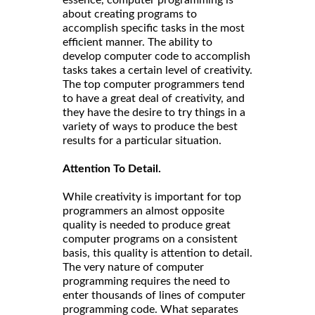
about creating programs to
accomplish specific tasks in the most
efficient manner. The ability to
develop computer code to accomplish
tasks takes a certain level of creativity.
The top computer programmers tend
to have a great deal of creativity, and
they have the desire to try things in a
variety of ways to produce the best
results for a particular situation.
Attention To Detail.
While creativity is important for top
programmers an almost opposite
quality is needed to produce great
computer programs on a consistent
basis, this quality is attention to detail.
The very nature of computer
programming requires the need to
enter thousands of lines of computer
programming code. What separates