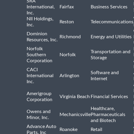
SRA
International,
Fairfax
Business Services
Inc.
NII Holdings,
Reston
Telecommunications
Inc.
Dominion
Richmond
Energy and Utilities
Resources, Inc.
Norfolk
Transportation and
Southern
Norfolk
Storage
Corporation
CACI
Software and
International
Arlington
Internet
Inc.
Amerigroup
Virginia Beach
Financial Services
Corporation
Healthcare,
Owens and
Mechanicsville
Pharmaceuticals
Minor, Inc.
and Biotech
Advance Auto
Roanoke
Retail
Parts, Inc