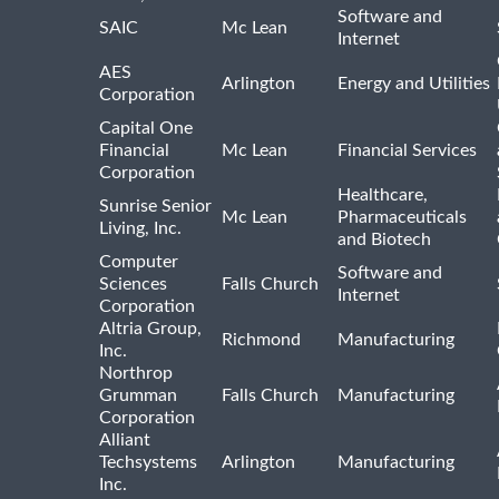
Software and
SAIC
Mc Lean
Internet
AES
Arlington
Energy and Utilities
Corporation
Capital One
Financial
Mc Lean
Financial Services
Corporation
Healthcare,
Sunrise Senior
Mc Lean
Pharmaceuticals
Living, Inc.
and Biotech
Computer
Software and
Sciences
Falls Church
Internet
Corporation
Altria Group,
Richmond
Manufacturing
Inc.
Northrop
Grumman
Falls Church
Manufacturing
Corporation
Alliant
Techsystems
Arlington
Manufacturing
Inc.