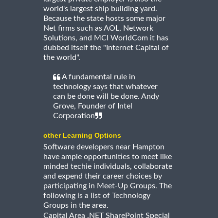
world's largest ship building yard.
Because the state hosts some major
Net firms such as AOL, Network
Solutions, and MCI WorldCom it has
dubbed itself the "Internet Capital of
the world".
A fundamental rule in
technology says that whatever
can be done will be done. Andy
Grove, Founder of Intel
Corporation
other Learning Options
Software developers near Hampton
have ample opportunities to meet like
minded techie individuals, collaborate
and expend their career choices by
participating in Meet-Up Groups. The
following is a list of Technology
Groups in the area.
Capital Area .NET SharePoint Special