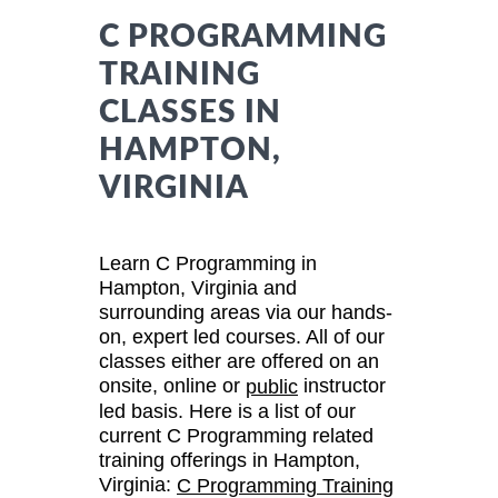
C PROGRAMMING
TRAINING
CLASSES IN
HAMPTON,
VIRGINIA
Learn C Programming in
Hampton, Virginia and
surrounding areas via our hands-
on, expert led courses. All of our
classes either are offered on an
onsite, online or
instructor
public
led basis. Here is a list of our
current C Programming related
training offerings in Hampton,
Virginia:
C Programming Training