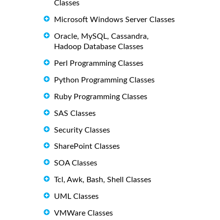
Classes
Microsoft Windows Server Classes
Oracle, MySQL, Cassandra,
Hadoop Database Classes
Perl Programming Classes
Python Programming Classes
Ruby Programming Classes
SAS Classes
Security Classes
SharePoint Classes
SOA Classes
Tcl, Awk, Bash, Shell Classes
UML Classes
VMWare Classes