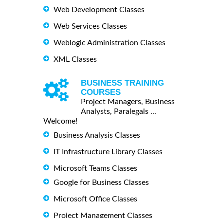
Web Development Classes
Web Services Classes
Weblogic Administration Classes
XML Classes
BUSINESS TRAINING
COURSES
Project Managers, Business
Analysts, Paralegals ...
Welcome!
Business Analysis Classes
IT Infrastructure Library Classes
Microsoft Teams Classes
Google for Business Classes
Microsoft Office Classes
Project Management Classes