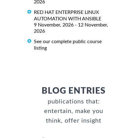
2026
RED HAT ENTERPRISE LINUX
AUTOMATION WITH ANSIBLE
9 November, 2026 - 12 November,
2026
See our complete public course
listing
BLOG ENTRIES
publications that:
entertain, make you
think, offer insight