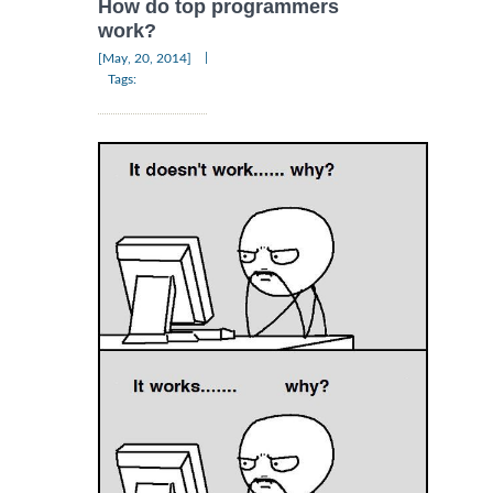
How do top programmers
work?
|
[May, 20, 2014]
Tags: