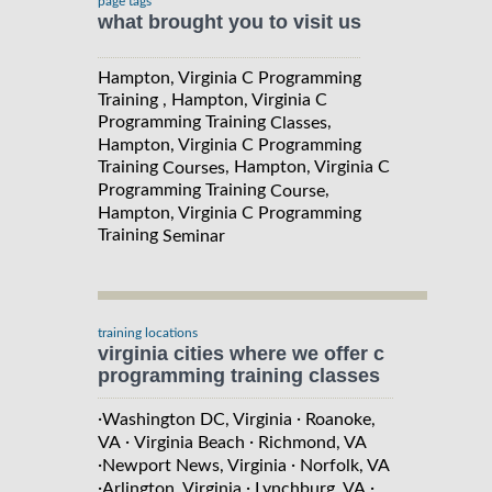
page tags
what brought you to visit us
Hampton, Virginia C Programming
Training , Hampton, Virginia C
Programming Training
,
Classes
Hampton, Virginia C Programming
Training
, Hampton, Virginia C
Courses
Programming Training
,
Course
Hampton, Virginia C Programming
Training
Seminar
training locations
virginia cities where we offer c
programming training classes
·
·
Washington DC, Virginia
Roanoke,
·
·
VA
Virginia Beach
Richmond, VA
·
·
Newport News, Virginia
Norfolk, VA
·
·
·
Arlington, Virginia
Lynchburg, VA