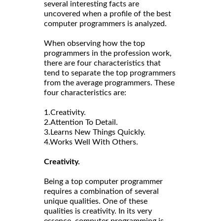
several interesting facts are
uncovered when a profile of the best
computer programmers is analyzed.
When observing how the top
programmers in the profession work,
there are four characteristics that
tend to separate the top programmers
from the average programmers. These
four characteristics are:
1.Creativity.
2.Attention To Detail.
3.Learns New Things Quickly.
4.Works Well With Others.
Creativity.
Being a top computer programmer
requires a combination of several
unique qualities. One of these
qualities is creativity. In its very
essence, computer programming is