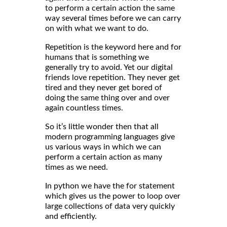
to perform a certain action the same
way several times before we can carry
on with what we want to do.
Repetition is the keyword here and for
humans that is something we
generally try to avoid. Yet our digital
friends love repetition. They never get
tired and they never get bored of
doing the same thing over and over
again countless times.
So it’s little wonder then that all
modern programming languages give
us various ways in which we can
perform a certain action as many
times as we need.
In python we have the for statement
which gives us the power to loop over
large collections of data very quickly
and efficiently.