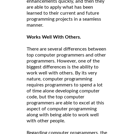
enhancements quickly, and then they
are able to apply what has been
learned to their current and future
programming projects in a seamless
manner.
Works Well With Others.
There are several differences between
top computer programmers and other
programmers. However, one of the
biggest differences is the ability to
work well with others. By its very
nature, computer programming
requires programmers to spend a lot
of time alone developing computer
code, but the top computer
programmers are able to excel at this
aspect of computer programming
along with being able to work well
with other people.
Regarding computer programmers, the