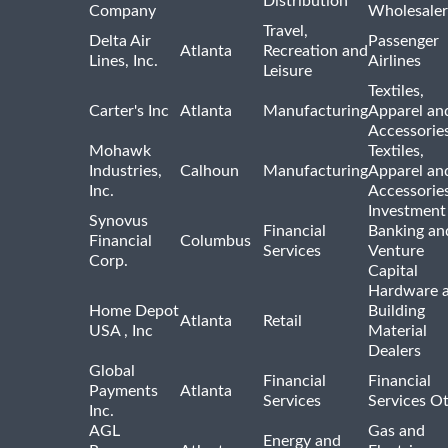
Distribution
Company
Wholesaler
Travel,
Delta Air
Passenger
Atlanta
Recreation and
Lines, Inc.
Airlines
Leisure
Textiles,
Carter's Inc
Atlanta
Manufacturing
Apparel an
Accessorie
Mohawk
Textiles,
Industries,
Calhoun
Manufacturing
Apparel an
Inc.
Accessorie
Investment
Synovus
Financial
Banking an
Financial
Columbus
Services
Venture
Corp.
Capital
Hardware 
Home Depot
Building
Atlanta
Retail
USA , Inc
Material
Dealers
Global
Financial
Financial
Payments
Atlanta
Services
Services O
Inc.
AGL
Gas and
Energy and