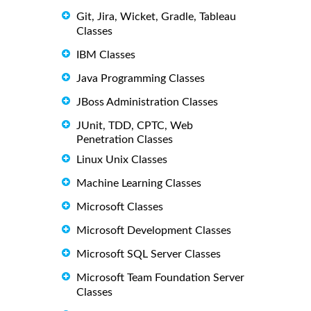
Git, Jira, Wicket, Gradle, Tableau
Classes
IBM Classes
Java Programming Classes
JBoss Administration Classes
JUnit, TDD, CPTC, Web
Penetration Classes
Linux Unix Classes
Machine Learning Classes
Microsoft Classes
Microsoft Development Classes
Microsoft SQL Server Classes
Microsoft Team Foundation Server
Classes