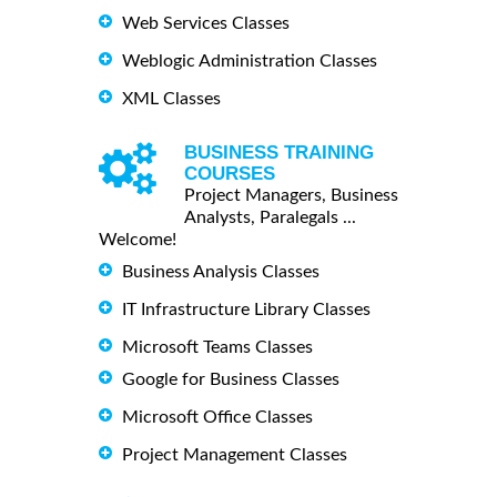
Web Services Classes
Weblogic Administration Classes
XML Classes
BUSINESS TRAINING
COURSES
Project Managers, Business
Analysts, Paralegals ...
Welcome!
Business Analysis Classes
IT Infrastructure Library Classes
Microsoft Teams Classes
Google for Business Classes
Microsoft Office Classes
Project Management Classes