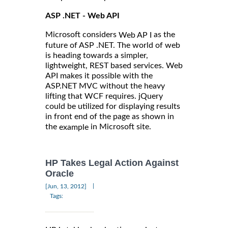
ASP .NET - Web API
Microsoft considers
as the
Web AP I
future of ASP .NET. The world of web
is heading towards a simpler,
lightweight, REST based services. Web
API makes it possible with the
ASP.NET MVC without the heavy
lifting that WCF requires. jQuery
could be utilized for displaying results
in front end of the page as shown in
the
in Microsoft site.
example
HP Takes Legal Action Against
Oracle
|
[Jun, 13, 2012]
Tags: