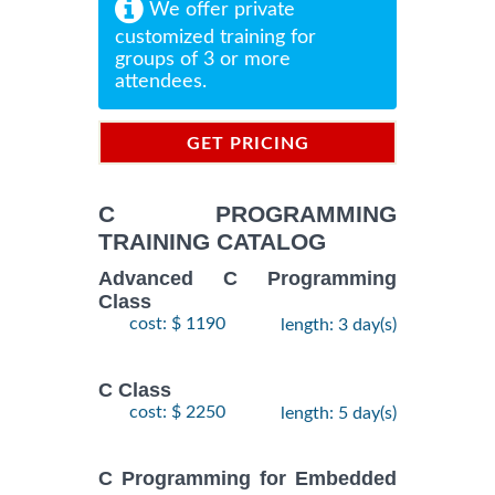
We offer private
customized training for
groups of 3 or more
attendees.
GET PRICING
INFORMATION
C PROGRAMMING
TRAINING CATALOG
Advanced C Programming
Class
cost: $ 1190
length: 3 day(s)
C Class
cost: $ 2250
length: 5 day(s)
C Programming for Embedded