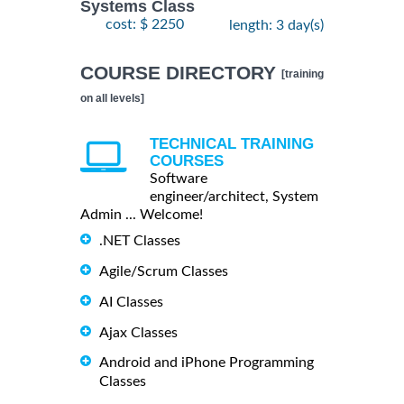
Systems Class
cost: $ 2250
length: 3 day(s)
COURSE DIRECTORY
[training
on all levels]
TECHNICAL TRAINING
COURSES
Software
engineer/architect, System
Admin ... Welcome!
.NET Classes
Agile/Scrum Classes
AI Classes
Ajax Classes
Android and iPhone Programming
Classes