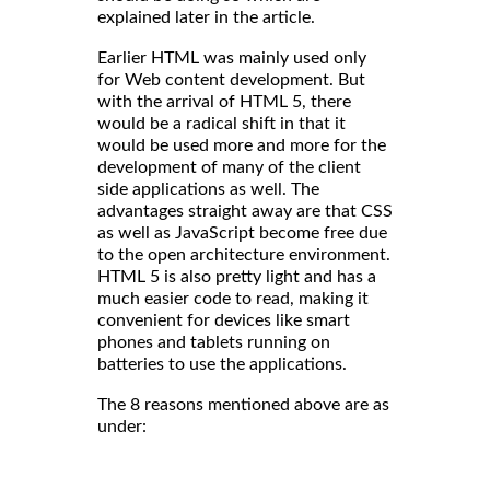
explained later in the article.
Earlier HTML was mainly used only
for Web content development. But
with the arrival of HTML 5, there
would be a radical shift in that it
would be used more and more for the
development of many of the client
side applications as well. The
advantages straight away are that CSS
as well as JavaScript become free due
to the open architecture environment.
HTML 5 is also pretty light and has a
much easier code to read, making it
convenient for devices like smart
phones and tablets running on
batteries to use the applications.
The 8 reasons mentioned above are as
under: