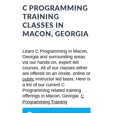
C PROGRAMMING
TRAINING
CLASSES IN
MACON, GEORGIA
Learn C Programming in Macon,
Georgia and surrounding areas
via our hands-on, expert led
courses. All of our classes either
are offered on an onsite, online or
instructor led basis. Here is
public
a list of our current C
Programming related training
offerings in Macon, Georgia:
C
Programming Training