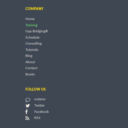
COMPANY
Home
Training
Gap Bridging®
Schedule
Consulting
Tutorials
Blog
About
Contact
Books
FOLLOW US
notems
Twitter
Facebook
RSS