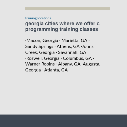
training locations
georgia cities where we offer c
programming training classes
·
·
·
Macon, Georgia
Marietta, GA
·
·
Sandy Springs
Athens, GA
Johns
·
Creek, Georgia
Savannah, GA
·
·
·
Roswell, Georgia
Columbus, GA
·
·
Warner Robins
Albany, GA
Augusta,
·
Georgia
Atlanta, GA