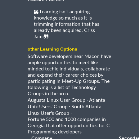
Learning isn't acquiring
knowledge so much as it is
trimming information that has
already been acquired. Criss
Jami
other Learning Options
Software developers near Macon have
ample opportunities to meet like
minded techie individuals, collaborate
and expend their career choices by
participating in Meet-Up Groups. The
following is a list of Technology
Groups in the area.
·
Augusta Linux User Group
Atlanta
·
Unix Users' Group
South Atlanta
·
Linux User's Group
Fortune 500 and 1000 companies in
Georgia that offer opportunities for C
Programming developers
Company
Seconda