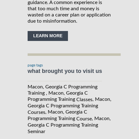
guidance. A common experience is
that too much time and money is
wasted on a career plan or application
due to misinformation.
LEARN MORE
page tags
what brought you to visit us
Macon, Georgia C Programming
Training , Macon, Georgia C
Programming Training
, Macon,
Classes
Georgia C Programming Training
, Macon, Georgia C
Courses
Programming Training
, Macon,
Course
Georgia C Programming Training
Seminar