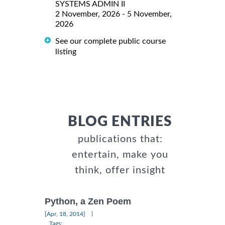
SYSTEMS ADMIN II
2 November, 2026 - 5 November,
2026
See our complete public course
listing
BLOG ENTRIES
publications that:
entertain, make you
think, offer insight
Python, a Zen Poem
|
[Apr, 18, 2014]
Tags: