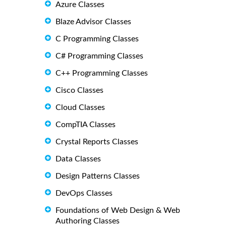
Azure Classes
Blaze Advisor Classes
C Programming Classes
C# Programming Classes
C++ Programming Classes
Cisco Classes
Cloud Classes
CompTIA Classes
Crystal Reports Classes
Data Classes
Design Patterns Classes
DevOps Classes
Foundations of Web Design & Web
Authoring Classes