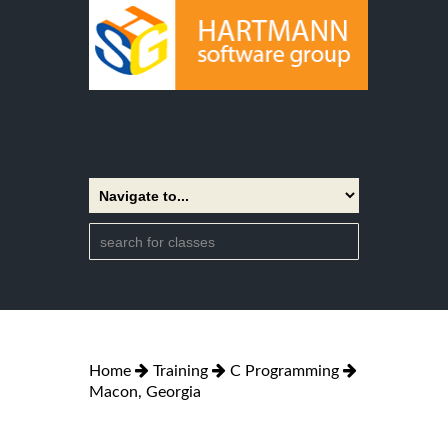
Home
Training
C Programming
Macon, Georgia