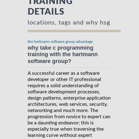
TRAINING
DETAILS
locations, tags and why hsg
the hartmann software group advantage
why take c programming
training with the hartmann
software group?
A successful career as a software
developer or other IT professional
requires a solid understanding of
software development processes,
design patterns, enterprise application
architectures, web services, security,
networking and much more. The
progression from novice to expert can
be a daunting endeavor; this is
especially true when traversing the
learning curve without expert