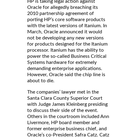
HP is taking legal action against
Oracle for allegedly breaching its
2010 partnership agreement of
porting HP’s core software products
with the latest versions of Itanium. In
March, Oracle announced it would
not be developing any new versions
for products designed for the Itanium
processor. Itanium has the ability to
power the so-called Business Critical
Systems hardware for extremely
demanding enterprise applications.
However, Oracle said the chip line is
about to die.
The companies’ lawyer met in the
Santa Clara County Superior Court
with Judge James Kleinberg presiding
to discuss their side of the event.
Others in the courtroom included Ann
Livermore, HP board member and
former enterprise business chief, and
Oracle’s co-President Safra Catz. Catz