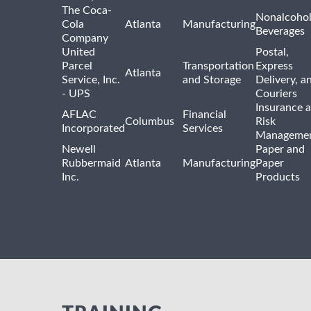
The Coca-
Nonalcohol
Cola
Atlanta
Manufacturing
Beverages
Company
United
Postal,
Parcel
Transportation
Express
Atlanta
Service, Inc.
and Storage
Delivery, a
- UPS
Couriers
Insurance 
AFLAC
Financial
Columbus
Risk
Incorporated
Services
Manageme
Newell
Paper and
Rubbermaid
Atlanta
Manufacturing
Paper
Inc.
Products