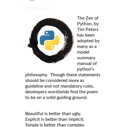
The Zen of
Python, by
Tim Peters
has been
adopted by
many as a
model
summary
manual of
python's
philosophy. Though these statements
should be considered more as
guideline and not mandatory rules,
developers worldwide find the poem
to be on a solid guiding ground.
Beautiful is better than ugly.
Explicit is better than implicit.
Simple is better than complex.