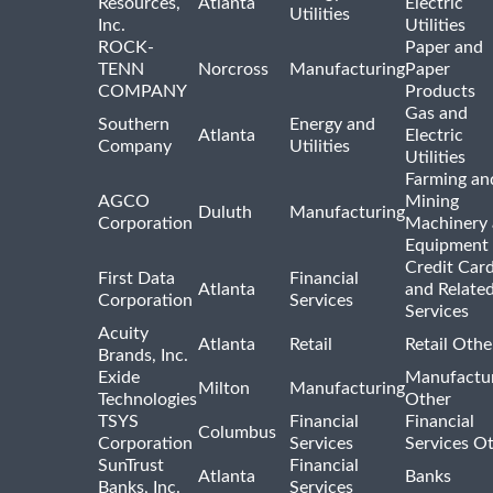
Resources,
Atlanta
Electric
Utilities
Inc.
Utilities
ROCK-
Paper and
TENN
Norcross
Manufacturing
Paper
COMPANY
Products
Gas and
Southern
Energy and
Atlanta
Electric
Company
Utilities
Utilities
Farming an
AGCO
Mining
Duluth
Manufacturing
Corporation
Machinery
Equipment
Credit Car
First Data
Financial
Atlanta
and Relate
Corporation
Services
Services
Acuity
Atlanta
Retail
Retail Othe
Brands, Inc.
Exide
Manufactu
Milton
Manufacturing
Technologies
Other
TSYS
Financial
Financial
Columbus
Corporation
Services
Services O
SunTrust
Financial
Atlanta
Banks
Banks, Inc.
Services