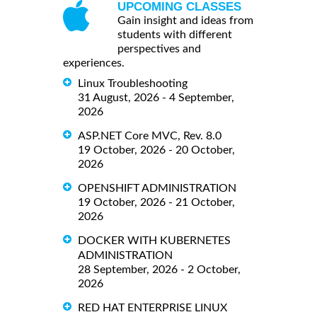
UPCOMING CLASSES
Gain insight and ideas from
students with different
perspectives and
experiences.
Linux Troubleshooting
31 August, 2026 - 4 September,
2026
ASP.NET Core MVC, Rev. 8.0
19 October, 2026 - 20 October,
2026
OPENSHIFT ADMINISTRATION
19 October, 2026 - 21 October,
2026
DOCKER WITH KUBERNETES
ADMINISTRATION
28 September, 2026 - 2 October,
2026
RED HAT ENTERPRISE LINUX