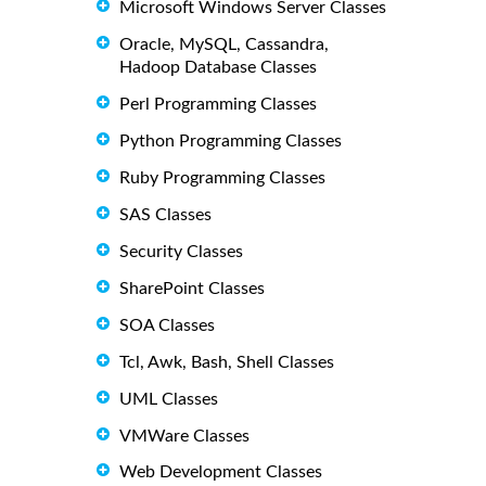
Microsoft Windows Server Classes
Oracle, MySQL, Cassandra,
Hadoop Database Classes
Perl Programming Classes
Python Programming Classes
Ruby Programming Classes
SAS Classes
Security Classes
SharePoint Classes
SOA Classes
Tcl, Awk, Bash, Shell Classes
UML Classes
VMWare Classes
Web Development Classes