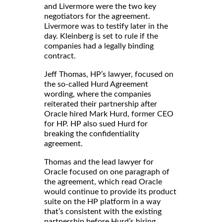
and Livermore were the two key
negotiators for the agreement.
Livermore was to testify later in the
day. Kleinberg is set to rule if the
companies had a legally binding
contract.
Jeff Thomas, HP’s lawyer, focused on
the so-called Hurd Agreement
wording, where the companies
reiterated their partnership after
Oracle hired Mark Hurd, former CEO
for HP. HP also sued Hurd for
breaking the confidentiality
agreement.
Thomas and the lead lawyer for
Oracle focused on one paragraph of
the agreement, which read Oracle
would continue to provide its product
suite on the HP platform in a way
that’s consistent with the existing
partnership before Hurd’s hiring.