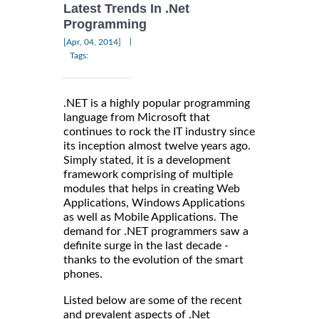
Latest Trends In .Net
Programming
|
[Apr, 04, 2014]
Tags:
.NET is a highly popular programming
language from Microsoft that
continues to rock the IT industry since
its inception almost twelve years ago.
Simply stated, it is a development
framework comprising of multiple
modules that helps in creating Web
Applications, Windows Applications
as well as Mobile Applications. The
demand for .NET programmers saw a
definite surge in the last decade -
thanks to the evolution of the smart
phones.
Listed below are some of the recent
and prevalent aspects of .Net