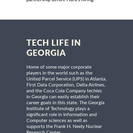
TECH LIFE IN
GEORGIA
Home of some major corporate
players in the world such as the
United Parcel Service (UPS) in Atlanta,
First Data Corporation, Delta Airlines,
and the Coca Cola Company techies
in Georgia can easily establish their
career goals in this state. The Georgia
Institute of Technology plays a
significant role in Information and
Computer sciences as well as
supports the Frank H. Neely Nuclear
Research Center.