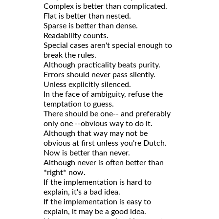
Complex is better than complicated.
Flat is better than nested.
Sparse is better than dense.
Readability counts.
Special cases aren't special enough to
break the rules.
Although practicality beats purity.
Errors should never pass silently.
Unless explicitly silenced.
In the face of ambiguity, refuse the
temptation to guess.
There should be one-- and preferably
only one --obvious way to do it.
Although that way may not be
obvious at first unless you're Dutch.
Now is better than never.
Although never is often better than
*right* now.
If the implementation is hard to
explain, it's a bad idea.
If the implementation is easy to
explain, it may be a good idea.