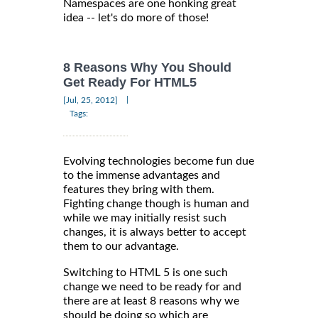
Namespaces are one honking great
idea -- let's do more of those!
8 Reasons Why You Should
Get Ready For HTML5
|
[Jul, 25, 2012]
Tags:
Evolving technologies become fun due
to the immense advantages and
features they bring with them.
Fighting change though is human and
while we may initially resist such
changes, it is always better to accept
them to our advantage.
Switching to HTML 5 is one such
change we need to be ready for and
there are at least 8 reasons why we
should be doing so which are