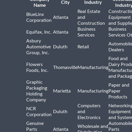
City
Industry
Name
Industr
Real Estate
Constructi
BlueLinx
Atlanta
and
Equipment
Corporation
Construction
and Suppli
Business
Business
Equifax, Inc.
Atlanta
Services
Services O
Asbury
Automobil
Automotive
Duluth
Retail
Dealers
Group, Inc.
Food and
Flowers
Dairy Prod
Thomasville
Manufacturing
Foods, Inc.
Manufactu
and Packag
Graphic
Paper and
Packaging
Marietta
Manufacturing
Paper
Holding
Products
Company
Computers
Networkin
NCR
Duluth
and
Equipment
Corporation
Electronics
and System
Genuine
Automobil
Wholesale and
Parts
Atlanta
Parts