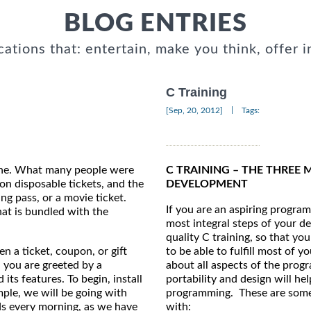
BLOG ENTRIES
cations that: entertain, make you think, offer i
C Training
|
[Sep, 20, 2012]
Tags:
hone. What many people were
C TRAINING – THE THREE
on disposable tickets, and the
DEVELOPMENT
ng pass, or a movie ticket.
If you are an aspiring progra
hat is bundled with the
most integral steps of your de
quality C training, so that yo
n a ticket, coupon, or gift
to be able to fulfill most of
 you are greeted by a
about all aspects of the progr
its features. To begin, install
portability and design will he
mple, we will be going with
programming. These are some 
ds every morning, as we have
with: