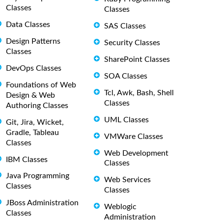
Classes
Classes
Data Classes
SAS Classes
Design Patterns
Security Classes
Classes
SharePoint Classes
DevOps Classes
SOA Classes
Foundations of Web
Tcl, Awk, Bash, Shell
Design & Web
Classes
Authoring Classes
UML Classes
Git, Jira, Wicket,
Gradle, Tableau
VMWare Classes
Classes
Web Development
IBM Classes
Classes
Java Programming
Web Services
Classes
Classes
JBoss Administration
Weblogic
Classes
Administration