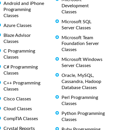
Android and iPhone
Development
Programming
Classes
Classes
Microsoft SQL
Azure Classes
Server Classes
Blaze Advisor
Microsoft Team
Classes
Foundation Server
Classes
C Programming
Classes
Microsoft Windows
Server Classes
C# Programming
Classes
Oracle, MySQL,
Cassandra, Hadoop
C++ Programming
Database Classes
Classes
Perl Programming
Cisco Classes
Classes
Cloud Classes
Python Programming
CompTIA Classes
Classes
Crystal Reports
Ruby Programming