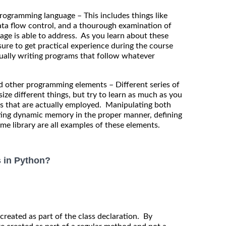
gramming language – This includes things like
data flow control, and a thourough examination of
age is able to address. As you learn about these
re to get practical experience during the course
ctually writing programs that follow whatever
other programming elements – Different series of
e different things, but try to learn as much as you
es that are actually employed. Manipulating both
ating dynamic memory in the proper manner, defining
ime library are all examples of these elements.
s in Python?
 created as part of the class declaration. By