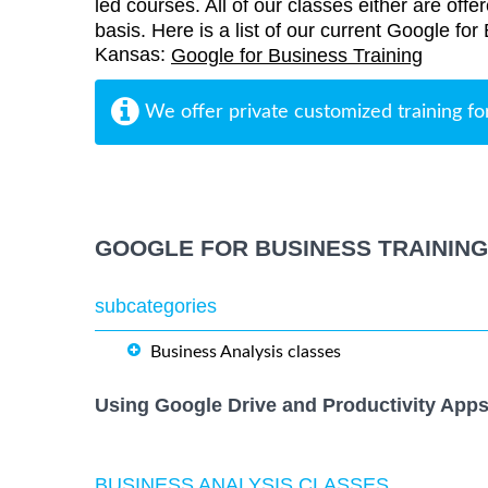
led courses. All of our classes either are offe
basis. Here is a list of our current Google fo
Kansas:
Google for Business Training
We offer private customized training fo
GOOGLE FOR BUSINESS TRAININ
subcategories
Business Analysis classes
Using Google Drive and Productivity Apps
BUSINESS ANALYSIS CLASSES