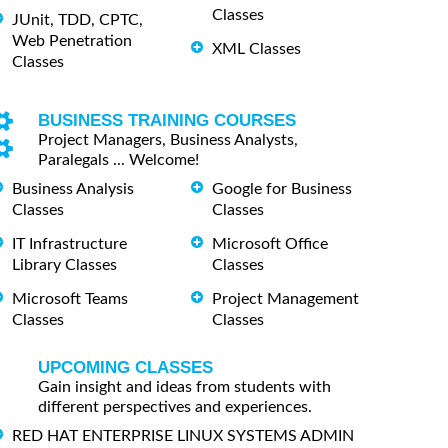
Classes
JUnit, TDD, CPTC,
Web Penetration
XML Classes
Classes
BUSINESS TRAINING COURSES
Project Managers, Business Analysts,
Paralegals ... Welcome!
Business Analysis
Google for Business
Classes
Classes
IT Infrastructure
Microsoft Office
Library Classes
Classes
Microsoft Teams
Project Management
Classes
Classes
UPCOMING CLASSES
Gain insight and ideas from students with
different perspectives and experiences.
RED HAT ENTERPRISE LINUX SYSTEMS ADMIN