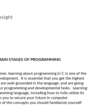
nsight
 MAIN STAGES OF PROGRAMMING
mmer, learning about programming in C is one of the
velopment. It is essential that you get the highest
u are well-grounded in the language, and are going
 your programming and developmental tasks. Learning
amming language, including how to fully utilize its
lp you to secure your future in computer
of the concepts you should familiarize yourself