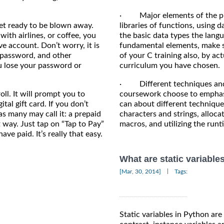
· Major elements of the pro
et ready to be blown away.
libraries of functions, using 
with airlines, or coffee, you
the basic data types the langu
ve account. Don’t worry, it is
fundamental elements, make su
 a password, and other
of your C training also, by a
u lose your password or
curriculum you have chosen.
· Different techniques and 
ll. It will prompt you to
coursework choose to emphasiz
tal gift card. If you don’t
can about different techniqu
, as many may call it: a prepaid
characters and strings, alloc
nt way. Just tap on “Tap to Pay”
macros, and utilizing the runt
ve paid. It’s really that easy.
What are static variable
|
[Mar, 30, 2014]
Tags:
Static variables in Python are