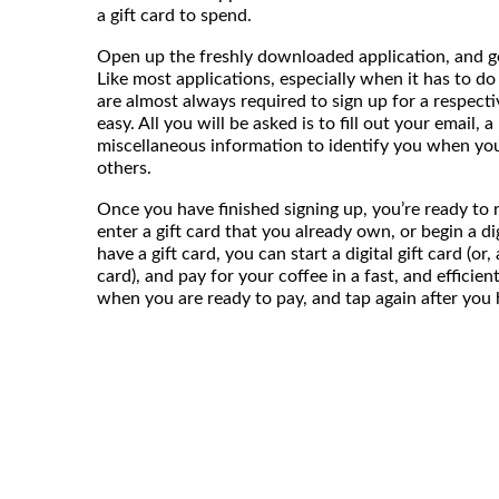
a gift card to spend.
Open up the freshly downloaded application, and g
Like most applications, especially when it has to do 
are almost always required to sign up for a respecti
easy. All you will be asked is to fill out your email,
miscellaneous information to identify you when yo
others.
Once you have finished signing up, you’re ready to ro
enter a gift card that you already own, or begin a digi
have a gift card, you can start a digital gift card (or
card), and pay for your coffee in a fast, and efficie
when you are ready to pay, and tap again after you ha