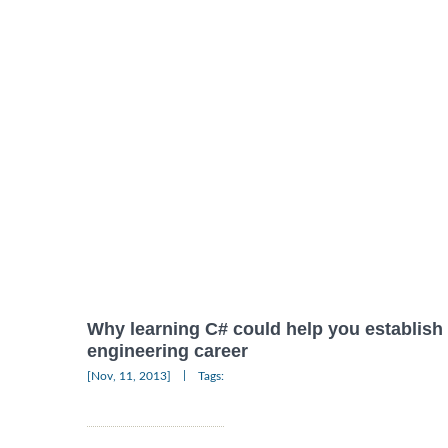
Why learning C# could help you establish a
engineering career
|
[Nov, 11, 2013]
Tags: