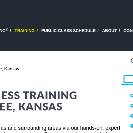
®
ING
TRAINING
PUBLIC CLASS SCHEDULE
ABOUT
CON
, Kansas
ESS TRAINING
EE, KANSAS
as and surrounding areas via our hands-on, expert