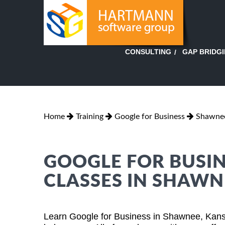
GAP BRIDG
CONSULTING
Home
Training
Google for Business
Shawnee
GOOGLE FOR BUSIN
CLASSES IN SHAWN
Learn Google for Business in Shawnee, Kans