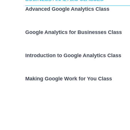
Advanced Google Analytics Class
Google Analytics for Businesses Class
Introduction to Google Analytics Class
Making Google Work for You Class