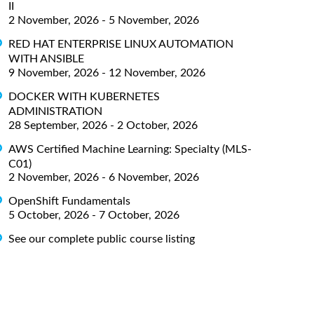
II
2 November, 2026 - 5 November, 2026
RED HAT ENTERPRISE LINUX AUTOMATION
WITH ANSIBLE
9 November, 2026 - 12 November, 2026
DOCKER WITH KUBERNETES
ADMINISTRATION
28 September, 2026 - 2 October, 2026
AWS Certified Machine Learning: Specialty (MLS-
C01)
2 November, 2026 - 6 November, 2026
OpenShift Fundamentals
5 October, 2026 - 7 October, 2026
See our complete public course listing