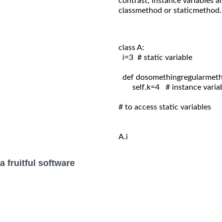
contrast, instance variables a
classmethod or staticmethod.
class A:
  i=3  # static variable

  def dosomethingregularmetho
       self.k=4   # instance variab
# to access static variables

A.i
 fruitful software