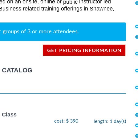
red on an onsite, online or
instructor led
public
r Business related training offerings in Shawnee,
r groups of 3 or more attendees.
GET PRICING INFORMATION
G CATALOG
 Class
cost: $ 390
length: 1 day(s)