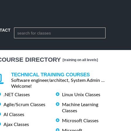
TACT
COURSE DIRECTORY
[training on all levels]
TECHNICAL TRAINING COURSES
Software engineer/architect, System Admin ...
Welcome!
.NET Classes
Linux Unix Classes
Agile/Scrum Classes
Machine Learning
Classes
AI Classes
Microsoft Classes
Ajax Classes
Microsoft