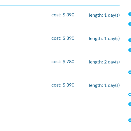
cost: $ 390
length: 1 day(s)
cost: $ 390
length: 1 day(s)
cost: $ 780
length: 2 day(s)
cost: $ 390
length: 1 day(s)