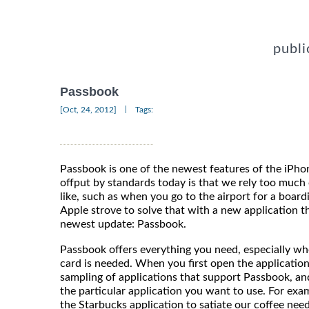
publi
Passbook
|
[Oct, 24, 2012]
Tags:
Passbook is one of the newest features of the iP
offput by standards today is that we rely too much 
like, such as when you go to the airport for a boardi
Apple strove to solve that with a new application t
newest update: Passbook.
Passbook offers everything you need, especially whe
card is needed. When you first open the application
sampling of applications that support Passbook, and 
the particular application you want to use. For exa
the Starbucks application to satiate our coffee nee