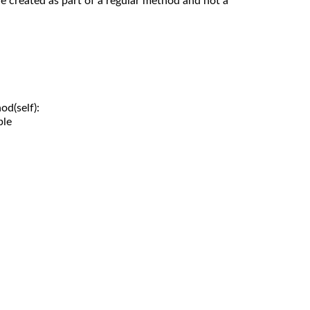
re created as part of a regular method and not a
d(self):

le
