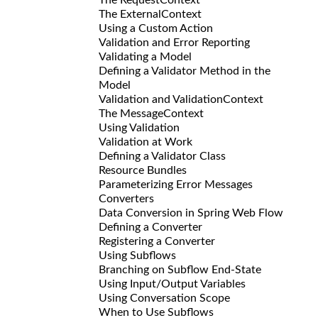
The ExternalContext
Using a Custom Action
Validation and Error Reporting
Validating a Model
Defining a Validator Method in the
Model
Validation and ValidationContext
The MessageContext
Using Validation
Validation at Work
Defining a Validator Class
Resource Bundles
Parameterizing Error Messages
Converters
Data Conversion in Spring Web Flow
Defining a Converter
Registering a Converter
Using Subflows
Branching on Subflow End-State
Using Input/Output Variables
Using Conversation Scope
When to Use Subflows