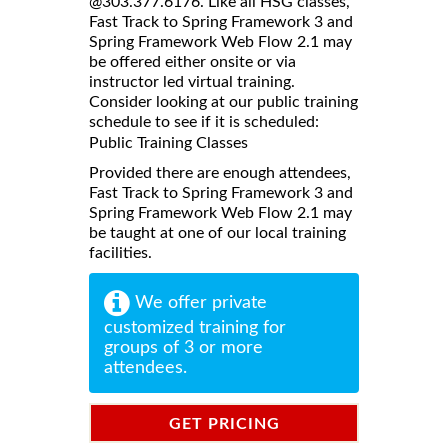
@303.377.6176. Like all HSG classes,
Fast Track to Spring Framework 3 and
Spring Framework Web Flow 2.1 may
be offered either onsite or via
instructor led virtual training.
Consider looking at our public training
schedule to see if it is scheduled:
Public Training Classes
Provided there are enough attendees,
Fast Track to Spring Framework 3 and
Spring Framework Web Flow 2.1 may
be taught at one of our local training
facilities.
We offer private
customized training for
groups of 3 or more
attendees.
GET PRICING