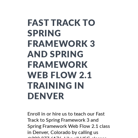
FAST TRACK TO
SPRING
FRAMEWORK 3
AND SPRING
FRAMEWORK
WEB FLOW 2.1
TRAINING IN
DENVER
Enroll in or hire us to teach our Fast
Track to Spring Framework 3 and
Spring Framework Web Flow 2.1 class
in Denver, Colorado by calling us