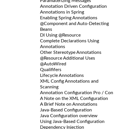
Paramaterizing Messages
Annotation Driven Configuration
Annotations in Spring
Enabling Spring Annotations
@Component and Auto-Detecting
Beans
DI Using @Resource
Complete Declarations Using
Annotations
Other Stereotype Annotations
@Resource Additional Uses
@AutoWired
Qualififers
Lifecycle Annotations
XML Config Annotations and
Scanning
Annotation Configuration Pro / Con
A Note on the XML Configuration
A Brief Note on Annotations
Java-Based Configuration
Java Configuration overview
Using Java-Based Configuration
Dependency Injection