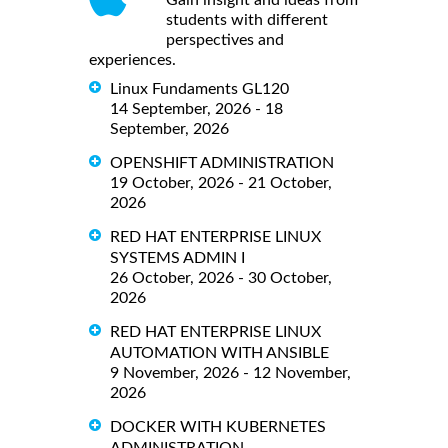
Gain insight and ideas from
students with different
perspectives and
experiences.
Linux Fundaments GL120
14 September, 2026 - 18
September, 2026
OPENSHIFT ADMINISTRATION
19 October, 2026 - 21 October,
2026
RED HAT ENTERPRISE LINUX
SYSTEMS ADMIN I
26 October, 2026 - 30 October,
2026
RED HAT ENTERPRISE LINUX
AUTOMATION WITH ANSIBLE
9 November, 2026 - 12 November,
2026
DOCKER WITH KUBERNETES
ADMINISTRATION