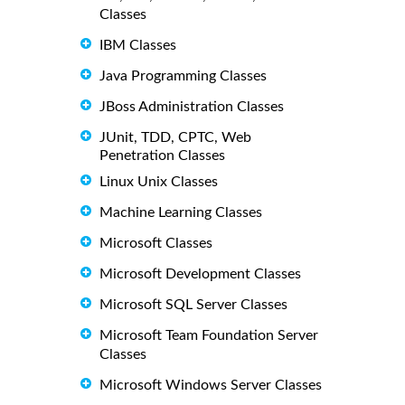
Classes
IBM Classes
Java Programming Classes
JBoss Administration Classes
JUnit, TDD, CPTC, Web
Penetration Classes
Linux Unix Classes
Machine Learning Classes
Microsoft Classes
Microsoft Development Classes
Microsoft SQL Server Classes
Microsoft Team Foundation Server
Classes
Microsoft Windows Server Classes