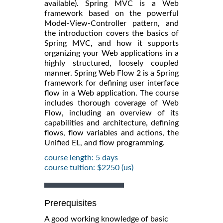
available). Spring MVC is a Web
framework based on the powerful
Model-View-Controller pattern, and
the introduction covers the basics of
Spring MVC, and how it supports
organizing your Web applications in a
highly structured, loosely coupled
manner. Spring Web Flow 2 is a Spring
framework for defining user interface
flow in a Web application. The course
includes thorough coverage of Web
Flow, including an overview of its
capabilities and architecture, defining
flows, flow variables and actions, the
Unified EL, and flow programming.
course length: 5 days
course tuition: $2250 (us)
Prerequisites
A good working knowledge of basic