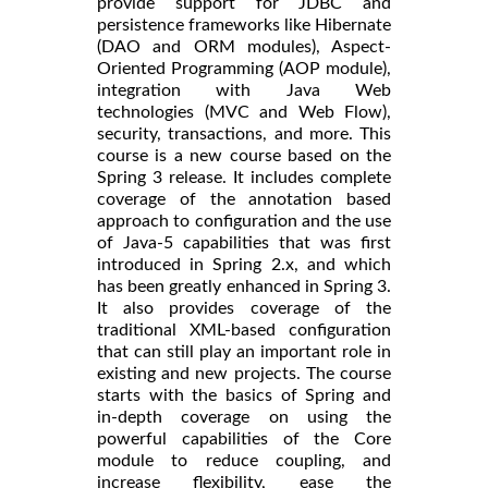
provide support for JDBC and
persistence frameworks like Hibernate
(DAO and ORM modules), Aspect-
Oriented Programming (AOP module),
integration with Java Web
technologies (MVC and Web Flow),
security, transactions, and more. This
course is a new course based on the
Spring 3 release. It includes complete
coverage of the annotation based
approach to configuration and the use
of Java-5 capabilities that was first
introduced in Spring 2.x, and which
has been greatly enhanced in Spring 3.
It also provides coverage of the
traditional XML-based configuration
that can still play an important role in
existing and new projects. The course
starts with the basics of Spring and
in-depth coverage on using the
powerful capabilities of the Core
module to reduce coupling, and
increase flexibility, ease the