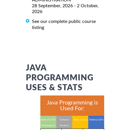
28 September, 2026 - 2 October,
2026
See our complete public course
listing
JAVA
PROGRAMMING
USES & STATS
Java Programming is
Used For:
Android & IOS
Software
Video Games
Desktop GUI's
Development
Products