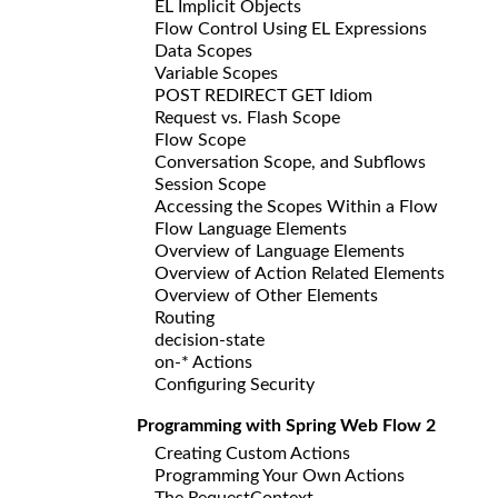
EL Implicit Objects
Flow Control Using EL Expressions
Data Scopes
Variable Scopes
POST REDIRECT GET Idiom
Request vs. Flash Scope
Flow Scope
Conversation Scope, and Subflows
Session Scope
Accessing the Scopes Within a Flow
Flow Language Elements
Overview of Language Elements
Overview of Action Related Elements
Overview of Other Elements
Routing
decision-state
on-* Actions
Configuring Security
Programming with Spring Web Flow 2
Creating Custom Actions
Programming Your Own Actions
The RequestContext