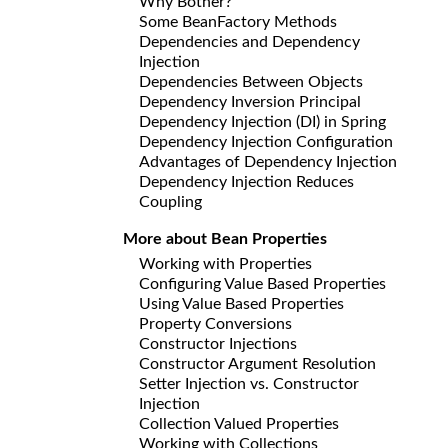
Why Bother?
Some BeanFactory Methods
Dependencies and Dependency
Injection
Dependencies Between Objects
Dependency Inversion Principal
Dependency Injection (DI) in Spring
Dependency Injection Configuration
Advantages of Dependency Injection
Dependency Injection Reduces
Coupling
More about Bean Properties
Working with Properties
Configuring Value Based Properties
Using Value Based Properties
Property Conversions
Constructor Injections
Constructor Argument Resolution
Setter Injection vs. Constructor
Injection
Collection Valued Properties
Working with Collections