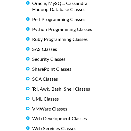
Oracle, MySQL, Cassandra,
Hadoop Database Classes
Perl Programming Classes
Python Programming Classes
Ruby Programming Classes
SAS Classes
Security Classes
SharePoint Classes
SOA Classes
Tcl, Awk, Bash, Shell Classes
UML Classes
VMWare Classes
Web Development Classes
Web Services Classes