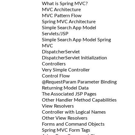
What is Spring MVC?
MVC Architecture
MVC Pattern Flow
Spring MVC Architecture
Simple Search App Model
Servlets/JSP
Simple Search App Model Spring
MVC
DispatcherServlet
DispatcherServlet Initialization
Controllers
Very Simple Controller
Control Flow
@RequestParam Parameter Binding
Returning Model Data
The Associated JSP Pages
Other Handler Method Capabilities
View Resolvers
Controller with Logical Names
Other View Resolvers
Forms and Command Objects
Spring MVC Form Tags