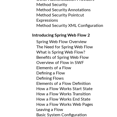
Method Security
Method Security Annotations
Method Security Pointcut
Expressions
Method Security XML Configuration
Introducing Spring Web Flow 2
Spring Web Flow Overview
The Need for Spring Web Flow
What is Spring Web Flow?
Benefits of Spring Web Flow
Overview of Flow in SWF
Elements of a Flow
Defining a Flow
Defining Flows
Elements of a Flow Definition
How a Flow Works Start State
How a Flow Works Transition
How a Flow Works End State
How a Flow Works Web Pages
Leaving a Flow
Basic System Configuration