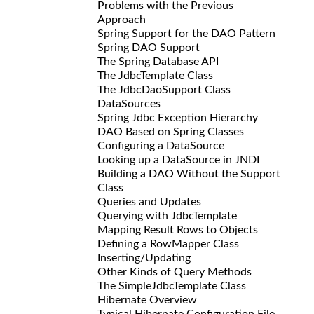
Problems with the Previous
Approach
Spring Support for the DAO Pattern
Spring DAO Support
The Spring Database API
The JdbcTemplate Class
The JdbcDaoSupport Class
DataSources
Spring Jdbc Exception Hierarchy
DAO Based on Spring Classes
Configuring a DataSource
Looking up a DataSource in JNDI
Building a DAO Without the Support
Class
Queries and Updates
Querying with JdbcTemplate
Mapping Result Rows to Objects
Defining a RowMapper Class
Inserting/Updating
Other Kinds of Query Methods
The SimpleJdbcTemplate Class
Hibernate Overview
Typical Hibernate Configuration File