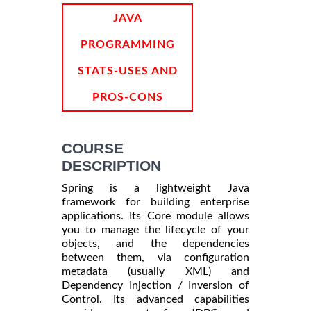
INFORMATION
JAVA
PROGRAMMING
STATS-USES AND
PROS-CONS
COURSE
DESCRIPTION
Spring is a lightweight Java
framework for building enterprise
applications. Its Core module allows
you to manage the lifecycle of your
objects, and the dependencies
between them, via configuration
metadata (usually XML) and
Dependency Injection / Inversion of
Control. Its advanced capabilities