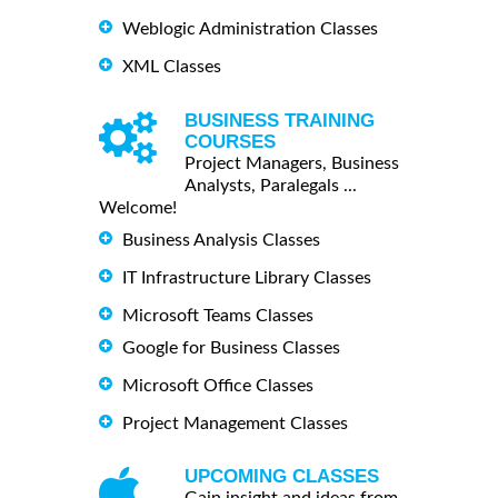
Weblogic Administration Classes
XML Classes
BUSINESS TRAINING
COURSES
Project Managers, Business
Analysts, Paralegals ...
Welcome!
Business Analysis Classes
IT Infrastructure Library Classes
Microsoft Teams Classes
Google for Business Classes
Microsoft Office Classes
Project Management Classes
UPCOMING CLASSES