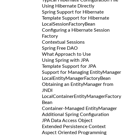
Using Hibernate Directly
Spring Support for Hibernate
Template Support for Hibernate
LocalSessionFactoryBean
Configuring a Hibernate Session
Factory
Contextual Sessions
Spring Free DAO
What Approach to Use
Using Spring with JPA
Template Support for JPA
Support for Managing EntityManager
LocalEntityManagerFactoryBean
Obtaining an EntityManager from
JNDI
LocalContainerEntityManagerFactory
Bean
Container-Managed EntityManager
Additional Spring Configuration
JPA Data Access Object
Extended Persistence Context
Aspect Oriented Programming