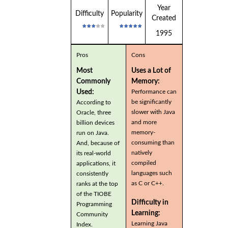
Year
Difficulty
Popularity
Created
1995
Pros
Cons
Most
Uses a Lot of
Commonly
Memory:
Used:
Performance can
be significantly
According to
slower with Java
Oracle, three
and more
billion devices
memory-
run on Java.
consuming than
And, because of
natively
its real-world
compiled
applications, it
languages such
consistently
as C or C++.
ranks at the top
of the TIOBE
Difficulty in
Programming
Learning:
Community
Learning Java
Index.