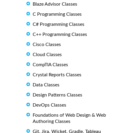
Blaze Advisor Classes
C Programming Classes
C# Programming Classes
C++ Programming Classes
Cisco Classes
Cloud Classes
CompTIA Classes
Crystal Reports Classes
Data Classes
Design Patterns Classes
DevOps Classes
Foundations of Web Design & Web
Authoring Classes
Git, Jira, Wicket, Gradle, Tableau