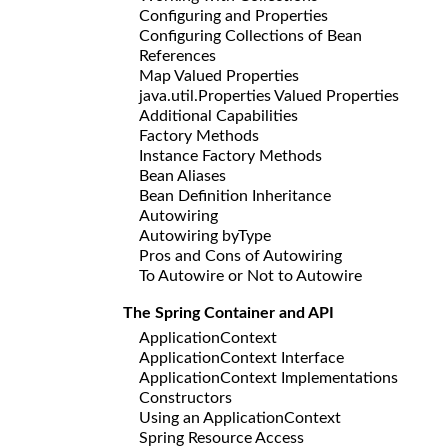
Configuring and Properties
Configuring Collections of Bean
References
Map Valued Properties
java.util.Properties Valued Properties
Additional Capabilities
Factory Methods
Instance Factory Methods
Bean Aliases
Bean Definition Inheritance
Autowiring
Autowiring byType
Pros and Cons of Autowiring
To Autowire or Not to Autowire
The Spring Container and API
ApplicationContext
ApplicationContext Interface
ApplicationContext Implementations
Constructors
Using an ApplicationContext
Spring Resource Access