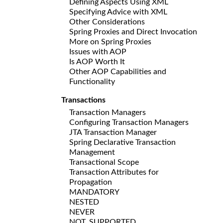
Defining Aspects Using XML
Specifying Advice with XML
Other Considerations
Spring Proxies and Direct Invocation
More on Spring Proxies
Issues with AOP
Is AOP Worth It
Other AOP Capabilities and
Functionality
Transactions
Transaction Managers
Configuring Transaction Managers
JTA Transaction Manager
Spring Declarative Transaction
Management
Transactional Scope
Transaction Attributes for
Propagation
MANDATORY
NESTED
NEVER
NOT_SUPPORTED