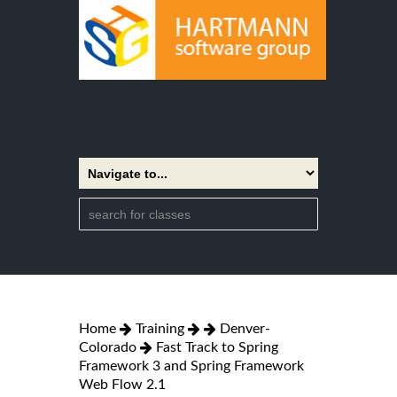
Home
Training
Denver-
Colorado
Fast Track to Spring
Framework 3 and Spring Framework
Web Flow 2.1