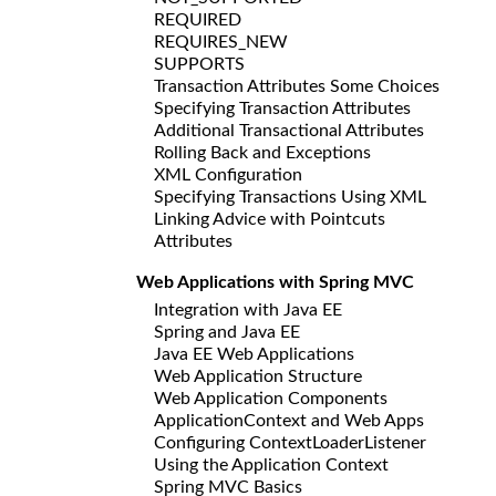
REQUIRED
REQUIRES_NEW
SUPPORTS
Transaction Attributes Some Choices
Specifying Transaction Attributes
Additional Transactional Attributes
Rolling Back and Exceptions
XML Configuration
Specifying Transactions Using XML
Linking Advice with Pointcuts
Attributes
Web Applications with Spring MVC
Integration with Java EE
Spring and Java EE
Java EE Web Applications
Web Application Structure
Web Application Components
ApplicationContext and Web Apps
Configuring ContextLoaderListener
Using the Application Context
Spring MVC Basics