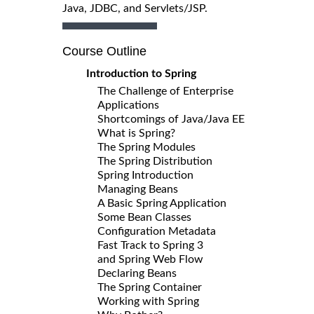
Java, JDBC, and Servlets/JSP.
Course Outline
Introduction to Spring
The Challenge of Enterprise
Applications
Shortcomings of Java/Java EE
What is Spring?
The Spring Modules
The Spring Distribution
Spring Introduction
Managing Beans
A Basic Spring Application
Some Bean Classes
Configuration Metadata
Fast Track to Spring 3
and Spring Web Flow
Declaring Beans
The Spring Container
Working with Spring