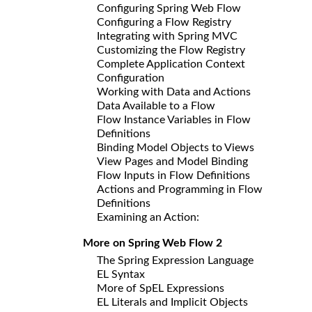
Configuring Spring Web Flow
Configuring a Flow Registry
Integrating with Spring MVC
Customizing the Flow Registry
Complete Application Context
Configuration
Working with Data and Actions
Data Available to a Flow
Flow Instance Variables in Flow
Definitions
Binding Model Objects to Views
View Pages and Model Binding
Flow Inputs in Flow Definitions
Actions and Programming in Flow
Definitions
Examining an Action:
More on Spring Web Flow 2
The Spring Expression Language
EL Syntax
More of SpEL Expressions
EL Literals and Implicit Objects