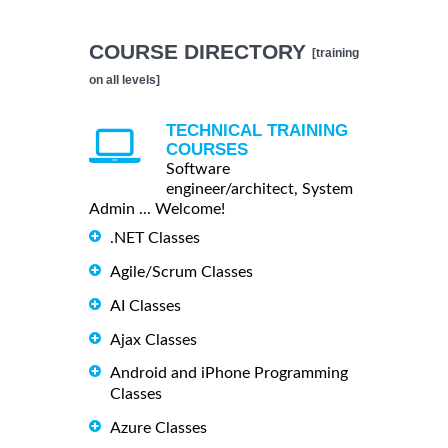
COURSE DIRECTORY
[training
on all levels]
TECHNICAL TRAINING
COURSES
Software
engineer/architect, System
Admin ... Welcome!
.NET Classes
Agile/Scrum Classes
AI Classes
Ajax Classes
Android and iPhone Programming
Classes
Azure Classes