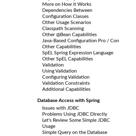
More on How it Works
Dependencies Between
Configuration Classes
Other Usage Scenarios
Classpath Scanning
Other @Bean Capabilities
Java-Based Configuration Pro / Con
Other Capabilities
SpEL Spring Expression Language
Other SpEL Capabilities
Validation
Using Validation
Configuring Validation
Validation Constraints
Additional Capabilities
Database Access with Spring
Issues with JDBC
Problems Using JDBC Directly
Let's Review Some Simple JDBC
Usage
Simple Query on the Database