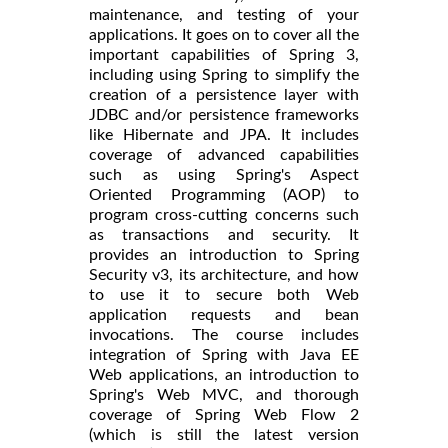
maintenance, and testing of your
applications. It goes on to cover all the
important capabilities of Spring 3,
including using Spring to simplify the
creation of a persistence layer with
JDBC and/or persistence frameworks
like Hibernate and JPA. It includes
coverage of advanced capabilities
such as using Spring's Aspect
Oriented Programming (AOP) to
program cross-cutting concerns such
as transactions and security. It
provides an introduction to Spring
Security v3, its architecture, and how
to use it to secure both Web
application requests and bean
invocations. The course includes
integration of Spring with Java EE
Web applications, an introduction to
Spring's Web MVC, and thorough
coverage of Spring Web Flow 2
(which is still the latest version