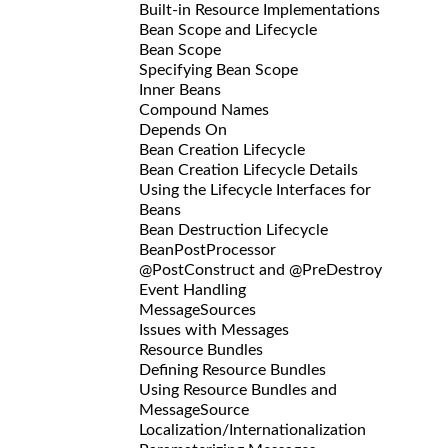
Built-in Resource Implementations
Bean Scope and Lifecycle
Bean Scope
Specifying Bean Scope
Inner Beans
Compound Names
Depends On
Bean Creation Lifecycle
Bean Creation Lifecycle Details
Using the Lifecycle Interfaces for
Beans
Bean Destruction Lifecycle
BeanPostProcessor
@PostConstruct and @PreDestroy
Event Handling
MessageSources
Issues with Messages
Resource Bundles
Defining Resource Bundles
Using Resource Bundles and
MessageSource
Localization/Internationalization