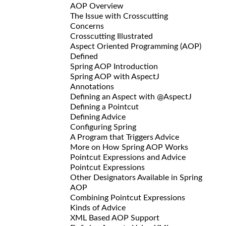
AOP Overview
The Issue with Crosscutting
Concerns
Crosscutting Illustrated
Aspect Oriented Programming (AOP)
Defined
Spring AOP Introduction
Spring AOP with AspectJ
Annotations
Defining an Aspect with @AspectJ
Defining a Pointcut
Defining Advice
Configuring Spring
A Program that Triggers Advice
More on How Spring AOP Works
Pointcut Expressions and Advice
Pointcut Expressions
Other Designators Available in Spring
AOP
Combining Pointcut Expressions
Kinds of Advice
XML Based AOP Support