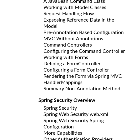
A JavaBean Command Class
Working with Model Classes
Request Handling Flow
Expsosing Reference Data in the
Model
Pre-Annotation Based Configuration
MVC Without Annotations
Command Controllers
Configuring the Command Controller
Working with Forms
Defining a FormController
Configuring a Form Controller
Rendering the Form via Spring MVC
HandlerMappings
Summary Non-Annotation Method
Spring Security Overview
Spring Security
Spring Web Security web.xml
Spring Web Security Spring
Configuration
More Capabilities
Other Authentication Providers