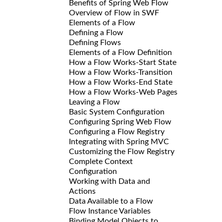
Benefits of Spring Web Flow
Overview of Flow in SWF
Elements of a Flow
Defining a Flow
Defining Flows
Elements of a Flow Definition
How a Flow Works-Start State
How a Flow Works-Transition
How a Flow Works-End State
How a Flow Works-Web Pages
Leaving a Flow
Basic System Configuration
Configuring Spring Web Flow
Configuring a Flow Registry
Integrating with Spring MVC
Customizing the Flow Registry
Complete Context
Configuration
Working with Data and
Actions
Data Available to a Flow
Flow Instance Variables
Binding Model Objects to