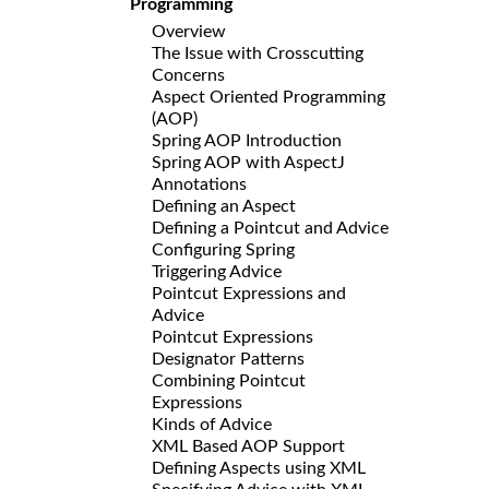
Programming
Overview
The Issue with Crosscutting
Concerns
Aspect Oriented Programming
(AOP)
Spring AOP Introduction
Spring AOP with AspectJ
Annotations
Defining an Aspect
Defining a Pointcut and Advice
Configuring Spring
Triggering Advice
Pointcut Expressions and
Advice
Pointcut Expressions
Designator Patterns
Combining Pointcut
Expressions
Kinds of Advice
XML Based AOP Support
Defining Aspects using XML