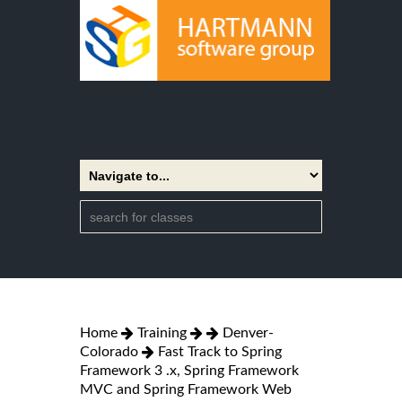
Home
Training
Denver-
Colorado
Fast Track to Spring
Framework 3 .x, Spring Framework
MVC and Spring Framework Web