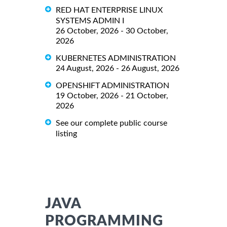
RED HAT ENTERPRISE LINUX
SYSTEMS ADMIN I
26 October, 2026 - 30 October,
2026
KUBERNETES ADMINISTRATION
24 August, 2026 - 26 August, 2026
OPENSHIFT ADMINISTRATION
19 October, 2026 - 21 October,
2026
See our complete public course
listing
JAVA
PROGRAMMING