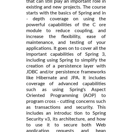
that can still play an important role in
existing and new projects. The course
starts with the basics of Spring and in
- depth coverage on using the
powerful capabilities of the C ore
module to reduce coupling, and
increase the flexibility, ease of
maintenance, and testing of your
applications. It goes on to cover all the
important capabilities of Spring 3,
including using Spring to simplify the
creation of a persistence layer with
JDBC and/or persistence frameworks
like Hibernate and JPA. It includes
coverage of advanced capabilities
such as using Spring's Aspect
Oriented Programming (AOP) to
program cross - cutting concerns such
as transactions and security. This
includes an introduc tion to Spring
Security v3, its architecture, and how
to use it to secure both Web
application requests and bean