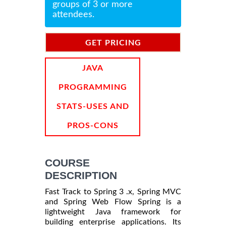
groups of 3 or more
attendees.
GET PRICING
INFORMATION
JAVA
PROGRAMMING
STATS-USES AND
PROS-CONS
COURSE
DESCRIPTION
Fast Track to Spring 3 .x, Spring MVC
and Spring Web Flow Spring is a
lightweight Java framework for
building enterprise applications. Its