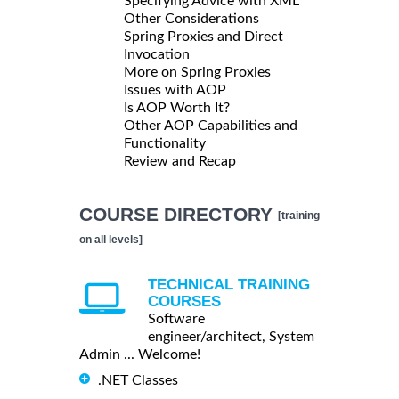
Specifying Advice with XML
Other Considerations
Spring Proxies and Direct
Invocation
More on Spring Proxies
Issues with AOP
Is AOP Worth It?
Other AOP Capabilities and
Functionality
Review and Recap
COURSE DIRECTORY
[training
on all levels]
TECHNICAL TRAINING
COURSES
Software
engineer/architect, System
Admin ... Welcome!
.NET Classes