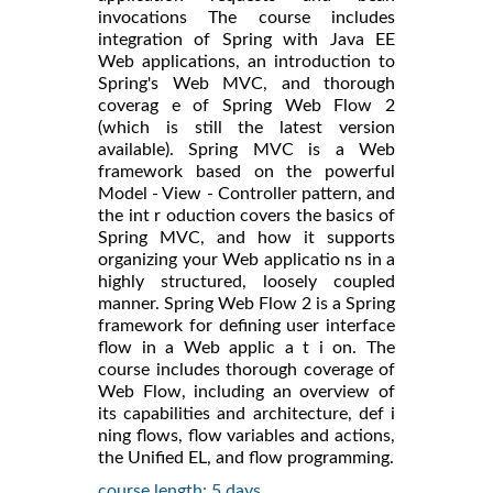
invocations The course includes
integration of Spring with Java EE
Web applications, an introduction to
Spring's Web MVC, and thorough
coverag e of Spring Web Flow 2
(which is still the latest version
available). Spring MVC is a Web
framework based on the powerful
Model - View - Controller pattern, and
the int r oduction covers the basics of
Spring MVC, and how it supports
organizing your Web applicatio ns in a
highly structured, loosely coupled
manner. Spring Web Flow 2 is a Spring
framework for defining user interface
flow in a Web applic a t i on. The
course includes thorough coverage of
Web Flow, including an overview of
its capabilities and architecture, def i
ning flows, flow variables and actions,
the Unified EL, and flow programming.
course length: 5 days