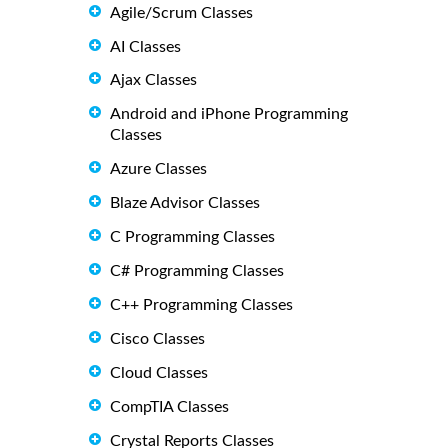
Agile/Scrum Classes
AI Classes
Ajax Classes
Android and iPhone Programming
Classes
Azure Classes
Blaze Advisor Classes
C Programming Classes
C# Programming Classes
C++ Programming Classes
Cisco Classes
Cloud Classes
CompTIA Classes
Crystal Reports Classes