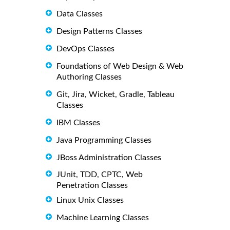
Data Classes
Design Patterns Classes
DevOps Classes
Foundations of Web Design & Web
Authoring Classes
Git, Jira, Wicket, Gradle, Tableau
Classes
IBM Classes
Java Programming Classes
JBoss Administration Classes
JUnit, TDD, CPTC, Web
Penetration Classes
Linux Unix Classes
Machine Learning Classes