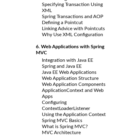
Specifying Transaction Using
XML
Spring Transactions and AOP
Defining a Pointcut
Linking Advice with Pointcuts
Why Use XML Configuration
6. Web Applications with Spring
MVC
Integration with Java EE
Spring and Java EE
Java EE Web Applications
Web Application Structure
Web Application Components
ApplicationContext and Web
Apps
Configuring
ContextLoaderListener
Using the Application Context
Spring MVC Basics
What is Spring MVC?
MVC Architecture