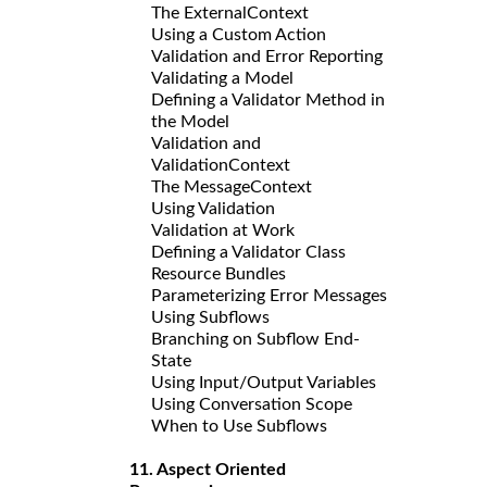
The ExternalContext
Using a Custom Action
Validation and Error Reporting
Validating a Model
Defining a Validator Method in
the Model
Validation and
ValidationContext
The MessageContext
Using Validation
Validation at Work
Defining a Validator Class
Resource Bundles
Parameterizing Error Messages
Using Subflows
Branching on Subflow End-
State
Using Input/Output Variables
Using Conversation Scope
When to Use Subflows
11. Aspect Oriented