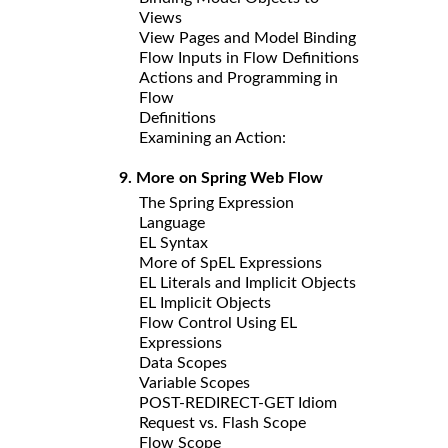
Views
View Pages and Model Binding
Flow Inputs in Flow Definitions
Actions and Programming in
Flow
Definitions
Examining an Action:
9. More on Spring Web Flow
The Spring Expression
Language
EL Syntax
More of SpEL Expressions
EL Literals and Implicit Objects
EL Implicit Objects
Flow Control Using EL
Expressions
Data Scopes
Variable Scopes
POST-REDIRECT-GET Idiom
Request vs. Flash Scope
Flow Scope