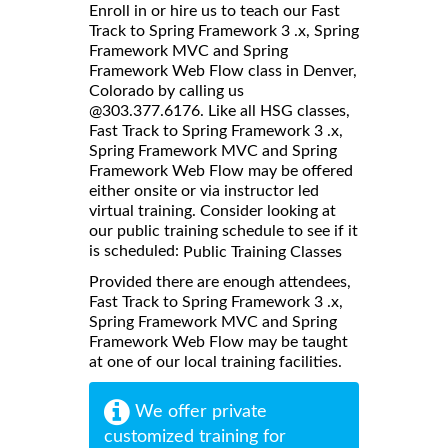
Enroll in or hire us to teach our Fast
Track to Spring Framework 3 .x, Spring
Framework MVC and Spring
Framework Web Flow class in Denver,
Colorado by calling us
@303.377.6176. Like all HSG classes,
Fast Track to Spring Framework 3 .x,
Spring Framework MVC and Spring
Framework Web Flow may be offered
either onsite or via instructor led
virtual training. Consider looking at
our public training schedule to see if it
is scheduled:
Public Training Classes
Provided there are enough attendees,
Fast Track to Spring Framework 3 .x,
Spring Framework MVC and Spring
Framework Web Flow may be taught
at one of our local training facilities.
We offer private
customized training for