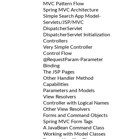
MVC Pattern Flow
Spring MVC Architecture
Simple Search App Model-
Servlets/JSP/MVC
DispatcherServlet
DispatcherServlet Initialization
Controllers
Very Simple Controller
Control Flow
@RequestParam-Parameter
Binding
The JSP Pages
Other Handler Method
Capabilities
Parameters and Models
View Resolvers
Controller with Logical Names
Other View Resolvers
Forms and Command Objects
Spring MVC Form Tags
A JavaBean Command Class
Working with Model Classes