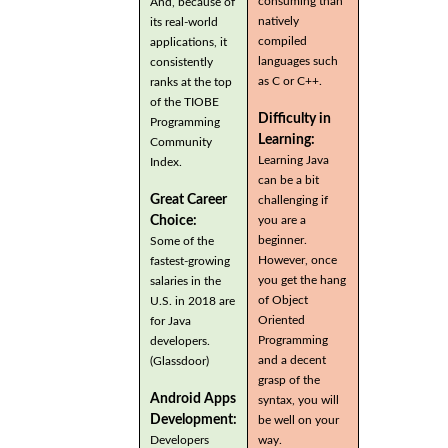
consuming than
And, because of
natively
its real-world
compiled
applications, it
languages such
consistently
as C or C++.
ranks at the top
of the TIOBE
Difficulty in
Programming
Learning:
Community
Learning Java
Index.
can be a bit
Great Career
challenging if
you are a
Choice:
beginner.
Some of the
However, once
fastest-growing
you get the hang
salaries in the
of Object
U.S. in 2018 are
Oriented
for Java
Programming
developers.
and a decent
(Glassdoor)
grasp of the
Android Apps
syntax, you will
Development:
be well on your
Developers
way.