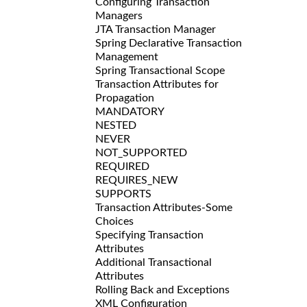
Configuring Transaction
Managers
JTA Transaction Manager
Spring Declarative Transaction
Management
Spring Transactional Scope
Transaction Attributes for
Propagation
MANDATORY
NESTED
NEVER
NOT_SUPPORTED
REQUIRED
REQUIRES_NEW
SUPPORTS
Transaction Attributes-Some
Choices
Specifying Transaction
Attributes
Additional Transactional
Attributes
Rolling Back and Exceptions
XML Configuration