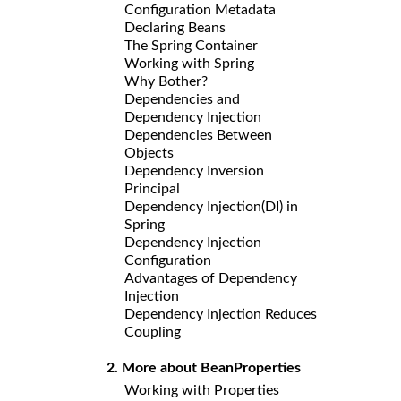
Configuration Metadata
Declaring Beans
The Spring Container
Working with Spring
Why Bother?
Dependencies and
Dependency Injection
Dependencies Between
Objects
Dependency Inversion
Principal
Dependency Injection(DI) in
Spring
Dependency Injection
Configuration
Advantages of Dependency
Injection
Dependency Injection Reduces
Coupling
2. More about BeanProperties
Working with Properties