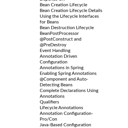
Bean Creation Lifecycle
Bean Creation Lifecycle Details
Using the Lifecycle Interfaces
for Beans
Bean Destruction Lifecycle
BeanPostProcessor
@PostConstruct and
@PreDestroy
Event Handling
Annotation Driven
Configuration
Annotations in Spring
Enabling Spring Annotations
@Component and Auto-
Detecting Beans
Complete Declarations Using
Annotations
Qualifiers
Lifecycle Annotations
Annotation Configuration-
Pro/Con
Java-Based Configuration