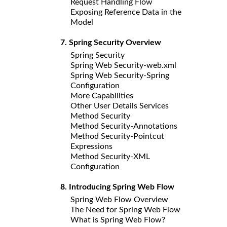
Request Handling Flow
Exposing Reference Data in the
Model
7. Spring Security Overview
Spring Security
Spring Web Security-web.xml
Spring Web Security-Spring
Configuration
More
Capabilities
Other User Details Services
Method Security
Method Security-Annotations
Method Security-Pointcut
Expressions
Method Security-XML
Configuration
8. Introducing Spring Web Flow
Spring Web Flow Overview
The Need for Spring Web Flow
What is Spring Web Flow?