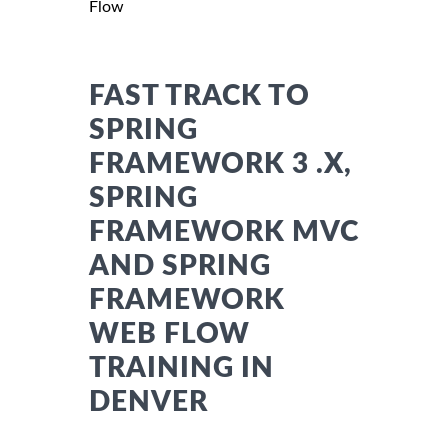
Flow
FAST TRACK TO
SPRING
FRAMEWORK 3 .X,
SPRING
FRAMEWORK MVC
AND SPRING
FRAMEWORK
WEB FLOW
TRAINING IN
DENVER