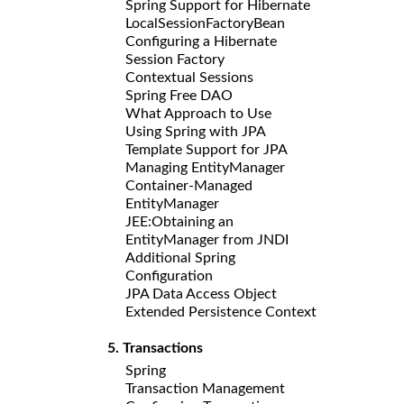
Spring Support for Hibernate
LocalSessionFactoryBean
Configuring a Hibernate
Session Factory
Contextual Sessions
Spring Free DAO
What Approach to Use
Using Spring with JPA
Template Support for JPA
Managing EntityManager
Container-Managed
EntityManager
JEE:Obtaining an
EntityManager from JNDI
Additional Spring
Configuration
JPA Data Access Object
Extended Persistence Context
5. Transactions
Spring
Transaction Management