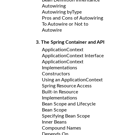
Autowiring
Autowiring byType
Pros and Cons of Autowiring
To Autowire or Not to
Autowire
3. The Spring Container and API
ApplicationContext
ApplicationContext Interface
ApplicationContext
Implementations
Constructors
Using an ApplicationContext
Spring Resource Access
Built-in Resource
Implementations
Bean Scope and Lifecycle
Bean Scope
Specifying Bean Scope
Inner Beans
Compound Names
Depends On