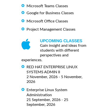
Microsoft Teams Classes
Google for Business Classes
Microsoft Office Classes
Project Management Classes
UPCOMING CLASSES
Gain insight and ideas from
students with different
perspectives and
experiences.
RED HAT ENTERPRISE LINUX
SYSTEMS ADMIN II
2 November, 2026 - 5 November,
2026
Enterprise Linux System
Administration
21 September, 2026 - 25
September, 2026