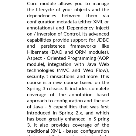
Core module allows you to manage
the lifecycle of your objects and the
dependencies between them via
configuration metadata (either XML or
annotations) and Dependency Injecti
on / Inversion of Control. Its advanced
capabilities provide support for JDBC
and persistence frameworks like
Hibernate (DAO and ORM modules),
Aspect - Oriented Programming (AOP
module), integration with Java Web
technologies (MVC and Web Flow),
security, t ransactions, and more. This
course is a new course based on the
Spring 3 release. It includes complete
coverage of the annotation based
approach to configuration and the use
of Java - 5 capabilities that was first
introduced in Spring 2.x, and which
has been greatly enhanced in S pring
3. It also provides coverage of the
traditional XML - based configuration