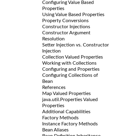
Configuring Value Based
Properties
Using Value Based Properties
Property Conversions
Constructor Injections
Constructor Argument
Resolution
Setter Injection vs. Constructor
Injection
Collection Valued Properties
Working with Collections
Configuring
and
Properties
Configuring Collections of
Bean
References
Map Valued Properties
java.util.Properties Valued
Properties
Additional Capabilities
Factory Methods
Instance Factory Methods
Bean Aliases
Bean Definition Inheritance