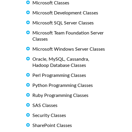
Microsoft Classes
Microsoft Development Classes
Microsoft SQL Server Classes
Microsoft Team Foundation Server
Classes
Microsoft Windows Server Classes
Oracle, MySQL, Cassandra,
Hadoop Database Classes
Perl Programming Classes
Python Programming Classes
Ruby Programming Classes
SAS Classes
Security Classes
SharePoint Classes