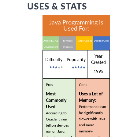
USES & STATS
Java Programming is
Used For:
Android & IOS
Software
Video Games
Desktop GUI's
Development
Products
Year
Difficulty
Popularity
Created
1995
Pros
Cons
Most
Uses a Lot of
Commonly
Memory:
Used:
Performance can
be significantly
According to
slower with Java
Oracle, three
and more
billion devices
memory-
run on Java.