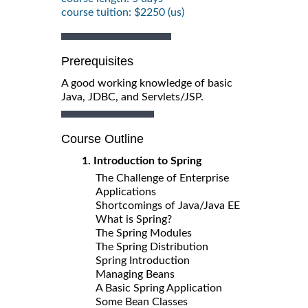
course tuition: $2250 (us)
Prerequisites
A good working knowledge of basic
Java, JDBC, and Servlets/JSP.
Course Outline
1. Introduction to Spring
The Challenge of Enterprise
Applications
Shortcomings of Java/Java EE
What is Spring?
The Spring Modules
The Spring Distribution
Spring Introduction
Managing Beans
A Basic Spring Application
Some Bean Classes