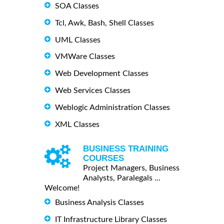
SOA Classes
Tcl, Awk, Bash, Shell Classes
UML Classes
VMWare Classes
Web Development Classes
Web Services Classes
Weblogic Administration Classes
XML Classes
BUSINESS TRAINING
COURSES
Project Managers, Business
Analysts, Paralegals ...
Welcome!
Business Analysis Classes
IT Infrastructure Library Classes