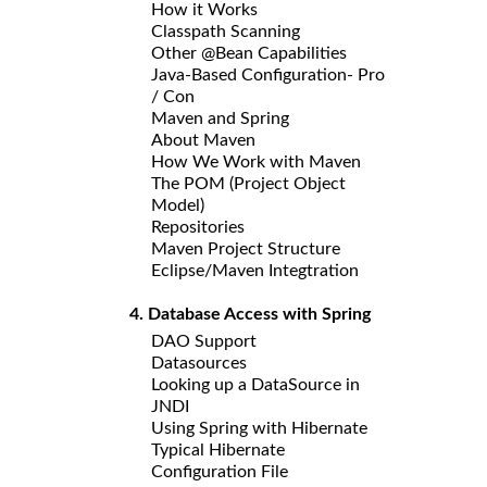
How it Works
Classpath Scanning
Other @Bean Capabilities
Java-Based Configuration- Pro
/ Con
Maven and Spring
About Maven
How We Work with Maven
The POM (Project Object
Model)
Repositories
Maven Project Structure
Eclipse/Maven Integtration
4. Database Access with Spring
DAO Support
Datasources
Looking up a DataSource in
JNDI
Using Spring with Hibernate
Typical Hibernate
Configuration File