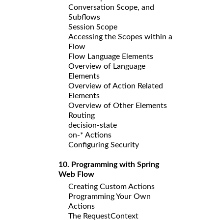
Conversation Scope, and
Subflows
Session Scope
Accessing the Scopes within a
Flow
Flow Language Elements
Overview of Language
Elements
Overview of Action Related
Elements
Overview of Other Elements
Routing
decision-state
on-* Actions
Configuring Security
10. Programming with Spring
Web Flow
Creating Custom Actions
Programming Your Own
Actions
The RequestContext