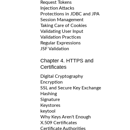
Request Tokens
Injection Attacks
Protections in JDBC and JPA
Session Management
Taking Care of Cookies
Validating User Input
Validation Practices
Regular Expressions
JSF Validation
Chapter 4. HTTPS and
Certificates
Digital Cryptography
Encryption
SSL and Secure Key Exchange
Hashing
Signature
Keystores
keytool
Why Keys Aren't Enough
X.509 Certificates
Certificate Authorities