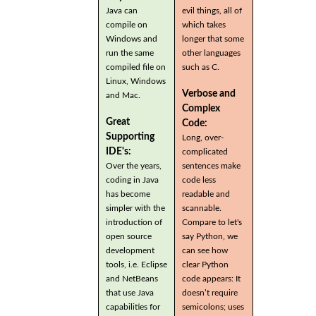
Java can
evil things, all of
compile on
which takes
Windows and
longer that some
run the same
other languages
compiled file on
such as C.
Linux, Windows
Verbose and
and Mac.
Complex
Great
Code:
Supporting
Long, over-
IDE's:
complicated
Over the years,
sentences make
coding in Java
code less
has become
readable and
simpler with the
scannable.
introduction of
Compare to let's
open source
say Python, we
development
can see how
tools, i.e. Eclipse
clear Python
and NetBeans
code appears: It
that use Java
doesn’t require
capabilities for
semicolons; uses