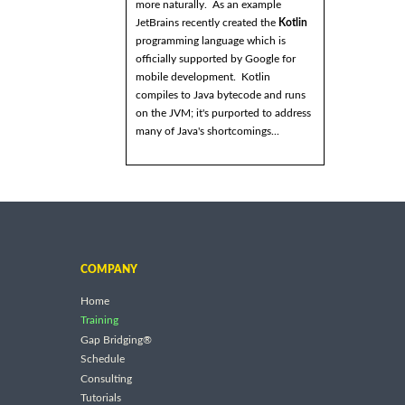
more naturally. As an example
JetBrains recently created the
Kotlin
programming language which is
officially supported by Google for
mobile development. Kotlin
compiles to Java bytecode and runs
on the JVM; it's purported to address
many of Java's shortcomings...
COMPANY
Home
Training
Gap Bridging®
Schedule
Consulting
Tutorials