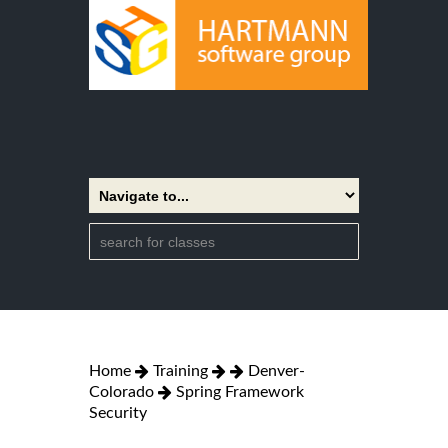
Home
Training
Denver-
Colorado
Spring Framework
Security