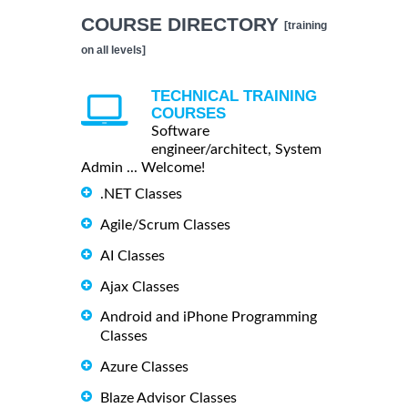
COURSE DIRECTORY
[training
on all levels]
TECHNICAL TRAINING
COURSES
Software
engineer/architect, System
Admin ... Welcome!
.NET Classes
Agile/Scrum Classes
AI Classes
Ajax Classes
Android and iPhone Programming
Classes
Azure Classes
Blaze Advisor Classes