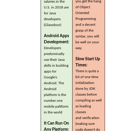
you get the hang
salaries in the
of Object
U.S. in 2018 are
Oriented
for Java
Programming
developers.
and a decent
(Glassdoor)
grasp of the
Android Apps
syntax, you will
Development:
be well on your
Developers
way.
predominatly
Slow Start Up
use their Java
Times:
skills in building
There is quite a
apps for
bit of one-time
Google's
initialization
Android. The
done by JDK
Android
classes before
platform is the
compiling as well
number one
as loading
mobile paltform
classes
in the world
and verification
It Can Run On
(making sure
Any Platform:
code doesn't do