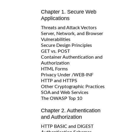
Chapter 1. Secure Web
Applications
Threats and Attack Vectors
Server, Network, and Browser
Vulnerabilities
Secure Design Principles
GET vs. POST
Container Authentication and
Authorization
HTML Forms
Privacy Under /WEB-INF
HTTP and HTTPS
Other Cryptographic Practices
SOA and Web Services
The OWASP Top 10
Chapter 2. Authentication
and Authorization
HTTP BASIC and DIGEST