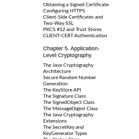
Obtaining a Signed Certificate
Configuring HTTPS
Client-Side Certificates and
Two-Way SSL
PKCS #12 and Trust Stores
CLIENT-CERT Authentication
Chapter 5. Application-
Level Cryptography
The Java Cryptography
Architecture
Secure Random Number
Generation
The KeyStore API
The Signature Class
The SignedObject Class
The MessageDigest Class
The Java Cryptography
Extensions
The SecretKey and
KeyGenerator Types