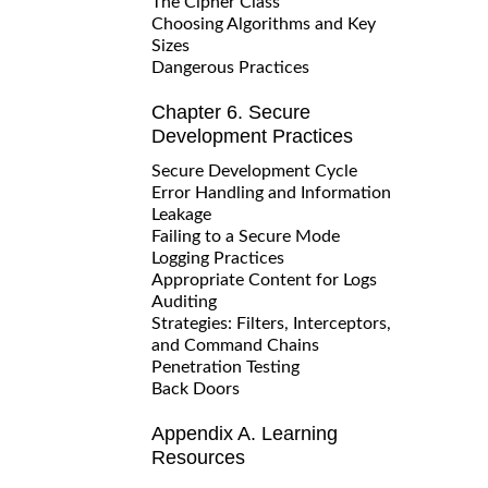
The Cipher Class
Choosing Algorithms and Key
Sizes
Dangerous Practices
Chapter 6. Secure
Development Practices
Secure Development Cycle
Error Handling and Information
Leakage
Failing to a Secure Mode
Logging Practices
Appropriate Content for Logs
Auditing
Strategies: Filters, Interceptors,
and Command Chains
Penetration Testing
Back Doors
Appendix A. Learning
Resources