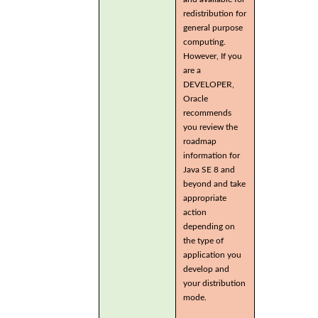
redistribution for
general purpose
computing.
However, If you
are a
DEVELOPER,
Oracle
recommends
you review the
roadmap
information for
Java SE 8 and
beyond and take
appropriate
action
depending on
the type of
application you
develop and
your distribution
mode.