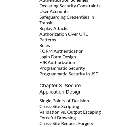
Authentication Schemes
Declaring Security Constraints
User Accounts
Safeguarding Credentials in
Transit
Replay Attacks
Authorization Over URL
Patterns
Roles
FORM Authentication
Login Form Design
EJB Authorization
Programmatic Security
Programmatic Security in JSF
Chapter 3. Secure
Application Design
Single Points of Decision
Cross-Site Scripting
Validation vs. Output Escaping
Forceful Browsing
Cross-Site Request Forgery