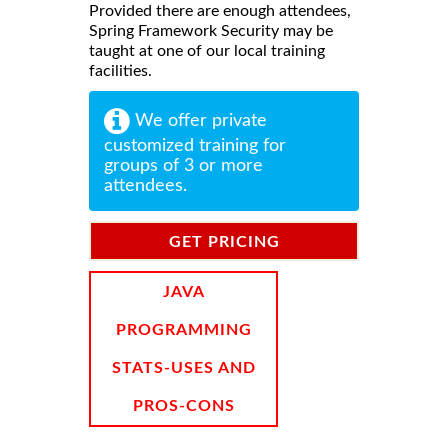
Provided there are enough attendees,
Spring Framework Security may be
taught at one of our local training
facilities.
We offer private
customized training for
groups of 3 or more
attendees.
GET PRICING
INFORMATION
JAVA
PROGRAMMING
STATS-USES AND
PROS-CONS