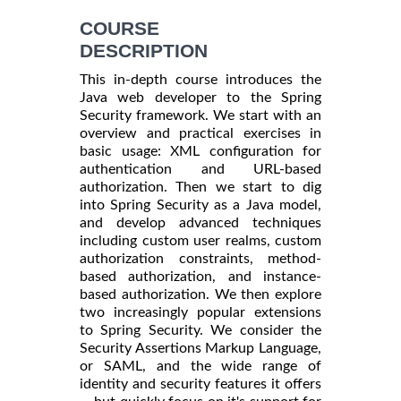
COURSE
DESCRIPTION
This in-depth course introduces the
Java web developer to the Spring
Security framework. We start with an
overview and practical exercises in
basic usage: XML configuration for
authentication and URL-based
authorization. Then we start to dig
into Spring Security as a Java model,
and develop advanced techniques
including custom user realms, custom
authorization constraints, method-
based authorization, and instance-
based authorization. We then explore
two increasingly popular extensions
to Spring Security. We consider the
Security Assertions Markup Language,
or SAML, and the wide range of
identity and security features it offers