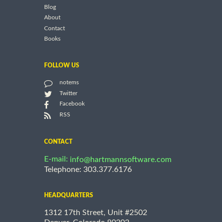
Blog
About
Contact
Books
FOLLOW US
notems
Twitter
Facebook
RSS
CONTACT
E-mail:
info@hartmannsoftware.com
Telephone: 303.377.6176
HEADQUARTERS
1312 17th Street, Unit #2502