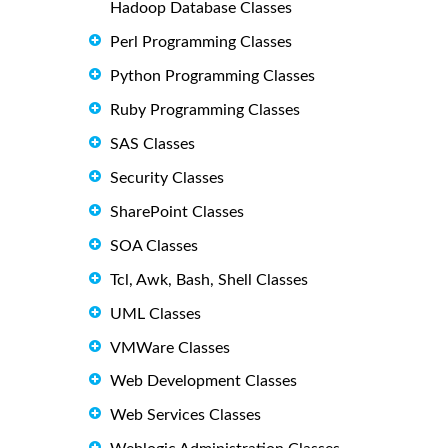
Hadoop Database Classes
Perl Programming Classes
Python Programming Classes
Ruby Programming Classes
SAS Classes
Security Classes
SharePoint Classes
SOA Classes
Tcl, Awk, Bash, Shell Classes
UML Classes
VMWare Classes
Web Development Classes
Web Services Classes