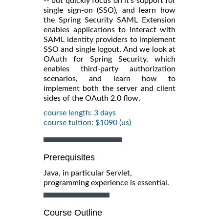
-- but quickly focus on it's support for
single sign-on (SSO), and learn how
the Spring Security SAML Extension
enables applications to interact with
SAML identity providers to implement
SSO and single logout. And we look at
OAuth for Spring Security, which
enables third-party authorization
scenarios, and learn how to
implement both the server and client
sides of the OAuth 2.0 flow.
course length: 3 days
course tuition: $1090 (us)
Prerequisites
Java, in particular Servlet,
programming experience is essential.
Course Outline