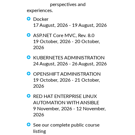
perspectives and
experiences.
Docker
17 August, 2026 - 19 August, 2026
ASP.NET Core MVC, Rev. 8.0
19 October, 2026 - 20 October,
2026
KUBERNETES ADMINISTRATION
24 August, 2026 - 26 August, 2026
OPENSHIFT ADMINISTRATION
19 October, 2026 - 21 October,
2026
RED HAT ENTERPRISE LINUX
AUTOMATION WITH ANSIBLE
9 November, 2026 - 12 November,
2026
See our complete public course
listing