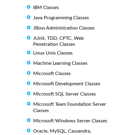
IBM Classes
Java Programming Classes
JBoss Administration Classes
JUnit, TDD, CPTC, Web
Penetration Classes
Linux Unix Classes
Machine Learning Classes
Microsoft Classes
Microsoft Development Classes
Microsoft SQL Server Classes
Microsoft Team Foundation Server
Classes
Microsoft Windows Server Classes
Oracle, MySQL, Cassandra,