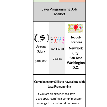
Java Programming Job
Market
Top Job
Locations
Average
New York
Job Count
Salary
City
San Jose
26,856
$102,000
Washington
D.C,
Complimentary Skills to have along with
Java Programming
- If you are an experienced Java
developer, learning a complimentary
language to Java should come much