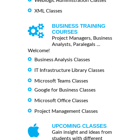
Weblogic Administration Classes
XML Classes
BUSINESS TRAINING
COURSES
Project Managers, Business
Analysts, Paralegals ...
Welcome!
Business Analysis Classes
IT Infrastructure Library Classes
Microsoft Teams Classes
Google for Business Classes
Microsoft Office Classes
Project Management Classes
UPCOMING CLASSES
Gain insight and ideas from
students with different