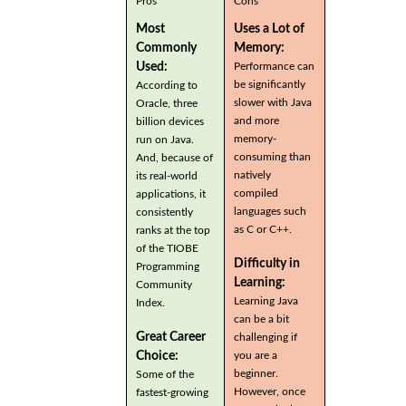
Pros
Cons
Most
Uses a Lot of
Commonly
Memory:
Used:
Performance can
be significantly
According to
slower with Java
Oracle, three
and more
billion devices
memory-
run on Java.
consuming than
And, because of
natively
its real-world
compiled
applications, it
languages such
consistently
as C or C++.
ranks at the top
of the TIOBE
Difficulty in
Programming
Learning:
Community
Learning Java
Index.
can be a bit
Great Career
challenging if
you are a
Choice:
beginner.
Some of the
However, once
fastest-growing