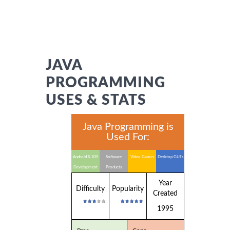
JAVA
PROGRAMMING
USES & STATS
Java Programming is
Used For:
Android & IOS
Software
Video Games
Desktop GUI's
Development
Products
Year
Difficulty
Popularity
Created
1995