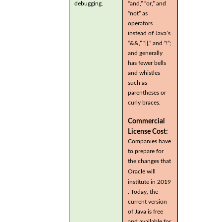
debugging.
“and,” “or,” and
“not” as
operators
instead of Java’s
“&&,” “||,” and “!”;
and generally
has fewer bells
and whistles
such as
parentheses or
curly braces.
Commercial
License Cost:
Companies have
to prepare for
the changes that
Oracle will
institute in 2019
. Today, the
current version
of Java is free
and available for