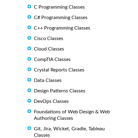
C Programming Classes
C# Programming Classes
C++ Programming Classes
Cisco Classes
Cloud Classes
CompTIA Classes
Crystal Reports Classes
Data Classes
Design Patterns Classes
DevOps Classes
Foundations of Web Design & Web
Authoring Classes
Git, Jira, Wicket, Gradle, Tableau
Classes