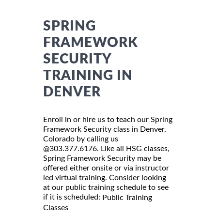
SPRING
FRAMEWORK
SECURITY
TRAINING IN
DENVER
Enroll in or hire us to teach our Spring
Framework Security class in Denver,
Colorado by calling us
@303.377.6176. Like all HSG classes,
Spring Framework Security may be
offered either onsite or via instructor
led virtual training. Consider looking
at our public training schedule to see
if it is scheduled:
Public Training
Classes