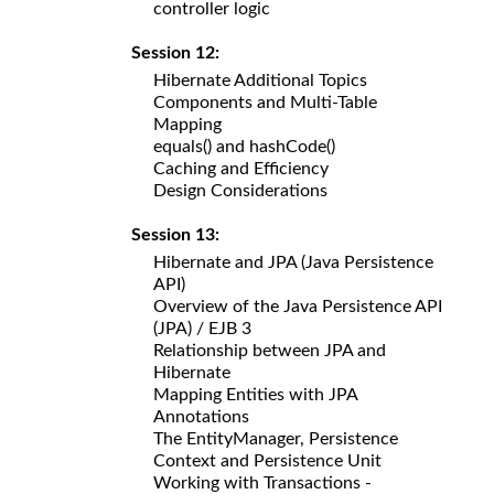
controller logic
Session 12:
Hibernate Additional Topics
Components and Multi-Table
Mapping
equals() and hashCode()
Caching and Efficiency
Design Considerations
Session 13:
Hibernate and JPA (Java Persistence
API)
Overview of the Java Persistence API
(JPA) / EJB 3
Relationship between JPA and
Hibernate
Mapping Entities with JPA
Annotations
The EntityManager, Persistence
Context and Persistence Unit
Working with Transactions -