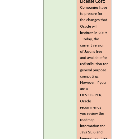
License Cost:
Companies have
to prepare for
the changes that
Oracle will
institute in 2019
. Today, the
current version
of Java is free
and available for
redistribution for
general purpose
computing.
However, If you
are a
DEVELOPER,
Oracle
recommends
you review the
roadmap
information for
Java SE 8 and
beyond and take