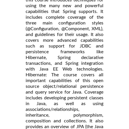
using the many new and powerful
capabilities that Spring supports. It
includes complete coverage of the
three main configuration styles
(@Configuration, @Component, XML),
and guidelines for their usage. It also
covers more advanced capabilities
such as support for JDBC and
persistence frameworks like
Hibernate, Spring declarative
transactions, and Spring integration
with Java EE Web technologies.
Hibernate: The course covers all
important capabilities of this open
source object/relational persistence
and query service for Java. Coverage
includes developing persistent classes
in Java, as well as using
associations/relationships,
inheritance, polymorphism,
composition and collections. It also
provides an overview of JPA (the Java