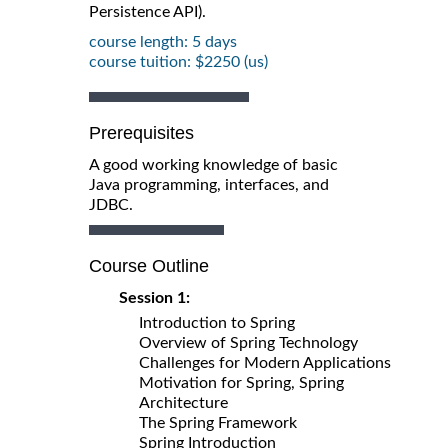
Persistence API).
course length: 5 days
course tuition: $2250 (us)
Prerequisites
A good working knowledge of basic
Java programming, interfaces, and
JDBC.
Course Outline
Session 1:
Introduction to Spring
Overview of Spring Technology
Challenges for Modern Applications
Motivation for Spring, Spring
Architecture
The Spring Framework
Spring Introduction