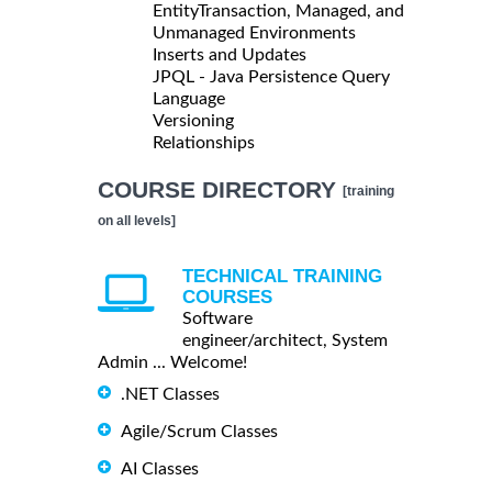
EntityTransaction, Managed, and
Unmanaged Environments
Inserts and Updates
JPQL - Java Persistence Query
Language
Versioning
Relationships
COURSE DIRECTORY
[training
on all levels]
TECHNICAL TRAINING
COURSES
Software
engineer/architect, System
Admin ... Welcome!
.NET Classes
Agile/Scrum Classes
AI Classes