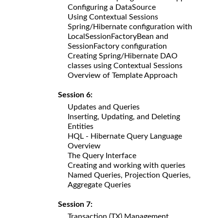
Configuring a DataSource
Using Contextual Sessions
Spring/Hibernate configuration with
LocalSessionFactoryBean and
SessionFactory configuration
Creating Spring/Hibernate DAO
classes using Contextual Sessions
Overview of Template Approach
Session 6:
Updates and Queries
Inserting, Updating, and Deleting
Entities
HQL - Hibernate Query Language
Overview
The Query Interface
Creating and working with queries
Named Queries, Projection Queries,
Aggregate Queries
Session 7:
Transaction (TX) Management