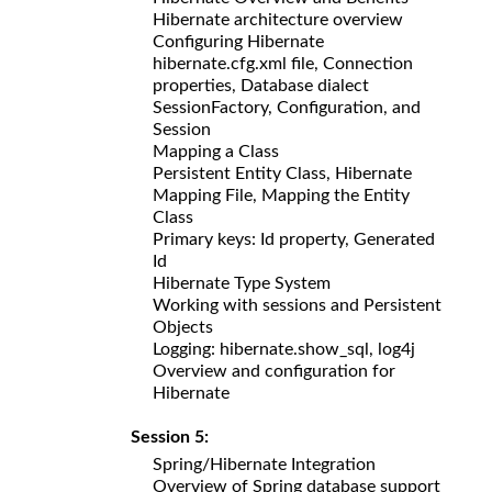
Hibernate architecture overview
Configuring Hibernate
hibernate.cfg.xml file, Connection
properties, Database dialect
SessionFactory, Configuration, and
Session
Mapping a Class
Persistent Entity Class, Hibernate
Mapping File, Mapping the Entity
Class
Primary keys: Id property, Generated
Id
Hibernate Type System
Working with sessions and Persistent
Objects
Logging: hibernate.show_sql, log4j
Overview and configuration for
Hibernate
Session 5:
Spring/Hibernate Integration
Overview of Spring database support