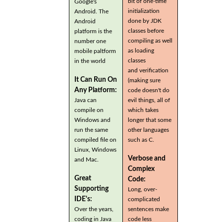
bit of one-time
Google's
initialization
Android. The
done by JDK
Android
classes before
platform is the
compiling as well
number one
as loading
mobile paltform
classes
in the world
and verification
It Can Run On
(making sure
Any Platform:
code doesn't do
Java can
evil things, all of
compile on
which takes
Windows and
longer that some
run the same
other languages
compiled file on
such as C.
Linux, Windows
Verbose and
and Mac.
Complex
Great
Code:
Supporting
Long, over-
IDE's:
complicated
Over the years,
sentences make
coding in Java
code less