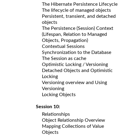
The Hibernate Persistence Lifecycle
The lifecycle of managed objects
Persistent, transient, and detached
objects
The Persistence (Session) Context
(Lifespan, Relation to Managed
Objects, Propagation)
Contextual Sessions
Synchronization to the Database
The Session as cache
Optimistic Locking / Versioning
Detached Objects and Optimistic
Locking
Versioning overview and Using
Versioning
Locking Objects
Session 10:
Relationships
Object Relationship Overview
Mapping Collections of Value
Objects