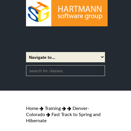
Home
Training
Denver-
Colorado
Fast Track to Spring and
Hibernate