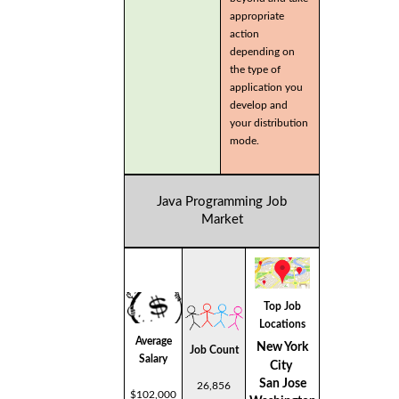
appropriate
action
depending on
the type of
application you
develop and
your distribution
mode.
Java Programming Job
Market
Top Job
Locations
Average
New York
Job Count
Salary
City
San Jose
26,856
$102,000