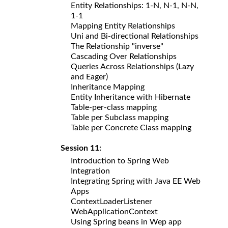
Entity Relationships: 1-N, N-1, N-N,
1-1
Mapping Entity Relationships
Uni and Bi-directional Relationships
The Relationship "inverse"
Cascading Over Relationships
Queries Across Relationships (Lazy
and Eager)
Inheritance Mapping
Entity Inheritance with Hibernate
Table-per-class mapping
Table per Subclass mapping
Table per Concrete Class mapping
Session 11:
Introduction to Spring Web
Integration
Integrating Spring with Java EE Web
Apps
ContextLoaderListener
WebApplicationContext
Using Spring beans in Wep app