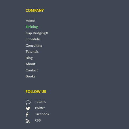
COMPANY
Home
Training
Gap Bridging®
Schedule
Consulting
Tutorials
Blog
About
Contact
Books
FOLLOW US
notems
Twitter
Facebook
RSS