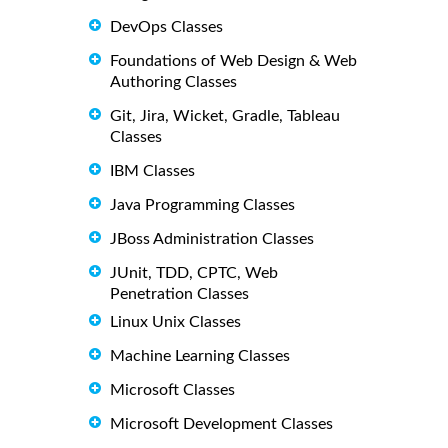
DevOps Classes
Foundations of Web Design & Web
Authoring Classes
Git, Jira, Wicket, Gradle, Tableau
Classes
IBM Classes
Java Programming Classes
JBoss Administration Classes
JUnit, TDD, CPTC, Web
Penetration Classes
Linux Unix Classes
Machine Learning Classes
Microsoft Classes
Microsoft Development Classes