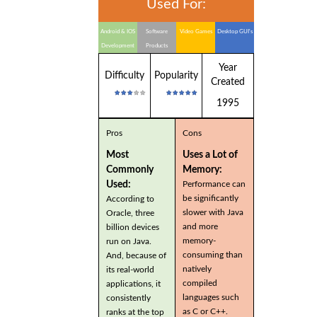
Used For:
Android & IOS
Software
Video Games
Desktop GUI's
Development
Products
Year
Difficulty
Popularity
Created
1995
Pros
Cons
Most
Uses a Lot of
Commonly
Memory:
Used:
Performance can
be significantly
According to
slower with Java
Oracle, three
and more
billion devices
memory-
run on Java.
consuming than
And, because of
natively
its real-world
compiled
applications, it
languages such
consistently
as C or C++.
ranks at the top