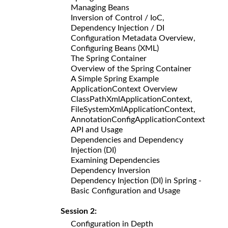
Managing Beans
Inversion of Control / IoC,
Dependency Injection / DI
Configuration Metadata Overview,
Configuring Beans (XML)
The Spring Container
Overview of the Spring Container
A Simple Spring Example
ApplicationContext Overview
ClassPathXmlApplicationContext,
FileSystemXmlApplicationContext,
AnnotationConfigApplicationContext
API and Usage
Dependencies and Dependency
Injection (DI)
Examining Dependencies
Dependency Inversion
Dependency Injection (DI) in Spring -
Basic Configuration and Usage
Session 2:
Configuration in Depth