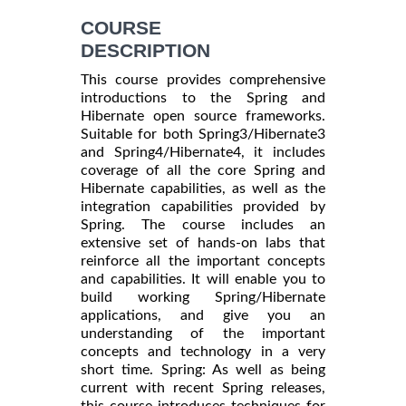
COURSE
DESCRIPTION
This course provides comprehensive
introductions to the Spring and
Hibernate open source frameworks.
Suitable for both Spring3/Hibernate3
and Spring4/Hibernate4, it includes
coverage of all the core Spring and
Hibernate capabilities, as well as the
integration capabilities provided by
Spring. The course includes an
extensive set of hands-on labs that
reinforce all the important concepts
and capabilities. It will enable you to
build working Spring/Hibernate
applications, and give you an
understanding of the important
concepts and technology in a very
short time. Spring: As well as being
current with recent Spring releases,
this course introduces techniques for