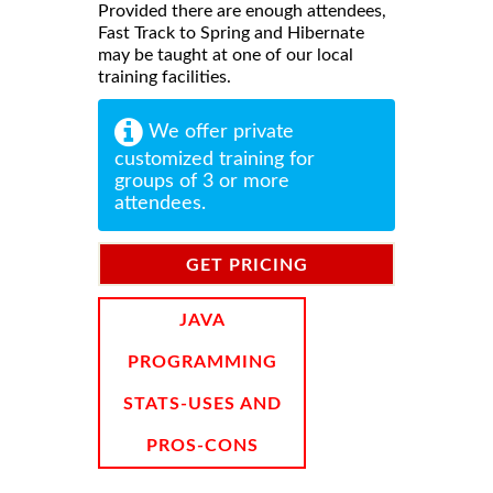
Provided there are enough attendees,
Fast Track to Spring and Hibernate
may be taught at one of our local
training facilities.
We offer private
customized training for
groups of 3 or more
attendees.
GET PRICING
INFORMATION
JAVA
PROGRAMMING
STATS-USES AND
PROS-CONS