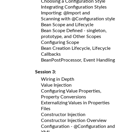
Choosing a Configuration Style
Integrating Configuration Styles
Importing: @Import and
Scanning with @Configuration style
Bean Scope and Lifecycle
Bean Scope Defined - singleton,
prototype, and Other Scopes
Configuring Scope
Bean Creation Lifecycle, Lifecycle
Callbacks
BeanPostProcessor, Event Handling
Session 3:
Wiring in Depth
Value Injection
Configuring Value Properties,
Property Conversions
Externalizing Values in Properties
Files
Constructor Injection
Constructor Injection Overview
Configuration - @Configuration and