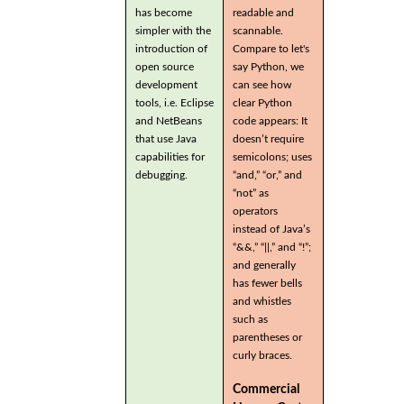
has become
readable and
simpler with the
scannable.
introduction of
Compare to let's
open source
say Python, we
development
can see how
tools, i.e. Eclipse
clear Python
and NetBeans
code appears: It
that use Java
doesn’t require
capabilities for
semicolons; uses
debugging.
“and,” “or,” and
“not” as
operators
instead of Java’s
“&&,” “||,” and “!”;
and generally
has fewer bells
and whistles
such as
parentheses or
curly braces.
Commercial