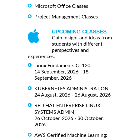
Microsoft Office Classes
Project Management Classes
UPCOMING CLASSES
Gain insight and ideas from
students with different
perspectives and
experiences.
Linux Fundaments GL120
14 September, 2026 - 18
September, 2026
KUBERNETES ADMINISTRATION
24 August, 2026 - 26 August, 2026
RED HAT ENTERPRISE LINUX
SYSTEMS ADMIN I
26 October, 2026 - 30 October,
2026
AWS Certified Machine Learning: