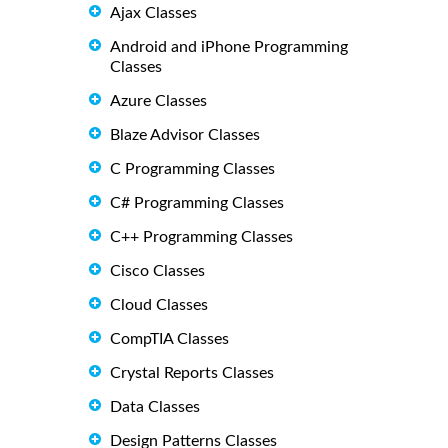
Ajax Classes
Android and iPhone Programming
Classes
Azure Classes
Blaze Advisor Classes
C Programming Classes
C# Programming Classes
C++ Programming Classes
Cisco Classes
Cloud Classes
CompTIA Classes
Crystal Reports Classes
Data Classes
Design Patterns Classes