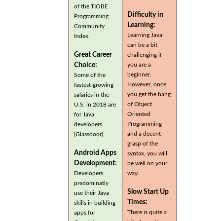
of the TIOBE
Difficulty in
Programming
Learning:
Community
Learning Java
Index.
can be a bit
Great Career
challenging if
you are a
Choice:
beginner.
Some of the
However, once
fastest-growing
you get the hang
salaries in the
of Object
U.S. in 2018 are
Oriented
for Java
Programming
developers.
and a decent
(Glassdoor)
grasp of the
Android Apps
syntax, you will
Development:
be well on your
Developers
way.
predominatly
Slow Start Up
use their Java
Times:
skills in building
There is quite a
apps for