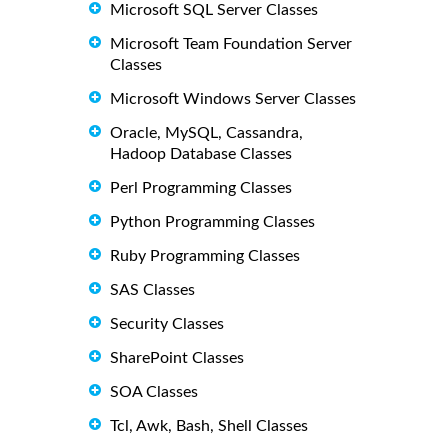
Microsoft SQL Server Classes
Microsoft Team Foundation Server
Classes
Microsoft Windows Server Classes
Oracle, MySQL, Cassandra,
Hadoop Database Classes
Perl Programming Classes
Python Programming Classes
Ruby Programming Classes
SAS Classes
Security Classes
SharePoint Classes
SOA Classes
Tcl, Awk, Bash, Shell Classes