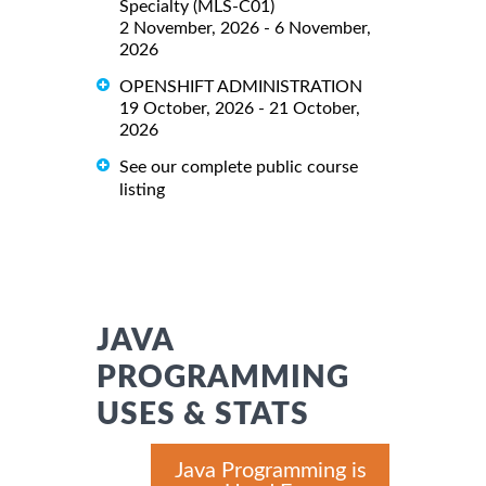
Specialty (MLS-C01)
2 November, 2026 - 6 November,
2026
OPENSHIFT ADMINISTRATION
19 October, 2026 - 21 October,
2026
See our complete public course
listing
JAVA
PROGRAMMING
USES & STATS
Java Programming is