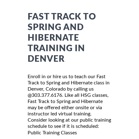
FAST TRACK TO
SPRING AND
HIBERNATE
TRAINING IN
DENVER
Enroll in or hire us to teach our Fast
Track to Spring and Hibernate class in
Denver, Colorado by calling us
@303.377.6176. Like all HSG classes,
Fast Track to Spring and Hibernate
may be offered either onsite or via
instructor led virtual training.
Consider looking at our public training
schedule to see if it is scheduled:
Public Training Classes