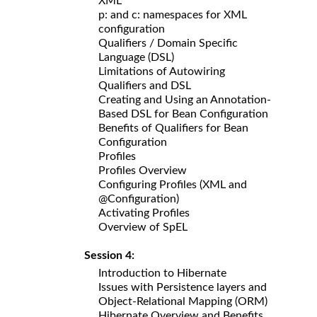
XML
p: and c: namespaces for XML
configuration
Qualifiers / Domain Specific
Language (DSL)
Limitations of Autowiring
Qualifiers and DSL
Creating and Using an Annotation-
Based DSL for Bean Configuration
Benefits of Qualifiers for Bean
Configuration
Profiles
Profiles Overview
Configuring Profiles (XML and
@Configuration)
Activating Profiles
Overview of SpEL
Session 4:
Introduction to Hibernate
Issues with Persistence layers and
Object-Relational Mapping (ORM)
Hibernate Overview and Benefits