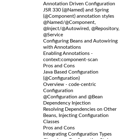
Annotation Driven Configuration
JSR 330 (@Named) and Spring
(@Component) annotation styles
@Named/@Component,
@Inject/@Autowired, @Repository,
@Service
Configuring Beans and Autowiring
with Annotations
Enabling Annotations -
context:component-scan
Pros and Cons
Java Based Configuration
(@Configuration)
Overview - code-centric
Configuration
@Configuration and @Bean
Dependency Injection
Resolving Dependencies on Other
Beans, Injecting Configuration
Classes
Pros and Cons
Integrating Configuration Types