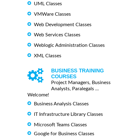
UML Classes
VMWare Classes
Web Development Classes
Web Services Classes
Weblogic Administration Classes
XML Classes
BUSINESS TRAINING
COURSES
Project Managers, Business
Analysts, Paralegals ...
Welcome!
Business Analysis Classes
IT Infrastructure Library Classes
Microsoft Teams Classes
Google for Business Classes