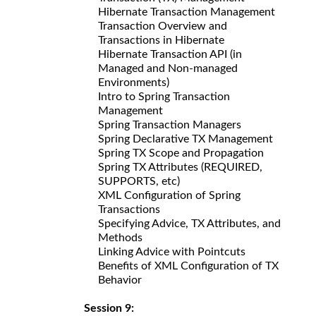
Hibernate Transaction Management
Transaction Overview and
Transactions in Hibernate
Hibernate Transaction API (in
Managed and Non-managed
Environments)
Intro to Spring Transaction
Management
Spring Transaction Managers
Spring Declarative TX Management
Spring TX Scope and Propagation
Spring TX Attributes (REQUIRED,
SUPPORTS, etc)
XML Configuration of Spring
Transactions
Specifying Advice, TX Attributes, and
Methods
Linking Advice with Pointcuts
Benefits of XML Configuration of TX
Behavior
Session 9: