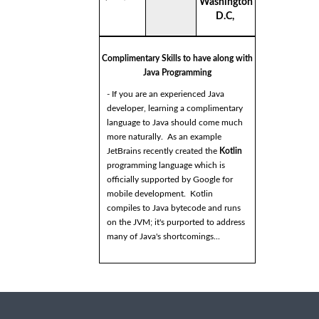
Washington
D.C,
Complimentary Skills to have along with
Java Programming
- If you are an experienced Java
developer, learning a complimentary
language to Java should come much
more naturally. As an example
JetBrains recently created the
Kotlin
programming language which is
officially supported by Google for
mobile development. Kotlin
compiles to Java bytecode and runs
on the JVM; it's purported to address
many of Java's shortcomings...