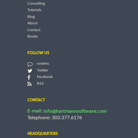
Consulting
Tutorials
Blog
About
Contact
Books
FOLLOW US
notems
Twitter
Facebook
RSS
CONTACT
E-mail:
info@hartmannsoftware.com
Telephone: 303.377.6176
HEADQUARTERS