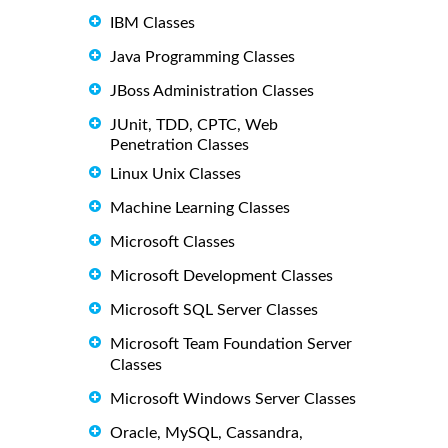
IBM Classes
Java Programming Classes
JBoss Administration Classes
JUnit, TDD, CPTC, Web
Penetration Classes
Linux Unix Classes
Machine Learning Classes
Microsoft Classes
Microsoft Development Classes
Microsoft SQL Server Classes
Microsoft Team Foundation Server
Classes
Microsoft Windows Server Classes
Oracle, MySQL, Cassandra,