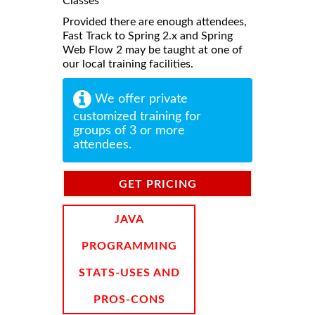
Classes
Provided there are enough attendees,
Fast Track to Spring 2.x and Spring
Web Flow 2 may be taught at one of
our local training facilities.
We offer private
customized training for
groups of 3 or more
attendees.
GET PRICING
INFORMATION
JAVA
PROGRAMMING
STATS-USES AND
PROS-CONS