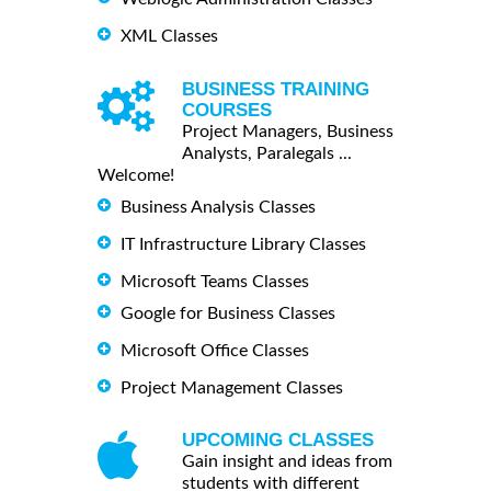
XML Classes
BUSINESS TRAINING
COURSES
Project Managers, Business
Analysts, Paralegals ...
Welcome!
Business Analysis Classes
IT Infrastructure Library Classes
Microsoft Teams Classes
Google for Business Classes
Microsoft Office Classes
Project Management Classes
UPCOMING CLASSES
Gain insight and ideas from
students with different