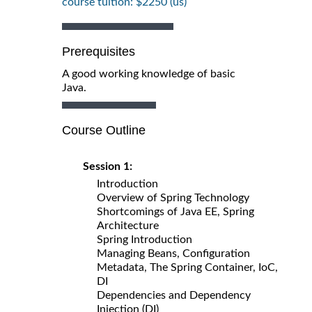
course tuition: $2250 (us)
Prerequisites
A good working knowledge of basic
Java.
Course Outline
Session 1:
Introduction
Overview of Spring Technology
Shortcomings of Java EE, Spring
Architecture
Spring Introduction
Managing Beans, Configuration
Metadata, The Spring Container, IoC,
DI
Dependencies and Dependency
Injection (DI)