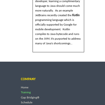
developer, learning a complimentary
language to Java should come much
more naturally. As an example
JetBrains recently created the
Kotlin
programming language which is
officially supported by Google for
mobile development. Kotlin
compiles to Java bytecode and runs
on the JVM; it's purported to address
many of Java's shortcomings...
COMPANY
Home
Training
Gap Bridging®
Schedule