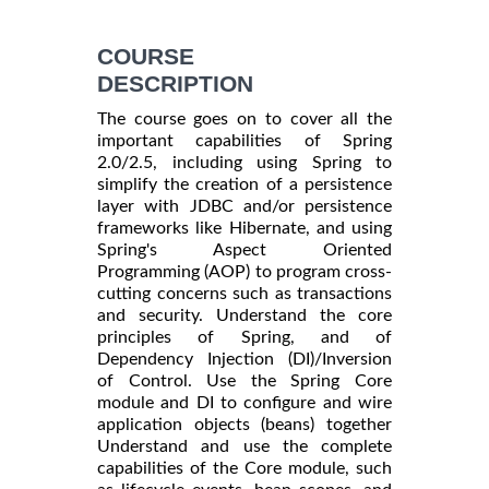
COURSE
DESCRIPTION
The course goes on to cover all the
important capabilities of Spring
2.0/2.5, including using Spring to
simplify the creation of a persistence
layer with JDBC and/or persistence
frameworks like Hibernate, and using
Spring's Aspect Oriented
Programming (AOP) to program cross-
cutting concerns such as transactions
and security. Understand the core
principles of Spring, and of
Dependency Injection (DI)/Inversion
of Control. Use the Spring Core
module and DI to configure and wire
application objects (beans) together
Understand and use the complete
capabilities of the Core module, such