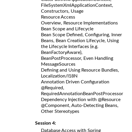
FileSystemXmlApplicationContext,
Constructors, Usage
Resource Access
Overview, Resource Implementations
Bean Scope and Lifecycle
Bean Scope Defined, Configuring, Inner
Beans, Bean Creation Lifecycle, Using
the Lifecycle Interfaces (e.g.
BeanFactoryAware),
BeanPostProcessor, Even Handling
MessageSources
Defining and Using Resource Bundles,
Localization/I18N
Annotation Driven Configuration
@Required,
RequiredAnnotationBeanPostProcessor
Dependency Injection with @Resource
@Component, Auto-Detecting Beans,
Other Stereotypes
Session 4:
Database Access with Spring