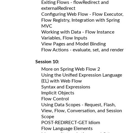
Exiting Flows - flowRedirect and
externalRedirect
Configuring Web Flow - Flow Executor,
Flow Registry, Integration with Spring
MVC
Working with Data - Flow Instance
Variables, Flow Inputs
View Pages and Model Binding
Flow Actions - evaluate, set, and render
Session 10:
More on Spring Web Flow 2
Using the Unified Expression Language
(EL) with Web Flow
Syntax and Expressions
Implicit Objects
Flow Control
Using Data Scopes - Request, Flash,
View, Flow, Conversation, and Session
Scope
POST-REDIRECT-GET Idiom
Flow Language Elements