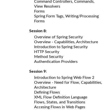
Command Controllers, Commands,
View Resolvers
Forms
Spring Form Tags, Writing/Processing
Forms
Session 8:
Overview of Spring Security
Overview - Capabilities, Architecture
Introduction to Spring Security
HTTP Security
Method Security
Authentication Providers
Session 9:
Introduction to Spring Web Flow 2
Overview - Need for Flow, Capabilities,
Architecture
Defining Flows
XML Flow Definition Language
Flows, States, and Transitions
Accesing Flows in Web Pages