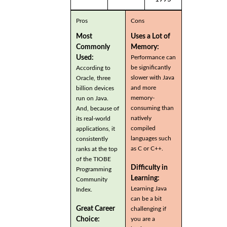
Pros
Cons
Most
Uses a Lot of
Commonly
Memory:
Used:
Performance can
be significantly
According to
slower with Java
Oracle, three
and more
billion devices
memory-
run on Java.
consuming than
And, because of
natively
its real-world
compiled
applications, it
languages such
consistently
as C or C++.
ranks at the top
of the TIOBE
Difficulty in
Programming
Learning:
Community
Learning Java
Index.
can be a bit
Great Career
challenging if
you are a
Choice: