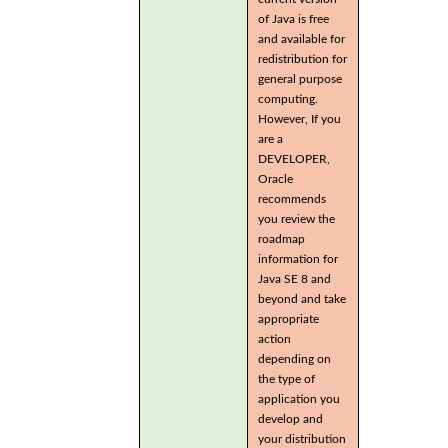
of Java is free
and available for
redistribution for
general purpose
computing.
However, If you
are a
DEVELOPER,
Oracle
recommends
you review the
roadmap
information for
Java SE 8 and
beyond and take
appropriate
action
depending on
the type of
application you
develop and
your distribution