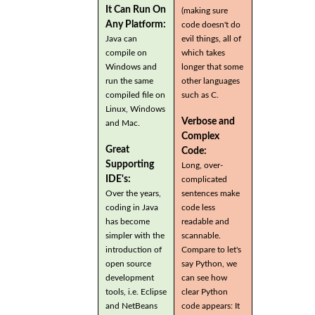
It Can Run On
(making sure
Any Platform:
code doesn't do
Java can
evil things, all of
compile on
which takes
Windows and
longer that some
run the same
other languages
compiled file on
such as C.
Linux, Windows
Verbose and
and Mac.
Complex
Great
Code:
Supporting
Long, over-
IDE's:
complicated
Over the years,
sentences make
coding in Java
code less
has become
readable and
simpler with the
scannable.
introduction of
Compare to let's
open source
say Python, we
development
can see how
tools, i.e. Eclipse
clear Python
and NetBeans
code appears: It