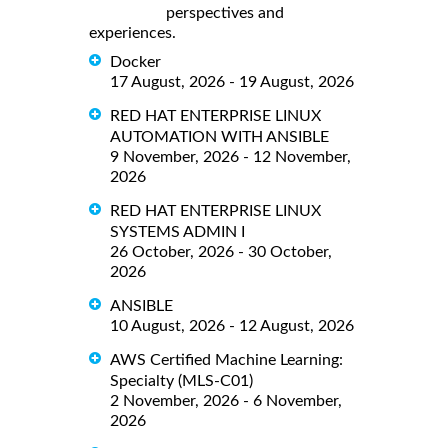
perspectives and
experiences.
Docker
17 August, 2026 - 19 August, 2026
RED HAT ENTERPRISE LINUX
AUTOMATION WITH ANSIBLE
9 November, 2026 - 12 November,
2026
RED HAT ENTERPRISE LINUX
SYSTEMS ADMIN I
26 October, 2026 - 30 October,
2026
ANSIBLE
10 August, 2026 - 12 August, 2026
AWS Certified Machine Learning:
Specialty (MLS-C01)
2 November, 2026 - 6 November,
2026