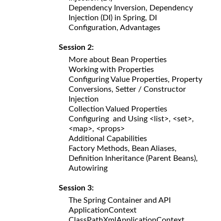
Dependency Inversion, Dependency
Injection (DI) in Spring, DI
Configuration, Advantages
Session 2:
More about Bean Properties
Working with Properties
Configuring Value Properties, Property
Conversions, Setter / Constructor
Injection
Collection Valued Properties
Configuring and Using <list>, <set>,
<map>, <props>
Additional Capabilities
Factory Methods, Bean Aliases,
Definition Inheritance (Parent Beans),
Autowiring
Session 3:
The Spring Container and API
ApplicationContext
ClassPathXmlApplicationContext,