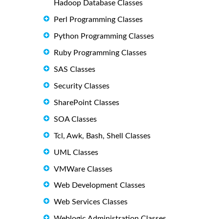
Hadoop Database Classes
Perl Programming Classes
Python Programming Classes
Ruby Programming Classes
SAS Classes
Security Classes
SharePoint Classes
SOA Classes
Tcl, Awk, Bash, Shell Classes
UML Classes
VMWare Classes
Web Development Classes
Web Services Classes
Weblogic Administration Classes