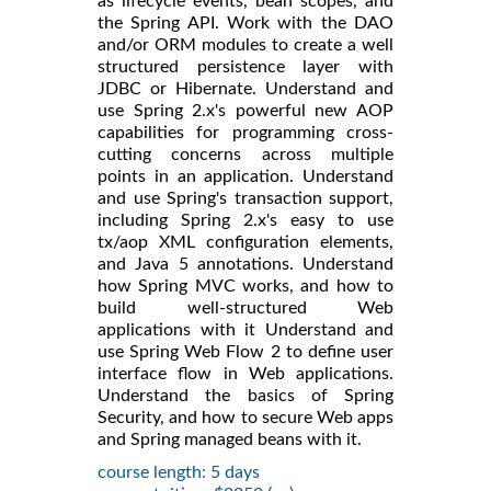
as lifecycle events, bean scopes, and
the Spring API. Work with the DAO
and/or ORM modules to create a well
structured persistence layer with
JDBC or Hibernate. Understand and
use Spring 2.x's powerful new AOP
capabilities for programming cross-
cutting concerns across multiple
points in an application. Understand
and use Spring's transaction support,
including Spring 2.x's easy to use
tx/aop XML configuration elements,
and Java 5 annotations. Understand
how Spring MVC works, and how to
build well-structured Web
applications with it Understand and
use Spring Web Flow 2 to define user
interface flow in Web applications.
Understand the basics of Spring
Security, and how to secure Web apps
and Spring managed beans with it.
course length: 5 days