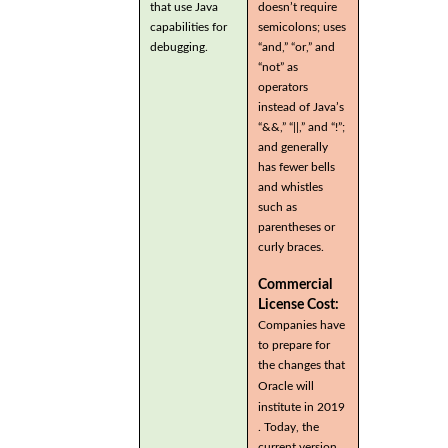
that use Java
doesn’t require
capabilities for
semicolons; uses
debugging.
“and,” “or,” and
“not” as
operators
instead of Java’s
“&&,” “||,” and “!”;
and generally
has fewer bells
and whistles
such as
parentheses or
curly braces.
Commercial
License Cost:
Companies have
to prepare for
the changes that
Oracle will
institute in 2019
. Today, the
current version