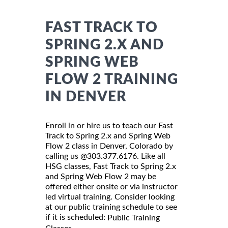
FAST TRACK TO
SPRING 2.X AND
SPRING WEB
FLOW 2 TRAINING
IN DENVER
Enroll in or hire us to teach our Fast
Track to Spring 2.x and Spring Web
Flow 2 class in Denver, Colorado by
calling us @303.377.6176. Like all
HSG classes, Fast Track to Spring 2.x
and Spring Web Flow 2 may be
offered either onsite or via instructor
led virtual training. Consider looking
at our public training schedule to see
if it is scheduled:
Public Training