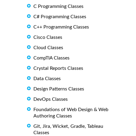
C Programming Classes
C# Programming Classes
C++ Programming Classes
Cisco Classes
Cloud Classes
CompTIA Classes
Crystal Reports Classes
Data Classes
Design Patterns Classes
DevOps Classes
Foundations of Web Design & Web
Authoring Classes
Git, Jira, Wicket, Gradle, Tableau
Classes