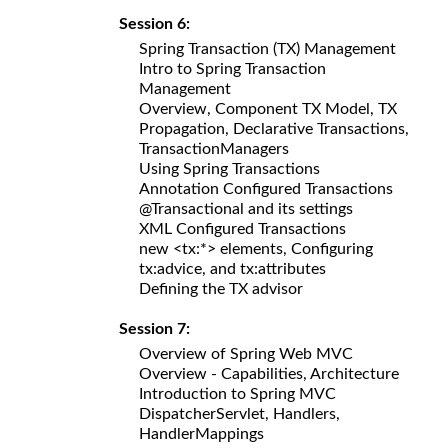
Session 6:
Spring Transaction (TX) Management
Intro to Spring Transaction
Management
Overview, Component TX Model, TX
Propagation, Declarative Transactions,
TransactionManagers
Using Spring Transactions
Annotation Configured Transactions
@Transactional and its settings
XML Configured Transactions
new <tx:*> elements, Configuring
tx:advice, and tx:attributes
Defining the TX advisor
Session 7:
Overview of Spring Web MVC
Overview - Capabilities, Architecture
Introduction to Spring MVC
DispatcherServlet, Handlers,
HandlerMappings