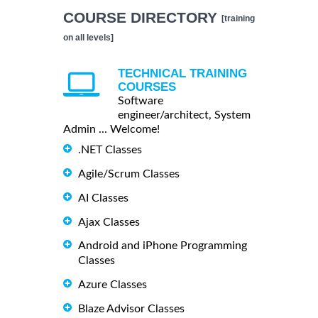
COURSE DIRECTORY
[training
on all levels]
TECHNICAL TRAINING
COURSES
Software
engineer/architect, System
Admin ... Welcome!
.NET Classes
Agile/Scrum Classes
AI Classes
Ajax Classes
Android and iPhone Programming
Classes
Azure Classes
Blaze Advisor Classes