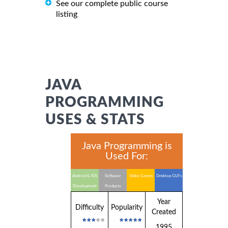
See our complete public course
listing
JAVA
PROGRAMMING
USES & STATS
Java Programming is
Used For:
Android & IOS
Software
Video Games
Desktop GUI's
Development
Products
Year
Difficulty
Popularity
Created
1995