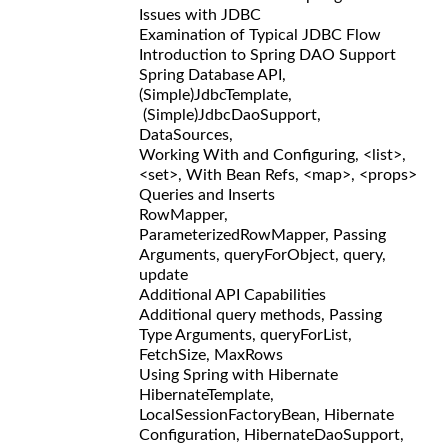
Issues with JDBC
Examination of Typical JDBC Flow
Introduction to Spring DAO Support
Spring Database API,
(Simple)JdbcTemplate,
(Simple)JdbcDaoSupport,
DataSources,
Working With and Configuring, <list>,
<set>, With Bean Refs, <map>, <props>
Queries and Inserts
RowMapper,
ParameterizedRowMapper, Passing
Arguments, queryForObject, query,
update
Additional API Capabilities
Additional query methods, Passing
Type Arguments, queryForList,
FetchSize, MaxRows
Using Spring with Hibernate
HibernateTemplate,
LocalSessionFactoryBean, Hibernate
Configuration, HibernateDaoSupport,