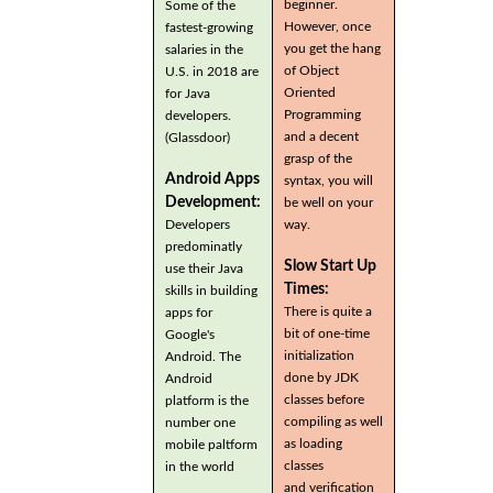
beginner.
Some of the
However, once
fastest-growing
you get the hang
salaries in the
of Object
U.S. in 2018 are
Oriented
for Java
Programming
developers.
and a decent
(Glassdoor)
grasp of the
Android Apps
syntax, you will
Development:
be well on your
Developers
way.
predominatly
Slow Start Up
use their Java
Times:
skills in building
There is quite a
apps for
bit of one-time
Google's
initialization
Android. The
done by JDK
Android
classes before
platform is the
compiling as well
number one
as loading
mobile paltform
classes
in the world
and verification