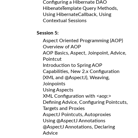
Configuring a Hibernate DAO
HibenateTemplate Query Methods,
Using HibernateCallback, Using
Contextual Sessions
Session 5:
Aspect Oriented Programming (AOP)
Overview of AOP
AOP Basics, Aspect, Joinpoint, Advice,
Pointcut
Introduction to Spring AOP
Capabilities, New 2.x Configuration
(XML and @AspectJ), Weaving,
Joinpoints
Using Aspects
XML Configuration with <aop:>
Defining Advice, Configuring Pointcuts,
Targets and Proxies
AspectJ Pointcuts, Autoproxies
Using @AspectJ Annotations
@AspectJ Annotations, Declaring
Advice