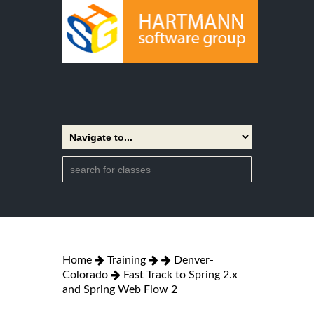
Home
Training
Denver-
Colorado
Fast Track to Spring 2.x
and Spring Web Flow 2