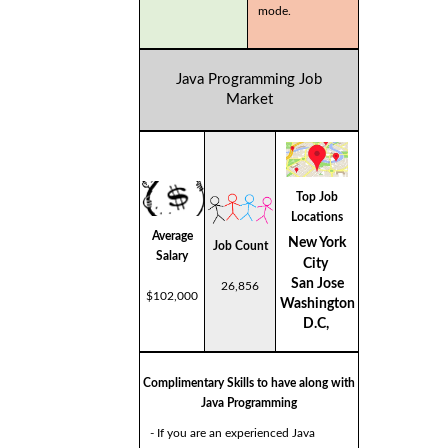
mode.
Java Programming Job
Market
Top Job
Locations
Average
New York
Job Count
Salary
City
San Jose
26,856
$102,000
Washington
D.C,
Complimentary Skills to have along with
Java Programming
- If you are an experienced Java