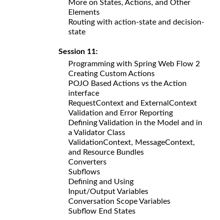
More on States, Actions, and Other
Elements
Routing with action-state and decision-
state
Session 11:
Programming with Spring Web Flow 2
Creating Custom Actions
POJO Based Actions vs the Action
interface
RequestContext and ExternalContext
Validation and Error Reporting
Defining Validation in the Model and in
a Validator Class
ValidationContext, MessageContext,
and Resource Bundles
Converters
Subflows
Defining and Using
Input/Output Variables
Conversation Scope Variables
Subflow End States