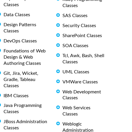
Classes
Classes
Data Classes
SAS Classes
Design Patterns
Security Classes
Classes
SharePoint Classes
DevOps Classes
SOA Classes
Foundations of Web
Tcl, Awk, Bash, Shell
Design & Web
Classes
Authoring Classes
UML Classes
Git, Jira, Wicket,
Gradle, Tableau
VMWare Classes
Classes
Web Development
IBM Classes
Classes
Java Programming
Web Services
Classes
Classes
JBoss Administration
Weblogic
Classes
Administration