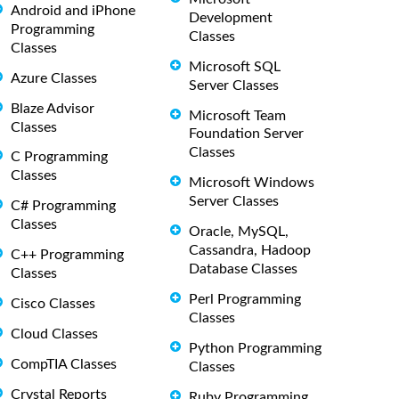
Android and iPhone
Development
Programming
Classes
Classes
Microsoft SQL
Azure Classes
Server Classes
Blaze Advisor
Microsoft Team
Classes
Foundation Server
Classes
C Programming
Classes
Microsoft Windows
Server Classes
C# Programming
Classes
Oracle, MySQL,
Cassandra, Hadoop
C++ Programming
Database Classes
Classes
Perl Programming
Cisco Classes
Classes
Cloud Classes
Python Programming
CompTIA Classes
Classes
Crystal Reports
Ruby Programming