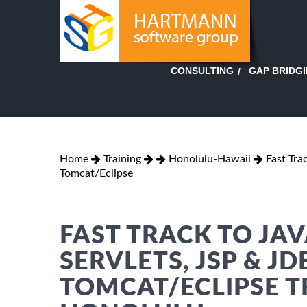
GAP BRIDG
CONSULTING
Home
Training
Honolulu-Hawaii
Fast Tra
Tomcat/Eclipse
FAST TRACK TO JAV
SERVLETS, JSP & J
TOMCAT/ECLIPSE T