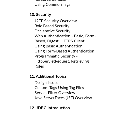
Using Common Tags
10. Security
J2EE Security Overview
Role Based Security
Declarative Security
Web Authentication - Basic, Form-
Based, Digest, HTTPS Client
Using Basic Authentication
Using Form-Based Authentication
Programmatic Security -
HttpServletRequest, Retrieving
Roles
11. Additional Topics
Design Issues
Custom Tags Using Tag Files
Servlet Filter Overview
Java ServerFaces (JSF) Overview
12. JDBC Introduction