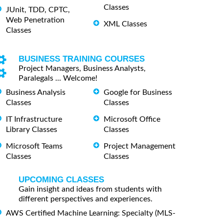
Classes
JUnit, TDD, CPTC,
Web Penetration
XML Classes
Classes
BUSINESS TRAINING COURSES
Project Managers, Business Analysts,
Paralegals ... Welcome!
Business Analysis
Google for Business
Classes
Classes
IT Infrastructure
Microsoft Office
Library Classes
Classes
Microsoft Teams
Project Management
Classes
Classes
UPCOMING CLASSES
Gain insight and ideas from students with
different perspectives and experiences.
AWS Certified Machine Learning: Specialty (MLS-