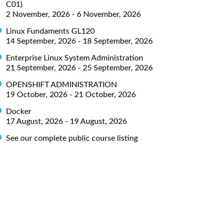
C01)
2 November, 2026 - 6 November, 2026
Linux Fundaments GL120
14 September, 2026 - 18 September, 2026
Enterprise Linux System Administration
21 September, 2026 - 25 September, 2026
OPENSHIFT ADMINISTRATION
19 October, 2026 - 21 October, 2026
Docker
17 August, 2026 - 19 August, 2026
See our complete public course listing