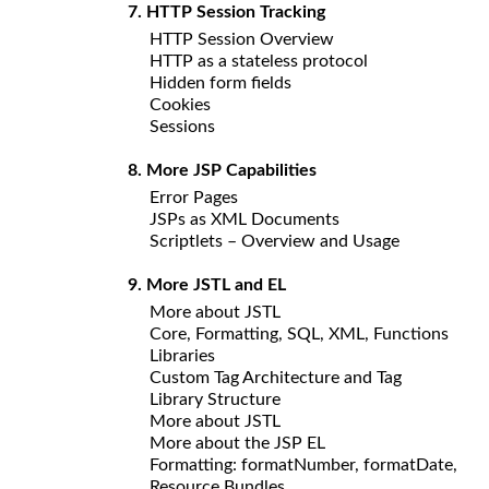
7. HTTP Session Tracking
HTTP Session Overview
HTTP as a stateless protocol
Hidden form fields
Cookies
Sessions
8. More JSP Capabilities
Error Pages
JSPs as XML Documents
Scriptlets – Overview and Usage
9. More JSTL and EL
More about JSTL
Core, Formatting, SQL, XML, Functions
Libraries
Custom Tag Architecture and Tag
Library Structure
More about JSTL
More about the JSP EL
Formatting: formatNumber, formatDate,
Resource Bundles