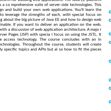
s a co mprehensive suite of server-side technologies. This
n and build your own web applications. You'll learn the
to leverage the strengths of each, with special focus on
ing about the big picture of Java EE and how to design web
ainable. If you want to deliver an application on the web,
s with a discussion of web application architecture. A majo r
rver Pages (JSP) with specia l focus on using the JSTL. It
 access technology. The course concludes with an in
chnologies. Throughout the course, students will create
ly specific topics and APIs but al so how to fit the pieces