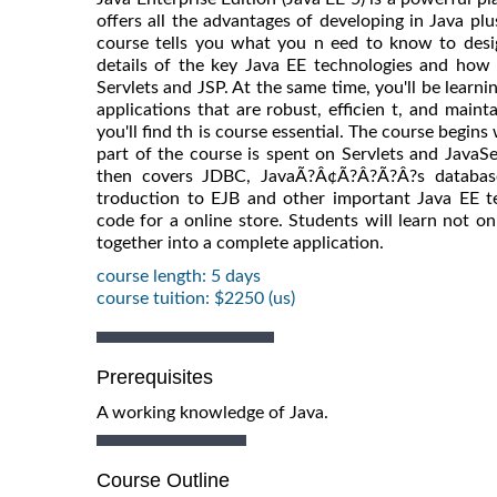
offers all the advantages of developing in Java plu
course tells you what you n eed to know to desig
details of the key Java EE technologies and how 
Servlets and JSP. At the same time, you'll be learn
applications that are robust, efficien t, and maint
you'll find th is course essential. The course begin
part of the course is spent on Servlets and JavaSe
then covers JDBC, JavaÃ?Â¢Ã?Â?Ã?Â?s database
troduction to EJB and other important Java EE te
code for a online store. Students will learn not on
together into a complete application.
course length: 5 days
course tuition: $2250 (us)
Prerequisites
A working knowledge of Java.
Course Outline