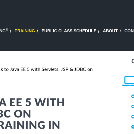
®
ING
TRAINING
PUBLIC CLASS SCHEDULE
ABOUT
CON
ck to Java EE 5 with Servlets, JSP & JDBC on
A EE 5 WITH
DBC ON
RAINING IN