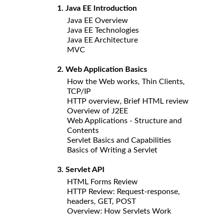
1. Java EE Introduction
Java EE Overview
Java EE Technologies
Java EE Architecture
MVC
2. Web Application Basics
How the Web works, Thin Clients,
TCP/IP
HTTP overview, Brief HTML review
Overview of J2EE
Web Applications - Structure and
Contents
Servlet Basics and Capabilities
Basics of Writing a Servlet
3. Servlet API
HTML Forms Review
HTTP Review: Request-response,
headers, GET, POST
Overview: How Servlets Work