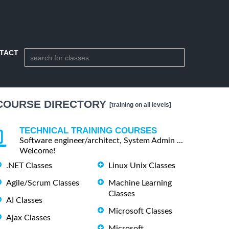
TACT
COURSE DIRECTORY
[training on all levels]
TECHNICAL TRAINING COURSES
Software engineer/architect, System Admin ...
Welcome!
.NET Classes
Linux Unix Classes
Agile/Scrum Classes
Machine Learning
Classes
AI Classes
Microsoft Classes
Ajax Classes
Microsoft