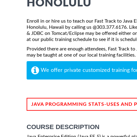
HONOLULU
Enroll in or hire us to teach our Fast Track to Java
Honolulu, Hawaii by calling us @303.377.6176. Like 
& JDBC on Tomcat/Eclipse may be offered either onsi
at our public training schedule to see if it is schedu
Provided there are enough attendees, Fast Track to
may be taught at one of our local training facilities.
We offer private customized training fo
JAVA PROGRAMMING STATS-USES AND 
COURSE DESCRIPTION
Java Enterprise Edition (Java EE 5) is a powerful p