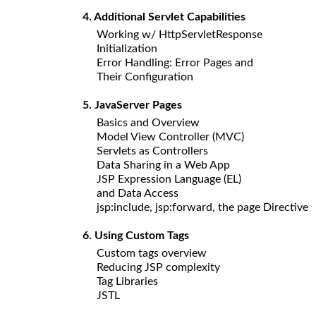
4. Additional Servlet Capabilities
Working w/ HttpServletResponse
Initialization
Error Handling: Error Pages and
Their Configuration
5. JavaServer Pages
Basics and Overview
Model View Controller (MVC)
Servlets as Controllers
Data Sharing in a Web App
JSP Expression Language (EL)
and Data Access
jsp:include, jsp:forward, the page Directive
6. Using Custom Tags
Custom tags overview
Reducing JSP complexity
Tag Libraries
JSTL