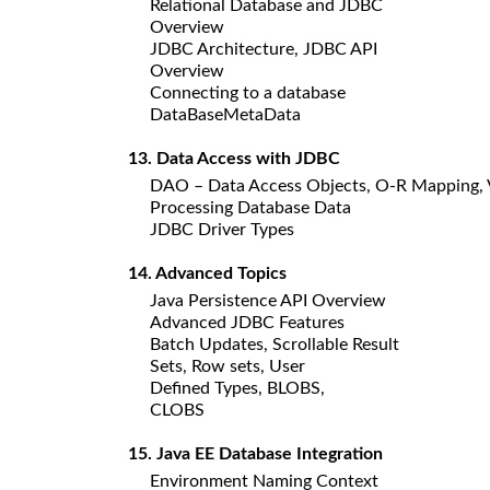
Relational Database and JDBC
Overview
JDBC Architecture, JDBC API
Overview
Connecting to a database
DataBaseMetaData
13. Data Access with JDBC
DAO – Data Access Objects, O-R Mapping, 
Processing Database Data
JDBC Driver Types
14. Advanced Topics
Java Persistence API Overview
Advanced JDBC Features
Batch Updates, Scrollable Result
Sets, Row sets, User
Defined Types, BLOBS,
CLOBS
15. Java EE Database Integration
Environment Naming Context