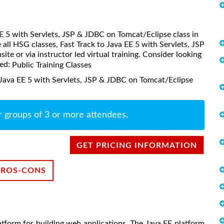
 EE 5 with Servlets, JSP & JDBC on Tomcat/Eclipse class in
all HSG classes, Fast Track to Java EE 5 with Servlets, JSP
te or via instructor led virtual training. Consider looking
led:
Public Training Classes
 Java EE 5 with Servlets, JSP & JDBC on Tomcat/Eclipse
r groups of 3 or more attendees.
GET PRICING INFORMATION
PROS-CONS
latform for building web applications. The Java EE platform