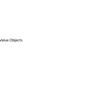
Value Objects