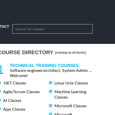
TACT
COURSE DIRECTORY
[training on all levels]
TECHNICAL TRAINING COURSES
Software engineer/architect, System Admin ...
Welcome!
.NET Classes
Linux Unix Classes
Agile/Scrum Classes
Machine Learning
Classes
AI Classes
Microsoft Classes
Ajax Classes
Microsoft