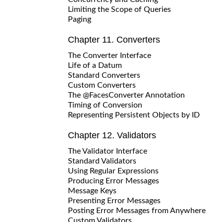
Limiting the Scope of Queries
Paging
Chapter 11. Converters
The Converter Interface
Life of a Datum
Standard Converters
Custom Converters
The @FacesConverter Annotation
Timing of Conversion
Representing Persistent Objects by ID
Chapter 12. Validators
The Validator Interface
Standard Validators
Using Regular Expressions
Producing Error Messages
Message Keys
Presenting Error Messages
Posting Error Messages from Anywhere
Custom Validators