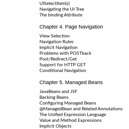
UISelectItem(s)
Navigating the UI Tree
The binding Attribute
Chapter 4. Page Navigation
View Selection
Navigation Rules
Implicit Navigation
Problems with POSTback
Post/Redirect/Get
Support for HTTP GET
Conditional Navigation
Chapter 5. Managed Beans
JavaBeans and JSF
Backing Beans
Configuring Managed Beans
@ManagedBean and Related Annotations
The Unified Expression Language
Value and Method Expressions
Implicit Objects