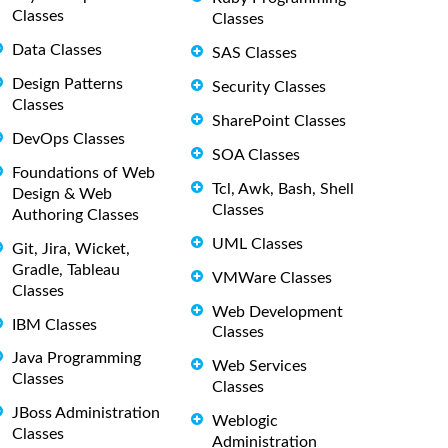
Classes
Classes
Data Classes
SAS Classes
Design Patterns
Security Classes
Classes
SharePoint Classes
DevOps Classes
SOA Classes
Foundations of Web
Tcl, Awk, Bash, Shell
Design & Web
Classes
Authoring Classes
UML Classes
Git, Jira, Wicket,
Gradle, Tableau
VMWare Classes
Classes
Web Development
IBM Classes
Classes
Java Programming
Web Services
Classes
Classes
JBoss Administration
Weblogic
Classes
Administration