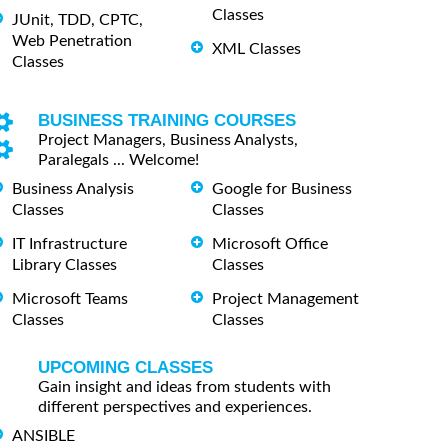
Classes
JUnit, TDD, CPTC,
Web Penetration
XML Classes
Classes
BUSINESS TRAINING COURSES
Project Managers, Business Analysts,
Paralegals ... Welcome!
Business Analysis
Google for Business
Classes
Classes
IT Infrastructure
Microsoft Office
Library Classes
Classes
Microsoft Teams
Project Management
Classes
Classes
UPCOMING CLASSES
Gain insight and ideas from students with
different perspectives and experiences.
ANSIBLE