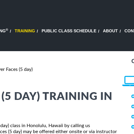
®
ING
TRAINING
PUBLIC CLASS SCHEDULE
ABOUT
CON
er Faces (5 day)
(5 DAY) TRAINING IN
 day) class in Honolulu, Hawaii by calling us
es (5 day) may be offered either onsite or via instructor