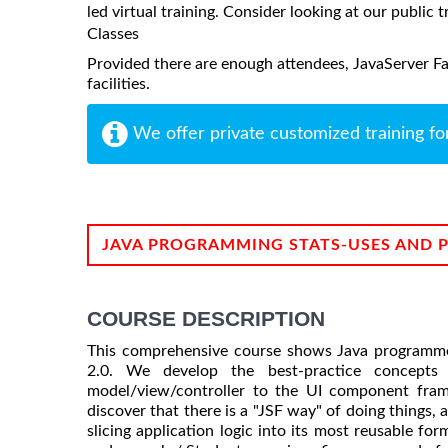
led virtual training. Consider looking at our public t
Classes
Provided there are enough attendees, JavaServer Fac
facilities.
We offer private customized training fo
JAVA PROGRAMMING STATS-USES AND 
COURSE DESCRIPTION
This comprehensive course shows Java programme
2.0. We develop the best-practice concepts 
model/view/controller to the UI component frame
discover that there is a "JSF way" of doing things, 
slicing application logic into its most reusable for