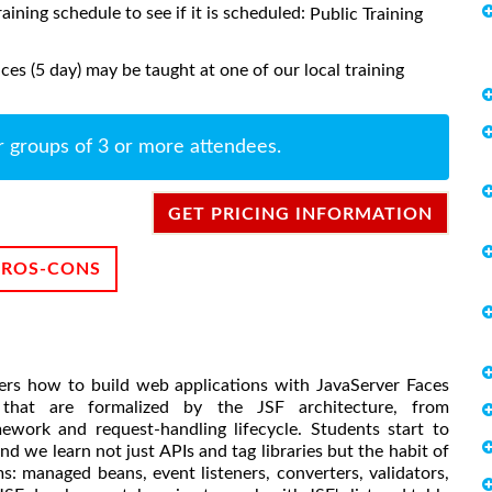
raining schedule to see if it is scheduled:
Public Training
es (5 day) may be taught at one of our local training
r groups of 3 or more attendees.
GET PRICING INFORMATION
PROS-CONS
rs how to build web applications with JavaServer Faces
that are formalized by the JSF architecture, from
work and request-handling lifecycle. Students start to
and we learn not just APIs and tag libraries but the habit of
ms: managed beans, event listeners, converters, validators,