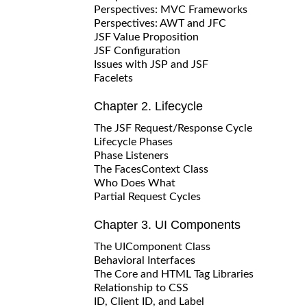
Perspectives: MVC Frameworks
Perspectives: AWT and JFC
JSF Value Proposition
JSF Configuration
Issues with JSP and JSF
Facelets
Chapter 2. Lifecycle
The JSF Request/Response Cycle
Lifecycle Phases
Phase Listeners
The FacesContext Class
Who Does What
Partial Request Cycles
Chapter 3. UI Components
The UIComponent Class
Behavioral Interfaces
The Core and HTML Tag Libraries
Relationship to CSS
ID, Client ID, and Label