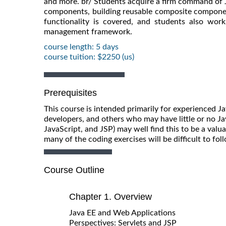
and more. br/ Students acquire a firm command of J
components, building reusable composite components
functionality is covered, and students also wor
management framework.
course length: 5 days
course tuition: $2250 (us)
Prerequisites
This course is intended primarily for experienced 
developers, and others who may have little or no J
JavaScript, and JSP) may well find this to be a valua
many of the coding exercises will be difficult to fol
Course Outline
Chapter 1. Overview
Java EE and Web Applications
Perspectives: Servlets and JSP