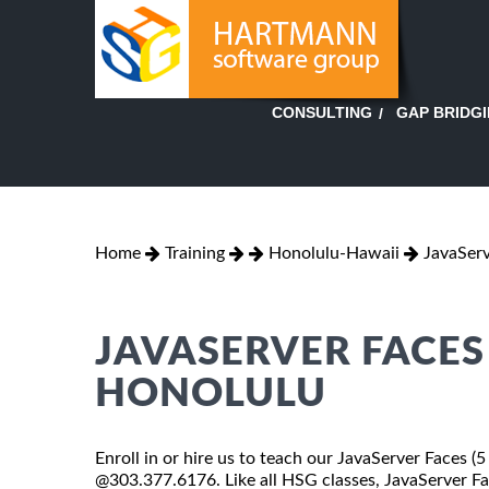
GAP BRIDG
CONSULTING
Home
Training
Honolulu-Hawaii
JavaServ
JAVASERVER FACES 
HONOLULU
Enroll in or hire us to teach our JavaServer Faces (5
@303.377.6176. Like all HSG classes, JavaServer Fac