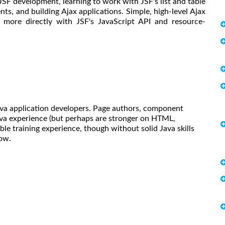
SF development, learning to work with JSF's list and table
, and building Ajax applications. Simple, high-level Ajax
k more directly with JSF's JavaScript API and resource-
Java application developers. Page authors, component
ava experience (but perhaps are stronger on HTML,
ble training experience, though without solid Java skills
low.