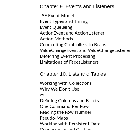
Chapter 9. Events and Listeners
JSF Event Model
Event Types and Timing
Event Queueing
ActionEvent and ActionListener
Action Methods
Connecting Controllers to Beans
ValueChangeEvent and ValueChangeListene
Deferring Event Processing
Limitations of FacesListeners
Chapter 10. Lists and Tables
Working with Collections
Why We Don't Use
vs.
Defining Columns and Facets
One Command Per Row
Reading the Row Number
Pseudo-Maps
Working with Persistent Data
Concurrency and Caching