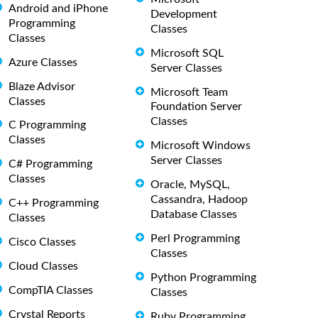
Android and iPhone
Development
Programming
Classes
Classes
Microsoft SQL
Azure Classes
Server Classes
Blaze Advisor
Microsoft Team
Classes
Foundation Server
Classes
C Programming
Classes
Microsoft Windows
Server Classes
C# Programming
Classes
Oracle, MySQL,
Cassandra, Hadoop
C++ Programming
Database Classes
Classes
Perl Programming
Cisco Classes
Classes
Cloud Classes
Python Programming
CompTIA Classes
Classes
Crystal Reports
Ruby Programming