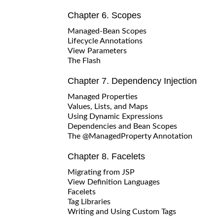
Chapter 6. Scopes
Managed-Bean Scopes
Lifecycle Annotations
View Parameters
The Flash
Chapter 7. Dependency Injection
Managed Properties
Values, Lists, and Maps
Using Dynamic Expressions
Dependencies and Bean Scopes
The @ManagedProperty Annotation
Chapter 8. Facelets
Migrating from JSP
View Definition Languages
Facelets
Tag Libraries
Writing and Using Custom Tags