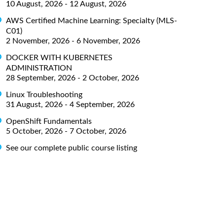
10 August, 2026 - 12 August, 2026
AWS Certified Machine Learning: Specialty (MLS-
C01)
2 November, 2026 - 6 November, 2026
DOCKER WITH KUBERNETES
ADMINISTRATION
28 September, 2026 - 2 October, 2026
Linux Troubleshooting
31 August, 2026 - 4 September, 2026
OpenShift Fundamentals
5 October, 2026 - 7 October, 2026
See our complete public course listing