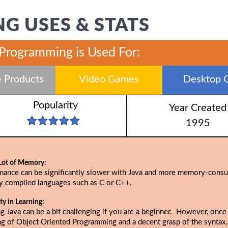
G USES & STATS
 Programming is Used For:
 Products
Video Games
Desktop 
Popularity
Year Created
1995
Lot of Memory:
mance can be significantly slower with Java and more memory-cons
ly compiled languages such as C or C++.
lty in Learning:
g Java can be a bit challenging if you are a beginner. However, once
ng of Object Oriented Programming and a decent grasp of the syntax,