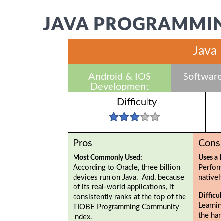
JAVA PROGRAMMIN
Java
Android & IOS
Software
Development
Difficulty
Pros
Cons
Most Commonly Used:
Uses a 
According to Oracle, three billion
Perfor
devices run on Java. And, because
native
of its real-world applications, it
Difficu
consistently ranks at the top of the
Learnin
TIOBE Programming Community
the ha
Index.