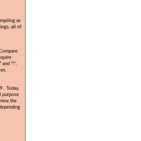
ompiling as
ngs, all of
. Compare
equire
 and “!”;
ces.
. Today,
19
al purpose
view the
 depending