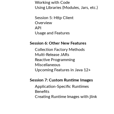
Working with Code
Using Libraries (Modules, Jars, etc.)
Session 5: Http Client
Overview
API
Usage and Features
Session 6: Other New Features
Collection Factory Methods
Multi-Release JARs
Reactive Programming
Miscellaneous
Upcoming Features in Java 12+
Session 7: Custom Runtime Images
Application-Specific Runtimes
Benefits
Creating Runtime Images with jlink