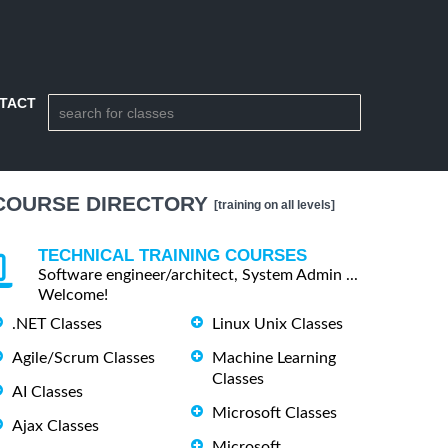
TACT
COURSE DIRECTORY
[training on all levels]
TECHNICAL TRAINING COURSES
Software engineer/architect, System Admin ...
Welcome!
.NET Classes
Linux Unix Classes
Agile/Scrum Classes
Machine Learning
Classes
AI Classes
Microsoft Classes
Ajax Classes
Microsoft