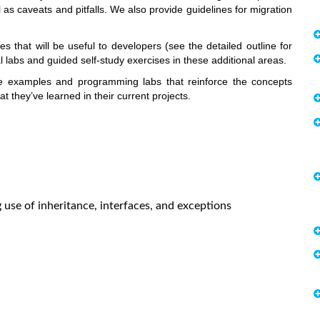
as caveats and pitfalls. We also provide guidelines for migration
that will be useful to developers (see the detailed outline for
l labs and guided self-study exercises in these additional areas.
e examples and programming labs that reinforce the concepts
 they’ve learned in their current projects.
se of inheritance, interfaces, and exceptions