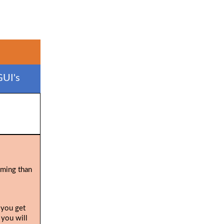
GUI's
uming than
 you get
 you will