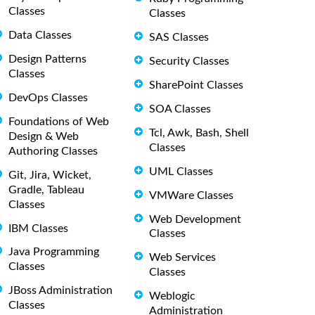
Classes
Classes
Data Classes
SAS Classes
Design Patterns
Security Classes
Classes
SharePoint Classes
DevOps Classes
SOA Classes
Foundations of Web
Tcl, Awk, Bash, Shell
Design & Web
Classes
Authoring Classes
UML Classes
Git, Jira, Wicket,
Gradle, Tableau
VMWare Classes
Classes
Web Development
IBM Classes
Classes
Java Programming
Web Services
Classes
Classes
JBoss Administration
Weblogic
Classes
Administration