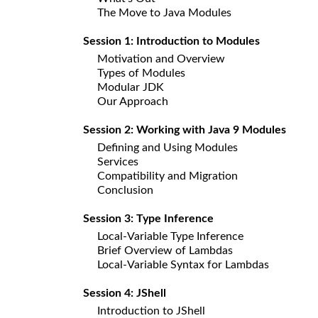
The Move to Java Modules
Session 1: Introduction to Modules
Motivation and Overview
Types of Modules
Modular JDK
Our Approach
Session 2: Working with Java 9 Modules
Defining and Using Modules
Services
Compatibility and Migration
Conclusion
Session 3: Type Inference
Local-Variable Type Inference
Brief Overview of Lambdas
Local-Variable Syntax for Lambdas
Session 4: JShell
Introduction to JShell