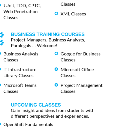
Classes
JUnit, TDD, CPTC,
Web Penetration
XML Classes
Classes
BUSINESS TRAINING COURSES
Project Managers, Business Analysts,
Paralegals ... Welcome!
Business Analysis
Google for Business
Classes
Classes
IT Infrastructure
Microsoft Office
Library Classes
Classes
Microsoft Teams
Project Management
Classes
Classes
UPCOMING CLASSES
Gain insight and ideas from students with
different perspectives and experiences.
OpenShift Fundamentals