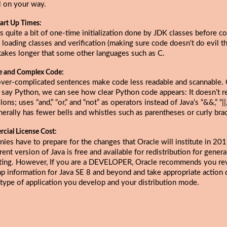
l on your way.
art Up Times:
s quite a bit of one-time initialization done by JDK classes before c
 loading classes and verification (making sure code doesn't do evil thi
takes longer that some other languages such as C.
e and Complex Code:
over-complicated sentences make code less readable and scannable
s say Python, we can see how clear Python code appears: It doesn’t r
ons; uses “and,” “or,” and “not” as operators instead of Java’s “&&,” “||,”
erally has fewer bells and whistles such as parentheses or curly bra
cial License Cost:
ies have to prepare for the changes that
Oracle will institute in 20
rent version of Java is free and available for redistribution for gener
ing. However, If you are a DEVELOPER, Oracle recommends you re
p information for Java SE 8 and beyond and take appropriate action
 type of application you develop and your distribution mode.