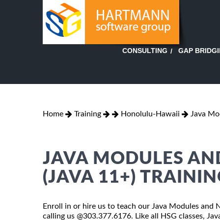
GAP BRIDG
CONSULTING
Home
Training
Honolulu-Hawaii
Java Mo
JAVA MODULES AN
(JAVA 11+) TRAINI
Enroll in or hire us to teach our Java Modules and 
calling us @303.377.6176. Like all HSG classes, J