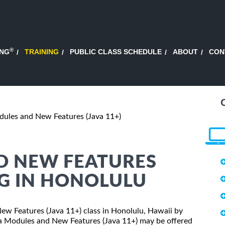
®
ING
TRAINING
PUBLIC CLASS SCHEDULE
ABOUT
CON
dules and New Features (Java 11+)
D NEW FEATURES
NG IN HONOLULU
New Features (Java 11+) class in Honolulu, Hawaii by
ava Modules and New Features (Java 11+) may be offered