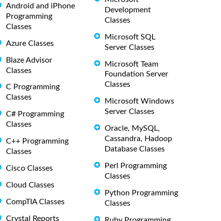
Android and iPhone
Development
Programming
Classes
Classes
Microsoft SQL
Azure Classes
Server Classes
Blaze Advisor
Microsoft Team
Classes
Foundation Server
Classes
C Programming
Classes
Microsoft Windows
Server Classes
C# Programming
Classes
Oracle, MySQL,
Cassandra, Hadoop
C++ Programming
Database Classes
Classes
Perl Programming
Cisco Classes
Classes
Cloud Classes
Python Programming
CompTIA Classes
Classes
Crystal Reports
Ruby Programming