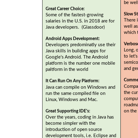
be wel
Great Career Choice:
Slow St
Some of the fastest-growing
There i
salaries in the U.S. in 2018 are for
well as
Java developers. (Glassdoor)
which 
Android Apps Development:
Verbos
Developers predominatly use their
Long, 
Java skills in building apps for
to let'
Google's Android. The Android
semicol
platform is the number one mobile
and gen
paltform in the world
Commer
It Can Run On Any Platform:
Compan
Java can compile on Windows and
the cur
run the same compiled file on
comput
Linux, Windows and Mac.
roadma
on the
Great Supporting IDE's:
Over the years, coding in Java has
become simpler with the
introduction of open source
development tools, i.e. Eclipse and