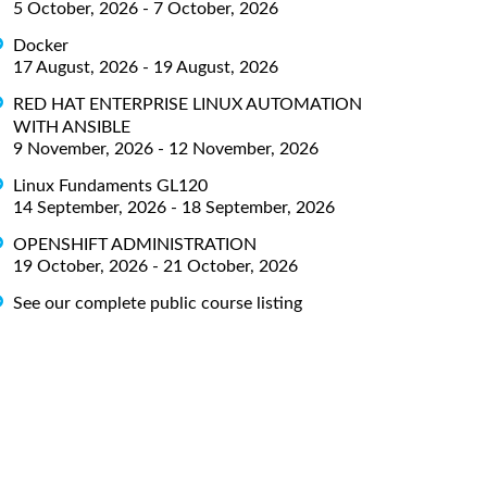
5 October, 2026 - 7 October, 2026
Docker
17 August, 2026 - 19 August, 2026
RED HAT ENTERPRISE LINUX AUTOMATION
WITH ANSIBLE
9 November, 2026 - 12 November, 2026
Linux Fundaments GL120
14 September, 2026 - 18 September, 2026
OPENSHIFT ADMINISTRATION
19 October, 2026 - 21 October, 2026
See our complete public course listing