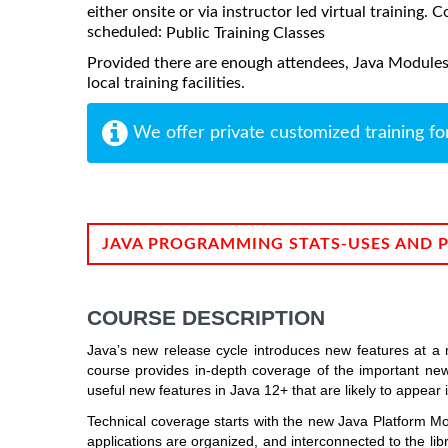
either onsite or via instructor led virtual training. C
scheduled:
Public Training Classes
Provided there are enough attendees, Java Modules
local training facilities.
We offer private customized training fo
JAVA PROGRAMMING STATS-USES AND 
COURSE DESCRIPTION
Java’s new release cycle introduces new features at a 
course provides in-depth coverage of the important new
useful new features in Java 12+ that are likely to appear 
Technical coverage starts with the new Java Platform M
applications are organized, and interconnected to the l