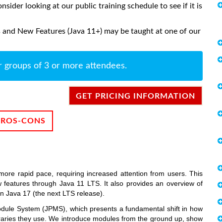
onsider looking at our public training schedule to see if it is
 and New Features (Java 11+) may be taught at one of our
r groups of 3 or more attendees.
GET PRICING INFORMATION
PROS-CONS
more rapid pace, requiring increased attention from users. This
 features through Java 11 LTS. It also provides an overview of
in Java 17 (the next LTS release).
odule System (JPMS), which presents a fundamental shift in how
ibraries they use. We introduce modules from the ground up, show