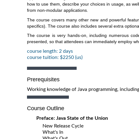
how to use them, describe your choices in usage, as well 
from non-modular applications.
The course covers many other new and powerful features 
specifics). The course also includes several extra optiona
The course is very hands-on, including numerous cod
presented, so that attendees can immediately employ what
course length: 2 days
course tuition: $2250 (us)
Prerequisites
Working knowledge of Java programming, including u
Course Outline
Preface: Java State of the Union
New Release Cycle
What's In
What's Out