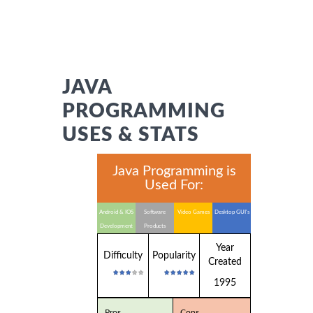
JAVA
PROGRAMMING
USES & STATS
Java Programming is
Used For:
Android & IOS
Software
Video Games
Desktop GUI's
Development
Products
Year
Difficulty
Popularity
Created
1995
Pros
Cons