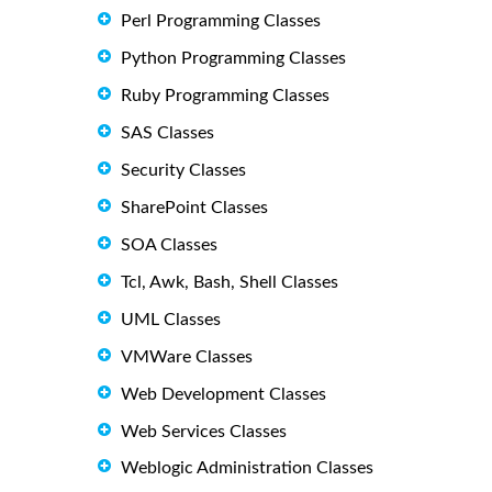
Perl Programming Classes
Python Programming Classes
Ruby Programming Classes
SAS Classes
Security Classes
SharePoint Classes
SOA Classes
Tcl, Awk, Bash, Shell Classes
UML Classes
VMWare Classes
Web Development Classes
Web Services Classes
Weblogic Administration Classes