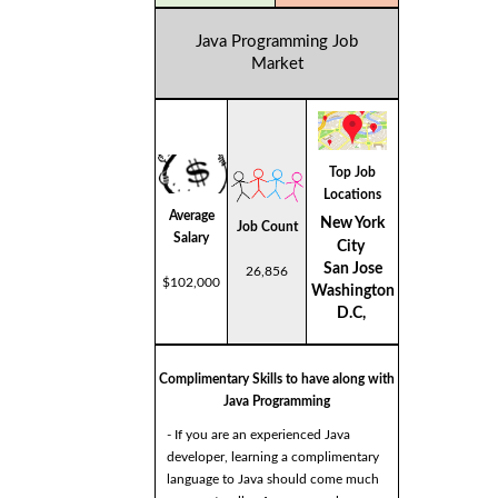
Java Programming Job
Market
Top Job
Locations
Average
New York
Job Count
Salary
City
San Jose
26,856
$102,000
Washington
D.C,
Complimentary Skills to have along with
Java Programming
- If you are an experienced Java
developer, learning a complimentary
language to Java should come much