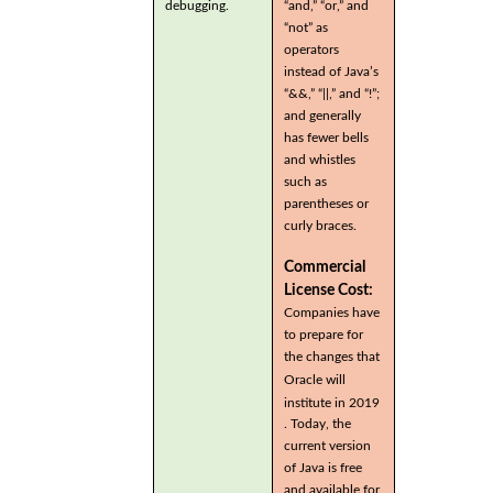
debugging.
“and,” “or,” and
“not” as
operators
instead of Java’s
“&&,” “||,” and “!”;
and generally
has fewer bells
and whistles
such as
parentheses or
curly braces.
Commercial
License Cost:
Companies have
to prepare for
the changes that
Oracle will
institute in 2019
. Today, the
current version
of Java is free
and available for