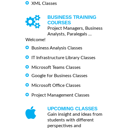
XML Classes
BUSINESS TRAINING
COURSES
Project Managers, Business
Analysts, Paralegals ...
Welcome!
Business Analysis Classes
IT Infrastructure Library Classes
Microsoft Teams Classes
Google for Business Classes
Microsoft Office Classes
Project Management Classes
UPCOMING CLASSES
Gain insight and ideas from
students with different
perspectives and