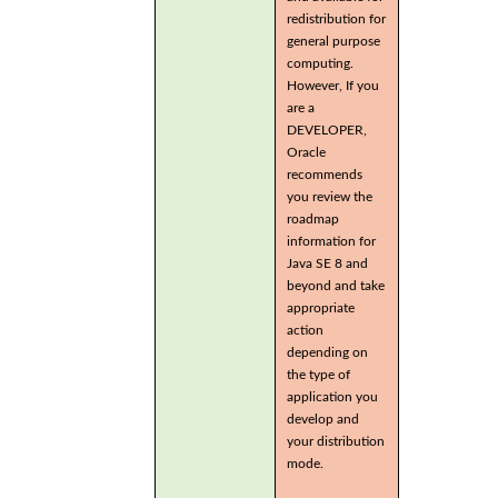
redistribution for
general purpose
computing.
However, If you
are a
DEVELOPER,
Oracle
recommends
you review the
roadmap
information for
Java SE 8 and
beyond and take
appropriate
action
depending on
the type of
application you
develop and
your distribution
mode.