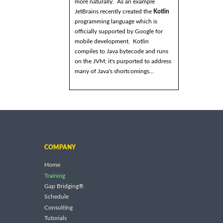
more naturally. As an example
JetBrains recently created the
Kotlin
programming language which is
officially supported by Google for
mobile development. Kotlin
compiles to Java bytecode and runs
on the JVM; it's purported to address
many of Java's shortcomings...
COMPANY
Home
Training
Gap Bridging®
Schedule
Consulting
Tutorials