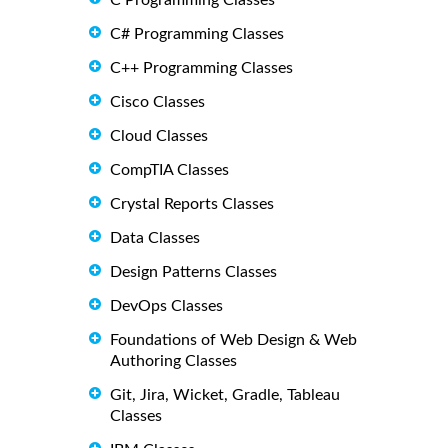
C Programming Classes
C# Programming Classes
C++ Programming Classes
Cisco Classes
Cloud Classes
CompTIA Classes
Crystal Reports Classes
Data Classes
Design Patterns Classes
DevOps Classes
Foundations of Web Design & Web
Authoring Classes
Git, Jira, Wicket, Gradle, Tableau
Classes