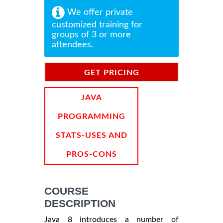
We offer private
customized training for
groups of 3 or more
attendees.
GET PRICING
INFORMATION
JAVA
PROGRAMMING
STATS-USES AND
PROS-CONS
COURSE
DESCRIPTION
Java 8 introduces a number of