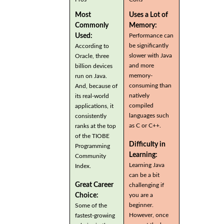
Most
Uses a Lot of
Commonly
Memory:
Used:
Performance can
be significantly
According to
slower with Java
Oracle, three
and more
billion devices
memory-
run on Java.
consuming than
And, because of
natively
its real-world
compiled
applications, it
languages such
consistently
as C or C++.
ranks at the top
of the TIOBE
Difficulty in
Programming
Learning:
Community
Learning Java
Index.
can be a bit
Great Career
challenging if
you are a
Choice:
beginner.
Some of the
However, once
fastest-growing