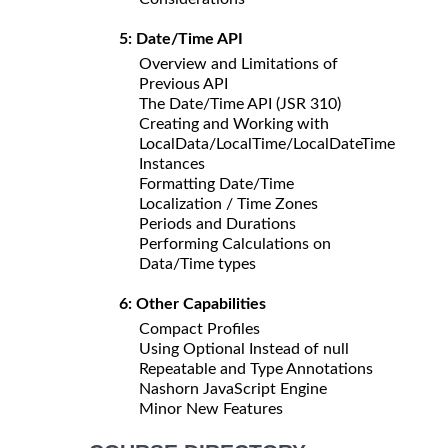
5: Date/Time API
Overview and Limitations of
Previous API
The Date/Time API (JSR 310)
Creating and Working with
LocalData/LocalTime/LocalDateTime
Instances
Formatting Date/Time
Localization / Time Zones
Periods and Durations
Performing Calculations on
Data/Time types
6: Other Capabilities
Compact Profiles
Using Optional Instead of null
Repeatable and Type Annotations
Nashorn JavaScript Engine
Minor New Features