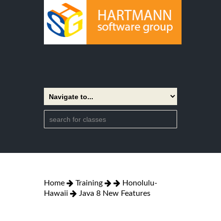
Home
Training
Honolulu-
Hawaii
Java 8 New Features