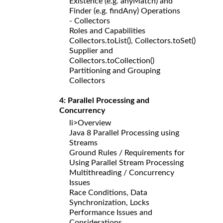
Existence (e.g. anyMatch) and
Finder (e.g. findAny) Operations
- Collectors
Roles and Capabilities
Collectors.toList(), Collectors.toSet()
Supplier and
Collectors.toCollection()
Partitioning and Grouping
Collectors
4: Parallel Processing and
Concurrency
li>Overview
Java 8 Parallel Processing using
Streams
Ground Rules / Requirements for
Using Parallel Stream Processing
Multithreading / Concurrency
Issues
Race Conditions, Data
Synchronization, Locks
Performance Issues and
Considerations