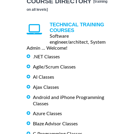
COURSE DIRECTORY
[training
on all levels]
TECHNICAL TRAINING
COURSES
Software
engineer/architect, System
Admin ... Welcome!
.NET Classes
Agile/Scrum Classes
AI Classes
Ajax Classes
Android and iPhone Programming
Classes
Azure Classes
Blaze Advisor Classes