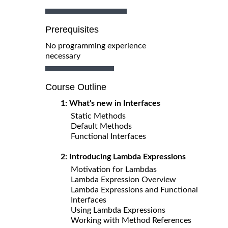
Prerequisites
No programming experience
necessary
Course Outline
1: What's new in Interfaces
Static Methods
Default Methods
Functional Interfaces
2: Introducing Lambda Expressions
Motivation for Lambdas
Lambda Expression Overview
Lambda Expressions and Functional
Interfaces
Using Lambda Expressions
Working with Method References