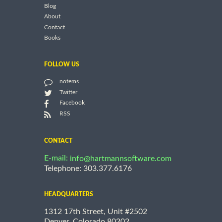
Blog
About
Contact
Books
FOLLOW US
notems
Twitter
Facebook
RSS
CONTACT
E-mail:
info@hartmannsoftware.com
Telephone: 303.377.6176
HEADQUARTERS
1312 17th Street, Unit #2502
Denver, Colorado 80202