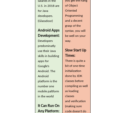
you get the hang
salaries in the
of Object
U.S. in 2018 are
Oriented
for Java
Programming
developers.
and a decent
(Glassdoor)
grasp of the
Android Apps
syntax, you will
Development:
be well on your
Developers
way.
predominatly
Slow Start Up
use their Java
Times:
skills in building
There is quite a
apps for
bit of one-time
Google's
initialization
Android. The
done by JDK
Android
classes before
platform is the
compiling as well
number one
as loading
mobile paltform
classes
in the world
and verification
It Can Run On
(making sure
Any Platform:
code doesn't do