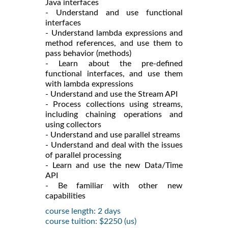
Java interfaces
- Understand and use functional
interfaces
- Understand lambda expressions and
method references, and use them to
pass behavior (methods)
- Learn about the pre-defined
functional interfaces, and use them
with lambda expressions
- Understand and use the Stream API
- Process collections using streams,
including chaining operations and
using collectors
- Understand and use parallel streams
- Understand and deal with the issues
of parallel processing
- Learn and use the new Data/Time
API
- Be familiar with other new
capabilities
course length: 2 days
course tuition: $2250 (us)