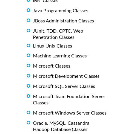
IBM Classes
Java Programming Classes
JBoss Administration Classes
JUnit, TDD, CPTC, Web
Penetration Classes
Linux Unix Classes
Machine Learning Classes
Microsoft Classes
Microsoft Development Classes
Microsoft SQL Server Classes
Microsoft Team Foundation Server
Classes
Microsoft Windows Server Classes
Oracle, MySQL, Cassandra,
Hadoop Database Classes