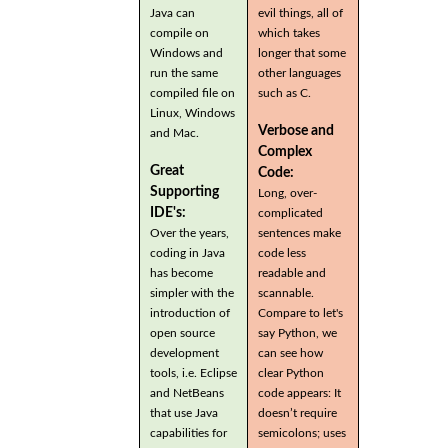
Java can
evil things, all of
compile on
which takes
Windows and
longer that some
run the same
other languages
compiled file on
such as C.
Linux, Windows
Verbose and
and Mac.
Complex
Great
Code:
Supporting
Long, over-
IDE's:
complicated
Over the years,
sentences make
coding in Java
code less
has become
readable and
simpler with the
scannable.
introduction of
Compare to let's
open source
say Python, we
development
can see how
tools, i.e. Eclipse
clear Python
and NetBeans
code appears: It
that use Java
doesn’t require
capabilities for
semicolons; uses