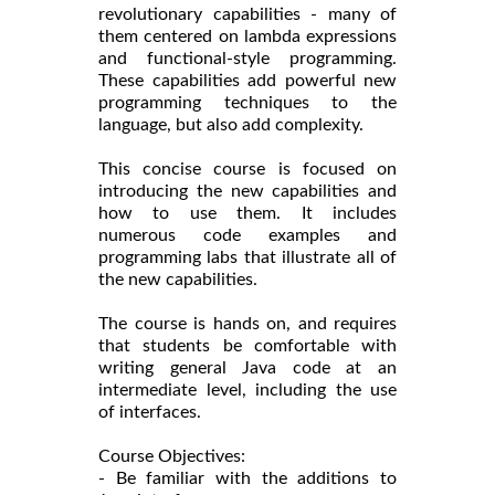
revolutionary capabilities - many of
them centered on lambda expressions
and functional-style programming.
These capabilities add powerful new
programming techniques to the
language, but also add complexity.
This concise course is focused on
introducing the new capabilities and
how to use them. It includes
numerous code examples and
programming labs that illustrate all of
the new capabilities.
The course is hands on, and requires
that students be comfortable with
writing general Java code at an
intermediate level, including the use
of interfaces.
Course Objectives:
- Be familiar with the additions to