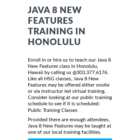
JAVA 8 NEW
FEATURES
TRAINING IN
HONOLULU
Enroll in or hire us to teach our Java 8
New Features class in Honolulu,
Hawaii by calling us @303.377.6176.
Like all HSG classes, Java 8 New
Features may be offered either onsite
or via instructor led virtual training.
Consider looking at our public training
schedule to see if it is scheduled:
Public Training Classes
Provided there are enough attendees,
Java 8 New Features may be taught at
one of our local training facilities.