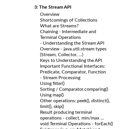
3: The Stream API
Overview
Shortcomings of Collections
What are Streams?
Chaining - Intermediate and
Terminal Operations
- Understanding the Stream API
Overview - java.util.stream types
(Stream, Collector, ...)
Keys to Understanding the API
Important Functional Interfaces:
Predicate, Comparator, Function
- Stream Processing
Using filter()
Sorting / Comparator.comparing()
Using map()
Other operations: peek(), distinct(),
limit(), skip()
Result producing terminal
operations - collect, min/max ...
void Terminal Operations - forEach()