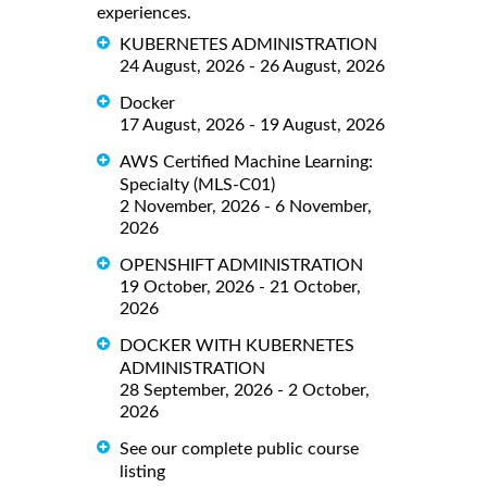
experiences.
KUBERNETES ADMINISTRATION
24 August, 2026 - 26 August, 2026
Docker
17 August, 2026 - 19 August, 2026
AWS Certified Machine Learning:
Specialty (MLS-C01)
2 November, 2026 - 6 November,
2026
OPENSHIFT ADMINISTRATION
19 October, 2026 - 21 October,
2026
DOCKER WITH KUBERNETES
ADMINISTRATION
28 September, 2026 - 2 October,
2026
See our complete public course
listing