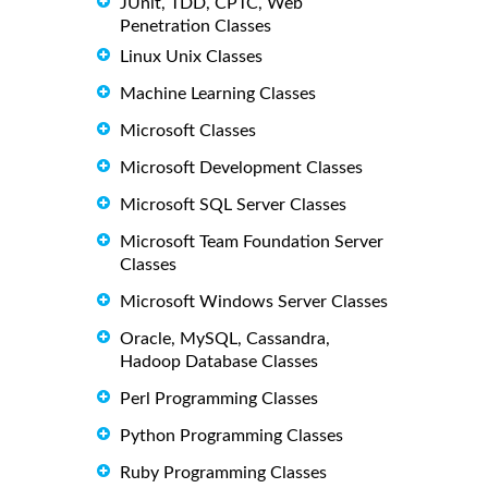
JUnit, TDD, CPTC, Web
Penetration Classes
Linux Unix Classes
Machine Learning Classes
Microsoft Classes
Microsoft Development Classes
Microsoft SQL Server Classes
Microsoft Team Foundation Server
Classes
Microsoft Windows Server Classes
Oracle, MySQL, Cassandra,
Hadoop Database Classes
Perl Programming Classes
Python Programming Classes
Ruby Programming Classes