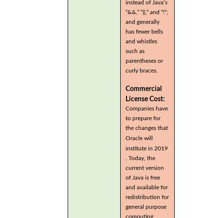
instead of Java’s
“&&,” “||,” and “!”;
and generally
has fewer bells
and whistles
such as
parentheses or
curly braces.
Commercial
License Cost:
Companies have
to prepare for
the changes that
Oracle will
institute in 2019
. Today, the
current version
of Java is free
and available for
redistribution for
general purpose
computing.