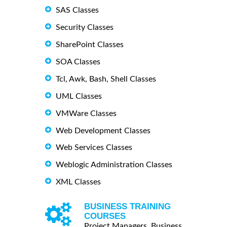
SAS Classes
Security Classes
SharePoint Classes
SOA Classes
Tcl, Awk, Bash, Shell Classes
UML Classes
VMWare Classes
Web Development Classes
Web Services Classes
Weblogic Administration Classes
XML Classes
BUSINESS TRAINING
COURSES
Project Managers, Business