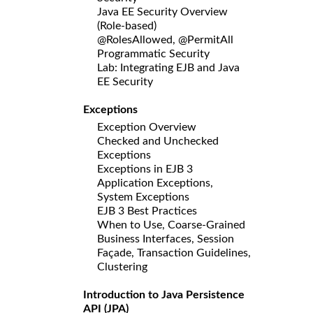
Java EE Security Overview
(Role-based)
@RolesAllowed, @PermitAll
Programmatic Security
Lab: Integrating EJB and Java
EE Security
Exceptions
Exception Overview
Checked and Unchecked
Exceptions
Exceptions in EJB 3
Application Exceptions,
System Exceptions
EJB 3 Best Practices
When to Use, Coarse-Grained
Business Interfaces, Session
Façade, Transaction Guidelines,
Clustering
Introduction to Java Persistence
API (JPA)