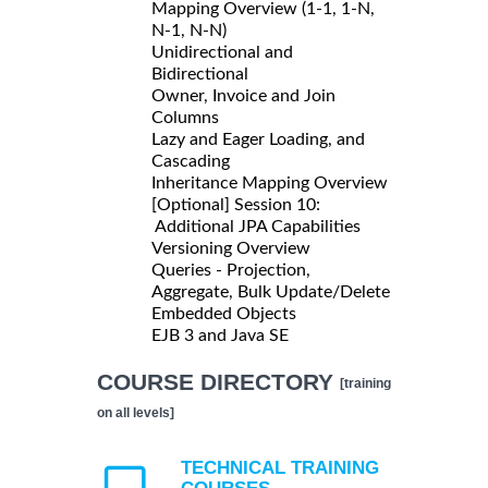
Mapping Overview (1-1, 1-N,
N-1, N-N)
Unidirectional and
Bidirectional
Owner, Invoice and Join
Columns
Lazy and Eager Loading, and
Cascading
Inheritance Mapping Overview
[Optional] Session 10:
Additional JPA Capabilities
Versioning Overview
Queries - Projection,
Aggregate, Bulk Update/Delete
Embedded Objects
EJB 3 and Java SE
COURSE DIRECTORY
[training
on all levels]
TECHNICAL TRAINING