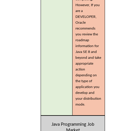
However, If you
are a
DEVELOPER,
Oracle
recommends
you review the
roadmap
information for
Java SE 8 and
beyond and take
appropriate
action
depending on
the type of
application you
develop and
your distribution
mode.
Java Programming Job
Market