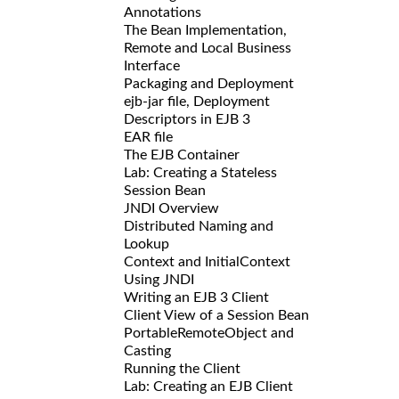
Annotations
The Bean Implementation,
Remote and Local Business
Interface
Packaging and Deployment
ejb-jar file, Deployment
Descriptors in EJB 3
EAR file
The EJB Container
Lab: Creating a Stateless
Session Bean
JNDI Overview
Distributed Naming and
Lookup
Context and InitialContext
Using JNDI
Writing an EJB 3 Client
Client View of a Session Bean
PortableRemoteObject and
Casting
Running the Client
Lab: Creating an EJB Client