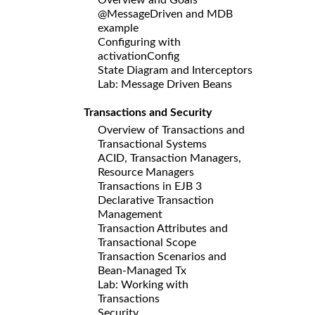
@MessageDriven and MDB
example
Configuring with
activationConfig
State Diagram and Interceptors
Lab: Message Driven Beans
Transactions and Security
Overview of Transactions and
Transactional Systems
ACID, Transaction Managers,
Resource Managers
Transactions in EJB 3
Declarative Transaction
Management
Transaction Attributes and
Transactional Scope
Transaction Scenarios and
Bean-Managed Tx
Lab: Working with
Transactions
Security