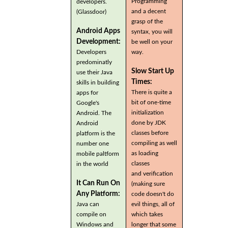
Programming
developers.
and a decent
(Glassdoor)
grasp of the
Android Apps
syntax, you will
Development:
be well on your
Developers
way.
predominatly
Slow Start Up
use their Java
Times:
skills in building
There is quite a
apps for
bit of one-time
Google's
initialization
Android. The
done by JDK
Android
classes before
platform is the
compiling as well
number one
as loading
mobile paltform
classes
in the world
and verification
It Can Run On
(making sure
Any Platform:
code doesn't do
Java can
evil things, all of
compile on
which takes
Windows and
longer that some