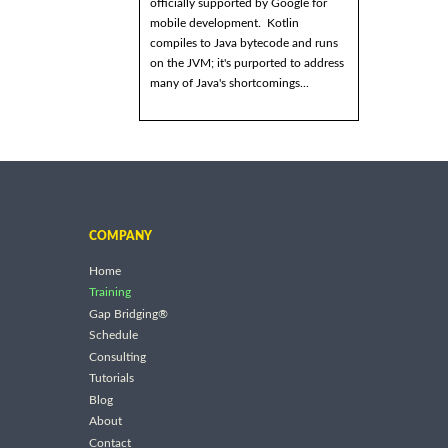
officially supported by Google for
mobile development. Kotlin
compiles to Java bytecode and runs
on the JVM; it's purported to address
many of Java's shortcomings...
COMPANY
Home
Training
Gap Bridging®
Schedule
Consulting
Tutorials
Blog
About
Contact