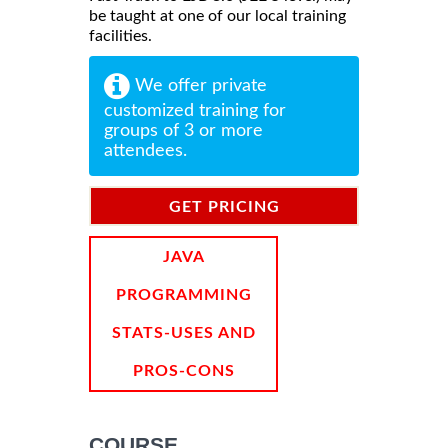
be taught at one of our local training
facilities.
We offer private
customized training for
groups of 3 or more
attendees.
GET PRICING
INFORMATION
JAVA
PROGRAMMING
STATS-USES AND
PROS-CONS
COURSE