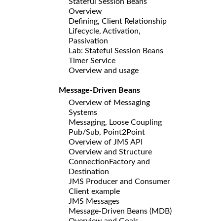
Stateful Session Beans
Overview
Defining, Client Relationship
Lifecycle, Activation,
Passivation
Lab: Stateful Session Beans
Timer Service
Overview and usage
Message-Driven Beans
Overview of Messaging
Systems
Messaging, Loose Coupling
Pub/Sub, Point2Point
Overview of JMS API
Overview and Structure
ConnectionFactory and
Destination
JMS Producer and Consumer
Client example
JMS Messages
Message-Driven Beans (MDB)
Overview and Goals