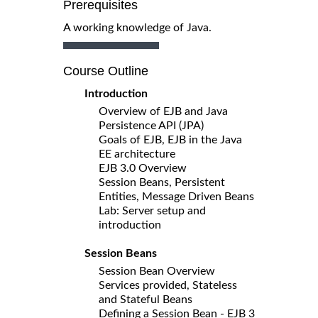
Prerequisites
A working knowledge of Java.
Course Outline
Introduction
Overview of EJB and Java
Persistence API (JPA)
Goals of EJB, EJB in the Java
EE architecture
EJB 3.0 Overview
Session Beans, Persistent
Entities, Message Driven Beans
Lab: Server setup and
introduction
Session Beans
Session Bean Overview
Services provided, Stateless
and Stateful Beans
Defining a Session Bean - EJB 3