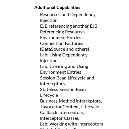
Additional Capabilities
Resources and Dependency
Injection
EJB referencing another EJB
Referencing Resources,
Environment Entries
Connection Factories
(DataSource and others)
Lab: Using Dependency
Injection
Lab: Creating and Using
Environment Entries
Session Bean Lifecycle and
Interceptors
Stateless Session Bean
Lifecycle
Business Method Interceptors,
InvocationContext, Lifecycle
Callback Interceptors,
Interceptor Classes
Lab: Working with Interceptors