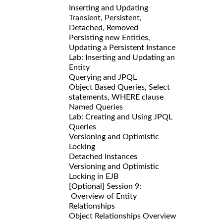
Inserting and Updating
Transient, Persistent,
Detached, Removed
Persisting new Entities,
Updating a Persistent Instance
Lab: Inserting and Updating an
Entity
Querying and JPQL
Object Based Queries, Select
statements, WHERE clause
Named Queries
Lab: Creating and Using JPQL
Queries
Versioning and Optimistic
Locking
Detached Instances
Versioning and Optimistic
Locking in EJB
[Optional] Session 9:
Overview of Entity
Relationships
Object Relationships Overview