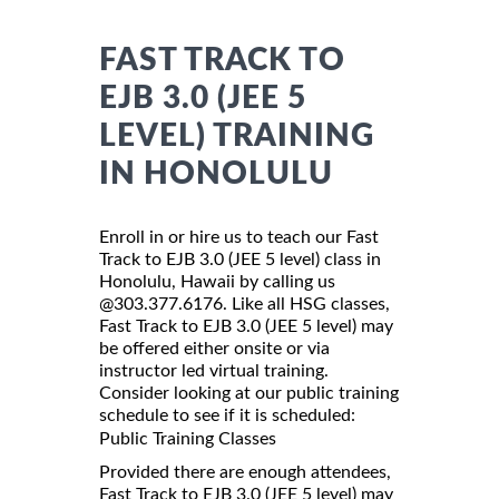
FAST TRACK TO
EJB 3.0 (JEE 5
LEVEL) TRAINING
IN HONOLULU
Enroll in or hire us to teach our Fast
Track to EJB 3.0 (JEE 5 level) class in
Honolulu, Hawaii by calling us
@303.377.6176. Like all HSG classes,
Fast Track to EJB 3.0 (JEE 5 level) may
be offered either onsite or via
instructor led virtual training.
Consider looking at our public training
schedule to see if it is scheduled:
Public Training Classes
Provided there are enough attendees,
Fast Track to EJB 3.0 (JEE 5 level) may