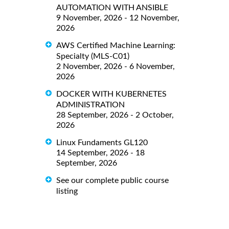
AUTOMATION WITH ANSIBLE
9 November, 2026 - 12 November,
2026
AWS Certified Machine Learning:
Specialty (MLS-C01)
2 November, 2026 - 6 November,
2026
DOCKER WITH KUBERNETES
ADMINISTRATION
28 September, 2026 - 2 October,
2026
Linux Fundaments GL120
14 September, 2026 - 18
September, 2026
See our complete public course
listing