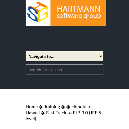
Home
Training
Honolulu-
Hawaii
Fast Track to EJB 3.0 (JEE 5
level)