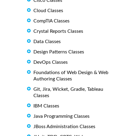
Cisco Classes
Cloud Classes
CompTIA Classes
Crystal Reports Classes
Data Classes
Design Patterns Classes
DevOps Classes
Foundations of Web Design & Web
Authoring Classes
Git, Jira, Wicket, Gradle, Tableau
Classes
IBM Classes
Java Programming Classes
JBoss Administration Classes