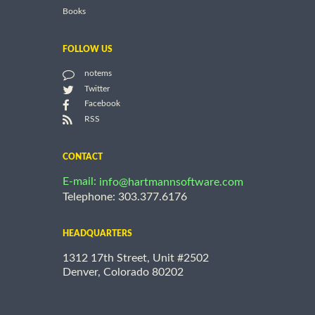
Books
FOLLOW US
notems
Twitter
Facebook
RSS
CONTACT
E-mail:
info@hartmannsoftware.com
Telephone: 303.377.6176
HEADQUARTERS
1312 17th Street, Unit #2502
Denver, Colorado 80202