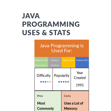
JAVA
PROGRAMMING
USES & STATS
Java Programming is
Used For:
Android & IOS
Software
Video Games
Desktop GUI's
Development
Products
Year
Difficulty
Popularity
Created
1995
Pros
Cons
Most
Uses a Lot of
Commonly
Memory: