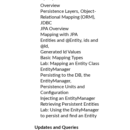
Overview
Persistence Layers, Object-
Relational Mapping (ORM),
JDBC
JPA Overview
Mapping with JPA
Entities and @Entity, ids and
@Id,
Generated Id Values
Basic Mapping Types
Lab: Mapping an Entity Class
EntityManager
Persisting to the DB, the
EntityManager,
Persistence Units and
Configuration
Injecting an EntityManager
Retrieving Persistent Entities
Lab: Using the EnityManager
to persist and find an Entity
Updates and Queries