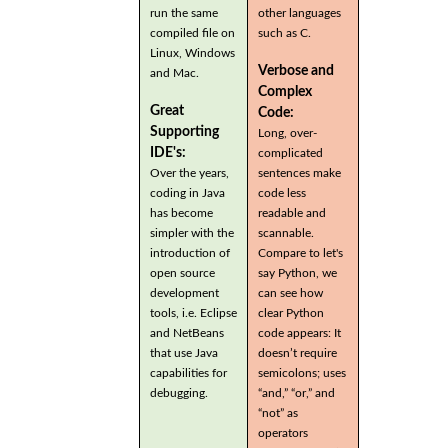
run the same
other languages
compiled file on
such as C.
Linux, Windows
Verbose and
and Mac.
Complex
Great
Code:
Supporting
Long, over-
IDE's:
complicated
Over the years,
sentences make
coding in Java
code less
has become
readable and
simpler with the
scannable.
introduction of
Compare to let's
open source
say Python, we
development
can see how
tools, i.e. Eclipse
clear Python
and NetBeans
code appears: It
that use Java
doesn’t require
capabilities for
semicolons; uses
debugging.
“and,” “or,” and
“not” as
operators