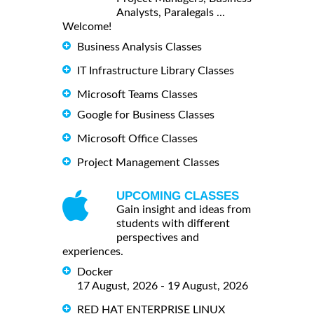
Analysts, Paralegals ...
Welcome!
Business Analysis Classes
IT Infrastructure Library Classes
Microsoft Teams Classes
Google for Business Classes
Microsoft Office Classes
Project Management Classes
UPCOMING CLASSES
Gain insight and ideas from
students with different
perspectives and
experiences.
Docker
17 August, 2026 - 19 August, 2026
RED HAT ENTERPRISE LINUX