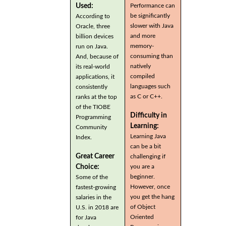
Used:
Performance can
be significantly
According to
slower with Java
Oracle, three
and more
billion devices
memory-
run on Java.
consuming than
And, because of
natively
its real-world
compiled
applications, it
languages such
consistently
as C or C++.
ranks at the top
of the TIOBE
Difficulty in
Programming
Learning:
Community
Learning Java
Index.
can be a bit
Great Career
challenging if
you are a
Choice:
beginner.
Some of the
However, once
fastest-growing
you get the hang
salaries in the
of Object
U.S. in 2018 are
Oriented
for Java