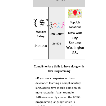
Top Job
Locations
Average
New York
Job Count
Salary
City
San Jose
26,856
$102,000
Washington
D.C,
Complimentary Skills to have along with
Java Programming
- If you are an experienced Java
developer, learning a complimentary
language to Java should come much
more naturally. As an example
JetBrains recently created the
Kotlin
programming language which is