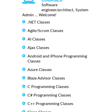
COURSES
Software
engineer/architect, System
Admin ... Welcome!
.NET Classes
Agile/Scrum Classes
AI Classes
Ajax Classes
Android and iPhone Programming
Classes
Azure Classes
Blaze Advisor Classes
C Programming Classes
C# Programming Classes
C++ Programming Classes