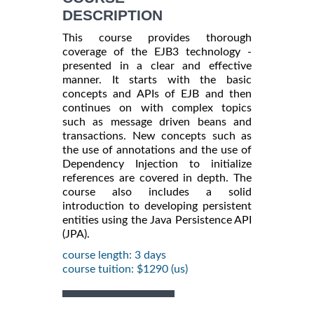
DESCRIPTION
This course provides thorough
coverage of the EJB3 technology -
presented in a clear and effective
manner. It starts with the basic
concepts and APIs of EJB and then
continues on with complex topics
such as message driven beans and
transactions. New concepts such as
the use of annotations and the use of
Dependency Injection to initialize
references are covered in depth. The
course also includes a solid
introduction to developing persistent
entities using the Java Persistence API
(JPA).
course length: 3 days
course tuition: $1290 (us)