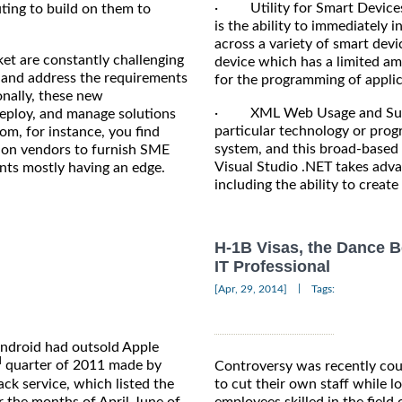
· Utility for Smart Devices 
uting to build on them to
is the ability to immediately
across a variety of smart de
et are constantly challenging
device which has a limited a
nd and address the requirements
for the programming of applica
onally, these new
· XML Web Usage and Suppor
deploy, and manage solutions
particular technology or pro
om, for instance, you find
system, and this broad-based 
tion vendors to furnish SME
Visual Studio .NET takes advan
nts mostly having an edge.
including the ability to creat
H-1B Visas, the Dance B
IT Professional
|
[Apr, 29, 2014]
Tags:
Android had outsold Apple
d
quarter of 2011 made by
Controversy was recently cou
k service, which listed the
to cut their own staff while l
r the months of April-June of