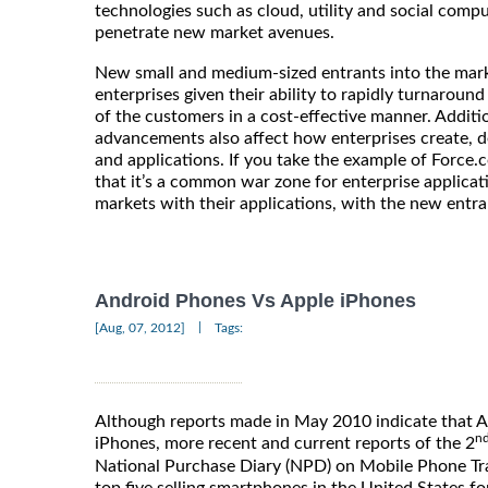
technologies such as cloud, utility and social comp
penetrate new market avenues.
New small and medium-sized entrants into the mark
enterprises given their ability to rapidly turnarou
of the customers in a cost-effective manner. Additi
advancements also affect how enterprises create, 
and applications. If you take the example of Force.c
that it’s a common war zone for enterprise applica
markets with their applications, with the new entra
Android Phones Vs Apple iPhones
|
[Aug, 07, 2012]
Tags:
Although reports made in May 2010 indicate that 
n
iPhones, more recent and current reports of the 2
National Purchase Diary (NPD) on Mobile Phone Trac
top five selling smartphones in the United States fo