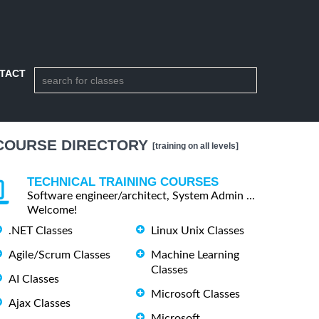
TACT
COURSE DIRECTORY
[training on all levels]
TECHNICAL TRAINING COURSES
Software engineer/architect, System Admin ...
Welcome!
.NET Classes
Linux Unix Classes
Agile/Scrum Classes
Machine Learning
Classes
AI Classes
Microsoft Classes
Ajax Classes
Microsoft