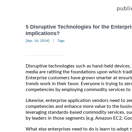
publi
5 Disruptive Technologies for the Enterpri
Implications?
|
[Apr, 16, 2014]
Tags:
Disruptive technologies such as hand-held devices,
media are rattling the foundations upon which tradit
Enterprise customers have grown smarter at ensurin
trends work in their favor. Everyone is trying to zer
competencies by employing commodity services to r
Likewise, enterprise application vendors need to zer
competencies and enhance more value to the busines
leveraging standards-based commodity services, su
by leaders in those segments (e.g. Amazon EC2, Goo
What else enterprises need to do is learn to adopt