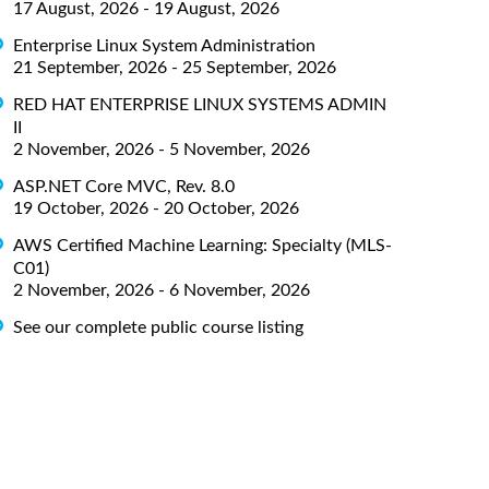
17 August, 2026 - 19 August, 2026
Enterprise Linux System Administration
21 September, 2026 - 25 September, 2026
RED HAT ENTERPRISE LINUX SYSTEMS ADMIN
II
2 November, 2026 - 5 November, 2026
ASP.NET Core MVC, Rev. 8.0
19 October, 2026 - 20 October, 2026
AWS Certified Machine Learning: Specialty (MLS-
C01)
2 November, 2026 - 6 November, 2026
See our complete public course listing