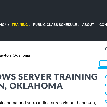
®
ING
TRAINING
PUBLIC CLASS SCHEDULE
ABOUT
CON
Lawton, Oklahoma
WS SERVER TRAINING
ON, OKLAHOMA
Oklahoma and surrounding areas via our hands-on,