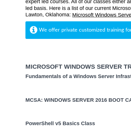
expert led courses. All of our classes either a
led basis. Here is a list of our current Micros
Lawton, Oklahoma:
Microsoft Windows Serve
We offer private customized training fo
MICROSOFT WINDOWS SERVER TR
Fundamentals of a Windows Server Infras
MCSA: WINDOWS SERVER 2016 BOOT CA
PowerShell v5 Basics Class