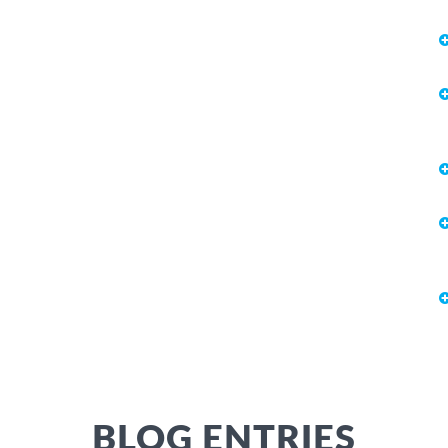
BLOG ENTRIES