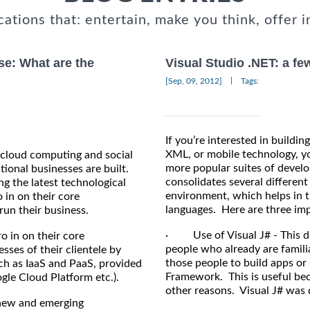
cations that: entertain, make you think, offer i
se: What are the
Visual Studio .NET: a fe
|
[Sep, 09, 2012]
Tags:
If you’re interested in build
XML, or mobile technology, you
 cloud computing and social
more popular suites of develo
ional businesses are built.
consolidates several differen
g the latest technological
environment, which helps in t
o in on their core
languages. Here are three impo
un their business.
· Use of Visual J# - This de
o in on their core
people who already are familia
ses of their clientele by
those people to build apps or
ch as IaaS and PaaS, provided
Framework. This is useful bec
gle Cloud Platform etc.).
other reasons. Visual J# was
 new and emerging