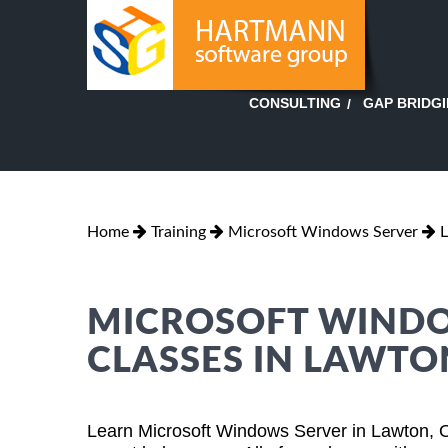
GAP BRIDG
CONSULTING
Home
Training
Microsoft Windows Server
MICROSOFT WINDO
CLASSES IN LAWT
Learn Microsoft Windows Server in Lawton, 