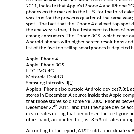
2011, indicate that Apple's iPhone 4 and iPhone 3
phones on the market in the U. S. for the third cale
was true for the previous quarter of the same year;
spot. The fact that the iPhone 4 claimed top spot d
the analysts; rather, it is a testament to them of h
among consumers. The iPhone 3GS, which came ou
Android phones with higher screen resolutions and
list of the five top selling smartphones is depicted 
Apple iPhone 4
Apple iPhone 3GS
HTC EVO 4G
Motorola Droid 3
Samsung Intensity II
[1]
Apple’s iPhone also outsold Android devices7.8:1 at
stores in December. A source inside the Apple com
that those stores sold some 981,000 iPhones bet
th
December 27
2011, and that the Apple device acc
device sales during that period (see the pie figure b
other hand, accounted for just 8.5% of sales during
According to the report, AT&T sold approximately 