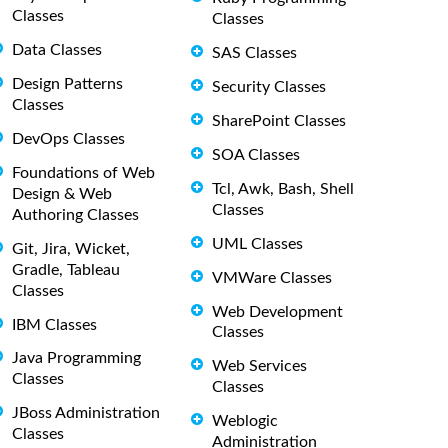
Classes
Classes
Data Classes
SAS Classes
Design Patterns
Security Classes
Classes
SharePoint Classes
DevOps Classes
SOA Classes
Foundations of Web
Tcl, Awk, Bash, Shell
Design & Web
Classes
Authoring Classes
UML Classes
Git, Jira, Wicket,
Gradle, Tableau
VMWare Classes
Classes
Web Development
IBM Classes
Classes
Java Programming
Web Services
Classes
Classes
JBoss Administration
Weblogic
Classes
Administration