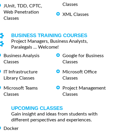
Classes
JUnit, TDD, CPTC,
Web Penetration
XML Classes
Classes
BUSINESS TRAINING COURSES
Project Managers, Business Analysts,
Paralegals ... Welcome!
Business Analysis
Google for Business
Classes
Classes
IT Infrastructure
Microsoft Office
Library Classes
Classes
Microsoft Teams
Project Management
Classes
Classes
UPCOMING CLASSES
Gain insight and ideas from students with
different perspectives and experiences.
Docker