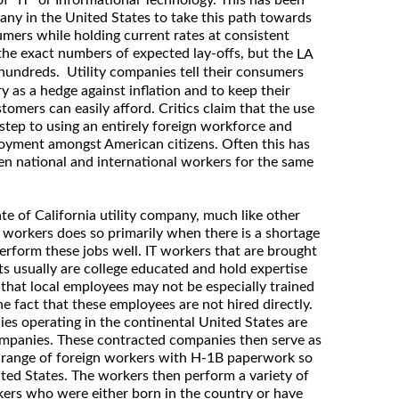
 of “IT” or Informational Technology. This has been
any in the United States to take this path towards
umers while holding current rates at consistent
 the exact numbers of expected lay-offs, but the
LA
e hundreds. Utility companies tell their consumers
 as a hedge against inflation and to keep their
stomers can easily afford. Critics claim that the use
t step to using an entirely foreign workforce and
oyment amongst American citizens. Often this has
en national and international workers for the same
ate of California utility company, much like other
n workers does so primarily when there is a shortage
perform these jobs well. IT workers that are brought
s usually are college educated and hold expertise
 that local employees may not be especially trained
the fact that these employees are not hired directly.
s operating in the continental United States are
 companies. These contracted companies then serve as
 range of foreign workers with H-1B paperwork so
ted States. The workers then perform a variety of
kers who were either born in the country or have