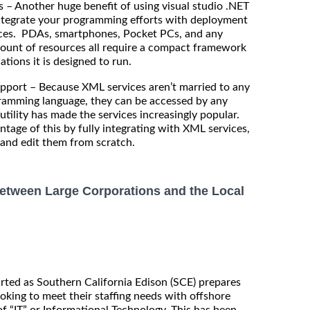
– Another huge benefit of using visual studio .NET
 integrate your programming efforts with deployment
vices. PDAs, smartphones, Pocket PCs, and any
mount of resources all require a compact framework
tions it is designed to run.
t – Because XML services aren’t married to any
gramming language, they can be accessed by any
utility has made the services increasingly popular.
tage of this by fully integrating with XML services,
e and edit them from scratch.
etween Large Corporations and the Local
rted as Southern California Edison (SCE) prepares
ooking to meet their staffing needs with offshore