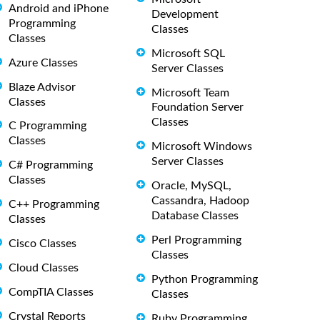
Android and iPhone
Development
Programming
Classes
Classes
Microsoft SQL
Azure Classes
Server Classes
Blaze Advisor
Microsoft Team
Classes
Foundation Server
Classes
C Programming
Classes
Microsoft Windows
Server Classes
C# Programming
Classes
Oracle, MySQL,
Cassandra, Hadoop
C++ Programming
Database Classes
Classes
Perl Programming
Cisco Classes
Classes
Cloud Classes
Python Programming
CompTIA Classes
Classes
Crystal Reports
Ruby Programming