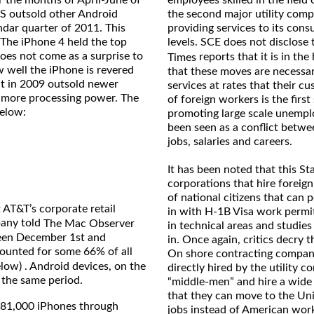
employees skilled in the field
GS outsold other Android
the second major utility comp
ndar quarter of 2011. This
providing services to its cons
 The iPhone 4 held the top
levels. SCE does not disclose
oes not come as a surprise to
reports that it is in th
Times
ow well the iPhone is revered
that these moves are necessary
t in 2009 outsold newer
services at rates that their cu
 more processing power. The
of foreign workers is the firs
below:
promoting large scale unempl
been seen as a conflict betwe
jobs, salaries and careers.
It has been noted that this St
corporations that hire foreig
of national citizens that can 
 AT&T’s corporate retail
in with H-1B Visa work permit
pany told
The Mac Observer
in technical areas and studies
ween December 1st and
in. Once again, critics decry 
ounted for some 66% of all
On shore contracting companie
elow) . Android devices, on the
directly hired by the utility
 the same period.
“middle-men” and hire a wide
that they can move to the Uni
981,000 iPhones through
jobs instead of American wor