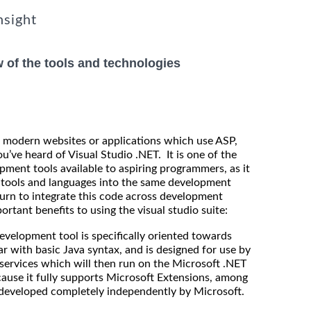
nsight
w of the tools and technologies
ing modern websites or applications which use ASP,
’ve heard of Visual Studio .NET. It is one of the
pment tools available to aspiring programmers, as it
t tools and languages into the same development
urn to integrate this code across development
rtant benefits to using the visual studio suite:
velopment tool is specifically oriented towards
r with basic Java syntax, and is designed for use by
 services which will then run on the Microsoft .NET
ause it fully supports Microsoft Extensions, among
 developed completely independently by Microsoft.