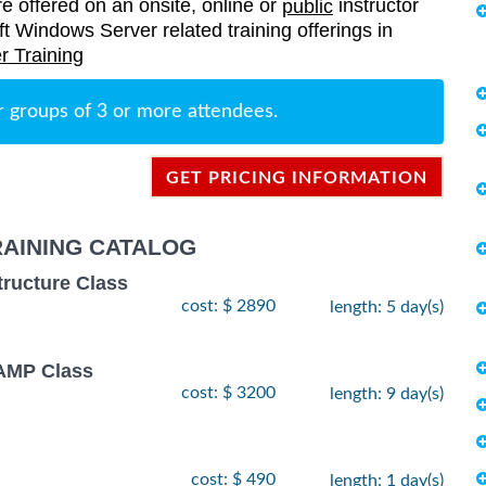
re offered on an onsite, online or
instructor
public
oft Windows Server related training offerings in
r Training
r groups of 3 or more attendees.
GET PRICING INFORMATION
AINING CATALOG
tructure Class
cost: $ 2890
length: 5 day(s)
MP Class
cost: $ 3200
length: 9 day(s)
cost: $ 490
length: 1 day(s)