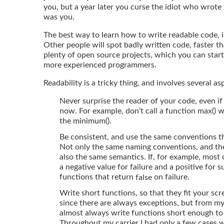
you, but a year later you curse the idiot who wrote 
was you.
The best way to learn how to write readable code, i
Other people will spot badly written code, faster t
plenty of open source projects, which you can star
more experienced programmers.
Readability is a tricky thing, and involves several as
Never surprise the reader of your code, even if 
now. For example, don’t call a function max() 
the minimum().
Be consistent, and use the same conventions 
Not only the same naming conventions, and th
also the same semantics. If, for example, most 
a negative value for failure and a positive for 
functions that return
on failure.
false
Write short functions, so that they fit your scree
since there are always exceptions, but from m
almost always write functions short enough to 
Throughout my carrier I had only a few cases 