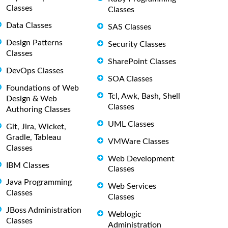
Classes
Classes
Data Classes
SAS Classes
Design Patterns
Security Classes
Classes
SharePoint Classes
DevOps Classes
SOA Classes
Foundations of Web
Tcl, Awk, Bash, Shell
Design & Web
Classes
Authoring Classes
UML Classes
Git, Jira, Wicket,
Gradle, Tableau
VMWare Classes
Classes
Web Development
IBM Classes
Classes
Java Programming
Web Services
Classes
Classes
JBoss Administration
Weblogic
Classes
Administration