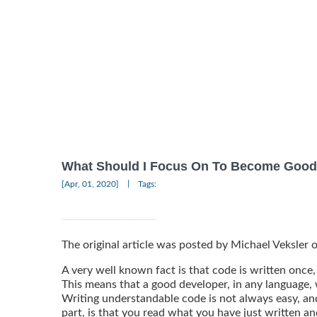
What Should I Focus On To Become Good
|
[Apr, 01, 2020]
Tags:
The original article was posted by Michael Veksler
A very well known fact is that code is written once,
This means that a good developer, in any language,
Writing understandable code is not always easy, and 
part, is that you read what you have just written an