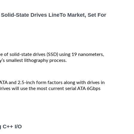
Solid-State Drives LineTo Market, Set For
e of solid-state drives (SSD) using 19 nanometers,
y’s smallest lithography process.
SATA and 2.5-inch form factors along with drives in
ives will use the most current serial ATA 6Gbps
g C++ I/O