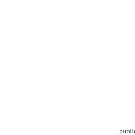
publi