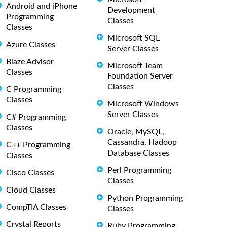
Android and iPhone
Development
Programming
Classes
Classes
Microsoft SQL
Azure Classes
Server Classes
Blaze Advisor
Microsoft Team
Classes
Foundation Server
Classes
C Programming
Classes
Microsoft Windows
Server Classes
C# Programming
Classes
Oracle, MySQL,
Cassandra, Hadoop
C++ Programming
Database Classes
Classes
Perl Programming
Cisco Classes
Classes
Cloud Classes
Python Programming
CompTIA Classes
Classes
Crystal Reports
Ruby Programming