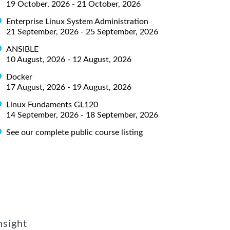
19 October, 2026 - 21 October, 2026
Enterprise Linux System Administration
21 September, 2026 - 25 September, 2026
ANSIBLE
10 August, 2026 - 12 August, 2026
Docker
17 August, 2026 - 19 August, 2026
Linux Fundaments GL120
14 September, 2026 - 18 September, 2026
See our complete public course listing
nsight