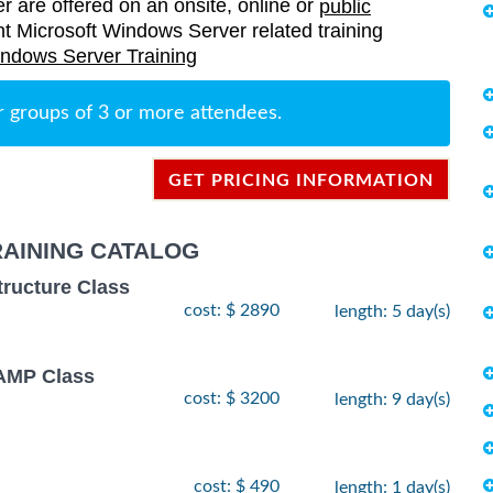
er are offered on an onsite, online or
public
rent Microsoft Windows Server related training
indows Server Training
r groups of 3 or more attendees.
GET PRICING INFORMATION
AINING CATALOG
tructure Class
cost: $ 2890
length: 5 day(s)
MP Class
cost: $ 3200
length: 9 day(s)
cost: $ 490
length: 1 day(s)