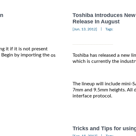
on
Toshiba Introduces New 
Release In August
|
[Jun, 13, 2012]
Tags:
 it if it is not present
Begin by importing the
os
Toshiba has released a new lin
which is currently the industr
The lineup will include mini-
7mm and 9.5mm heights. All dr
interface protocol.
Tricks and Tips for usin
|