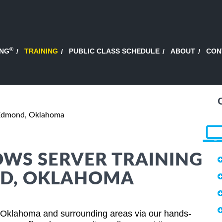
®
ING
TRAINING
PUBLIC CLASS SCHEDULE
ABOUT
CON
Edmond, Oklahoma
WS SERVER TRAINING
ND, OKLAHOMA
Oklahoma and surrounding areas via our hands-