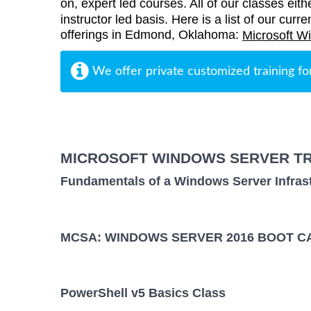
on, expert led courses. All of our classes eith
instructor led basis. Here is a list of our cur
offerings in Edmond, Oklahoma:
Microsoft W
We offer private customized training fo
MICROSOFT WINDOWS SERVER TR
Fundamentals of a Windows Server Infras
MCSA: WINDOWS SERVER 2016 BOOT CA
PowerShell v5 Basics Class