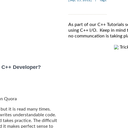
[Sep, 15, 2012]
Tags:
As part of our C++ Tutorials se
using C++ I/O. Keep in mind th
no communcation is taking p
Tric
 C++ Developer?
 on Quora
 but it is read many times.
 writes understandable code.
takes practice. The difficult
d it makes perfect sense to