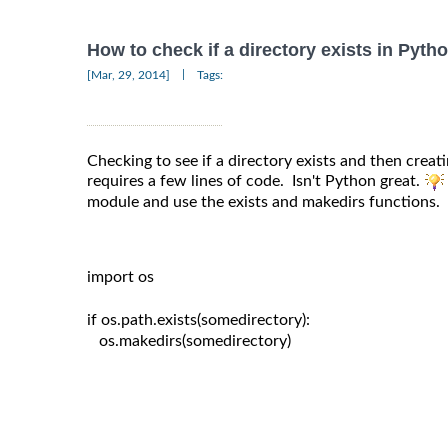
How to check if a directory exists in Pyth
|
[Mar, 29, 2014]
Tags:
Checking to see if a directory exists and then creating
requires a few lines of code. Isn't Python great.
module and use the exists and makedirs functions.
import os

if os.path.exists(somedirectory):

   os.makedirs(somedirectory)
