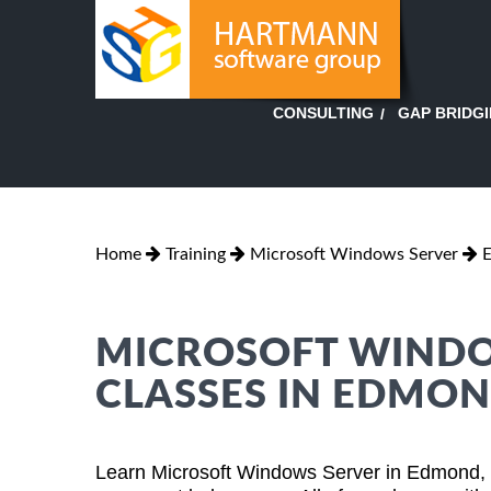
GAP BRIDG
CONSULTING
Home
Training
Microsoft Windows Server
MICROSOFT WINDO
CLASSES IN EDMO
Learn Microsoft Windows Server in Edmond, 