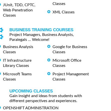
Classes
JUnit, TDD, CPTC,
Web Penetration
XML Classes
Classes
BUSINESS TRAINING COURSES
Project Managers, Business Analysts,
Paralegals ... Welcome!
Business Analysis
Google for Business
Classes
Classes
IT Infrastructure
Microsoft Office
Library Classes
Classes
Microsoft Teams
Project Management
Classes
Classes
UPCOMING CLASSES
Gain insight and ideas from students with
different perspectives and experiences.
OPENSHIFT ADMINISTRATION