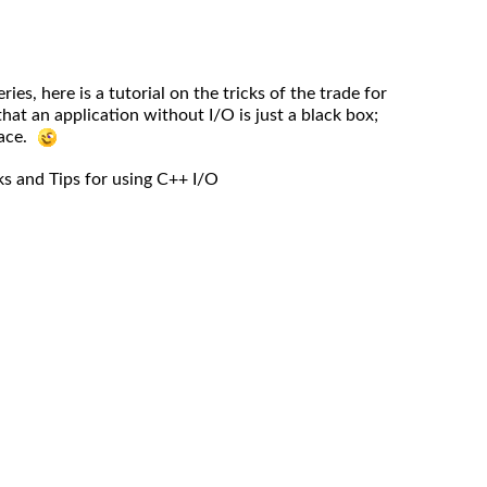
ries, here is a tutorial on the tricks of the trade for
at an application without I/O is just a black box;
lace.
ks and Tips for using C++ I/O