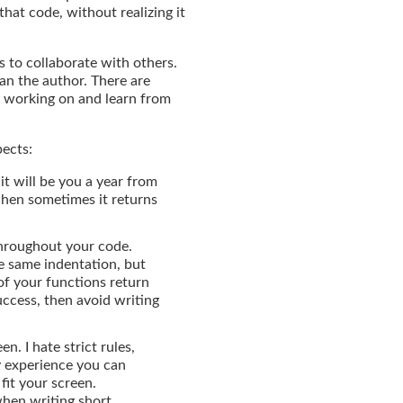
that code, without realizing it
s to collaborate with others.
han the author. There are
t working on and learn from
pects:
it will be you a year from
when sometimes it returns
throughout your code.
e same indentation, but
of your functions return
success, then avoid writing
n. I hate strict rules,
y experience you can
fit your screen.
when writing short