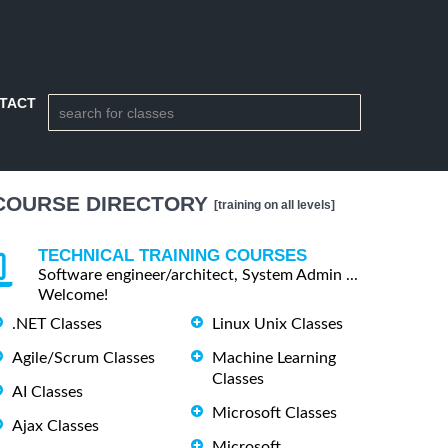
TACT
COURSE DIRECTORY
[training on all levels]
TECHNICAL TRAINING COURSES
Software engineer/architect, System Admin ...
Welcome!
.NET Classes
Linux Unix Classes
Agile/Scrum Classes
Machine Learning
Classes
AI Classes
Microsoft Classes
Ajax Classes
Microsoft