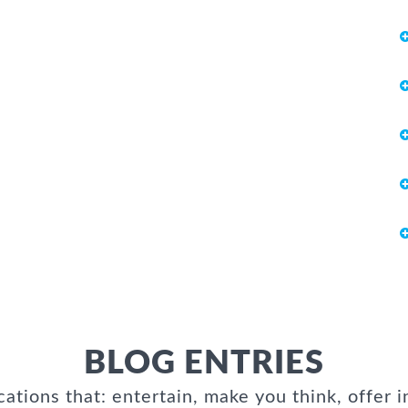
BLOG ENTRIES
cations that: entertain, make you think, offer i