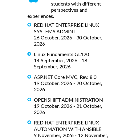
students with different
perspectives and
experiences.
RED HAT ENTERPRISE LINUX
SYSTEMS ADMIN I
26 October, 2026 - 30 October,
2026
Linux Fundaments GL120
14 September, 2026 - 18
September, 2026
ASP.NET Core MVC, Rev. 8.0
19 October, 2026 - 20 October,
2026
OPENSHIFT ADMINISTRATION
19 October, 2026 - 21 October,
2026
RED HAT ENTERPRISE LINUX
AUTOMATION WITH ANSIBLE
9 November, 2026 - 12 November,