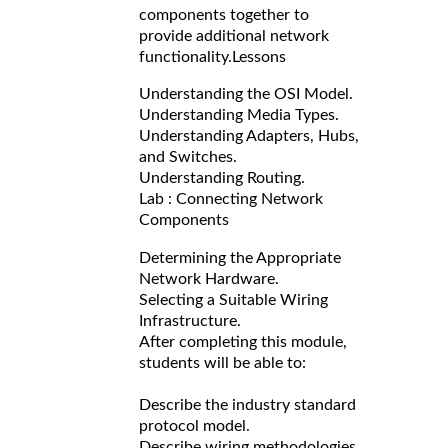
components together to
provide additional network
functionality.
Lessons
Understanding the OSI Model.
Understanding Media Types.
Understanding Adapters, Hubs,
and Switches.
Understanding Routing.
Lab : Connecting Network
Components
Determining the Appropriate
Network Hardware.
Selecting a Suitable Wiring
Infrastructure.
After completing this module,
students will be able to:
Describe the industry standard
protocol model.
Describe wiring methodologies