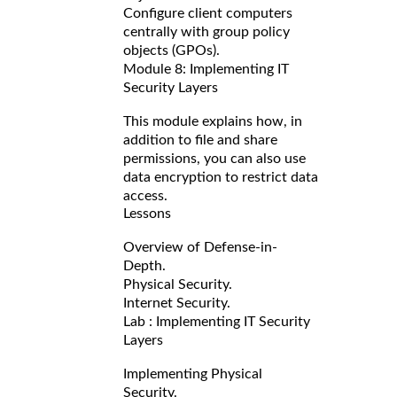
Configure client computers
centrally with group policy
objects (GPOs).
Module 8: Implementing IT
Security Layers
This module explains how, in
addition to file and share
permissions, you can also use
data encryption to restrict data
access.
Lessons
Overview of Defense-in-
Depth.
Physical Security.
Internet Security.
Lab : Implementing IT Security
Layers
Implementing Physical
Security.