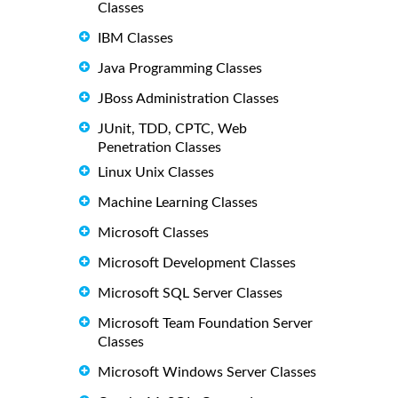
Classes
IBM Classes
Java Programming Classes
JBoss Administration Classes
JUnit, TDD, CPTC, Web
Penetration Classes
Linux Unix Classes
Machine Learning Classes
Microsoft Classes
Microsoft Development Classes
Microsoft SQL Server Classes
Microsoft Team Foundation Server
Classes
Microsoft Windows Server Classes