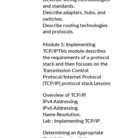
and standards.
Describe adapters, hubs, and
switches.
Describe routing technologies
and protocols.
Module 5: Implementing
TCP/IP
This module describes
the requirements of a protocol
stack and then focuses on the
Transmission Control
Protocol/Internet Protocol
(TCP/IP) protocol stack.
Lessons
Overview of TCP/IP.
IPv4 Addressing.
IPv6 Addressing.
Name Resolution.
Lab : Implementing TCP/IP
Determining an Appropriate