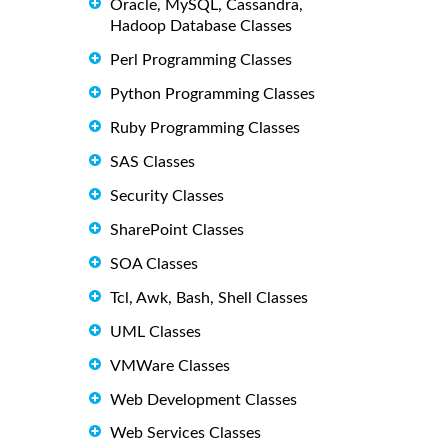
Oracle, MySQL, Cassandra,
Hadoop Database Classes
Perl Programming Classes
Python Programming Classes
Ruby Programming Classes
SAS Classes
Security Classes
SharePoint Classes
SOA Classes
Tcl, Awk, Bash, Shell Classes
UML Classes
VMWare Classes
Web Development Classes
Web Services Classes