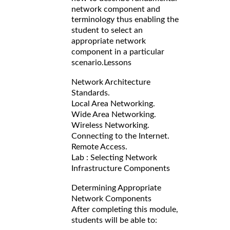
network component and
terminology thus enabling the
student to select an
appropriate network
component in a particular
scenario.
Lessons
Network Architecture
Standards.
Local Area Networking.
Wide Area Networking.
Wireless Networking.
Connecting to the Internet.
Remote Access.
Lab : Selecting Network
Infrastructure Components
Determining Appropriate
Network Components
After completing this module,
students will be able to: