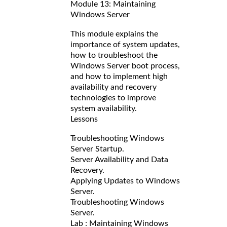
Module 13: Maintaining
Windows Server
This module explains the
importance of system updates,
how to troubleshoot the
Windows Server boot process,
and how to implement high
availability and recovery
technologies to improve
system availability.
Lessons
Troubleshooting Windows
Server Startup.
Server Availability and Data
Recovery.
Applying Updates to Windows
Server.
Troubleshooting Windows
Server.
Lab : Maintaining Windows