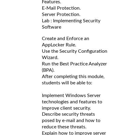
Features.
E-Mail Protection.
Server Protection.
Lab : Implementing Security
Software
Create and Enforce an
AppLocker Rule.
Use the Security Configuration
Wizard.
Run the Best Practice Analyzer
(BPA).
After completing this module,
students will be able to:
Implement Windows Server
technologies and features to
improve client security.
Describe security threats
posed by e-mail and how to
reduce these threats.
Explain how to improve server