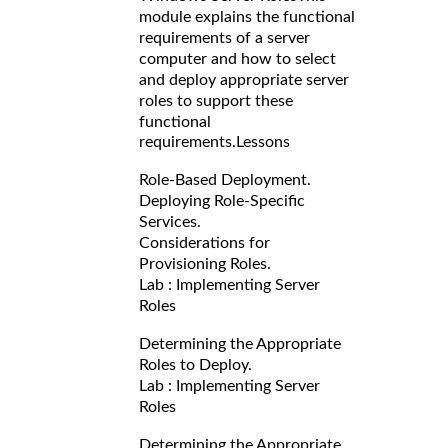
module explains the functional
requirements of a server
computer and how to select
and deploy appropriate server
roles to support these
functional
requirements.
Lessons
Role-Based Deployment.
Deploying Role-Specific
Services.
Considerations for
Provisioning Roles.
Lab : Implementing Server
Roles
Determining the Appropriate
Roles to Deploy.
Lab : Implementing Server
Roles
Determining the Appropriate