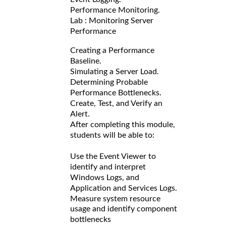
Performance Monitoring.
Lab : Monitoring Server
Performance
Creating a Performance
Baseline.
Simulating a Server Load.
Determining Probable
Performance Bottlenecks.
Create, Test, and Verify an
Alert.
After completing this module,
students will be able to:
Use the Event Viewer to
identify and interpret
Windows Logs, and
Application and Services Logs.
Measure system resource
usage and identify component
bottlenecks