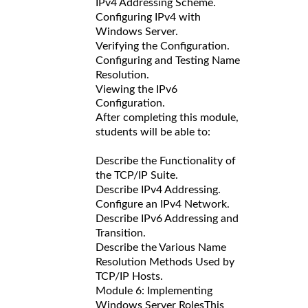
IPv4 Addressing Scheme.
Configuring IPv4 with
Windows Server.
Verifying the Configuration.
Configuring and Testing Name
Resolution.
Viewing the IPv6
Configuration.
After completing this module,
students will be able to:
Describe the Functionality of
the TCP/IP Suite.
Describe IPv4 Addressing.
Configure an IPv4 Network.
Describe IPv6 Addressing and
Transition.
Describe the Various Name
Resolution Methods Used by
TCP/IP Hosts.
Module 6: Implementing
Windows Server Roles
This