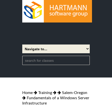
Home
Training
Salem-Oregon
Fundamentals of a Windows Server
Infrastructure