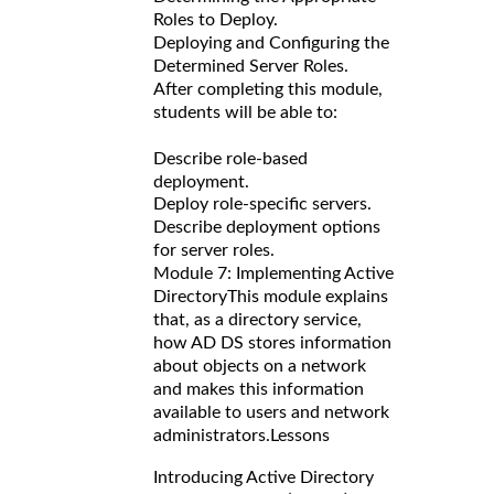
Roles to Deploy.
Deploying and Configuring the
Determined Server Roles.
After completing this module,
students will be able to:
Describe role-based
deployment.
Deploy role-specific servers.
Describe deployment options
for server roles.
Module 7: Implementing Active
Directory
This module explains
that, as a directory service,
how AD DS stores information
about objects on a network
and makes this information
available to users and network
administrators.
Lessons
Introducing Active Directory