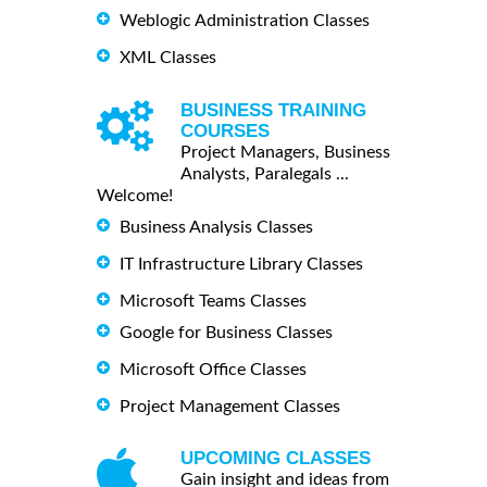
Weblogic Administration Classes
XML Classes
BUSINESS TRAINING
COURSES
Project Managers, Business
Analysts, Paralegals ...
Welcome!
Business Analysis Classes
IT Infrastructure Library Classes
Microsoft Teams Classes
Google for Business Classes
Microsoft Office Classes
Project Management Classes
UPCOMING CLASSES
Gain insight and ideas from