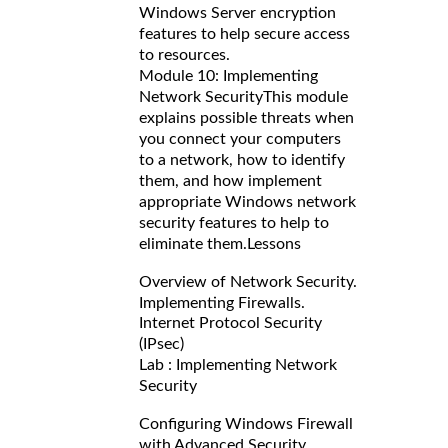
Windows Server encryption
features to help secure access
to resources.
Module 10: Implementing
Network Security
This module
explains possible threats when
you connect your computers
to a network, how to identify
them, and how implement
appropriate Windows network
security features to help to
eliminate them.
Lessons
Overview of Network Security.
Implementing Firewalls.
Internet Protocol Security
(IPsec)
Lab : Implementing Network
Security
Configuring Windows Firewall
with Advanced Security.