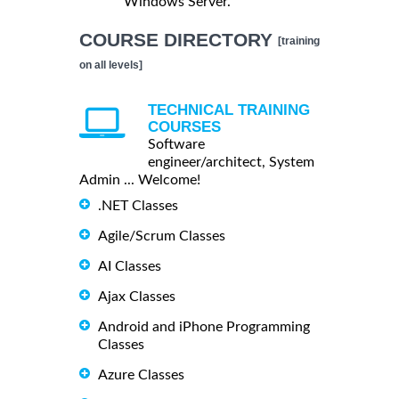
Windows Server.
COURSE DIRECTORY
[training
on all levels]
TECHNICAL TRAINING
COURSES
Software
engineer/architect, System
Admin ... Welcome!
.NET Classes
Agile/Scrum Classes
AI Classes
Ajax Classes
Android and iPhone Programming
Classes
Azure Classes