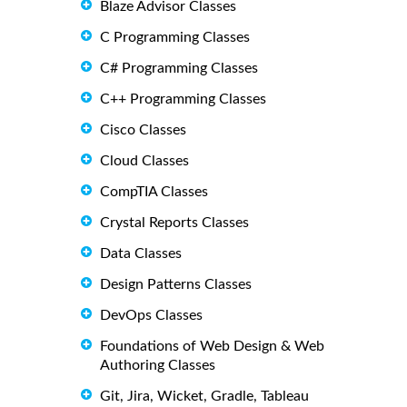
Blaze Advisor Classes
C Programming Classes
C# Programming Classes
C++ Programming Classes
Cisco Classes
Cloud Classes
CompTIA Classes
Crystal Reports Classes
Data Classes
Design Patterns Classes
DevOps Classes
Foundations of Web Design & Web
Authoring Classes
Git, Jira, Wicket, Gradle, Tableau