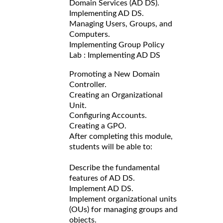
Domain Services (AD DS).
Implementing AD DS.
Managing Users, Groups, and
Computers.
Implementing Group Policy
Lab : Implementing AD DS
Promoting a New Domain
Controller.
Creating an Organizational
Unit.
Configuring Accounts.
Creating a GPO.
After completing this module,
students will be able to:
Describe the fundamental
features of AD DS.
Implement AD DS.
Implement organizational units
(OUs) for managing groups and
objects.