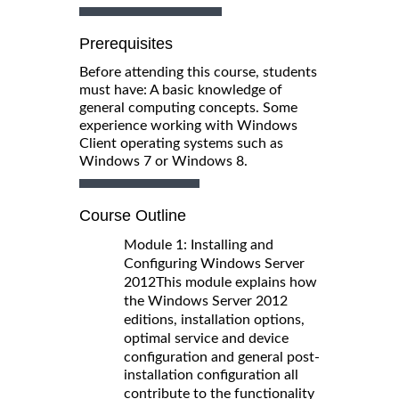
Prerequisites
Before attending this course, students
must have: A basic knowledge of
general computing concepts. Some
experience working with Windows
Client operating systems such as
Windows 7 or Windows 8.
Course Outline
Module 1: Installing and
Configuring Windows Server
2012
This module explains how
the Windows Server 2012
editions, installation options,
optimal service and device
configuration and general post-
installation configuration all
contribute to the functionality