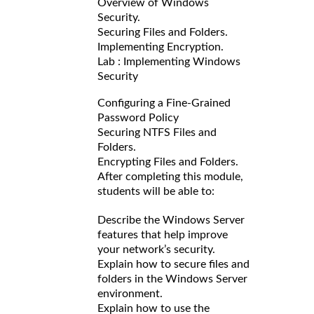
Overview of Windows
Security.
Securing Files and Folders.
Implementing Encryption.
Lab : Implementing Windows
Security
Configuring a Fine-Grained
Password Policy
Securing NTFS Files and
Folders.
Encrypting Files and Folders.
After completing this module,
students will be able to:
Describe the Windows Server
features that help improve
your network’s security.
Explain how to secure files and
folders in the Windows Server
environment.
Explain how to use the