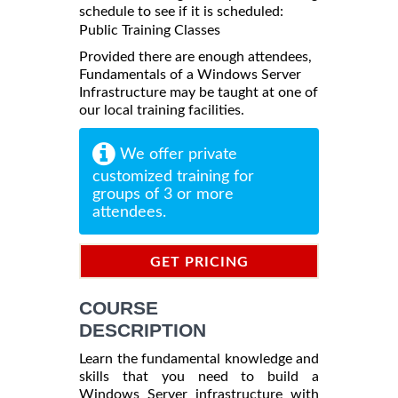
schedule to see if it is scheduled:
Public Training Classes
Provided there are enough attendees,
Fundamentals of a Windows Server
Infrastructure may be taught at one of
our local training facilities.
We offer private
customized training for
groups of 3 or more
attendees.
GET PRICING
INFORMATION
COURSE
DESCRIPTION
Learn the fundamental knowledge and
skills that you need to build a
Windows Server infrastructure with