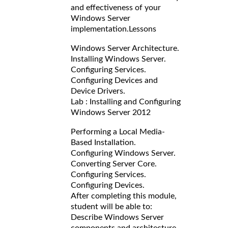
and effectiveness of your
Windows Server
implementation.
Lessons
Windows Server Architecture.
Installing Windows Server.
Configuring Services.
Configuring Devices and
Device Drivers.
Lab : Installing and Configuring
Windows Server 2012
Performing a Local Media-
Based Installation.
Configuring Windows Server.
Converting Server Core.
Configuring Services.
Configuring Devices.
After completing this module,
student will be able to:
Describe Windows Server
components and architecture.