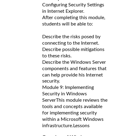
Configuring Security Settings
in Internet Explorer.
After completing this module,
students will be able to:
Describe the risks posed by
connecting to the Internet.
Describe possible mitigations
to these risks.
Describe the Windows Server
components and features that
can help provide his Internet
security.
Module 9: Implementing
Security in Windows
Server
This module reviews the
tools and concepts available
for implementing security
within a Microsoft Windows
infrastructure.
Lessons