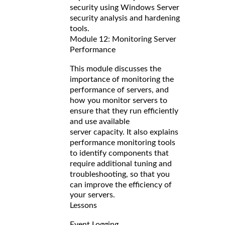
security using Windows Server
security analysis and hardening
tools.
Module 12: Monitoring Server
Performance
This module discusses the
importance of monitoring the
performance of servers, and
how you monitor servers to
ensure that they run efficiently
and use available
server capacity. It also explains
performance monitoring tools
to identify components that
require additional tuning and
troubleshooting, so that you
can improve the efficiency of
your servers.
Lessons
Event Logging.