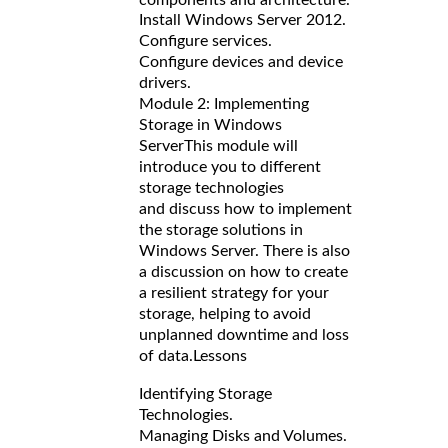
Install Windows Server 2012.
Configure services.
Configure devices and device
drivers.
Module 2: Implementing
Storage in Windows
Server
This module will
introduce you to different
storage technologies
and discuss how to implement
the storage solutions in
Windows Server. There is also
a discussion on how to create
a resilient strategy for your
storage, helping to avoid
unplanned downtime and loss
of data.
Lessons
Identifying Storage
Technologies.
Managing Disks and Volumes.