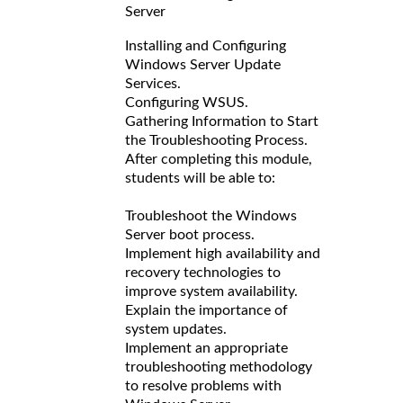
Server
Installing and Configuring
Windows Server Update
Services.
Configuring WSUS.
Gathering Information to Start
the Troubleshooting Process.
After completing this module,
students will be able to:
Troubleshoot the Windows
Server boot process.
Implement high availability and
recovery technologies to
improve system availability.
Explain the importance of
system updates.
Implement an appropriate
troubleshooting methodology
to resolve problems with