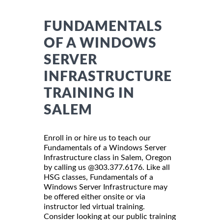
FUNDAMENTALS
OF A WINDOWS
SERVER
INFRASTRUCTURE
TRAINING IN
SALEM
Enroll in or hire us to teach our
Fundamentals of a Windows Server
Infrastructure class in Salem, Oregon
by calling us @303.377.6176. Like all
HSG classes, Fundamentals of a
Windows Server Infrastructure may
be offered either onsite or via
instructor led virtual training.
Consider looking at our public training