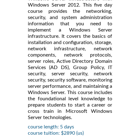
Windows Server 2012. This five day
course provides the networking,
security, and system administration
information that you need to
implement a Windows Server
infrastructure. It covers the basics of
installation and configuration, storage,
network infrastructure, network
components, network protocols,
server roles, Active Directory Domain
Services (AD DS), Group Policy, IT
security, server security, network
security, security software, monitoring
server performance, and maintaining a
Windows Server. This course includes
the foundational level knowledge to
prepare students to start a career or
cross train in Microsoft Windows
Server technologies.
course length: 5 days
course tuition: $2890 (us)