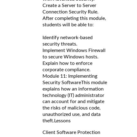
Create a Server to Server
Connection Security Rule.
After completing this module,
students will be able to:
Identify network-based
security threats.
Implement Windows Firewall
to secure Windows hosts.
Explain how to enforce
corporate compliance.
Module 11: Implementing
Security Software
This module
explains how an information
technology (IT) administrator
can account for and mitigate
the risks of malicious code,
unauthorized use, and data
theft.
Lessons
Client Software Protection