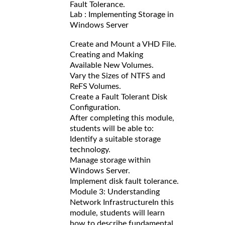
Fault Tolerance.
Lab : Implementing Storage in
Windows Server
Create and Mount a VHD File.
Creating and Making
Available New Volumes.
Vary the Sizes of NTFS and
ReFS Volumes.
Create a Fault Tolerant Disk
Configuration.
After completing this module,
students will be able to:
Identify a suitable storage
technology.
Manage storage within
Windows Server.
Implement disk fault tolerance.
Module 3: Understanding
Network Infrastructure
In this
module, students will learn
how to describe fundamental