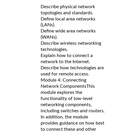
Describe physical network
topologies and standards.
Define local area networks
(LANs).
Define wide area networks
(WANs).
Describe wireless networking
technologies.
Explain how to connect a
network to the Internet.
Describe how technologies are
used for remote access.
Module 4: Connecting
Network Components
This
module explores the
functionality of low-level
networking components,
including switches and routers.
In addition, the module
provides guidance on how best
to connect these and other