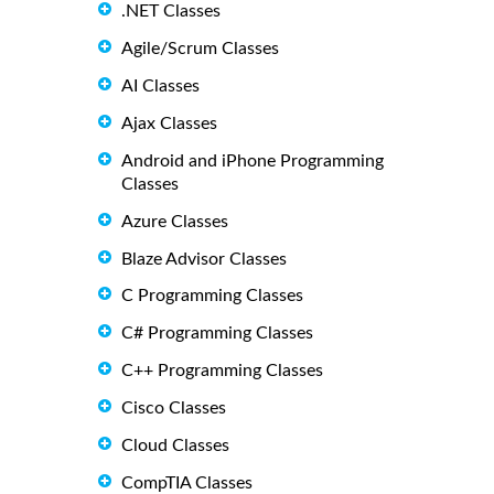
.NET Classes
Agile/Scrum Classes
AI Classes
Ajax Classes
Android and iPhone Programming
Classes
Azure Classes
Blaze Advisor Classes
C Programming Classes
C# Programming Classes
C++ Programming Classes
Cisco Classes
Cloud Classes
CompTIA Classes