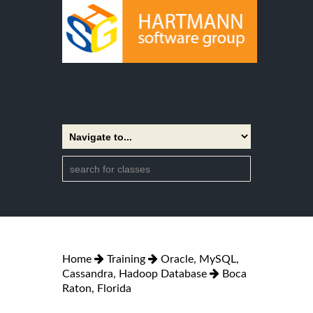
Home
Training
Oracle, MySQL,
Cassandra, Hadoop Database
Boca
Raton, Florida