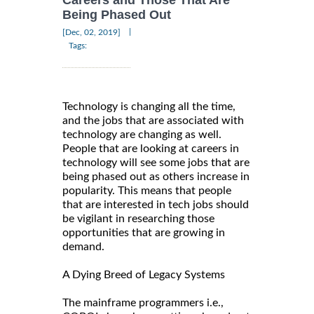
Careers and Those That Are
Being Phased Out
|
[Dec, 02, 2019]
Tags:
Technology is changing all the time,
and the jobs that are associated with
technology are changing as well.
People that are looking at careers in
technology will see some jobs that are
being phased out as others increase in
popularity. This means that people
that are interested in tech jobs should
be vigilant in researching those
opportunities that are growing in
demand.
A Dying Breed of Legacy Systems
The mainframe programmers i.e.,