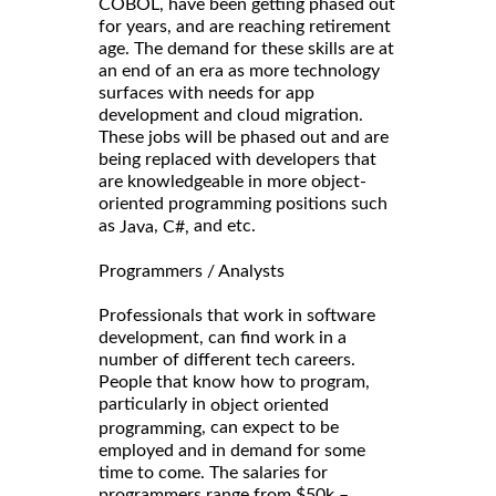
COBOL, have been getting phased out
for years, and are reaching retirement
age. The demand for these skills are at
an end of an era as more technology
surfaces with needs for app
development and cloud migration.
These jobs will be phased out and are
being replaced with developers that
are knowledgeable in more object-
oriented programming positions such
as
,
and etc.
Java
C#,
Programmers / Analysts
Professionals that work in software
development, can find work in a
number of different tech careers.
People that know how to program,
particularly in
object oriented
, can expect to be
programming
employed and in demand for some
time to come. The salaries for
programmers range from $50k –