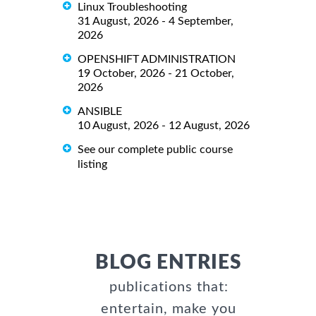
Linux Troubleshooting
31 August, 2026 - 4 September,
2026
OPENSHIFT ADMINISTRATION
19 October, 2026 - 21 October,
2026
ANSIBLE
10 August, 2026 - 12 August, 2026
See our complete public course
listing
BLOG ENTRIES
publications that:
entertain, make you