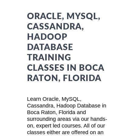
ORACLE, MYSQL,
CASSANDRA,
HADOOP
DATABASE
TRAINING
CLASSES IN BOCA
RATON, FLORIDA
Learn Oracle, MySQL,
Cassandra, Hadoop Database in
Boca Raton, Florida and
surrounding areas via our hands-
on, expert led courses. All of our
classes either are offered on an