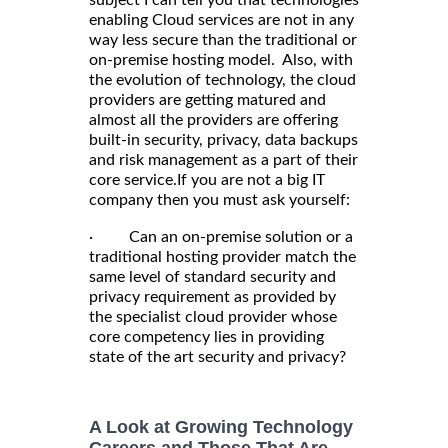
enabling Cloud services are not in any
way less secure than the traditional or
on-premise hosting model. Also, with
the evolution of technology, the cloud
providers are getting matured and
almost all the providers are offering
built-in security, privacy, data backups
and risk management as a part of their
core service.If you are not a big IT
company then you must ask yourself:
· Can an on-premise solution or a
traditional hosting provider match the
same level of standard security and
privacy requirement as provided by
the specialist cloud provider whose
core competency lies in providing
state of the art security and privacy?
A Look at Growing Technology