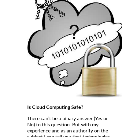
Is Cloud Computing Safe?
There can’t be a binary answer (Yes or
No) to this question. But with my
experience and as an authority on the
subject I can tell you that technologies