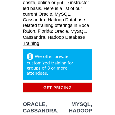
onsite, online or
instructor
public
led basis. Here is a list of our
current Oracle, MySQL,
Cassandra, Hadoop Database
related training offerings in Boca
Raton, Florida:
Oracle, MySQL,
Cassandra, Hadoop Database
Training
We offer private
customized training for
groups of 3 or more
attendees.
GET PRICING
INFORMATION
ORACLE, MYSQL,
CASSANDRA, HADOOP