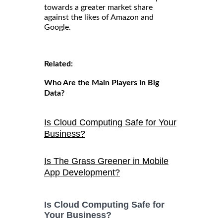
towards a greater market share
against the likes of Amazon and
Google.
Related:
Who Are the Main Players in Big
Data?
Is Cloud Computing Safe for Your
Business?
Is The Grass Greener in Mobile
App Development?
Is Cloud Computing Safe for
Your Business?