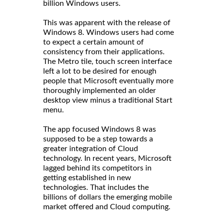
billion Windows users.
This was apparent with the release of
Windows 8. Windows users had come
to expect a certain amount of
consistency from their applications.
The Metro tile, touch screen interface
left a lot to be desired for enough
people that Microsoft eventually more
thoroughly implemented an older
desktop view minus a traditional Start
menu.
The app focused Windows 8 was
supposed to be a step towards a
greater integration of Cloud
technology. In recent years, Microsoft
lagged behind its competitors in
getting established in new
technologies. That includes the
billions of dollars the emerging mobile
market offered and Cloud computing.