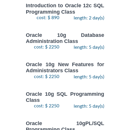
Introduction to Oracle 12c SQL
Programming Class
cost: $ 890
length: 2 day(s)
Oracle 10g Database
Administration Class
cost: $ 2250
length: 5 day(s)
Oracle 10g New Features for
Administrators Class
cost: $ 2250
length: 5 day(s)
Oracle 10g SQL Programming
Class
cost: $ 2250
length: 5 day(s)
Oracle 10gPL/SQL
Programming Class