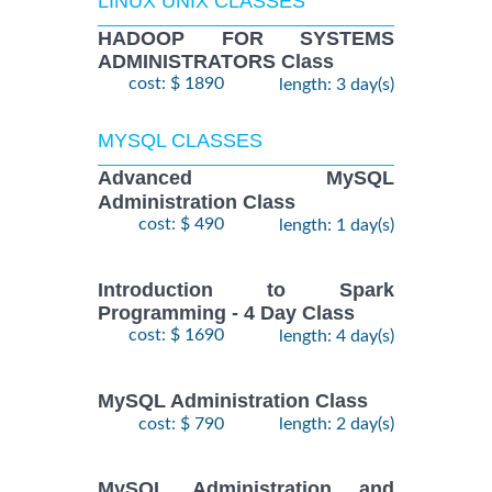
LINUX UNIX CLASSES
HADOOP FOR SYSTEMS
ADMINISTRATORS Class
cost: $ 1890
length: 3 day(s)
MYSQL CLASSES
Advanced MySQL
Administration Class
cost: $ 490
length: 1 day(s)
Introduction to Spark
Programming - 4 Day Class
cost: $ 1690
length: 4 day(s)
MySQL Administration Class
cost: $ 790
length: 2 day(s)
MySQL Administration and