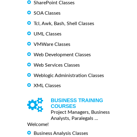
SharePoint Classes
SOA Classes
Tcl, Awk, Bash, Shell Classes
UML Classes
VMWare Classes
Web Development Classes
Web Services Classes
Weblogic Administration Classes
XML Classes
BUSINESS TRAINING
COURSES
Project Managers, Business
Analysts, Paralegals ...
Welcome!
Business Analysis Classes