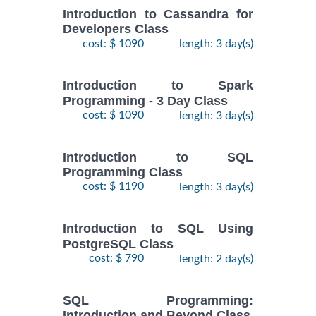
Introduction to Cassandra for
Developers Class
cost: $ 1090
length: 3 day(s)
Introduction to Spark
Programming - 3 Day Class
cost: $ 1090
length: 3 day(s)
Introduction to SQL
Programming Class
cost: $ 1190
length: 3 day(s)
Introduction to SQL Using
PostgreSQL Class
cost: $ 790
length: 2 day(s)
SQL Programming:
Introduction and Beyond Class