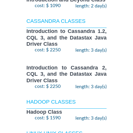
cost: $ 1090
length: 2 day(s)
CASSANDRA CLASSES
Introduction to Cassandra 1.2,
CQL 3, and the Datastax Java
Driver Class
cost: $ 2250
length: 3 day(s)
Introduction to Cassandra 2,
CQL 3, and the Datastax Java
Driver Class
cost: $ 2250
length: 3 day(s)
HADOOP CLASSES
Hadoop Class
cost: $ 1590
length: 3 day(s)