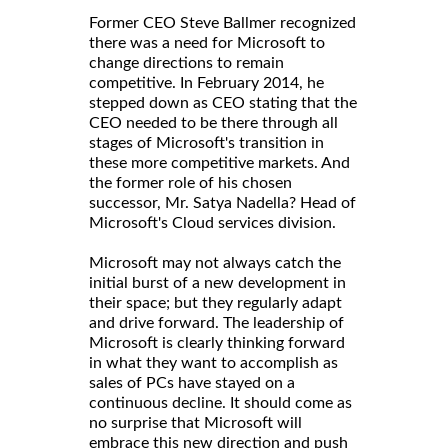
Former CEO Steve Ballmer recognized
there was a need for Microsoft to
change directions to remain
competitive. In February 2014, he
stepped down as CEO stating that the
CEO needed to be there through all
stages of Microsoft's transition in
these more competitive markets. And
the former role of his chosen
successor, Mr. Satya Nadella? Head of
Microsoft's Cloud services division.
Microsoft may not always catch the
initial burst of a new development in
their space; but they regularly adapt
and drive forward. The leadership of
Microsoft is clearly thinking forward
in what they want to accomplish as
sales of PCs have stayed on a
continuous decline. It should come as
no surprise that Microsoft will
embrace this new direction and push