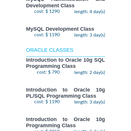
Development Class
cost: $ 1290
length: 4 day(s)
MySQL Development Class
cost: $ 1190
length: 3 day(s)
ORACLE CLASSES
Introduction to Oracle 10g SQL
Programming Class
cost: $ 790
length: 2 day(s)
Introduction to Oracle 10g
PL/SQL Programming Class
cost: $ 1190
length: 3 day(s)
Introduction to Oracle 10g
Programming Class