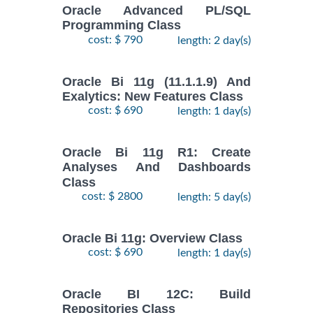
Oracle Advanced PL/SQL
Programming Class
cost: $ 790
length: 2 day(s)
Oracle Bi 11g (11.1.1.9) And
Exalytics: New Features Class
cost: $ 690
length: 1 day(s)
Oracle Bi 11g R1: Create
Analyses And Dashboards
Class
cost: $ 2800
length: 5 day(s)
Oracle Bi 11g: Overview Class
cost: $ 690
length: 1 day(s)
Oracle BI 12C: Build
Repositories Class