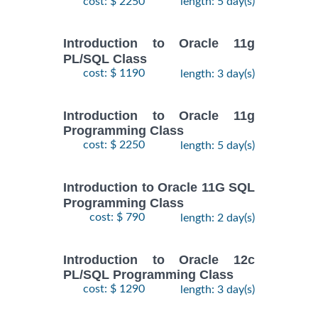
cost: $ 2250
length: 5 day(s)
Introduction to Oracle 11g
PL/SQL Class
cost: $ 1190
length: 3 day(s)
Introduction to Oracle 11g
Programming Class
cost: $ 2250
length: 5 day(s)
Introduction to Oracle 11G SQL
Programming Class
cost: $ 790
length: 2 day(s)
Introduction to Oracle 12c
PL/SQL Programming Class
cost: $ 1290
length: 3 day(s)