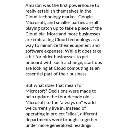
Amazon was the first powerhouse to
really establish themselves in the
Cloud technology market. Google,
Microsoft, and smaller parties are all
playing catch up to take a piece of the
Cloud pie. More and more businesses
are embracing Cloud technology as a
way to minimize their equipment and
software expenses. While it does take
a bit for older businesses to get
onboard with such a change, start ups
are looking at Cloud computing as an
essential part of their business.
But what does that mean for
Microsoft? Decisions were made to
help update the four decade old
Microsoft to the "always on" world
we currently live in. Instead of
operating in project "silos", different
departments were brought together
under more generalized headings