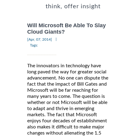
think, offer insight
Will Microsoft Be Able To Slay
Cloud Giants?
|
[Apr, 07, 2014]
Tags:
The innovators in technology have
long paved the way for greater social
advancement. No one can dispute the
fact that the impact of Bill Gates and
Microsoft will be far reaching for
many years to come. The question is
whether or not Microsoft will be able
to adapt and thrive in emerging
markets. The fact that Microsoft
enjoys four decades of establishment
also makes it difficult to make major
changes without alienating the 1.5