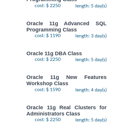
cost: $ 2250
length: 5 day(s)
Oracle 11g Advanced SQL
Programming Class
cost: $ 1190
length: 3 day(s)
Oracle 11g DBA Class
cost: $ 2250
length: 5 day(s)
Oracle 11g New Features
Workshop Class
cost: $ 1590
length: 4 day(s)
Oracle 11g Real Clusters for
Administrators Class
cost: $ 2250
length: 5 day(s)