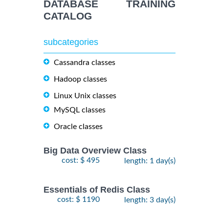
DATABASE TRAINING
CATALOG
subcategories
Cassandra classes
Hadoop classes
Linux Unix classes
MySQL classes
Oracle classes
Big Data Overview Class
cost: $ 495
length: 1 day(s)
Essentials of Redis Class
cost: $ 1190
length: 3 day(s)