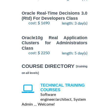
Oracle Real-Time Decisions 3.0
(Rtd) For Developers Class
cost: $ 1690
length: 3 day(s)
Oracle10g Real Application
Clusters for Administrators
Class
cost: $ 2250
length: 5 day(s)
COURSE DIRECTORY
[training
on all levels]
TECHNICAL TRAINING
COURSES
Software
engineer/architect, System
Admin ... Welcome!