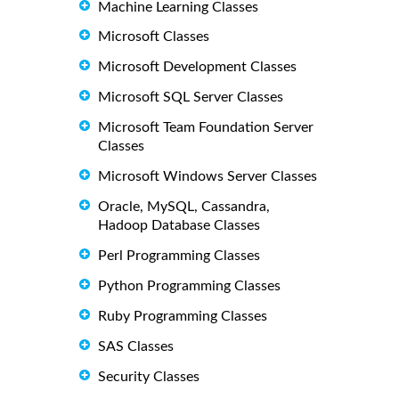
Machine Learning Classes
Microsoft Classes
Microsoft Development Classes
Microsoft SQL Server Classes
Microsoft Team Foundation Server
Classes
Microsoft Windows Server Classes
Oracle, MySQL, Cassandra,
Hadoop Database Classes
Perl Programming Classes
Python Programming Classes
Ruby Programming Classes
SAS Classes
Security Classes