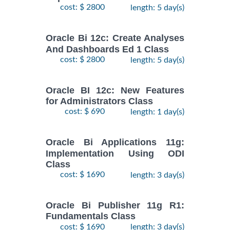
cost: $ 2800
length: 5 day(s)
Oracle Bi 12c: Create Analyses
And Dashboards Ed 1 Class
cost: $ 2800
length: 5 day(s)
Oracle BI 12c: New Features
for Administrators Class
cost: $ 690
length: 1 day(s)
Oracle Bi Applications 11g:
Implementation Using ODI
Class
cost: $ 1690
length: 3 day(s)
Oracle Bi Publisher 11g R1:
Fundamentals Class
cost: $ 1690
length: 3 day(s)