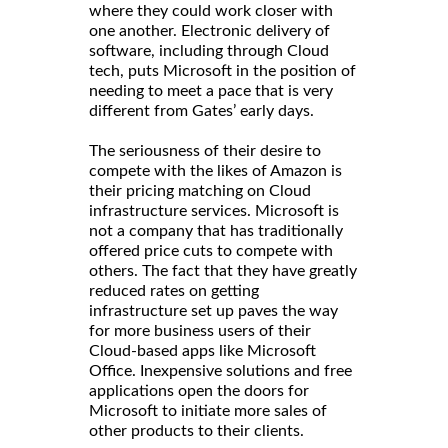
where they could work closer with
one another. Electronic delivery of
software, including through Cloud
tech, puts Microsoft in the position of
needing to meet a pace that is very
different from Gates’ early days.
The seriousness of their desire to
compete with the likes of Amazon is
their pricing matching on Cloud
infrastructure services. Microsoft is
not a company that has traditionally
offered price cuts to compete with
others. The fact that they have greatly
reduced rates on getting
infrastructure set up paves the way
for more business users of their
Cloud-based apps like Microsoft
Office. Inexpensive solutions and free
applications open the doors for
Microsoft to initiate more sales of
other products to their clients.