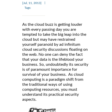
|
[Jul, 11, 2013]
Tags:
As the cloud buzz is getting louder
with every passing day you are
tempted to take the big leap into the
cloud but may have restrained
yourself paranoid by ad infinitum
cloud security discussions floating on
the web. No one can deny the fact
that your data is the lifeblood your
business. So, undoubtedly its security
is of paramount importance for
survival of your business. As cloud
computing is a paradigm shift from
the traditional ways of using
computing resources, you must
understand its practical security
aspects.