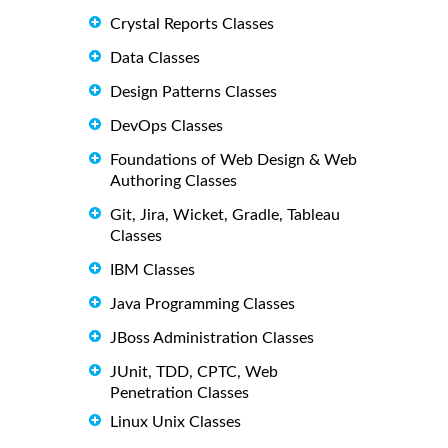
Crystal Reports Classes
Data Classes
Design Patterns Classes
DevOps Classes
Foundations of Web Design & Web
Authoring Classes
Git, Jira, Wicket, Gradle, Tableau
Classes
IBM Classes
Java Programming Classes
JBoss Administration Classes
JUnit, TDD, CPTC, Web
Penetration Classes
Linux Unix Classes