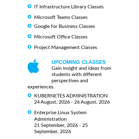
IT Infrastructure Library Classes
Microsoft Teams Classes
Google for Business Classes
Microsoft Office Classes
Project Management Classes
UPCOMING CLASSES
Gain insight and ideas from
students with different
perspectives and
experiences.
KUBERNETES ADMINISTRATION
24 August, 2026 - 26 August, 2026
Enterprise Linux System
Administration
21 September, 2026 - 25
September, 2026