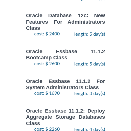
Oracle Database 12c: New
Features For Administrators
Class
cost: $ 2400
length: 5 day(s)
Oracle Essbase 11.1.2
Bootcamp Class
cost: $ 2600
length: 5 day(s)
Oracle Essbase 11.1.2 For
System Administrators Class
cost: $ 1690
length: 3 day(s)
Oracle Essbase 11.1.2: Deploy
Aggregate Storage Databases
Class
cost: $ 2260
length: 4 day(s)