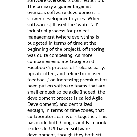
software overseas is cost reduction.
The primary argument against
overseas software development is
slower development cycles. When
software still used the "waterfall"
industrial process for project
management (where everything is
budgeted in terms of time at the
beginning of the project), offshoring
was quite compelling. As more
companies emulate Google and
Facebook's process of "release early,
update often, and refine from user
feedback," an increasing premium has
been put on software teams that are
small enough to be agile (indeed, the
development process is called Agile
Development), and centralized
enough, in terms of time zones, that
collaborators can work together. This
has made both Google and Facebook
leaders in US-based software
development, though they both still