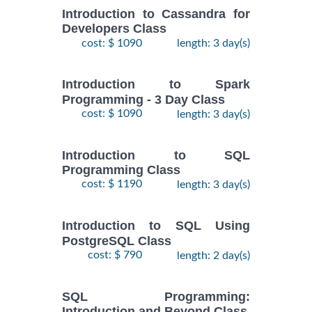
Introduction to Cassandra for
Developers Class
cost: $ 1090
length: 3 day(s)
Introduction to Spark
Programming - 3 Day Class
cost: $ 1090
length: 3 day(s)
Introduction to SQL
Programming Class
cost: $ 1190
length: 3 day(s)
Introduction to SQL Using
PostgreSQL Class
cost: $ 790
length: 2 day(s)
SQL Programming:
Introduction and Beyond Class