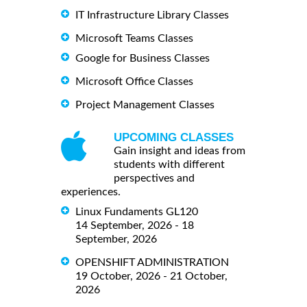
IT Infrastructure Library Classes
Microsoft Teams Classes
Google for Business Classes
Microsoft Office Classes
Project Management Classes
UPCOMING CLASSES
Gain insight and ideas from
students with different
perspectives and
experiences.
Linux Fundaments GL120
14 September, 2026 - 18
September, 2026
OPENSHIFT ADMINISTRATION
19 October, 2026 - 21 October,
2026