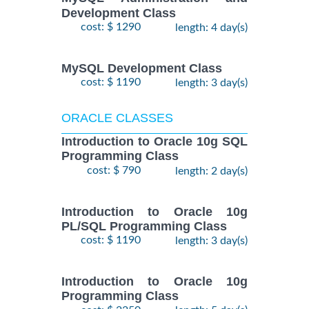
Development Class
cost: $ 1290
length: 4 day(s)
MySQL Development Class
cost: $ 1190
length: 3 day(s)
ORACLE CLASSES
Introduction to Oracle 10g SQL
Programming Class
cost: $ 790
length: 2 day(s)
Introduction to Oracle 10g
PL/SQL Programming Class
cost: $ 1190
length: 3 day(s)
Introduction to Oracle 10g
Programming Class