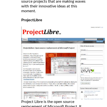
source projects that are making waves
with their innovative ideas at this
moment.
ProjectLibre
Project Libre is the open source
replacement of Microsoft Project. It