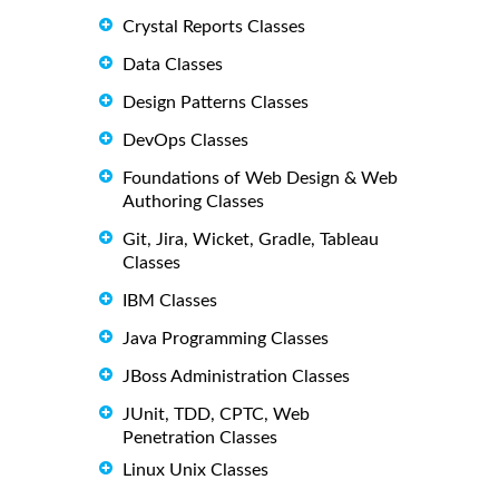
Crystal Reports Classes
Data Classes
Design Patterns Classes
DevOps Classes
Foundations of Web Design & Web
Authoring Classes
Git, Jira, Wicket, Gradle, Tableau
Classes
IBM Classes
Java Programming Classes
JBoss Administration Classes
JUnit, TDD, CPTC, Web
Penetration Classes
Linux Unix Classes