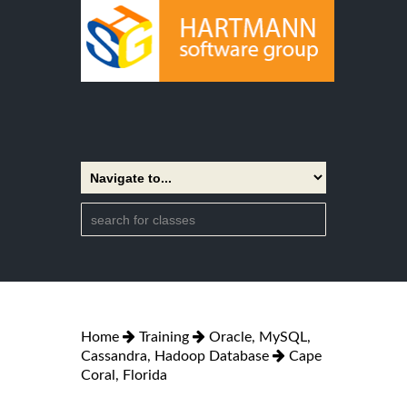
Home
Training
Oracle, MySQL,
Cassandra, Hadoop Database
Cape
Coral, Florida