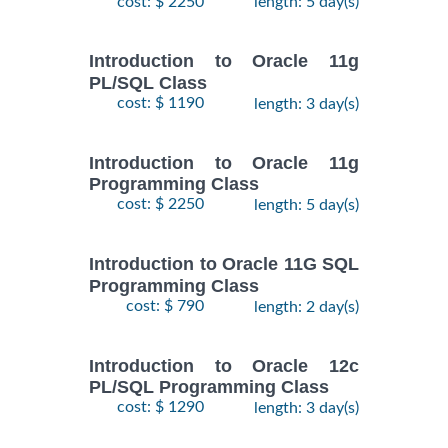
cost: $ 2250
length: 5 day(s)
Introduction to Oracle 11g
PL/SQL Class
cost: $ 1190
length: 3 day(s)
Introduction to Oracle 11g
Programming Class
cost: $ 2250
length: 5 day(s)
Introduction to Oracle 11G SQL
Programming Class
cost: $ 790
length: 2 day(s)
Introduction to Oracle 12c
PL/SQL Programming Class
cost: $ 1290
length: 3 day(s)