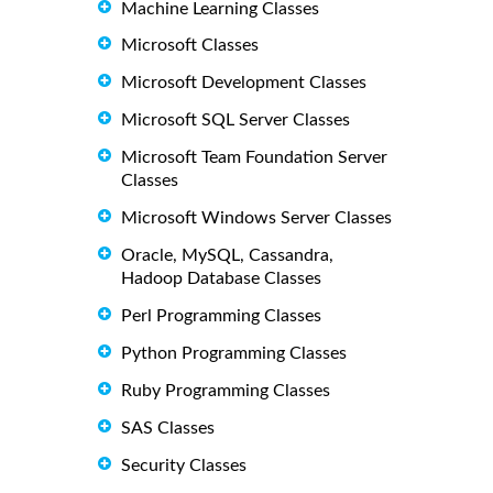
Machine Learning Classes
Microsoft Classes
Microsoft Development Classes
Microsoft SQL Server Classes
Microsoft Team Foundation Server
Classes
Microsoft Windows Server Classes
Oracle, MySQL, Cassandra,
Hadoop Database Classes
Perl Programming Classes
Python Programming Classes
Ruby Programming Classes
SAS Classes
Security Classes