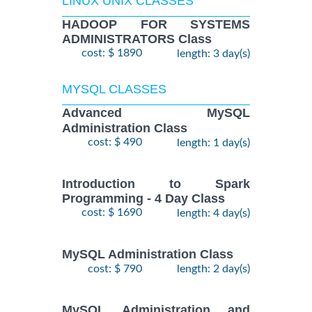
LINUX UNIX CLASSES
HADOOP FOR SYSTEMS
ADMINISTRATORS Class
cost: $ 1890
length: 3 day(s)
MYSQL CLASSES
Advanced MySQL
Administration Class
cost: $ 490
length: 1 day(s)
Introduction to Spark
Programming - 4 Day Class
cost: $ 1690
length: 4 day(s)
MySQL Administration Class
cost: $ 790
length: 2 day(s)
MySQL Administration and