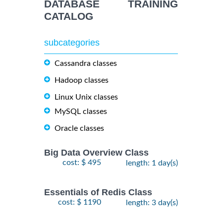
DATABASE TRAINING
CATALOG
subcategories
Cassandra classes
Hadoop classes
Linux Unix classes
MySQL classes
Oracle classes
Big Data Overview Class
cost: $ 495
length: 1 day(s)
Essentials of Redis Class
cost: $ 1190
length: 3 day(s)