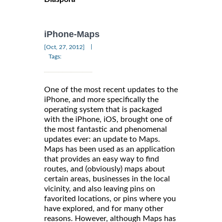
iPhone-Maps
|
[Oct, 27, 2012]
Tags:
One of the most recent updates to the
iPhone, and more specifically the
operating system that is packaged
with the iPhone, iOS, brought one of
the most fantastic and phenomenal
updates ever: an update to Maps.
Maps has been used as an application
that provides an easy way to find
routes, and (obviously) maps about
certain areas, businesses in the local
vicinity, and also leaving pins on
favorited locations, or pins where you
have explored, and for many other
reasons. However, although Maps has