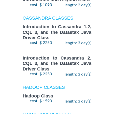
cost: $ 1090
length: 2 day(s)
CASSANDRA CLASSES
Introduction to Cassandra 1.2,
CQL 3, and the Datastax Java
Driver Class
cost: $ 2250
length: 3 day(s)
Introduction to Cassandra 2,
CQL 3, and the Datastax Java
Driver Class
cost: $ 2250
length: 3 day(s)
HADOOP CLASSES
Hadoop Class
cost: $ 1590
length: 3 day(s)