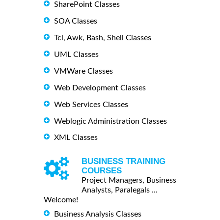
SharePoint Classes
SOA Classes
Tcl, Awk, Bash, Shell Classes
UML Classes
VMWare Classes
Web Development Classes
Web Services Classes
Weblogic Administration Classes
XML Classes
BUSINESS TRAINING
COURSES
Project Managers, Business
Analysts, Paralegals ...
Welcome!
Business Analysis Classes