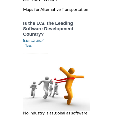
Maps for Alternative Transportation
Is the U.S. the Leading
Software Development
Country?
|
[Mar, 12, 2014]
Tags:
No industry is as global as software