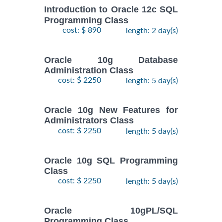
Introduction to Oracle 12c SQL
Programming Class
cost: $ 890
length: 2 day(s)
Oracle 10g Database
Administration Class
cost: $ 2250
length: 5 day(s)
Oracle 10g New Features for
Administrators Class
cost: $ 2250
length: 5 day(s)
Oracle 10g SQL Programming
Class
cost: $ 2250
length: 5 day(s)
Oracle 10gPL/SQL
Programming Class