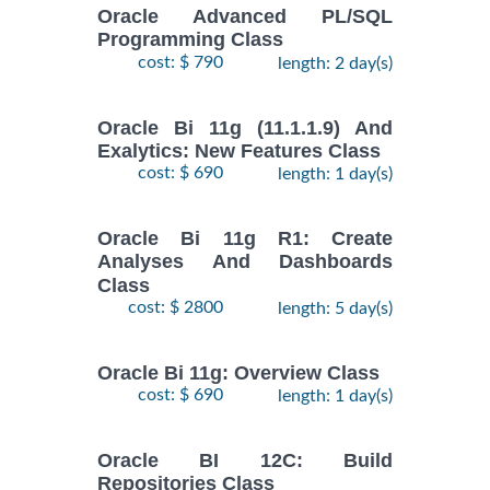
Oracle Advanced PL/SQL
Programming Class
cost: $ 790
length: 2 day(s)
Oracle Bi 11g (11.1.1.9) And
Exalytics: New Features Class
cost: $ 690
length: 1 day(s)
Oracle Bi 11g R1: Create
Analyses And Dashboards
Class
cost: $ 2800
length: 5 day(s)
Oracle Bi 11g: Overview Class
cost: $ 690
length: 1 day(s)
Oracle BI 12C: Build
Repositories Class