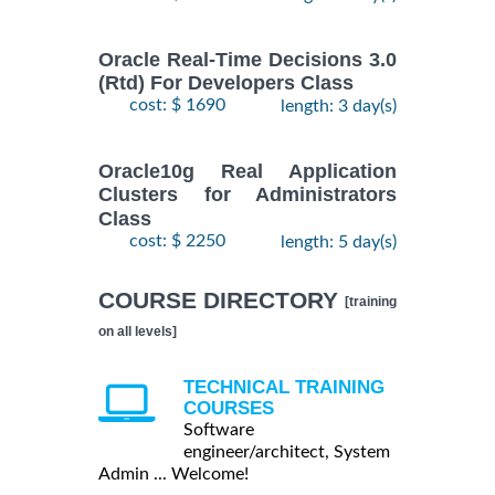
Oracle Real-Time Decisions 3.0
(Rtd) For Developers Class
cost: $ 1690
length: 3 day(s)
Oracle10g Real Application
Clusters for Administrators
Class
cost: $ 2250
length: 5 day(s)
COURSE DIRECTORY
[training
on all levels]
TECHNICAL TRAINING
COURSES
Software
engineer/architect, System
Admin ... Welcome!