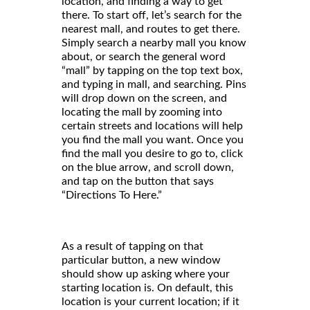
location, and finding a way to get
there. To start off, let’s search for the
nearest mall, and routes to get there.
Simply search a nearby mall you know
about, or search the general word
“mall” by tapping on the top text box,
and typing in mall, and searching. Pins
will drop down on the screen, and
locating the mall by zooming into
certain streets and locations will help
you find the mall you want. Once you
find the mall you desire to go to, click
on the blue arrow, and scroll down,
and tap on the button that says
“Directions To Here.”
As a result of tapping on that
particular button, a new window
should show up asking where your
starting location is. On default, this
location is your current location; if it