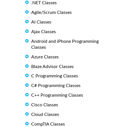
.NET Classes
Agile/Scrum Classes
AI Classes
Ajax Classes
Android and iPhone Programming
Classes
Azure Classes
Blaze Advisor Classes
C Programming Classes
C# Programming Classes
C++ Programming Classes
Cisco Classes
Cloud Classes
CompTIA Classes