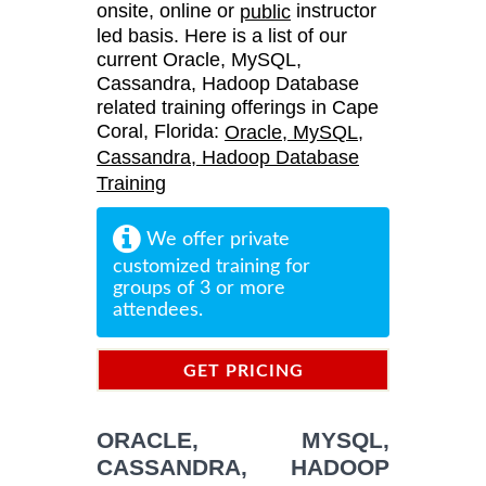
onsite, online or
instructor
public
led basis. Here is a list of our
current Oracle, MySQL,
Cassandra, Hadoop Database
related training offerings in Cape
Coral, Florida:
Oracle, MySQL,
Cassandra, Hadoop Database
Training
We offer private
customized training for
groups of 3 or more
attendees.
GET PRICING
INFORMATION
ORACLE, MYSQL,
CASSANDRA, HADOOP