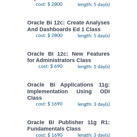
cost: $ 2800
length: 5 day(s)
Oracle Bi 12c: Create Analyses
And Dashboards Ed 1 Class
cost: $ 2800
length: 5 day(s)
Oracle BI 12c: New Features
for Administrators Class
cost: $ 690
length: 1 day(s)
Oracle Bi Applications 11g:
Implementation Using ODI
Class
cost: $ 1690
length: 3 day(s)
Oracle Bi Publisher 11g R1:
Fundamentals Class
cost: $ 1690
length: 3 day(s)