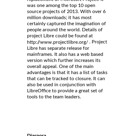
was one among the top 10 open
source projects of 2013. With over 6
million downloads; it has most
certainly captured the imagination of
people around the world. Details of
project Libre could be found at
. Project
http://www.projectlibre.org/
Libre has separate release for
mainframes. It also has a web based
version which further increases its
overall appeal. One of the main
advantages is that it has a list of tasks
that can be tracked to closure. It can
also be used in conjunction with
LibreOffice to provide a great set of
tools to the team leaders.
Diaspora