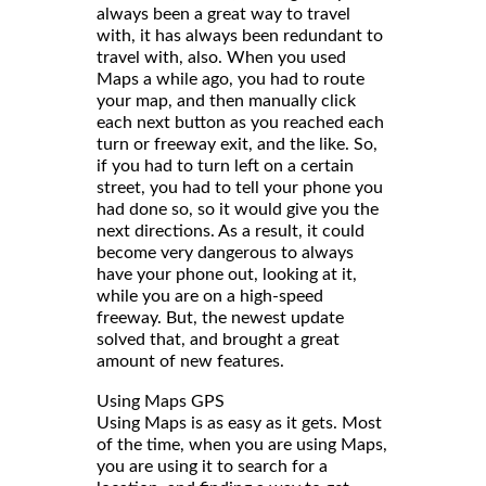
always been a great way to travel
with, it has always been redundant to
travel with, also. When you used
Maps a while ago, you had to route
your map, and then manually click
each next button as you reached each
turn or freeway exit, and the like. So,
if you had to turn left on a certain
street, you had to tell your phone you
had done so, so it would give you the
next directions. As a result, it could
become very dangerous to always
have your phone out, looking at it,
while you are on a high-speed
freeway. But, the newest update
solved that, and brought a great
amount of new features.
Using Maps GPS
Using Maps is as easy as it gets. Most
of the time, when you are using Maps,
you are using it to search for a