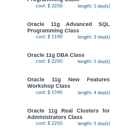
cost: $ 2250
length: 5 day(s)
Oracle 11g Advanced SQL
Programming Class
cost: $ 1190
length: 3 day(s)
Oracle 11g DBA Class
cost: $ 2250
length: 5 day(s)
Oracle 11g New Features
Workshop Class
cost: $ 1590
length: 4 day(s)
Oracle 11g Real Clusters for
Administrators Class
cost: $ 2250
length: 5 day(s)