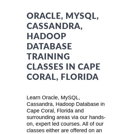
ORACLE, MYSQL,
CASSANDRA,
HADOOP
DATABASE
TRAINING
CLASSES IN CAPE
CORAL, FLORIDA
Learn Oracle, MySQL,
Cassandra, Hadoop Database in
Cape Coral, Florida and
surrounding areas via our hands-
on, expert led courses. All of our
classes either are offered on an