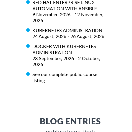
RED HAT ENTERPRISE LINUX
AUTOMATION WITH ANSIBLE
9 November, 2026 - 12 November,
2026
KUBERNETES ADMINISTRATION
24 August, 2026 - 26 August, 2026
DOCKER WITH KUBERNETES
ADMINISTRATION
28 September, 2026 - 2 October,
2026
See our complete public course
listing
BLOG ENTRIES
publications that: