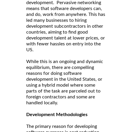
development. Pervasive networking
means that software developers can,
and do, work from anywhere. This has
led many businesses to hiring
development subcontractors in other
countries, aiming to find good
development talent at lower prices, or
with fewer hassles on entry into the
US.
While this is an ongoing and dynamic
equilibrium, there are compelling
reasons for doing software
development in the United States, or
using a hybrid model where some
parts of the task are parceled out to
foreign contractors and some are
handled locally.
Development Methodologies
The primary reason for developing