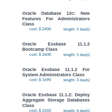
Oracle Database 12c: New
Features For Administrators
Class
cost: $ 2400
length: 5 day(s)
Oracle Essbase 11.1.2
Bootcamp Class
cost: $ 2600
length: 5 day(s)
Oracle Essbase 11.1.2 For
System Administrators Class
cost: $ 1690
length: 3 day(s)
Oracle Essbase 11.1.2: Deploy
Aggregate Storage Databases
Class
cost: $ 2260
length: 4 day(s)