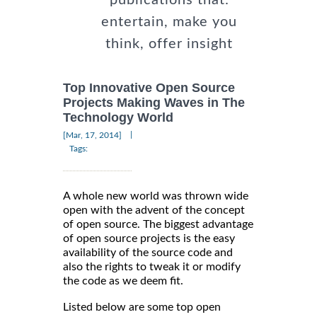
entertain, make you
think, offer insight
Top Innovative Open Source
Projects Making Waves in The
Technology World
|
[Mar, 17, 2014]
Tags:
A whole new world was thrown wide
open with the advent of the concept
of open source. The biggest advantage
of open source projects is the easy
availability of the source code and
also the rights to tweak it or modify
the code as we deem fit.
Listed below are some top open