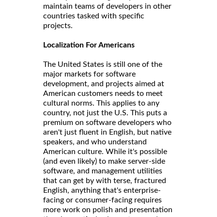
maintain teams of developers in other
countries tasked with specific
projects.
Localization For Americans
The United States is still one of the
major markets for software
development, and projects aimed at
American customers needs to meet
cultural norms. This applies to any
country, not just the U.S. This puts a
premium on software developers who
aren't just fluent in English, but native
speakers, and who understand
American culture. While it's possible
(and even likely) to make server-side
software, and management utilities
that can get by with terse, fractured
English, anything that's enterprise-
facing or consumer-facing requires
more work on polish and presentation