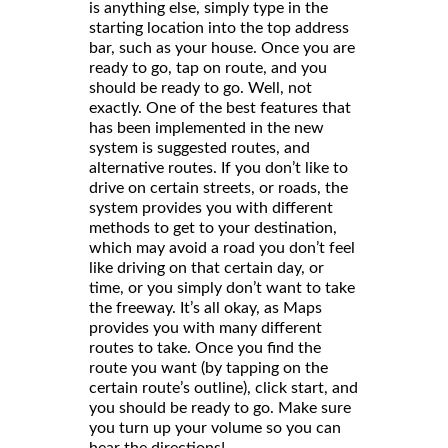
is anything else, simply type in the
starting location into the top address
bar, such as your house. Once you are
ready to go, tap on route, and you
should be ready to go. Well, not
exactly. One of the best features that
has been implemented in the new
system is suggested routes, and
alternative routes. If you don’t like to
drive on certain streets, or roads, the
system provides you with different
methods to get to your destination,
which may avoid a road you don’t feel
like driving on that certain day, or
time, or you simply don’t want to take
the freeway. It’s all okay, as Maps
provides you with many different
routes to take. Once you find the
route you want (by tapping on the
certain route’s outline), click start, and
you should be ready to go. Make sure
you turn up your volume so you can
hear the directions!