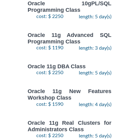
Oracle 10gPL/SQL
Programming Class
cost: $ 2250
length: 5 day(s)
Oracle 11g Advanced SQL
Programming Class
cost: $ 1190
length: 3 day(s)
Oracle 11g DBA Class
cost: $ 2250
length: 5 day(s)
Oracle 11g New Features
Workshop Class
cost: $ 1590
length: 4 day(s)
Oracle 11g Real Clusters for
Administrators Class
cost: $ 2250
length: 5 day(s)