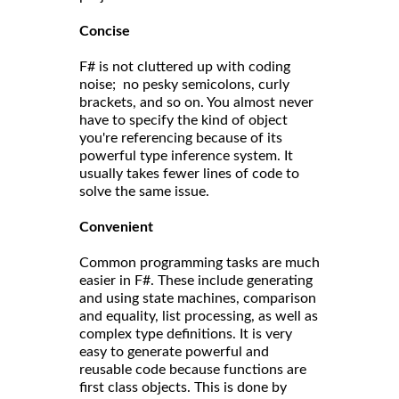
Concise
F# is not cluttered up with coding
noise; no pesky semicolons, curly
brackets, and so on. You almost never
have to specify the kind of object
you're referencing because of its
powerful type inference system. It
usually takes fewer lines of code to
solve the same issue.
Convenient
Common programming tasks are much
easier in F#. These include generating
and using state machines, comparison
and equality, list processing, as well as
complex type definitions. It is very
easy to generate powerful and
reusable code because functions are
first class objects. This is done by