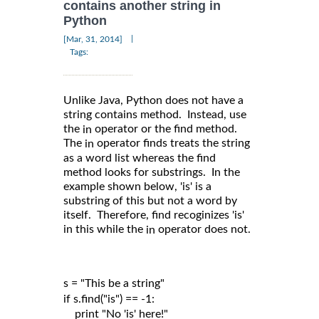
contains another string in
Python
|
[Mar, 31, 2014]
Tags:
Unlike Java, Python does not have a
string contains method. Instead, use
the
operator or the find method.
in
The
operator finds treats the string
in
as a word list whereas the find
method looks for substrings. In the
example shown below, 'is' is a
substring of this but not a word by
itself. Therefore, find recoginizes 'is'
in this while the
operator does not.
in
s = "This be a string"

if s.find("is") == -1:

    print "No 'is' here!"
