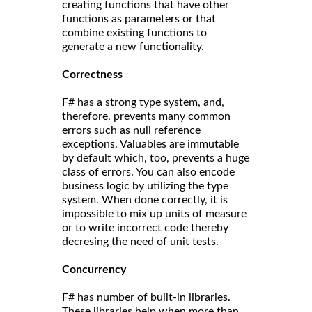
creating functions that have other
functions as parameters or that
combine existing functions to
generate a new functionality.
Correct
ness
F# has a strong type system, and,
therefore, prevents many common
errors such as null reference
exceptions. Valuables are immutable
by default which, too, prevents a huge
class of errors. You can also encode
business logic by utilizing the type
system. When done correctly, it is
impossible to mix up units of measure
or to write incorrect code thereby
decresing the need of unit tests.
Concurrency
F# has number of built-in libraries.
These libraries help when more than