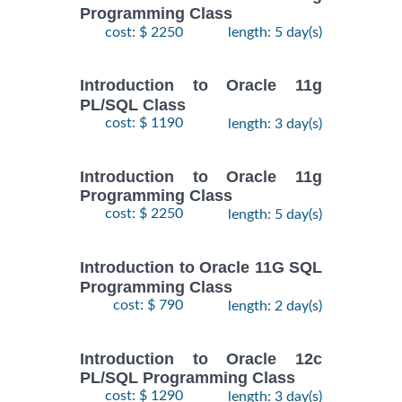
Programming Class
cost: $ 2250
length: 5 day(s)
Introduction to Oracle 11g
PL/SQL Class
cost: $ 1190
length: 3 day(s)
Introduction to Oracle 11g
Programming Class
cost: $ 2250
length: 5 day(s)
Introduction to Oracle 11G SQL
Programming Class
cost: $ 790
length: 2 day(s)
Introduction to Oracle 12c
PL/SQL Programming Class
cost: $ 1290
length: 3 day(s)