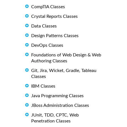
CompTIA Classes
Crystal Reports Classes
Data Classes
Design Patterns Classes
DevOps Classes
Foundations of Web Design & Web
Authoring Classes
Git, Jira, Wicket, Gradle, Tableau
Classes
IBM Classes
Java Programming Classes
JBoss Administration Classes
JUnit, TDD, CPTC, Web
Penetration Classes