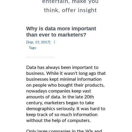
entertain, make you
think, offer insight
Why is data more important
than ever to marketers?
|
[Sep, 15, 2017]
Tags:
Data has always been important to
business. While it wasn't long ago that
businesses kept minimal information
on people who bought their products,
nowadays companies keep vast
amounts of data. In the late 20th
century, marketers began to take
demographics seriously. It was hard to
keep track of so much information
without the help of computers.
Only large companies in the '60s and