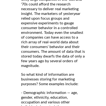
'70s could afford the research
necessary to deliver real marketing
insight. The marketers of yesteryear
relied upon focus groups and
expensive experiments to gauge
consumer behavior in a controlled
environment. Today even the smallest
of companies can have access to a
rich array of real-world data about
their consumers' behavior and their
consumers. The amount of data that is
stored today dwarfs the data of only a
few years ago by several orders of
magnitude.
So what kind of information are
businesses storing for marketing
purposes? Some examples include:
- Demographic information — age,
gender, ethnicity, education,
occupation and various other