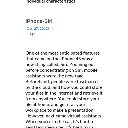
individual characteristics.
iPhone-Siri
|
[Oct, 27, 2012]
Tags:
One of the most anticipated features
that came on the iPhone 4S was a
new thing called: Siri. Zooming out
before concentrating on Siri, mobile
assistants were the new rage.
Beforehand, people were fascinated
by the cloud, and how you could store
your files in the Internet and retrieve it
from anywhere. You could store your
file at home, and get it at your
workplace to make a presentation.
However, next came virtual assistants.
When you’re in the car, it’s hard to
send text messages. It’s hard to call