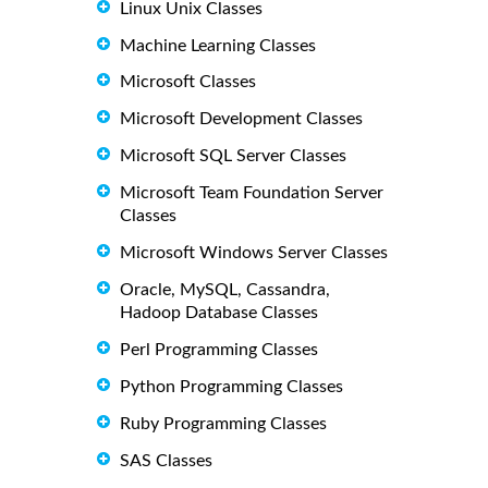
Linux Unix Classes
Machine Learning Classes
Microsoft Classes
Microsoft Development Classes
Microsoft SQL Server Classes
Microsoft Team Foundation Server
Classes
Microsoft Windows Server Classes
Oracle, MySQL, Cassandra,
Hadoop Database Classes
Perl Programming Classes
Python Programming Classes
Ruby Programming Classes
SAS Classes