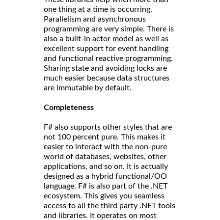
one thing at a time is occurring.
Parallelism and asynchronous
programming are very simple. There is
also a built-in actor model as well as
excellent support for event handling
and functional reactive programming.
Sharing state and avoiding locks are
much easier because data structures
are immutable by default.
Completeness
F# also supports other styles that are
not 100 percent pure. This makes it
easier to interact with the non-pure
world of databases, websites, other
applications, and so on. It is actually
designed as a hybrid functional/OO
language. F# is also part of the .NET
ecosystem. This gives you seamless
access to all the third party .NET tools
and libraries. It operates on most