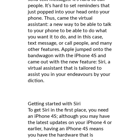
people. It’s hard to set reminders that
just popped into your head onto your
phone. Thus, came the virtual
assistant: a new way to be able to talk
to your phone to be able to do what
you want it to do, and in this case,
text message, or call people, and many
other features. Apple jumped onto the
bandwagon with the iPhone 4S and
came out with the new feature: Siri, a
virtual assistant that is tailored to
assist you in your endeavours by your
diction.
Getting started with Siri
To get Siri in the first place, you need
an iPhone 4S; although you may have
the latest updates on your iPhone 4 or
earlier, having an iPhone 4S means
you have the hardware that is