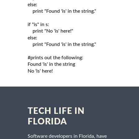
else:

    print "Found 'is' in the string."

if "is" in s:

    print "No 'is' here!"

else:

    print "Found 'is' in the string."

#prints out the following:

Found 'is' in the string

TECH LIFE IN
FLORIDA
Software developers in Florida, have