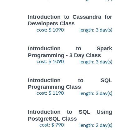
Introduction to Cassandra for
Developers Class
cost: $ 1090
length: 3 day(s)
Introduction to Spark
Programming - 3 Day Class
cost: $ 1090
length: 3 day(s)
Introduction to SQL
Programming Class
cost: $ 1190
length: 3 day(s)
Introduction to SQL Using
PostgreSQL Class
cost: $ 790
length: 2 day(s)