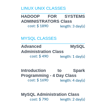
LINUX UNIX CLASSES
HADOOP FOR SYSTEMS
ADMINISTRATORS Class
cost: $ 1890
length: 3 day(s)
MYSQL CLASSES
Advanced MySQL
Administration Class
cost: $ 490
length: 1 day(s)
Introduction to Spark
Programming - 4 Day Class
cost: $ 1690
length: 4 day(s)
MySQL Administration Class
cost: $ 790
length: 2 day(s)