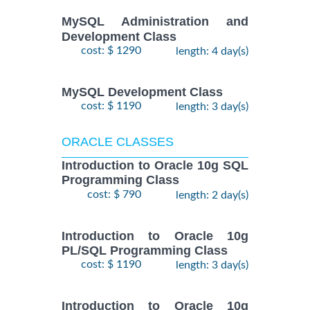
MySQL Administration and
Development Class
cost: $ 1290
length: 4 day(s)
MySQL Development Class
cost: $ 1190
length: 3 day(s)
ORACLE CLASSES
Introduction to Oracle 10g SQL
Programming Class
cost: $ 790
length: 2 day(s)
Introduction to Oracle 10g
PL/SQL Programming Class
cost: $ 1190
length: 3 day(s)
Introduction to Oracle 10g