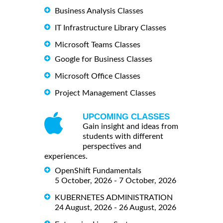
Business Analysis Classes
IT Infrastructure Library Classes
Microsoft Teams Classes
Google for Business Classes
Microsoft Office Classes
Project Management Classes
UPCOMING CLASSES
Gain insight and ideas from
students with different
perspectives and
experiences.
OpenShift Fundamentals
5 October, 2026 - 7 October, 2026
KUBERNETES ADMINISTRATION
24 August, 2026 - 26 August, 2026