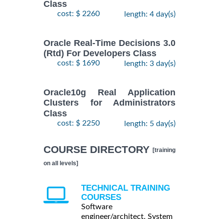
Class
cost: $ 2260
length: 4 day(s)
Oracle Real-Time Decisions 3.0
(Rtd) For Developers Class
cost: $ 1690
length: 3 day(s)
Oracle10g Real Application
Clusters for Administrators
Class
cost: $ 2250
length: 5 day(s)
COURSE DIRECTORY
[training
on all levels]
TECHNICAL TRAINING
COURSES
Software
engineer/architect, System