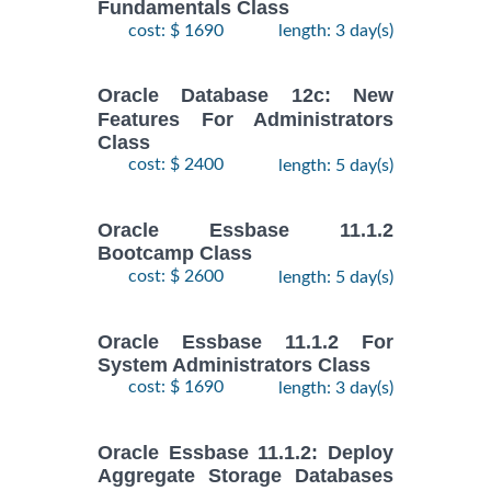
Fundamentals Class
cost: $ 1690
length: 3 day(s)
Oracle Database 12c: New
Features For Administrators
Class
cost: $ 2400
length: 5 day(s)
Oracle Essbase 11.1.2
Bootcamp Class
cost: $ 2600
length: 5 day(s)
Oracle Essbase 11.1.2 For
System Administrators Class
cost: $ 1690
length: 3 day(s)
Oracle Essbase 11.1.2: Deploy
Aggregate Storage Databases