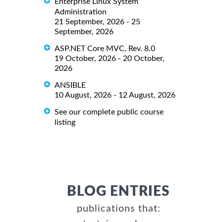
Enterprise Linux System
Administration
21 September, 2026 - 25
September, 2026
ASP.NET Core MVC, Rev. 8.0
19 October, 2026 - 20 October,
2026
ANSIBLE
10 August, 2026 - 12 August, 2026
See our complete public course
listing
BLOG ENTRIES
publications that: