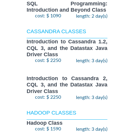
SQL Programming:
Introduction and Beyond Class
cost: $ 1090
length: 2 day(s)
CASSANDRA CLASSES
Introduction to Cassandra 1.2,
CQL 3, and the Datastax Java
Driver Class
cost: $ 2250
length: 3 day(s)
Introduction to Cassandra 2,
CQL 3, and the Datastax Java
Driver Class
cost: $ 2250
length: 3 day(s)
HADOOP CLASSES
Hadoop Class
cost: $ 1590
length: 3 day(s)