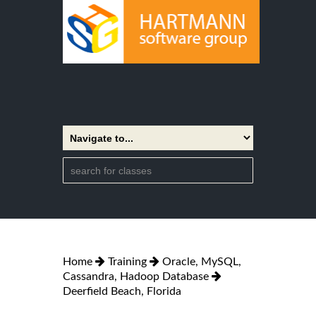
Home
Training
Oracle, MySQL,
Cassandra, Hadoop Database
Deerfield Beach, Florida