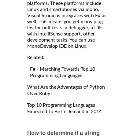
platforms. These platforms include
Linux and smartphones via mono.
Visual Studio is integrates with F# as
well. This means you get many plug-
ins for unit tests, a debugger, a IDE
with IntelliSense support, other
development tasks. You can use
MonoDevelop IDE on Linux.
Related:
F# - Marching Towards Top 10
Programming Languages
What Are the Advantages of Python
Over Ruby?
Top 10 Programming Languages
Expected To Be In Demand in 2014
How to determine if a string