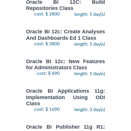
Oracle BI 12C: Build
Repositories Class
cost: $ 2800
length: 5 day(s)
Oracle Bi 12c: Create Analyses
And Dashboards Ed 1 Class
cost: $ 2800
length: 5 day(s)
Oracle BI 12c: New Features
for Administrators Class
cost: $ 690
length: 1 day(s)
Oracle Bi Applications 11g:
Implementation Using ODI
Class
cost: $ 1690
length: 3 day(s)
Oracle Bi Publisher 11g R1: