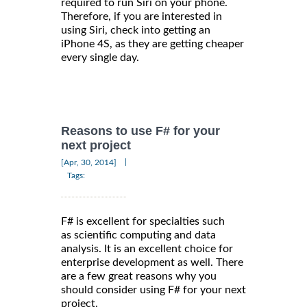
required to run Siri on your phone.
Therefore, if you are interested in
using Siri, check into getting an
iPhone 4S, as they are getting cheaper
every single day.
Reasons to use F# for your
next project
|
[Apr, 30, 2014]
Tags:
F# is excellent for specialties such
as scientific computing and data
analysis. It is an excellent choice for
enterprise development as well. There
are a few great reasons why you
should consider using F# for your next
project.