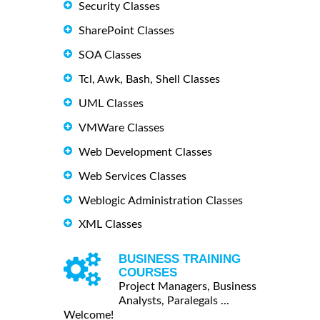
Security Classes
SharePoint Classes
SOA Classes
Tcl, Awk, Bash, Shell Classes
UML Classes
VMWare Classes
Web Development Classes
Web Services Classes
Weblogic Administration Classes
XML Classes
BUSINESS TRAINING
COURSES
Project Managers, Business
Analysts, Paralegals ...
Welcome!