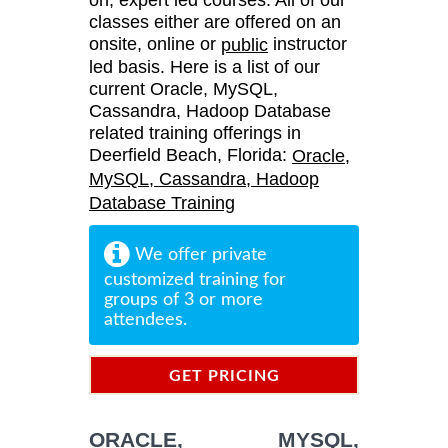
classes either are offered on an
onsite, online or
instructor
public
led basis. Here is a list of our
current Oracle, MySQL,
Cassandra, Hadoop Database
related training offerings in
Deerfield Beach, Florida:
Oracle,
MySQL, Cassandra, Hadoop
Database Training
We offer private
customized training for
groups of 3 or more
attendees.
GET PRICING
INFORMATION
ORACLE, MYSQL,