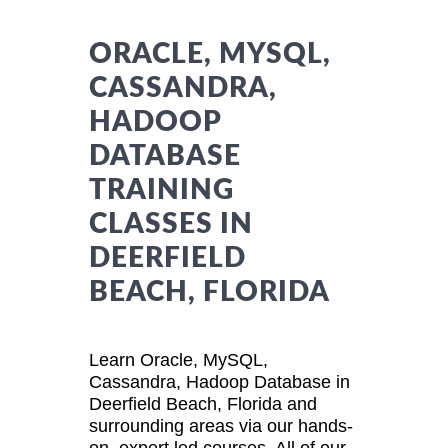
ORACLE, MYSQL,
CASSANDRA,
HADOOP
DATABASE
TRAINING
CLASSES IN
DEERFIELD
BEACH, FLORIDA
Learn Oracle, MySQL,
Cassandra, Hadoop Database in
Deerfield Beach, Florida and
surrounding areas via our hands-
on, expert led courses. All of our