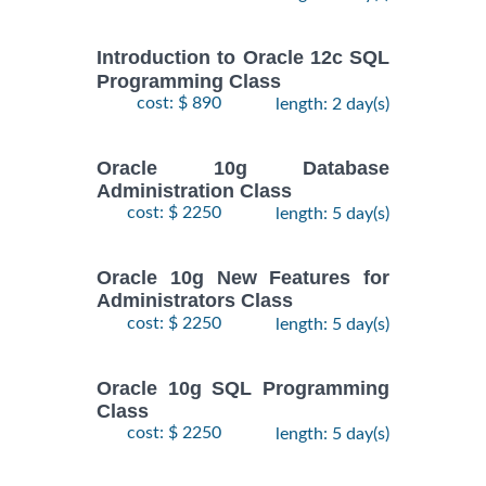
Introduction to Oracle 12c SQL
Programming Class
cost: $ 890
length: 2 day(s)
Oracle 10g Database
Administration Class
cost: $ 2250
length: 5 day(s)
Oracle 10g New Features for
Administrators Class
cost: $ 2250
length: 5 day(s)
Oracle 10g SQL Programming
Class
cost: $ 2250
length: 5 day(s)