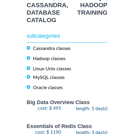
CASSANDRA, HADOOP
DATABASE TRAINING
CATALOG
subcategories
Cassandra classes
Hadoop classes
Linux Unix classes
MySQL classes
Oracle classes
Big Data Overview Class
cost: $ 495
length: 1 day(s)
Essentials of Redis Class
cost: $ 1190
length: 3 day(s)