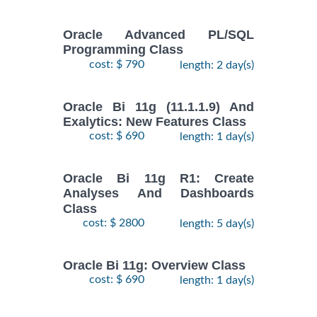
Oracle Advanced PL/SQL
Programming Class
cost: $ 790
length: 2 day(s)
Oracle Bi 11g (11.1.1.9) And
Exalytics: New Features Class
cost: $ 690
length: 1 day(s)
Oracle Bi 11g R1: Create
Analyses And Dashboards
Class
cost: $ 2800
length: 5 day(s)
Oracle Bi 11g: Overview Class
cost: $ 690
length: 1 day(s)