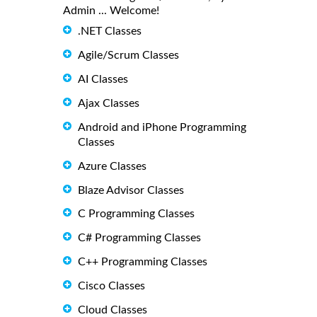
Admin ... Welcome!
.NET Classes
Agile/Scrum Classes
AI Classes
Ajax Classes
Android and iPhone Programming
Classes
Azure Classes
Blaze Advisor Classes
C Programming Classes
C# Programming Classes
C++ Programming Classes
Cisco Classes
Cloud Classes