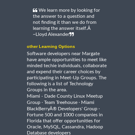
We learn more by looking for
the answer to a question and
not finding it than we do from
learning the answer itself.Â
~Lloyd Alexander
other Learning Options
Software developers near Margate
have ample opportunities to meet like
minded techie individuals, collaborate
and expend their career choices by
participating in Meet-Up Groups. The
following is a list of Technology
Groups in the area.
Miami - Dade County Linux Meetup
·
·
Group
Team Treehouse
Miami
·
BlackBerryÂ® Developers' Group
Fortune 500 and 1000 companies in
Florida that offer opportunities for
Oracle, MySQL, Cassandra, Hadoop
Database developers