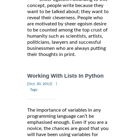
concept, people write because they
want to be talked about; they want to
reveal their cleverness. People who
are motivated by sheer egoism desire
to be counted among the top crust of
humanity such as scientists, artists,
politicians, lawyers and successful
businessmen who are always putting
their thoughts in print.
Working With Lists In Python
|
[Oct, 30, 2012]
Tags:
The importance of variables in any
programming language can’t be
emphasised enough. Even if you are a
novice, the chances are good that you
will have been using variables for