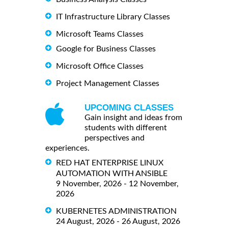
IT Infrastructure Library Classes
Microsoft Teams Classes
Google for Business Classes
Microsoft Office Classes
Project Management Classes
UPCOMING CLASSES
Gain insight and ideas from
students with different
perspectives and
experiences.
RED HAT ENTERPRISE LINUX
AUTOMATION WITH ANSIBLE
9 November, 2026 - 12 November,
2026
KUBERNETES ADMINISTRATION
24 August, 2026 - 26 August, 2026