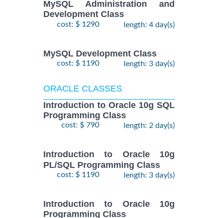
MySQL Administration and
Development Class
cost: $ 1290
length: 4 day(s)
MySQL Development Class
cost: $ 1190
length: 3 day(s)
ORACLE CLASSES
Introduction to Oracle 10g SQL
Programming Class
cost: $ 790
length: 2 day(s)
Introduction to Oracle 10g
PL/SQL Programming Class
cost: $ 1190
length: 3 day(s)
Introduction to Oracle 10g
Programming Class