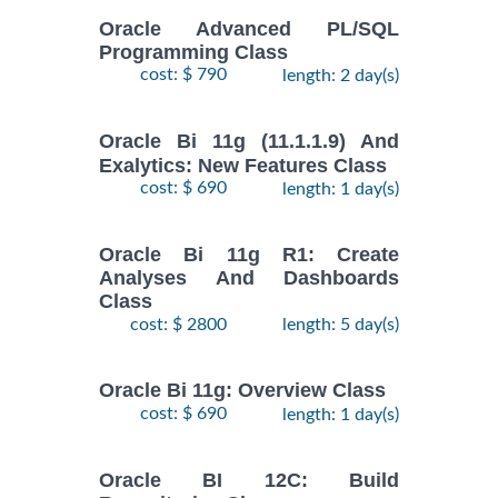
Oracle Advanced PL/SQL
Programming Class
cost: $ 790
length: 2 day(s)
Oracle Bi 11g (11.1.1.9) And
Exalytics: New Features Class
cost: $ 690
length: 1 day(s)
Oracle Bi 11g R1: Create
Analyses And Dashboards
Class
cost: $ 2800
length: 5 day(s)
Oracle Bi 11g: Overview Class
cost: $ 690
length: 1 day(s)
Oracle BI 12C: Build