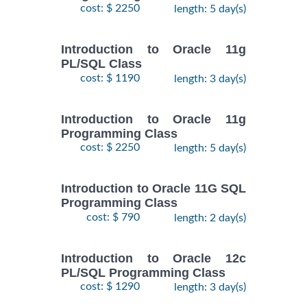
cost: $ 2250
length: 5 day(s)
Introduction to Oracle 11g
PL/SQL Class
cost: $ 1190
length: 3 day(s)
Introduction to Oracle 11g
Programming Class
cost: $ 2250
length: 5 day(s)
Introduction to Oracle 11G SQL
Programming Class
cost: $ 790
length: 2 day(s)
Introduction to Oracle 12c
PL/SQL Programming Class
cost: $ 1290
length: 3 day(s)