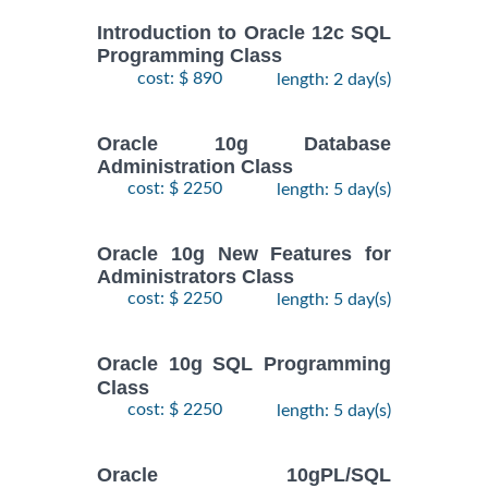
Introduction to Oracle 12c SQL
Programming Class
cost: $ 890
length: 2 day(s)
Oracle 10g Database
Administration Class
cost: $ 2250
length: 5 day(s)
Oracle 10g New Features for
Administrators Class
cost: $ 2250
length: 5 day(s)
Oracle 10g SQL Programming
Class
cost: $ 2250
length: 5 day(s)
Oracle 10gPL/SQL