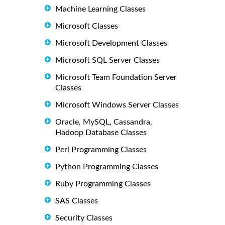
Machine Learning Classes
Microsoft Classes
Microsoft Development Classes
Microsoft SQL Server Classes
Microsoft Team Foundation Server
Classes
Microsoft Windows Server Classes
Oracle, MySQL, Cassandra,
Hadoop Database Classes
Perl Programming Classes
Python Programming Classes
Ruby Programming Classes
SAS Classes
Security Classes