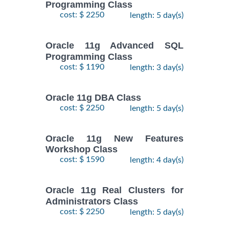
Programming Class
cost: $ 2250
length: 5 day(s)
Oracle 11g Advanced SQL
Programming Class
cost: $ 1190
length: 3 day(s)
Oracle 11g DBA Class
cost: $ 2250
length: 5 day(s)
Oracle 11g New Features
Workshop Class
cost: $ 1590
length: 4 day(s)
Oracle 11g Real Clusters for
Administrators Class
cost: $ 2250
length: 5 day(s)