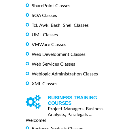
SharePoint Classes
SOA Classes
Tcl, Awk, Bash, Shell Classes
UML Classes
VMWare Classes
Web Development Classes
Web Services Classes
Weblogic Administration Classes
XML Classes
BUSINESS TRAINING
COURSES
Project Managers, Business
Analysts, Paralegals ...
Welcome!
Business Analysis Classes