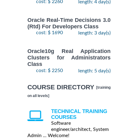
cost: $ 2260
length: 4 day(s)
Oracle Real-Time Decisions 3.0
(Rtd) For Developers Class
cost: $ 1690
length: 3 day(s)
Oracle10g Real Application
Clusters for Administrators
Class
cost: $ 2250
length: 5 day(s)
COURSE DIRECTORY
[training
on all levels]
TECHNICAL TRAINING
COURSES
Software
engineer/architect, System
Admin ... Welcome!