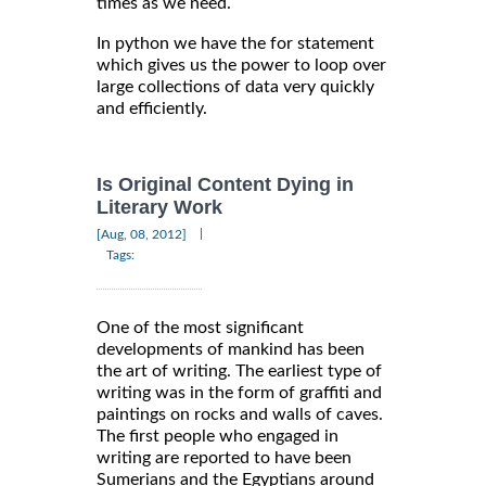
times as we need.
In python we have the for statement
which gives us the power to loop over
large collections of data very quickly
and efficiently.
Is Original Content Dying in
Literary Work
|
[Aug, 08, 2012]
Tags:
One of the most significant
developments of mankind has been
the art of writing. The earliest type of
writing was in the form of graffiti and
paintings on rocks and walls of caves.
The first people who engaged in
writing are reported to have been
Sumerians and the Egyptians around