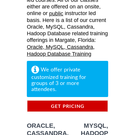
either are offered on an onsite,
online or
instructor led
public
basis. Here is a list of our current
Oracle, MySQL, Cassandra,
Hadoop Database related training
offerings in Margate, Florida:
Oracle, MySQL, Cassandra,
Hadoop Database Training
We offer private
customized training for
groups of 3 or more
attendees.
GET PRICING
INFORMATION
ORACLE, MYSQL,
CASSANDRA, HADOOP