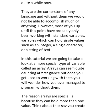
quite a while now.
They are the cornerstone of any
language and without them we would
not be able to accomplish much of
anything. However, most of you up
until this point have probably only
been working with standard variables,
variables which can hold single values
such as an integer, a single character,
or a string of text.
In this tutorial we are going to take a
look at a more special type of variable
called an array. Arrays can seem quite
daunting at first glance but once you
get used to working with them you
will wonder how you ever managed to
program without them.
The reason arrays are special is
because they can hold more than one
value. Think about this: say you create