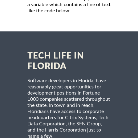
a variable which contains a line of text
like the code below:
TECH LIFE IN
FLORIDA
Software developers in Florida, have
reasonably great opportunities for
development positions in Fortune
1000 companies scattered throughout
the state. In town and in reach,
Floridians have access to corporate
headquarters for Citrix Systems, Tech
Data Corporation, the SFN Group,
and the Harris Corporation just to
name a few.