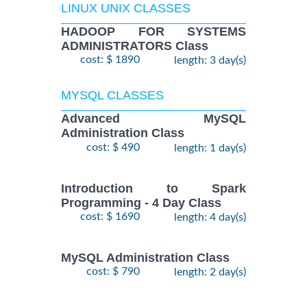
LINUX UNIX CLASSES
HADOOP FOR SYSTEMS
ADMINISTRATORS Class
cost: $ 1890
length: 3 day(s)
MYSQL CLASSES
Advanced MySQL
Administration Class
cost: $ 490
length: 1 day(s)
Introduction to Spark
Programming - 4 Day Class
cost: $ 1690
length: 4 day(s)
MySQL Administration Class
cost: $ 790
length: 2 day(s)