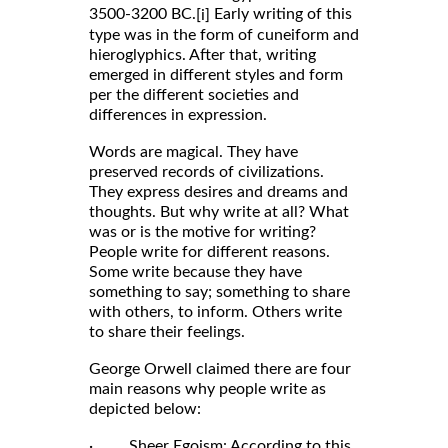
3500-3200 BC.
Early writing of this
[i]
type was in the form of cuneiform and
hieroglyphics. After that, writing
emerged in different styles and form
per the different societies and
differences in expression.
Words are magical. They have
preserved records of civilizations.
They express desires and dreams and
thoughts. But why write at all? What
was or is the motive for writing?
People write for different reasons.
Some write because they have
something to say; something to share
with others, to inform. Others write
to share their feelings.
George Orwell claimed there are four
main reasons why people write as
depicted below:
· Sheer Egoism: According to this