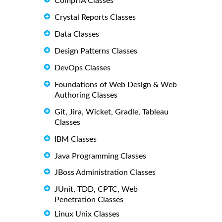
CompTIA Classes
Crystal Reports Classes
Data Classes
Design Patterns Classes
DevOps Classes
Foundations of Web Design & Web
Authoring Classes
Git, Jira, Wicket, Gradle, Tableau
Classes
IBM Classes
Java Programming Classes
JBoss Administration Classes
JUnit, TDD, CPTC, Web
Penetration Classes
Linux Unix Classes