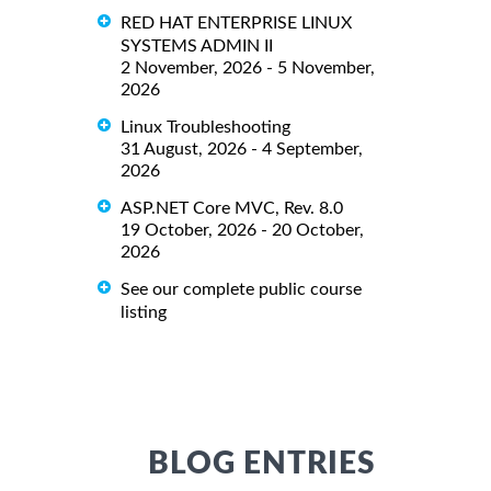
RED HAT ENTERPRISE LINUX
SYSTEMS ADMIN II
2 November, 2026 - 5 November,
2026
Linux Troubleshooting
31 August, 2026 - 4 September,
2026
ASP.NET Core MVC, Rev. 8.0
19 October, 2026 - 20 October,
2026
See our complete public course
listing
BLOG ENTRIES