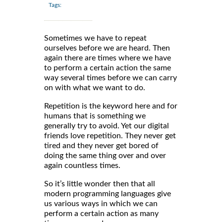
Tags:
Sometimes we have to repeat
ourselves before we are heard. Then
again there are times where we have
to perform a certain action the same
way several times before we can carry
on with what we want to do.
Repetition is the keyword here and for
humans that is something we
generally try to avoid. Yet our digital
friends love repetition. They never get
tired and they never get bored of
doing the same thing over and over
again countless times.
So it’s little wonder then that all
modern programming languages give
us various ways in which we can
perform a certain action as many