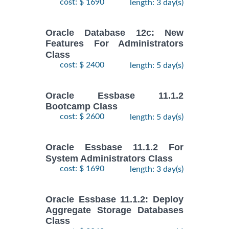
cost: $ 1690
length: 3 day(s)
Oracle Database 12c: New
Features For Administrators
Class
cost: $ 2400
length: 5 day(s)
Oracle Essbase 11.1.2
Bootcamp Class
cost: $ 2600
length: 5 day(s)
Oracle Essbase 11.1.2 For
System Administrators Class
cost: $ 1690
length: 3 day(s)
Oracle Essbase 11.1.2: Deploy
Aggregate Storage Databases
Class