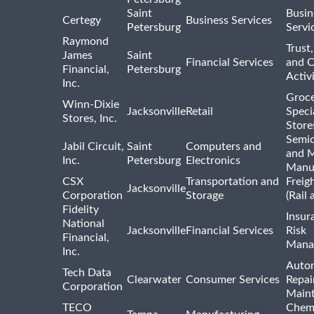
Saint
Busin
Certegy
Business Services
Petersburg
Servi
Raymond
Trust,
James
Saint
Financial Services
and 
Financial,
Petersburg
Activi
Inc.
Groce
Winn-Dixie
Jacksonville
Retail
Speci
Stores, Inc.
Store
Semi
Jabil Circuit,
Saint
Computers and
and M
Inc.
Petersburg
Electronics
Manu
CSX
Transportation and
Freig
Jacksonville
Corporation
Storage
(Rail 
Fidelity
Insur
National
Jacksonville
Financial Services
Risk
Financial,
Mana
Inc.
Auto
Tech Data
Clearwater
Consumer Services
Repai
Corporation
Main
TECO
Chemi