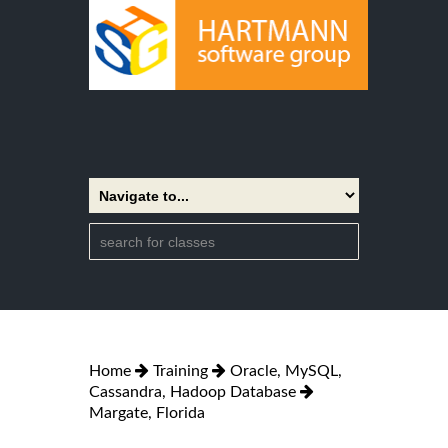
Home
Training
Oracle, MySQL,
Cassandra, Hadoop Database
Margate, Florida