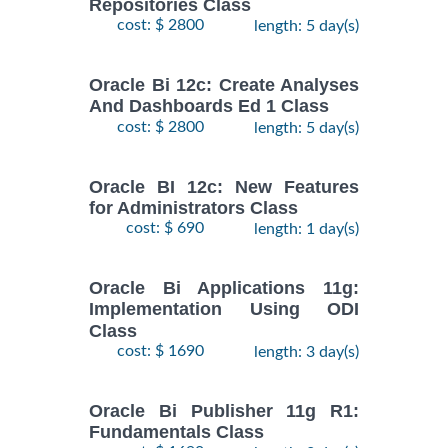
Repositories Class
cost: $ 2800
length: 5 day(s)
Oracle Bi 12c: Create Analyses
And Dashboards Ed 1 Class
cost: $ 2800
length: 5 day(s)
Oracle BI 12c: New Features
for Administrators Class
cost: $ 690
length: 1 day(s)
Oracle Bi Applications 11g:
Implementation Using ODI
Class
cost: $ 1690
length: 3 day(s)
Oracle Bi Publisher 11g R1:
Fundamentals Class