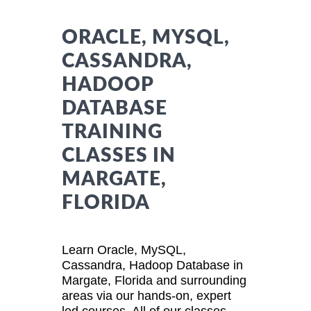
ORACLE, MYSQL,
CASSANDRA,
HADOOP
DATABASE
TRAINING
CLASSES IN
MARGATE,
FLORIDA
Learn Oracle, MySQL,
Cassandra, Hadoop Database in
Margate, Florida and surrounding
areas via our hands-on, expert
led courses. All of our classes