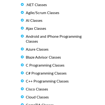
.NET Classes
Agile/Scrum Classes
AI Classes
Ajax Classes
Android and iPhone Programming
Classes
Azure Classes
Blaze Advisor Classes
C Programming Classes
C# Programming Classes
C++ Programming Classes
Cisco Classes
Cloud Classes