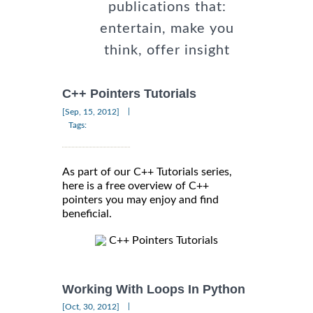
publications that:
entertain, make you
think, offer insight
C++ Pointers Tutorials
|
[Sep, 15, 2012]
Tags:
As part of our C++ Tutorials series,
here is a free overview of C++
pointers you may enjoy and find
beneficial.
C++ Pointers Tutorials
Working With Loops In Python
|
[Oct, 30, 2012]