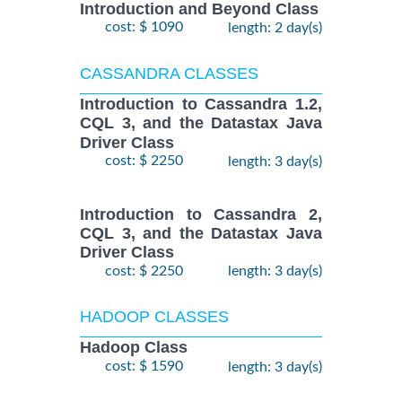
Introduction and Beyond Class
cost: $ 1090
length: 2 day(s)
CASSANDRA CLASSES
Introduction to Cassandra 1.2,
CQL 3, and the Datastax Java
Driver Class
cost: $ 2250
length: 3 day(s)
Introduction to Cassandra 2,
CQL 3, and the Datastax Java
Driver Class
cost: $ 2250
length: 3 day(s)
HADOOP CLASSES
Hadoop Class
cost: $ 1590
length: 3 day(s)