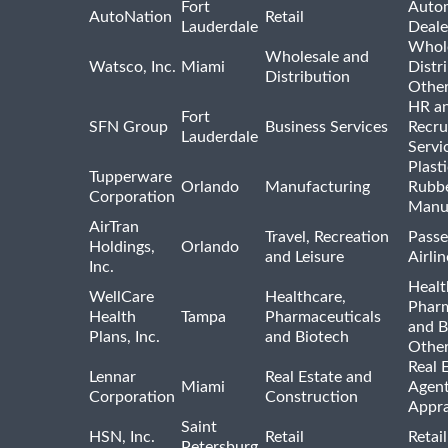
Fort
Auto
AutoNation
Retail
Lauderdale
Deale
Whole
Wholesale and
Watsco, Inc.
Miami
Distr
Distribution
Othe
HR a
Fort
SFN Group
Business Services
Recru
Lauderdale
Servi
Plast
Tupperware
Orlando
Manufacturing
Rubb
Corporation
Manu
AirTran
Travel, Recreation
Passe
Holdings,
Orlando
and Leisure
Airlin
Inc.
Healt
WellCare
Healthcare,
Pharm
Health
Tampa
Pharmaceuticals
and B
Plans, Inc.
and Biotech
Othe
Real 
Lennar
Real Estate and
Miami
Agent
Corporation
Construction
Appra
Saint
HSN, Inc.
Retail
Retai
Petersburg