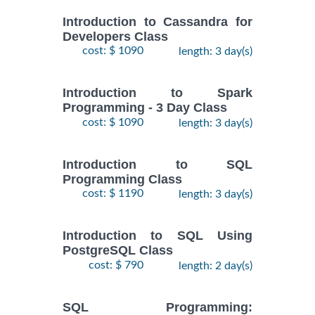
Introduction to Cassandra for
Developers Class
cost: $ 1090
length: 3 day(s)
Introduction to Spark
Programming - 3 Day Class
cost: $ 1090
length: 3 day(s)
Introduction to SQL
Programming Class
cost: $ 1190
length: 3 day(s)
Introduction to SQL Using
PostgreSQL Class
cost: $ 790
length: 2 day(s)
SQL Programming: