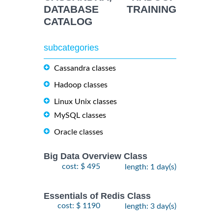
DATABASE TRAINING
CATALOG
subcategories
Cassandra classes
Hadoop classes
Linux Unix classes
MySQL classes
Oracle classes
Big Data Overview Class
cost: $ 495
length: 1 day(s)
Essentials of Redis Class
cost: $ 1190
length: 3 day(s)