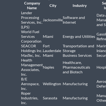
Company
Se
City
Industry
Name
I
Lender
Data 
Processing
Software and
Jacksonville
Mana
Services, Inc.
Internet
and S
(LPS)
World Fuel
Gasol
Services
Miami
Energy and Utilities
Refin
Corporation
SEACOR
Fort
Transportation and
Marin
Holdings Inc.
Lauderdale
Storage
Inlan
MasTec, Inc.
Miami
Business Services
Secur
Health
Healthcare,
Management
Naples
Pharmaceuticals
Hospi
Associates,
and Biotech
Inc.
B/E
Aeros
Aerospace,
Wellington
Manufacturing
Defe
Inc.
Roper
Manu
Industries,
Sarasota
Manufacturing
Othe
Inc.