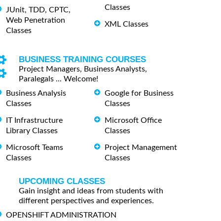
Classes
JUnit, TDD, CPTC,
Web Penetration
XML Classes
Classes
BUSINESS TRAINING COURSES
Project Managers, Business Analysts,
Paralegals ... Welcome!
Business Analysis
Google for Business
Classes
Classes
IT Infrastructure
Microsoft Office
Library Classes
Classes
Microsoft Teams
Project Management
Classes
Classes
UPCOMING CLASSES
Gain insight and ideas from students with
different perspectives and experiences.
OPENSHIFT ADMINISTRATION