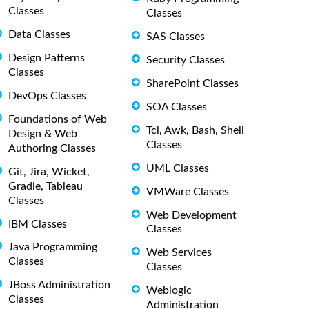
Classes
Classes
Data Classes
SAS Classes
Design Patterns
Security Classes
Classes
SharePoint Classes
DevOps Classes
SOA Classes
Foundations of Web
Tcl, Awk, Bash, Shell
Design & Web
Classes
Authoring Classes
UML Classes
Git, Jira, Wicket,
Gradle, Tableau
VMWare Classes
Classes
Web Development
IBM Classes
Classes
Java Programming
Web Services
Classes
Classes
JBoss Administration
Weblogic
Classes
Administration