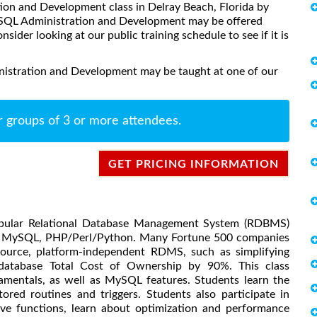
tion and Development class in Delray Beach, Florida by
MySQL Administration and Development may be offered
onsider looking at our public training schedule to see if it is
istration and Development may be taught at one of our
r groups of 3 or more attendees.
GET PRICING INFORMATION
pular Relational Database Management System (RDBMS)
he, MySQL, PHP/Perl/Python. Many Fortune 500 companies
ource, platform-independent RDMS, such as simplifying
database Total Cost of Ownership by 90%. This class
amentals, as well as MySQL features. Students learn the
ed routines and triggers. Students also participate in
ive functions, learn about optimization and performance