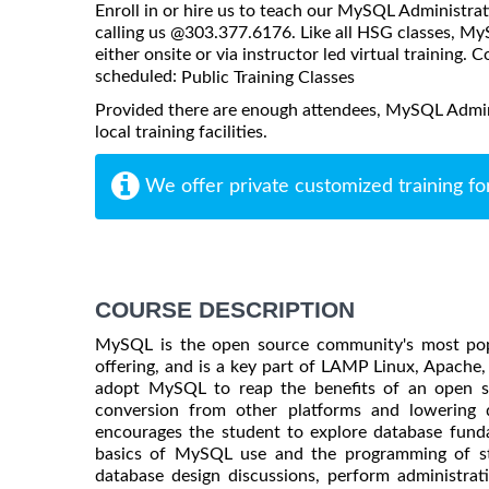
Enroll in or hire us to teach our MySQL Administra
calling us @303.377.6176. Like all HSG classes, 
either onsite or via instructor led virtual training. C
scheduled:
Public Training Classes
Provided there are enough attendees, MySQL Admin
local training facilities.
We offer private customized training fo
COURSE DESCRIPTION
MySQL is the open source community's most po
offering, and is a key part of LAMP Linux, Apac
adopt MySQL to reap the benefits of an open s
conversion from other platforms and lowering 
encourages the student to explore database fund
basics of MySQL use and the programming of stor
database design discussions, perform administrat