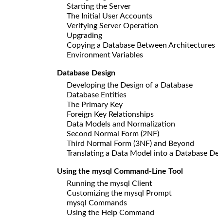
Starting the Server
The Initial User Accounts
Verifying Server Operation
Upgrading
Copying a Database Between Architectures
Environment Variables
Database Design
Developing the Design of a Database
Database Entities
The Primary Key
Foreign Key Relationships
Data Models and Normalization
Second Normal Form (2NF)
Third Normal Form (3NF) and Beyond
Translating a Data Model into a Database D
Using the mysql Command-Line Tool
Running the mysql Client
Customizing the mysql Prompt
mysql Commands
Using the Help Command