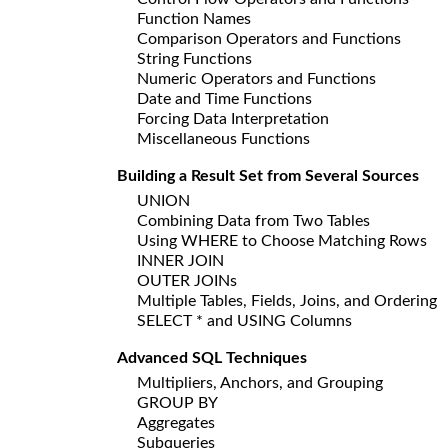
Function Names
Comparison Operators and Functions
String Functions
Numeric Operators and Functions
Date and Time Functions
Forcing Data Interpretation
Miscellaneous Functions
Building a Result Set from Several Sources
UNION
Combining Data from Two Tables
Using WHERE to Choose Matching Rows
INNER JOIN
OUTER JOINs
Multiple Tables, Fields, Joins, and Ordering
SELECT * and USING Columns
Advanced SQL Techniques
Multipliers, Anchors, and Grouping
GROUP BY
Aggregates
Subqueries