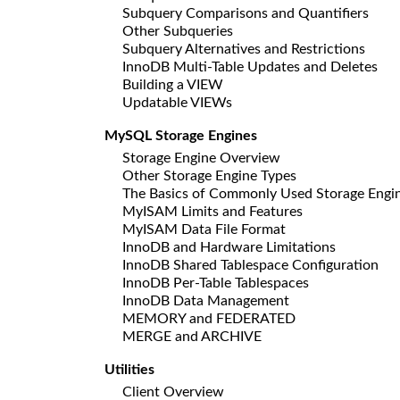
Subquery Comparisons and Quantifiers
Other Subqueries
Subquery Alternatives and Restrictions
InnoDB Multi-Table Updates and Deletes
Building a VIEW
Updatable VIEWs
MySQL Storage Engines
Storage Engine Overview
Other Storage Engine Types
The Basics of Commonly Used Storage Engi
MyISAM Limits and Features
MyISAM Data File Format
InnoDB and Hardware Limitations
InnoDB Shared Tablespace Configuration
InnoDB Per-Table Tablespaces
InnoDB Data Management
MEMORY and FEDERATED
MERGE and ARCHIVE
Utilities
Client Overview