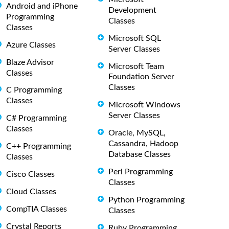
Android and iPhone
Development
Programming
Classes
Classes
Microsoft SQL
Azure Classes
Server Classes
Blaze Advisor
Microsoft Team
Classes
Foundation Server
Classes
C Programming
Classes
Microsoft Windows
Server Classes
C# Programming
Classes
Oracle, MySQL,
Cassandra, Hadoop
C++ Programming
Database Classes
Classes
Perl Programming
Cisco Classes
Classes
Cloud Classes
Python Programming
CompTIA Classes
Classes
Crystal Reports
Ruby Programming