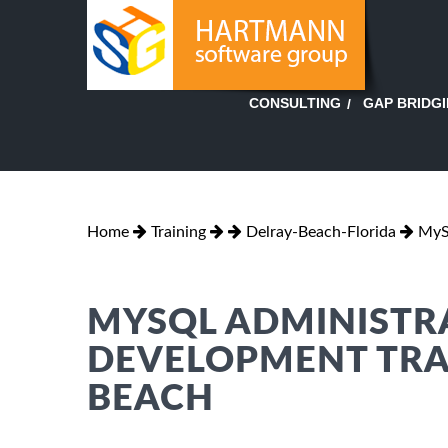
GAP BRIDG
CONSULTING
Home
Training
Delray-Beach-Florida
MyS
MYSQL ADMINISTR
DEVELOPMENT TRAI
BEACH