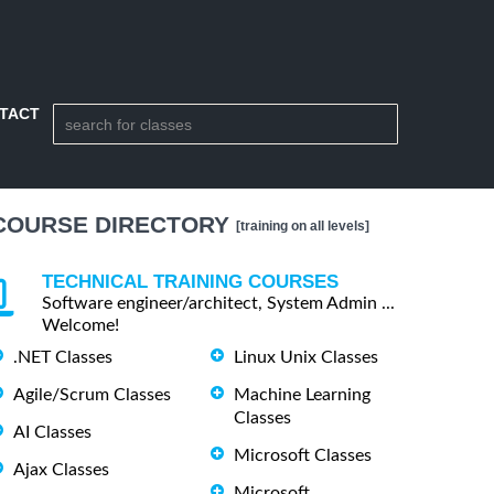
TACT
COURSE DIRECTORY
[training on all levels]
TECHNICAL TRAINING COURSES
Software engineer/architect, System Admin ...
Welcome!
.NET Classes
Linux Unix Classes
Agile/Scrum Classes
Machine Learning
Classes
AI Classes
Microsoft Classes
Ajax Classes
Microsoft