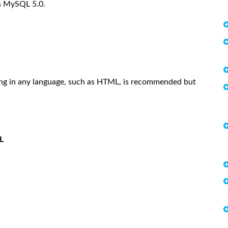
rs MySQL 5.0.
ing in any language, such as HTML, is recommended but
L