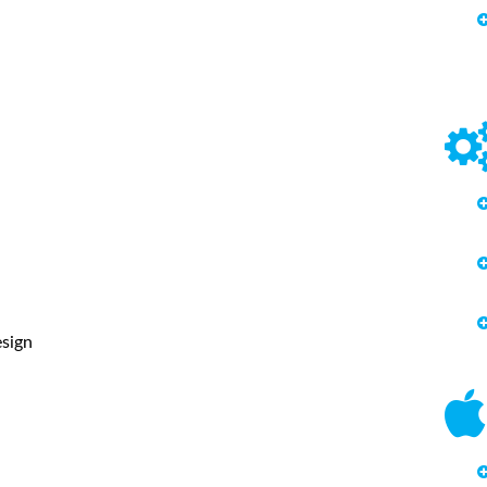
esign