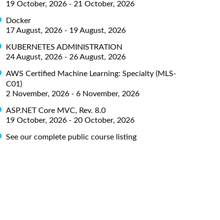
19 October, 2026 - 21 October, 2026
Docker
17 August, 2026 - 19 August, 2026
KUBERNETES ADMINISTRATION
24 August, 2026 - 26 August, 2026
AWS Certified Machine Learning: Specialty (MLS-
C01)
2 November, 2026 - 6 November, 2026
ASP.NET Core MVC, Rev. 8.0
19 October, 2026 - 20 October, 2026
See our complete public course listing