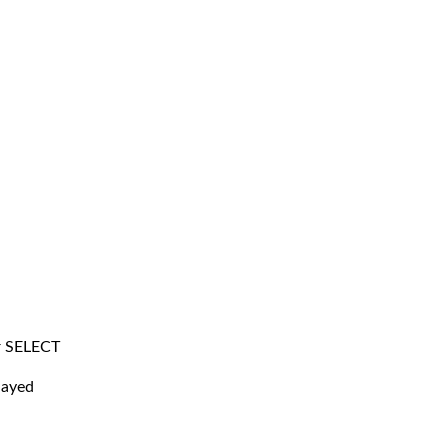
r SELECT
layed