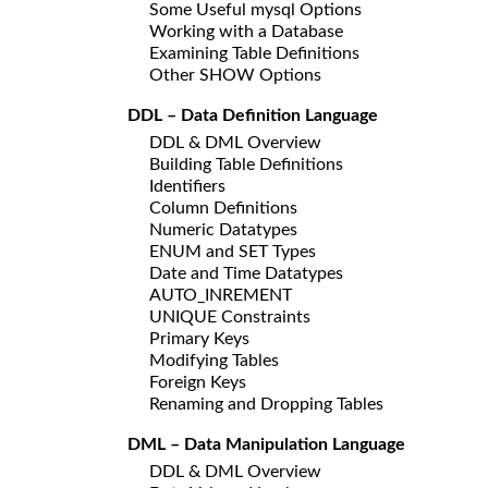
Some Useful mysql Options
Working with a Database
Examining Table Definitions
Other SHOW Options
DDL – Data Definition Language
DDL & DML Overview
Building Table Definitions
Identifiers
Column Definitions
Numeric Datatypes
ENUM and SET Types
Date and Time Datatypes
AUTO_INREMENT
UNIQUE Constraints
Primary Keys
Modifying Tables
Foreign Keys
Renaming and Dropping Tables
DML – Data Manipulation Language
DDL & DML Overview