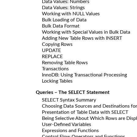
Data Values: Numbers
Data Values: Strings
Working with NULL Values
Bulk Loading of Data
Bulk Data Format
Working with Special Values in Bulk Data
Adding New Table Rows with INSERT
Copying Rows
UPDATE
REPLACE
Removing Table Rows
Transactions
InnoDB: Using Transactional Processing
Locking Tables
Queries – The SELECT Statement
SELECT Syntax Summary
Choosing Data Sources and Destinations fo
Presentation of Table Data with SELECT
Being Selective About Which Rows are Disp
User-Defined Variables
Expressions and Functions
Control Flow Operators and Functions