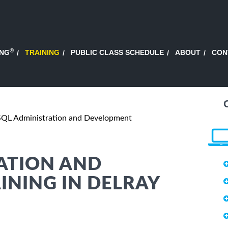
®
ING
TRAINING
PUBLIC CLASS SCHEDULE
ABOUT
CON
QL Administration and Development
ATION AND
NING IN DELRAY