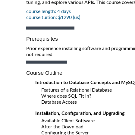
tuning, and explore various APIs. This course cove
course length: 4 days
course tuition: $1290 (us)
Prerequisites
Prior experience installing software and programm
not required.
Course Outline
Introduction to Database Concepts and MySQ
Features of a Relational Database
Where does SQL Fit in?
Database Access
Installation, Configuration, and Upgrading
Available Client Software
After the Download
Configuring the Server