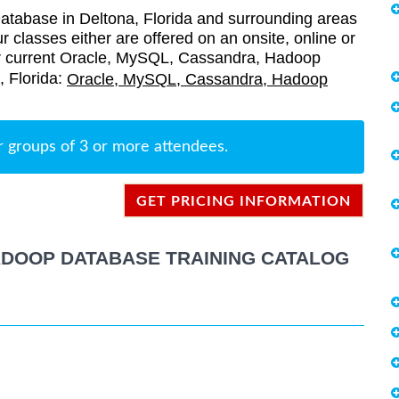
abase in Deltona, Florida and surrounding areas
r classes either are offered on an onsite, online or
 our current Oracle, MySQL, Cassandra, Hadoop
, Florida:
Oracle, MySQL, Cassandra, Hadoop
r groups of 3 or more attendees.
GET PRICING INFORMATION
ADOOP DATABASE TRAINING CATALOG