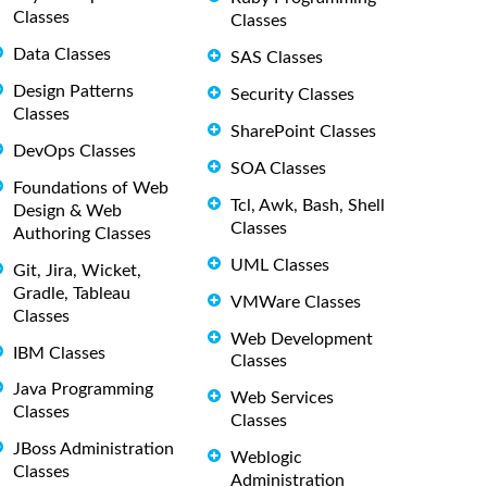
Classes
Classes
Data Classes
SAS Classes
Design Patterns
Security Classes
Classes
SharePoint Classes
DevOps Classes
SOA Classes
Foundations of Web
Tcl, Awk, Bash, Shell
Design & Web
Classes
Authoring Classes
UML Classes
Git, Jira, Wicket,
Gradle, Tableau
VMWare Classes
Classes
Web Development
IBM Classes
Classes
Java Programming
Web Services
Classes
Classes
JBoss Administration
Weblogic
Classes
Administration