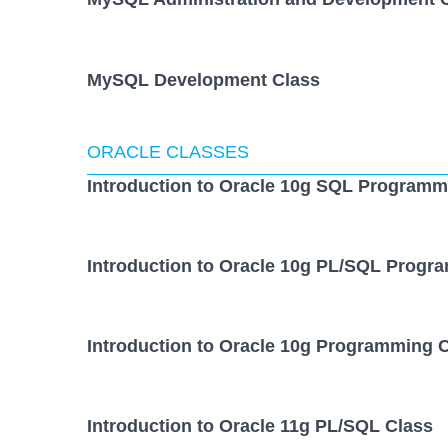
MySQL Development Class
ORACLE CLASSES
Introduction to Oracle 10g SQL Programm
Introduction to Oracle 10g PL/SQL Progr
Introduction to Oracle 10g Programming 
Introduction to Oracle 11g PL/SQL Class