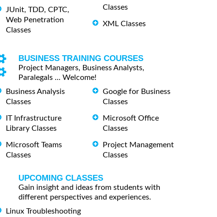
Classes
JUnit, TDD, CPTC,
Web Penetration
XML Classes
Classes
BUSINESS TRAINING COURSES
Project Managers, Business Analysts,
Paralegals ... Welcome!
Business Analysis
Google for Business
Classes
Classes
IT Infrastructure
Microsoft Office
Library Classes
Classes
Microsoft Teams
Project Management
Classes
Classes
UPCOMING CLASSES
Gain insight and ideas from students with
different perspectives and experiences.
Linux Troubleshooting