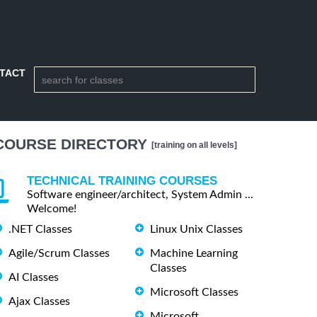
TACT
COURSE DIRECTORY
[training on all levels]
TECHNICAL TRAINING COURSES
Software engineer/architect, System Admin ...
Welcome!
.NET Classes
Linux Unix Classes
Agile/Scrum Classes
Machine Learning
Classes
AI Classes
Microsoft Classes
Ajax Classes
Microsoft