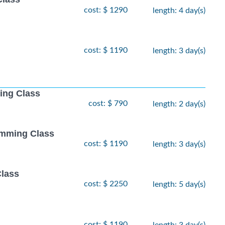
cost: $ 1290
length: 4 day(s)
cost: $ 1190
length: 3 day(s)
ing Class
cost: $ 790
length: 2 day(s)
amming Class
cost: $ 1190
length: 3 day(s)
Class
cost: $ 2250
length: 5 day(s)
cost: $ 1190
length: 3 day(s)