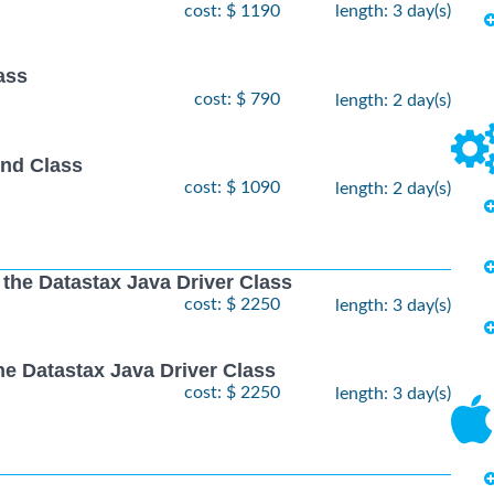
cost: $ 1190
length: 3 day(s)
ass
cost: $ 790
length: 2 day(s)
nd Class
cost: $ 1090
length: 2 day(s)
 the Datastax Java Driver Class
cost: $ 2250
length: 3 day(s)
he Datastax Java Driver Class
cost: $ 2250
length: 3 day(s)