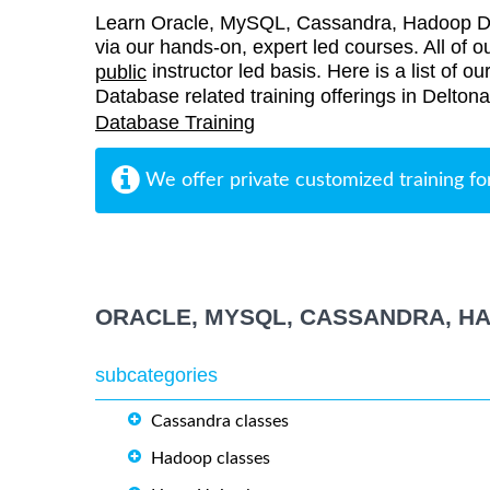
Learn Oracle, MySQL, Cassandra, Hadoop Dat
via our hands-on, expert led courses. All of ou
instructor led basis. Here is a list of
public
Database related training offerings in Deltona
Database Training
We offer private customized training fo
ORACLE, MYSQL, CASSANDRA, H
subcategories
Cassandra classes
Hadoop classes