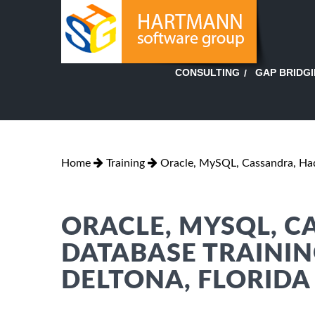
GAP BRIDG
CONSULTING
Home
Training
Oracle, MySQL, Cassandra, H
ORACLE, MYSQL, 
DATABASE TRAININ
DELTONA, FLORIDA