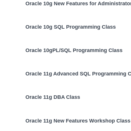
Oracle 10g New Features for Administrato
Oracle 10g SQL Programming Class
Oracle 10gPL/SQL Programming Class
Oracle 11g Advanced SQL Programming C
Oracle 11g DBA Class
Oracle 11g New Features Workshop Class