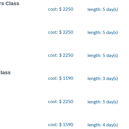
rs Class
cost: $ 2250
length: 5 day(s)
cost: $ 2250
length: 5 day(s)
cost: $ 2250
length: 5 day(s)
lass
cost: $ 1190
length: 3 day(s)
cost: $ 2250
length: 5 day(s)
cost: $ 1590
length: 4 day(s)