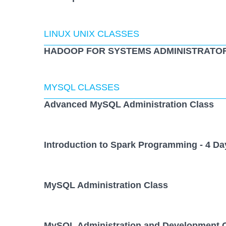
LINUX UNIX CLASSES
HADOOP FOR SYSTEMS ADMINISTRATOR
MYSQL CLASSES
Advanced MySQL Administration Class
Introduction to Spark Programming - 4 Da
MySQL Administration Class
MySQL Administration and Development 