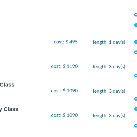
cost: $ 495
length: 1 day(s)
cost: $ 1190
length: 3 day(s)
 Class
cost: $ 1090
length: 3 day(s)
y Class
cost: $ 1090
length: 3 day(s)