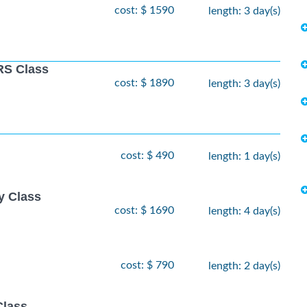
cost: $ 1590
length: 3 day(s)
S Class
cost: $ 1890
length: 3 day(s)
cost: $ 490
length: 1 day(s)
y Class
cost: $ 1690
length: 4 day(s)
cost: $ 790
length: 2 day(s)
Class