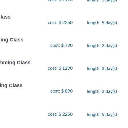
Class
cost: $ 2250
length: 5 day(s)
ing Class
cost: $ 790
length: 2 day(s)
amming Class
cost: $ 1290
length: 3 day(s)
ing Class
cost: $ 890
length: 2 day(s)
cost: $ 2250
length: 5 day(s)