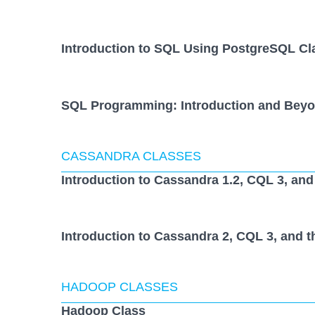
Introduction to SQL Using PostgreSQL Cl
SQL Programming: Introduction and Beyo
CASSANDRA CLASSES
Introduction to Cassandra 1.2, CQL 3, and
Introduction to Cassandra 2, CQL 3, and t
HADOOP CLASSES
Hadoop Class