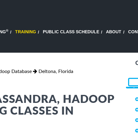
®
ING
TRAINING
PUBLIC CLASS SCHEDULE
ABOUT
CON
adoop Database
Deltona, Florida
CASSANDRA, HADOOP
G CLASSES IN