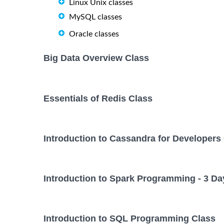
Linux Unix classes
MySQL classes
Oracle classes
Big Data Overview Class
Essentials of Redis Class
Introduction to Cassandra for Developers
Introduction to Spark Programming - 3 Da
Introduction to SQL Programming Class