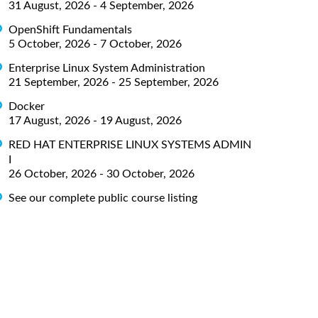
31 August, 2026 - 4 September, 2026
OpenShift Fundamentals
5 October, 2026 - 7 October, 2026
Enterprise Linux System Administration
21 September, 2026 - 25 September, 2026
Docker
17 August, 2026 - 19 August, 2026
RED HAT ENTERPRISE LINUX SYSTEMS ADMIN
I
26 October, 2026 - 30 October, 2026
See our complete public course listing