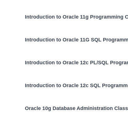
Introduction to Oracle 11g Programming 
Introduction to Oracle 11G SQL Programm
Introduction to Oracle 12c PL/SQL Progr
Introduction to Oracle 12c SQL Programm
Oracle 10g Database Administration Class