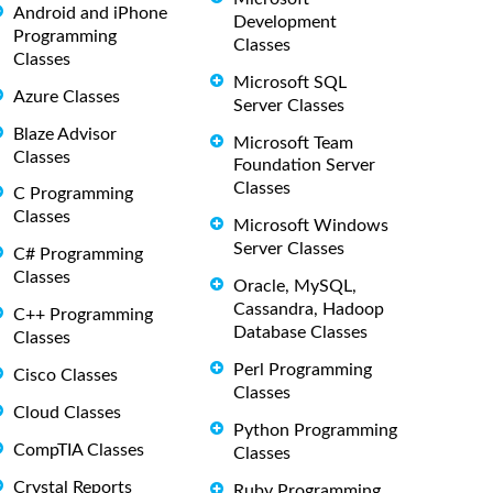
Android and iPhone
Development
Programming
Classes
Classes
Microsoft SQL
Azure Classes
Server Classes
Blaze Advisor
Microsoft Team
Classes
Foundation Server
Classes
C Programming
Classes
Microsoft Windows
Server Classes
C# Programming
Classes
Oracle, MySQL,
Cassandra, Hadoop
C++ Programming
Database Classes
Classes
Perl Programming
Cisco Classes
Classes
Cloud Classes
Python Programming
CompTIA Classes
Classes
Crystal Reports
Ruby Programming