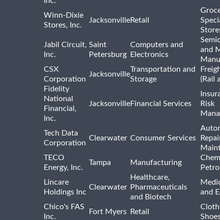
Inc.
Groce
Winn-Dixie
Jacksonville
Retail
Speci
Stores, Inc.
Store
Semi
Jabil Circuit,
Saint
Computers and
and M
Inc.
Petersburg
Electronics
Manu
CSX
Transportation and
Freig
Jacksonville
Corporation
Storage
(Rail 
Fidelity
Insur
National
Jacksonville
Financial Services
Risk
Financial,
Mana
Inc.
Auto
Tech Data
Clearwater
Consumer Services
Repai
Corporation
Main
TECO
Chemi
Tampa
Manufacturing
Energy, Inc.
Petro
Healthcare,
Lincare
Medic
Clearwater
Pharmaceuticals
Holdings Inc
and 
and Biotech
Chico's FAS
Cloth
Fort Myers
Retail
Inc.
Shoes