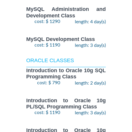
MySQL Administration and
Development Class
cost: $ 1290
length: 4 day(s)
MySQL Development Class
cost: $ 1190
length: 3 day(s)
ORACLE CLASSES
Introduction to Oracle 10g SQL
Programming Class
cost: $ 790
length: 2 day(s)
Introduction to Oracle 10g
PL/SQL Programming Class
cost: $ 1190
length: 3 day(s)
Introduction to Oracle 10g