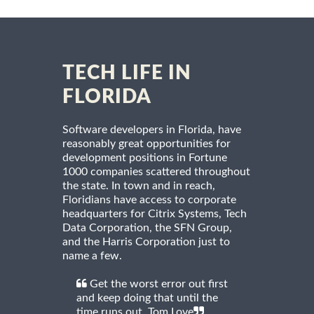
TECH LIFE IN
FLORIDA
Software developers in Florida, have
reasonably great opportunities for
development positions in Fortune
1000 companies scattered throughout
the state. In town and in reach,
Floridians have access to corporate
headquarters for Citrix Systems, Tech
Data Corporation, the SFN Group,
and the Harris Corporation just to
name a few.
Get the worst error out first
and keep doing that until the
time runs out. Tom Love