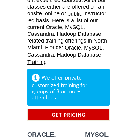
classes either are offered on an
onsite, online or
instructor
public
led basis. Here is a list of our
current Oracle, MySQL,
Cassandra, Hadoop Database
related training offerings in North
Miami, Florida:
Oracle, MySQL,
Cassandra, Hadoop Database
Training
We offer private
customized training for
groups of 3 or more
attendees.
GET PRICING
INFORMATION
ORACLE, MYSQL,