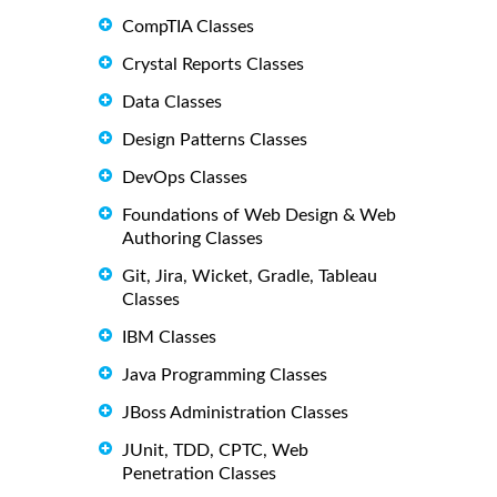
CompTIA Classes
Crystal Reports Classes
Data Classes
Design Patterns Classes
DevOps Classes
Foundations of Web Design & Web
Authoring Classes
Git, Jira, Wicket, Gradle, Tableau
Classes
IBM Classes
Java Programming Classes
JBoss Administration Classes
JUnit, TDD, CPTC, Web
Penetration Classes