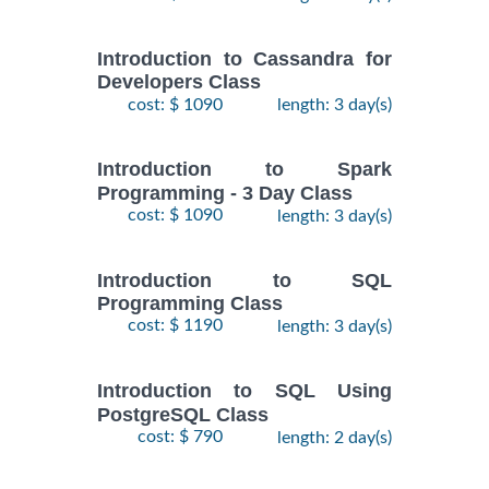
Introduction to Cassandra for
Developers Class
cost: $ 1090
length: 3 day(s)
Introduction to Spark
Programming - 3 Day Class
cost: $ 1090
length: 3 day(s)
Introduction to SQL
Programming Class
cost: $ 1190
length: 3 day(s)
Introduction to SQL Using
PostgreSQL Class
cost: $ 790
length: 2 day(s)