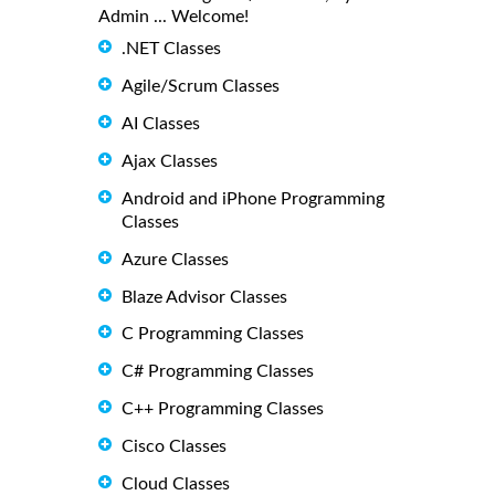
Admin ... Welcome!
.NET Classes
Agile/Scrum Classes
AI Classes
Ajax Classes
Android and iPhone Programming
Classes
Azure Classes
Blaze Advisor Classes
C Programming Classes
C# Programming Classes
C++ Programming Classes
Cisco Classes
Cloud Classes