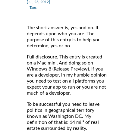
|
[Jul, 23, 2012]
Tags:
The short answer is, yes and no. It
depends upon who you are. The
purpose of this entry is to help you
determine, yes or no.
Full disclosure. This entry is created
on a Mac mini. And doing so on
Windows 8 (Release Preview). If you
are a developer, in my humble opinion
you need to test on all platforms you
expect your app to run or you are not
much of a developer.
To be successful you need to leave
politics in geographical territory
known as Washington DC. My
definition of that is: 14 mi.² of real
estate surrounded by reality.