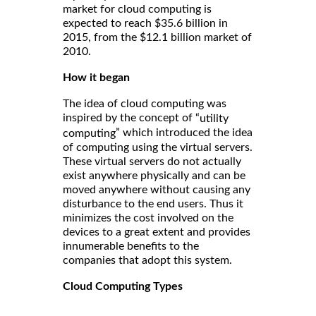
market for cloud computing is
expected to reach $35.6 billion in
2015, from the $12.1 billion market of
2010.
How it began
The idea of cloud computing was
inspired by the concept of “
utility
” which introduced the idea
computing
of computing using the virtual servers.
These virtual servers do not actually
exist anywhere physically and can be
moved anywhere without causing any
disturbance to the end users. Thus it
minimizes the cost involved on the
devices to a great extent and provides
innumerable benefits to the
companies that adopt this system.
Cloud Computing Types