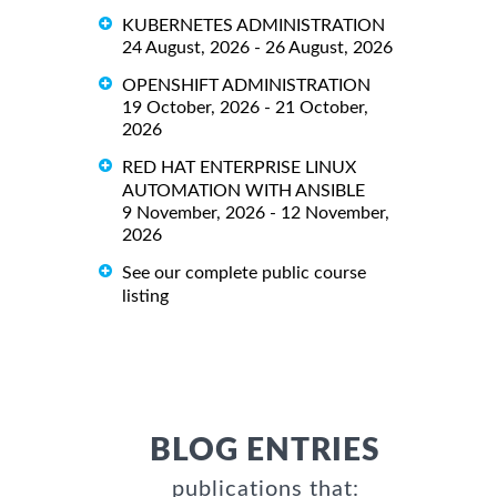
KUBERNETES ADMINISTRATION
24 August, 2026 - 26 August, 2026
OPENSHIFT ADMINISTRATION
19 October, 2026 - 21 October,
2026
RED HAT ENTERPRISE LINUX
AUTOMATION WITH ANSIBLE
9 November, 2026 - 12 November,
2026
See our complete public course
listing
BLOG ENTRIES
publications that: