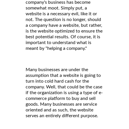
company's business has become
somewhat moot. Simply put, a
website is a necessary evil, like it or
not. The question is no longer, should
a company have a website, but rather,
is the website optimized to ensure the
best potential results. Of course, it is
important to understand what is
meant by "helping a company."
Many businesses are under the
assumption that a website is going to
turn into cold hard cash for the
company. Well, that could be the case
if the organization is using a type of e-
commerce platform to buy and sell
goods. Many businesses are service
oriented and as such, the website
serves an entirely different purpose.