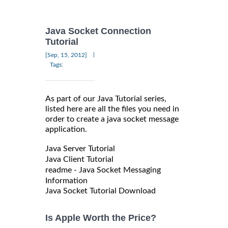
Java Socket Connection
Tutorial
|
[Sep, 15, 2012]
Tags:
As part of our Java Tutorial series,
listed here are all the files you need in
order to create a java socket message
application.
Java Server Tutorial
Java Client Tutorial
readme - Java Socket Messaging
Information
Java Socket Tutorial Download
Is Apple Worth the Price?