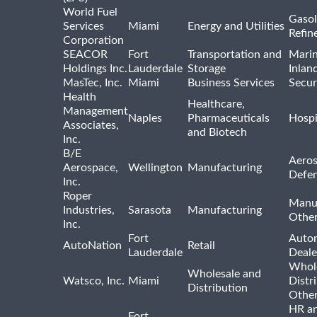
World Fuel
Gasol
Services
Miami
Energy and Utilities
Refin
Corporation
SEACOR
Fort
Transportation and
Marin
Holdings Inc.
Lauderdale
Storage
Inlan
MasTec, Inc.
Miami
Business Services
Secur
Health
Healthcare,
Management
Naples
Pharmaceuticals
Hospi
Associates,
and Biotech
Inc.
B/E
Aeros
Aerospace,
Wellington
Manufacturing
Defe
Inc.
Roper
Manu
Industries,
Sarasota
Manufacturing
Othe
Inc.
Fort
Auto
AutoNation
Retail
Lauderdale
Deale
Whole
Wholesale and
Watsco, Inc.
Miami
Distr
Distribution
Othe
HR a
Fort