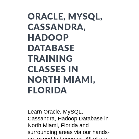
ORACLE, MYSQL,
CASSANDRA,
HADOOP
DATABASE
TRAINING
CLASSES IN
NORTH MIAMI,
FLORIDA
Learn Oracle, MySQL,
Cassandra, Hadoop Database in
North Miami, Florida and
surrounding areas via our hands-
on, expert led courses. All of our