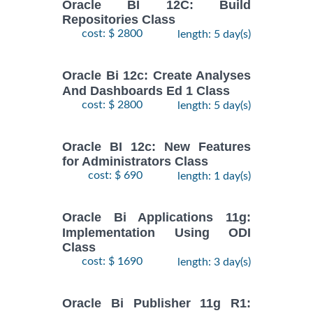
Oracle BI 12C: Build
Repositories Class
cost: $ 2800
length: 5 day(s)
Oracle Bi 12c: Create Analyses
And Dashboards Ed 1 Class
cost: $ 2800
length: 5 day(s)
Oracle BI 12c: New Features
for Administrators Class
cost: $ 690
length: 1 day(s)
Oracle Bi Applications 11g:
Implementation Using ODI
Class
cost: $ 1690
length: 3 day(s)
Oracle Bi Publisher 11g R1: