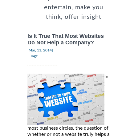
entertain, make you
think, offer insight
Is It True That Most Websites
Do Not Help a Company?
|
[Mar, 11, 2014]
Tags:
In
most business circles, the question of
whether or not a website truly helps a