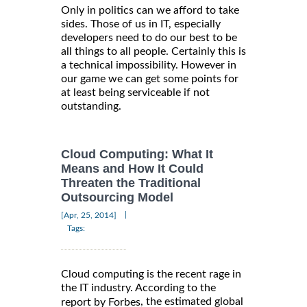
Only in politics can we afford to take
sides. Those of us in IT, especially
developers need to do our best to be
all things to all people. Certainly this is
a technical impossibility. However in
our game we can get some points for
at least being serviceable if not
outstanding.
Cloud Computing: What It
Means and How It Could
Threaten the Traditional
Outsourcing Model
|
[Apr, 25, 2014]
Tags:
Cloud computing is the recent rage in
the IT industry. According to the
, the estimated global
report by Forbes