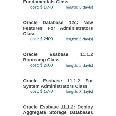
Fundamentals Class
cost: $ 1690
length: 3 day(s)
Oracle Database 12c: New
Features For Administrators
Class
cost: $ 2400
length: 5 day(s)
Oracle Essbase 11.1.2
Bootcamp Class
cost: $ 2600
length: 5 day(s)
Oracle Essbase 11.1.2 For
System Administrators Class
cost: $ 1690
length: 3 day(s)
Oracle Essbase 11.1.2: Deploy
Aggregate Storage Databases