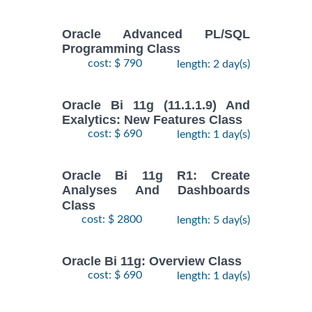
Oracle Advanced PL/SQL
Programming Class
cost: $ 790
length: 2 day(s)
Oracle Bi 11g (11.1.1.9) And
Exalytics: New Features Class
cost: $ 690
length: 1 day(s)
Oracle Bi 11g R1: Create
Analyses And Dashboards
Class
cost: $ 2800
length: 5 day(s)
Oracle Bi 11g: Overview Class
cost: $ 690
length: 1 day(s)