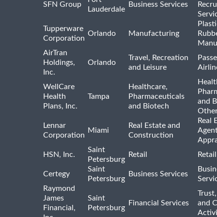
SFN Group
Business Services
Recru
Lauderdale
Servi
Plast
Tupperware
Orlando
Manufacturing
Rubb
Corporation
Manu
AirTran
Travel, Recreation
Passe
Holdings,
Orlando
and Leisure
Airlin
Inc.
Healt
WellCare
Healthcare,
Pharm
Health
Tampa
Pharmaceuticals
and B
Plans, Inc.
and Biotech
Othe
Real 
Lennar
Real Estate and
Miami
Agent
Corporation
Construction
Appra
Saint
HSN, Inc.
Retail
Retai
Petersburg
Saint
Busin
Certegy
Business Services
Petersburg
Servi
Raymond
Trust,
James
Saint
Financial Services
and 
Financial,
Petersburg
Activi