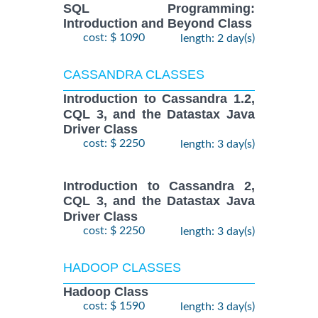
SQL Programming:
Introduction and Beyond Class
cost: $ 1090
length: 2 day(s)
CASSANDRA CLASSES
Introduction to Cassandra 1.2,
CQL 3, and the Datastax Java
Driver Class
cost: $ 2250
length: 3 day(s)
Introduction to Cassandra 2,
CQL 3, and the Datastax Java
Driver Class
cost: $ 2250
length: 3 day(s)
HADOOP CLASSES
Hadoop Class
cost: $ 1590
length: 3 day(s)