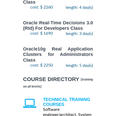
Class
cost: $ 2260
length: 4 day(s)
Oracle Real-Time Decisions 3.0
(Rtd) For Developers Class
cost: $ 1690
length: 3 day(s)
Oracle10g Real Application
Clusters for Administrators
Class
cost: $ 2250
length: 5 day(s)
COURSE DIRECTORY
[training
on all levels]
TECHNICAL TRAINING
COURSES
Software
engineer/architect, System