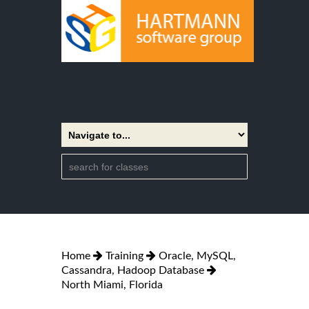
Home
Training
Oracle, MySQL,
Cassandra, Hadoop Database
North Miami, Florida