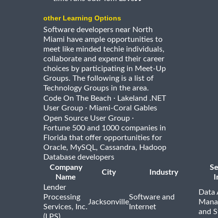
other Learning Options
Software developers near North
Miami have ample opportunities to
meet like minded techie individuals,
collaborate and expend their career
choices by participating in Meet-Up
Groups. The following is a list of
Technology Groups in the area.
·
Code On The Beach
Lakeland .NET
·
User Group
Miami-Coral Gables
·
Open Source User Group
Fortune 500 and 1000 companies in
Florida that offer opportunities for
Oracle, MySQL, Cassandra, Hadoop
Database developers
Company
Se
City
Industry
Name
I
Lender
Data 
Processing
Software and
Jacksonville
Mana
Services, Inc.
Internet
and S
(LPS)