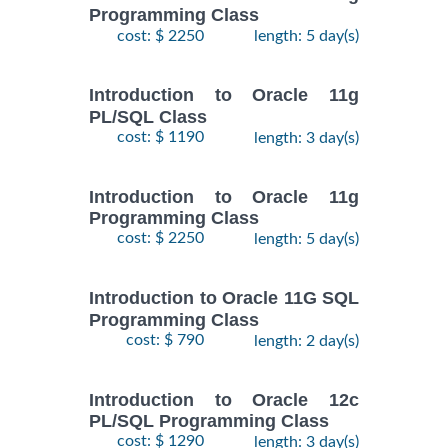
Programming Class
cost: $ 2250
length: 5 day(s)
Introduction to Oracle 11g
PL/SQL Class
cost: $ 1190
length: 3 day(s)
Introduction to Oracle 11g
Programming Class
cost: $ 2250
length: 5 day(s)
Introduction to Oracle 11G SQL
Programming Class
cost: $ 790
length: 2 day(s)
Introduction to Oracle 12c
PL/SQL Programming Class
cost: $ 1290
length: 3 day(s)