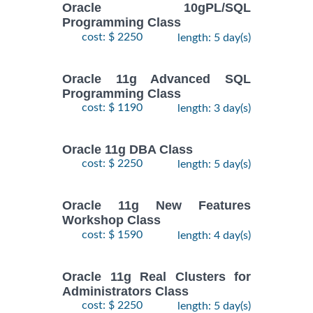
Oracle 10gPL/SQL
Programming Class
cost: $ 2250
length: 5 day(s)
Oracle 11g Advanced SQL
Programming Class
cost: $ 1190
length: 3 day(s)
Oracle 11g DBA Class
cost: $ 2250
length: 5 day(s)
Oracle 11g New Features
Workshop Class
cost: $ 1590
length: 4 day(s)
Oracle 11g Real Clusters for
Administrators Class
cost: $ 2250
length: 5 day(s)