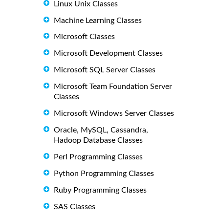
Linux Unix Classes
Machine Learning Classes
Microsoft Classes
Microsoft Development Classes
Microsoft SQL Server Classes
Microsoft Team Foundation Server
Classes
Microsoft Windows Server Classes
Oracle, MySQL, Cassandra,
Hadoop Database Classes
Perl Programming Classes
Python Programming Classes
Ruby Programming Classes
SAS Classes