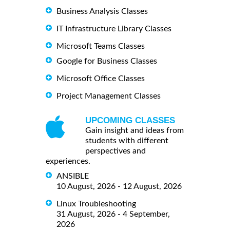
Business Analysis Classes
IT Infrastructure Library Classes
Microsoft Teams Classes
Google for Business Classes
Microsoft Office Classes
Project Management Classes
UPCOMING CLASSES
Gain insight and ideas from
students with different
perspectives and
experiences.
ANSIBLE
10 August, 2026 - 12 August, 2026
Linux Troubleshooting
31 August, 2026 - 4 September,
2026