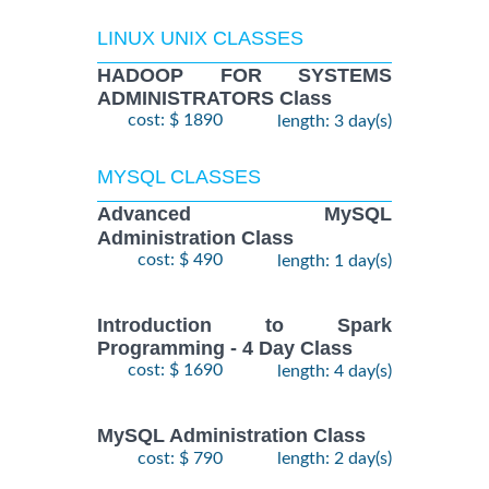
LINUX UNIX CLASSES
HADOOP FOR SYSTEMS
ADMINISTRATORS Class
cost: $ 1890
length: 3 day(s)
MYSQL CLASSES
Advanced MySQL
Administration Class
cost: $ 490
length: 1 day(s)
Introduction to Spark
Programming - 4 Day Class
cost: $ 1690
length: 4 day(s)
MySQL Administration Class
cost: $ 790
length: 2 day(s)