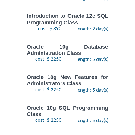
Introduction to Oracle 12c SQL
Programming Class
cost: $ 890
length: 2 day(s)
Oracle 10g Database
Administration Class
cost: $ 2250
length: 5 day(s)
Oracle 10g New Features for
Administrators Class
cost: $ 2250
length: 5 day(s)
Oracle 10g SQL Programming
Class
cost: $ 2250
length: 5 day(s)