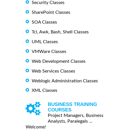
Security Classes
SharePoint Classes
SOA Classes
Tcl, Awk, Bash, Shell Classes
UML Classes
VMWare Classes
Web Development Classes
Web Services Classes
Weblogic Administration Classes
XML Classes
BUSINESS TRAINING
COURSES
Project Managers, Business
Analysts, Paralegals ...
Welcome!