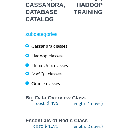
CASSANDRA, HADOOP
DATABASE TRAINING
CATALOG
subcategories
Cassandra classes
Hadoop classes
Linux Unix classes
MySQL classes
Oracle classes
Big Data Overview Class
cost: $ 495
length: 1 day(s)
Essentials of Redis Class
cost: $ 1190
length: 3 day(s)