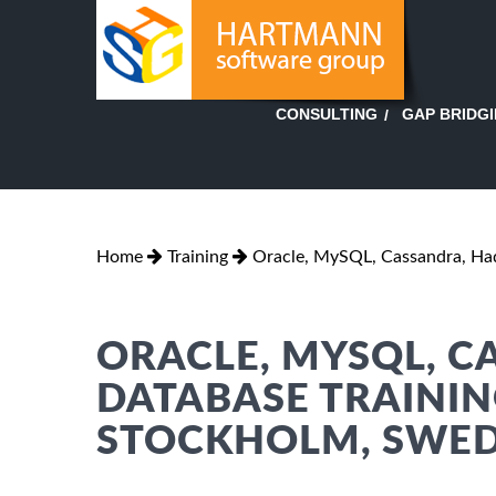
GAP BRIDG
CONSULTING
Home
Training
Oracle, MySQL, Cassandra, H
ORACLE, MYSQL, 
DATABASE TRAININ
STOCKHOLM, SWE