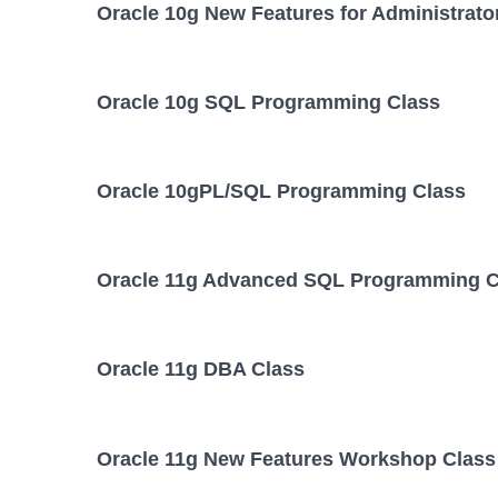
Oracle 10g New Features for Administrato
Oracle 10g SQL Programming Class
Oracle 10gPL/SQL Programming Class
Oracle 11g Advanced SQL Programming C
Oracle 11g DBA Class
Oracle 11g New Features Workshop Class