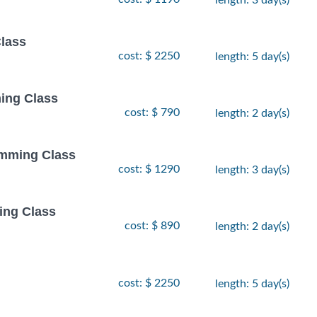
Class
cost: $ 2250
length: 5 day(s)
ing Class
cost: $ 790
length: 2 day(s)
amming Class
cost: $ 1290
length: 3 day(s)
ing Class
cost: $ 890
length: 2 day(s)
cost: $ 2250
length: 5 day(s)