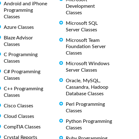
Android and iPhone
Development
Programming
Classes
Classes
Microsoft SQL
Azure Classes
Server Classes
Blaze Advisor
Microsoft Team
Classes
Foundation Server
Classes
C Programming
Classes
Microsoft Windows
Server Classes
C# Programming
Classes
Oracle, MySQL,
Cassandra, Hadoop
C++ Programming
Database Classes
Classes
Perl Programming
Cisco Classes
Classes
Cloud Classes
Python Programming
CompTIA Classes
Classes
Crystal Reports
Ruby Programming