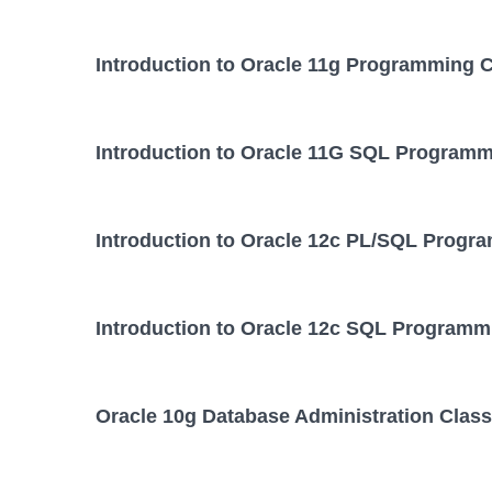
Introduction to Oracle 11g Programming 
Introduction to Oracle 11G SQL Programm
Introduction to Oracle 12c PL/SQL Progr
Introduction to Oracle 12c SQL Programm
Oracle 10g Database Administration Class