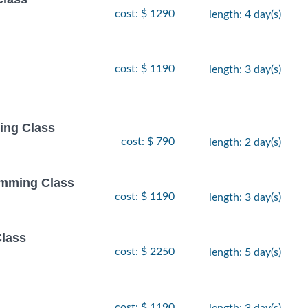
cost: $ 1290
length: 4 day(s)
cost: $ 1190
length: 3 day(s)
ing Class
cost: $ 790
length: 2 day(s)
amming Class
cost: $ 1190
length: 3 day(s)
Class
cost: $ 2250
length: 5 day(s)
cost: $ 1190
length: 3 day(s)