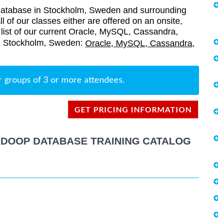
atabase in Stockholm, Sweden and surrounding
l of our classes either are offered on an onsite,
a list of our current Oracle, MySQL, Cassandra,
in Stockholm, Sweden:
Oracle, MySQL, Cassandra,
r groups of 3 or more attendees.
GET PRICING INFORMATION
ADOOP DATABASE TRAINING CATALOG