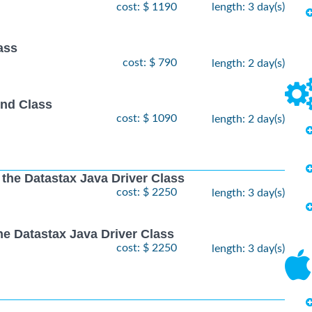
cost: $ 1190
length: 3 day(s)
ass
cost: $ 790
length: 2 day(s)
nd Class
cost: $ 1090
length: 2 day(s)
 the Datastax Java Driver Class
cost: $ 2250
length: 3 day(s)
he Datastax Java Driver Class
cost: $ 2250
length: 3 day(s)