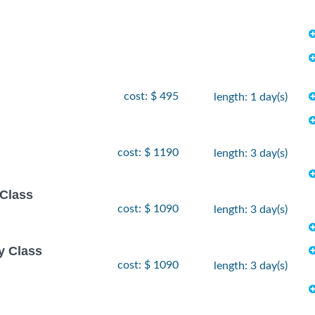
cost: $ 495
length: 1 day(s)
cost: $ 1190
length: 3 day(s)
 Class
cost: $ 1090
length: 3 day(s)
y Class
cost: $ 1090
length: 3 day(s)