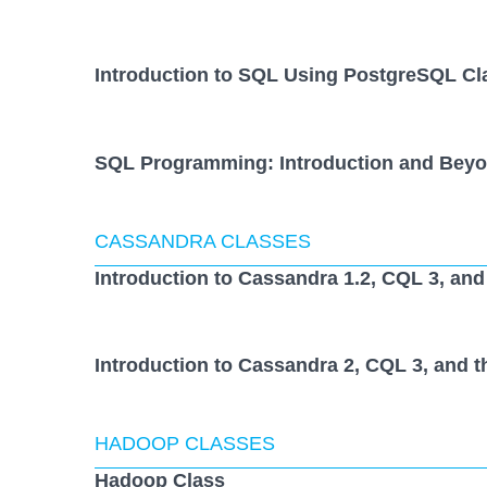
Introduction to SQL Using PostgreSQL Cl
SQL Programming: Introduction and Beyo
CASSANDRA CLASSES
Introduction to Cassandra 1.2, CQL 3, and
Introduction to Cassandra 2, CQL 3, and t
HADOOP CLASSES
Hadoop Class