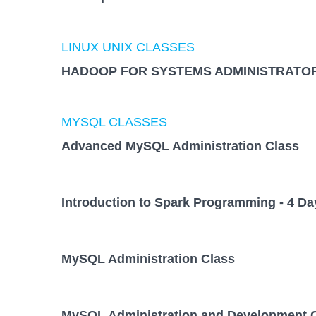
LINUX UNIX CLASSES
HADOOP FOR SYSTEMS ADMINISTRATOR
MYSQL CLASSES
Advanced MySQL Administration Class
Introduction to Spark Programming - 4 Da
MySQL Administration Class
MySQL Administration and Development 