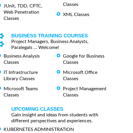
Classes
JUnit, TDD, CPTC,
Web Penetration
XML Classes
Classes
BUSINESS TRAINING COURSES
Project Managers, Business Analysts,
Paralegals ... Welcome!
Business Analysis
Google for Business
Classes
Classes
IT Infrastructure
Microsoft Office
Library Classes
Classes
Microsoft Teams
Project Management
Classes
Classes
UPCOMING CLASSES
Gain insight and ideas from students with
different perspectives and experiences.
KUBERNETES ADMINISTRATION