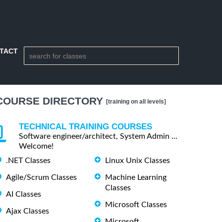
TACT
COURSE DIRECTORY
[training on all levels]
TECHNICAL TRAINING COURSES
Software engineer/architect, System Admin ...
Welcome!
.NET Classes
Linux Unix Classes
Agile/Scrum Classes
Machine Learning
Classes
AI Classes
Microsoft Classes
Ajax Classes
Microsoft