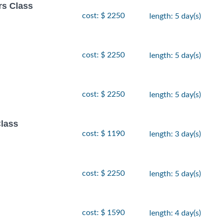
rs Class
cost: $ 2250
length: 5 day(s)
cost: $ 2250
length: 5 day(s)
cost: $ 2250
length: 5 day(s)
lass
cost: $ 1190
length: 3 day(s)
cost: $ 2250
length: 5 day(s)
cost: $ 1590
length: 4 day(s)