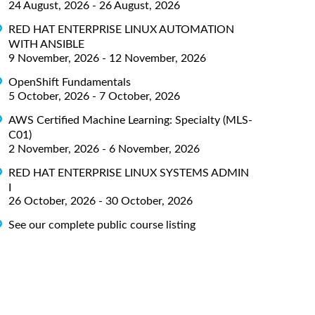
24 August, 2026 - 26 August, 2026
RED HAT ENTERPRISE LINUX AUTOMATION
WITH ANSIBLE
9 November, 2026 - 12 November, 2026
OpenShift Fundamentals
5 October, 2026 - 7 October, 2026
AWS Certified Machine Learning: Specialty (MLS-
C01)
2 November, 2026 - 6 November, 2026
RED HAT ENTERPRISE LINUX SYSTEMS ADMIN
I
26 October, 2026 - 30 October, 2026
See our complete public course listing