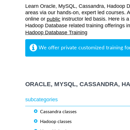
Learn Oracle, MySQL, Cassandra, Hadoop D
areas via our hands-on, expert led courses. Al
online or
instructor led basis. Here is 
public
Hadoop Database related training offerings 
Hadoop Database Training
We offer private customized training fo
ORACLE, MYSQL, CASSANDRA, H
subcategories
Cassandra classes
Hadoop classes