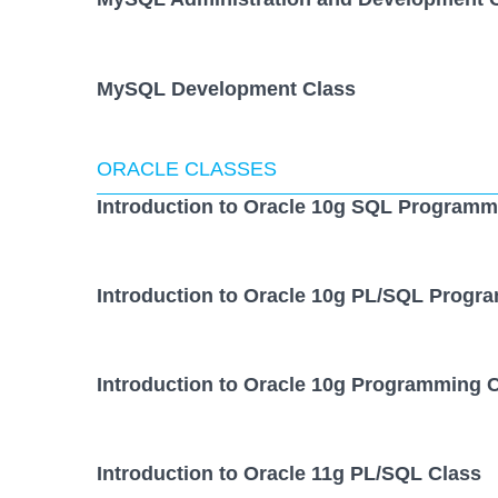
MySQL Development Class
ORACLE CLASSES
Introduction to Oracle 10g SQL Programm
Introduction to Oracle 10g PL/SQL Progr
Introduction to Oracle 10g Programming 
Introduction to Oracle 11g PL/SQL Class