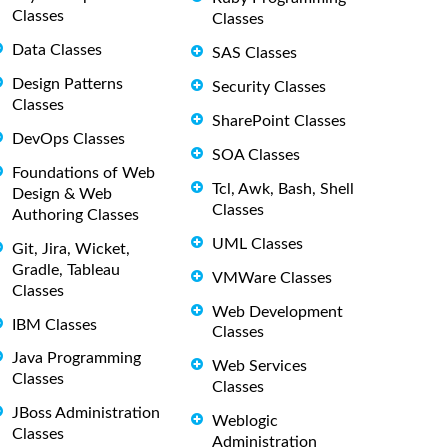
Classes
Classes
Data Classes
SAS Classes
Design Patterns
Security Classes
Classes
SharePoint Classes
DevOps Classes
SOA Classes
Foundations of Web
Tcl, Awk, Bash, Shell
Design & Web
Classes
Authoring Classes
UML Classes
Git, Jira, Wicket,
Gradle, Tableau
VMWare Classes
Classes
Web Development
IBM Classes
Classes
Java Programming
Web Services
Classes
Classes
JBoss Administration
Weblogic
Classes
Administration