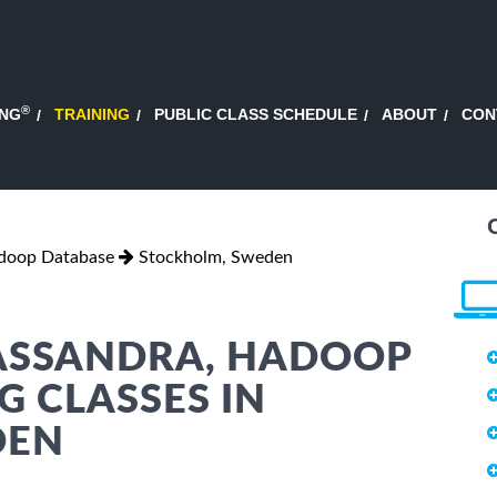
®
ING
TRAINING
PUBLIC CLASS SCHEDULE
ABOUT
CON
adoop Database
Stockholm, Sweden
CASSANDRA, HADOOP
G CLASSES IN
DEN