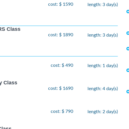
cost: $ 1590
length: 3 day(s)
S Class
cost: $ 1890
length: 3 day(s)
cost: $ 490
length: 1 day(s)
y Class
cost: $ 1690
length: 4 day(s)
cost: $ 790
length: 2 day(s)
Class