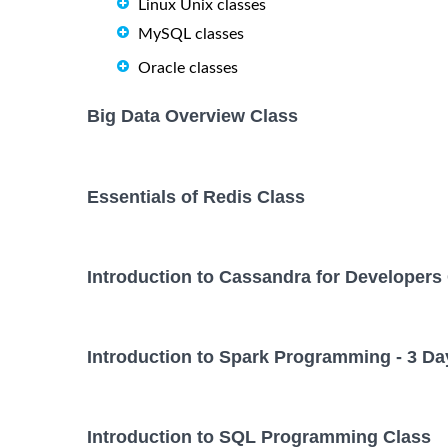
Linux Unix classes
MySQL classes
Oracle classes
Big Data Overview Class
Essentials of Redis Class
Introduction to Cassandra for Developers
Introduction to Spark Programming - 3 Da
Introduction to SQL Programming Class