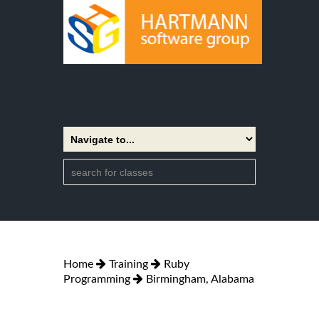
Home
Training
Ruby
Programming
Birmingham, Alabama