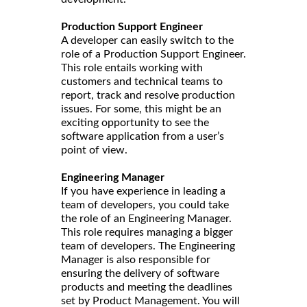
Production Support Engineer
A developer can easily switch to the
role of a Production Support Engineer.
This role entails working with
customers and technical teams to
report, track and resolve production
issues. For some, this might be an
exciting opportunity to see the
software application from a user’s
point of view.
Engineering Manager
If you have experience in leading a
team of developers, you could take
the role of an Engineering Manager.
This role requires managing a bigger
team of developers. The Engineering
Manager is also responsible for
ensuring the delivery of software
products and meeting the deadlines
set by Product Management. You will