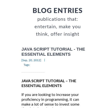
BLOG ENTRIES
publications that:
entertain, make you
think, offer insight
JAVA SCRIPT TUTORIAL - THE
ESSENTIAL ELEMENTS
|
[Sep, 20, 2012]
Tags:
JAVA SCRIPT TUTORIAL – THE
ESSENTIAL ELEMENTS
If you are looking to increase your
proficiency in programming, it can
make a lot of sense to invest some