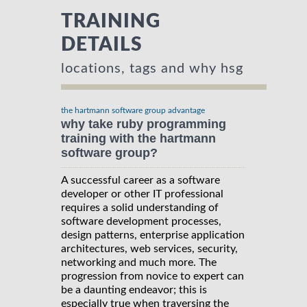
TRAINING
DETAILS
locations, tags and why hsg
the hartmann software group advantage
why take ruby programming
training with the hartmann
software group?
A successful career as a software
developer or other IT professional
requires a solid understanding of
software development processes,
design patterns, enterprise application
architectures, web services, security,
networking and much more. The
progression from novice to expert can
be a daunting endeavor; this is
especially true when traversing the