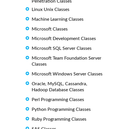
Penetration Classes
Linux Unix Classes
Machine Learning Classes
Microsoft Classes
Microsoft Development Classes
Microsoft SQL Server Classes
Microsoft Team Foundation Server
Classes
Microsoft Windows Server Classes
Oracle, MySQL, Cassandra,
Hadoop Database Classes
Perl Programming Classes
Python Programming Classes
Ruby Programming Classes
SAS Classes