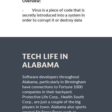
Overview:
· Virus is a piece of code that is
secretly introduced into a system in
order to corrupt it or destroy data
TECH LIFE IN
ALABAMA
Software developers throughout
Alabama, particularly in Birmingham
have connections to Fortune 1000
companies in their backyard.
Protective Life Corp., Health South
Corp., are just a couple of the big
players in town. Alabama also sports