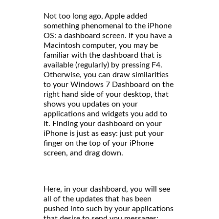
Not too long ago, Apple added
something phenomenal to the iPhone
OS: a dashboard screen. If you have a
Macintosh computer, you may be
familiar with the dashboard that is
available (regularly) by pressing F4.
Otherwise, you can draw similarities
to your Windows 7 Dashboard on the
right hand side of your desktop, that
shows you updates on your
applications and widgets you add to
it. Finding your dashboard on your
iPhone is just as easy: just put your
finger on the top of your iPhone
screen, and drag down.
Here, in your dashboard, you will see
all of the updates that has been
pushed into such by your applications
that desire to send you messages: