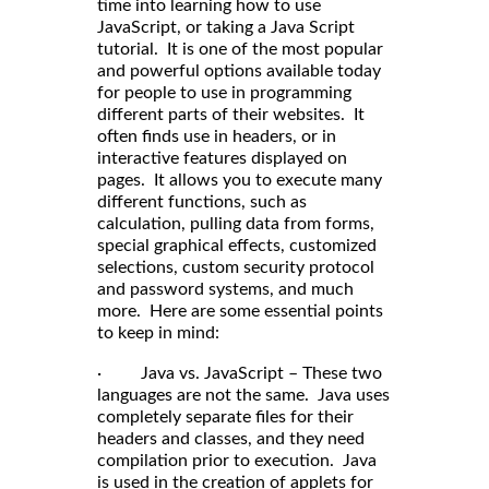
time into learning how to use
JavaScript, or taking a Java Script
tutorial. It is one of the most popular
and powerful options available today
for people to use in programming
different parts of their websites. It
often finds use in headers, or in
interactive features displayed on
pages. It allows you to execute many
different functions, such as
calculation, pulling data from forms,
special graphical effects, customized
selections, custom security protocol
and password systems, and much
more. Here are some essential points
to keep in mind:
· Java vs. JavaScript – These two
languages are not the same. Java uses
completely separate files for their
headers and classes, and they need
compilation prior to execution. Java
is used in the creation of applets for