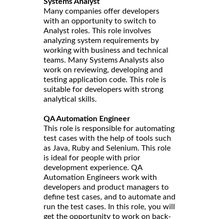
Systems Analyst
Many companies offer developers
with an opportunity to switch to
Analyst roles. This role involves
analyzing system requirements by
working with business and technical
teams. Many Systems Analysts also
work on reviewing, developing and
testing application code. This role is
suitable for developers with strong
analytical skills.
QA Automation Engineer
This role is responsible for automating
test cases with the help of tools such
as Java, Ruby and Selenium. This role
is ideal for people with prior
development experience. QA
Automation Engineers work with
developers and product managers to
define test cases, and to automate and
run the test cases. In this role, you will
get the opportunity to work on back-