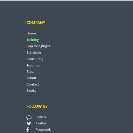
COMPANY
Home
Training
Gap Bridging®
Schedule
Consulting
Tutorials
Blog
About
Contact
Books
FOLLOW US
notems
Twitter
Facebook