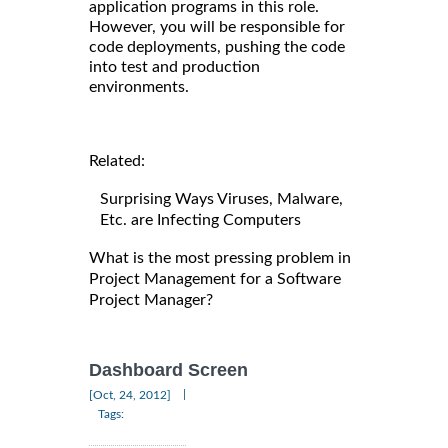
application programs in this role.
However, you will be responsible for
code deployments, pushing the code
into test and production
environments.
Related:
Surprising Ways Viruses, Malware,
Etc. are Infecting Computers
What is the most pressing problem in
Project Management for a Software
Project Manager?
Dashboard Screen
|
[Oct, 24, 2012]
Tags: