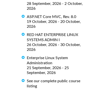
28 September, 2026 - 2 October,
2026
ASP.NET Core MVC, Rev. 8.0
19 October, 2026 - 20 October,
2026
RED HAT ENTERPRISE LINUX
SYSTEMS ADMIN I
26 October, 2026 - 30 October,
2026
Enterprise Linux System
Administration
21 September, 2026 - 25
September, 2026
See our complete public course
listing