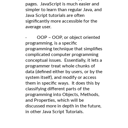
pages. JavaScript is much easier and
simpler to learn than regular Java, and
Java Script tutorials are often
significantly more accessible for the
average user.
· OOP – OOP, or object oriented
programming, is a specific
programming technique that simplifies
complicated computer programming
conceptual issues. Essentially, it lets a
programmer treat whole chunks of
data (defined either by users, or by the
system itself), and modify or access
them in specific ways. It does this by
classifying different parts of the
programming into Objects, Methods,
and Properties, which will be
discussed more in depth in the future,
in other Java Script Tutorials.