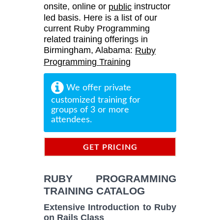
onsite, online or
instructor
public
led basis. Here is a list of our
current Ruby Programming
related training offerings in
Birmingham, Alabama:
Ruby
Programming Training
We offer private
customized training for
groups of 3 or more
attendees.
GET PRICING
INFORMATION
RUBY PROGRAMMING
TRAINING CATALOG
Extensive Introduction to Ruby
on Rails Class