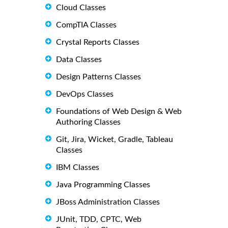
Cloud Classes
CompTIA Classes
Crystal Reports Classes
Data Classes
Design Patterns Classes
DevOps Classes
Foundations of Web Design & Web
Authoring Classes
Git, Jira, Wicket, Gradle, Tableau
Classes
IBM Classes
Java Programming Classes
JBoss Administration Classes
JUnit, TDD, CPTC, Web