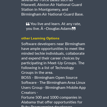
several Air Force Bases such as
Maxwell, Abston Air National Guard
Station in Montgomery, and
Birmingham Air National Guard Base.
You live and learn. At any rate,
you live. Â ~Douglas Adams
other Learning Options
Software developers near Birmingham
have ample opportunities to meet like
minded techie individuals, collaborate
and expend their career choices by
participating in Meet-Up Groups. The
following is a list of Technology
Groups in the area.
BOSS - Birmingham Open Source
·
Software
The Birmingham Area Linux
·
Users Group
Birmingham Mobile App
·
Creators
Fortune 500 and 1000 companies in
Alabama that offer opportunities for
Ruby Programming developers