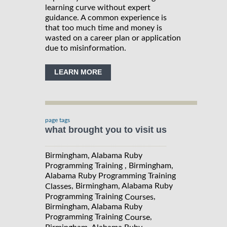
learning curve without expert
guidance. A common experience is
that too much time and money is
wasted on a career plan or application
due to misinformation.
LEARN MORE
page tags
what brought you to visit us
Birmingham, Alabama Ruby
Programming Training , Birmingham,
Alabama Ruby Programming Training
, Birmingham, Alabama Ruby
Classes
Programming Training
,
Courses
Birmingham, Alabama Ruby
Programming Training
,
Course