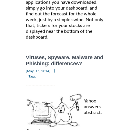
applications you have downloaded,
simply go into your dashboard, and
find out the forecast for the whole
week, just by a simple swipe. Not only
that, tickers for your stocks are
displayed near the bottom of the
dashboard.
Viruses, Spyware, Malware and
Phishing: differences?
|
[May, 15, 2014]
Tags:
Yahoo
answers
abstract.