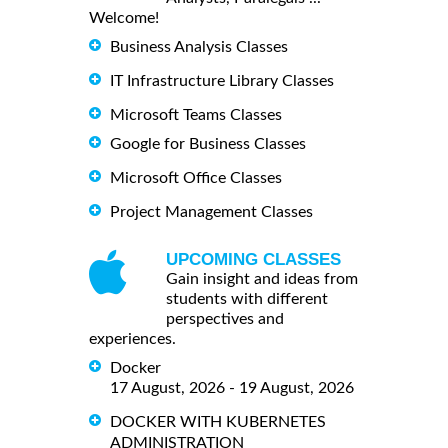
Welcome!
Business Analysis Classes
IT Infrastructure Library Classes
Microsoft Teams Classes
Google for Business Classes
Microsoft Office Classes
Project Management Classes
UPCOMING CLASSES
Gain insight and ideas from
students with different
perspectives and
experiences.
Docker
17 August, 2026 - 19 August, 2026
DOCKER WITH KUBERNETES
ADMINISTRATION