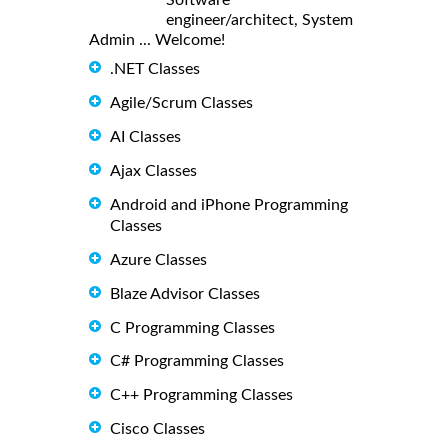
engineer/architect, System
Admin ... Welcome!
.NET Classes
Agile/Scrum Classes
AI Classes
Ajax Classes
Android and iPhone Programming
Classes
Azure Classes
Blaze Advisor Classes
C Programming Classes
C# Programming Classes
C++ Programming Classes
Cisco Classes