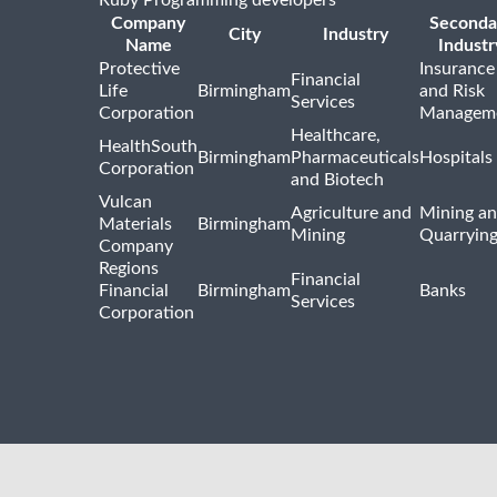
Company
Seconda
City
Industry
Name
Industr
Protective
Insurance
Financial
Life
Birmingham
and Risk
Services
Corporation
Managem
Healthcare,
HealthSouth
Birmingham
Pharmaceuticals
Hospitals
Corporation
and Biotech
Vulcan
Agriculture and
Mining a
Materials
Birmingham
Mining
Quarryin
Company
Regions
Financial
Financial
Birmingham
Banks
Services
Corporation