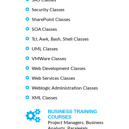
Security Classes
SharePoint Classes
SOA Classes
Tcl, Awk, Bash, Shell Classes
UML Classes
VMWare Classes
Web Development Classes
Web Services Classes
Weblogic Administration Classes
XML Classes
BUSINESS TRAINING
COURSES
Project Managers, Business
Analysts, Paralegals ...