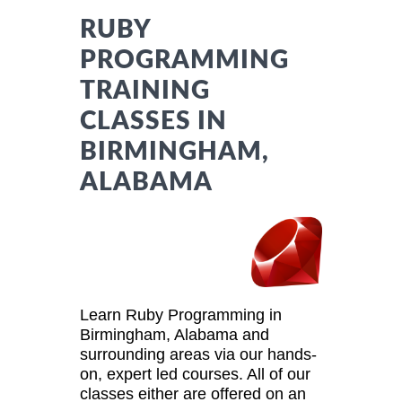
RUBY
PROGRAMMING
TRAINING
CLASSES IN
BIRMINGHAM,
ALABAMA
Learn Ruby Programming in
Birmingham, Alabama and
surrounding areas via our hands-
on, expert led courses. All of our
classes either are offered on an