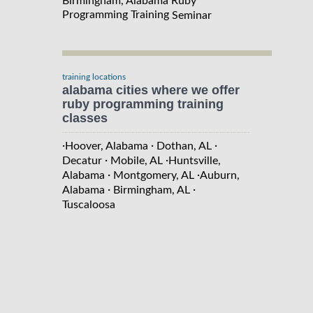
Birmingham, Alabama Ruby
Programming Training
Seminar
training locations
alabama cities where we offer
ruby programming training
classes
·
·
·
Hoover, Alabama
Dothan, AL
·
·
Decatur
Mobile, AL
Huntsville,
·
·
Alabama
Montgomery, AL
Auburn,
·
·
Alabama
Birmingham, AL
Tuscaloosa