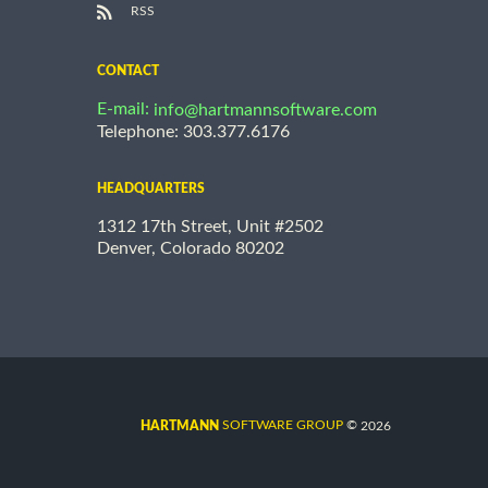
RSS
CONTACT
E-mail:
info@hartmannsoftware.com
Telephone: 303.377.6176
HEADQUARTERS
1312 17th Street, Unit #2502
Denver, Colorado 80202
©
SOFTWARE GROUP
2026
HARTMANN