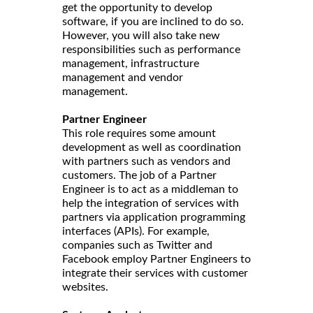
get the opportunity to develop
software, if you are inclined to do so.
However, you will also take new
responsibilities such as performance
management, infrastructure
management and vendor
management.
Partner Engineer
This role requires some amount
development as well as coordination
with partners such as vendors and
customers. The job of a Partner
Engineer is to act as a middleman to
help the integration of services with
partners via application programming
interfaces (APIs). For example,
companies such as Twitter and
Facebook employ Partner Engineers to
integrate their services with customer
websites.