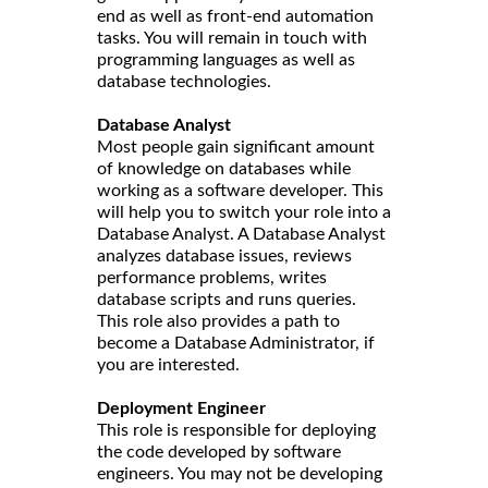
end as well as front-end automation
tasks. You will remain in touch with
programming languages as well as
database technologies.
Database Analyst
Most people gain significant amount
of knowledge on databases while
working as a software developer. This
will help you to switch your role into a
Database Analyst. A Database Analyst
analyzes database issues, reviews
performance problems, writes
database scripts and runs queries.
This role also provides a path to
become a Database Administrator, if
you are interested.
Deployment Engineer
This role is responsible for deploying
the code developed by software
engineers. You may not be developing