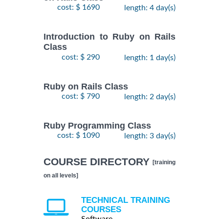
cost: $ 1690
length: 4 day(s)
Introduction to Ruby on Rails
Class
cost: $ 290
length: 1 day(s)
Ruby on Rails Class
cost: $ 790
length: 2 day(s)
Ruby Programming Class
cost: $ 1090
length: 3 day(s)
COURSE DIRECTORY
[training
on all levels]
TECHNICAL TRAINING
COURSES
Software