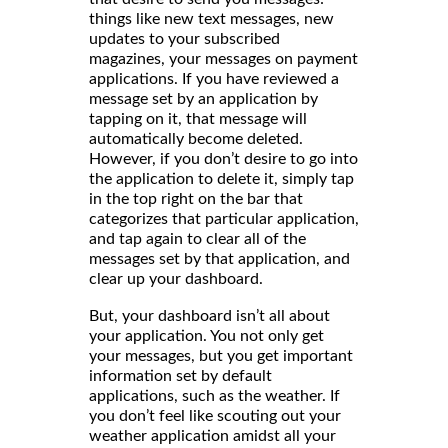
things like new text messages, new
updates to your subscribed
magazines, your messages on payment
applications. If you have reviewed a
message set by an application by
tapping on it, that message will
automatically become deleted.
However, if you don’t desire to go into
the application to delete it, simply tap
in the top right on the bar that
categorizes that particular application,
and tap again to clear all of the
messages set by that application, and
clear up your dashboard.
But, your dashboard isn’t all about
your application. You not only get
your messages, but you get important
information set by default
applications, such as the weather. If
you don’t feel like scouting out your
weather application amidst all your