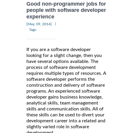
Good non-programmer jobs for
people with software developer
experience
|
[May, 09, 2014]
Tags:
If you are a software developer
looking for a slight change, then you
have several options available. The
process of software development
requires multiple types of resources. A
software developer performs the
construction and delivery of software
programs. An experienced software
developer gains business knowledge,
analytical skills, team management
skills and communication skills. All of
these skills can be used to divert your
development career into a related and
slightly varied role in software
development.