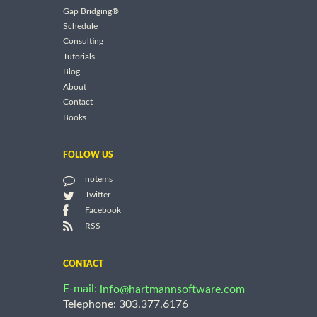
Gap Bridging®
Schedule
Consulting
Tutorials
Blog
About
Contact
Books
FOLLOW US
notems
Twitter
Facebook
RSS
CONTACT
E-mail:
info@hartmannsoftware.com
Telephone: 303.377.6176