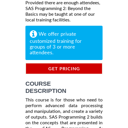
Provided there are enough attendees,
SAS Programming 2: Beyond the
Basics may be taught at one of our
local training facilities.
We offer private
customized training for
groups of 3 or more
attendees.
GET PRICING
INFORMATION
COURSE
DESCRIPTION
This course is for those who need to
perform advanced data processing
and manipulation, and create a variety
of outputs. SAS Programming 2 builds
on the concepts that are presented in