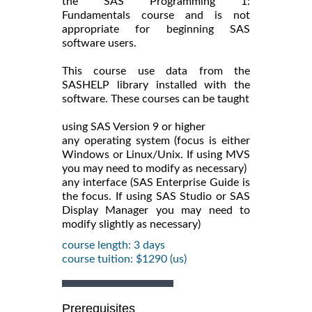
the SAS Programming 1:
Fundamentals course and is not
appropriate for beginning SAS
software users.
This course use data from the
SASHELP library installed with the
software. These courses can be taught
using SAS Version 9 or higher
any operating system (focus is either
Windows or Linux/Unix. If using MVS
you may need to modify as necessary)
any interface (SAS Enterprise Guide is
the focus. If using SAS Studio or SAS
Display Manager you may need to
modify slightly as necessary)
course length: 3 days
course tuition: $1290 (us)
Prerequisites