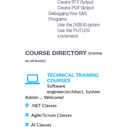
Create RTF Output.
Create PDF Output.
Debugging Your SAS
Programs
Use the DEBUG option.
Use the PUTLOG
statement.
COURSE DIRECTORY
[training
on all levels]
TECHNICAL TRAINING
COURSES
Software
engineer/architect, System
Admin ... Welcome!
.NET Classes
Agile/Scrum Classes
AI Classes