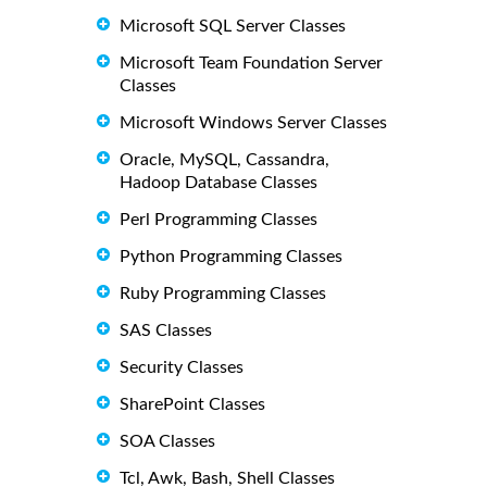
Microsoft SQL Server Classes
Microsoft Team Foundation Server
Classes
Microsoft Windows Server Classes
Oracle, MySQL, Cassandra,
Hadoop Database Classes
Perl Programming Classes
Python Programming Classes
Ruby Programming Classes
SAS Classes
Security Classes
SharePoint Classes
SOA Classes
Tcl, Awk, Bash, Shell Classes