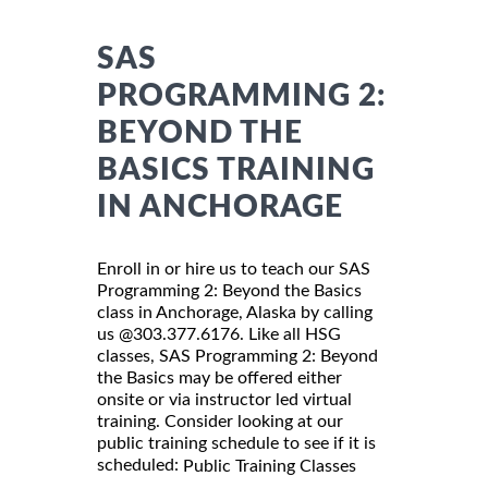
SAS
PROGRAMMING 2:
BEYOND THE
BASICS TRAINING
IN ANCHORAGE
Enroll in or hire us to teach our SAS
Programming 2: Beyond the Basics
class in Anchorage, Alaska by calling
us @303.377.6176. Like all HSG
classes, SAS Programming 2: Beyond
the Basics may be offered either
onsite or via instructor led virtual
training. Consider looking at our
public training schedule to see if it is
scheduled:
Public Training Classes