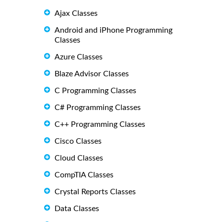
Ajax Classes
Android and iPhone Programming
Classes
Azure Classes
Blaze Advisor Classes
C Programming Classes
C# Programming Classes
C++ Programming Classes
Cisco Classes
Cloud Classes
CompTIA Classes
Crystal Reports Classes
Data Classes