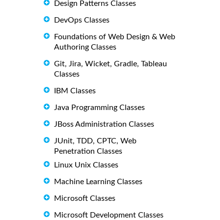
Design Patterns Classes
DevOps Classes
Foundations of Web Design & Web
Authoring Classes
Git, Jira, Wicket, Gradle, Tableau
Classes
IBM Classes
Java Programming Classes
JBoss Administration Classes
JUnit, TDD, CPTC, Web
Penetration Classes
Linux Unix Classes
Machine Learning Classes
Microsoft Classes
Microsoft Development Classes