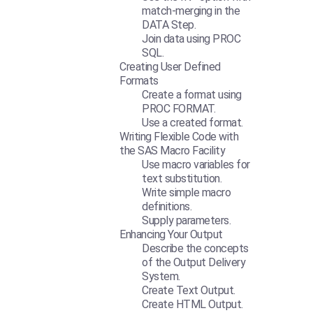
match-merging in the
DATA Step.
Join data using PROC
SQL.
Creating User Defined
Formats
Create a format using
PROC FORMAT.
Use a created format.
Writing Flexible Code with
the SAS Macro Facility
Use macro variables for
text substitution.
Write simple macro
definitions.
Supply parameters.
Enhancing Your Output
Describe the concepts
of the Output Delivery
System.
Create Text Output.
Create HTML Output.