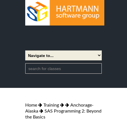
Home
Training
Anchorage-
Alaska
SAS Programming 2: Beyond
the Basics