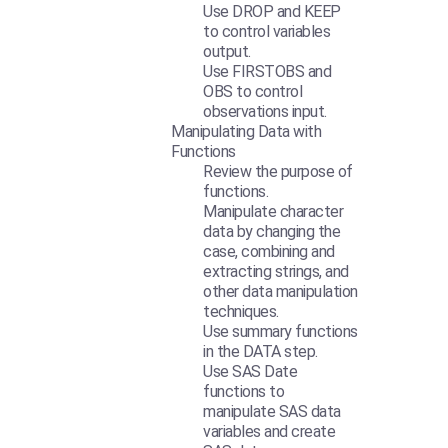
Use DROP and KEEP
to control variables
output.
Use FIRSTOBS and
OBS to control
observations input.
Manipulating Data with
Functions
Review the purpose of
functions.
Manipulate character
data by changing the
case, combining and
extracting strings, and
other data manipulation
techniques.
Use summary functions
in the DATA step.
Use SAS Date
functions to
manipulate SAS data
variables and create