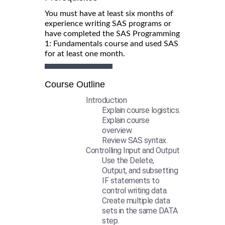
You must have at least six months of
experience writing SAS programs or
have completed the SAS Programming
1: Fundamentals course and used SAS
for at least one month.
Course Outline
Introduction
Explain course logistics.
Explain course
overview.
Review SAS syntax.
Controlling Input and Output
Use the Delete,
Output, and subsetting
IF statements to
control writing data.
Create multiple data
sets in the same DATA
step.