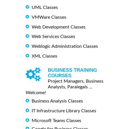
UML Classes
VMWare Classes
Web Development Classes
Web Services Classes
Weblogic Administration Classes
XML Classes
BUSINESS TRAINING
COURSES
Project Managers, Business
Analysts, Paralegals ...
Welcome!
Business Analysis Classes
IT Infrastructure Library Classes
Microsoft Teams Classes