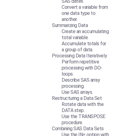
SAS dates.
Convert a variable from
one data type to
another.
Summarizing Data
Create an accumulating
total variable.
Accumulate totals for
a group of data.
Processing Data Iteratively
Perform repetitive
processing with DO-
loops.
Describe SAS array
processing.
Use SAS arrays.
Restructuring a Data Set
Rotate data with the
DATA step.
Use the TRANSPOSE
procedure.
Combining SAS Data Sets
Use the IN= option with