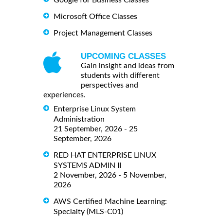
Google for Business Classes
Microsoft Office Classes
Project Management Classes
UPCOMING CLASSES
Gain insight and ideas from
students with different
perspectives and
experiences.
Enterprise Linux System
Administration
21 September, 2026 - 25
September, 2026
RED HAT ENTERPRISE LINUX
SYSTEMS ADMIN II
2 November, 2026 - 5 November,
2026
AWS Certified Machine Learning:
Specialty (MLS-C01)