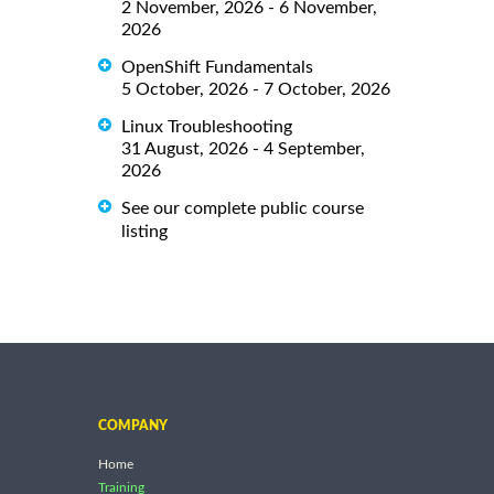
2 November, 2026 - 6 November,
2026
OpenShift Fundamentals
5 October, 2026 - 7 October, 2026
Linux Troubleshooting
31 August, 2026 - 4 September,
2026
See our complete public course
listing
COMPANY
Home
Training