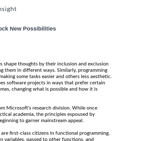
nsight
ck New Possibilities
es shape thoughts by their inclusion and exclusion
ng them in different ways. Similarly, programming
making some tasks easier and others less aesthetic.
es software projects in ways that prefer certain
mes, changing what is possible and how it is
rom Microsoft's research division. While once
actical academia, the principles espoused by
eginning to garner mainstream appeal.
 are first-class citizens in functional programming.
n variables, passed to other functions, and