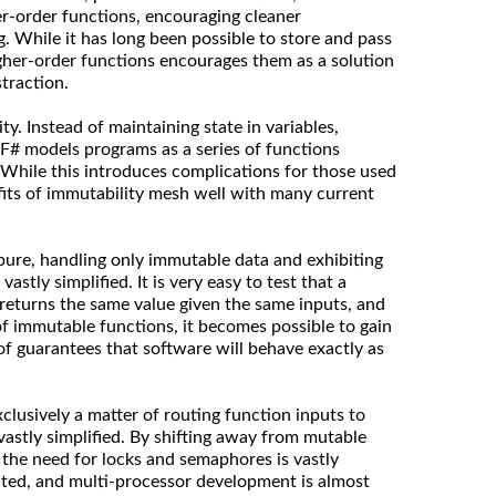
er-order functions, encouraging cleaner
g. While it has long been possible to store and pass
igher-order functions encourages them as a solution
traction.
y. Instead of maintaining state in variables,
F# models programs as a series of functions
 While this introduces complications for those used
efits of immutability mesh well with many current
 pure, handling only immutable data and exhibiting
 vastly simplified. It is very easy to test that a
 returns the same value given the same inputs, and
of immutable functions, it becomes possible to gain
of guarantees that software will behave exactly as
xclusively a matter of routing function inputs to
vastly simplified. By shifting away from mutable
 the need for locks and semaphores is vastly
nated, and multi-processor development is almost