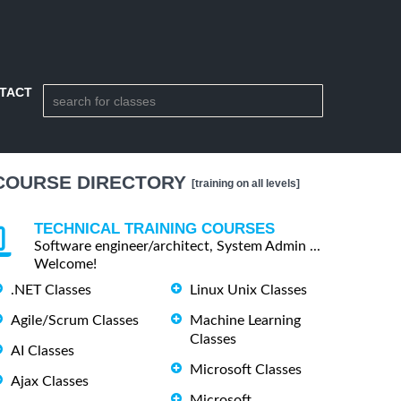
TACT
COURSE DIRECTORY
[training on all levels]
TECHNICAL TRAINING COURSES
Software engineer/architect, System Admin ...
Welcome!
.NET Classes
Linux Unix Classes
Agile/Scrum Classes
Machine Learning
Classes
AI Classes
Microsoft Classes
Ajax Classes
Microsoft