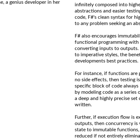
ne, a genius developer in her
infinitely composed into high
abstractions and easier testin
code, F#'s clean syntax for h
to any problem seeking an abs
F# also encourages immutabilit
functional programming with 
converting inputs to outputs.
to imperative styles, the ben
developments best practices.
For instance, if functions are
no side effects, then testing is
specific block of code always
by modeling code as a series 
a deep and highly precise set 
written.
Further, if execution flow is e
outputs, then concurrency is 
state to immutable functions,
reduced if not entirely elimi