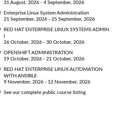
31 August, 2026 - 4 September, 2026
Enterprise Linux System Administration
21 September, 2026 - 25 September, 2026
RED HAT ENTERPRISE LINUX SYSTEMS ADMIN
I
26 October, 2026 - 30 October, 2026
OPENSHIFT ADMINISTRATION
19 October, 2026 - 21 October, 2026
RED HAT ENTERPRISE LINUX AUTOMATION
WITH ANSIBLE
9 November, 2026 - 12 November, 2026
See our complete public course listing