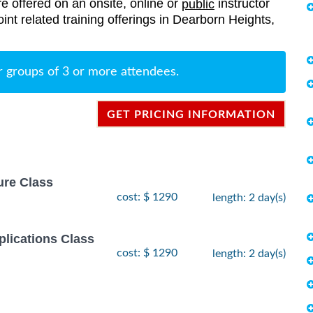
re offered on an onsite, online or
instructor
public
oint related training offerings in Dearborn Heights,
r groups of 3 or more attendees.
GET PRICING INFORMATION
ure Class
cost: $ 1290
length: 2 day(s)
lications Class
cost: $ 1290
length: 2 day(s)