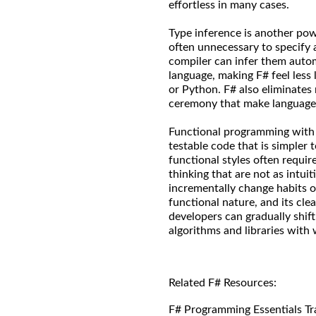
effortless in many cases.
Type inference is another powe
often unnecessary to specify
compiler can infer them automa
language, making F# feel less 
or Python. F# also eliminates n
ceremony that make language
Functional programming with F
testable code that is simpler 
functional styles often requi
thinking that are not as intuit
incrementally change habits o
functional nature, and its cle
developers can gradually shift
algorithms and libraries with 
Related F# Resources:
F# Programming Essentials Tr