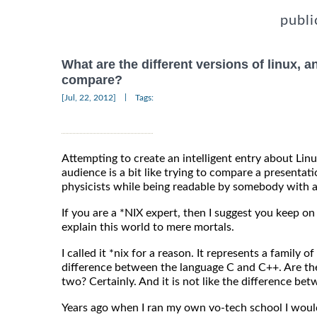
publi
What are the different versions of linux, 
compare?
|
[Jul, 22, 2012]
Tags:
Attempting to create an intelligent entry about Lin
audience is a bit like trying to compare a present
physicists while being readable by somebody with a
If you are a *NIX expert, then I suggest you keep 
explain this world to mere mortals.
I called it *nix for a reason. It represents a family of
difference between the language C and C++. Are th
two? Certainly. And it is not like the difference 
Years ago when I ran my own vo-tech school I would