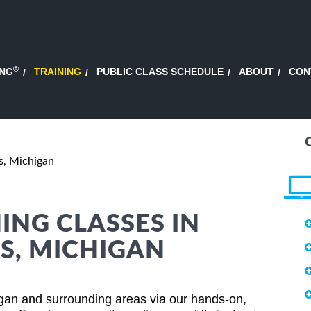
®
ING
TRAINING
PUBLIC CLASS SCHEDULE
ABOUT
CON
s, Michigan
ING CLASSES IN
S, MICHIGAN
gan and surrounding areas via our hands-on,