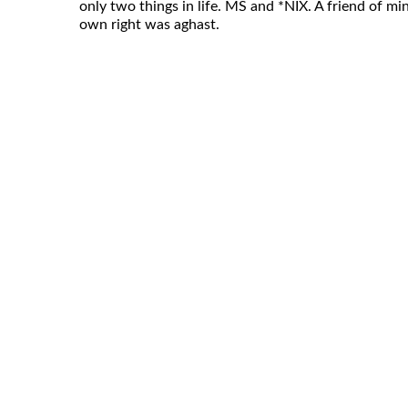
only two things in life. MS and *NIX. A friend of mi
own right was aghast.