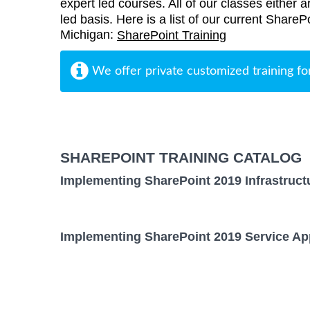
expert led courses. All of our classes either a
led basis. Here is a list of our current ShareP
Michigan:
SharePoint Training
We offer private customized training fo
SHAREPOINT TRAINING CATALOG
Implementing SharePoint 2019 Infrastruct
Implementing SharePoint 2019 Service App