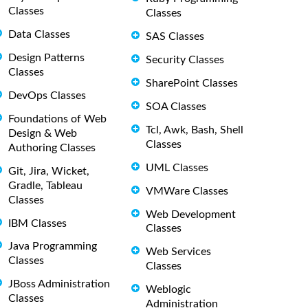
Classes
Classes
Data Classes
SAS Classes
Design Patterns
Security Classes
Classes
SharePoint Classes
DevOps Classes
SOA Classes
Foundations of Web
Tcl, Awk, Bash, Shell
Design & Web
Classes
Authoring Classes
UML Classes
Git, Jira, Wicket,
Gradle, Tableau
VMWare Classes
Classes
Web Development
IBM Classes
Classes
Java Programming
Web Services
Classes
Classes
JBoss Administration
Weblogic
Classes
Administration