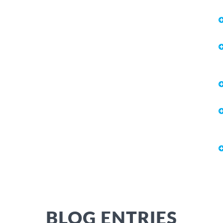
BLOG ENTRIES