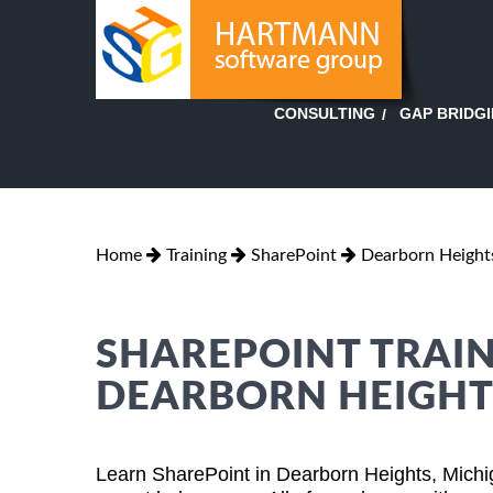
GAP BRIDG
CONSULTING
Home
Training
SharePoint
Dearborn Height
SHAREPOINT TRAIN
DEARBORN HEIGHT
Learn SharePoint in Dearborn Heights, Michi