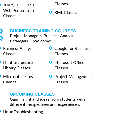
Classes
JUnit, TDD, CPTC,
Web Penetration
XML Classes
Classes
BUSINESS TRAINING COURSES
Project Managers, Business Analysts,
Paralegals ... Welcome!
Business Analysis
Google for Business
Classes
Classes
IT Infrastructure
Microsoft Office
Library Classes
Classes
Microsoft Teams
Project Management
Classes
Classes
UPCOMING CLASSES
Gain insight and ideas from students with
different perspectives and experiences.
Linux Troubleshooting