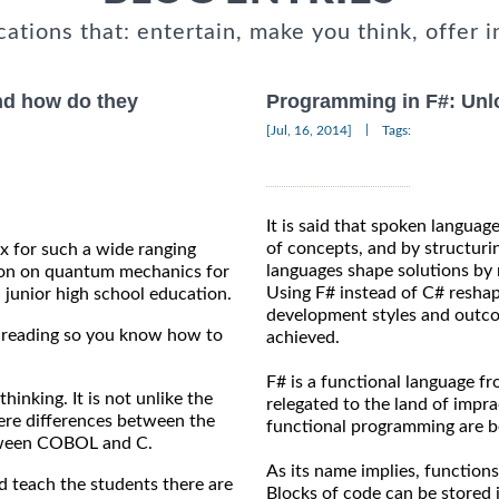
cations that: entertain, make you think, offer i
and how do they
Programming in F#: Unlo
|
[Jul, 16, 2014]
Tags:
It is said that spoken languag
of concepts, and by structuri
ux for such a wide ranging
languages shape solutions by 
ation on quantum mechanics for
Using F# instead of C# reshap
 junior high school education.
development styles and outco
on reading so you know how to
achieved.
F# is a functional language f
 thinking. It is not unlike the
relegated to the land of impr
ere differences between the
functional programming are b
between COBOL and C.
As its name implies, functions
 teach the students there are
Blocks of code can be stored i