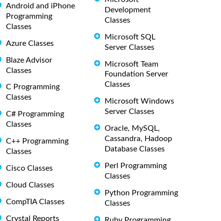
Android and iPhone
Development
Programming
Classes
Classes
Microsoft SQL
Azure Classes
Server Classes
Blaze Advisor
Microsoft Team
Classes
Foundation Server
Classes
C Programming
Classes
Microsoft Windows
Server Classes
C# Programming
Classes
Oracle, MySQL,
Cassandra, Hadoop
C++ Programming
Database Classes
Classes
Perl Programming
Cisco Classes
Classes
Cloud Classes
Python Programming
CompTIA Classes
Classes
Crystal Reports
Ruby Programming