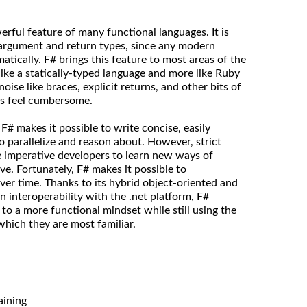
rful feature of many functional languages. It is
 argument and return types, since any modern
tically. F# brings this feature to most areas of the
like a statically-typed language and more like Ruby
oise like braces, explicit returns, and other bits of
s feel cumbersome.
# makes it possible to write concise, easily
to parallelize and reason about. However, strict
re imperative developers to learn new ways of
ive. Fortunately, F# makes it possible to
ver time. Thanks to its hybrid object-oriented and
an interoperability with the .net platform, F#
 to a more functional mindset while still using the
which they are most familiar.
aining