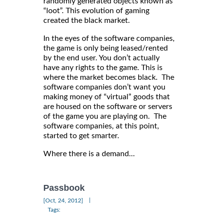
randomly generated objects known as
“loot”. This evolution of gaming
created the black market.
In the eyes of the software companies,
the game is only being leased/rented
by the end user. You don’t actually
have any rights to the game. This is
where the market becomes black. The
software companies don’t want you
making money of “virtual” goods that
are housed on the software or servers
of the game you are playing on. The
software companies, at this point,
started to get smarter.
Where there is a demand…
Passbook
|
[Oct, 24, 2012]
Tags: