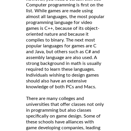
Computer programming is first on the
list. While games are made using
almost all languages, the most popular
programming language for video
games is C++, because of its object-
oriented nature and because it
compiles to binary. The next most
popular languages for games are C
and Java, but others such as C# and
assembly language are also used. A
strong background in math is usually
required to learn these languages.
Individuals wishing to design games
should also have an extensive
knowledge of both PCs and Macs.
There are many colleges and
universities that offer classes not only
in programming but also classes
specifically on game design. Some of
these schools have alliances with
game developing companies, leading