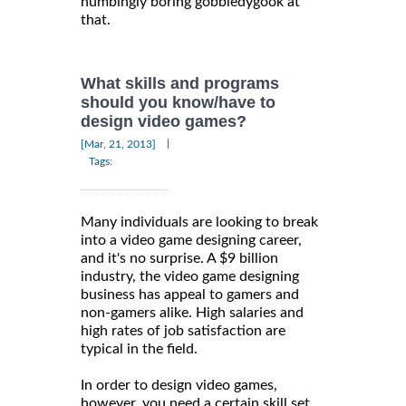
numbingly boring gobbledygook at
that.
What skills and programs
should you know/have to
design video games?
|
[Mar, 21, 2013]
Tags:
Many individuals are looking to break
into a video game designing career,
and it's no surprise. A $9 billion
industry, the video game designing
business has appeal to gamers and
non-gamers alike. High salaries and
high rates of job satisfaction are
typical in the field.
In order to design video games,
however, you need a certain skill set.