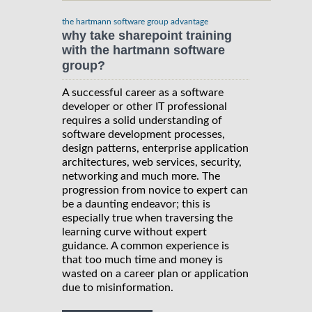
the hartmann software group advantage
why take sharepoint training
with the hartmann software
group?
A successful career as a software
developer or other IT professional
requires a solid understanding of
software development processes,
design patterns, enterprise application
architectures, web services, security,
networking and much more. The
progression from novice to expert can
be a daunting endeavor; this is
especially true when traversing the
learning curve without expert
guidance. A common experience is
that too much time and money is
wasted on a career plan or application
due to misinformation.