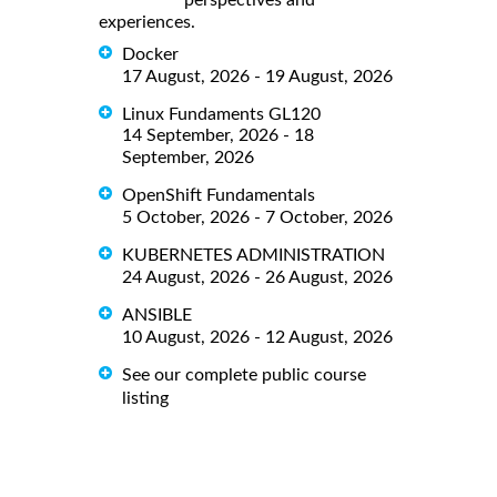
experiences.
Docker
17 August, 2026 - 19 August, 2026
Linux Fundaments GL120
14 September, 2026 - 18
September, 2026
OpenShift Fundamentals
5 October, 2026 - 7 October, 2026
KUBERNETES ADMINISTRATION
24 August, 2026 - 26 August, 2026
ANSIBLE
10 August, 2026 - 12 August, 2026
See our complete public course
listing