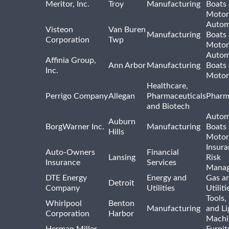
Meritor, Inc.
Troy
Manufacturing
Boats
Motor
Autom
Visteon
Van Buren
Manufacturing
Boats
Corporation
Twp
Motor
Autom
Affinia Group,
Ann Arbor
Manufacturing
Boats
Inc.
Motor
Healthcare,
Perrigo Company
Allegan
Pharmaceuticals
Pharm
and Biotech
Autom
Auburn
BorgWarner Inc.
Manufacturing
Boats
Hills
Motor
Insur
Auto-Owners
Financial
Lansing
Risk
Insurance
Services
Mana
DTE Energy
Energy and
Gas an
Detroit
Company
Utilities
Utiliti
Tools
Whirlpool
Benton
Manufacturing
and Li
Corporation
Harbor
Machi