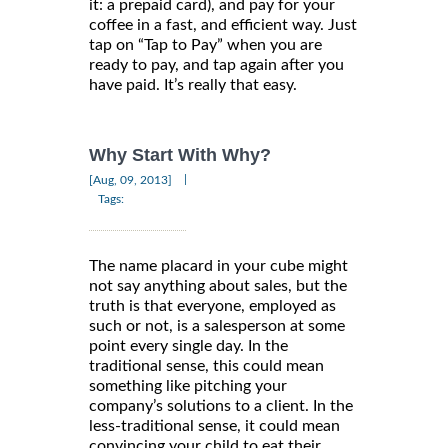
it: a prepaid card), and pay for your
coffee in a fast, and efficient way. Just
tap on “Tap to Pay” when you are
ready to pay, and tap again after you
have paid. It’s really that easy.
Why Start With Why?
|
[Aug, 09, 2013]
Tags:
The name placard in your cube might
not say anything about sales, but the
truth is that everyone, employed as
such or not, is a salesperson at some
point every single day. In the
traditional sense, this could mean
something like pitching your
company’s solutions to a client. In the
less-traditional sense, it could mean
convincing your child to eat their