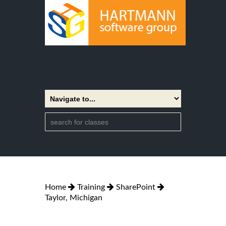
Home
Training
SharePoint
Taylor, Michigan