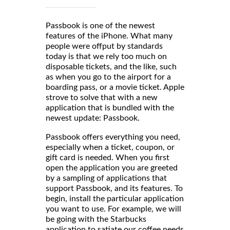
Passbook is one of the newest
features of the iPhone. What many
people were offput by standards
today is that we rely too much on
disposable tickets, and the like, such
as when you go to the airport for a
boarding pass, or a movie ticket. Apple
strove to solve that with a new
application that is bundled with the
newest update: Passbook.
Passbook offers everything you need,
especially when a ticket, coupon, or
gift card is needed. When you first
open the application you are greeted
by a sampling of applications that
support Passbook, and its features. To
begin, install the particular application
you want to use. For example, we will
be going with the Starbucks
application to satiate our coffee needs