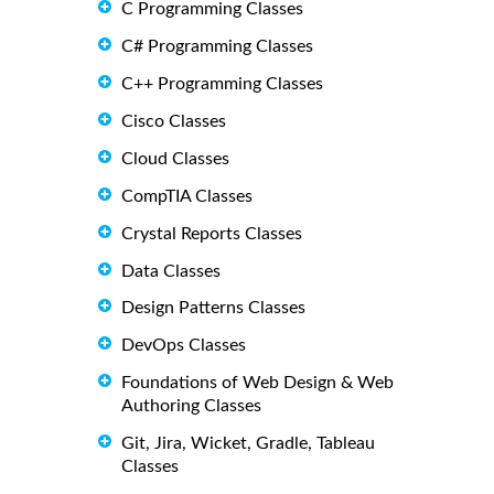
C Programming Classes
C# Programming Classes
C++ Programming Classes
Cisco Classes
Cloud Classes
CompTIA Classes
Crystal Reports Classes
Data Classes
Design Patterns Classes
DevOps Classes
Foundations of Web Design & Web
Authoring Classes
Git, Jira, Wicket, Gradle, Tableau
Classes