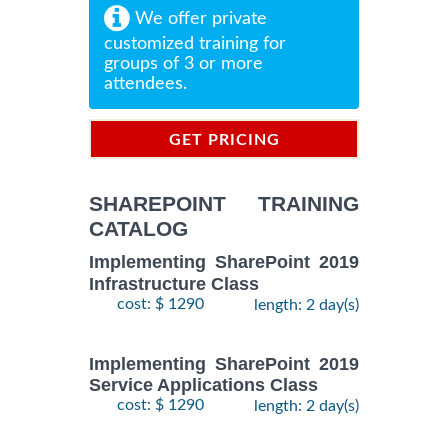
We offer private
customized training for
groups of 3 or more
attendees.
GET PRICING
INFORMATION
SHAREPOINT TRAINING
CATALOG
Implementing SharePoint 2019
Infrastructure Class
cost: $ 1290
length: 2 day(s)
Implementing SharePoint 2019
Service Applications Class
cost: $ 1290
length: 2 day(s)