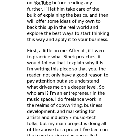
on
before reading any
YouTube
further. I’ll let him take care of the
bulk of explaining the basics, and then
will offer some ideas of my own to
back this up in the real world and
explore the best ways to start thinking
this way and apply it to your business.
First, a little on me. After all, if I were
to practice what Sinek preaches, it
would follow that I explain why it is
I’m writing this piece so that you, the
reader, not only have a good reason to
pay attention but also understand
what drives me on a deeper level. So,
who am I? I’m an entrepreneur in the
music space. I do freelance work in
the realms of copywriting, business
development, and marketing for
artists and industry / music-tech
folks, but my main project is doing all
of the above for a project I’ve been on
the team for since day one called