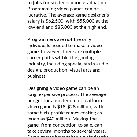
to jobs for students upon graduation.
Programming video games can be
lucrative. The average game designer's
salary is $62,500, with $55,000 at the
low end and $85,000 at the high end.
Programmers are not the only
individuals needed to make a video
game, however. There are multiple
career paths within the gaming
industry, including specialists in audio,
design, production, visual arts and
business.
Designing a video game can be an
long, expensive process. The average
budget for a modern multiplatform
video game is $18-$28 million, with
some high-profile games costing as
much as $40 million. Making the
game, from conception to sale, can
take several months to several years.