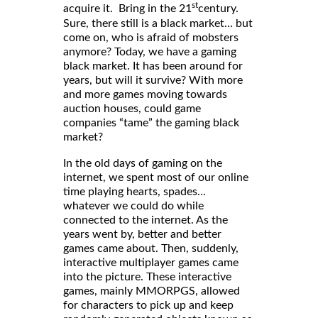
st
acquire it. Bring in the 21
century.
Sure, there still is a black market… but
come on, who is afraid of mobsters
anymore? Today, we have a gaming
black market. It has been around for
years, but will it survive? With more
and more games moving towards
auction houses, could game
companies “tame” the gaming black
market?
In the old days of gaming on the
internet, we spent most of our online
time playing hearts, spades…
whatever we could do while
connected to the internet. As the
years went by, better and better
games came about. Then, suddenly,
interactive multiplayer games came
into the picture. These interactive
games, mainly MMORPGS, allowed
for characters to pick up and keep