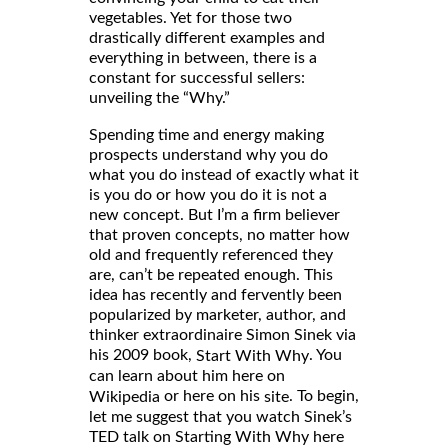
vegetables. Yet for those two
drastically different examples and
everything in between, there is a
constant for successful sellers:
unveiling the “Why.”
Spending time and energy making
prospects understand why you do
what you do instead of exactly what it
is you do or how you do it is not a
new concept. But I’m a firm believer
that proven concepts, no matter how
old and frequently referenced they
are, can’t be repeated enough. This
idea has recently and fervently been
popularized by marketer, author, and
thinker extraordinaire Simon Sinek via
his 2009 book,
. You
Start With Why
can learn about him here on
or here on his
. To begin,
Wikipedia
site
let me suggest that you watch Sinek’s
TED talk on Starting With Why here