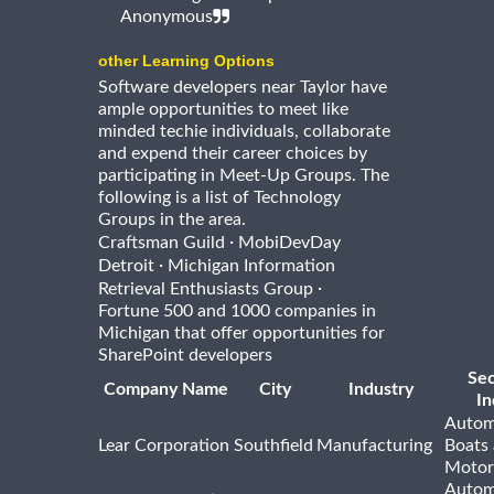
Anonymous
other Learning Options
Software developers near Taylor have
ample opportunities to meet like
minded techie individuals, collaborate
and expend their career choices by
participating in Meet-Up Groups. The
following is a list of Technology
Groups in the area.
·
Craftsman Guild
MobiDevDay
·
Detroit
Michigan Information
·
Retrieval Enthusiasts Group
Fortune 500 and 1000 companies in
Michigan that offer opportunities for
SharePoint developers
Se
Company Name
City
Industry
In
Autom
Lear Corporation
Southfield
Manufacturing
Boats
Motor
Autom