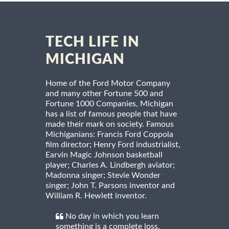
TECH LIFE IN
MICHIGAN
Home of the Ford Motor Company
and many other Fortune 500 and
Fortune 1000 Companies, Michigan
has a list of famous people that have
made their mark on society. Famous
Michiganians: Francis Ford Coppola
film director; Henry Ford industrialist,
Earvin Magic Johnson basketball
player; Charles A. Lindbergh aviator;
Madonna singer; Stevie Wonder
singer; John T. Parsons inventor and
William R. Hewlett inventor.
No day in which you learn
something is a complete loss.