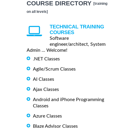
COURSE DIRECTORY
[training
on all levels]
TECHNICAL TRAINING
COURSES
Software
engineer/architect, System
Admin ... Welcome!
.NET Classes
Agile/Scrum Classes
AI Classes
Ajax Classes
Android and iPhone Programming
Classes
Azure Classes
Blaze Advisor Classes