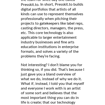
. In short, Presskit.to builds
Presskit.to
digital portfolios that artists of all
kinds can use to represent themselves
professionally when pitching their
projects to gatekeepers like label reps,
casting directors, managers, the press,
etc. This core technology is also
applicable to larger entertainment
industry businesses and fine arts
education institutions in enterprise
formats, and solves a variety of the
problems they’re facing.
Not interesting? I don’t blame you for
thinking so, if you did. That’s because I
just gave you a bland overview of
what we do, instead of why we do it.
What if, instead, I told you that myself
and everyone I work with is an artist
of some sort and believes that the
most important thing you can do in
life is create; that our technology