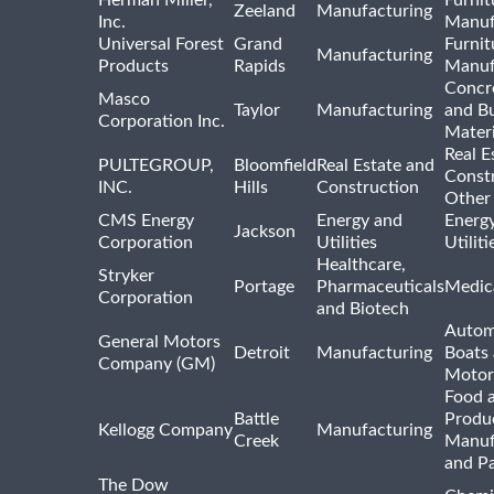
Herman Miller,
Furnit
Zeeland
Manufacturing
Inc.
Manuf
Universal Forest
Grand
Furnit
Manufacturing
Products
Rapids
Manuf
Concre
Masco
Taylor
Manufacturing
and Bu
Corporation Inc.
Materi
Real E
PULTEGROUP,
Bloomfield
Real Estate and
Const
INC.
Hills
Construction
Other
CMS Energy
Energy and
Energ
Jackson
Corporation
Utilities
Utilit
Healthcare,
Stryker
Portage
Pharmaceuticals
Medic
Corporation
and Biotech
Autom
General Motors
Detroit
Manufacturing
Boats
Company (GM)
Motor
Food 
Battle
Produ
Kellogg Company
Manufacturing
Creek
Manuf
and P
The Dow