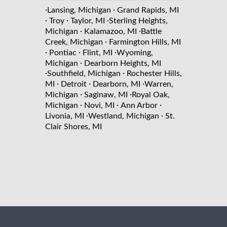
·
·
Lansing, Michigan
Grand Rapids, MI
·
·
·
Troy
Taylor, MI
Sterling Heights,
·
·
Michigan
Kalamazoo, MI
Battle
·
Creek, Michigan
Farmington Hills, MI
·
·
·
Pontiac
Flint, MI
Wyoming,
·
Michigan
Dearborn Heights, MI
·
·
Southfield, Michigan
Rochester Hills,
·
·
·
MI
Detroit
Dearborn, MI
Warren,
·
·
Michigan
Saginaw, MI
Royal Oak,
·
·
·
Michigan
Novi, MI
Ann Arbor
·
·
Livonia, MI
Westland, Michigan
St.
Clair Shores, MI