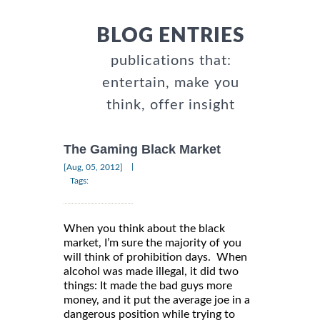
BLOG ENTRIES
publications that:
entertain, make you
think, offer insight
The Gaming Black Market
|
[Aug, 05, 2012]
Tags:
When you think about the black
market, I’m sure the majority of you
will think of prohibition days. When
alcohol was made illegal, it did two
things: It made the bad guys more
money, and it put the average joe in a
dangerous position while trying to