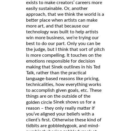
exists to make creators’ careers more
easily sustainable. Or, another
approach, that we think the world is a
better place when artists can make
more art, and that because our
technology was built to help artists
win more business, we’re trying our
best to do our part. Only you can be
the judge, but I think that sort of pitch
is more compelling. It touches on the
emotions responsible for decision
making that Sinek outlines in his Ted
Talk, rather than the practical
language-based reasons like pricing,
technicalities, how everything works
to accomplish given goals, etc. These
things are on the outside of the
Sinek shows us for a
golden circle
reason – they only really matter if
you’ve aligned your beliefs with a
client’s first. Otherwise these kind of
tidbits are gobbledygook, and mind-