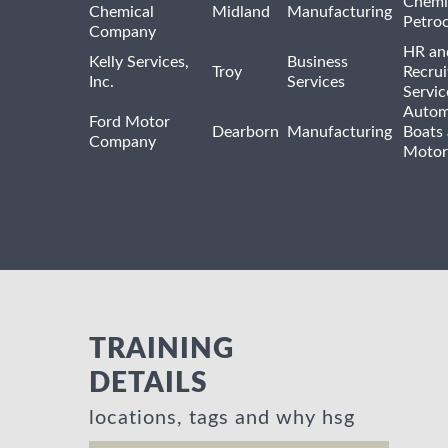
Chemi
Chemical
Midland
Manufacturing
Petro
Company
HR an
Kelly Services,
Business
Troy
Recrui
Inc.
Services
Servic
Autom
Ford Motor
Dearborn
Manufacturing
Boats
Company
Motor
TRAINING
DETAILS
locations, tags and why hsg