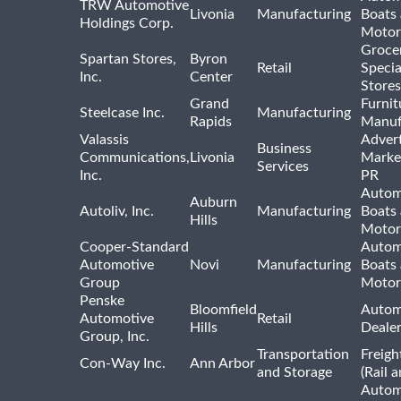
TRW Automotive
Livonia
Manufacturing
Boats
Holdings Corp.
Motor
Groce
Spartan Stores,
Byron
Retail
Specia
Inc.
Center
Stores
Grand
Furnit
Steelcase Inc.
Manufacturing
Rapids
Manuf
Valassis
Advert
Business
Communications,
Livonia
Marke
Services
Inc.
PR
Autom
Auburn
Autoliv, Inc.
Manufacturing
Boats
Hills
Motor
Cooper-Standard
Autom
Automotive
Novi
Manufacturing
Boats
Group
Motor
Penske
Bloomfield
Autom
Automotive
Retail
Hills
Deale
Group, Inc.
Transportation
Freigh
Con-Way Inc.
Ann Arbor
and Storage
(Rail 
Autom