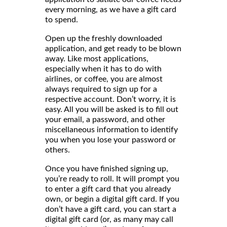
every morning, as we have a gift card
to spend.
Open up the freshly downloaded
application, and get ready to be blown
away. Like most applications,
especially when it has to do with
airlines, or coffee, you are almost
always required to sign up for a
respective account. Don’t worry, it is
easy. All you will be asked is to fill out
your email, a password, and other
miscellaneous information to identify
you when you lose your password or
others.
Once you have finished signing up,
you’re ready to roll. It will prompt you
to enter a gift card that you already
own, or begin a digital gift card. If you
don’t have a gift card, you can start a
digital gift card (or, as many may call