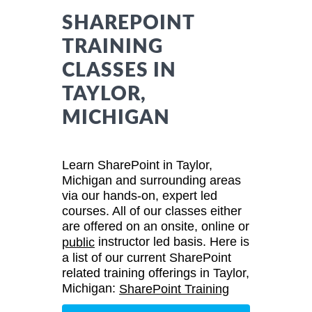
SHAREPOINT
TRAINING
CLASSES IN
TAYLOR,
MICHIGAN
Learn SharePoint in Taylor,
Michigan and surrounding areas
via our hands-on, expert led
courses. All of our classes either
are offered on an onsite, online or
instructor led basis. Here is
public
a list of our current SharePoint
related training offerings in Taylor,
Michigan:
SharePoint Training