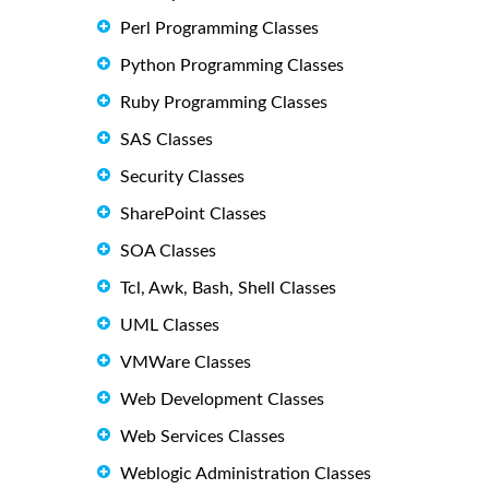
Perl Programming Classes
Python Programming Classes
Ruby Programming Classes
SAS Classes
Security Classes
SharePoint Classes
SOA Classes
Tcl, Awk, Bash, Shell Classes
UML Classes
VMWare Classes
Web Development Classes
Web Services Classes
Weblogic Administration Classes