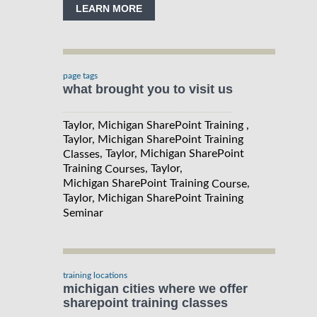
LEARN MORE
page tags
what brought you to visit us
Taylor, Michigan SharePoint Training ,
Taylor, Michigan SharePoint Training
, Taylor, Michigan SharePoint
Classes
Training
, Taylor,
Courses
Michigan SharePoint Training
,
Course
Taylor, Michigan SharePoint Training
Seminar
training locations
michigan cities where we offer
sharepoint training classes