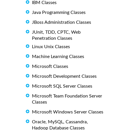
IBM Classes
Java Programming Classes
JBoss Administration Classes
JUnit, TDD, CPTC, Web
Penetration Classes
Linux Unix Classes
Machine Learning Classes
Microsoft Classes
Microsoft Development Classes
Microsoft SQL Server Classes
Microsoft Team Foundation Server
Classes
Microsoft Windows Server Classes
Oracle, MySQL, Cassandra,
Hadoop Database Classes