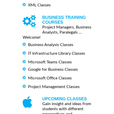
XML Classes
BUSINESS TRAINING
COURSES
Project Managers, Business
Analysts, Paralegals ...
Welcome!
Business Analysis Classes
IT Infrastructure Library Classes
Microsoft Teams Classes
Google for Business Classes
Microsoft Office Classes
Project Management Classes
UPCOMING CLASSES
Gain insight and ideas from
students with different
perspectives and