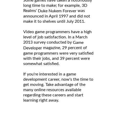
Some games have taken a notoriously
long time to make; for example, 3D
Realms'
was
Duke Nukem Forever
announced in April 1997 and did not
make it to shelves until July 2011.
Video game programmers have a high
level of job satisfaction. In a March
2013 survey conducted by
Game
magazine, 29 percent of
Developer
game programmers were very satisfied
with their jobs, and 39 percent were
somewhat satisfied.
If you're interested in a game
development career, now's the time to
get moving. Take advantage of the
many online resources available
regarding these careers and start
learning right away.