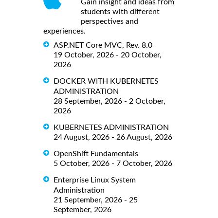
Gain insight and ideas from
students with different
perspectives and
experiences.
ASP.NET Core MVC, Rev. 8.0
19 October, 2026 - 20 October,
2026
DOCKER WITH KUBERNETES
ADMINISTRATION
28 September, 2026 - 2 October,
2026
KUBERNETES ADMINISTRATION
24 August, 2026 - 26 August, 2026
OpenShift Fundamentals
5 October, 2026 - 7 October, 2026
Enterprise Linux System
Administration
21 September, 2026 - 25
September, 2026