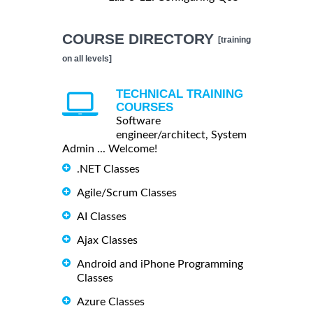
COURSE DIRECTORY
[training
on all levels]
TECHNICAL TRAINING
COURSES
Software
engineer/architect, System
Admin ... Welcome!
.NET Classes
Agile/Scrum Classes
AI Classes
Ajax Classes
Android and iPhone Programming
Classes
Azure Classes