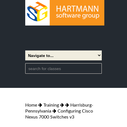
Home
Training
Harrisburg-
Pennsylvania
Configuring Cisco
Nexus 7000 Switches v3