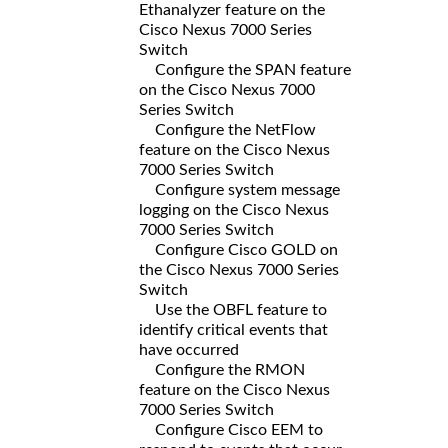
Ethanalyzer feature on the
Cisco Nexus 7000 Series
Switch
Configure the SPAN feature
on the Cisco Nexus 7000
Series Switch
Configure the NetFlow
feature on the Cisco Nexus
7000 Series Switch
Configure system message
logging on the Cisco Nexus
7000 Series Switch
Configure Cisco GOLD on
the Cisco Nexus 7000 Series
Switch
Use the OBFL feature to
identify critical events that
have occurred
Configure the RMON
feature on the Cisco Nexus
7000 Series Switch
Configure Cisco EEM to