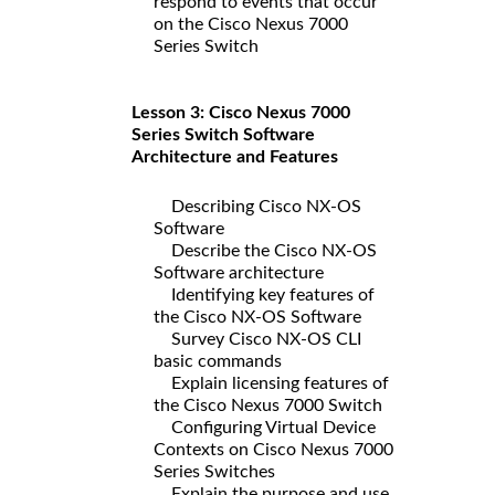
respond to events that occur
on the Cisco Nexus 7000
Series Switch
Lesson 3: Cisco Nexus 7000
Series Switch Software
Architecture and Features
Describing Cisco NX-OS
Software
Describe the Cisco NX-OS
Software architecture
Identifying key features of
the Cisco NX-OS Software
Survey Cisco NX-OS CLI
basic commands
Explain licensing features of
the Cisco Nexus 7000 Switch
Configuring Virtual Device
Contexts on Cisco Nexus 7000
Series Switches
Explain the purpose and use