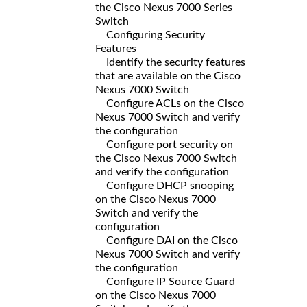
the Cisco Nexus 7000 Series
Switch
Configuring Security
Features
Identify the security features
that are available on the Cisco
Nexus 7000 Switch
Configure ACLs on the Cisco
Nexus 7000 Switch and verify
the configuration
Configure port security on
the Cisco Nexus 7000 Switch
and verify the configuration
Configure DHCP snooping
on the Cisco Nexus 7000
Switch and verify the
configuration
Configure DAI on the Cisco
Nexus 7000 Switch and verify
the configuration
Configure IP Source Guard
on the Cisco Nexus 7000