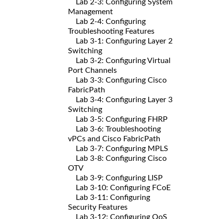
Lab 2-3: Configuring System
Management
Lab 2-4: Configuring
Troubleshooting Features
Lab 3-1: Configuring Layer 2
Switching
Lab 3-2: Configuring Virtual
Port Channels
Lab 3-3: Configuring Cisco
FabricPath
Lab 3-4: Configuring Layer 3
Switching
Lab 3-5: Configuring FHRP
Lab 3-6: Troubleshooting
vPCs and Cisco FabricPath
Lab 3-7: Configuring MPLS
Lab 3-8: Configuring Cisco
OTV
Lab 3-9: Configuring LISP
Lab 3-10: Configuring FCoE
Lab 3-11: Configuring
Security Features
Lab 3-12: Configuring QoS