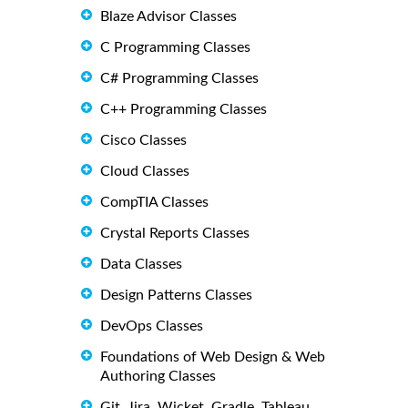
Blaze Advisor Classes
C Programming Classes
C# Programming Classes
C++ Programming Classes
Cisco Classes
Cloud Classes
CompTIA Classes
Crystal Reports Classes
Data Classes
Design Patterns Classes
DevOps Classes
Foundations of Web Design & Web
Authoring Classes
Git, Jira, Wicket, Gradle, Tableau