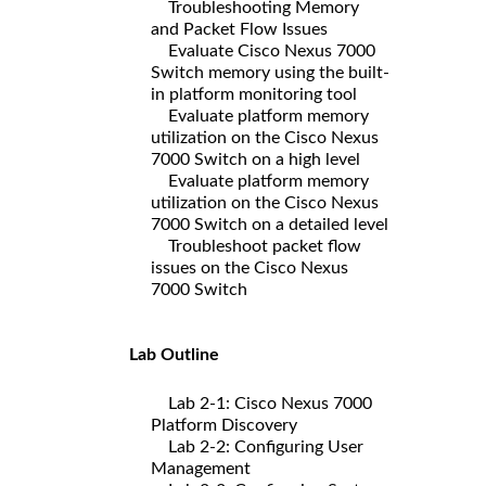
Troubleshooting Memory
and Packet Flow Issues
Evaluate Cisco Nexus 7000
Switch memory using the built-
in platform monitoring tool
Evaluate platform memory
utilization on the Cisco Nexus
7000 Switch on a high level
Evaluate platform memory
utilization on the Cisco Nexus
7000 Switch on a detailed level
Troubleshoot packet flow
issues on the Cisco Nexus
7000 Switch
Lab Outline
Lab 2-1: Cisco Nexus 7000
Platform Discovery
Lab 2-2: Configuring User
Management