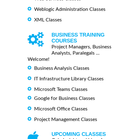
Weblogic Administration Classes
XML Classes
BUSINESS TRAINING
COURSES
Project Managers, Business
Analysts, Paralegals ...
Welcome!
Business Analysis Classes
IT Infrastructure Library Classes
Microsoft Teams Classes
Google for Business Classes
Microsoft Office Classes
Project Management Classes
UPCOMING CLASSES