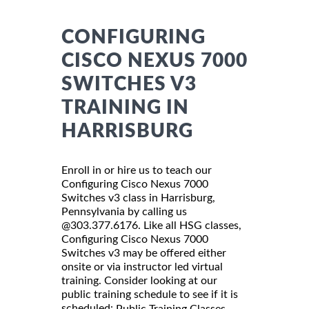
CONFIGURING
CISCO NEXUS 7000
SWITCHES V3
TRAINING IN
HARRISBURG
Enroll in or hire us to teach our
Configuring Cisco Nexus 7000
Switches v3 class in Harrisburg,
Pennsylvania by calling us
@303.377.6176. Like all HSG classes,
Configuring Cisco Nexus 7000
Switches v3 may be offered either
onsite or via instructor led virtual
training. Consider looking at our
public training schedule to see if it is
scheduled:
Public Training Classes