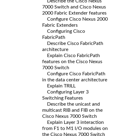
Describe the Cisco Nexus
7000 Switch and Cisco Nexus
2000 Fabric Extender features
Configure Cisco Nexus 2000
Fabric Extenders
Configuring Cisco
FabricPath
Describe Cisco FabricPath
architecture
Explain Cisco FabricPath
features on the Cisco Nexus
7000 Switch
Configure Cisco FabricPath
in the data center architecture
Explain TRILL
Configuring Layer 3
Switching Features
Describe the unicast and
multicast RIB and FIB on the
Cisco Nexus 7000 Switch
Explain Layer 3 interaction
from F1 to M1 I/O modules on
the Cisco Nexus 7000 Switch