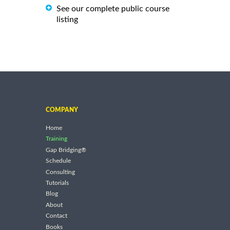
See our complete public course
listing
COMPANY
Home
Training
Gap Bridging®
Schedule
Consulting
Tutorials
Blog
About
Contact
Books