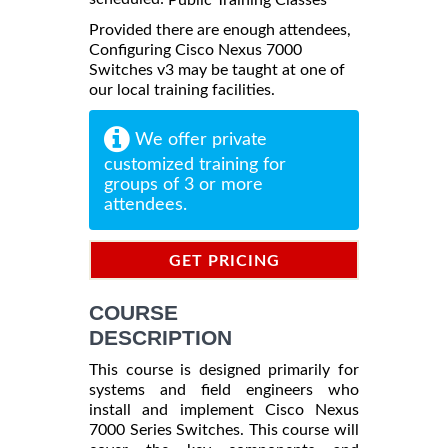
Provided there are enough attendees,
Configuring Cisco Nexus 7000
Switches v3 may be taught at one of
our local training facilities.
We offer private
customized training for
groups of 3 or more
attendees.
GET PRICING
INFORMATION
COURSE
DESCRIPTION
This course is designed primarily for
systems and field engineers who
install and implement Cisco Nexus
7000 Series Switches. This course will