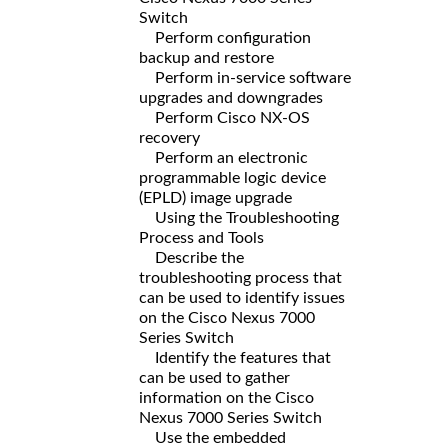
Switch
Perform configuration
backup and restore
Perform in-service software
upgrades and downgrades
Perform Cisco NX-OS
recovery
Perform an electronic
programmable logic device
(EPLD) image upgrade
Using the Troubleshooting
Process and Tools
Describe the
troubleshooting process that
can be used to identify issues
on the Cisco Nexus 7000
Series Switch
Identify the features that
can be used to gather
information on the Cisco
Nexus 7000 Series Switch
Use the embedded