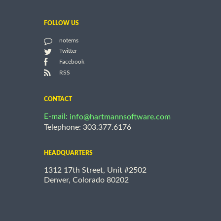
FOLLOW US
notems
Twitter
Facebook
RSS
CONTACT
E-mail:
info@hartmannsoftware.com
Telephone: 303.377.6176
HEADQUARTERS
1312 17th Street, Unit #2502
Denver, Colorado 80202