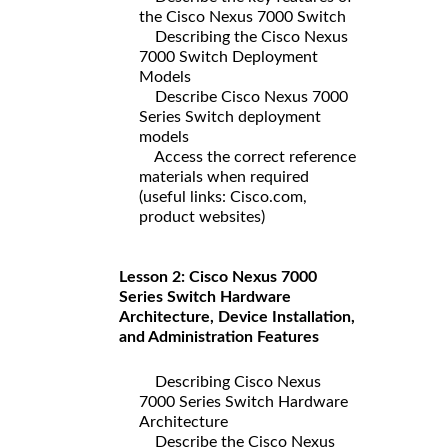
the Cisco Nexus 7000 Switch
Describing the Cisco Nexus
7000 Switch Deployment
Models
Describe Cisco Nexus 7000
Series Switch deployment
models
Access the correct reference
materials when required
(useful links: Cisco.com,
product websites)
Lesson 2: Cisco Nexus 7000
Series Switch Hardware
Architecture, Device Installation,
and Administration Features
Describing Cisco Nexus
7000 Series Switch Hardware
Architecture
Describe the Cisco Nexus