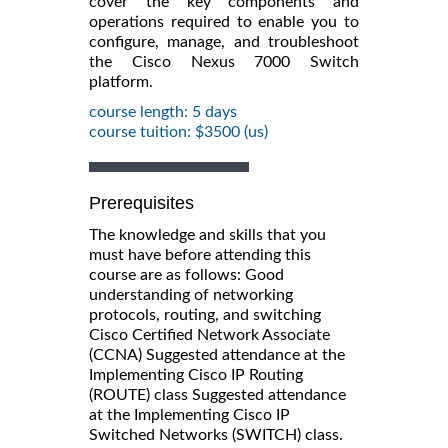
cover the key components and
operations required to enable you to
configure, manage, and troubleshoot
the Cisco Nexus 7000 Switch
platform.
course length: 5 days
course tuition: $3500 (us)
Prerequisites
The knowledge and skills that you
must have before attending this
course are as follows: Good
understanding of networking
protocols, routing, and switching
Cisco Certified Network Associate
(CCNA) Suggested attendance at the
Implementing Cisco IP Routing
(ROUTE) class Suggested attendance
at the Implementing Cisco IP
Switched Networks (SWITCH) class.