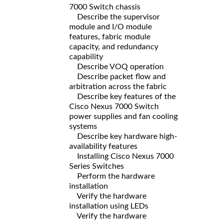
7000 Switch chassis
Describe the supervisor
module and I/O module
features, fabric module
capacity, and redundancy
capability
Describe VOQ operation
Describe packet flow and
arbitration across the fabric
Describe key features of the
Cisco Nexus 7000 Switch
power supplies and fan cooling
systems
Describe key hardware high-
availability features
Installing Cisco Nexus 7000
Series Switches
Perform the hardware
installation
Verify the hardware
installation using LEDs
Verify the hardware