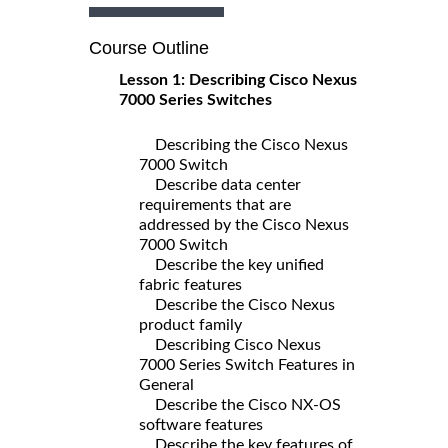
Course Outline
Lesson 1: Describing Cisco Nexus
7000 Series Switches
Describing the Cisco Nexus
7000 Switch
Describe data center
requirements that are
addressed by the Cisco Nexus
7000 Switch
Describe the key unified
fabric features
Describe the Cisco Nexus
product family
Describing Cisco Nexus
7000 Series Switch Features in
General
Describe the Cisco NX-OS
software features
Describe the key features of