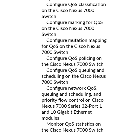
Configure QoS classification
on the Cisco Nexus 7000
Switch
Configure marking for QoS
on the Cisco Nexus 7000
Switch
Configure mutation mapping
for QoS on the Cisco Nexus
7000 Switch
Configure QoS policing on
the Cisco Nexus 7000 Switch
Configure QoS queuing and
scheduling on the Cisco Nexus
7000 Switch
Configure network QoS,
queuing and scheduling, and
priority flow control on Cisco
Nexus 7000 Series 32-Port 1
and 10 Gigabit Ethernet
modules
Monitor QoS statistics on
the Cisco Nexus 7000 Switch