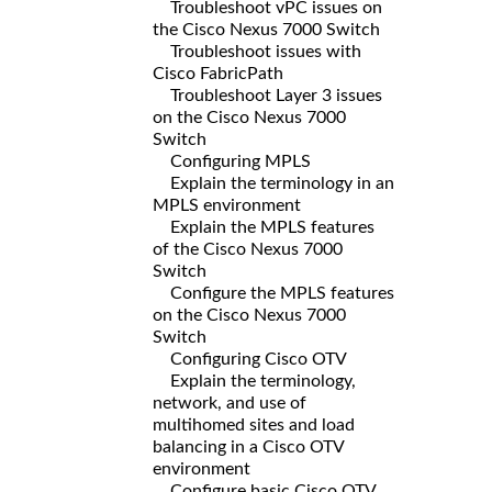
Troubleshoot vPC issues on
the Cisco Nexus 7000 Switch
Troubleshoot issues with
Cisco FabricPath
Troubleshoot Layer 3 issues
on the Cisco Nexus 7000
Switch
Configuring MPLS
Explain the terminology in an
MPLS environment
Explain the MPLS features
of the Cisco Nexus 7000
Switch
Configure the MPLS features
on the Cisco Nexus 7000
Switch
Configuring Cisco OTV
Explain the terminology,
network, and use of
multihomed sites and load
balancing in a Cisco OTV
environment
Configure basic Cisco OTV