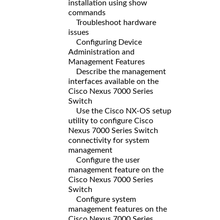
installation using show
commands
Troubleshoot hardware
issues
Configuring Device
Administration and
Management Features
Describe the management
interfaces available on the
Cisco Nexus 7000 Series
Switch
Use the Cisco NX-OS setup
utility to configure Cisco
Nexus 7000 Series Switch
connectivity for system
management
Configure the user
management feature on the
Cisco Nexus 7000 Series
Switch
Configure system
management features on the
Cisco Nexus 7000 Series