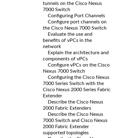
tunnels on the Cisco Nexus
7000 Switch
Configuring Port Channels
Configure port channels on
the Cisco Nexus 7000 Switch
Evaluate the use and
benefits of vPCs in the
network
Explain the architecture and
components of vPCs
Configure vPCs on the Cisco
Nexus 7000 Switch
Configuring the Cisco Nexus
7000 Series Switch with the
Cisco Nexus 2000 Series Fabric
Extender
Describe the Cisco Nexus
2000 Fabric Extenders
Describe the Cisco Nexus
7000 Switch and Cisco Nexus
2000 Fabric Extender
supported topologies