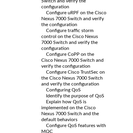
Switch and verify the
configuration
Configure uRPF on the Cisco
Nexus 7000 Switch and verify
the configuration
Configure traffic storm
control on the Cisco Nexus
7000 Switch and verify the
configuration
Configure CoPP on the
Cisco Nexus 7000 Switch and
verify the configuration
Configure Cisco TrustSec on
the Cisco Nexus 7000 Switch
and verify the configuration
Configuring QoS
Identify the purpose of QoS
Explain how QoS is
implemented on the Cisco
Nexus 7000 Switch and the
default behaviors
Configure QoS features with
MQC