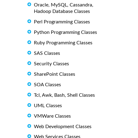
Oracle, MySQL, Cassandra,
Hadoop Database Classes
Perl Programming Classes
Python Programming Classes
Ruby Programming Classes
SAS Classes
Security Classes
SharePoint Classes
SOA Classes
Tcl, Awk, Bash, Shell Classes
UML Classes
VMWare Classes
Web Development Classes
Web Services Classes