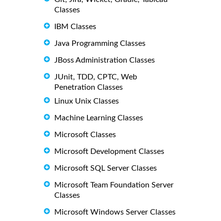
Classes
IBM Classes
Java Programming Classes
JBoss Administration Classes
JUnit, TDD, CPTC, Web
Penetration Classes
Linux Unix Classes
Machine Learning Classes
Microsoft Classes
Microsoft Development Classes
Microsoft SQL Server Classes
Microsoft Team Foundation Server
Classes
Microsoft Windows Server Classes