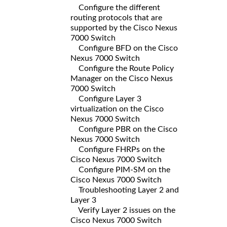
Configure the different
routing protocols that are
supported by the Cisco Nexus
7000 Switch
Configure BFD on the Cisco
Nexus 7000 Switch
Configure the Route Policy
Manager on the Cisco Nexus
7000 Switch
Configure Layer 3
virtualization on the Cisco
Nexus 7000 Switch
Configure PBR on the Cisco
Nexus 7000 Switch
Configure FHRPs on the
Cisco Nexus 7000 Switch
Configure PIM-SM on the
Cisco Nexus 7000 Switch
Troubleshooting Layer 2 and
Layer 3
Verify Layer 2 issues on the
Cisco Nexus 7000 Switch