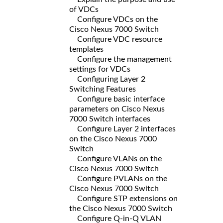
of VDCs
Configure VDCs on the
Cisco Nexus 7000 Switch
Configure VDC resource
templates
Configure the management
settings for VDCs
Configuring Layer 2
Switching Features
Configure basic interface
parameters on Cisco Nexus
7000 Switch interfaces
Configure Layer 2 interfaces
on the Cisco Nexus 7000
Switch
Configure VLANs on the
Cisco Nexus 7000 Switch
Configure PVLANs on the
Cisco Nexus 7000 Switch
Configure STP extensions on
the Cisco Nexus 7000 Switch
Configure Q-in-Q VLAN