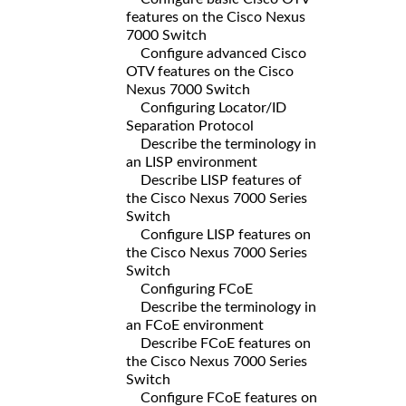
features on the Cisco Nexus
7000 Switch
Configure advanced Cisco
OTV features on the Cisco
Nexus 7000 Switch
Configuring Locator/ID
Separation Protocol
Describe the terminology in
an LISP environment
Describe LISP features of
the Cisco Nexus 7000 Series
Switch
Configure LISP features on
the Cisco Nexus 7000 Series
Switch
Configuring FCoE
Describe the terminology in
an FCoE environment
Describe FCoE features on
the Cisco Nexus 7000 Series
Switch
Configure FCoE features on