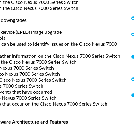
 the Cisco Nexus 7000 Series Switch
the Cisco Nexus 7000 Series Switch
d downgrades
 device (EPLD) image upgrade
ols
can be used to identify issues on the Cisco Nexus 7000
gather information on the Cisco Nexus 7000 Series Switch
the Cisco Nexus 7000 Series Switch
Nexus 7000 Series Switch
co Nexus 7000 Series Switch
Cisco Nexus 7000 Series Switch
 7000 Series Switch
events that have occurred
 Nexus 7000 Series Switch
that occur on the Cisco Nexus 7000 Series Switch
tware Architecture and Features