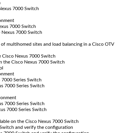
h
 Nexus 7000 Switch
ronment
exus 7000 Switch
o Nexus 7000 Switch
of multihomed sites and load balancing in a Cisco OTV
e Cisco Nexus 7000 Switch
n the Cisco Nexus 7000 Switch
ol
ronment
 7000 Series Switch
s 7000 Series Switch
ironment
s 7000 Series Switch
us 7000 Series Switch
ilable on the Cisco Nexus 7000 Switch
itch and verify the configuration