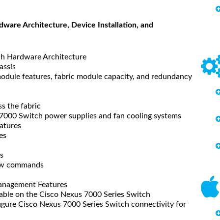
ware Architecture, Device Installation, and
h Hardware Architecture
assis
dule features, fabric module capacity, and redundancy
s the fabric
7000 Switch power supplies and fan cooling systems
atures
es
s
how commands
anagement Features
ble on the Cisco Nexus 7000 Series Switch
gure Cisco Nexus 7000 Series Switch connectivity for