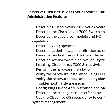
Lesson 2: Cisco Nexus 7000 Series Switch Hard
Administration Features
Describing Cisco Nexus 7000 Series Switc
Describe the Cisco Nexus 7000 Switch ch
Describe the supervisor module and I/O mo
capability
Describe VOQ operation
Describe packet flow and arbitration acros
Describe key features of the Cisco Nexus 
Describe key hardware high-availability fe
Installing Cisco Nexus 7000 Series Switch
Perform the hardware installation
Verify the hardware installation using LED
Verify the hardware installation using s
Troubleshoot hardware issues
Configuring Device Administration and M
Describe the management interfaces availa
Use the Cisco NX-OS setup utility to confi
system management