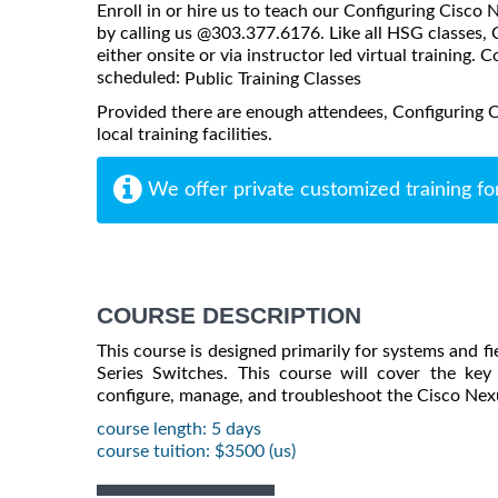
Enroll in or hire us to teach our Configuring Cisc
by calling us @303.377.6176. Like all HSG classes
either onsite or via instructor led virtual training. C
scheduled:
Public Training Classes
Provided there are enough attendees, Configuring 
local training facilities.
We offer private customized training fo
COURSE DESCRIPTION
This course is designed primarily for systems and 
Series Switches. This course will cover the ke
configure, manage, and troubleshoot the Cisco Nex
course length: 5 days
course tuition: $3500 (us)