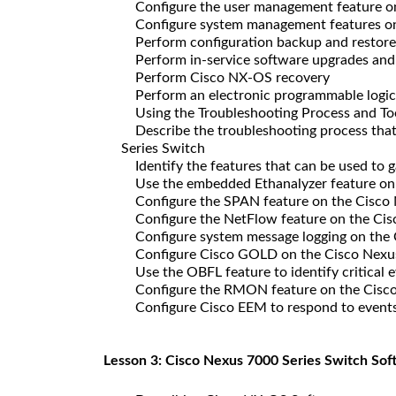
Configure the user management feature on
Configure system management features on 
Perform configuration backup and restore
Perform in-service software upgrades an
Perform Cisco NX-OS recovery
Perform an electronic programmable logic
Using the Troubleshooting Process and To
Describe the troubleshooting process that 
Series Switch
Identify the features that can be used to 
Use the embedded Ethanalyzer feature on 
Configure the SPAN feature on the Cisco 
Configure the NetFlow feature on the Cis
Configure system message logging on the 
Configure Cisco GOLD on the Cisco Nexus
Use the OBFL feature to identify critical 
Configure the RMON feature on the Cisco
Configure Cisco EEM to respond to events 
Lesson 3: Cisco Nexus 7000 Series Switch Sof