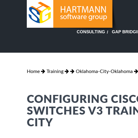
GAP BRIDG
CONSULTING
Home
Training
Oklahoma-City-Oklahoma
CONFIGURING CISC
SWITCHES V3 TRA
CITY