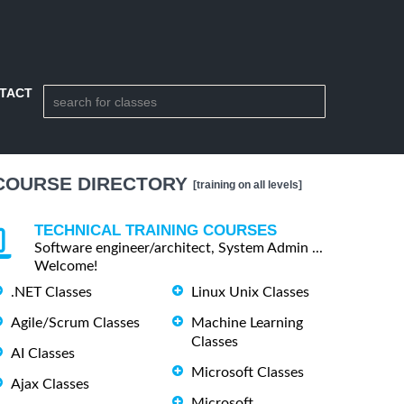
TACT
COURSE DIRECTORY
[training on all levels]
TECHNICAL TRAINING COURSES
Software engineer/architect, System Admin ...
Welcome!
.NET Classes
Linux Unix Classes
Agile/Scrum Classes
Machine Learning
Classes
AI Classes
Microsoft Classes
Ajax Classes
Microsoft