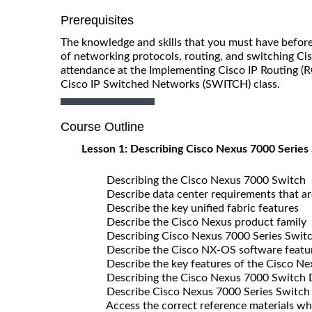
Prerequisites
The knowledge and skills that you must have before
of networking protocols, routing, and switching C
attendance at the Implementing Cisco IP Routing (
Cisco IP Switched Networks (SWITCH) class.
Course Outline
Lesson 1: Describing Cisco Nexus 7000 Series
Describing the Cisco Nexus 7000 Switch
Describe data center requirements that ar
Describe the key unified fabric features
Describe the Cisco Nexus product family
Describing Cisco Nexus 7000 Series Switch
Describe the Cisco NX-OS software featu
Describe the key features of the Cisco N
Describing the Cisco Nexus 7000 Switch
Describe Cisco Nexus 7000 Series Switch
Access the correct reference materials when