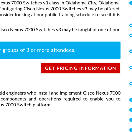
o Nexus 7000 Switches v3 class in Oklahoma City, Oklahoma
, Configuring Cisco Nexus 7000 Switches v3 may be offered
onsider looking at our public training schedule to see if it is
Cisco Nexus 7000 Switches v3 may be taught at one of our
r groups of 3 or more attendees.
GET PRICING INFORMATION
field engineers who install and implement Cisco Nexus 7000
y components and operations required to enable you to
us 7000 Switch platform.