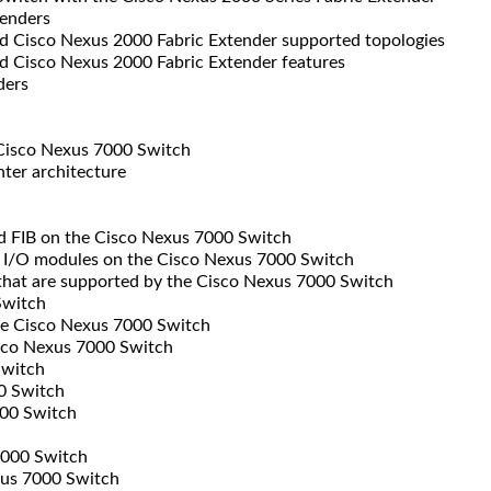
enders
 Cisco Nexus 2000 Fabric Extender supported topologies
 Cisco Nexus 2000 Fabric Extender features
ders
Cisco Nexus 7000 Switch
ter architecture
d FIB on the Cisco Nexus 7000 Switch
 I/O modules on the Cisco Nexus 7000 Switch
that are supported by the Cisco Nexus 7000 Switch
Switch
e Cisco Nexus 7000 Switch
isco Nexus 7000 Switch
Switch
0 Switch
00 Switch
7000 Switch
xus 7000 Switch