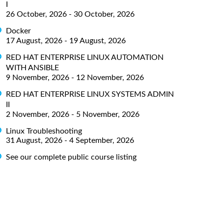
I
26 October, 2026 - 30 October, 2026
Docker
17 August, 2026 - 19 August, 2026
RED HAT ENTERPRISE LINUX AUTOMATION
WITH ANSIBLE
9 November, 2026 - 12 November, 2026
RED HAT ENTERPRISE LINUX SYSTEMS ADMIN
II
2 November, 2026 - 5 November, 2026
Linux Troubleshooting
31 August, 2026 - 4 September, 2026
See our complete public course listing