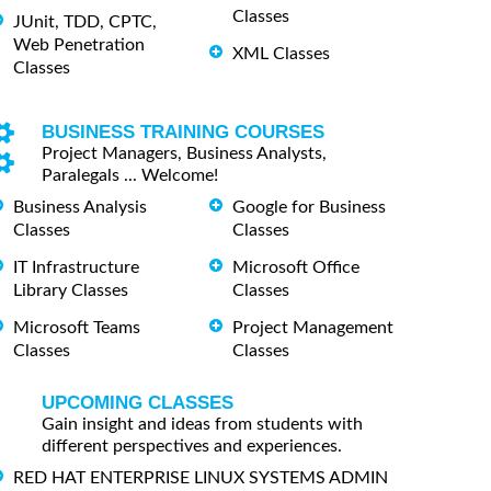
Classes
JUnit, TDD, CPTC,
Web Penetration
XML Classes
Classes
BUSINESS TRAINING COURSES
Project Managers, Business Analysts,
Paralegals ... Welcome!
Business Analysis
Google for Business
Classes
Classes
IT Infrastructure
Microsoft Office
Library Classes
Classes
Microsoft Teams
Project Management
Classes
Classes
UPCOMING CLASSES
Gain insight and ideas from students with
different perspectives and experiences.
RED HAT ENTERPRISE LINUX SYSTEMS ADMIN