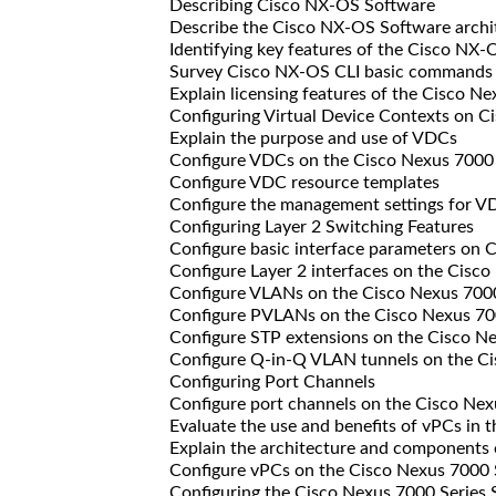
Describing Cisco NX-OS Software
Describe the Cisco NX-OS Software archi
Identifying key features of the Cisco NX-
Survey Cisco NX-OS CLI basic commands
Explain licensing features of the Cisco N
Configuring Virtual Device Contexts on Ci
Explain the purpose and use of VDCs
Configure VDCs on the Cisco Nexus 7000
Configure VDC resource templates
Configure the management settings for V
Configuring Layer 2 Switching Features
Configure basic interface parameters on C
Configure Layer 2 interfaces on the Cisco
Configure VLANs on the Cisco Nexus 700
Configure PVLANs on the Cisco Nexus 70
Configure STP extensions on the Cisco N
Configure Q-in-Q VLAN tunnels on the Ci
Configuring Port Channels
Configure port channels on the Cisco Nex
Evaluate the use and benefits of vPCs in 
Explain the architecture and components 
Configure vPCs on the Cisco Nexus 7000 
Configuring the Cisco Nexus 7000 Series S