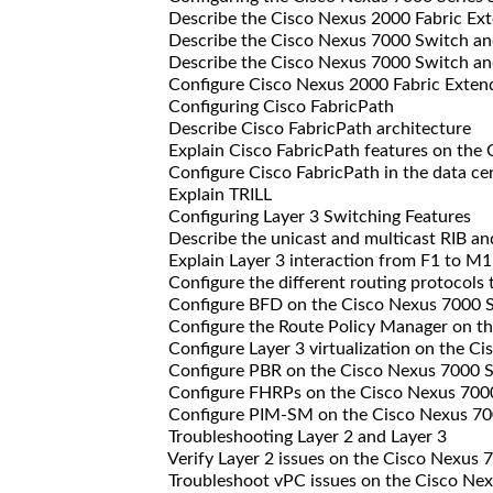
Describe the Cisco Nexus 2000 Fabric Ext
Describe the Cisco Nexus 7000 Switch and
Describe the Cisco Nexus 7000 Switch and
Configure Cisco Nexus 2000 Fabric Exten
Configuring Cisco FabricPath
Describe Cisco FabricPath architecture
Explain Cisco FabricPath features on the 
Configure Cisco FabricPath in the data cen
Explain TRILL
Configuring Layer 3 Switching Features
Describe the unicast and multicast RIB an
Explain Layer 3 interaction from F1 to M1
Configure the different routing protocols 
Configure BFD on the Cisco Nexus 7000 
Configure the Route Policy Manager on th
Configure Layer 3 virtualization on the C
Configure PBR on the Cisco Nexus 7000 
Configure FHRPs on the Cisco Nexus 700
Configure PIM-SM on the Cisco Nexus 70
Troubleshooting Layer 2 and Layer 3
Verify Layer 2 issues on the Cisco Nexus 
Troubleshoot vPC issues on the Cisco Ne