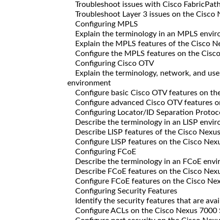
Troubleshoot issues with Cisco FabricPat
Troubleshoot Layer 3 issues on the Cisco
Configuring MPLS
Explain the terminology in an MPLS envi
Explain the MPLS features of the Cisco N
Configure the MPLS features on the Cisc
Configuring Cisco OTV
Explain the terminology, network, and use 
environment
Configure basic Cisco OTV features on th
Configure advanced Cisco OTV features o
Configuring Locator/ID Separation Protoc
Describe the terminology in an LISP envi
Describe LISP features of the Cisco Nexus
Configure LISP features on the Cisco Nexu
Configuring FCoE
Describe the terminology in an FCoE env
Describe FCoE features on the Cisco Nexu
Configure FCoE features on the Cisco Nex
Configuring Security Features
Identify the security features that are ava
Configure ACLs on the Cisco Nexus 7000 Sw