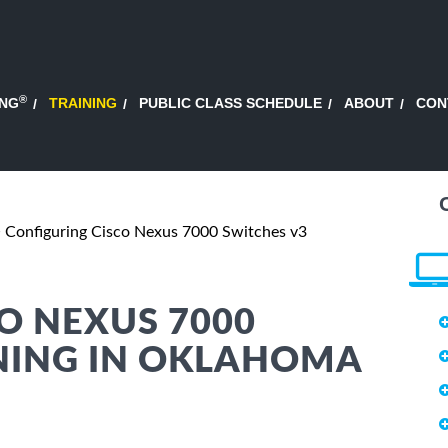
®
ING
TRAINING
PUBLIC CLASS SCHEDULE
ABOUT
CON
Configuring Cisco Nexus 7000 Switches v3
O NEXUS 7000
INING IN OKLAHOMA