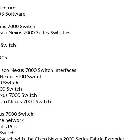
tecture
OS Software
exus 7000 Switch
sco Nexus 7000 Series Switches
 Switch
DCs
isco Nexus 7000 Switch interfaces
 Nexus 7000 Switch
0 Switch
00 Switch
exus 7000 Switch
sco Nexus 7000 Switch
us 7000 Switch
the network
of vPCs
Switch
witch with the Cisco Nexus 2000 Series Fabric Extender