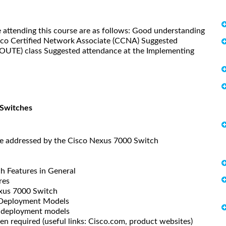
 attending this course are as follows: Good understanding
isco Certified Network Associate (CCNA) Suggested
ROUTE) class Suggested attendance at the Implementing
 Switches
e addressed by the Cisco Nexus 7000 Switch
 Features in General
res
exus 7000 Switch
 Deployment Models
 deployment models
 required (useful links: Cisco.com, product websites)