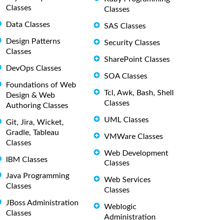
Classes
Classes
Data Classes
SAS Classes
Design Patterns
Security Classes
Classes
SharePoint Classes
DevOps Classes
SOA Classes
Foundations of Web
Tcl, Awk, Bash, Shell
Design & Web
Classes
Authoring Classes
UML Classes
Git, Jira, Wicket,
Gradle, Tableau
VMWare Classes
Classes
Web Development
IBM Classes
Classes
Java Programming
Web Services
Classes
Classes
JBoss Administration
Weblogic
Classes
Administration