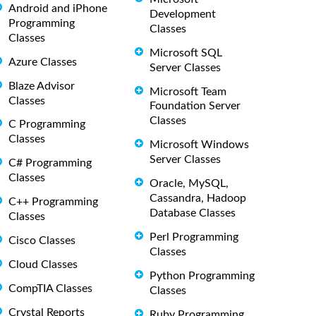
Android and iPhone
Development
Programming
Classes
Classes
Microsoft SQL
Azure Classes
Server Classes
Blaze Advisor
Microsoft Team
Classes
Foundation Server
Classes
C Programming
Classes
Microsoft Windows
Server Classes
C# Programming
Classes
Oracle, MySQL,
Cassandra, Hadoop
C++ Programming
Database Classes
Classes
Perl Programming
Cisco Classes
Classes
Cloud Classes
Python Programming
CompTIA Classes
Classes
Crystal Reports
Ruby Programming