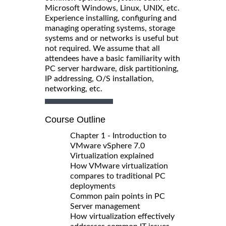
Microsoft Windows, Linux, UNIX, etc.
Experience installing, configuring and
managing operating systems, storage
systems and or networks is useful but
not required. We assume that all
attendees have a basic familiarity with
PC server hardware, disk partitioning,
IP addressing, O/S installation,
networking, etc.
Course Outline
Chapter 1 - Introduction to
VMware vSphere 7.0
Virtualization explained
How VMware virtualization
compares to traditional PC
deployments
Common pain points in PC
Server management
How virtualization effectively