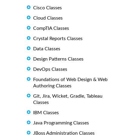
Cisco Classes
Cloud Classes
CompTIA Classes
Crystal Reports Classes
Data Classes
Design Patterns Classes
DevOps Classes
Foundations of Web Design & Web
Authoring Classes
Git, Jira, Wicket, Gradle, Tableau
Classes
IBM Classes
Java Programming Classes
JBoss Administration Classes