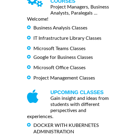
COURSES
Project Managers, Business
Analysts, Paralegals ...
Welcome!
Business Analysis Classes
IT Infrastructure Library Classes
Microsoft Teams Classes
Google for Business Classes
Microsoft Office Classes
Project Management Classes
UPCOMING CLASSES
Gain insight and ideas from
students with different
perspectives and
experiences.
DOCKER WITH KUBERNETES
ADMINISTRATION