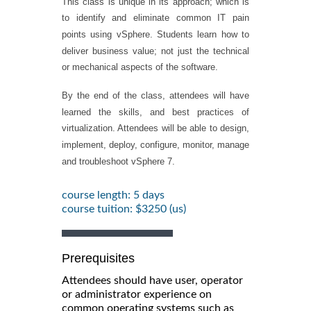
This class is unique in its approach; which is
to identify and eliminate common IT pain
points using vSphere. Students learn how to
deliver business value; not just the technical
or mechanical aspects of the software.
By the end of the class, attendees will have
learned the skills, and best practices of
virtualization. Attendees will be able to design,
implement, deploy, configure, monitor, manage
and troubleshoot vSphere 7.
course length: 5 days
course tuition: $3250 (us)
Prerequisites
Attendees should have user, operator
or administrator experience on
common operating systems such as