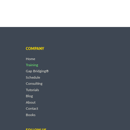
COMPANY
Home
Training
Gap Bridging®
Schedule
Consulting
Tutorials
Blog
About
Contact
Books