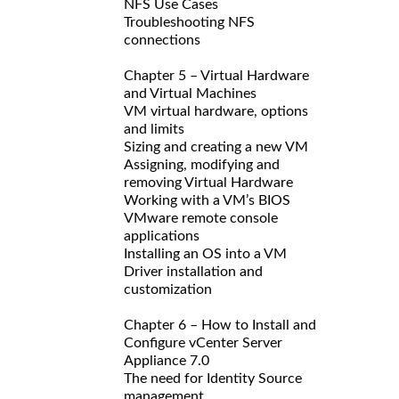
NFS Use Cases
Troubleshooting NFS
connections
Chapter 5 – Virtual Hardware
and Virtual Machines
VM virtual hardware, options
and limits
Sizing and creating a new VM
Assigning, modifying and
removing Virtual Hardware
Working with a VM’s BIOS
VMware remote console
applications
Installing an OS into a VM
Driver installation and
customization
Chapter 6 – How to Install and
Configure vCenter Server
Appliance 7.0
The need for Identity Source
management