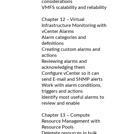
considerations
VMFS scalability and reliability
Chapter 12 – Virtual
Infrastructure Monitoring with
vCenter Alarms
Alarm categories and
definitions
Creating custom alarms and
actions
Reviewing alarms and
acknowledging them
Configure vCenter so it can
send E-mail and SNMP alerts
Work with alarm conditions,
triggers and actions
Identify most useful alarms to
review and enable
Chapter 13 – Compute
Resource Management with
Resource Pools
Delegate resources in bulk