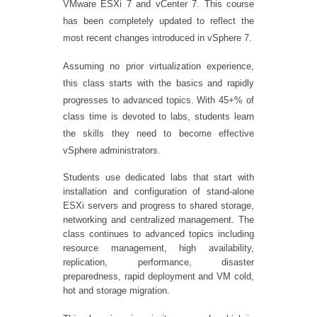
VMware ESXi 7 and vCenter 7. This course
has been completely updated to reflect the
most recent changes introduced in vSphere 7.
Assuming no prior virtualization experience,
this class starts with the basics and rapidly
progresses to advanced topics. With 45+% of
class time is devoted to labs, students learn
the skills they need to become effective
vSphere administrators.
Students use dedicated labs that start with
installation and configuration of stand-alone
ESXi servers and progress to shared storage,
networking and centralized management. The
class continues to advanced topics including
resource management, high availability,
replication, performance, disaster
preparedness, rapid deployment and VM cold,
hot and storage migration.