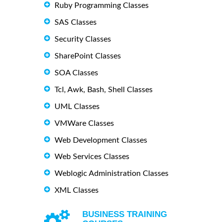
Ruby Programming Classes
SAS Classes
Security Classes
SharePoint Classes
SOA Classes
Tcl, Awk, Bash, Shell Classes
UML Classes
VMWare Classes
Web Development Classes
Web Services Classes
Weblogic Administration Classes
XML Classes
BUSINESS TRAINING