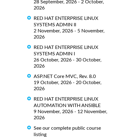
28 September, 2026 - 2 October,
2026
RED HAT ENTERPRISE LINUX
SYSTEMS ADMIN II
2 November, 2026 - 5 November,
2026
RED HAT ENTERPRISE LINUX
SYSTEMS ADMIN I
26 October, 2026 - 30 October,
2026
ASP.NET Core MVC, Rev. 8.0
19 October, 2026 - 20 October,
2026
RED HAT ENTERPRISE LINUX
AUTOMATION WITH ANSIBLE
9 November, 2026 - 12 November,
2026
See our complete public course
listing