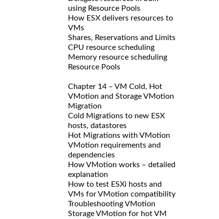
using Resource Pools
How ESX delivers resources to
VMs
Shares, Reservations and Limits
CPU resource scheduling
Memory resource scheduling
Resource Pools
Chapter 14 – VM Cold, Hot
VMotion and Storage VMotion
Migration
Cold Migrations to new ESX
hosts, datastores
Hot Migrations with VMotion
VMotion requirements and
dependencies
How VMotion works – detailed
explanation
How to test ESXi hosts and
VMs for VMotion compatibility
Troubleshooting VMotion
Storage VMotion for hot VM