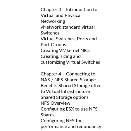
Chapter 3 – Introduction to
Virtual and Physical
Networking
vNetwork standard virtual
Switches
Virtual Switches, Ports and
Port Groups
Creating VMkernel NICs
Creating, sizing and
customizing Virtual Switches
Chapter 4 – Connecting to
NAS / NFS Shared Storage
Benefits Shared Storage offer
to Virtual Infrastructure
Shared Storage options
NFS Overview
Configuring ESX to use NFS
Shares
Configuring NFS for
performance and redundancy