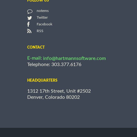
FOLLOW US
notems
Twitter
Facebook
RSS
CONTACT
E-mail:
info@hartmannsoftware.com
Telephone: 303.377.6176
HEADQUARTERS
1312 17th Street, Unit #2502
Denver, Colorado 80202