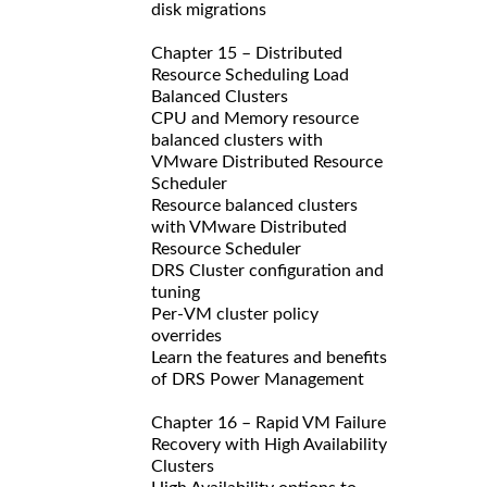
disk migrations
Chapter 15 – Distributed
Resource Scheduling Load
Balanced Clusters
CPU and Memory resource
balanced clusters with
VMware Distributed Resource
Scheduler
Resource balanced clusters
with VMware Distributed
Resource Scheduler
DRS Cluster configuration and
tuning
Per-VM cluster policy
overrides
Learn the features and benefits
of DRS Power Management
Chapter 16 – Rapid VM Failure
Recovery with High Availability
Clusters