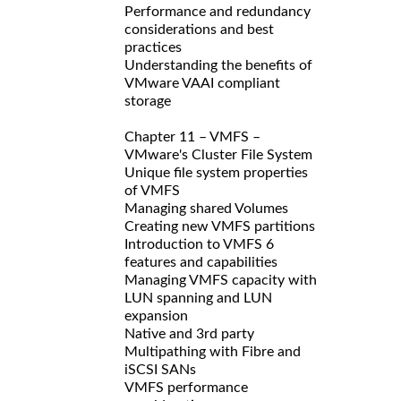
Performance and redundancy
considerations and best
practices
Understanding the benefits of
VMware VAAI compliant
storage
Chapter 11 – VMFS –
VMware's Cluster File System
Unique file system properties
of VMFS
Managing shared Volumes
Creating new VMFS partitions
Introduction to VMFS 6
features and capabilities
Managing VMFS capacity with
LUN spanning and LUN
expansion
Native and 3rd party
Multipathing with Fibre and
iSCSI SANs
VMFS performance