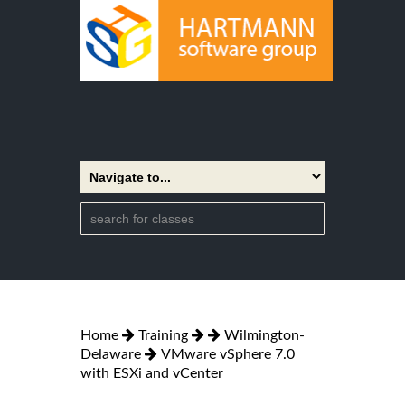
Home
Training
Wilmington-
Delaware
VMware vSphere 7.0
with ESXi and vCenter