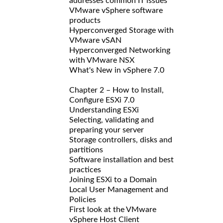
addresses common IT issues
VMware vSphere software
products
Hyperconverged Storage with
VMware vSAN
Hyperconverged Networking
with VMware NSX
What's New in vSphere 7.0
Chapter 2 – How to Install,
Configure ESXi 7.0
Understanding ESXi
Selecting, validating and
preparing your server
Storage controllers, disks and
partitions
Software installation and best
practices
Joining ESXi to a Domain
Local User Management and
Policies
First look at the VMware
vSphere Host Client