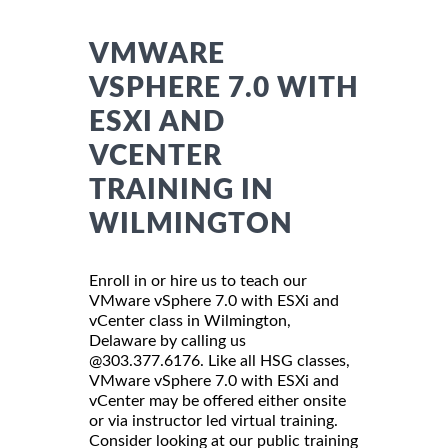
VMWARE
VSPHERE 7.0 WITH
ESXI AND
VCENTER
TRAINING IN
WILMINGTON
Enroll in or hire us to teach our
VMware vSphere 7.0 with ESXi and
vCenter class in Wilmington,
Delaware by calling us
@303.377.6176. Like all HSG classes,
VMware vSphere 7.0 with ESXi and
vCenter may be offered either onsite
or via instructor led virtual training.
Consider looking at our public training