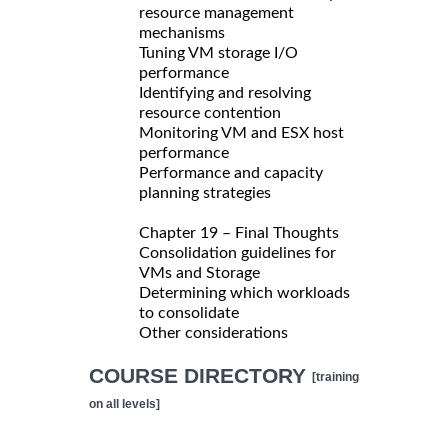
resource management
mechanisms
Tuning VM storage I/O
performance
Identifying and resolving
resource contention
Monitoring VM and ESX host
performance
Performance and capacity
planning strategies
Chapter 19 – Final Thoughts
Consolidation guidelines for
VMs and Storage
Determining which workloads
to consolidate
Other considerations
COURSE DIRECTORY
[training
on all levels]