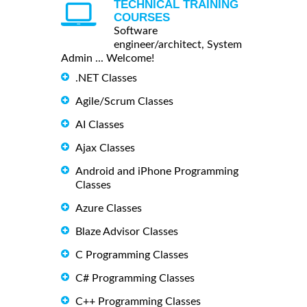
TECHNICAL TRAINING
COURSES
Software
engineer/architect, System
Admin ... Welcome!
.NET Classes
Agile/Scrum Classes
AI Classes
Ajax Classes
Android and iPhone Programming
Classes
Azure Classes
Blaze Advisor Classes
C Programming Classes
C# Programming Classes
C++ Programming Classes