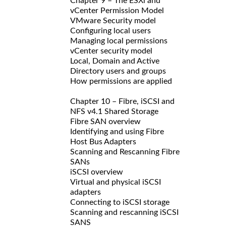
Chapter 9 – The ESXi and
vCenter Permission Model
VMware Security model
Configuring local users
Managing local permissions
vCenter security model
Local, Domain and Active
Directory users and groups
How permissions are applied
Chapter 10 – Fibre, iSCSI and
NFS v4.1 Shared Storage
Fibre SAN overview
Identifying and using Fibre
Host Bus Adapters
Scanning and Rescanning Fibre
SANs
iSCSI overview
Virtual and physical iSCSI
adapters
Connecting to iSCSI storage
Scanning and rescanning iSCSI
SANS