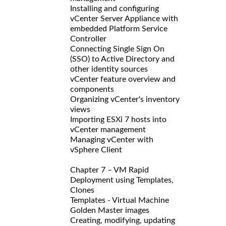
Installing and configuring
vCenter Server Appliance with
embedded Platform Service
Controller
Connecting Single Sign On
(SSO) to Active Directory and
other identity sources
vCenter feature overview and
components
Organizing vCenter's inventory
views
Importing ESXi 7 hosts into
vCenter management
Managing vCenter with
vSphere Client
Chapter 7 – VM Rapid
Deployment using Templates,
Clones
Templates - Virtual Machine
Golden Master images
Creating, modifying, updating