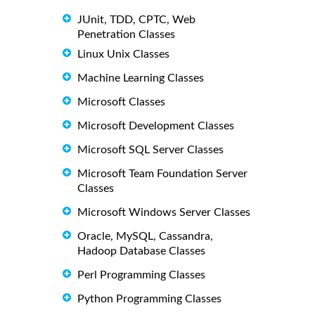
JUnit, TDD, CPTC, Web
Penetration Classes
Linux Unix Classes
Machine Learning Classes
Microsoft Classes
Microsoft Development Classes
Microsoft SQL Server Classes
Microsoft Team Foundation Server
Classes
Microsoft Windows Server Classes
Oracle, MySQL, Cassandra,
Hadoop Database Classes
Perl Programming Classes
Python Programming Classes