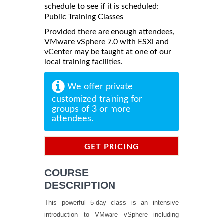
schedule to see if it is scheduled:
Public Training Classes
Provided there are enough attendees,
VMware vSphere 7.0 with ESXi and
vCenter may be taught at one of our
local training facilities.
We offer private
customized training for
groups of 3 or more
attendees.
GET PRICING
INFORMATION
COURSE
DESCRIPTION
This powerful 5-day class is an intensive
introduction to VMware vSphere including