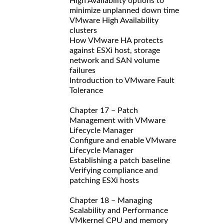
High Availability options to
minimize unplanned down time
VMware High Availability
clusters
How VMware HA protects
against ESXi host, storage
network and SAN volume
failures
Introduction to VMware Fault
Tolerance
Chapter 17 – Patch
Management with VMware
Lifecycle Manager
Configure and enable VMware
Lifecycle Manager
Establishing a patch baseline
Verifying compliance and
patching ESXi hosts
Chapter 18 – Managing
Scalability and Performance
VMkernel CPU and memory