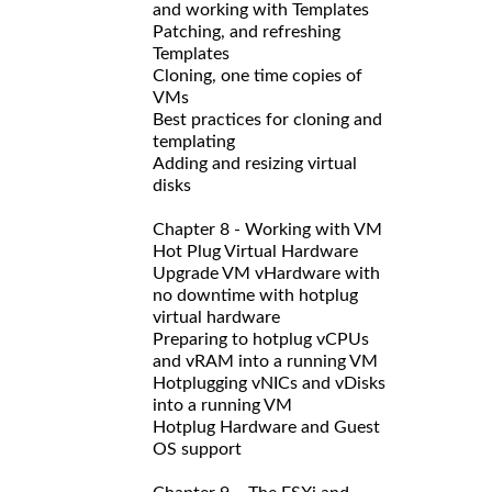
and working with Templates
Patching, and refreshing
Templates
Cloning, one time copies of
VMs
Best practices for cloning and
templating
Adding and resizing virtual
disks
Chapter 8 - Working with VM
Hot Plug Virtual Hardware
Upgrade VM vHardware with
no downtime with hotplug
virtual hardware
Preparing to hotplug vCPUs
and vRAM into a running VM
Hotplugging vNICs and vDisks
into a running VM
Hotplug Hardware and Guest
OS support