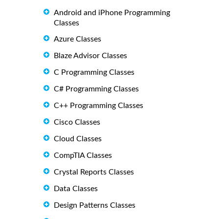
Android and iPhone Programming
Classes
Azure Classes
Blaze Advisor Classes
C Programming Classes
C# Programming Classes
C++ Programming Classes
Cisco Classes
Cloud Classes
CompTIA Classes
Crystal Reports Classes
Data Classes
Design Patterns Classes