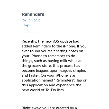
Reminders
|
[Oct, 24, 2012]
Tags:
Recently, the new iOS update had
added Reminders to the iPhone. If you
ever found yourself setting notes on
your iPhone to remember to do
things, such as buying milk while at
the grocery store, this process has
become leagues upon leagues simpler,
and faster. On your iPhone is an
application named “Reminders”. Tap on
this application and experience the
new world of To-Do lists.
Right away, you are greeted by a