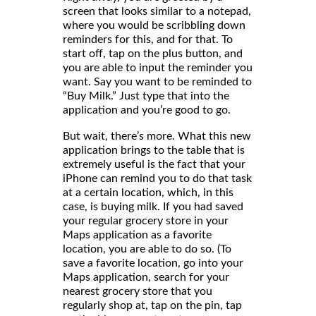
screen that looks similar to a notepad,
where you would be scribbling down
reminders for this, and for that. To
start off, tap on the plus button, and
you are able to input the reminder you
want. Say you want to be reminded to
“Buy Milk.” Just type that into the
application and you’re good to go.
But wait, there’s more. What this new
application brings to the table that is
extremely useful is the fact that your
iPhone can remind you to do that task
at a certain location, which, in this
case, is buying milk. If you had saved
your regular grocery store in your
Maps application as a favorite
location, you are able to do so. (To
save a favorite location, go into your
Maps application, search for your
nearest grocery store that you
regularly shop at, tap on the pin, tap