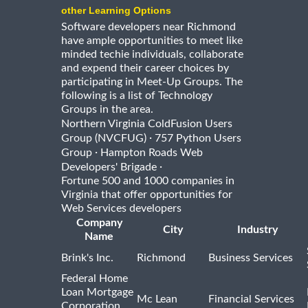
other Learning Options
Software developers near Richmond
have ample opportunities to meet like
minded techie individuals, collaborate
and expend their career choices by
participating in Meet-Up Groups. The
following is a list of Technology
Groups in the area.
Northern Virginia ColdFusion Users
·
Group (NVCFUG)
757 Python Users
·
Group
Hampton Roads Web
·
Developers' Brigade
Fortune 500 and 1000 companies in
Virginia that offer opportunities for
Web Services developers
Company
City
Industry
Name
Brink's Inc.
Richmond
Business Services
Federal Home
Loan Mortgage
Mc Lean
Financial Services
Corporation