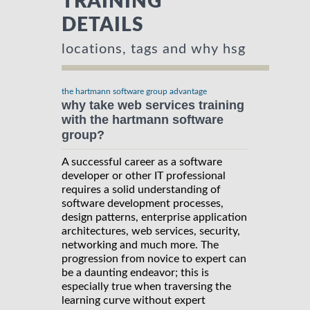
TRAINING
DETAILS
locations, tags and why hsg
the hartmann software group advantage
why take web services training
with the hartmann software
group?
A successful career as a software
developer or other IT professional
requires a solid understanding of
software development processes,
design patterns, enterprise application
architectures, web services, security,
networking and much more. The
progression from novice to expert can
be a daunting endeavor; this is
especially true when traversing the
learning curve without expert