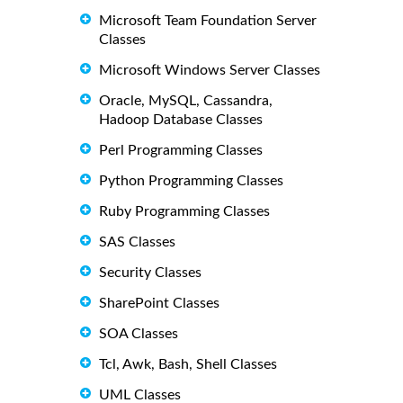
Microsoft Team Foundation Server
Classes
Microsoft Windows Server Classes
Oracle, MySQL, Cassandra,
Hadoop Database Classes
Perl Programming Classes
Python Programming Classes
Ruby Programming Classes
SAS Classes
Security Classes
SharePoint Classes
SOA Classes
Tcl, Awk, Bash, Shell Classes
UML Classes