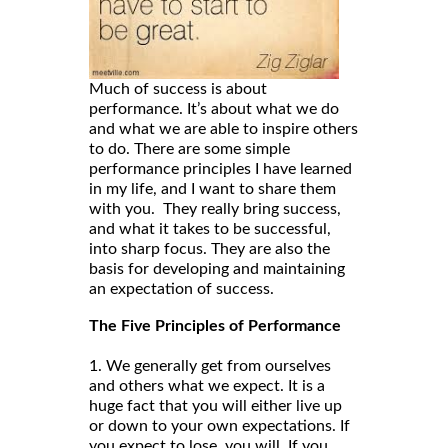
Much of success is about
performance. It’s about what we do
and what we are able to inspire others
to do. There are some simple
performance principles I have learned
in my life, and I want to share them
with you. They really bring success,
and what it takes to be successful,
into sharp focus. They are also the
basis for developing and maintaining
an expectation of success.
The Five Principles of Performance
1. We generally get from ourselves
and others what we expect. It is a
huge fact that you will either live up
or down to your own expectations. If
you expect to lose, you will. If you