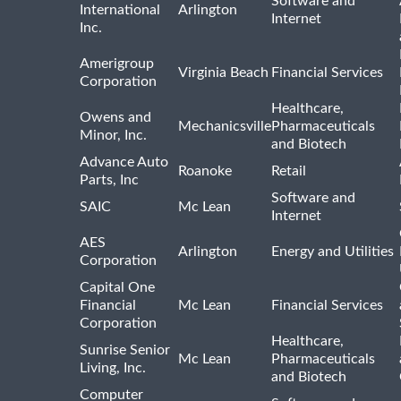
Software and
International
Arlington
Internet
Inc.
Amerigroup
Virginia Beach
Financial Services
Corporation
Healthcare,
Owens and
Mechanicsville
Pharmaceuticals
Minor, Inc.
and Biotech
Advance Auto
Roanoke
Retail
Parts, Inc
Software and
SAIC
Mc Lean
Internet
AES
Arlington
Energy and Utilities
Corporation
Capital One
Financial
Mc Lean
Financial Services
Corporation
Healthcare,
Sunrise Senior
Mc Lean
Pharmaceuticals
Living, Inc.
and Biotech
Computer