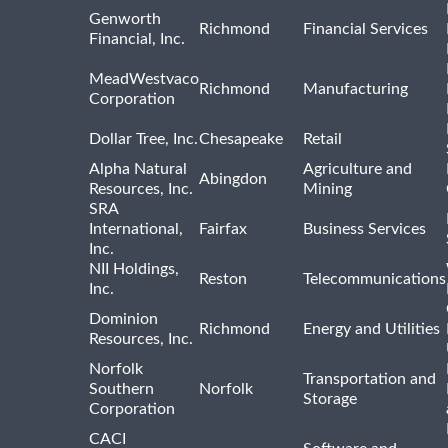
Genworth
Richmond
Financial Services
Financial, Inc.
MeadWestvaco
Richmond
Manufacturing
Corporation
Dollar Tree, Inc.
Chesapeake
Retail
Alpha Natural
Agriculture and
Abingdon
Resources, Inc.
Mining
SRA
International,
Fairfax
Business Services
Inc.
NII Holdings,
Reston
Telecommunications
Inc.
Dominion
Richmond
Energy and Utilities
Resources, Inc.
Norfolk
Transportation and
Southern
Norfolk
Storage
Corporation
CACI