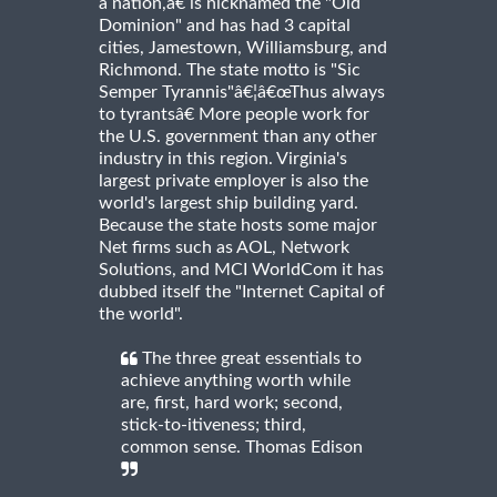
a nation,â€ is nicknamed the "Old
Dominion" and has had 3 capital
cities, Jamestown, Williamsburg, and
Richmond. The state motto is "Sic
Semper Tyrannis"â€¦â€œThus always
to tyrantsâ€ More people work for
the U.S. government than any other
industry in this region. Virginia's
largest private employer is also the
world's largest ship building yard.
Because the state hosts some major
Net firms such as AOL, Network
Solutions, and MCI WorldCom it has
dubbed itself the "Internet Capital of
the world".
The three great essentials to
achieve anything worth while
are, first, hard work; second,
stick-to-itiveness; third,
common sense. Thomas Edison