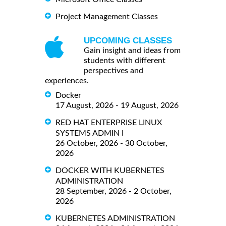
Project Management Classes
UPCOMING CLASSES
Gain insight and ideas from
students with different
perspectives and
experiences.
Docker
17 August, 2026 - 19 August, 2026
RED HAT ENTERPRISE LINUX
SYSTEMS ADMIN I
26 October, 2026 - 30 October,
2026
DOCKER WITH KUBERNETES
ADMINISTRATION
28 September, 2026 - 2 October,
2026
KUBERNETES ADMINISTRATION