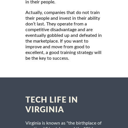
in their people.
Actually, companies that do not train
their people and invest in their ability
don’t last. They operate from a
competitive disadvantage and are
eventually gobbled up and defeated in
the marketplace. If you want to
improve and move from good to
excellent, a good training strategy will
be the key to success.
TECH LIFE IN
VIRGINIA
Virginia is known as "the birthplace of