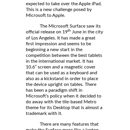
expected to take over the Apple iPad.
This is a new challenge posed by
Microsoft to Apple.
The Microsoft Surface saw its
th
official release on 19
June in the city
of Los Angeles. It has made a great
first impression and seems to be
beginning a new start in the
competition between the best tablets
in the international market. It has
10.6’’ screen and a magnetic cover
that can be used as a keyboard and
also as a kickstand in order to place
the device upright on tables. There
has been a paradigm shift in
Microsoft’s policy when it decided to
do away with the tile-based Metro
theme for its Desktop that is almost a
trademark with it.
There are many features that
make the Surface more like a laptop