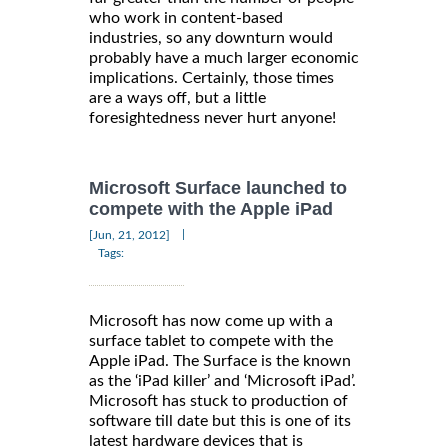
who work in content-based
industries, so any downturn would
probably have a much larger economic
implications. Certainly, those times
are a ways off, but a little
foresightedness never hurt anyone!
Microsoft Surface launched to
compete with the Apple iPad
|
[Jun, 21, 2012]
Tags:
Microsoft has now come up with a
surface tablet to compete with the
Apple iPad. The Surface is the known
as the ‘iPad killer’ and ‘Microsoft iPad’.
Microsoft has stuck to production of
software till date but this is one of its
latest hardware devices that is