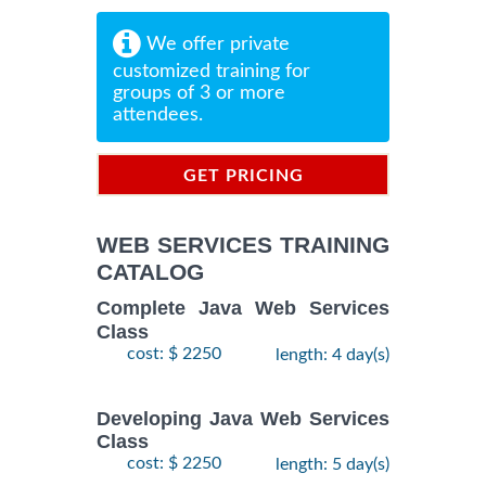
We offer private
customized training for
groups of 3 or more
attendees.
GET PRICING
INFORMATION
WEB SERVICES TRAINING
CATALOG
Complete Java Web Services
Class
cost: $ 2250
length: 4 day(s)
Developing Java Web Services
Class
cost: $ 2250
length: 5 day(s)