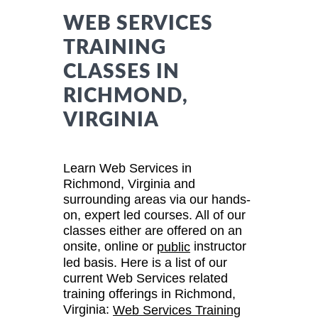
WEB SERVICES
TRAINING
CLASSES IN
RICHMOND,
VIRGINIA
Learn Web Services in
Richmond, Virginia and
surrounding areas via our hands-
on, expert led courses. All of our
classes either are offered on an
onsite, online or
instructor
public
led basis. Here is a list of our
current Web Services related
training offerings in Richmond,
Virginia:
Web Services Training