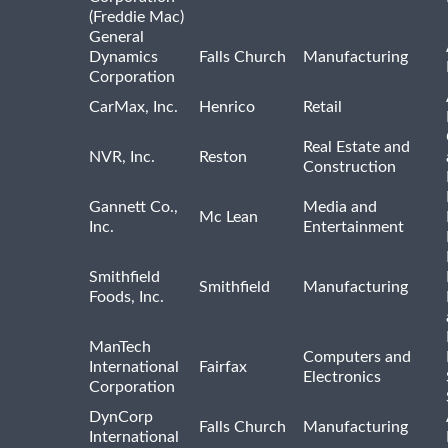
(Freddie Mac)
General
Dynamics
Falls Church
Manufacturing
Corporation
CarMax, Inc.
Henrico
Retail
Real Estate and
NVR, Inc.
Reston
Construction
Gannett Co.,
Media and
Mc Lean
Inc.
Entertainment
Smithfield
Smithfield
Manufacturing
Foods, Inc.
ManTech
Computers and
International
Fairfax
Electronics
Corporation
DynCorp
Falls Church
Manufacturing
International