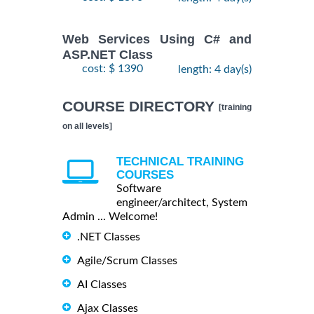
Web Services Using C# and
ASP.NET Class
cost: $ 1390
length: 4 day(s)
COURSE DIRECTORY
[training
on all levels]
TECHNICAL TRAINING
COURSES
Software
engineer/architect, System
Admin ... Welcome!
.NET Classes
Agile/Scrum Classes
AI Classes
Ajax Classes