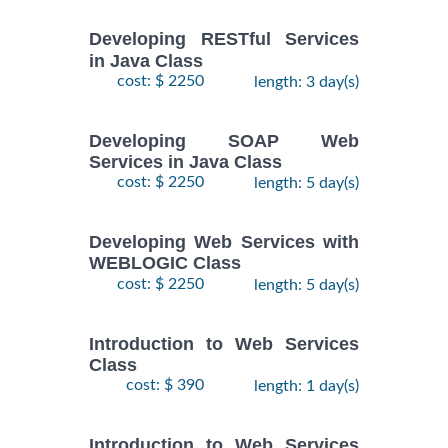
Developing RESTful Services
in Java Class
cost: $ 2250
length: 3 day(s)
Developing SOAP Web
Services in Java Class
cost: $ 2250
length: 5 day(s)
Developing Web Services with
WEBLOGIC Class
cost: $ 2250
length: 5 day(s)
Introduction to Web Services
Class
cost: $ 390
length: 1 day(s)
Introduction to Web Services