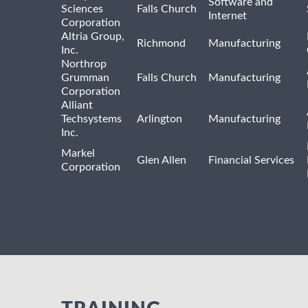
Software and
Sciences
Falls Church
Internet
Corporation
Altria Group,
Richmond
Manufacturing
Inc.
Northrop
Grumman
Falls Church
Manufacturing
Corporation
Alliant
Techsystems
Arlington
Manufacturing
Inc.
Markel
Glen Allen
Financial Services
Corporation