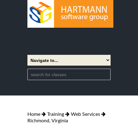
Home
Training
Web Services
Richmond, Virginia