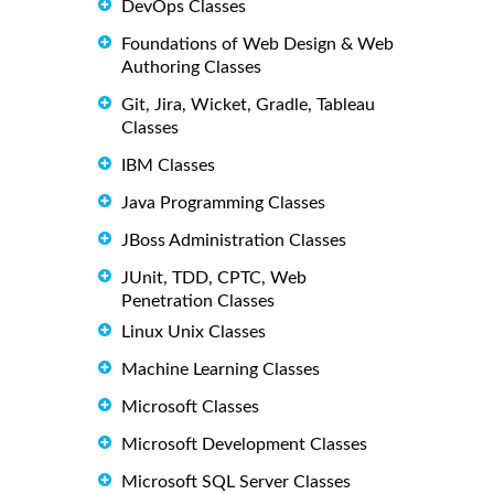
DevOps Classes
Foundations of Web Design & Web
Authoring Classes
Git, Jira, Wicket, Gradle, Tableau
Classes
IBM Classes
Java Programming Classes
JBoss Administration Classes
JUnit, TDD, CPTC, Web
Penetration Classes
Linux Unix Classes
Machine Learning Classes
Microsoft Classes
Microsoft Development Classes
Microsoft SQL Server Classes