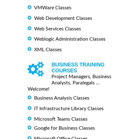
VMWare Classes
Web Development Classes
Web Services Classes
Weblogic Administration Classes
XML Classes
BUSINESS TRAINING
COURSES
Project Managers, Business
Analysts, Paralegals ...
Welcome!
Business Analysis Classes
IT Infrastructure Library Classes
Microsoft Teams Classes
Google for Business Classes
Microsoft Office Classes