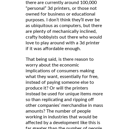
there are currently around 100,000
“personal” 3d printers, or those not
owned for business or educational
purposes. I don’t think they’ll ever be
as ubiquitous as computers, but there
are plenty of mechanically inclined,
crafty hobbyists out there who would
love to play around with a 3d printer
if it was affordable enough.
That being said, is there reason to
worry about the economic
implications of consumers making
what they want, essentially for free,
instead of paying someone else to
produce it? Or will the printers
instead be used for unique items more
so than replicating and ripping off
other companies’ merchandise in mass
amounts? The number of people
working in industries that would be
affected by a development like this is
far greater than the number of people