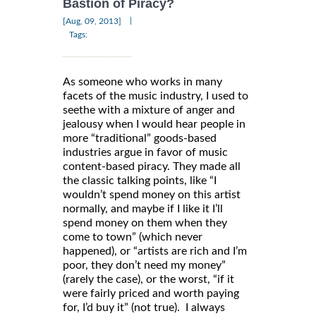
Bastion of Piracy?
|
[Aug, 09, 2013]
Tags:
As someone who works in many
facets of the music industry, I used to
seethe with a mixture of anger and
jealousy when I would hear people in
more “traditional” goods-based
industries argue in favor of music
content-based piracy. They made all
the classic talking points, like “I
wouldn’t spend money on this artist
normally, and maybe if I like it I’ll
spend money on them when they
come to town” (which never
happened), or “artists are rich and I’m
poor, they don’t need my money”
(rarely the case), or the worst, “if it
were fairly priced and worth paying
for, I’d buy it” (not true). I always