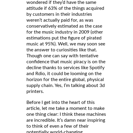
wondered if they’d have the same
attitude if 63% of the things acquired
by customers in their industries
weren’t actually paid for, as was
conservatively estimated as the case
for the music industry in 2009 (other
estimations put the figure of pirated
music at 95%). Well, we may soon see
the answer to curiosities like that.
Though one can say with tentative
confidence that music piracy is on the
decline thanks to services like Spotify
and Rdio, it could be looming on the
horizon for the entire global, physical
supply chain. Yes, I’m talking about 3d
printers.
Before I get into the heart of this
article, let me take a moment to make
one thing clear: I think these machines
are incredible. It’s damn near inspiring
to think of even a few of their
potentially world-changing