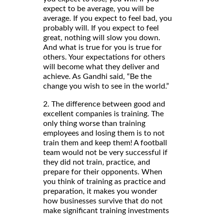
expect to be average, you will be
average. If you expect to feel bad, you
probably will. If you expect to feel
great, nothing will slow you down.
And what is true for you is true for
others. Your expectations for others
will become what they deliver and
achieve. As Gandhi said, “Be the
change you wish to see in the world.”
2. The difference between good and
excellent companies is training. The
only thing worse than training
employees and losing them is to not
train them and keep them! A football
team would not be very successful if
they did not train, practice, and
prepare for their opponents. When
you think of training as practice and
preparation, it makes you wonder
how businesses survive that do not
make significant training investments