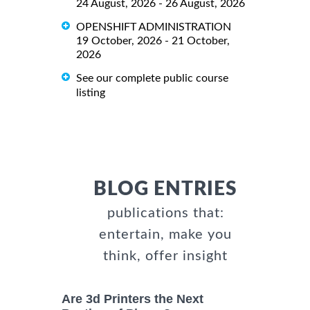
24 August, 2026 - 26 August, 2026
OPENSHIFT ADMINISTRATION
19 October, 2026 - 21 October,
2026
See our complete public course
listing
BLOG ENTRIES
publications that:
entertain, make you
think, offer insight
Are 3d Printers the Next