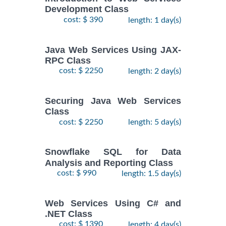
Development Class
cost: $ 390
length: 1 day(s)
Java Web Services Using JAX-
RPC Class
cost: $ 2250
length: 2 day(s)
Securing Java Web Services
Class
cost: $ 2250
length: 5 day(s)
Snowflake SQL for Data
Analysis and Reporting Class
cost: $ 990
length: 1.5 day(s)
Web Services Using C# and
.NET Class
cost: $ 1390
length: 4 day(s)