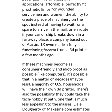
applications: affordable, perfectly fit
for wounded
prosthetic limbs
servicemen and women; the ability to
create a piece of machinery on the
spot instead of having to wait for a
spare to arrive in the mail, or en route
if your car or ship breaks down in a
far away place; a company based out
of Austin, TX even
made a fully
from a 3d printer
functioning firearm
a few months ago.
If these machines become as
consumer-friendly and idiot-proof as
possible (like computers), it’s possible
that in a matter of decades (maybe
less), a majority of U.S. households
will have their own 3d printer. There’s
also the possibility they could take the
tech-hobbyist path, one that is much
less appealing to the masses. Dale
Dougherty of Makezine.com estimates