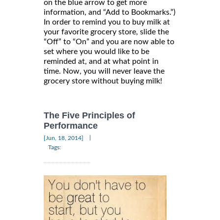
on the blue arrow to get more
information, and “Add to Bookmarks.”)
In order to remind you to buy milk at
your favorite grocery store, slide the
“Off” to “On” and you are now able to
set where you would like to be
reminded at, and at what point in
time. Now, you will never leave the
grocery store without buying milk!
The Five Principles of
Performance
|
[Jun, 18, 2014]
Tags: