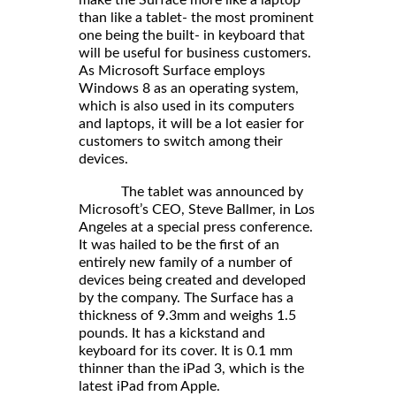
than like a tablet- the most prominent
one being the built- in keyboard that
will be useful for business customers.
As Microsoft Surface employs
Windows 8 as an operating system,
which is also used in its computers
and laptops, it will be a lot easier for
customers to switch among their
devices.
The tablet was announced by
Microsoft’s CEO, Steve Ballmer, in Los
Angeles at a special press conference.
It was hailed to be the first of an
entirely new family of a number of
devices being created and developed
by the company. The Surface has a
thickness of 9.3mm and weighs 1.5
pounds. It has a kickstand and
keyboard for its cover. It is 0.1 mm
thinner than the iPad 3, which is the
latest iPad from Apple.