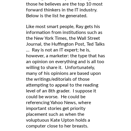
those he believes are the top 10 most
forward thinkers in the IT industry.
Below is the list he generated.
Like most smart people, Ray gets his
information from institutions such as
the New York Times, the Wall Street
Journal, the Huffington Post, Ted Talks
... Ray is not an IT expert; he is,
however, a marketer: the type that has
an opinion on everything and is all too
willing to share it. Unfortunately,
many of his opinions are based upon
the writings/editorials of those
attempting to appeal to the reading
level of an 8th grader. I suppose it
could be worse. He could be
referencing Yahoo News, where
important stories get priority
placement such as when the
voluptuous Kate Upton holds a
computer close to her breasts.