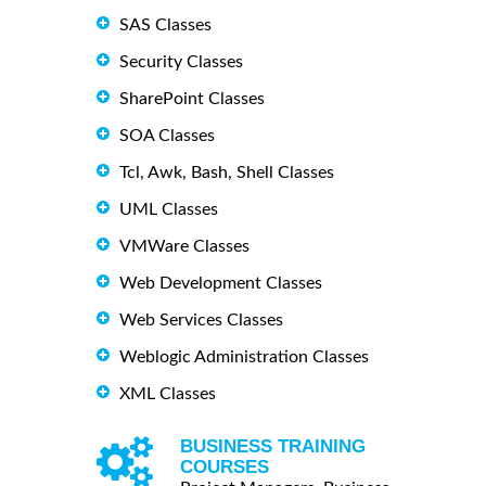
SAS Classes
Security Classes
SharePoint Classes
SOA Classes
Tcl, Awk, Bash, Shell Classes
UML Classes
VMWare Classes
Web Development Classes
Web Services Classes
Weblogic Administration Classes
XML Classes
BUSINESS TRAINING
COURSES