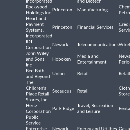
Incorporated
and Biotech
Rockwood
Chem
Princeton
Manufacturing
Holdings Inc.
Petro
Heartland
Payment
Credi
Princeton
Financial Services
Systems,
Servi
Incorporated
IDT
Newark
Telecommunications
Wirel
Corporation
John Wiley
Media and
News
and Sons,
Hoboken
Entertainment
Perio
Inc
Bed Bath
Union
Retail
Retai
and Beyond
The
Children's
Cloth
Secaucus
Retail
Place Retail
Store
Stores, Inc.
Hertz
Travel, Recreation
Park Ridge
Renta
Corporation
and Leisure
Public
Service
Enterprise
Newark
Energy and Utilities
Gas a