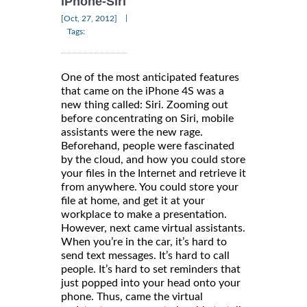
iPhone-Siri
|
[Oct, 27, 2012]
Tags:
One of the most anticipated features
that came on the iPhone 4S was a
new thing called: Siri. Zooming out
before concentrating on Siri, mobile
assistants were the new rage.
Beforehand, people were fascinated
by the cloud, and how you could store
your files in the Internet and retrieve it
from anywhere. You could store your
file at home, and get it at your
workplace to make a presentation.
However, next came virtual assistants.
When you’re in the car, it’s hard to
send text messages. It’s hard to call
people. It’s hard to set reminders that
just popped into your head onto your
phone. Thus, came the virtual