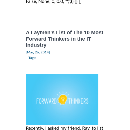
False, None, 0, 0.0, "",'',(),{},[]
A Laymen's List of The 10 Most
Forward Thinkers in the IT
Industry
|
[Mar, 26, 2014]
Tags:
Recently, I asked my friend, Ray, to list