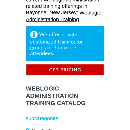
related training offerings in
Bayonne, New Jersey:
Weblogic
Administration Training
We offer private
customized training for
groups of 3 or more
attendees.
GET PRICING
INFORMATION
WEBLOGIC
ADMINISTRATION
TRAINING CATALOG
subcategories