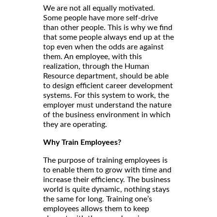
We are not all equally motivated.
Some people have more self-drive
than other people. This is why we find
that some people always end up at the
top even when the odds are against
them. An employee, with this
realization, through the Human
Resource department, should be able
to design efficient career development
systems. For this system to work, the
employer must understand the nature
of the business environment in which
they are operating.
Why Train Employees?
The purpose of training employees is
to enable them to grow with time and
increase their efficiency. The business
world is quite dynamic, nothing stays
the same for long. Training one’s
employees allows them to keep