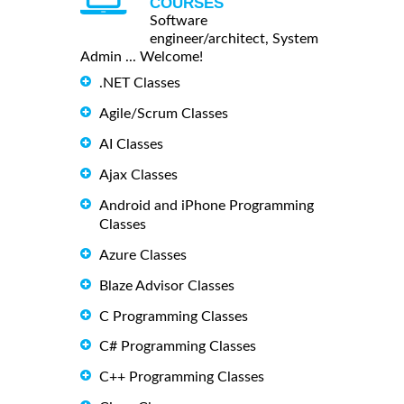
COURSES
Software
engineer/architect, System
Admin ... Welcome!
.NET Classes
Agile/Scrum Classes
AI Classes
Ajax Classes
Android and iPhone Programming
Classes
Azure Classes
Blaze Advisor Classes
C Programming Classes
C# Programming Classes
C++ Programming Classes