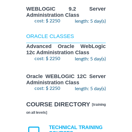
WEBLOGIC 9.2 Server
Administration Class
cost: $ 2250
length: 5 day(s)
ORACLE CLASSES
Advanced Oracle WebLogic
12c Administration Class
cost: $ 2250
length: 5 day(s)
Oracle WEBLOGIC 12C Server
Administration Class
cost: $ 2250
length: 5 day(s)
COURSE DIRECTORY
[training
on all levels]
TECHNICAL TRAINING