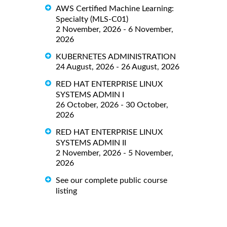
AWS Certified Machine Learning:
Specialty (MLS-C01)
2 November, 2026 - 6 November,
2026
KUBERNETES ADMINISTRATION
24 August, 2026 - 26 August, 2026
RED HAT ENTERPRISE LINUX
SYSTEMS ADMIN I
26 October, 2026 - 30 October,
2026
RED HAT ENTERPRISE LINUX
SYSTEMS ADMIN II
2 November, 2026 - 5 November,
2026
See our complete public course
listing