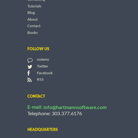
Tutorials
Blog
About
Contact
Books
FOLLOW US
notems
Twitter
Facebook
RSS
CONTACT
E-mail:
info@hartmannsoftware.com
Telephone: 303.377.6176
HEADQUARTERS