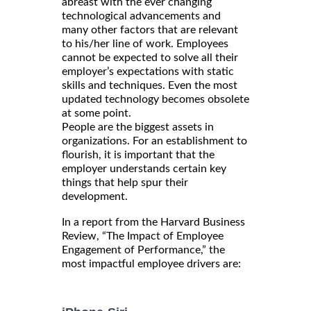
abreast with the ever changing
technological advancements and
many other factors that are relevant
to his/her line of work. Employees
cannot be expected to solve all their
employer’s expectations with static
skills and techniques. Even the most
updated technology becomes obsolete
at some point.
People are the biggest assets in
organizations. For an establishment to
flourish, it is important that the
employer understands certain key
things that help spur their
development.
In a report from the Harvard Business
Review, “The Impact of Employee
Engagement of Performance,” the
most impactful employee drivers are: