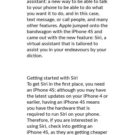
assistant: a new way to be able to talk
to your phone to be able to do what
you want it to do, and in this case,
text message, or call people, and many
other features. Apple jumped onto the
bandwagon with the iPhone 4S and
came out with the new feature: Siri, a
virtual assistant that is tailored to
assist you in your endeavours by your
diction.
Getting started with Siri
To get Siri in the first place, you need
an iPhone 4S; although you may have
the latest updates on your iPhone 4 or
earlier, having an iPhone 4S means
you have the hardware that is
required to run Siri on your phone.
Therefore, if you are interested in
using Siri, check into getting an
iPhone 4S, as they are getting cheaper