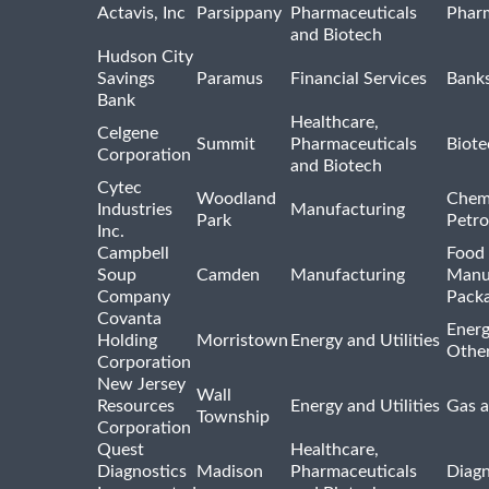
Actavis, Inc
Parsippany
Pharmaceuticals
Pharm
and Biotech
Hudson City
Savings
Paramus
Financial Services
Bank
Bank
Healthcare,
Celgene
Summit
Pharmaceuticals
Biote
Corporation
and Biotech
Cytec
Woodland
Chem
Industries
Manufacturing
Park
Petro
Inc.
Campbell
Food 
Soup
Camden
Manufacturing
Manu
Company
Pack
Covanta
Energ
Holding
Morristown
Energy and Utilities
Othe
Corporation
New Jersey
Wall
Resources
Energy and Utilities
Gas a
Township
Corporation
Quest
Healthcare,
Diagnostics
Madison
Pharmaceuticals
Diagn