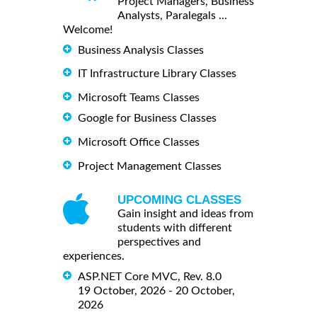
Project Managers, Business
Analysts, Paralegals ...
Welcome!
Business Analysis Classes
IT Infrastructure Library Classes
Microsoft Teams Classes
Google for Business Classes
Microsoft Office Classes
Project Management Classes
UPCOMING CLASSES
Gain insight and ideas from
students with different
perspectives and
experiences.
ASP.NET Core MVC, Rev. 8.0
19 October, 2026 - 20 October,
2026