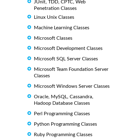
JUnit, TDD, CPTC, Web
Penetration Classes
Linux Unix Classes
Machine Learning Classes
Microsoft Classes
Microsoft Development Classes
Microsoft SQL Server Classes
Microsoft Team Foundation Server
Classes
Microsoft Windows Server Classes
Oracle, MySQL, Cassandra,
Hadoop Database Classes
Perl Programming Classes
Python Programming Classes
Ruby Programming Classes