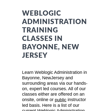
WEBLOGIC
ADMINISTRATION
TRAINING
CLASSES IN
BAYONNE, NEW
JERSEY
Learn Weblogic Administration in
Bayonne, NewJersey and
surrounding areas via our hands-
on, expert led courses. All of our
classes either are offered on an
onsite, online or
instructor
public
led basis. Here is a list of our
current Weblogic Administration