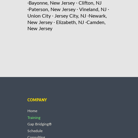
·
·
Bayonne, New Jersey
Clifton, NJ
·
·
·
Paterson, New Jersey
Vineland, NJ
·
·
Union City
Jersey City, NJ
Newark,
·
·
New Jersey
Elizabeth, NJ
Camden,
New Jersey
COMPANY
Home
Training
Gap Bridging®
Schedule
Consulting