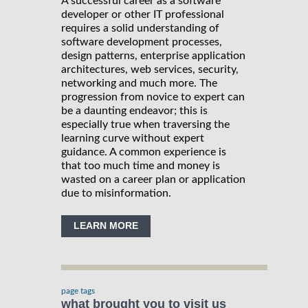
A successful career as a software
developer or other IT professional
requires a solid understanding of
software development processes,
design patterns, enterprise application
architectures, web services, security,
networking and much more. The
progression from novice to expert can
be a daunting endeavor; this is
especially true when traversing the
learning curve without expert
guidance. A common experience is
that too much time and money is
wasted on a career plan or application
due to misinformation.
LEARN MORE
page tags
what brought you to visit us