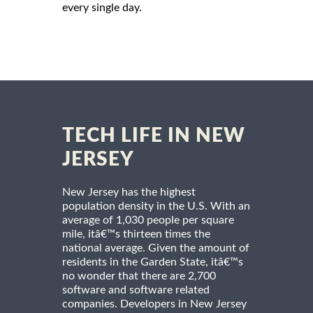
every single day.
TECH LIFE IN NEW
JERSEY
New Jersey has the highest
population density in the U.S. With an
average of 1,030 people per square
mile, itâ€™s thirteen times the
national average. Given the amount of
residents in the Garden State, itâ€™s
no wonder that there are 2,700
software and software related
companies. Developers in New Jersey