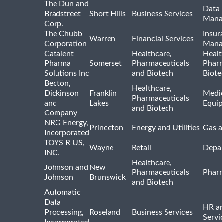
The Dun and
Data 
Bradstreet
Short Hills
Business Services
Mana
Corp.
The Chubb
Insur
Warren
Financial Services
Corporation
Mana
Catalent
Healthcare,
Healt
Pharma
Somerset
Pharmaceuticals
Pharm
Solutions Inc
and Biotech
Biote
Becton,
Healthcare,
Dickinson
Franklin
Medic
Pharmaceuticals
and
Lakes
Equi
and Biotech
Company
NRG Energy,
Princeton
Energy and Utilities
Gas a
Incorporated
TOYS R US,
Wayne
Retail
Depa
INC.
Healthcare,
Johnson and
New
Pharmaceuticals
Pharm
Johnson
Brunswick
and Biotech
Automatic
Data
HR an
Processing,
Roseland
Business Services
Servi