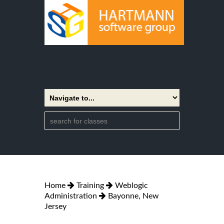
Home
Training
Weblogic
Administration
Bayonne, New
Jersey