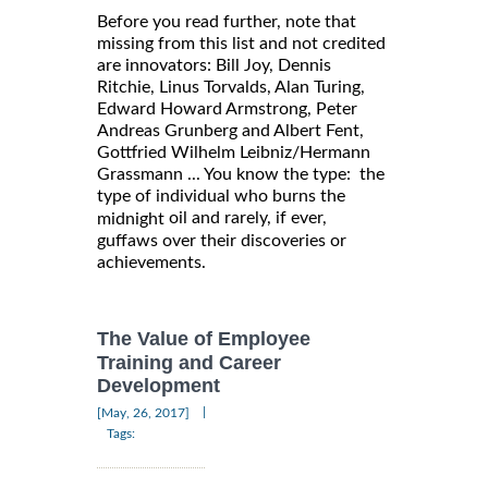
Before you read further, note that
missing from this list and not credited
are innovators: Bill Joy, Dennis
Ritchie, Linus Torvalds, Alan Turing,
Edward Howard Armstrong, Peter
Andreas Grunberg and Albert Fent,
Gottfried Wilhelm Leibniz/Hermann
Grassmann ... You know the type: the
type of individual who burns the
oil and rarely, if ever,
midnight
guffaws over their discoveries or
achievements.
The Value of Employee
Training and Career
Development
|
[May, 26, 2017]
Tags: