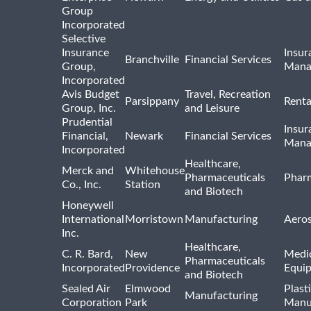
Group
Incorporated
Selective
Insurance
Insur
Branchville
Financial Services
Group,
Mana
Incorporated
Avis Budget
Travel, Recreation
Parsippany
Renta
Group, Inc.
and Leisure
Prudential
Insur
Financial,
Newark
Financial Services
Mana
Incorporated
Healthcare,
Merck and
Whitehouse
Pharmaceuticals
Pharm
Co., Inc.
Station
and Biotech
Honeywell
International
Morristown
Manufacturing
Aero
Inc.
Healthcare,
C. R. Bard,
New
Medic
Pharmaceuticals
Incorporated
Providence
Equi
and Biotech
Sealed Air
Elmwood
Plast
Manufacturing
Corporation
Park
Manu