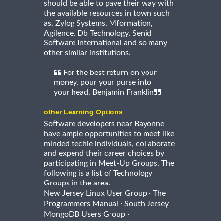
should be able to pave their way with
the available resources in town such
as, Zylog Systems, Mformation,
Agilence, Db Technology, Senid
Software International and so many
other similar institutions.
For the best return on your
money, pour your purse into
your head. Benjamin Franklin
other Learning Options
Software developers near Bayonne
have ample opportunities to meet like
minded techie individuals, collaborate
and expend their career choices by
participating in Meet-Up Groups. The
following is a list of Technology
Groups in the area.
·
New Jersey Linux User Group
The
·
Programmers Manual
South Jersey
·
MongoDB Users Group