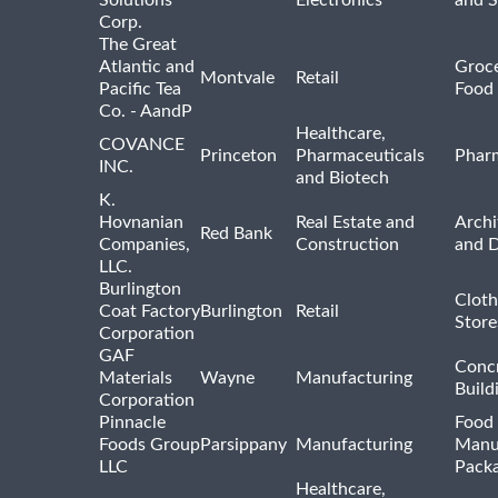
Solutions
Electronics
and 
Corp.
The Great
Atlantic and
Groce
Montvale
Retail
Pacific Tea
Food 
Co. - AandP
Healthcare,
COVANCE
Princeton
Pharmaceuticals
Pharm
INC.
and Biotech
K.
Hovnanian
Real Estate and
Archi
Red Bank
Companies,
Construction
and D
LLC.
Burlington
Cloth
Coat Factory
Burlington
Retail
Store
Corporation
GAF
Concr
Materials
Wayne
Manufacturing
Build
Corporation
Pinnacle
Food 
Foods Group
Parsippany
Manufacturing
Manu
LLC
Pack
Healthcare,