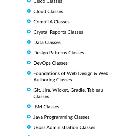
Cisco Classes
Cloud Classes
CompTIA Classes
Crystal Reports Classes
Data Classes
Design Patterns Classes
DevOps Classes
Foundations of Web Design & Web
Authoring Classes
Git, Jira, Wicket, Gradle, Tableau
Classes
IBM Classes
Java Programming Classes
JBoss Administration Classes