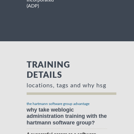
Incorporated
(ADP)
TRAINING
DETAILS
locations, tags and why hsg
the hartmann software group advantage
why take weblogic
administration training with the
hartmann software group?