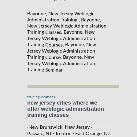
Bayonne, New Jersey Weblogic
Administration Training , Bayonne,
New Jersey Weblogic Administration
Training
, Bayonne, New
Classes
Jersey Weblogic Administration
Training
, Bayonne, New
Courses
Jersey Weblogic Administration
Training
, Bayonne, New
Course
Jersey Weblogic Administration
Training
Seminar
training locations
new jersey cities where we
offer weblogic administration
training classes
·
·
New Brunswick, New Jersey
·
·
Passaic, NJ
Trenton
East Orange, NJ