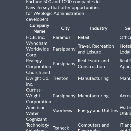
Fortune 500 and 1000 companies in
New Jersey that offer opportunities
for Weblogic Administration
developers
Company
City
Industry
Se
Name
HCB, Inc.
Paramus
Retail
Offic
Wyndham
Travel, Recreation
Hotel
Worldwide
Parsippany
and Leisure
Lodgi
Corp.
Realogy
Real Estate and
Real 
Parsippany
Corporation
Construction
Appra
Church and
Dwight Co.,
Trenton
Manufacturing
Manu
Inc.
Curtiss-
Wright
Parsippany
Manufacturing
Aero
Corporation
American
Wate
Voorhees
Energy and Utilities
Water
Utilit
Cognizant
Technology
Computers and
IT an
Teaneck