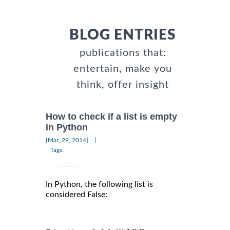
BLOG ENTRIES
publications that:
entertain, make you
think, offer insight
How to check if a list is empty
in Python
|
[Mar, 29, 2014]
Tags:
In Python, the following list is
considered False: