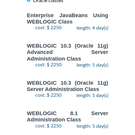
Oracle classes
Enterprise JavaBeans Using
WEBLOGIC Class
cost: $ 2250
length: 4 day(s)
WEBLOGIC 10.3 (Oracle 11g)
Advanced Server
Administration Class
cost: $ 2250
length: 5 day(s)
WEBLOGIC 10.3 (Oracle 11g)
Server Administration Class
cost: $ 2250
length: 5 day(s)
WEBLOGIC 8.1 Server
Administration Class
cost: $ 2250
length: 5 day(s)