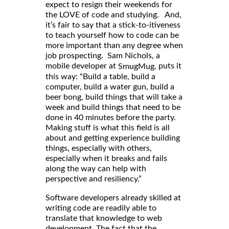
expect to resign their weekends for
the LOVE of code and studying. And,
it’s fair to say that a stick-to-itiveness
to teach yourself how to code can be
more important than any degree when
job prospecting. Sam Nichols, a
mobile developer at
, puts it
SmugMug
this way: “Build a table, build a
computer, build a water gun, build a
beer bong, build things that will take a
week and build things that need to be
done in 40 minutes before the party.
Making stuff is what this field is all
about and getting experience building
things, especially with others,
especially when it breaks and fails
along the way can help with
perspective and resiliency.”
Software developers already skilled at
writing code are readily able to
translate that knowledge to web
development. The fact that the