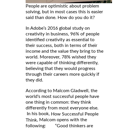
People are optimistic about problem
solving, but in most cases this is easier
said than done. How do you do it?
In Adobe’s 2016 global study on
creativity in business, 96% of people
identified creativity as essential to
their success, both in terms of their
income and the value they bring to the
world. Moreover, 78% wished they
were capable of thinking differently,
believing that they would progress
through their careers more quickly if
they did.
According to Malcom Gladwell, the
world's most successful people have
one thing in common: they think
differently from most everyone else.
In his book,
How Successful People
, Malcom opens with the
Think
following: “Good thinkers are