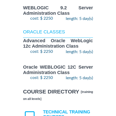
WEBLOGIC 9.2 Server
Administration Class
cost: $ 2250
length: 5 day(s)
ORACLE CLASSES
Advanced Oracle WebLogic
12c Administration Class
cost: $ 2250
length: 5 day(s)
Oracle WEBLOGIC 12C Server
Administration Class
cost: $ 2250
length: 5 day(s)
COURSE DIRECTORY
[training
on all levels]
TECHNICAL TRAINING