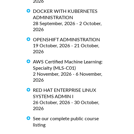
2026
DOCKER WITH KUBERNETES
ADMINISTRATION
28 September, 2026 - 2 October,
2026
OPENSHIFT ADMINISTRATION
19 October, 2026 - 21 October,
2026
AWS Certified Machine Learning:
Specialty (MLS-C01)
2 November, 2026 - 6 November,
2026
RED HAT ENTERPRISE LINUX
SYSTEMS ADMIN I
26 October, 2026 - 30 October,
2026
See our complete public course
listing