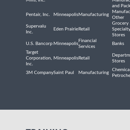
and Pac
Manufac
Pentair, Inc.
Minneapolis
Manufacturing
Other
Grocery
Supervalu
Eden Prairie
Retail
Specialt
Inc.
Stores
Financial
U.S. Bancorp
Minneapolis
Banks
Services
Target
Departm
Corporation,
Minneapolis
Retail
Stores
Inc.
Chemica
3M Company
Saint Paul
Manufacturing
Petroche