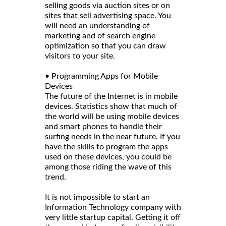
selling goods via auction sites or on
sites that sell advertising space. You
will need an understanding of
marketing and of search engine
optimization so that you can draw
visitors to your site.
• Programming Apps for Mobile
Devices
The future of the Internet is in mobile
devices. Statistics show that much of
the world will be using mobile devices
and smart phones to handle their
surfing needs in the near future. If you
have the skills to program the apps
used on these devices, you could be
among those riding the wave of this
trend.
It is not impossible to start an
Information Technology company with
very little startup capital. Getting it off