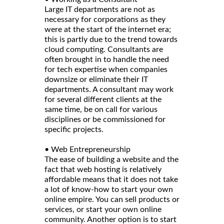
Large IT departments are not as
necessary for corporations as they
were at the start of the internet era;
this is partly due to the trend towards
cloud computing. Consultants are
often brought in to handle the need
for tech expertise when companies
downsize or eliminate their IT
departments. A consultant may work
for several different clients at the
same time, be on call for various
disciplines or be commissioned for
specific projects.
• Web Entrepreneurship
The ease of building a website and the
fact that web hosting is relatively
affordable means that it does not take
a lot of know-how to start your own
online empire. You can sell products or
services, or start your own online
community. Another option is to start