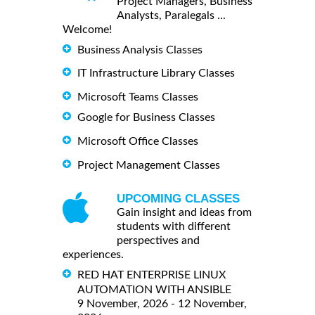
Project Managers, Business
Analysts, Paralegals ...
Welcome!
Business Analysis Classes
IT Infrastructure Library Classes
Microsoft Teams Classes
Google for Business Classes
Microsoft Office Classes
Project Management Classes
UPCOMING CLASSES
Gain insight and ideas from
students with different
perspectives and
experiences.
RED HAT ENTERPRISE LINUX
AUTOMATION WITH ANSIBLE
9 November, 2026 - 12 November,