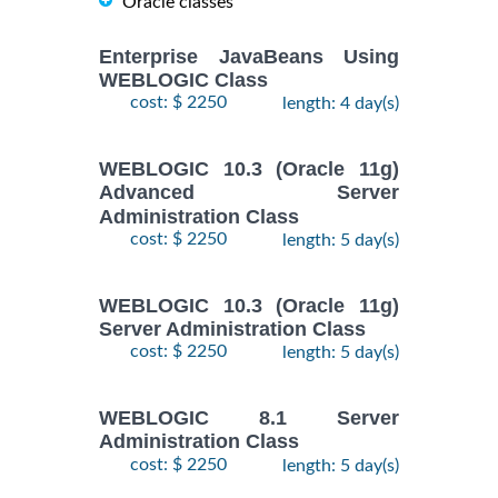
Oracle classes
Enterprise JavaBeans Using
WEBLOGIC Class
cost: $ 2250
length: 4 day(s)
WEBLOGIC 10.3 (Oracle 11g)
Advanced Server
Administration Class
cost: $ 2250
length: 5 day(s)
WEBLOGIC 10.3 (Oracle 11g)
Server Administration Class
cost: $ 2250
length: 5 day(s)
WEBLOGIC 8.1 Server
Administration Class
cost: $ 2250
length: 5 day(s)