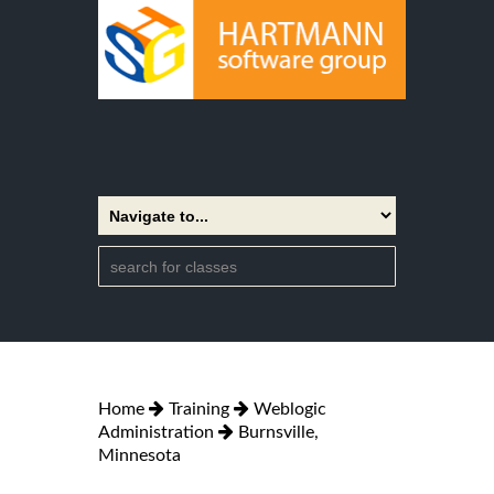
Home
Training
Weblogic
Administration
Burnsville,
Minnesota