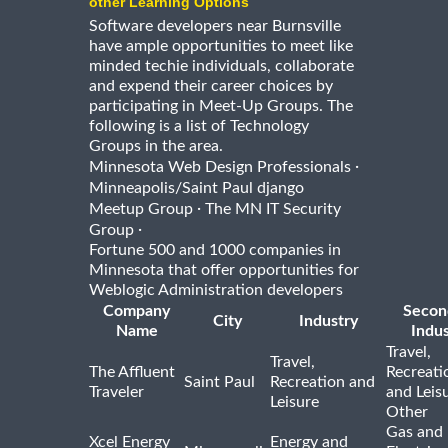
other Learning Options
Software developers near Burnsville
have ample opportunities to meet like
minded techie individuals, collaborate
and expend their career choices by
participating in Meet-Up Groups. The
following is a list of Technology
Groups in the area.
·
Minnesota Web Design Professionals
Minneapolis/Saint Paul django
·
Meetup Group
The MN IT Security
·
Group
Fortune 500 and 1000 companies in
Minnesota that offer opportunities for
Weblogic Administration developers
Company
Secon
City
Industry
Name
Indus
Travel,
Travel,
The Affluent
Recreati
Saint Paul
Recreation and
Traveler
and Leis
Leisure
Other
Gas and
Xcel Energy
Energy and