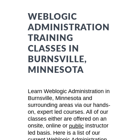
WEBLOGIC
ADMINISTRATION
TRAINING
CLASSES IN
BURNSVILLE,
MINNESOTA
Learn Weblogic Administration in
Burnsville, Minnesota and
surrounding areas via our hands-
on, expert led courses. All of our
classes either are offered on an
onsite, online or
instructor
public
led basis. Here is a list of our
current Weblogic Administration