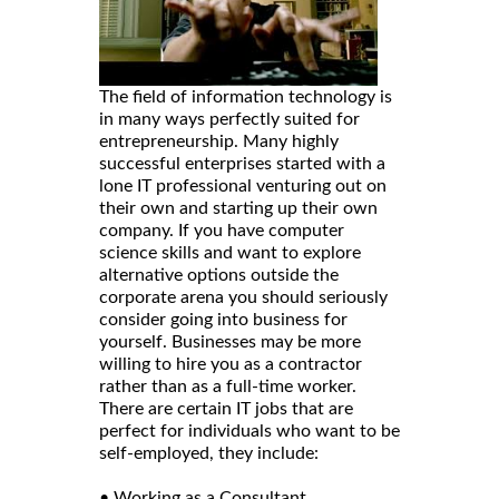
The field of information technology is
in many ways perfectly suited for
entrepreneurship. Many highly
successful enterprises started with a
lone IT professional venturing out on
their own and starting up their own
company. If you have computer
science skills and want to explore
alternative options outside the
corporate arena you should seriously
consider going into business for
yourself. Businesses may be more
willing to hire you as a contractor
rather than as a full-time worker.
There are certain IT jobs that are
perfect for individuals who want to be
self-employed, they include:
• Working as a Consultant