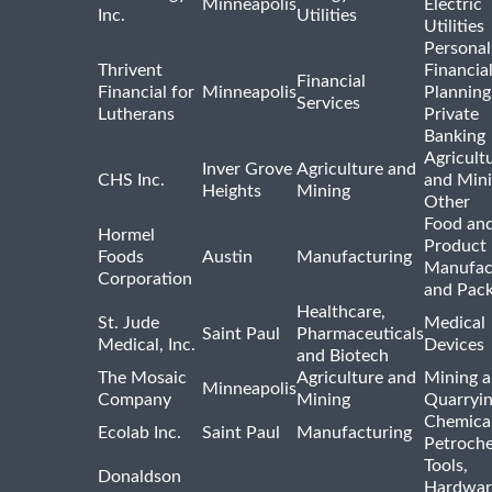
Minneapolis
Electric
Inc.
Utilities
Utilities
Personal
Thrivent
Financia
Financial
Financial for
Minneapolis
Planning
Services
Lutherans
Private
Banking
Agricult
Inver Grove
Agriculture and
CHS Inc.
and Min
Heights
Mining
Other
Food and
Hormel
Product
Foods
Austin
Manufacturing
Manufac
Corporation
and Pac
Healthcare,
St. Jude
Medical
Saint Paul
Pharmaceuticals
Medical, Inc.
Devices
and Biotech
The Mosaic
Agriculture and
Mining 
Minneapolis
Company
Mining
Quarryi
Chemica
Ecolab Inc.
Saint Paul
Manufacturing
Petroche
Tools,
Donaldson
Hardwar