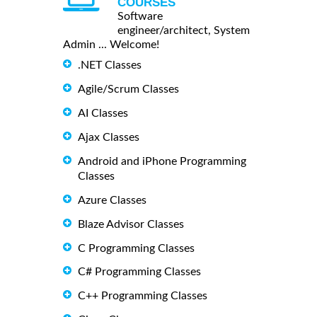
COURSES
Software
engineer/architect, System
Admin ... Welcome!
.NET Classes
Agile/Scrum Classes
AI Classes
Ajax Classes
Android and iPhone Programming
Classes
Azure Classes
Blaze Advisor Classes
C Programming Classes
C# Programming Classes
C++ Programming Classes