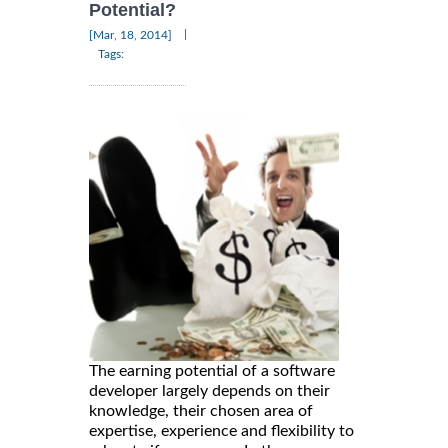
Potential?
|
[Mar, 18, 2014]
Tags:
The earning potential of a software
developer largely depends on their
knowledge, their chosen area of
expertise, experience and flexibility to