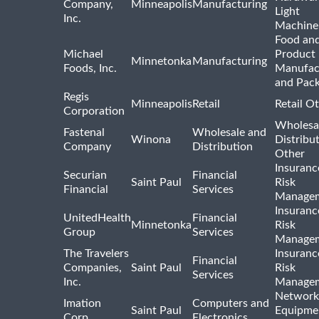
Company,
Minneapolis
Manufacturing
Light
Inc.
Machine
Food and
Michael
Product
Minnetonka
Manufacturing
Foods, Inc.
Manufac
and Pac
Regis
Minneapolis
Retail
Retail O
Corporation
Wholesa
Fastenal
Wholesale and
Winona
Distribu
Company
Distribution
Other
Insuranc
Securian
Financial
Saint Paul
Risk
Financial
Services
Manage
Insuranc
UnitedHealth
Financial
Minnetonka
Risk
Group
Services
Manage
The Travelers
Insuranc
Financial
Companies,
Saint Paul
Risk
Services
Inc.
Manage
Network
Imation
Computers and
Saint Paul
Equipme
Corp.
Electronics