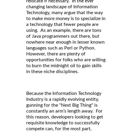
relocate if necessary. In the ever
changing landscape of Information
Technology, many argue that the way
to make more money is to specialize in
a technology that fewer people are
using. As an example, there are tons
of Java programmers out there, but
nowhere near enough in lesser known
languages such as Perl or Python.
However, there are plenty of
opportunities for folks who are willing
to burn the midnight oil to gain skills
in these niche disciplines.
Because the Information Technology
Industry is a rapidly evolving entity,
gunning for the "Next Big Thing" is
constantly an arm’s length away. For
this reason, developers looking to get
requisite knowledge to successfully
compete can, for the most part,