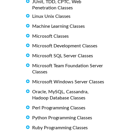
JUnit, TDD, CPTC, Web
Penetration Classes
Linux Unix Classes
Machine Learning Classes
Microsoft Classes
Microsoft Development Classes
Microsoft SQL Server Classes
Microsoft Team Foundation Server
Classes
Microsoft Windows Server Classes
Oracle, MySQL, Cassandra,
Hadoop Database Classes
Perl Programming Classes
Python Programming Classes
Ruby Programming Classes