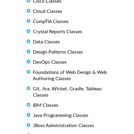
Cisco Classes
Cloud Classes
CompTIA Classes
Crystal Reports Classes
Data Classes
Design Patterns Classes
DevOps Classes
Foundations of Web Design & Web
Authoring Classes
Git, Jira, Wicket, Gradle, Tableau
Classes
IBM Classes
Java Programming Classes
JBoss Administration Classes