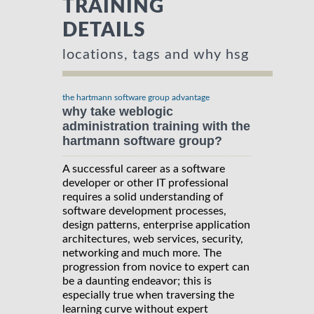
TRAINING
DETAILS
locations, tags and why hsg
the hartmann software group advantage
why take weblogic
administration training with the
hartmann software group?
A successful career as a software
developer or other IT professional
requires a solid understanding of
software development processes,
design patterns, enterprise application
architectures, web services, security,
networking and much more. The
progression from novice to expert can
be a daunting endeavor; this is
especially true when traversing the
learning curve without expert