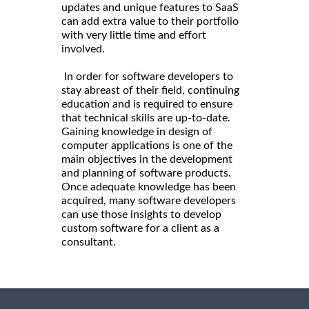
updates and unique features to SaaS
can add extra value to their portfolio
with very little time and effort
involved.
In order for software developers to
stay abreast of their field, continuing
education and is required to ensure
that technical skills are up-to-date.
Gaining knowledge in design of
computer applications is one of the
main objectives in the development
and planning of software products.
Once adequate knowledge has been
acquired, many software developers
can use those insights to develop
custom software for a client as a
consultant.