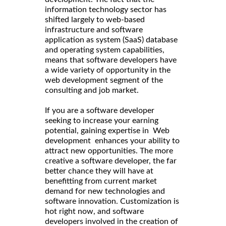
information technology sector has
shifted largely to web-based
infrastructure and software
application as system (SaaS) database
and operating system capabilities,
means that software developers have
a wide variety of opportunity in the
web development segment of the
consulting and job market.
If you are a software developer
seeking to increase your earning
potential, gaining expertise in Web
development enhances your ability to
attract new opportunities. The more
creative a software developer, the far
better chance they will have at
benefitting from current market
demand for new technologies and
software innovation. Customization is
hot right now, and software
developers involved in the creation of