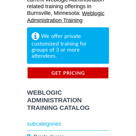
related training offerings in
Burnsville, Minnesota:
Weblogic
Administration Training
We offer private
customized training for
groups of 3 or more
attendees.
GET PRICING
INFORMATION
WEBLOGIC
ADMINISTRATION
TRAINING CATALOG
subcategories