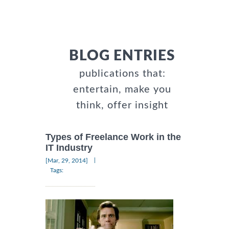
BLOG ENTRIES
publications that:
entertain, make you
think, offer insight
Types of Freelance Work in the
IT Industry
|
[Mar, 29, 2014]
Tags: