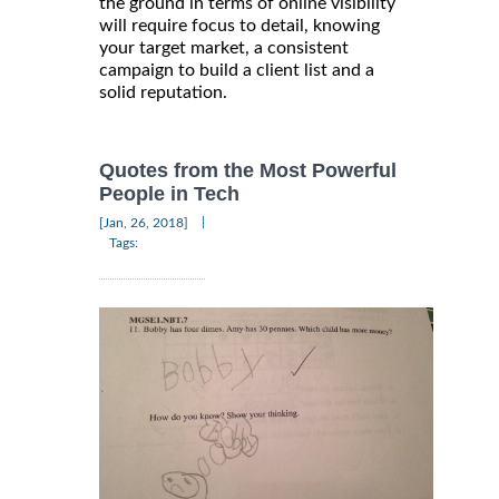
the ground in terms of online visibility
will require focus to detail, knowing
your target market, a consistent
campaign to build a client list and a
solid reputation.
Quotes from the Most Powerful
People in Tech
|
[Jan, 26, 2018]
Tags: