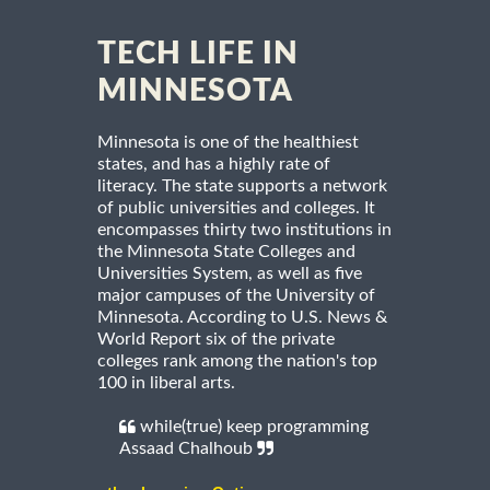
TECH LIFE IN
MINNESOTA
Minnesota is one of the healthiest
states, and has a highly rate of
literacy. The state supports a network
of public universities and colleges. It
encompasses thirty two institutions in
the Minnesota State Colleges and
Universities System, as well as five
major campuses of the University of
Minnesota. According to U.S. News &
World Report six of the private
colleges rank among the nation's top
100 in liberal arts.
while(true) keep programming
Assaad Chalhoub