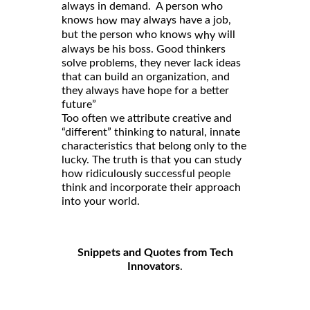
always in demand. A person who
knows
may always have a job,
how
but the person who knows
will
why
always be his boss. Good thinkers
solve problems, they never lack ideas
that can build an organization, and
they always have hope for a better
future”
Too often we attribute creative and
“different” thinking to natural, innate
characteristics that belong only to the
lucky. The truth is that you can study
how ridiculously successful people
think and incorporate their approach
into your world.
Snippets and Quotes from Tech
Innovators
.