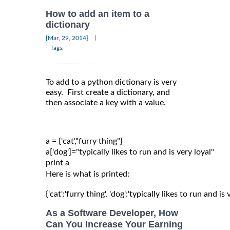
How to add an item to a
dictionary
|
[Mar, 29, 2014]
Tags:
To add to a python dictionary is very
easy. First create a dictionary, and
then associate a key with a value.
a = {'cat',"furry thing"}

a['dog']="typically likes to run and is very loyal"

Here is what is printed:
{'cat':'furry thing', 'dog':'typically likes to run and is 
As a Software Developer, How
Can You Increase Your Earning