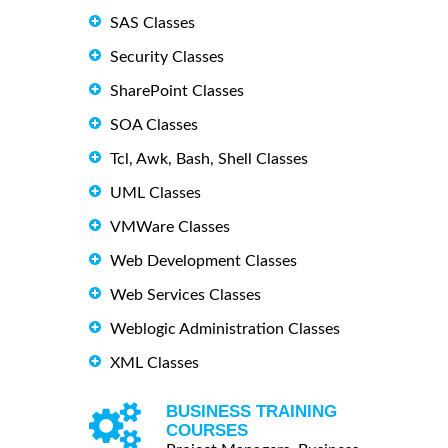
SAS Classes
Security Classes
SharePoint Classes
SOA Classes
Tcl, Awk, Bash, Shell Classes
UML Classes
VMWare Classes
Web Development Classes
Web Services Classes
Weblogic Administration Classes
XML Classes
BUSINESS TRAINING
COURSES