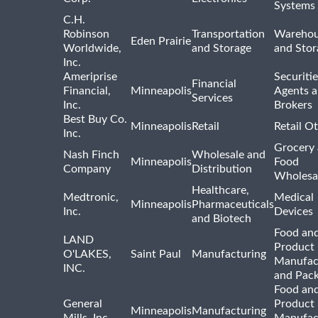
Systems
C.H.
Robinson
Transportation
Warehou
Eden Prairie
Worldwide,
and Storage
and Stor
Inc.
Ameriprise
Securiti
Financial
Financial,
Minneapolis
Agents 
Services
Inc.
Brokers
Best Buy Co.
Minneapolis
Retail
Retail O
Inc.
Grocery
Nash Finch
Wholesale and
Minneapolis
Food
Company
Distribution
Wholesa
Healthcare,
Medtronic,
Medical
Minneapolis
Pharmaceuticals
Inc.
Devices
and Biotech
Food and
LAND
Product
O'LAKES,
Saint Paul
Manufacturing
Manufac
INC.
and Pac
Food and
General
Product
Minneapolis
Manufacturing
Mills, Inc.
Manufac