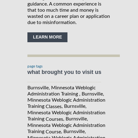
guidance. A common experience is
that too much time and money is
wasted on a career plan or application
due to misinformation.
LEARN MORE
page tags
what brought you to visit us
Burnsville, Minnesota Weblogic
Administration Training , Burnsville,
Minnesota Weblogic Administration
Training
, Burnsville,
Classes
Minnesota Weblogic Administration
Training
, Burnsville,
Courses
Minnesota Weblogic Administration
Training
, Burnsville,
Course
Minnesota Weblogic Administration