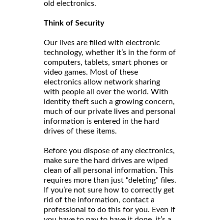
old electronics.
Think of Security
Our lives are filled with electronic
technology, whether it’s in the form of
computers, tablets, smart phones or
video games. Most of these
electronics allow network sharing
with people all over the world. With
identity theft such a growing concern,
much of our private lives and personal
information is entered in the hard
drives of these items.
Before you dispose of any electronics,
make sure the hard drives are wiped
clean of all personal information. This
requires more than just “deleting” files.
If you’re not sure how to correctly get
rid of the information, contact a
professional to do this for you. Even if
you have to pay to have it done, it’s a