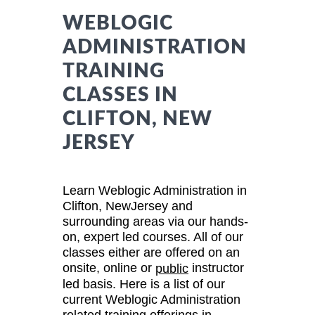
WEBLOGIC
ADMINISTRATION
TRAINING
CLASSES IN
CLIFTON, NEW
JERSEY
Learn Weblogic Administration in
Clifton, NewJersey and
surrounding areas via our hands-
on, expert led courses. All of our
classes either are offered on an
onsite, online or
instructor
public
led basis. Here is a list of our
current Weblogic Administration