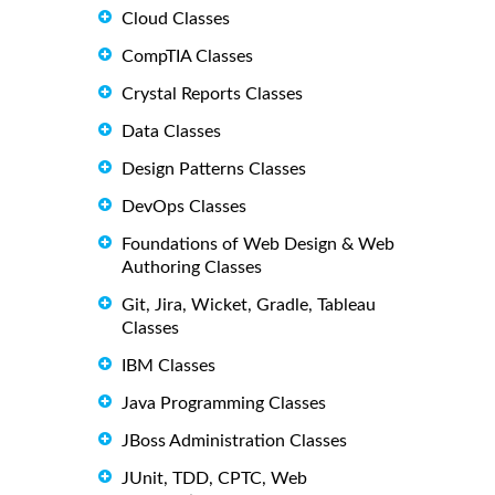
Cloud Classes
CompTIA Classes
Crystal Reports Classes
Data Classes
Design Patterns Classes
DevOps Classes
Foundations of Web Design & Web
Authoring Classes
Git, Jira, Wicket, Gradle, Tableau
Classes
IBM Classes
Java Programming Classes
JBoss Administration Classes
JUnit, TDD, CPTC, Web