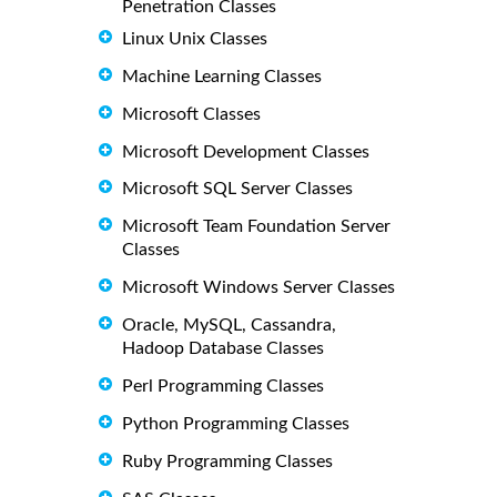
Penetration Classes
Linux Unix Classes
Machine Learning Classes
Microsoft Classes
Microsoft Development Classes
Microsoft SQL Server Classes
Microsoft Team Foundation Server
Classes
Microsoft Windows Server Classes
Oracle, MySQL, Cassandra,
Hadoop Database Classes
Perl Programming Classes
Python Programming Classes
Ruby Programming Classes