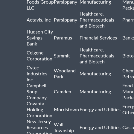
Foods Group
Parsippany
Manufacturing
Manu
LLC
Pack
Healthcare,
Actavis, Inc
Parsippany
Pharmaceuticals
Pharm
and Biotech
Hudson City
Savings
Paramus
Financial Services
Bank
Bank
Healthcare,
Celgene
Summit
Pharmaceuticals
Biote
Corporation
and Biotech
Cytec
Woodland
Chem
Industries
Manufacturing
Park
Petro
Inc.
Campbell
Food 
Soup
Camden
Manufacturing
Manu
Company
Pack
Covanta
Energ
Holding
Morristown
Energy and Utilities
Othe
Corporation
New Jersey
Wall
Resources
Energy and Utilities
Gas a
Township
Corporation