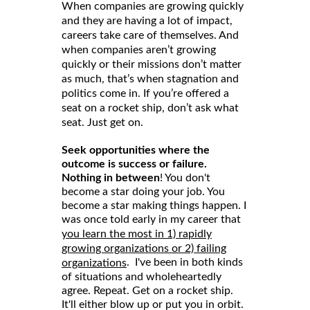
When companies are growing quickly
and they are having a lot of impact,
careers take care of themselves. And
when companies aren’t growing
quickly or their missions don’t matter
as much, that’s when stagnation and
politics come in. If you’re offered a
seat on a rocket ship, don’t ask what
seat. Just get on.
Seek opportunities where the
outcome is success or failure.
Nothing in between
! You don't
become a star doing your job. You
become a star making things happen. I
was once told early in my career that
you learn the most in 1) rapidly
growing organizations or 2) failing
. I've been in both kinds
organizations
of situations and wholeheartedly
agree. Repeat. Get on a rocket ship.
It'll either blow up or put you in orbit.