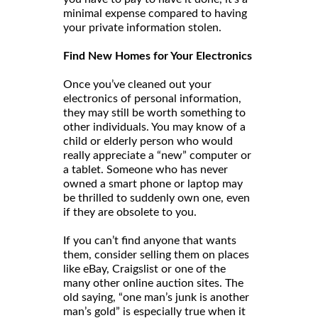
minimal expense compared to having
your private information stolen.
Find New Homes for Your Electronics
Once you’ve cleaned out your
electronics of personal information,
they may still be worth something to
other individuals. You may know of a
child or elderly person who would
really appreciate a “new” computer or
a tablet. Someone who has never
owned a smart phone or laptop may
be thrilled to suddenly own one, even
if they are obsolete to you.
If you can’t find anyone that wants
them, consider selling them on places
like eBay, Craigslist or one of the
many other online auction sites. The
old saying, “one man’s junk is another
man’s gold” is especially true when it