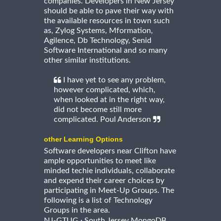
companies. Developers in New Jersey
should be able to pave their way with
the available resources in town such
as, Zylog Systems, Mformation,
Agilence, Db Technology, Senid
Software International and so many
other similar institutions.
I have yet to see any problem,
however complicated, which,
when looked at in the right way,
did not become still more
complicated. Poul Anderson
other Learning Options
Software developers near Clifton have
ample opportunities to meet like
minded techie individuals, collaborate
and expend their career choices by
participating in Meet-Up Groups. The
following is a list of Technology
Groups in the area.
·
NJ-GTUG
South Jersey MongoDB