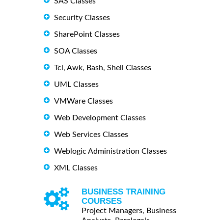
SAS Classes
Security Classes
SharePoint Classes
SOA Classes
Tcl, Awk, Bash, Shell Classes
UML Classes
VMWare Classes
Web Development Classes
Web Services Classes
Weblogic Administration Classes
XML Classes
BUSINESS TRAINING
COURSES
Project Managers, Business