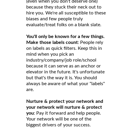
(even when you don't deserve one)
because they stuck their neck out to
hire you. We're all susceptible to these
biases and few people truly
evaluate/treat folks on a blank slate.
You'll only be known for a few things.
Make those labels count
: People rely
on labels as quick filters. Keep this in
mind when you pick an
industry/company/job role/school
because it can serve as an anchor or
elevator in the future. It's unfortunate
but that's the way it is. You should
always be aware of what your "labels"
are.
Nurture & protect your network and
your network will nurture & protect
you
: Pay it forward and help people.
Your network will be one of the
biggest drivers of your success.