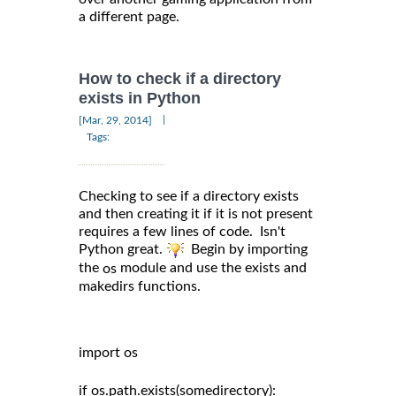
a different page.
How to check if a directory
exists in Python
|
[Mar, 29, 2014]
Tags:
Checking to see if a directory exists
and then creating it if it is not present
requires a few lines of code. Isn't
Python great.
Begin by importing
the
module and use the exists and
os
makedirs functions.
import os

if os.path.exists(somedirectory):
