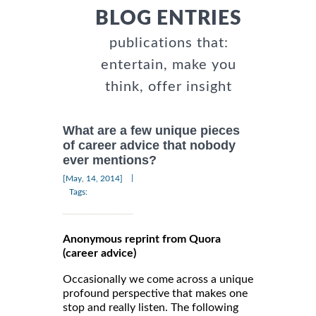
BLOG ENTRIES
publications that:
entertain, make you
think, offer insight
What are a few unique pieces
of career advice that nobody
ever mentions?
|
[May, 14, 2014]
Tags:
Anonymous reprint from Quora
(career advice)
Occasionally we come across a unique
profound perspective that makes one
stop and really listen. The following