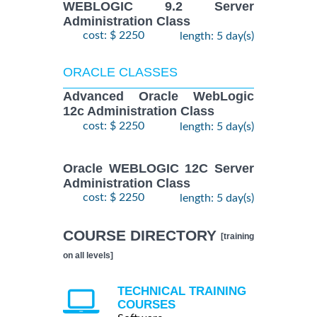
WEBLOGIC 9.2 Server
Administration Class
cost: $ 2250
length: 5 day(s)
ORACLE CLASSES
Advanced Oracle WebLogic
12c Administration Class
cost: $ 2250
length: 5 day(s)
Oracle WEBLOGIC 12C Server
Administration Class
cost: $ 2250
length: 5 day(s)
COURSE DIRECTORY
[training
on all levels]
TECHNICAL TRAINING
COURSES