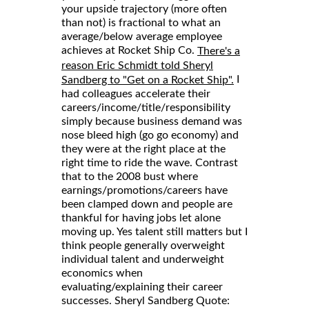
your upside trajectory (more often
than not) is fractional to what an
average/below average employee
achieves at Rocket Ship Co.
There's a
reason Eric Schmidt told Sheryl
I
Sandberg to "Get on a Rocket Ship".
had colleagues accelerate their
careers/income/title/responsibility
simply because business demand was
nose bleed high (go go economy) and
they were at the right place at the
right time to ride the wave. Contrast
that to the 2008 bust where
earnings/promotions/careers have
been clamped down and people are
thankful for having jobs let alone
moving up. Yes talent still matters but I
think people generally overweight
individual talent and underweight
economics when
evaluating/explaining their career
successes. Sheryl Sandberg Quote: