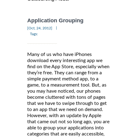
Application Grouping
|
[Oct, 24, 2012]
Tags:
Many of us who have iPhones
download every interesting app we
find on the App Store, especially when
they’re free. They can range from a
simple payment method app, to a
game, to a measurement tool. But, as
you may have noticed, our phones
become cluttered with tons of pages
that we have to swipe through to get
to an app that we need on demand.
However, with an update by Apple
that came out not so long ago, you are
able to group your applications into
categories that are easily accessible,