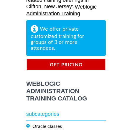
related training offerings in
Clifton, New Jersey:
Weblogic
Administration Training
We offer private
customized training for
groups of 3 or more
attendees.
GET PRICING
INFORMATION
WEBLOGIC
ADMINISTRATION
TRAINING CATALOG
subcategories
Oracle classes