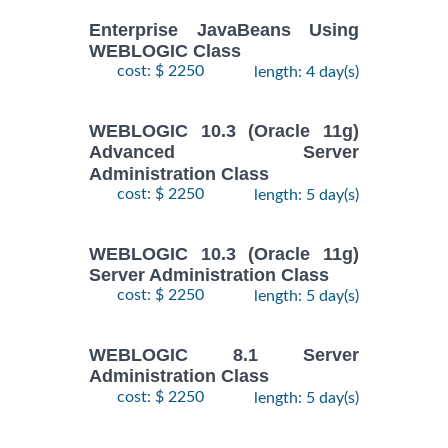
Enterprise JavaBeans Using
WEBLOGIC Class
cost: $ 2250
length: 4 day(s)
WEBLOGIC 10.3 (Oracle 11g)
Advanced Server
Administration Class
cost: $ 2250
length: 5 day(s)
WEBLOGIC 10.3 (Oracle 11g)
Server Administration Class
cost: $ 2250
length: 5 day(s)
WEBLOGIC 8.1 Server
Administration Class
cost: $ 2250
length: 5 day(s)