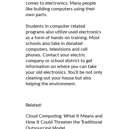
comes to electronics. Many people
like building computers using their
own parts.
Students in computer-related
programs also utilize used electronics
as a form of hands-on training. Most
schools also take in donated
computers, televisions and cell
phones. Contact your electric
company or school district to get
information on where you can take
your old electronics. You’ll be not only
cleaning out your house but also
helping the environment.
Related:
Cloud Computing: What It Means and
How It Could Threaten the Traditional
Outsourcing Model