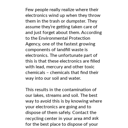
Few people really realize where their
electronics wind up when they throw
them in the trash or dumpster. They
assume they’re getting taken care of
and just forget about them. According
to the Environmental Protection
Agency, one of the fastest growing
components of landfill waste is
electronics. The unfortunate part of
this is that these electronics are filled
with lead, mercury and other toxic
chemicals – chemicals that find their
way into our soil and water.
This results in the contamination of
our lakes, streams and soil. The best
way to avoid this is by knowing where
your electronics are going and to
dispose of them safely. Contact the
and ask
recycling center in your area
for the best place to dispose of your