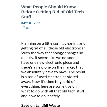
What People Should Know
Before Getting Rid of Old Tech
Stuff
|
[May, 08, 2014]
Tags:
Planning on a little spring cleaning and
getting rid of all those old electronics?
With the way technology changes so
quickly, it seems like we no sooner
have one new electronic piece and
there’s a new one on the market that
we absolutely have to have. The result
is a ton of used electronics stored
away. Now it’s time to get rid of
everything, here are some tips on
what to do with all that old tech stuff
and how to do it safely.
Save on Landfill Waste