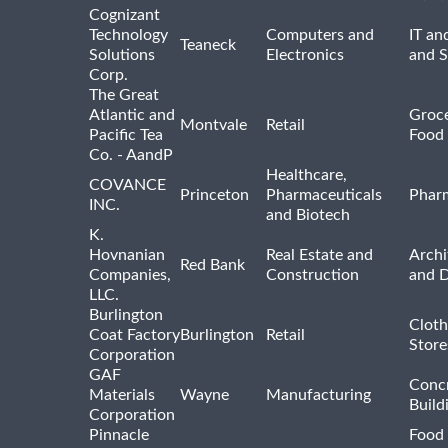
Cognizant
Technology
Computers and
IT an
Teaneck
Solutions
Electronics
and 
Corp.
The Great
Atlantic and
Groce
Montvale
Retail
Pacific Tea
Food 
Co. - AandP
Healthcare,
COVANCE
Princeton
Pharmaceuticals
Pharm
INC.
and Biotech
K.
Hovnanian
Real Estate and
Archi
Red Bank
Companies,
Construction
and D
LLC.
Burlington
Cloth
Coat Factory
Burlington
Retail
Store
Corporation
GAF
Concr
Materials
Wayne
Manufacturing
Build
Corporation
Pinnacle
Food 