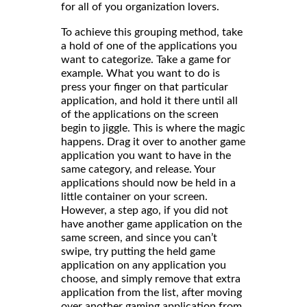
for all of you organization lovers.
To achieve this grouping method, take
a hold of one of the applications you
want to categorize. Take a game for
example. What you want to do is
press your finger on that particular
application, and hold it there until all
of the applications on the screen
begin to jiggle. This is where the magic
happens. Drag it over to another game
application you want to have in the
same category, and release. Your
applications should now be held in a
little container on your screen.
However, a step ago, if you did not
have another game application on the
same screen, and since you can’t
swipe, try putting the held game
application on any application you
choose, and simply remove that extra
application from the list, after moving
over another gaming application from