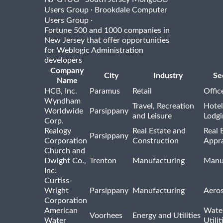
·
Users Group
Brookdale Computer
·
Users Group
Fortune 500 and 1000 companies in
New Jersey that offer opportunities
for Weblogic Administration
developers
Company
City
Industry
Se
Name
HCB, Inc.
Paramus
Retail
Offic
Wyndham
Travel, Recreation
Hotel
Worldwide
Parsippany
and Leisure
Lodgi
Corp.
Realogy
Real Estate and
Real 
Parsippany
Corporation
Construction
Appra
Church and
Dwight Co.,
Trenton
Manufacturing
Manu
Inc.
Curtiss-
Wright
Parsippany
Manufacturing
Aero
Corporation
American
Wate
Voorhees
Energy and Utilities
Water
Utilit