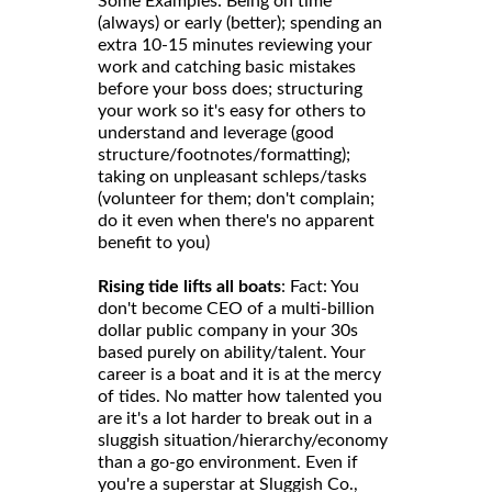
Some Examples: Being on time
(always) or early (better); spending an
extra 10-15 minutes reviewing your
work and catching basic mistakes
before your boss does; structuring
your work so it's easy for others to
understand and leverage (good
structure/footnotes/formatting);
taking on unpleasant schleps/tasks
(volunteer for them; don't complain;
do it even when there's no apparent
benefit to you)
Rising tide lifts all boats
: Fact: You
don't become CEO of a multi-billion
dollar public company in your 30s
based purely on ability/talent. Your
career is a boat and it is at the mercy
of tides. No matter how talented you
are it's a lot harder to break out in a
sluggish situation/hierarchy/economy
than a go-go environment. Even if
you're a superstar at Sluggish Co.,