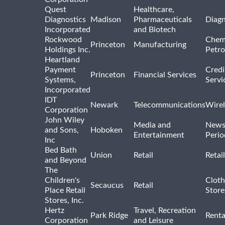
Quest
Healthcare,
Diagnostics
Madison
Pharmaceuticals
Diagn
Incorporated
and Biotech
Rockwood
Chem
Princeton
Manufacturing
Holdings Inc.
Petro
Heartland
Payment
Credi
Princeton
Financial Services
Systems,
Servi
Incorporated
IDT
Newark
Telecommunications
Wirel
Corporation
John Wiley
Media and
News
and Sons,
Hoboken
Entertainment
Perio
Inc
Bed Bath
Union
Retail
Retai
and Beyond
The
Children's
Cloth
Secaucus
Retail
Place Retail
Store
Stores, Inc.
Hertz
Travel, Recreation
Park Ridge
Renta
Corporation
and Leisure