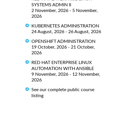
SYSTEMS ADMIN II
2 November, 2026 - 5 November,
2026
KUBERNETES ADMINISTRATION
24 August, 2026 - 26 August, 2026
OPENSHIFT ADMINISTRATION
19 October, 2026 - 21 October,
2026
RED HAT ENTERPRISE LINUX
AUTOMATION WITH ANSIBLE
9 November, 2026 - 12 November,
2026
See our complete public course
listing