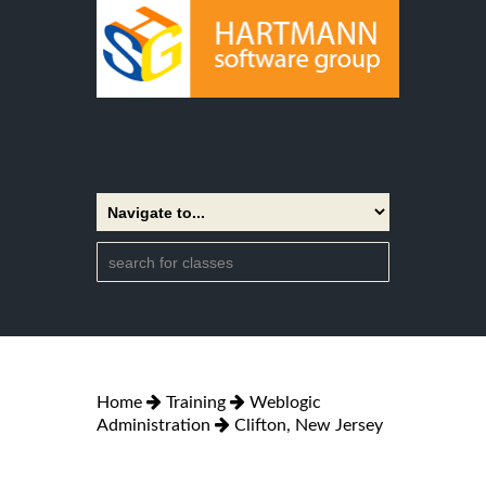
Home
Training
Weblogic
Administration
Clifton, New Jersey