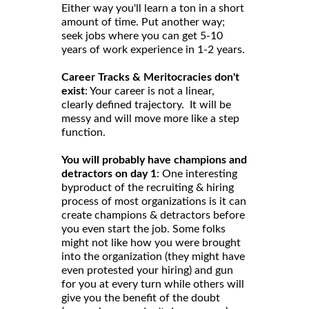
Either way you'll learn a ton in a short
amount of time. Put another way;
seek jobs where you can get 5-10
years of work experience in 1-2 years.
Career Tracks & Meritocracies don't
exist
: Your career is not a linear,
clearly defined trajectory. It will be
messy and will move more like a step
function.
You will probably have champions and
detractors on day 1
: One interesting
byproduct of the recruiting & hiring
process of most organizations is it can
create champions & detractors before
you even start the job. Some folks
might not like how you were brought
into the organization (they might have
even protested your hiring) and gun
for you at every turn while others will
give you the benefit of the doubt