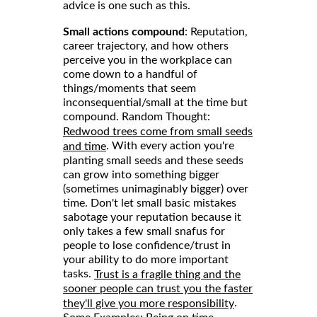
advice is one such as this.
Small actions compound
: Reputation,
career trajectory, and how others
perceive you in the workplace can
come down to a handful of
things/moments that seem
inconsequential/small at the time but
compound. Random Thought:
Redwood trees come from small seeds
. With every action you're
and time
planting small seeds and these seeds
can grow into something bigger
(sometimes unimaginably bigger) over
time. Don't let small basic mistakes
sabotage your reputation because it
only takes a few small snafus for
people to lose confidence/trust in
your ability to do more important
tasks.
Trust is a fragile thing and the
sooner people can trust you the faster
.
they'll give you more responsibility