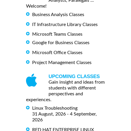
Analysts, Paralegals ...
Welcome!
Business Analysis Classes
IT Infrastructure Library Classes
Microsoft Teams Classes
Google for Business Classes
Microsoft Office Classes
Project Management Classes
UPCOMING CLASSES
Gain insight and ideas from
students with different
perspectives and
experiences.
Linux Troubleshooting
31 August, 2026 - 4 September,
2026
RED HAT ENTERPRISE LINUX