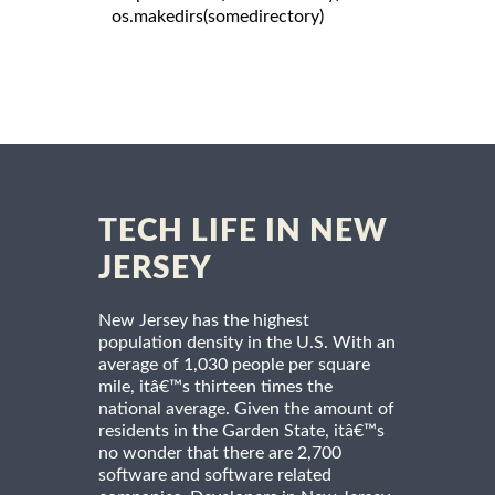
   os.makedirs(somedirectory)

TECH LIFE IN NEW
JERSEY
New Jersey has the highest
population density in the U.S. With an
average of 1,030 people per square
mile, itâ€™s thirteen times the
national average. Given the amount of
residents in the Garden State, itâ€™s
no wonder that there are 2,700
software and software related