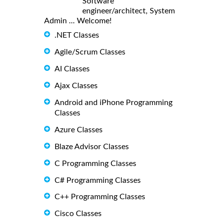
Software
engineer/architect, System
Admin ... Welcome!
.NET Classes
Agile/Scrum Classes
AI Classes
Ajax Classes
Android and iPhone Programming
Classes
Azure Classes
Blaze Advisor Classes
C Programming Classes
C# Programming Classes
C++ Programming Classes
Cisco Classes