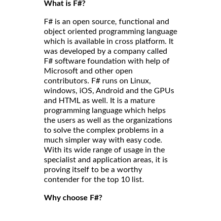
What is F#?
F# is an open source, functional and
object oriented programming language
which is available in cross platform. It
was developed by a company called
F# software foundation with help of
Microsoft and other open
contributors. F# runs on Linux,
windows, iOS, Android and the GPUs
and HTML as well. It is a mature
programming language which helps
the users as well as the organizations
to solve the complex problems in a
much simpler way with easy code.
With its wide range of usage in the
specialist and application areas, it is
proving itself to be a worthy
contender for the top 10 list.
Why choose F#?