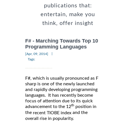
publications that:
entertain, make you
think, offer insight
F# - Marching Towards Top 10
Programming Languages
|
[Apr, 09, 2014]
Tags:
F#, which is usually pronounced as F
sharp is one of the newly launched
and rapidly developing programming
languages. It has recently become
focus of attention due to its quick
th
advancement to the 12
position in
the
and the
recent TIOBE index
overall rise in popularity.