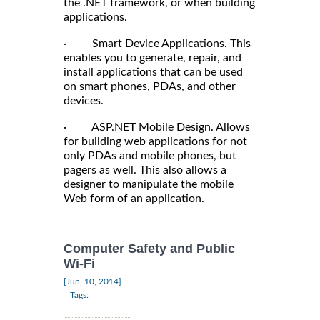
the .NET framework, or when building
applications.
· Smart Device Applications. This
enables you to generate, repair, and
install applications that can be used
on smart phones, PDAs, and other
devices.
· ASP.NET Mobile Design. Allows
for building web applications for not
only PDAs and mobile phones, but
pagers as well. This also allows a
designer to manipulate the mobile
Web form of an application.
Computer Safety and Public
Wi-Fi
|
[Jun, 10, 2014]
Tags: