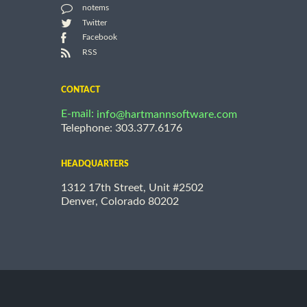
notems
Twitter
Facebook
RSS
CONTACT
E-mail:
info@hartmannsoftware.com
Telephone: 303.377.6176
HEADQUARTERS
1312 17th Street, Unit #2502
Denver, Colorado 80202