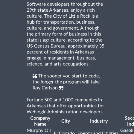
Software developers throughout the
29th state Arkansas, enjoy a rich
culture. The City of Little Rock is a
hub for transportation, business,
culture, and government. Although
the primary form of business in this
state is agriculture, according to the
US Census Bureau, approximately 35
percent of residents in Arkansas
engage in management, business,
science, and arts occupations.
The sooner you start to code,
the longer the program will take.
Roy Carlson
Fortune 500 and 1000 companies in
Arkansas that offer opportunities for
Weblogic Administration developers
Company
Sec
City
Industry
Name
Ind
Murphy Oil
Gasoli
El Dorado
Energy and Utilities