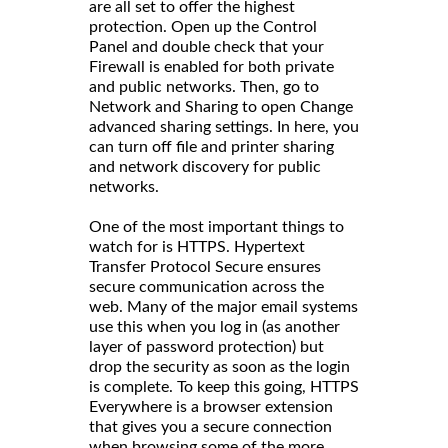
are all set to offer the highest
protection. Open up the Control
Panel and double check that your
Firewall is enabled for both private
and public networks. Then, go to
Network and Sharing to open Change
advanced sharing settings. In here, you
can turn off file and printer sharing
and network discovery for public
networks.
One of the most important things to
watch for is HTTPS. Hypertext
Transfer Protocol Secure ensures
secure communication across the
web. Many of the major email systems
use this when you log in (as another
layer of password protection) but
drop the security as soon as the login
is complete. To keep this going, HTTPS
Everywhere is a browser extension
that gives you a secure connection
when browsing some of the more