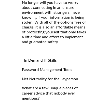
No longer will you have to worry
about connecting in an unsure
environment with strangers, never
knowing if your information is being
stolen. With all of the options free of
charge, it is also an affordable means
of protecting yourself that only takes
a little time and effort to implement
and guarantee safety.
In Demand IT Skills
Password Management Tools
Net Neutrality for the Layperson
What are a few unique pieces of
career advice that nobody ever
mentions?