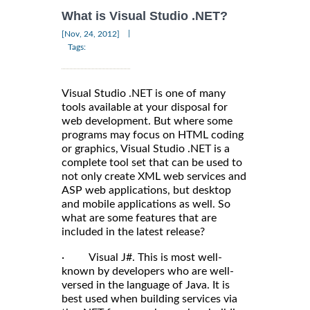
What is Visual Studio .NET?
|
[Nov, 24, 2012]
Tags:
Visual Studio .NET is one of many
tools available at your disposal for
web development. But where some
programs may focus on HTML coding
or graphics, Visual Studio .NET is a
complete tool set that can be used to
not only create XML web services and
ASP web applications, but desktop
and mobile applications as well. So
what are some features that are
included in the latest release?
· Visual J#. This is most well-
known by developers who are well-
versed in the language of Java. It is
best used when building services via