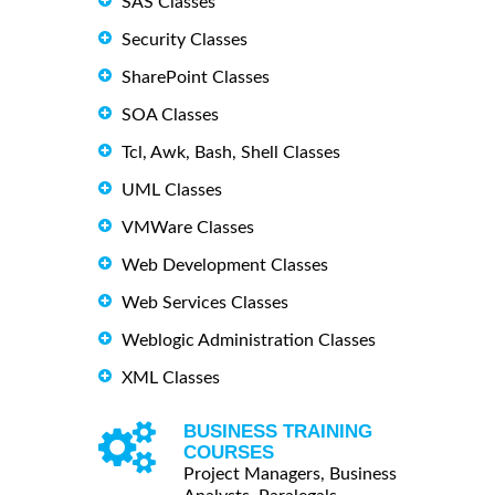
SAS Classes
Security Classes
SharePoint Classes
SOA Classes
Tcl, Awk, Bash, Shell Classes
UML Classes
VMWare Classes
Web Development Classes
Web Services Classes
Weblogic Administration Classes
XML Classes
BUSINESS TRAINING
COURSES
Project Managers, Business