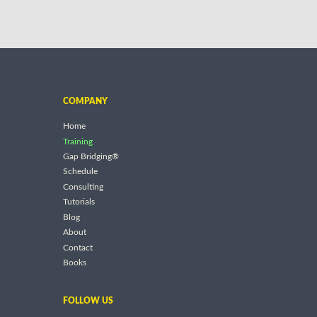
COMPANY
Home
Training
Gap Bridging®
Schedule
Consulting
Tutorials
Blog
About
Contact
Books
FOLLOW US