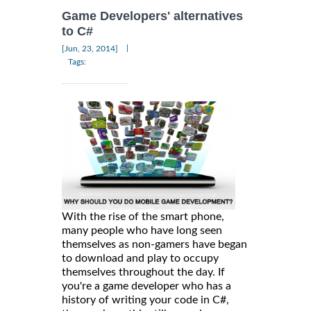
Game Developers' alternatives
to C#
|
[Jun, 23, 2014]
Tags:
With the rise of the smart phone,
many people who have long seen
themselves as non-gamers have began
to download and play to occupy
themselves throughout the day. If
you're a game developer who has a
history of writing your code in C#,