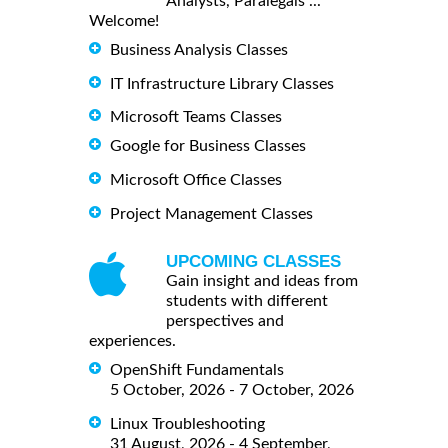
Analysts, Paralegals ...
Welcome!
Business Analysis Classes
IT Infrastructure Library Classes
Microsoft Teams Classes
Google for Business Classes
Microsoft Office Classes
Project Management Classes
UPCOMING CLASSES
Gain insight and ideas from
students with different
perspectives and
experiences.
OpenShift Fundamentals
5 October, 2026 - 7 October, 2026
Linux Troubleshooting
31 August, 2026 - 4 September,