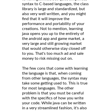
syntax to C-based languages, the class
library is large and standardized, but
also very well written, and you might
find that it will improve the
performance and portability of your
creations. Not to mention, learning
java opens you up to the entirety of
the android app and game market, a
very large and still growing market
that would otherwise stay closed off
to you. That's too much ad and sale
money to risk missing out on.
The few cons that come with learning
the language is that, when coming
from other languages, the syntax may
take some getting used to. This is true
for most languages. The other
problem is that you must be careful
with the specifics of how you write
your code. While java can be written
in a very streamlined fashion, it's also