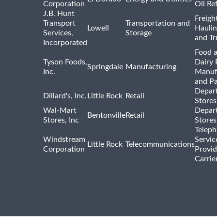
Corporation
Oil Re
J.B. Hunt
Freigh
Transport
Transportation and
Lowell
Haulin
Services,
Storage
and Tr
Incorporated
Food 
Tyson Foods,
Dairy 
Springdale
Manufacturing
Inc.
Manuf
and P
Depar
Dillard's, Inc.
Little Rock
Retail
Stores
Wal-Mart
Depar
Bentonville
Retail
Stores, Inc
Stores
Telep
Windstream
Servic
Little Rock
Telecommunications
Corporation
Provid
Carrie