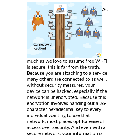
As
much as we love to assume free Wi-Fi
is secure, this is far from the truth.
Because you are attaching to a service
many others are connected to as well,
without security measures, your
device can be hacked, especially if the
network is unencrypted. Because this
encryption involves handing out a 26-
character hexadecimal key to every
individual wanting to use that
network, most places opt for ease of
access over security. And even with a
secure network, your information is