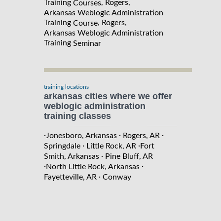
Training
, Rogers,
Courses
Arkansas Weblogic Administration
Training
, Rogers,
Course
Arkansas Weblogic Administration
Training
Seminar
training locations
arkansas cities where we offer
weblogic administration
training classes
·
·
·
Jonesboro, Arkansas
Rogers, AR
·
·
Springdale
Little Rock, AR
Fort
·
Smith, Arkansas
Pine Bluff, AR
·
·
North Little Rock, Arkansas
·
Fayetteville, AR
Conway