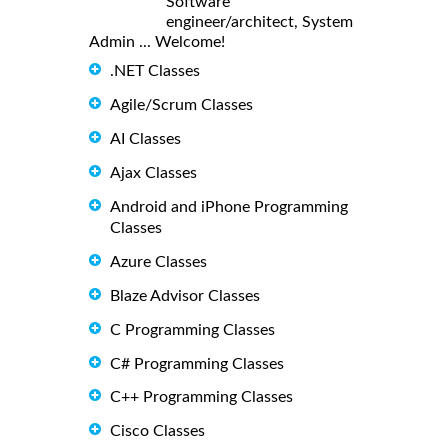
Software
engineer/architect, System
Admin ... Welcome!
.NET Classes
Agile/Scrum Classes
AI Classes
Ajax Classes
Android and iPhone Programming
Classes
Azure Classes
Blaze Advisor Classes
C Programming Classes
C# Programming Classes
C++ Programming Classes
Cisco Classes