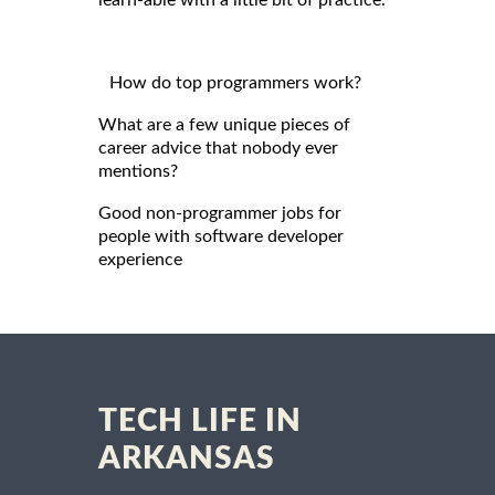
learn-able with a little bit of practice.
How do top programmers work?
What are a few unique pieces of
career advice that nobody ever
mentions?
Good non-programmer jobs for
people with software developer
experience
TECH LIFE IN
ARKANSAS