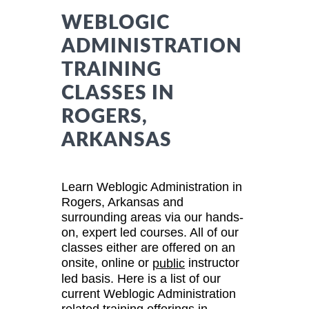
WEBLOGIC
ADMINISTRATION
TRAINING
CLASSES IN
ROGERS,
ARKANSAS
Learn Weblogic Administration in
Rogers, Arkansas and
surrounding areas via our hands-
on, expert led courses. All of our
classes either are offered on an
onsite, online or
instructor
public
led basis. Here is a list of our
current Weblogic Administration