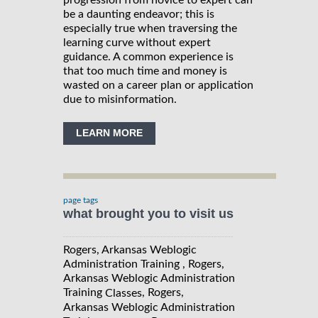
progression from novice to expert can
be a daunting endeavor; this is
especially true when traversing the
learning curve without expert
guidance. A common experience is
that too much time and money is
wasted on a career plan or application
due to misinformation.
LEARN MORE
page tags
what brought you to visit us
Rogers, Arkansas Weblogic
Administration Training , Rogers,
Arkansas Weblogic Administration
Training
, Rogers,
Classes
Arkansas Weblogic Administration