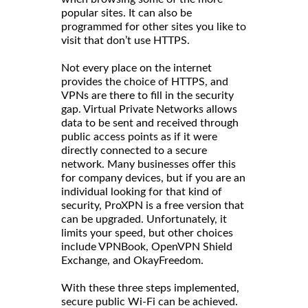
popular sites. It can also be
programmed for other sites you like to
visit that don’t use HTTPS.
Not every place on the internet
provides the choice of HTTPS, and
VPNs are there to fill in the security
gap. Virtual Private Networks allows
data to be sent and received through
public access points as if it were
directly connected to a secure
network. Many businesses offer this
for company devices, but if you are an
individual looking for that kind of
security, ProXPN is a free version that
can be upgraded. Unfortunately, it
limits your speed, but other choices
include VPNBook, OpenVPN Shield
Exchange, and OkayFreedom.
With these three steps implemented,
secure public Wi-Fi can be achieved.