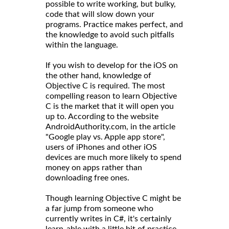
possible to write working, but bulky,
code that will slow down your
programs. Practice makes perfect, and
the knowledge to avoid such pitfalls
within the language.
If you wish to develop for the iOS on
the other hand, knowledge of
Objective C is required. The most
compelling reason to learn Objective
C is the market that it will open you
up to. According to the website
AndroidAuthority.com, in the article
"Google play vs. Apple app store",
users of iPhones and other iOS
devices are much more likely to spend
money on apps rather than
downloading free ones.
Though learning Objective C might be
a far jump from someone who
currently writes in C#, it's certainly