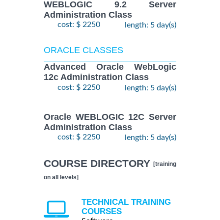
WEBLOGIC 9.2 Server
Administration Class
cost: $ 2250
length: 5 day(s)
ORACLE CLASSES
Advanced Oracle WebLogic
12c Administration Class
cost: $ 2250
length: 5 day(s)
Oracle WEBLOGIC 12C Server
Administration Class
cost: $ 2250
length: 5 day(s)
COURSE DIRECTORY
[training
on all levels]
TECHNICAL TRAINING
COURSES