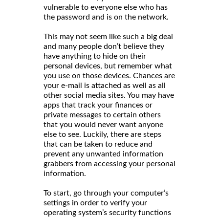
vulnerable to everyone else who has
the password and is on the network.
This may not seem like such a big deal
and many people don’t believe they
have anything to hide on their
personal devices, but remember what
you use on those devices. Chances are
your e-mail is attached as well as all
other social media sites. You may have
apps that track your finances or
private messages to certain others
that you would never want anyone
else to see. Luckily, there are steps
that can be taken to reduce and
prevent any unwanted information
grabbers from accessing your personal
information.
To start, go through your computer’s
settings in order to verify your
operating system’s security functions