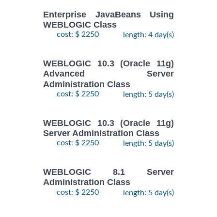
Enterprise JavaBeans Using
WEBLOGIC Class
cost: $ 2250
length: 4 day(s)
WEBLOGIC 10.3 (Oracle 11g)
Advanced Server
Administration Class
cost: $ 2250
length: 5 day(s)
WEBLOGIC 10.3 (Oracle 11g)
Server Administration Class
cost: $ 2250
length: 5 day(s)
WEBLOGIC 8.1 Server
Administration Class
cost: $ 2250
length: 5 day(s)