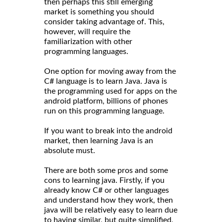
then perhaps this still emerging
market is something you should
consider taking advantage of. This,
however, will require the
familiarization with other
programming languages.
One option for moving away from the
C# language is to learn Java. Java is
the programming used for apps on the
android platform, billions of phones
run on this programming language.
If you want to break into the android
market, then learning Java is an
absolute must.
There are both some pros and some
cons to learning java. Firstly, if you
already know C# or other languages
and understand how they work, then
java will be relatively easy to learn due
to having similar, but quite simplified,