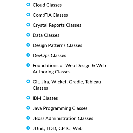
Cloud Classes
CompTIA Classes
Crystal Reports Classes
Data Classes
Design Patterns Classes
DevOps Classes
Foundations of Web Design & Web
Authoring Classes
Git, Jira, Wicket, Gradle, Tableau
Classes
IBM Classes
Java Programming Classes
JBoss Administration Classes
JUnit, TDD, CPTC, Web