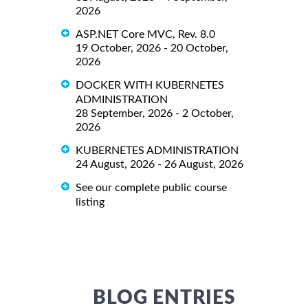
2026
ASP.NET Core MVC, Rev. 8.0
19 October, 2026 - 20 October,
2026
DOCKER WITH KUBERNETES
ADMINISTRATION
28 September, 2026 - 2 October,
2026
KUBERNETES ADMINISTRATION
24 August, 2026 - 26 August, 2026
See our complete public course
listing
BLOG ENTRIES