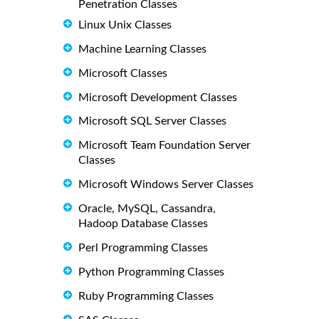
Penetration Classes
Linux Unix Classes
Machine Learning Classes
Microsoft Classes
Microsoft Development Classes
Microsoft SQL Server Classes
Microsoft Team Foundation Server
Classes
Microsoft Windows Server Classes
Oracle, MySQL, Cassandra,
Hadoop Database Classes
Perl Programming Classes
Python Programming Classes
Ruby Programming Classes