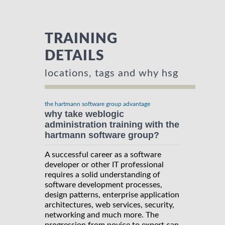
TRAINING
DETAILS
locations, tags and why hsg
the hartmann software group advantage
why take weblogic
administration training with the
hartmann software group?
A successful career as a software
developer or other IT professional
requires a solid understanding of
software development processes,
design patterns, enterprise application
architectures, web services, security,
networking and much more. The