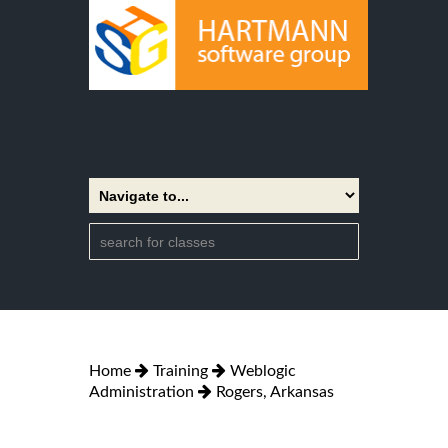
Home
Training
Weblogic
Administration
Rogers, Arkansas