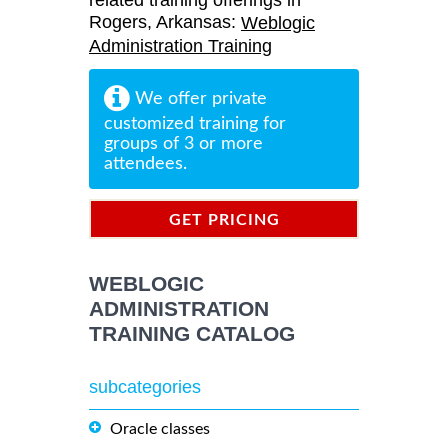
related training offerings in
Rogers, Arkansas:
Weblogic
Administration Training
We offer private
customized training for
groups of 3 or more
attendees.
GET PRICING
INFORMATION
WEBLOGIC
ADMINISTRATION
TRAINING CATALOG
subcategories
Oracle classes