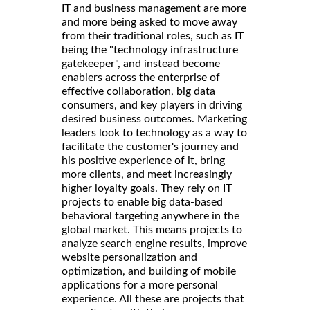
IT and business management are more
and more being asked to move away
from their traditional roles, such as IT
being the "technology infrastructure
gatekeeper", and instead become
enablers across the enterprise of
effective collaboration, big data
consumers, and key players in driving
desired business outcomes. Marketing
leaders look to technology as a way to
facilitate the customer's journey and
his positive experience of it, bring
more clients, and meet increasingly
higher loyalty goals. They rely on IT
projects to enable big data-based
behavioral targeting anywhere in the
global market. This means projects to
analyze search engine results, improve
website personalization and
optimization, and building of mobile
applications for a more personal
experience. All these are projects that