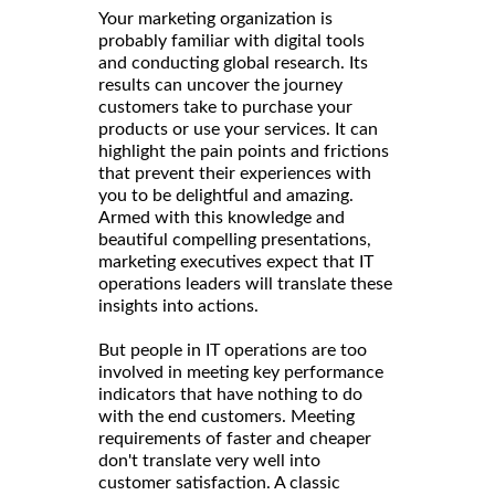
Your marketing organization is
probably familiar with digital tools
and conducting global research. Its
results can uncover the journey
customers take to purchase your
products or use your services. It can
highlight the pain points and frictions
that prevent their experiences with
you to be delightful and amazing.
Armed with this knowledge and
beautiful compelling presentations,
marketing executives expect that IT
operations leaders will translate these
insights into actions.
But people in IT operations are too
involved in meeting key performance
indicators that have nothing to do
with the end customers. Meeting
requirements of faster and cheaper
don't translate very well into
customer satisfaction. A classic