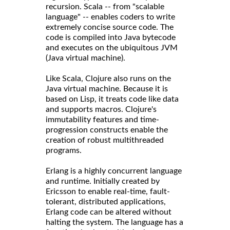
recursion. Scala -- from "scalable
language" -- enables coders to write
extremely concise source code. The
code is compiled into Java bytecode
and executes on the ubiquitous JVM
(Java virtual machine).
Like Scala, Clojure also runs on the
Java virtual machine. Because it is
based on Lisp, it treats code like data
and supports macros. Clojure's
immutability features and time-
progression constructs enable the
creation of robust multithreaded
programs.
Erlang is a highly concurrent language
and runtime. Initially created by
Ericsson to enable real-time, fault-
tolerant, distributed applications,
Erlang code can be altered without
halting the system. The language has a