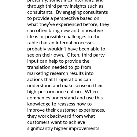
presently, sometimes internally, and
through third party insights such as
consultants. By engaging consultants
to provide a perspective based on
what they’ve experienced before, they
can often bring new and innovative
ideas or possible challenges to the
table that an internal processes
probably wouldn’t have been able to
see on their own. Often, third party
input can help to provide the
translation needed to go from
marketing research results into
actions that IT operations can
understand and make sense in their
high-performance culture. When
companies understand and use this
knowledge to reassess how to
improve their customer experiences,
they work backward from what
customers want to achieve
significantly higher improvements.