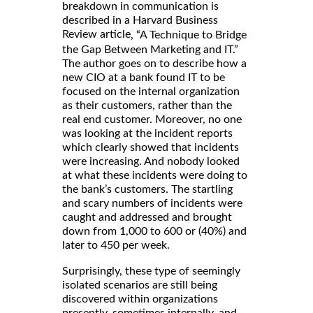
breakdown in communication is
described in a Harvard Business
Review article
, “A Technique to Bridge
the Gap Between Marketing and IT.”
The author goes on to describe how a
new CIO at a bank found IT to be
focused on the internal organization
as their customers, rather than the
real end customer. Moreover, no one
was looking at the incident reports
which clearly showed that incidents
were increasing. And nobody looked
at what these incidents were doing to
the bank’s customers. The startling
and scary numbers of incidents were
caught and addressed and brought
down from 1,000 to 600 or (40%) and
later to 450 per week.
Surprisingly, these type of seemingly
isolated scenarios are still being
discovered within organizations