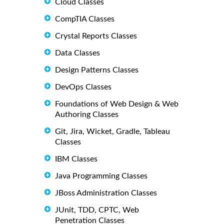
Cloud Classes
CompTIA Classes
Crystal Reports Classes
Data Classes
Design Patterns Classes
DevOps Classes
Foundations of Web Design & Web
Authoring Classes
Git, Jira, Wicket, Gradle, Tableau
Classes
IBM Classes
Java Programming Classes
JBoss Administration Classes
JUnit, TDD, CPTC, Web
Penetration Classes