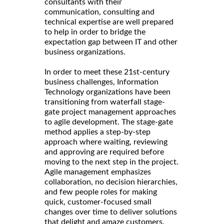
consultants with their
communication, consulting and
technical expertise are well prepared
to help in order to bridge the
expectation gap between IT and other
business organizations.
In order to meet these 21st-century
business challenges, Information
Technology organizations have been
transitioning from waterfall stage-
gate project management approaches
to agile development. The stage-gate
method applies a step-by-step
approach where waiting, reviewing
and approving are required before
moving to the next step in the project.
Agile management emphasizes
collaboration, no decision hierarchies,
and few people roles for making
quick, customer-focused small
changes over time to deliver solutions
that delight and amaze customers.