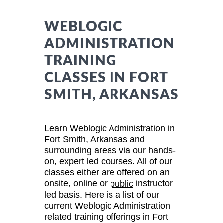
WEBLOGIC
ADMINISTRATION
TRAINING
CLASSES IN FORT
SMITH, ARKANSAS
Learn Weblogic Administration in
Fort Smith, Arkansas and
surrounding areas via our hands-
on, expert led courses. All of our
classes either are offered on an
onsite, online or
instructor
public
led basis. Here is a list of our
current Weblogic Administration
related training offerings in Fort