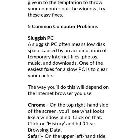
give in to the temptation to throw
your computer out the window, try
these easy fixes.
5 Common Computer Problems
Sluggish PC
A sluggish PC often means low disk
space caused by an accumulation of
temporary Internet files, photos,
music, and downloads. One of the
easiest fixes for a slow PC is to clear
your cache.
The way you’ll do this will depend on
the Internet browser you use:
Chrome
– On the top right-hand side
of the screen, you’ll see what looks
like a window blind. Click on that.
Click on ‘History’ and hit ‘Clear
Browsing Data’.
Safari
– On the upper left-hand side,