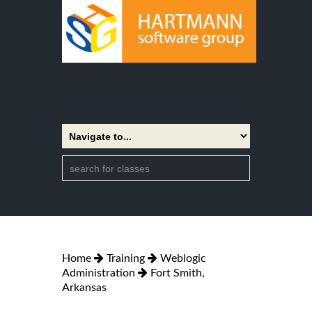
Home
Training
Weblogic
Administration
Fort Smith,
Arkansas