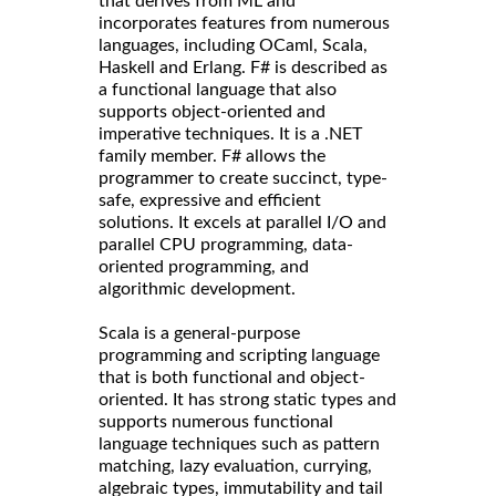
that derives from ML and
incorporates features from numerous
languages, including OCaml, Scala,
Haskell and Erlang. F# is described as
a functional language that also
supports object-oriented and
imperative techniques. It is a .NET
family member. F# allows the
programmer to create succinct, type-
safe, expressive and efficient
solutions. It excels at parallel I/O and
parallel CPU programming, data-
oriented programming, and
algorithmic development.
Scala is a general-purpose
programming and scripting language
that is both functional and object-
oriented. It has strong static types and
supports numerous functional
language techniques such as pattern
matching, lazy evaluation, currying,
algebraic types, immutability and tail