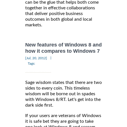
can be the glue that helps both come
together in effective collaborations
that deliver positive business
outcomes in both global and local
markets.
New features of Windows 8 and
how it compares to Windows 7
|
[Jul, 20, 2012]
Tags:
Sage wisdom states that there are two
sides to every coin. This timeless
wisdom will be borne out in spades
with Windows 8/RT. Let's get into the
dark side first.
If your users are veterans of Windows
it is safe bet they are going to take
one look at Windows 8 and scream