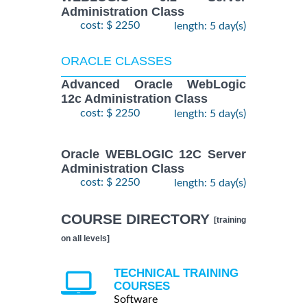
Administration Class
cost: $ 2250
length: 5 day(s)
ORACLE CLASSES
Advanced Oracle WebLogic
12c Administration Class
cost: $ 2250
length: 5 day(s)
Oracle WEBLOGIC 12C Server
Administration Class
cost: $ 2250
length: 5 day(s)
COURSE DIRECTORY
[training
on all levels]
TECHNICAL TRAINING
COURSES
Software