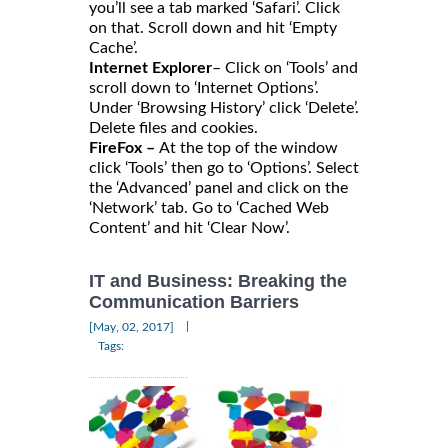
you’ll see a tab marked ‘Safari’. Click
on that. Scroll down and hit ‘Empty
Cache’.
Internet Explorer
– Click on ‘Tools’ and
scroll down to ‘Internet Options’.
Under ‘Browsing History’ click ‘Delete’.
Delete files and cookies.
FireFox –
At the top of the window
click ‘Tools’ then go to ‘Options’. Select
the ‘Advanced’ panel and click on the
‘Network’ tab. Go to ‘Cached Web
Content’ and hit ‘Clear Now’.
IT and Business: Breaking the
Communication Barriers
|
[May, 02, 2017]
Tags: