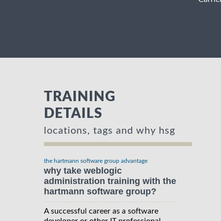
TRAINING
DETAILS
locations, tags and why hsg
the hartmann software group advantage
why take weblogic
administration training with the
hartmann software group?
A successful career as a software
developer or other IT professional