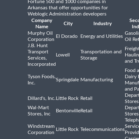
Fortune 500 and 1000 companies in
Arkansas that offer opportunities for
Weblogic Administration developers
Company
Sec
City
Industry
Name
Ind
Murphy Oil
Gasoli
El Dorado
Energy and Utilities
Corporation
Oil Re
J.B. Hunt
Freigh
Transport
Transportation and
Lowell
Haulin
Services,
Storage
and Tr
Incorporated
Food 
Tyson Foods,
Dairy 
Springdale
Manufacturing
Inc.
Manuf
and P
Depar
Dillard's, Inc.
Little Rock
Retail
Stores
Wal-Mart
Depar
Bentonville
Retail
Stores, Inc
Stores
Telep
Windstream
Servic
Little Rock
Telecommunications
Corporation
Provid
Carrie