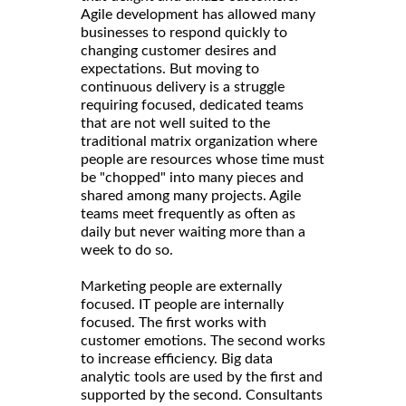
Agile development has allowed many
businesses to respond quickly to
changing customer desires and
expectations. But moving to
continuous delivery is a struggle
requiring focused, dedicated teams
that are not well suited to the
traditional matrix organization where
people are resources whose time must
be "chopped" into many pieces and
shared among many projects. Agile
teams meet frequently as often as
daily but never waiting more than a
week to do so.
Marketing people are externally
focused. IT people are internally
focused. The first works with
customer emotions. The second works
to increase efficiency. Big data
analytic tools are used by the first and
supported by the second. Consultants