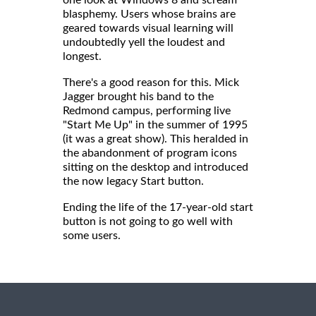
blasphemy. Users whose brains are
geared towards visual learning will
undoubtedly yell the loudest and
longest.
There's a good reason for this. Mick
Jagger brought his band to the
Redmond campus, performing live
"Start Me Up" in the summer of 1995
(it was a great show). This heralded in
the abandonment of program icons
sitting on the desktop and introduced
the now legacy Start button.
Ending the life of the 17-year-old start
button is not going to go well with
some users.