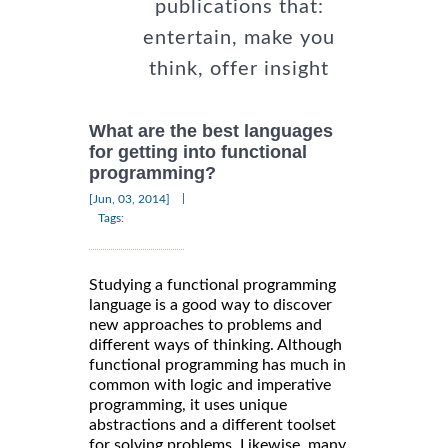
publications that:
entertain, make you
think, offer insight
What are the best languages
for getting into functional
programming?
|
[Jun, 03, 2014]
Tags:
Studying a functional programming
language is a good way to discover
new approaches to problems and
different ways of thinking. Although
functional programming has much in
common with logic and imperative
programming, it uses unique
abstractions and a different toolset
for solving problems. Likewise, many