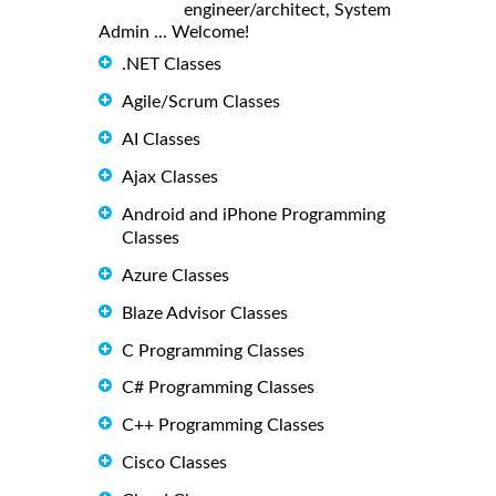
engineer/architect, System
Admin ... Welcome!
.NET Classes
Agile/Scrum Classes
AI Classes
Ajax Classes
Android and iPhone Programming
Classes
Azure Classes
Blaze Advisor Classes
C Programming Classes
C# Programming Classes
C++ Programming Classes
Cisco Classes