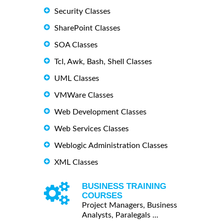
Security Classes
SharePoint Classes
SOA Classes
Tcl, Awk, Bash, Shell Classes
UML Classes
VMWare Classes
Web Development Classes
Web Services Classes
Weblogic Administration Classes
XML Classes
BUSINESS TRAINING
COURSES
Project Managers, Business
Analysts, Paralegals ...