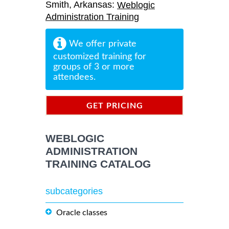
Smith, Arkansas:
Weblogic
Administration Training
We offer private
customized training for
groups of 3 or more
attendees.
GET PRICING
INFORMATION
WEBLOGIC
ADMINISTRATION
TRAINING CATALOG
subcategories
Oracle classes