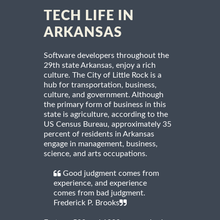
TECH LIFE IN
ARKANSAS
Software developers throughout the
29th state Arkansas, enjoy a rich
culture. The City of Little Rock is a
hub for transportation, business,
culture, and government. Although
the primary form of business in this
state is agriculture, according to the
US Census Bureau, approximately 35
percent of residents in Arkansas
engage in management, business,
science, and arts occupations.
Good judgment comes from
experience, and experience
comes from bad judgment.
Frederick P. Brooks