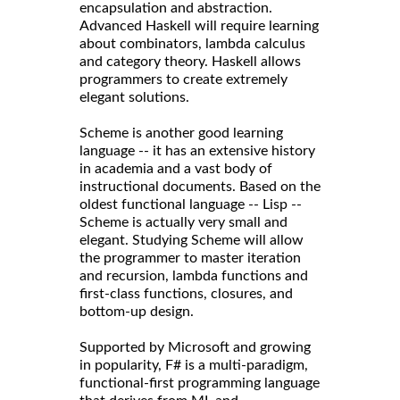
encapsulation and abstraction.
Advanced Haskell will require learning
about combinators, lambda calculus
and category theory. Haskell allows
programmers to create extremely
elegant solutions.
Scheme is another good learning
language -- it has an extensive history
in academia and a vast body of
instructional documents. Based on the
oldest functional language -- Lisp --
Scheme is actually very small and
elegant. Studying Scheme will allow
the programmer to master iteration
and recursion, lambda functions and
first-class functions, closures, and
bottom-up design.
Supported by Microsoft and growing
in popularity, F# is a multi-paradigm,
functional-first programming language