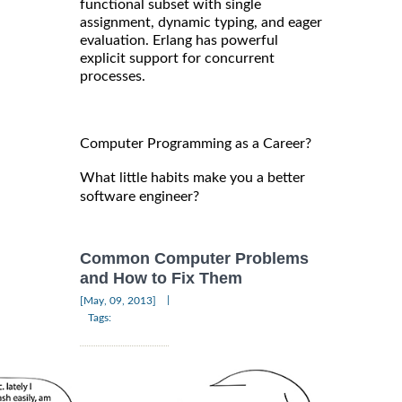
functional subset with single
assignment, dynamic typing, and eager
evaluation. Erlang has powerful
explicit support for concurrent
processes.
Computer Programming as a Career?
What little habits make you a better
software engineer?
Common Computer Problems
and How to Fix Them
|
[May, 09, 2013]
Tags: