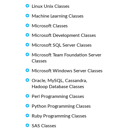
Linux Unix Classes
Machine Learning Classes
Microsoft Classes
Microsoft Development Classes
Microsoft SQL Server Classes
Microsoft Team Foundation Server
Classes
Microsoft Windows Server Classes
Oracle, MySQL, Cassandra,
Hadoop Database Classes
Perl Programming Classes
Python Programming Classes
Ruby Programming Classes
SAS Classes