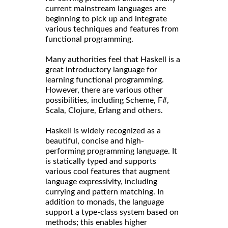
current mainstream languages are
beginning to pick up and integrate
various techniques and features from
functional programming.
Many authorities feel that Haskell is a
great introductory language for
learning functional programming.
However, there are various other
possibilities, including Scheme, F#,
Scala, Clojure, Erlang and others.
Haskell is widely recognized as a
beautiful, concise and high-
performing programming language. It
is statically typed and supports
various cool features that augment
language expressivity, including
currying and pattern matching. In
addition to monads, the language
support a type-class system based on
methods; this enables higher