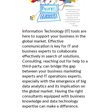
Information Technology (IT) tools are
here to support your business in the
global market. Effective
communication is key for IT and
business experts to collaborate
effectively in search of solutions.
Consulting, reaching out for help to a
third-party, can bridge the gap
between your business marketing
experts and IT operations experts,
especially with the emergence of big
data analytics and its implication on
the global market. Having the right
consultants equipped with business
knowledge and data technology
expertise can make a difference.