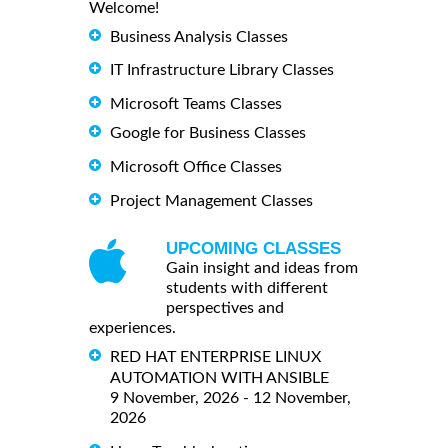
Welcome!
Business Analysis Classes
IT Infrastructure Library Classes
Microsoft Teams Classes
Google for Business Classes
Microsoft Office Classes
Project Management Classes
UPCOMING CLASSES
Gain insight and ideas from
students with different
perspectives and
experiences.
RED HAT ENTERPRISE LINUX
AUTOMATION WITH ANSIBLE
9 November, 2026 - 12 November,
2026