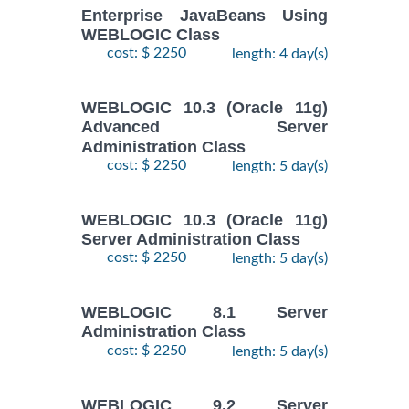
Enterprise JavaBeans Using
WEBLOGIC Class
cost: $ 2250
length: 4 day(s)
WEBLOGIC 10.3 (Oracle 11g)
Advanced Server
Administration Class
cost: $ 2250
length: 5 day(s)
WEBLOGIC 10.3 (Oracle 11g)
Server Administration Class
cost: $ 2250
length: 5 day(s)
WEBLOGIC 8.1 Server
Administration Class
cost: $ 2250
length: 5 day(s)
WEBLOGIC 9.2 Server