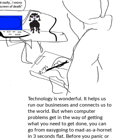
Technology is wonderful. It helps us
run our businesses and connects us to
the world. But when computer
problems get in the way of getting
what you need to get done, you can
go from easygoing to mad-as-a-hornet
in 3 seconds flat. Before you panic or