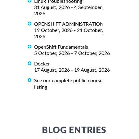
Linux Troubleshooting
31 August, 2026 - 4 September,
2026
OPENSHIFT ADMINISTRATION
19 October, 2026 - 21 October,
2026
OpenShift Fundamentals
5 October, 2026 - 7 October, 2026
Docker
17 August, 2026 - 19 August, 2026
See our complete public course
listing
BLOG ENTRIES