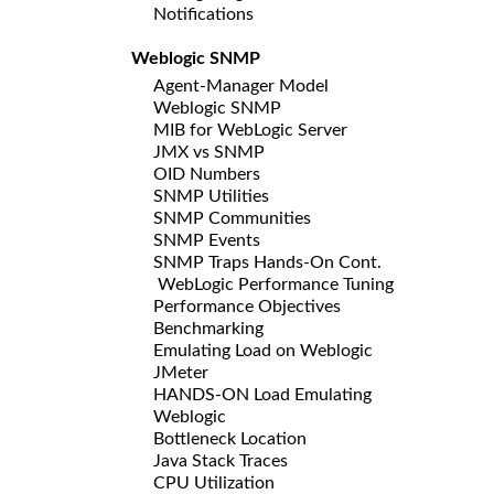
Notifications
Weblogic SNMP
Agent-Manager Model
Weblogic SNMP
MIB for WebLogic Server
JMX vs SNMP
OID Numbers
SNMP Utilities
SNMP Communities
SNMP Events
SNMP Traps Hands-On Cont.
WebLogic Performance Tuning
Performance Objectives
Benchmarking
Emulating Load on Weblogic
JMeter
HANDS-ON Load Emulating
Weblogic
Bottleneck Location
Java Stack Traces
CPU Utilization