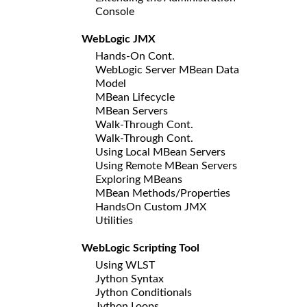
Console
WebLogic JMX
Hands-On Cont.
WebLogic Server MBean Data
Model
MBean Lifecycle
MBean Servers
Walk-Through Cont.
Walk-Through Cont.
Using Local MBean Servers
Using Remote MBean Servers
Exploring MBeans
MBean Methods/Properties
HandsOn Custom JMX
Utilities
WebLogic Scripting Tool
Using WLST
Jython Syntax
Jython Conditionals
Jython Loops