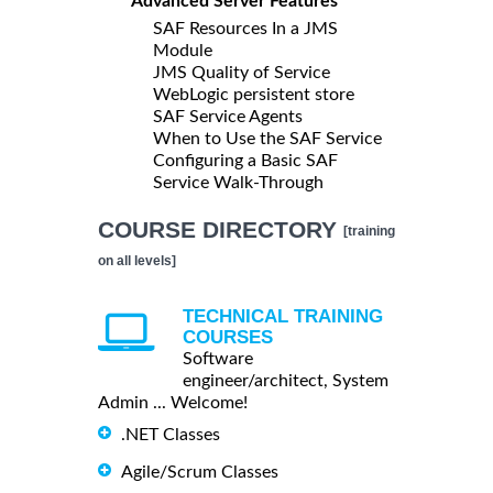
Advanced Server Features
SAF Resources In a JMS
Module
JMS Quality of Service
WebLogic persistent store
SAF Service Agents
When to Use the SAF Service
Configuring a Basic SAF
Service Walk-Through
COURSE DIRECTORY
[training
on all levels]
TECHNICAL TRAINING
COURSES
Software
engineer/architect, System
Admin ... Welcome!
.NET Classes
Agile/Scrum Classes