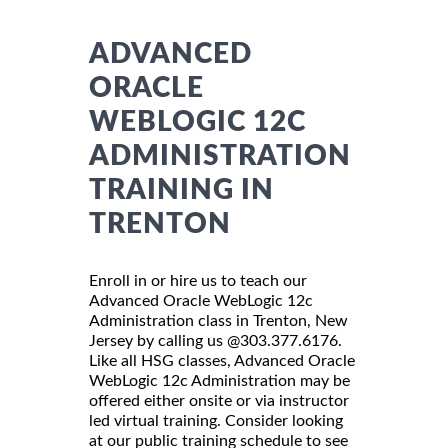
ADVANCED
ORACLE
WEBLOGIC 12C
ADMINISTRATION
TRAINING IN
TRENTON
Enroll in or hire us to teach our
Advanced Oracle WebLogic 12c
Administration class in Trenton, New
Jersey by calling us @303.377.6176.
Like all HSG classes, Advanced Oracle
WebLogic 12c Administration may be
offered either onsite or via instructor
led virtual training. Consider looking
at our public training schedule to see