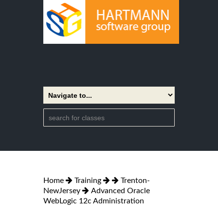
Home
Training
Trenton-
NewJersey
Advanced Oracle
WebLogic 12c Administration