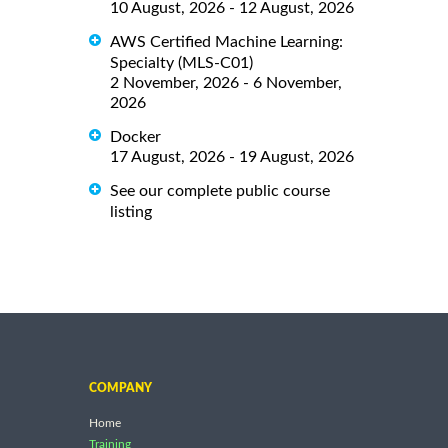
10 August, 2026 - 12 August, 2026
AWS Certified Machine Learning:
Specialty (MLS-C01)
2 November, 2026 - 6 November,
2026
Docker
17 August, 2026 - 19 August, 2026
See our complete public course
listing
COMPANY
Home
Training