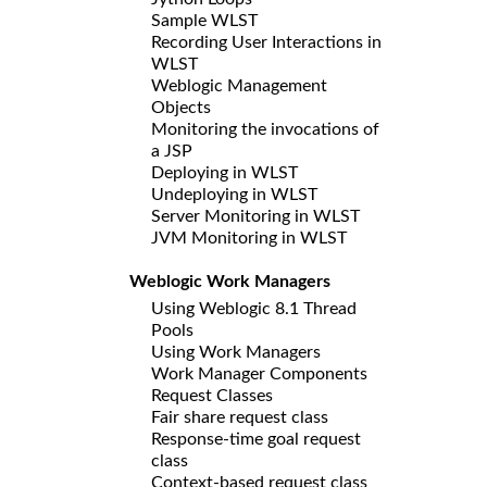
Sample WLST
Recording User Interactions in
WLST
Weblogic Management
Objects
Monitoring the invocations of
a JSP
Deploying in WLST
Undeploying in WLST
Server Monitoring in WLST
JVM Monitoring in WLST
Weblogic Work Managers
Using Weblogic 8.1 Thread
Pools
Using Work Managers
Work Manager Components
Request Classes
Fair share request class
Response-time goal request
class
Context-based request class