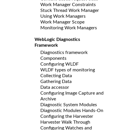
Work Manager Constraints
Stuck Thread Work Manager
Using Work Managers
Work Manager Scope
Monitoring Work Managers
WebLogic Diagnostics
Framework
Diagnostics framework
Components
Configuring WLDF
WLDF types of monitoring
Collecting Data
Gathering Data
Data accessor
Configuring Image Capture and
Archive
Diagnostic System Modules
Diagnostic Modules Hands-On
Configuring the Harvester
Harvester Walk Through
Configuring Watches and