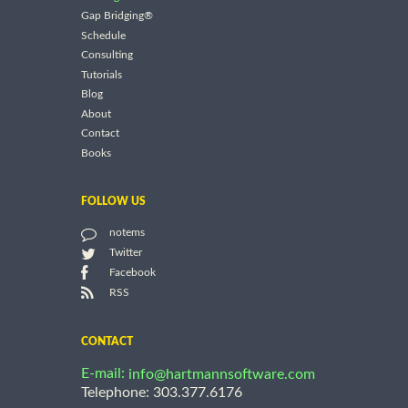
Gap Bridging®
Schedule
Consulting
Tutorials
Blog
About
Contact
Books
FOLLOW US
notems
Twitter
Facebook
RSS
CONTACT
E-mail:
info@hartmannsoftware.com
Telephone: 303.377.6176