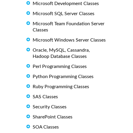
Microsoft Development Classes
Microsoft SQL Server Classes
Microsoft Team Foundation Server
Classes
Microsoft Windows Server Classes
Oracle, MySQL, Cassandra,
Hadoop Database Classes
Perl Programming Classes
Python Programming Classes
Ruby Programming Classes
SAS Classes
Security Classes
SharePoint Classes
SOA Classes