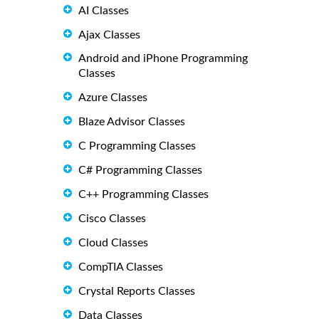
AI Classes
Ajax Classes
Android and iPhone Programming
Classes
Azure Classes
Blaze Advisor Classes
C Programming Classes
C# Programming Classes
C++ Programming Classes
Cisco Classes
Cloud Classes
CompTIA Classes
Crystal Reports Classes
Data Classes