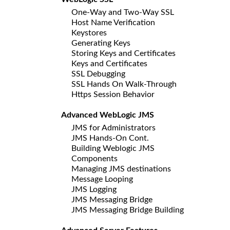
One-Way and Two-Way SSL
Host Name Verification
Keystores
Generating Keys
Storing Keys and Certificates
Keys and Certificates
SSL Debugging
SSL Hands On Walk-Through
Https Session Behavior
Advanced WebLogic JMS
JMS for Administrators
JMS Hands-On Cont.
Building Weblogic JMS
Components
Managing JMS destinations
Message Looping
JMS Logging
JMS Messaging Bridge
JMS Messaging Bridge Building