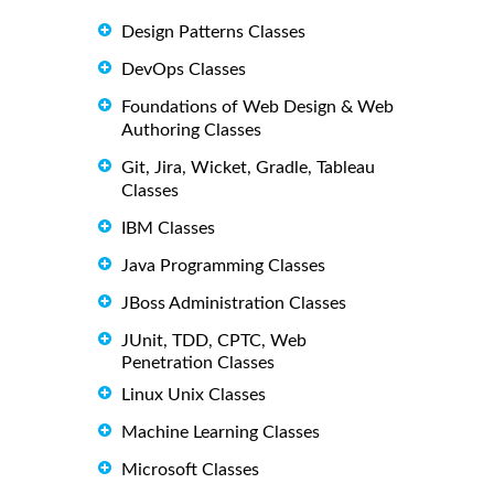
Design Patterns Classes
DevOps Classes
Foundations of Web Design & Web
Authoring Classes
Git, Jira, Wicket, Gradle, Tableau
Classes
IBM Classes
Java Programming Classes
JBoss Administration Classes
JUnit, TDD, CPTC, Web
Penetration Classes
Linux Unix Classes
Machine Learning Classes
Microsoft Classes