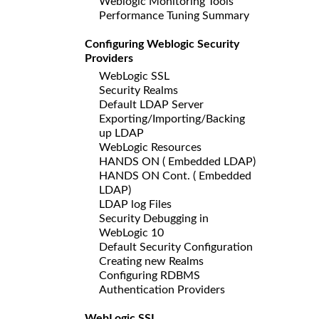
Weblogic Monitoring Tools
Performance Tuning Summary
Configuring Weblogic Security
Providers
WebLogic SSL
Security Realms
Default LDAP Server
Exporting/Importing/Backing
up LDAP
WebLogic Resources
HANDS ON ( Embedded LDAP)
HANDS ON Cont. ( Embedded
LDAP)
LDAP log Files
Security Debugging in
WebLogic 10
Default Security Configuration
Creating new Realms
Configuring RDBMS
Authentication Providers
WebLogic SSL