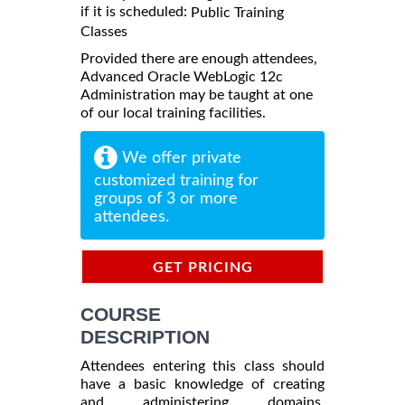
if it is scheduled:
Public Training
Classes
Provided there are enough attendees,
Advanced Oracle WebLogic 12c
Administration may be taught at one
of our local training facilities.
We offer private
customized training for
groups of 3 or more
attendees.
GET PRICING
INFORMATION
COURSE
DESCRIPTION
Attendees entering this class should
have a basic knowledge of creating
and administering domains.