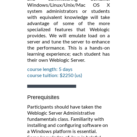
Windows/Linux/Unix/Mac OS X
system administrators or students
with equivalent knowledge will take
advantage of some of the more
specialized features that Weblogic
provides. We will emulate load on a
server and tune the server to enhance
the performance. This is a hands-on
learning experience; each student has
their own Weblogic Server.
course length: 5 days
course tuition: $2250 (us)
Prerequisites
Participants should have taken the
Weblogic Server Administrative
fundamentals class. Familiarity with
installing and configuring software on
a Windows platform is essential.