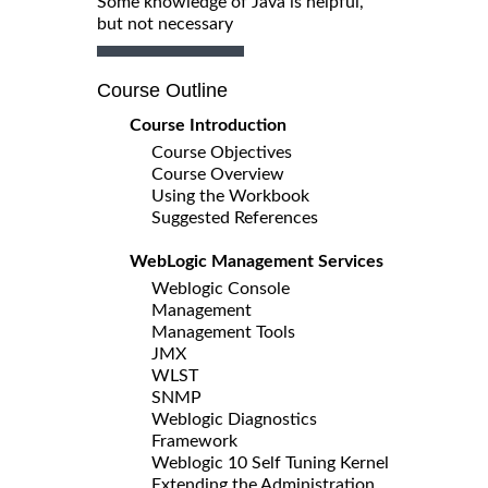
Some knowledge of Java is helpful,
but not necessary
Course Outline
Course Introduction
Course Objectives
Course Overview
Using the Workbook
Suggested References
WebLogic Management Services
Weblogic Console
Management
Management Tools
JMX
WLST
SNMP
Weblogic Diagnostics
Framework
Weblogic 10 Self Tuning Kernel
Extending the Administration