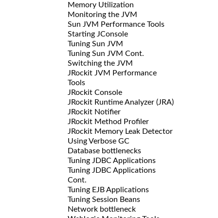
Memory Utilization
Monitoring the JVM
Sun JVM Performance Tools
Starting JConsole
Tuning Sun JVM
Tuning Sun JVM Cont.
Switching the JVM
JRockit JVM Performance
Tools
JRockit Console
JRockit Runtime Analyzer (JRA)
JRockit Notifier
JRockit Method Profiler
JRockit Memory Leak Detector
Using Verbose GC
Database bottlenecks
Tuning JDBC Applications
Tuning JDBC Applications
Cont.
Tuning EJB Applications
Tuning Session Beans
Network bottleneck