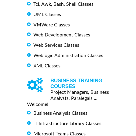
Tcl, Awk, Bash, Shell Classes
UML Classes
VMWare Classes
Web Development Classes
Web Services Classes
Weblogic Administration Classes
XML Classes
BUSINESS TRAINING
COURSES
Project Managers, Business
Analysts, Paralegals ...
Welcome!
Business Analysis Classes
IT Infrastructure Library Classes
Microsoft Teams Classes