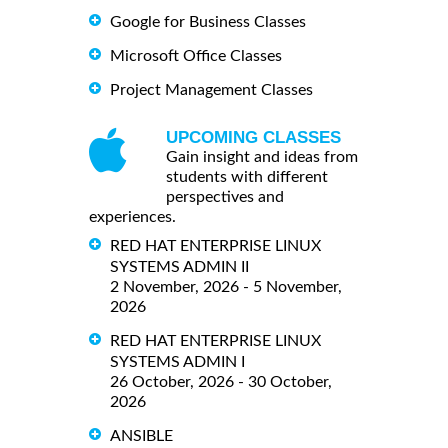
Google for Business Classes
Microsoft Office Classes
Project Management Classes
UPCOMING CLASSES
Gain insight and ideas from
students with different
perspectives and
experiences.
RED HAT ENTERPRISE LINUX
SYSTEMS ADMIN II
2 November, 2026 - 5 November,
2026
RED HAT ENTERPRISE LINUX
SYSTEMS ADMIN I
26 October, 2026 - 30 October,
2026
ANSIBLE