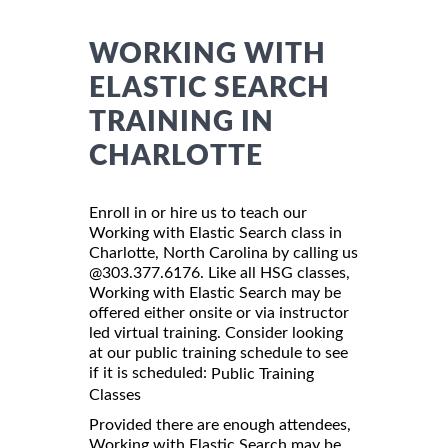
WORKING WITH
ELASTIC SEARCH
TRAINING IN
CHARLOTTE
Enroll in or hire us to teach our
Working with Elastic Search class in
Charlotte, North Carolina by calling us
@303.377.6176. Like all HSG classes,
Working with Elastic Search may be
offered either onsite or via instructor
led virtual training. Consider looking
at our public training schedule to see
if it is scheduled:
Public Training
Classes
Provided there are enough attendees,
Working with Elastic Search may be