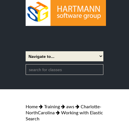
Home
Training
aws
Charlotte-
NorthCarolina
Working with Elastic
Search