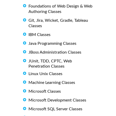
Foundations of Web Design & Web
Authoring Classes
Git, Jira, Wicket, Gradle, Tableau
Classes
IBM Classes
Java Programming Classes
JBoss Administration Classes
JUnit, TDD, CPTC, Web
Penetration Classes
Linux Unix Classes
Machine Learning Classes
Microsoft Classes
Microsoft Development Classes
Microsoft SQL Server Classes