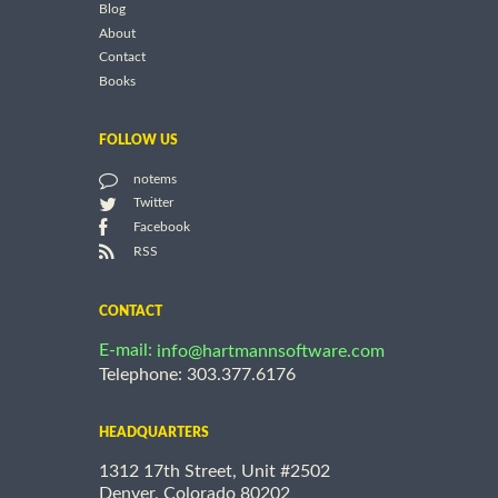
Blog
About
Contact
Books
FOLLOW US
notems
Twitter
Facebook
RSS
CONTACT
E-mail:
info@hartmannsoftware.com
Telephone: 303.377.6176
HEADQUARTERS
1312 17th Street, Unit #2502
Denver, Colorado 80202