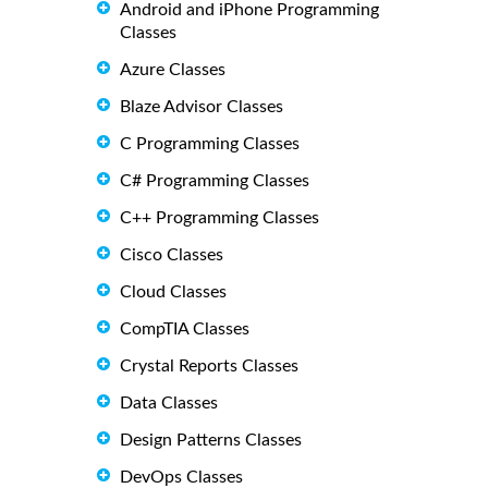
Android and iPhone Programming
Classes
Azure Classes
Blaze Advisor Classes
C Programming Classes
C# Programming Classes
C++ Programming Classes
Cisco Classes
Cloud Classes
CompTIA Classes
Crystal Reports Classes
Data Classes
Design Patterns Classes
DevOps Classes