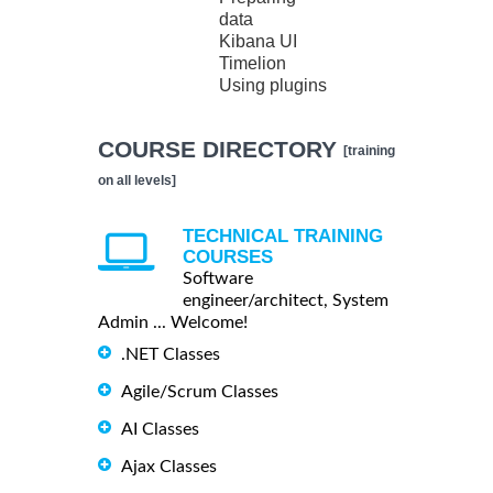
data
Kibana UI
Timelion
Using plugins
COURSE DIRECTORY
[training
on all levels]
TECHNICAL TRAINING
COURSES
Software
engineer/architect, System
Admin ... Welcome!
.NET Classes
Agile/Scrum Classes
AI Classes
Ajax Classes