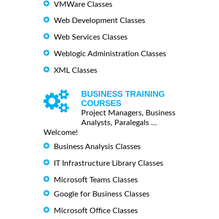
VMWare Classes
Web Development Classes
Web Services Classes
Weblogic Administration Classes
XML Classes
BUSINESS TRAINING
COURSES
Project Managers, Business
Analysts, Paralegals ...
Welcome!
Business Analysis Classes
IT Infrastructure Library Classes
Microsoft Teams Classes
Google for Business Classes
Microsoft Office Classes