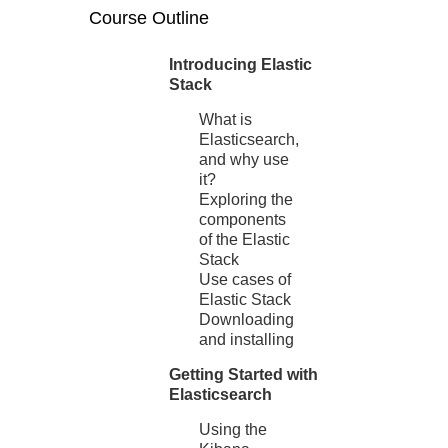
Course Outline
Introducing Elastic
Stack
What is
Elasticsearch,
and why use
it?
Exploring the
components
of the Elastic
Stack
Use cases of
Elastic Stack
Downloading
and installing
Getting Started with
Elasticsearch
Using the