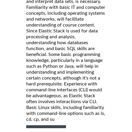
and interpret data sets, is necessary.
Familiarity with basic IT and computer
concepts, including operating systems
and networks, will facilitate
understanding of course content.
Since Elastic Stack is used for data
processing and analysis,
understanding how databases
function, and basic SQL skills are
beneficial. Some basic programming
knowledge, particularly in a language
such as Python or Java, will help in
understanding and implementing
certain concepts, although it's not a
hard prerequisite. Experience with
command-line interfaces (CLI) would
be advantageous, as Elastic Stack
often involves interactions via CLI.
Basic Linux skills, including familiarity
with command-line options such as ls,
cd, cp, and su