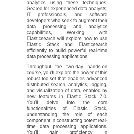
analytics using these techniques.
Geared for experienced data analysts,
IT professionals, and software
developers who seek to augment their
data processing and analytics
capabilities, Working with
Elasticsearch will explore how to use
Elastic Stack and Elasticsearch
efficiently to build powerful real-time
data processing applications.
Throughout the two-day hands-on
course, you'll explore the power of this
robust toolset that enables advanced
distributed search, analytics, logging,
and visualization of data, enabled by
new features in Elastic Stack 7.0.
You'll delve into the core
functionalities of Elastic Stack,
understanding the role of each
component in constructing potent real-
time data processing applications.
You'll gain proficiency in