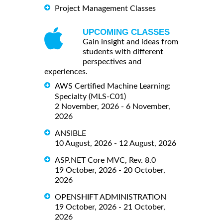
Project Management Classes
UPCOMING CLASSES
Gain insight and ideas from
students with different
perspectives and
experiences.
AWS Certified Machine Learning:
Specialty (MLS-C01)
2 November, 2026 - 6 November,
2026
ANSIBLE
10 August, 2026 - 12 August, 2026
ASP.NET Core MVC, Rev. 8.0
19 October, 2026 - 20 October,
2026
OPENSHIFT ADMINISTRATION
19 October, 2026 - 21 October,
2026