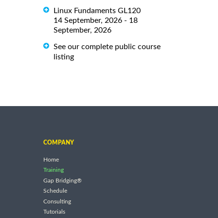
Linux Fundaments GL120
14 September, 2026 - 18
September, 2026
See our complete public course
listing
COMPANY
Home
Training
Gap Bridging®
Schedule
Consulting
Tutorials