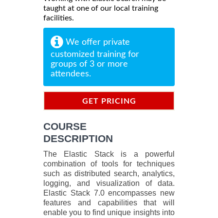
taught at one of our local training
facilities.
We offer private
customized training for
groups of 3 or more
attendees.
GET PRICING
INFORMATION
COURSE
DESCRIPTION
The Elastic Stack is a powerful
combination of tools for techniques
such as distributed search, analytics,
logging, and visualization of data.
Elastic Stack 7.0 encompasses new
features and capabilities that will
enable you to find unique insights into