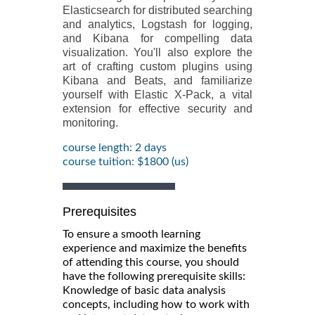
Elasticsearch for distributed searching
and analytics, Logstash for logging,
and Kibana for compelling data
visualization. You'll also explore the
art of crafting custom plugins using
Kibana and Beats, and familiarize
yourself with Elastic X-Pack, a vital
extension for effective security and
monitoring.
course length: 2 days
course tuition: $1800 (us)
Prerequisites
To ensure a smooth learning
experience and maximize the benefits
of attending this course, you should
have the following prerequisite skills:
Knowledge of basic data analysis
concepts, including how to work with