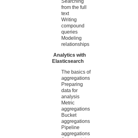
Searching
from the full
text
Writing
compound
queries
Modeling
relationships
Analytics with
Elasticsearch
The basics of
aggregations
Preparing
data for
analysis
Metric
aggregations
Bucket
aggregations
Pipeline
aggregations