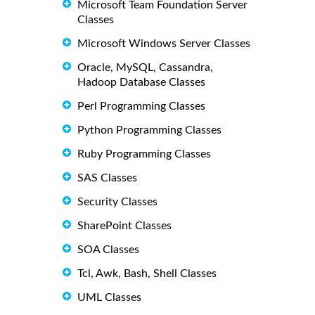
Microsoft Team Foundation Server
Classes
Microsoft Windows Server Classes
Oracle, MySQL, Cassandra,
Hadoop Database Classes
Perl Programming Classes
Python Programming Classes
Ruby Programming Classes
SAS Classes
Security Classes
SharePoint Classes
SOA Classes
Tcl, Awk, Bash, Shell Classes
UML Classes