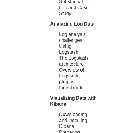
Substantial
Lab and Case
Study
Analyzing Log Data
Log analysis
challenges
Using
Logstash
The Logstash
architecture
Overview of
Logstash
plugins
Ingest node
Visualizing Data with
Kibana
Downloading
and installing
Kibana
Preparing