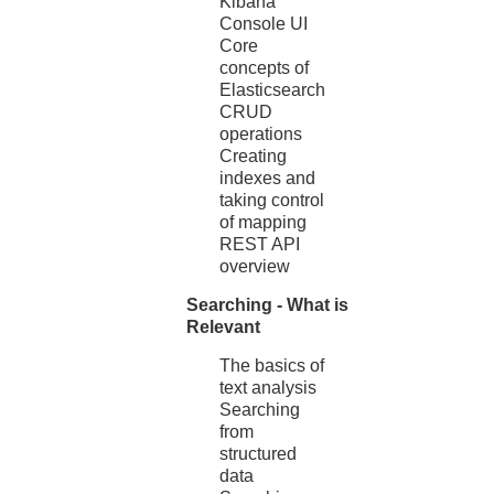
Kibana
Console UI
Core
concepts of
Elasticsearch
CRUD
operations
Creating
indexes and
taking control
of mapping
REST API
overview
Searching - What is
Relevant
The basics of
text analysis
Searching
from
structured
data