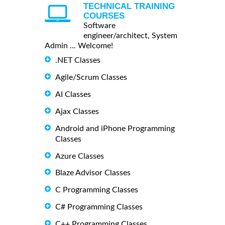
TECHNICAL TRAINING
COURSES
Software
engineer/architect, System
Admin ... Welcome!
.NET Classes
Agile/Scrum Classes
AI Classes
Ajax Classes
Android and iPhone Programming
Classes
Azure Classes
Blaze Advisor Classes
C Programming Classes
C# Programming Classes
C++ Programming Classes