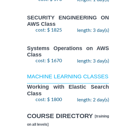
SECURITY ENGINEERING ON
AWS Class
cost: $ 1825
length: 3 day(s)
Systems Operations on AWS
Class
cost: $ 1670
length: 3 day(s)
MACHINE LEARNING CLASSES
Working with Elastic Search
Class
cost: $ 1800
length: 2 day(s)
COURSE DIRECTORY
[training
on all levels]