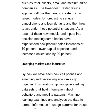
such as retail clients, small and medium-sized
companies. The lower-cost, faster results
approach allows the bank to create micro-
target models for forecasting service
cancellations and loan defaults and then how
to act under those potential situations. As a
result of these new models and inputs into
decision making some banks have
experienced new product sales increases of
10 percent, lower capital expenses and
increased collections by 20 percent.
Emerging markets and industries
By now we have seen how cell phones and
emerging and developing economies go
together. This relationship has generated big
data sets that hold information about
behaviors and mobility patterns. Machine
learning examines and analyzes the data to
extract information in usage patterns for these