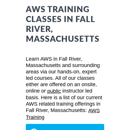
AWS TRAINING
CLASSES IN FALL
RIVER,
MASSACHUSETTS
Learn AWS in Fall River,
Massachusetts and surrounding
areas via our hands-on, expert
led courses. All of our classes
either are offered on an onsite,
online or
instructor led
public
basis. Here is a list of our current
AWS related training offerings in
Fall River, Massachusetts:
AWS
Training