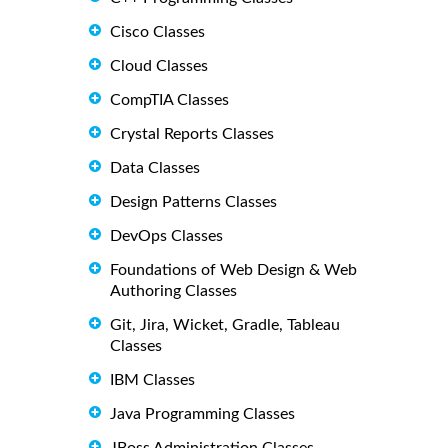
Cisco Classes
Cloud Classes
CompTIA Classes
Crystal Reports Classes
Data Classes
Design Patterns Classes
DevOps Classes
Foundations of Web Design & Web
Authoring Classes
Git, Jira, Wicket, Gradle, Tableau
Classes
IBM Classes
Java Programming Classes
JBoss Administration Classes