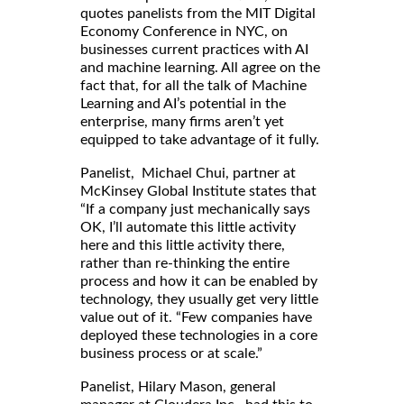
quotes panelists from the MIT Digital
Economy Conference in NYC, on
businesses current practices with AI
and machine learning. All agree on the
fact that, for all the talk of Machine
Learning and AI’s potential in the
enterprise, many firms aren’t yet
equipped to take advantage of it fully.
Panelist, Michael Chui, partner at
McKinsey Global Institute states that
“If a company just mechanically says
OK, I’ll automate this little activity
here and this little activity there,
rather than re-thinking the entire
process and how it can be enabled by
technology, they usually get very little
value out of it. “Few companies have
deployed these technologies in a core
business process or at scale.”
Panelist, Hilary Mason, general