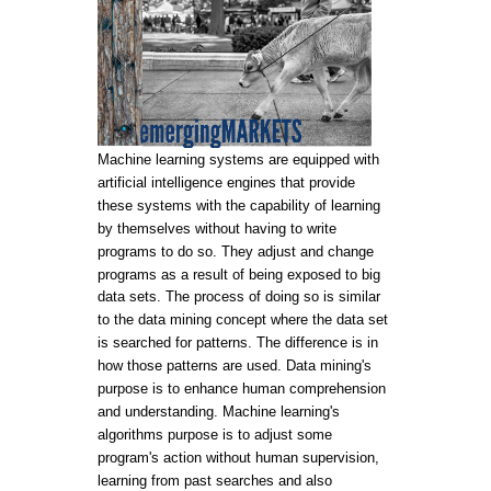
Machine learning systems are equipped with
artificial intelligence engines that provide
these systems with the capability of learning
by themselves without having to write
programs to do so. They adjust and change
programs as a result of being exposed to big
data sets. The process of doing so is similar
to the data mining concept where the data set
is searched for patterns. The difference is in
how those patterns are used. Data mining's
purpose is to enhance human comprehension
and understanding. Machine learning's
algorithms purpose is to adjust some
program's action without human supervision,
learning from past searches and also