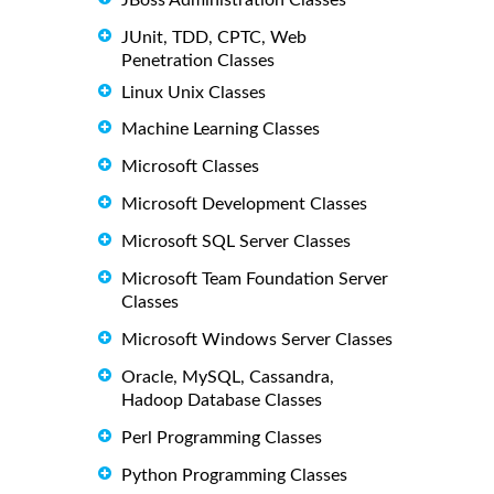
JUnit, TDD, CPTC, Web
Penetration Classes
Linux Unix Classes
Machine Learning Classes
Microsoft Classes
Microsoft Development Classes
Microsoft SQL Server Classes
Microsoft Team Foundation Server
Classes
Microsoft Windows Server Classes
Oracle, MySQL, Cassandra,
Hadoop Database Classes
Perl Programming Classes
Python Programming Classes