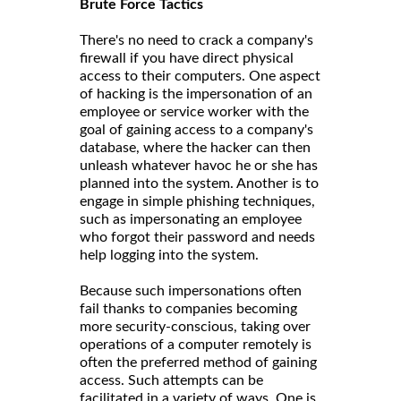
Brute Force Tactics
There's no need to crack a company's
firewall if you have direct physical
access to their computers. One aspect
of hacking is the impersonation of an
employee or service worker with the
goal of gaining access to a company's
database, where the hacker can then
unleash whatever havoc he or she has
planned into the system. Another is to
engage in simple phishing techniques,
such as impersonating an employee
who forgot their password and needs
help logging into the system.
Because such impersonations often
fail thanks to companies becoming
more security-conscious, taking over
operations of a computer remotely is
often the preferred method of gaining
access. Such attempts can be
facilitated in a variety of ways. One is