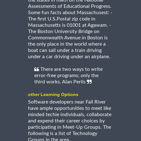
Assessments of Educational Progress.
Some fun facts about Massachusest: -
The first U.S.Postal zip code in
Massachusetts is 01001 at Agawam. -
The Boston University Bridge on
Commonwealth Avenue in Boston is
the only place in the world where a
boat can sail under a train driving
under a car driving under an airplane.
There are two ways to write
error-free programs; only the
third works. Alan Perlis
other Learning Options
Software developers near Fall River
have ample opportunities to meet like
minded techie individuals, collaborate
and expend their career choices by
participating in Meet-Up Groups. The
following is a list of Technology
Groups in the area.