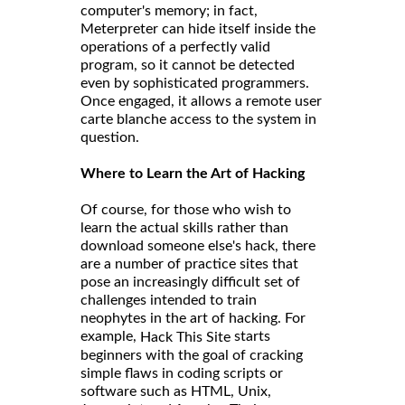
computer's memory; in fact,
Meterpreter can hide itself inside the
operations of a perfectly valid
program, so it cannot be detected
even by sophisticated programmers.
Once engaged, it allows a remote user
carte blanche access to the system in
question.
Where to Learn the Art of Hacking
Of course, for those who wish to
learn the actual skills rather than
download someone else's hack, there
are a number of practice sites that
pose an increasingly difficult set of
challenges intended to train
neophytes in the art of hacking. For
example,
starts
Hack This Site
beginners with the goal of cracking
simple flaws in coding scripts or
software such as HTML, Unix,