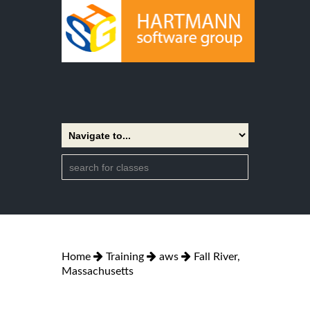
Home
Training
aws
Fall River,
Massachusetts