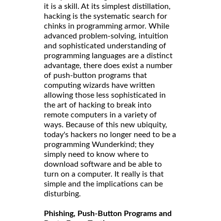
it is a skill. At its simplest distillation,
hacking is the systematic search for
chinks in programming armor. While
advanced problem-solving, intuition
and sophisticated understanding of
programming languages are a distinct
advantage, there does exist a number
of push-button programs that
computing wizards have written
allowing those less sophisticated in
the art of hacking to break into
remote computers in a variety of
ways. Because of this new ubiquity,
today's hackers no longer need to be a
programming Wunderkind; they
simply need to know where to
download software and be able to
turn on a computer. It really is that
simple and the implications can be
disturbing.
Phishing, Push-Button Programs and