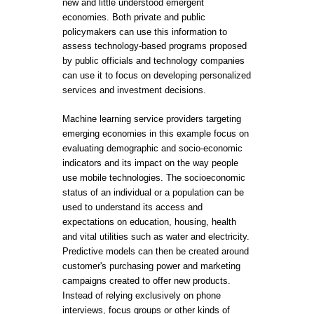
new and little understood emergent
economies. Both private and public
policymakers can use this information to
assess technology-based programs proposed
by public officials and technology companies
can use it to focus on developing personalized
services and investment decisions.
Machine learning service providers targeting
emerging economies in this example focus on
evaluating demographic and socio-economic
indicators and its impact on the way people
use mobile technologies. The socioeconomic
status of an individual or a population can be
used to understand its access and
expectations on education, housing, health
and vital utilities such as water and electricity.
Predictive models can then be created around
customer's purchasing power and marketing
campaigns created to offer new products.
Instead of relying exclusively on phone
interviews, focus groups or other kinds of