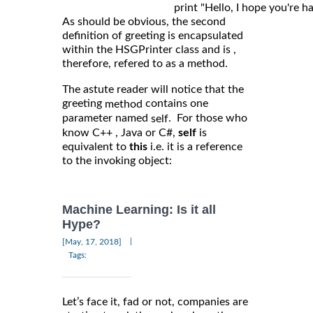
As should be obvious, the second
definition of greeting is encapsulated
within the HSGPrinter class and is ,
therefore, refered to as a method.
The astute reader will notice that the
greeting
contains one
method
parameter named
. For those who
self
know C++ , Java or C#,
self
is
equivalent to
this
i.e. it is a reference
to the invoking object:
Machine Learning: Is it all
Hype?
|
[May, 17, 2018]
Tags:
Let’s face it, fad or not, companies are