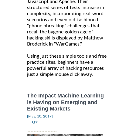
Javascript and Apache. Their
structured series of tests increase in
complexity, incorporating real-word
scenarios and even old-fashioned
"phone phreaking" challenges that
recall the bygone golden age of
hacking skills displayed by Matthew
Broderick in "WarGames."
Using just these simple tools and free
practice sites, beginners have a
powerful array of hacking resources
just a simple mouse click away.
The Impact Machine Learning
is Having on Emerging and
Existing Markets
|
[May, 10, 2017]
Tags: