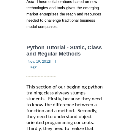
Asia. These collaborations based on new
technologies and tools gives the emerging
market enterprises the reach and resources
needed to challenge traditional business
model companies.
Python Tutorial - Static, Class
and Regular Methods
|
[Nov, 19, 2012]
Tags:
This section of our beginning python
training class always stumps
students. Firstly, because they need
to know the difference between a
function and a method. Secondly,
they need to understand object
oriented programming concepts.
Thirdly, they need to realize that