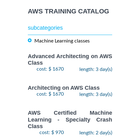
AWS TRAINING CATALOG
subcategories
Machine Learning classes
Advanced Architecting on AWS
Class
cost: $ 1670
length: 3 day(s)
Architecting on AWS Class
cost: $ 1670
length: 3 day(s)
AWS Certified Machine
Learning - Specialty Crash
Class
cost: $ 970
length: 2 day(s)