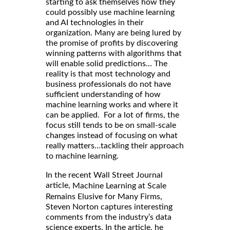
starting to ask themselves how they
could possibly use machine learning
and AI technologies in their
organization. Many are being lured by
the promise of profits by discovering
winning patterns with algorithms that
will enable solid predictions… The
reality is that most technology and
business professionals do not have
sufficient understanding of how
machine learning works and where it
can be applied. For a lot of firms, the
focus still tends to be on small-scale
changes instead of focusing on what
really matters…tackling their approach
to machine learning.
In the recent Wall Street Journal
article,
Machine Learning at Scale
Remains Elusive for Many Firms,
Steven Norton captures interesting
comments from the industry’s data
science experts. In the article, he