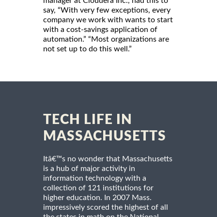
manager at Cloudera Inc., had this to
say, “With very few exceptions, every
company we work with wants to start
with a cost-savings application of
automation.” “Most organizations are
not set up to do this well.”
TECH LIFE IN
MASSACHUSETTS
Itâ€™s no wonder that Massachusetts
is a hub of major activity in
information technology with a
collection of 121 institutions for
higher education. In 2007 Mass.
impressively scored the highest of all
the states in math on the National