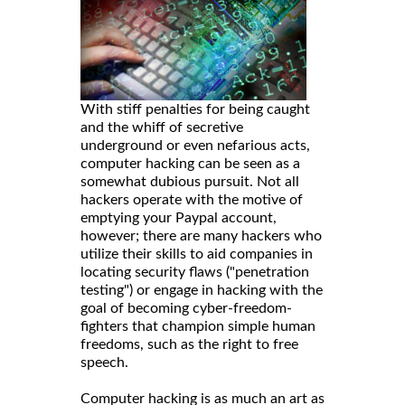
With stiff penalties for being caught
and the whiff of secretive
underground or even nefarious acts,
computer hacking can be seen as a
somewhat dubious pursuit. Not all
hackers operate with the motive of
emptying your Paypal account,
however; there are many hackers who
utilize their skills to aid companies in
locating security flaws ("penetration
testing") or engage in hacking with the
goal of becoming cyber-freedom-
fighters that champion simple human
freedoms, such as the right to free
speech.
Computer hacking is as much an art as