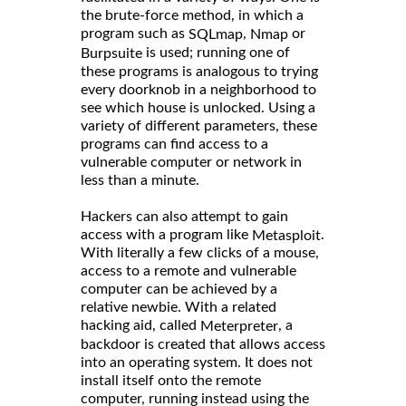
the brute-force method, in which a
program such as
,
or
SQLmap
Nmap
is used; running one of
Burpsuite
these programs is analogous to trying
every doorknob in a neighborhood to
see which house is unlocked. Using a
variety of different parameters, these
programs can find access to a
vulnerable computer or network in
less than a minute.
Hackers can also attempt to gain
access with a program like
.
Metasploit
With literally a few clicks of a mouse,
access to a remote and vulnerable
computer can be achieved by a
relative newbie. With a related
hacking aid, called
, a
Meterpreter
backdoor is created that allows access
into an operating system. It does not
install itself onto the remote
computer, running instead using the