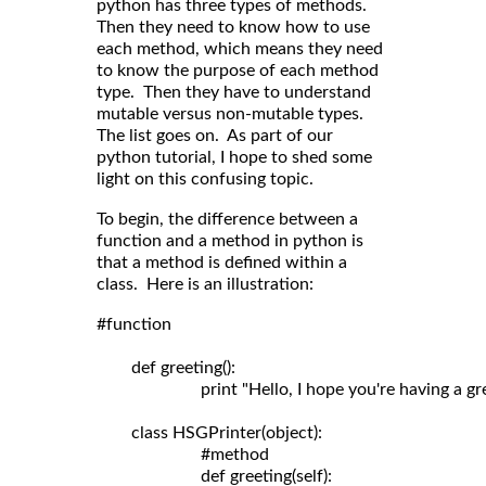
python has three types of methods.
Then they need to know how to use
each method, which means they need
to know the purpose of each method
type. Then they have to understand
mutable versus non-mutable types.
The list goes on. As part of our
python tutorial, I hope to shed some
light on this confusing topic.
To begin, the difference between a
function and a method in python is
that a method is defined within a
class. Here is an illustration:
#function

	def greeting():

	                print "Hello, I hope you're having a great day!"

	class HSGPrinter(object):

	                #method

	                def greeting(self): 
