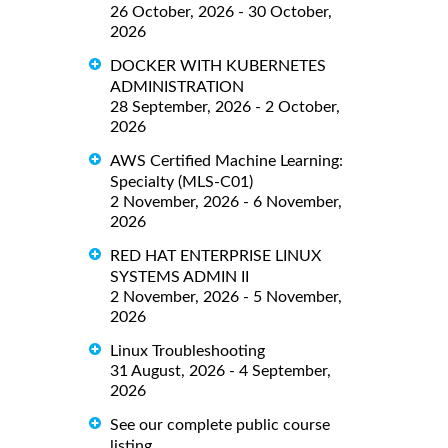
26 October, 2026 - 30 October,
2026
DOCKER WITH KUBERNETES
ADMINISTRATION
28 September, 2026 - 2 October,
2026
AWS Certified Machine Learning:
Specialty (MLS-C01)
2 November, 2026 - 6 November,
2026
RED HAT ENTERPRISE LINUX
SYSTEMS ADMIN II
2 November, 2026 - 5 November,
2026
Linux Troubleshooting
31 August, 2026 - 4 September,
2026
See our complete public course
listing