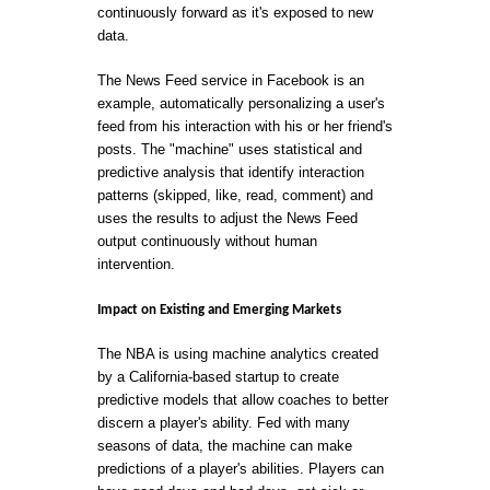
continuously forward as it's exposed to new
data.
The News Feed service in Facebook is an
example, automatically personalizing a user's
feed from his interaction with his or her friend's
posts. The "machine" uses statistical and
predictive analysis that identify interaction
patterns (skipped, like, read, comment) and
uses the results to adjust the News Feed
output continuously without human
intervention.
Impact on Existing and Emerging Markets
The NBA is using machine analytics created
by a California-based startup to create
predictive models that allow coaches to better
discern a player's ability. Fed with many
seasons of data, the machine can make
predictions of a player's abilities. Players can