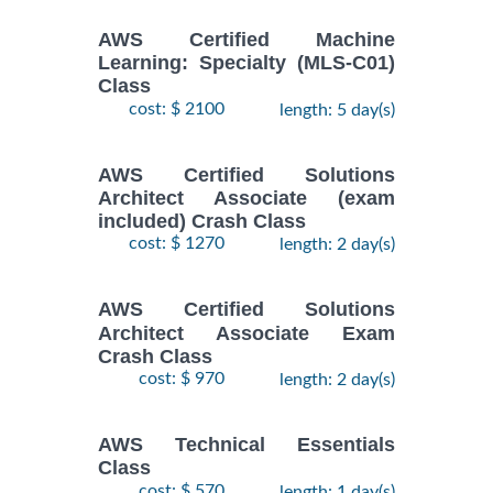
AWS Certified Machine
Learning: Specialty (MLS-C01)
Class
cost: $ 2100
length: 5 day(s)
AWS Certified Solutions
Architect Associate (exam
included) Crash Class
cost: $ 1270
length: 2 day(s)
AWS Certified Solutions
Architect Associate Exam
Crash Class
cost: $ 970
length: 2 day(s)
AWS Technical Essentials
Class
cost: $ 570
length: 1 day(s)