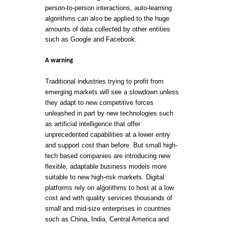
person-to-person interactions, auto-learning
algorithms can also be applied to the huge
amounts of data collected by other entities
such as Google and Facebook.
A warning
Traditional industries trying to profit from
emerging markets will see a slowdown unless
they adapt to new competitive forces
unleashed in part by new technologies such
as artificial intelligence that offer
unprecedented capabilities at a lower entry
and support cost than before. But small high-
tech based companies are introducing new
flexible, adaptable business models more
suitable to new high-risk markets. Digital
platforms rely on algorithms to host at a low
cost and with quality services thousands of
small and mid-size enterprises in countries
such as China, India, Central America and