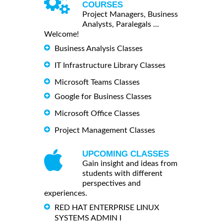
COURSES
Project Managers, Business
Analysts, Paralegals ...
Welcome!
Business Analysis Classes
IT Infrastructure Library Classes
Microsoft Teams Classes
Google for Business Classes
Microsoft Office Classes
Project Management Classes
UPCOMING CLASSES
Gain insight and ideas from
students with different
perspectives and
experiences.
RED HAT ENTERPRISE LINUX
SYSTEMS ADMIN I