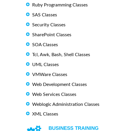
Ruby Programming Classes
SAS Classes
Security Classes
SharePoint Classes
SOA Classes
Tcl, Awk, Bash, Shell Classes
UML Classes
VMWare Classes
Web Development Classes
Web Services Classes
Weblogic Administration Classes
XML Classes
BUSINESS TRAINING