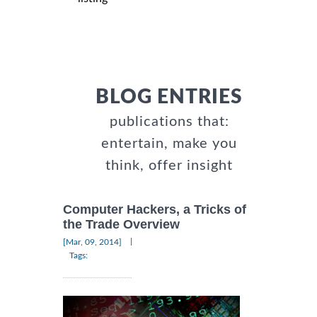
BLOG ENTRIES
publications that:
entertain, make you
think, offer insight
Computer Hackers, a Tricks of
the Trade Overview
|
[Mar, 09, 2014]
Tags: