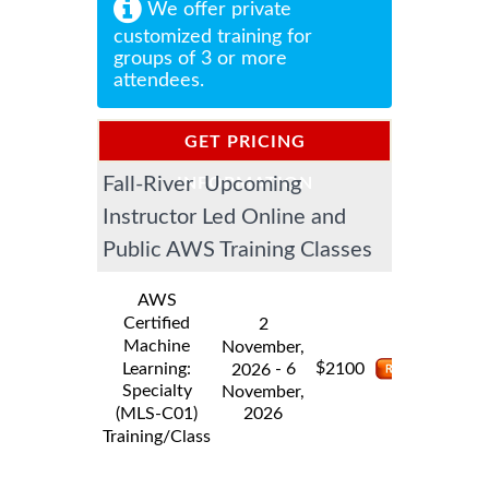
We offer private
customized training for
groups of 3 or more
attendees.
GET PRICING
Fall-River Upcoming
INFORMATION
Instructor Led Online and
Public AWS Training Classes
AWS
Certified
2
Machine
November,
$
Learning:
- 6
2100
2026
Specialty
November,
2026
(MLS-C01)
Training/Class