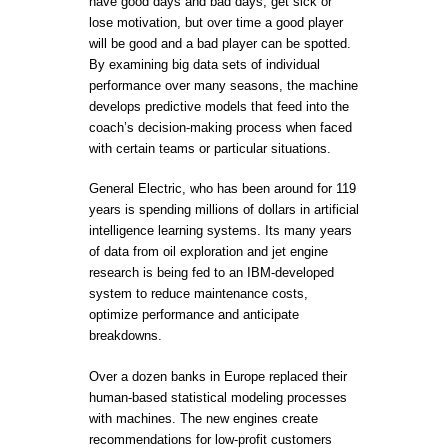
have good days and bad days, get sick or
lose motivation, but over time a good player
will be good and a bad player can be spotted.
By examining big data sets of individual
performance over many seasons, the machine
develops predictive models that feed into the
coach’s decision-making process when faced
with certain teams or particular situations.
General Electric, who has been around for 119
years is spending millions of dollars in artificial
intelligence learning systems. Its many years
of data from oil exploration and jet engine
research is being fed to an IBM-developed
system to reduce maintenance costs,
optimize performance and anticipate
breakdowns.
Over a dozen banks in Europe replaced their
human-based statistical modeling processes
with machines. The new engines create
recommendations for low-profit customers