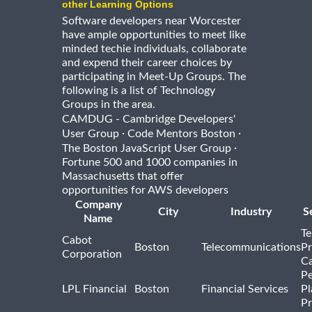
other Learning Options
Software developers near Worcester
have ample opportunities to meet like
minded techie individuals, collaborate
and expend their career choices by
participating in Meet-Up Groups. The
following is a list of Technology
Groups in the area.
CAMDUG - Cambridge Developers'
·
·
User Group
Code Mentors Boston
·
The Boston JavaScript User Group
Fortune 500 and 1000 companies in
Massachusetts that offer
opportunities for AWS developers
Company
City
Industry
S
Name
Te
Cabot
Boston
Telecommunications
Pr
Corporation
Ca
Pe
LPL Financial
Boston
Financial Services
Pl
Pr