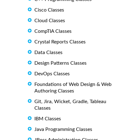
Cisco Classes
Cloud Classes
CompTIA Classes
Crystal Reports Classes
Data Classes
Design Patterns Classes
DevOps Classes
Foundations of Web Design & Web
Authoring Classes
Git, Jira, Wicket, Gradle, Tableau
Classes
IBM Classes
Java Programming Classes
JBoss Administration Classes