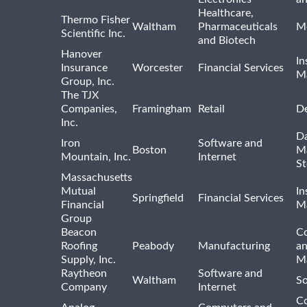
Healthcare,
Thermo Fisher
Waltham
Pharmaceuticals
Me
Scientific Inc.
and Biotech
Hanover
In
Insurance
Worcester
Financial Services
M
Group, Inc.
The TJX
Companies,
Framingham
Retail
De
Inc.
Da
Iron
Software and
Boston
M
Mountain, Inc.
Internet
St
Massachusetts
Mutual
In
Springfield
Financial Services
Financial
M
Group
Beacon
Co
Roofing
Peabody
Manufacturing
an
Supply, Inc.
Ma
Raytheon
Software and
Waltham
So
Company
Internet
C