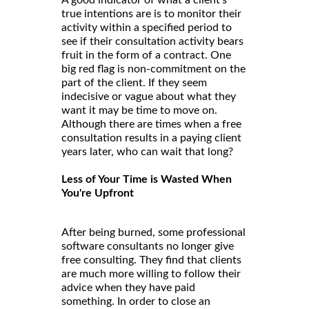
A good indicator of what a client's
true intentions are is to monitor their
activity within a specified period to
see if their consultation activity bears
fruit in the form of a contract. One
big red flag is non-commitment on the
part of the client. If they seem
indecisive or vague about what they
want it may be time to move on.
Although there are times when a free
consultation results in a paying client
years later, who can wait that long?
Less of Your Time is Wasted When
You're Upfront
After being burned, some professional
software consultants no longer give
free consulting. They find that clients
are much more willing to follow their
advice when they have paid
something. In order to close an