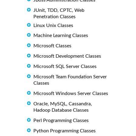
JUnit, TDD, CPTC, Web
Penetration Classes
Linux Unix Classes
Machine Learning Classes
Microsoft Classes
Microsoft Development Classes
Microsoft SQL Server Classes
Microsoft Team Foundation Server
Classes
Microsoft Windows Server Classes
Oracle, MySQL, Cassandra,
Hadoop Database Classes
Perl Programming Classes
Python Programming Classes