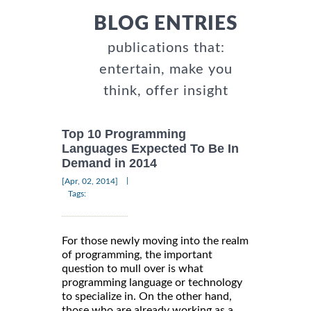
BLOG ENTRIES
publications that:
entertain, make you
think, offer insight
Top 10 Programming
Languages Expected To Be In
Demand in 2014
|
[Apr, 02, 2014]
Tags:
For those newly moving into the realm
of programming, the important
question to mull over is what
programming language or technology
to specialize in. On the other hand,
those who are already working as a