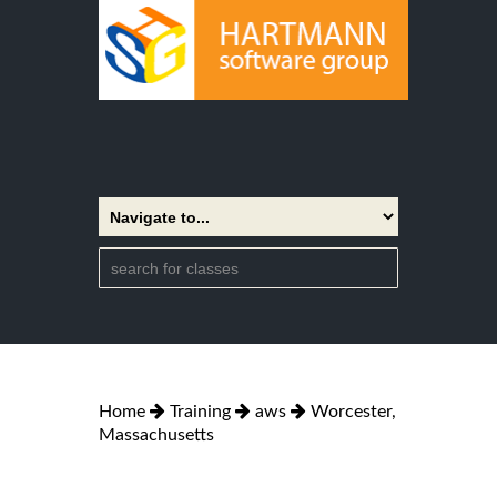
Home
Training
aws
Worcester,
Massachusetts