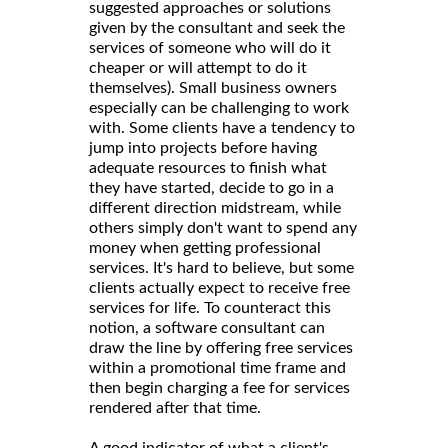
suggested approaches or solutions
given by the consultant and seek the
services of someone who will do it
cheaper or will attempt to do it
themselves). Small business owners
especially can be challenging to work
with. Some clients have a tendency to
jump into projects before having
adequate resources to finish what
they have started, decide to go in a
different direction midstream, while
others simply don't want to spend any
money when getting professional
services. It's hard to believe, but some
clients actually expect to receive free
services for life. To counteract this
notion, a software consultant can
draw the line by offering free services
within a promotional time frame and
then begin charging a fee for services
rendered after that time.