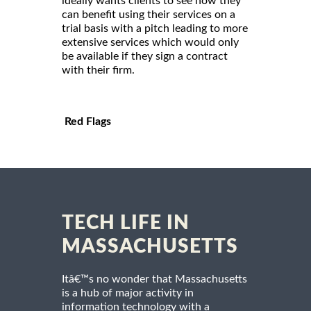
ideally wants clients to see how they
can benefit using their services on a
trial basis with a pitch leading to more
extensive services which would only
be available if they sign a contract
with their firm.
Red Flags
TECH LIFE IN
MASSACHUSETTS
Itâ€™s no wonder that Massachusetts
is a hub of major activity in
information technology with a