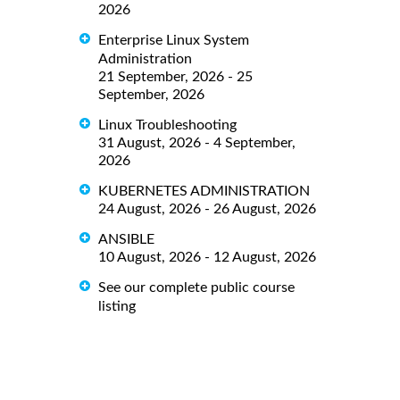
2026
Enterprise Linux System
Administration
21 September, 2026 - 25
September, 2026
Linux Troubleshooting
31 August, 2026 - 4 September,
2026
KUBERNETES ADMINISTRATION
24 August, 2026 - 26 August, 2026
ANSIBLE
10 August, 2026 - 12 August, 2026
See our complete public course
listing