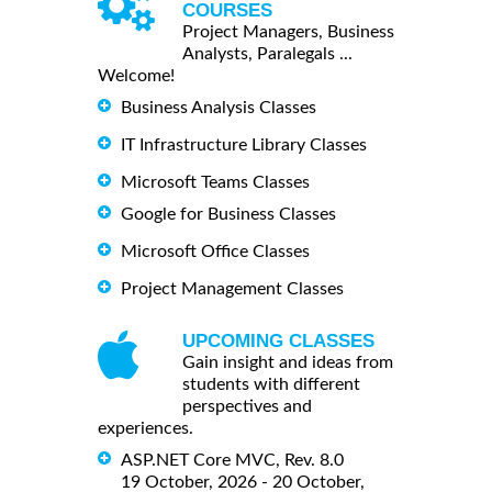
COURSES
Project Managers, Business
Analysts, Paralegals ...
Welcome!
Business Analysis Classes
IT Infrastructure Library Classes
Microsoft Teams Classes
Google for Business Classes
Microsoft Office Classes
Project Management Classes
UPCOMING CLASSES
Gain insight and ideas from
students with different
perspectives and
experiences.
ASP.NET Core MVC, Rev. 8.0
19 October, 2026 - 20 October,