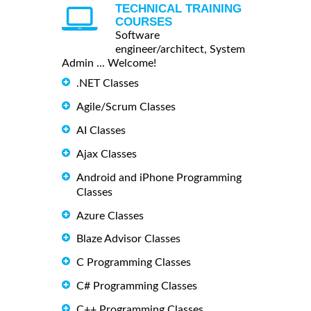
TECHNICAL TRAINING
COURSES
Software
engineer/architect, System
Admin ... Welcome!
.NET Classes
Agile/Scrum Classes
AI Classes
Ajax Classes
Android and iPhone Programming
Classes
Azure Classes
Blaze Advisor Classes
C Programming Classes
C# Programming Classes
C++ Programming Classes