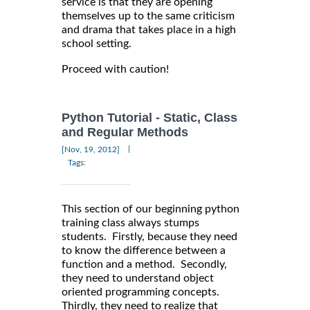
service is that they are opening
themselves up to the same criticism
and drama that takes place in a high
school setting.
Proceed with caution!
Python Tutorial - Static, Class
and Regular Methods
|
[Nov, 19, 2012]
Tags:
This section of our beginning python
training class always stumps
students. Firstly, because they need
to know the difference between a
function and a method. Secondly,
they need to understand object
oriented programming concepts.
Thirdly, they need to realize that