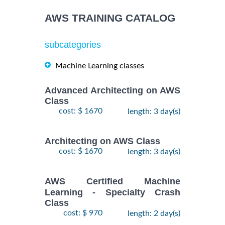
AWS TRAINING CATALOG
subcategories
Machine Learning classes
Advanced Architecting on AWS
Class
cost: $ 1670
length: 3 day(s)
Architecting on AWS Class
cost: $ 1670
length: 3 day(s)
AWS Certified Machine
Learning - Specialty Crash
Class
cost: $ 970
length: 2 day(s)