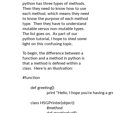
python has three types of methods.
Then they need to know how to use
each method, which means they need
to know the purpose of each method
type. Then they have to understand
mutable versus non-mutable types.
The list goes on. As part of our
python tutorial, I hope to shed some
light on this confusing topic.
To begin, the difference between a
function and a method in python is
that a method is defined within a
class. Here is an illustration:
#function

	def greeting():

	                print "Hello, I hope you're having a great day!"

	class HSGPrinter(object):

	                #method
