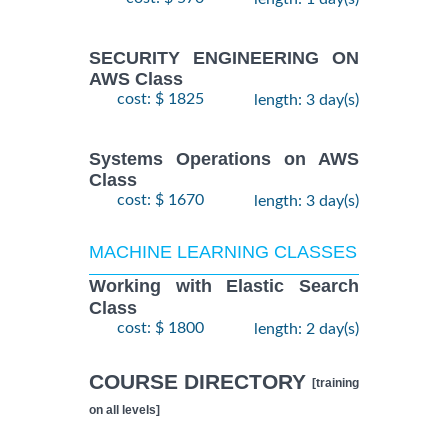
SECURITY ENGINEERING ON
AWS Class
cost: $ 1825
length: 3 day(s)
Systems Operations on AWS
Class
cost: $ 1670
length: 3 day(s)
MACHINE LEARNING CLASSES
Working with Elastic Search
Class
cost: $ 1800
length: 2 day(s)
COURSE DIRECTORY
[training
on all levels]