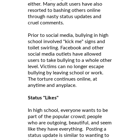
either. Many adult users have also
resorted to bashing others online
through nasty status updates and
cruel comments.
Prior to social media, bullying in high
school involved "kick me" signs and
toilet swirling. Facebook and other
social media outlets have allowed
users to take bullying to a whole other
level. Victims can no longer escape
bullying by leaving school or work.
The torture continues online, at
anytime and anyplace.
Status "Likes"
In high school, everyone wants to be
part of the popular crowd; people
who are outgoing, beautiful, and seem
like they have everything. Posting a
status update is similar to wanting to