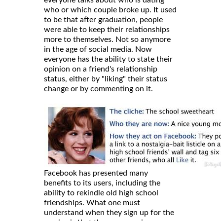
who or which couple broke up. It used
to be that after graduation, people
were able to keep their relationships
more to themselves. Not so anymore
in the age of social media. Now
everyone has the ability to state their
opinion on a friend's relationship
status, either by "liking" their status
change or by commenting on it.
Facebook has presented many
benefits to its users, including the
ability to rekindle old high school
friendships. What one must
understand when they sign up for the