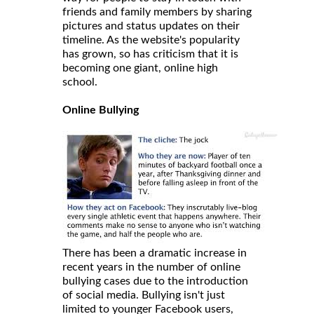
friends and family members by sharing
pictures and status updates on their
timeline. As the website's popularity
has grown, so has criticism that it is
becoming one giant, online high
school.
Online Bullying
There has been a dramatic increase in
recent years in the number of online
bullying cases due to the introduction
of social media. Bullying isn't just
limited to younger Facebook users,