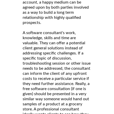
account, a happy medium can be
agreed upon by both parties involved
as a way to build a long term
relationship with highly qualified
prospects.
A software consultant's work,
knowledge, skills and time are
valuable. They can offer a potential
client general solutions instead of
addressing specific challenges. If a
specific topic of discussion,
troubleshooting session or other issue
needs to be addressed, the consultant
can inform the client of any upfront
costs to receive a particular service if
they need further assistance. Really, a
free software consultation (if one is
given) should be presented in a very
similar way someone would hand out
samples of a product at a grocery
store. A professional consultant