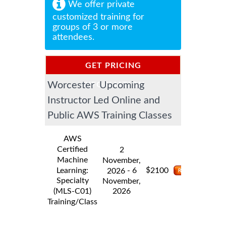
We offer private
customized training for
groups of 3 or more
attendees.
GET PRICING
Worcester Upcoming
INFORMATION
Instructor Led Online and
Public AWS Training Classes
AWS
Certified
2
Machine
November,
$
Learning:
- 6
2100
2026
Specialty
November,
2026
(MLS-C01)
Training/Class