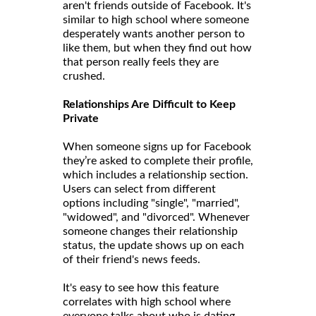
aren't friends outside of Facebook. It's
similar to high school where someone
desperately wants another person to
like them, but when they find out how
that person really feels they are
crushed.
Relationships Are Difficult to Keep
Private
When someone signs up for Facebook
they’re asked to complete their profile,
which includes a relationship section.
Users can select from different
options including "single", "married",
"widowed", and "divorced". Whenever
someone changes their relationship
status, the update shows up on each
of their friend's news feeds.
It's easy to see how this feature
correlates with high school where
everyone talks about who is dating