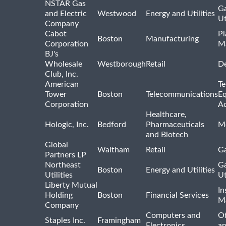
NSTAR Gas
Ga
and Electric
Westwood
Energy and Utilities
Ut
Company
Cabot
Pl
Boston
Manufacturing
Corporation
M
BJ's
Wholesale
Westborough
Retail
De
Club, Inc.
American
Te
Tower
Boston
Telecommunications
E
Corporation
Ac
Healthcare,
Hologic, Inc.
Bedford
Pharmaceuticals
Me
and Biotech
Global
Waltham
Retail
Ga
Partners LP
Northeast
Ga
Boston
Energy and Utilities
Utilities
Ut
Liberty Mutual
In
Holding
Boston
Financial Services
M
Company
Computers and
Of
Staples Inc.
Framingham
Electronics
a