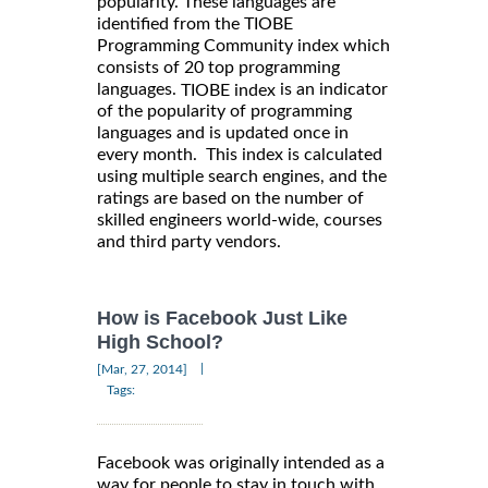
popularity. These languages are
identified from the TIOBE
Programming Community index which
consists of 20 top programming
languages.
is an indicator
TIOBE index
of the popularity of programming
languages and is updated once in
every month. This index is calculated
using multiple search engines, and the
ratings are based on the number of
skilled engineers world-wide, courses
and third party vendors.
How is Facebook Just Like
High School?
|
[Mar, 27, 2014]
Tags:
Facebook was originally intended as a
way for people to stay in touch with