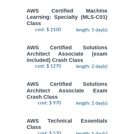
AWS Certified Machine
Learning: Specialty (MLS-C01)
Class
cost: $ 2100
length: 5 day(s)
AWS Certified Solutions
Architect Associate (exam
included) Crash Class
cost: $ 1270
length: 2 day(s)
AWS Certified Solutions
Architect Associate Exam
Crash Class
cost: $ 970
length: 2 day(s)
AWS Technical Essentials
Class
cost: $ 570
length: 1 day(s)