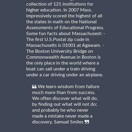
collection of 121 institutions for
higher education. In 2007 Mass.
impressively scored the highest of all
the states in math on the National
Assessments of Educational Progress.
Some fun facts about Massachusest: -
The first U.S.Postal zip code in
Massachusetts is 01001 at Agawam. -
The Boston University Bridge on
Commonwealth Avenue in Boston is
the only place in the world where a
boat can sail under a train driving
under a car driving under an airplane.
We learn wisdom from failure
much more than from success.
We often discover what will do,
by finding out what will not do;
and probably he who never
made a mistake never made a
discovery. Samuel Smiles