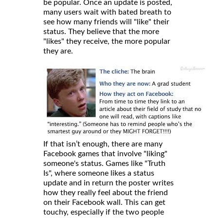
be popular. Once an update is posted,
many users wait with bated breath to
see how many friends will "like" their
status. They believe that the more
"likes" they receive, the more popular
they are.
If that isn’t enough, there are many
Facebook games that involve "liking"
someone's status. Games like "Truth
Is", where someone likes a status
update and in return the poster writes
how they really feel about the friend
on their Facebook wall. This can get
touchy, especially if the two people