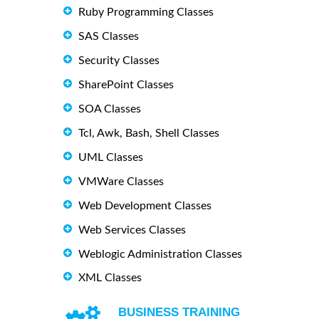
Ruby Programming Classes
SAS Classes
Security Classes
SharePoint Classes
SOA Classes
Tcl, Awk, Bash, Shell Classes
UML Classes
VMWare Classes
Web Development Classes
Web Services Classes
Weblogic Administration Classes
XML Classes
BUSINESS TRAINING