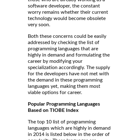
software developer, the constant
worry remains whether their current
technology would become obsolete
very soon.
Both these concerns could be easily
addressed by checking the list of
programming languages that are
highly in demand and formulating the
career by modifying your
specialization accordingly. The supply
for the developers have not met with
the demand in these programming
languages yet, making them most
viable options for career.
Popular Programming Languages
Based on TIOBE Index
The top 10 list of programming
languages which are highly in demand
in 2014 is listed below in the order of