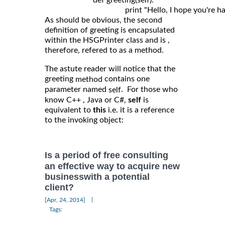
	                def greeting(self): 

As should be obvious, the second
definition of greeting is encapsulated
within the HSGPrinter class and is ,
therefore, refered to as a method.
The astute reader will notice that the
greeting
contains one
method
parameter named
. For those who
self
know C++ , Java or C#,
self
is
equivalent to
this
i.e. it is a reference
to the invoking object:
Is a period of free consulting
an effective way to acquire new
businesswith a potential
client?
|
[Apr, 24, 2014]
Tags: