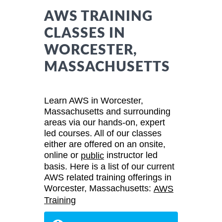
AWS TRAINING
CLASSES IN
WORCESTER,
MASSACHUSETTS
Learn AWS in Worcester,
Massachusetts and surrounding
areas via our hands-on, expert
led courses. All of our classes
either are offered on an onsite,
online or
instructor led
public
basis. Here is a list of our current
AWS related training offerings in
Worcester, Massachusetts:
AWS
Training