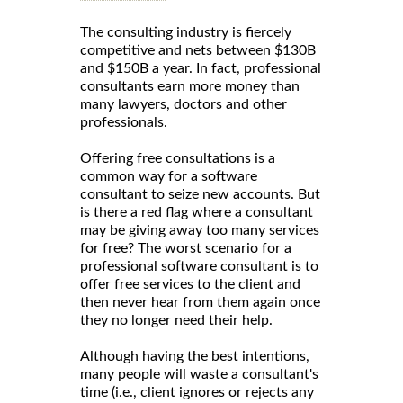
The consulting industry is fiercely
competitive and nets between $130B
and $150B a year. In fact, professional
consultants earn more money than
many lawyers, doctors and other
professionals.
Offering free consultations is a
common way for a software
consultant to seize new accounts. But
is there a red flag where a consultant
may be giving away too many services
for free? The worst scenario for a
professional software consultant is to
offer free services to the client and
then never hear from them again once
they no longer need their help.
Although having the best intentions,
many people will waste a consultant's
time (i.e., client ignores or rejects any