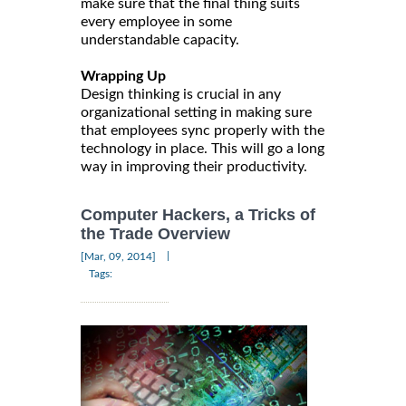
make sure that the final thing suits
every employee in some
understandable capacity.
Wrapping Up
Design thinking is crucial in any
organizational setting in making sure
that employees sync properly with the
technology in place. This will go a long
way in improving their productivity.
Computer Hackers, a Tricks of
the Trade Overview
|
[Mar, 09, 2014]
Tags: