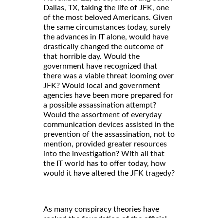
Dallas, TX, taking the life of JFK, one
of the most beloved Americans. Given
the same circumstances today, surely
the advances in IT alone, would have
drastically changed the outcome of
that horrible day. Would the
government have recognized that
there was a viable threat looming over
JFK? Would local and government
agencies have been more prepared for
a possible assassination attempt?
Would the assortment of everyday
communication devices assisted in the
prevention of the assassination, not to
mention, provided greater resources
into the investigation? With all that
the IT world has to offer today, how
would it have altered the JFK tragedy?
As many conspiracy theories have