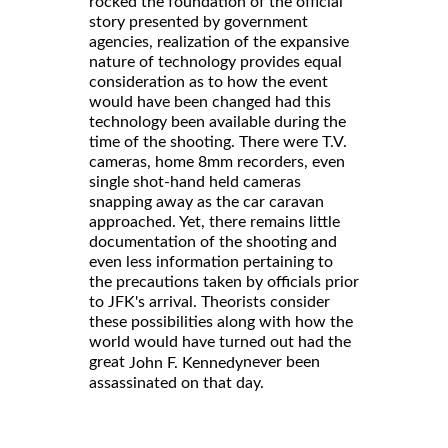
rocked the foundation of the official
story presented by government
agencies, realization of the expansive
nature of technology provides equal
consideration as to how the event
would have been changed had this
technology been available during the
time of the shooting. There were T.V.
cameras, home 8mm recorders, even
single shot-hand held cameras
snapping away as the car caravan
approached. Yet, there remains little
documentation of the shooting and
even less information pertaining to
the precautions taken by officials prior
to JFK's arrival. Theorists consider
these possibilities along with how the
world would have turned out had the
great
never been
John F. Kennedy
assassinated on that day.