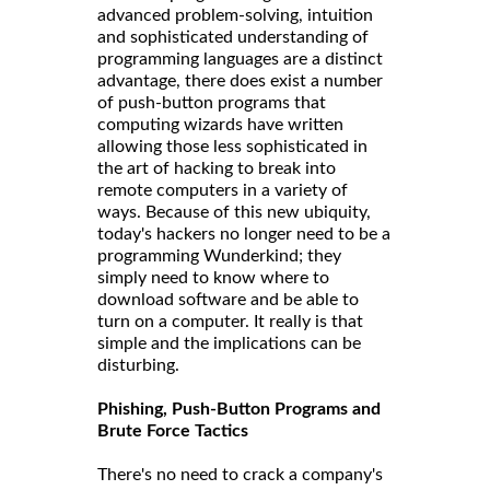
advanced problem-solving, intuition
and sophisticated understanding of
programming languages are a distinct
advantage, there does exist a number
of push-button programs that
computing wizards have written
allowing those less sophisticated in
the art of hacking to break into
remote computers in a variety of
ways. Because of this new ubiquity,
today's hackers no longer need to be a
programming Wunderkind; they
simply need to know where to
download software and be able to
turn on a computer. It really is that
simple and the implications can be
disturbing.
Phishing, Push-Button Programs and
Brute Force Tactics
There's no need to crack a company's