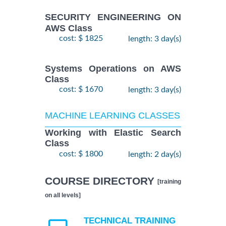
SECURITY ENGINEERING ON
AWS Class
cost: $ 1825
length: 3 day(s)
Systems Operations on AWS
Class
cost: $ 1670
length: 3 day(s)
MACHINE LEARNING CLASSES
Working with Elastic Search
Class
cost: $ 1800
length: 2 day(s)
COURSE DIRECTORY
[training
on all levels]
TECHNICAL TRAINING