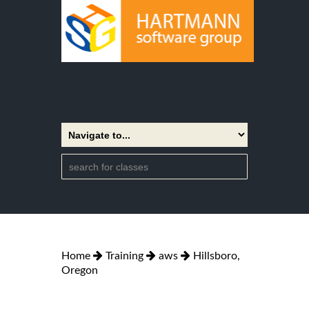
Home
Training
aws
Hillsboro,
Oregon