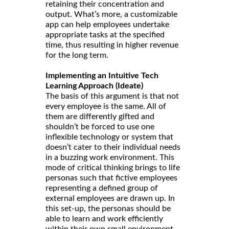
retaining their concentration and
output. What’s more, a customizable
app can help employees undertake
appropriate tasks at the specified
time, thus resulting in higher revenue
for the long term.
Implementing an Intuitive Tech
Learning Approach (Ideate)
The basis of this argument is that not
every employee is the same. All of
them are differently gifted and
shouldn’t be forced to use one
inflexible technology or system that
doesn’t cater to their individual needs
in a buzzing work environment. This
mode of critical thinking brings to life
personas such that fictive employees
representing a defined group of
external employees are drawn up. In
this set-up, the personas should be
able to learn and work efficiently
within their own small environment