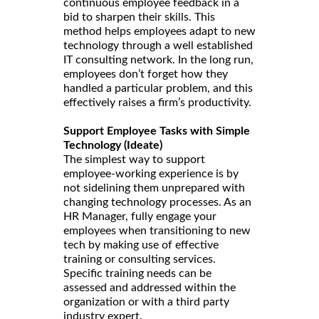
continuous employee feedback in a
bid to sharpen their skills. This
method helps employees adapt to new
technology through a well established
IT consulting network. In the long run,
employees don’t forget how they
handled a particular problem, and this
effectively raises a firm’s productivity.
Support Employee Tasks with Simple
Technology (Ideate)
The simplest way to support
employee-working experience is by
not sidelining them unprepared with
changing technology processes. As an
HR Manager, fully engage your
employees when transitioning to new
tech by making use of effective
training or consulting services.
Specific training needs can be
assessed and addressed within the
organization or with a third party
industry expert.