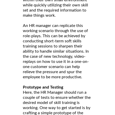
while quickly utilizing their own skill
set and the required information to
make things work.
An HR manager can replicate this
working scenario through the use of
role-plays. This can be achieved by
conducting short-term soft skills
training sessions to sharpen their
ability to handle similar situations. In
the case of new technology, video-
replays on how to use it in a one-on-
one customer scenario can help
relieve the pressure and spur the
employee to be more productive.
Prototype and Testing
Here, the HR Manager should run a
couple of tests to ensure whether the
desired model of skill training is
working. One way to get started is by
crafting a simple prototype of the