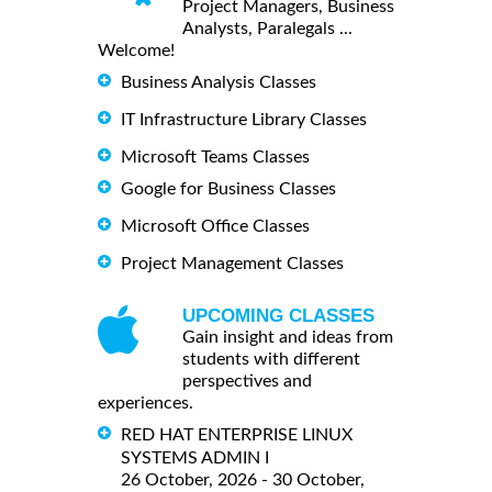
Project Managers, Business
Analysts, Paralegals ...
Welcome!
Business Analysis Classes
IT Infrastructure Library Classes
Microsoft Teams Classes
Google for Business Classes
Microsoft Office Classes
Project Management Classes
UPCOMING CLASSES
Gain insight and ideas from
students with different
perspectives and
experiences.
RED HAT ENTERPRISE LINUX
SYSTEMS ADMIN I
26 October, 2026 - 30 October,