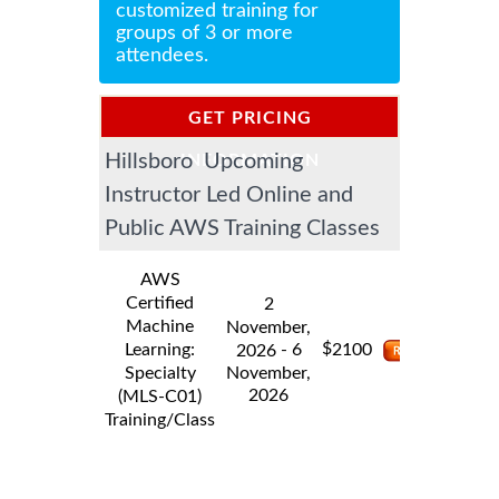
customized training for
groups of 3 or more
attendees.
GET PRICING
Hillsboro Upcoming
INFORMATION
Instructor Led Online and
Public AWS Training Classes
AWS
Certified
2
Machine
November,
$
Learning:
- 6
2100
2026
Specialty
November,
2026
(MLS-C01)
Training/Class