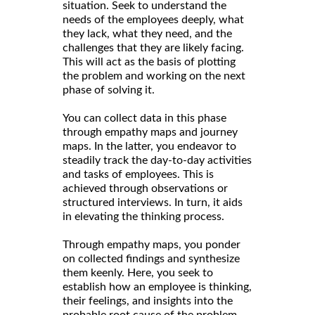
situation. Seek to understand the
needs of the employees deeply, what
they lack, what they need, and the
challenges that they are likely facing.
This will act as the basis of plotting
the problem and working on the next
phase of solving it.
You can collect data in this phase
through empathy maps and journey
maps. In the latter, you endeavor to
steadily track the day-to-day activities
and tasks of employees. This is
achieved through observations or
structured interviews. In turn, it aids
in elevating the thinking process.
Through empathy maps, you ponder
on collected findings and synthesize
them keenly. Here, you seek to
establish how an employee is thinking,
their feelings, and insights into the
probable root cause of the problem.