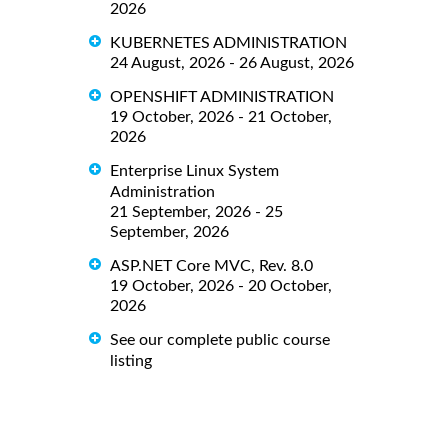
2026
KUBERNETES ADMINISTRATION
24 August, 2026 - 26 August, 2026
OPENSHIFT ADMINISTRATION
19 October, 2026 - 21 October,
2026
Enterprise Linux System
Administration
21 September, 2026 - 25
September, 2026
ASP.NET Core MVC, Rev. 8.0
19 October, 2026 - 20 October,
2026
See our complete public course
listing