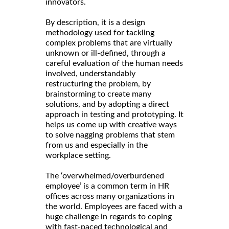
innovators.
By description, it is a design
methodology used for tackling
complex problems that are virtually
unknown or ill-defined, through a
careful evaluation of the human needs
involved, understandably
restructuring the problem, by
brainstorming to create many
solutions, and by adopting a direct
approach in testing and prototyping. It
helps us come up with creative ways
to solve nagging problems that stem
from us and especially in the
workplace setting.
The ‘overwhelmed/overburdened
employee’ is a common term in HR
offices across many organizations in
the world. Employees are faced with a
huge challenge in regards to coping
with fast-paced technological and