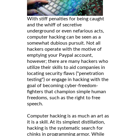
With stiff penalties for being caught
and the whiff of secretive
underground or even nefarious acts,
computer hacking can be seen as a
somewhat dubious pursuit. Not all
hackers operate with the motive of
emptying your Paypal account,
however; there are many hackers who
utilize their skills to aid companies in
locating security flaws ("penetration
testing") or engage in hacking with the
goal of becoming cyber-freedom-
fighters that champion simple human
freedoms, such as the right to free
speech.
Computer hacking is as much an art as
it is a skill. At its simplest distillation,
hacking is the systematic search for
chinks in programming armor. While