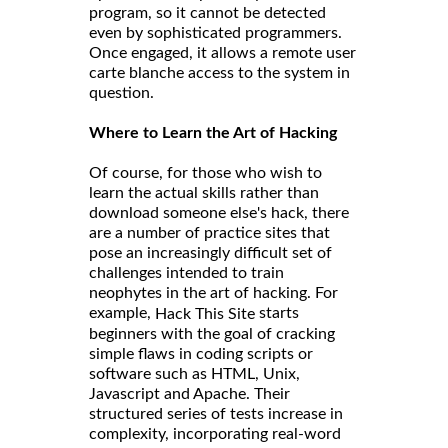
program, so it cannot be detected
even by sophisticated programmers.
Once engaged, it allows a remote user
carte blanche access to the system in
question.
Where to Learn the Art of Hacking
Of course, for those who wish to
learn the actual skills rather than
download someone else's hack, there
are a number of practice sites that
pose an increasingly difficult set of
challenges intended to train
neophytes in the art of hacking. For
example,
starts
Hack This Site
beginners with the goal of cracking
simple flaws in coding scripts or
software such as HTML, Unix,
Javascript and Apache. Their
structured series of tests increase in
complexity, incorporating real-word