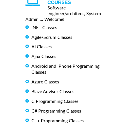
COURSES
Software
engineer/architect, System
Admin ... Welcome!
.NET Classes
Agile/Scrum Classes
AI Classes
Ajax Classes
Android and iPhone Programming
Classes
Azure Classes
Blaze Advisor Classes
C Programming Classes
C# Programming Classes
C++ Programming Classes