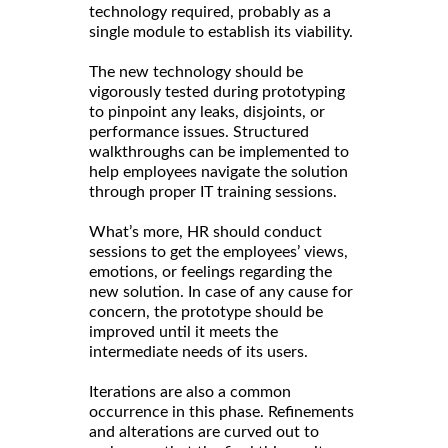
technology required, probably as a
single module to establish its viability.
The new technology should be
vigorously tested during prototyping
to pinpoint any leaks, disjoints, or
performance issues. Structured
walkthroughs can be implemented to
help employees navigate the solution
through proper IT training sessions.
What’s more, HR should conduct
sessions to get the employees’ views,
emotions, or feelings regarding the
new solution. In case of any cause for
concern, the prototype should be
improved until it meets the
intermediate needs of its users.
Iterations are also a common
occurrence in this phase. Refinements
and alterations are curved out to