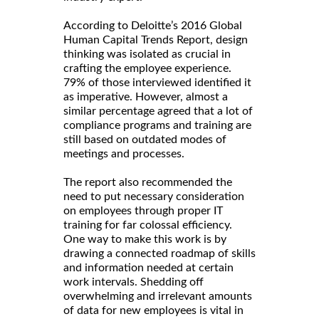
According to Deloitte’s 2016 Global
Human Capital Trends Report, design
thinking was isolated as crucial in
crafting the employee experience.
79% of those interviewed identified it
as imperative. However, almost a
similar percentage agreed that a lot of
compliance programs and training are
still based on outdated modes of
meetings and processes.
The report also recommended the
need to put necessary consideration
on employees through proper IT
training for far colossal efficiency.
One way to make this work is by
drawing a connected roadmap of skills
and information needed at certain
work intervals. Shedding off
overwhelming and irrelevant amounts
of data for new employees is vital in