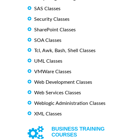
SAS Classes
Security Classes
SharePoint Classes
SOA Classes
Tcl, Awk, Bash, Shell Classes
UML Classes
VMWare Classes
Web Development Classes
Web Services Classes
Weblogic Administration Classes
XML Classes
BUSINESS TRAINING
COURSES