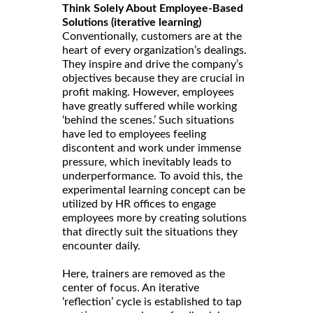
Think Solely About Employee-Based
Solutions (iterative learning)
Conventionally, customers are at the
heart of every organization’s dealings.
They inspire and drive the company’s
objectives because they are crucial in
profit making. However, employees
have greatly suffered while working
‘behind the scenes.’ Such situations
have led to employees feeling
discontent and work under immense
pressure, which inevitably leads to
underperformance. To avoid this, the
experimental learning concept can be
utilized by HR offices to engage
employees more by creating solutions
that directly suit the situations they
encounter daily.
Here, trainers are removed as the
center of focus. An iterative
‘reflection’ cycle is established to tap