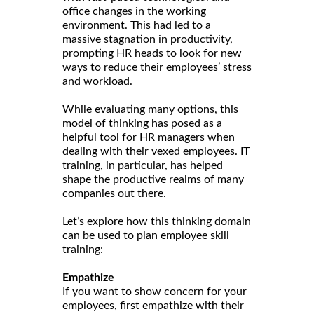
office changes in the working
environment. This had led to a
massive stagnation in productivity,
prompting HR heads to look for new
ways to reduce their employees’ stress
and workload.
While evaluating many options, this
model of thinking has posed as a
helpful tool for HR managers when
dealing with their vexed employees. IT
training, in particular, has helped
shape the productive realms of many
companies out there.
Let’s explore how this thinking domain
can be used to plan employee skill
training:
Empathize
If you want to show concern for your
employees, first empathize with their