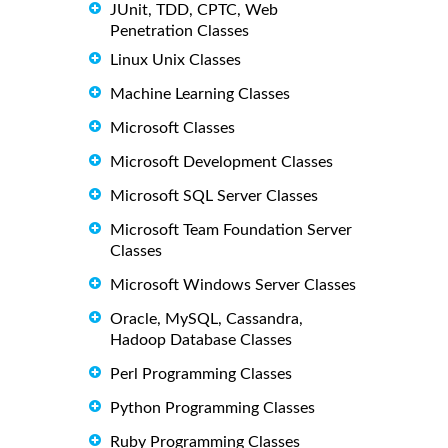
JUnit, TDD, CPTC, Web
Penetration Classes
Linux Unix Classes
Machine Learning Classes
Microsoft Classes
Microsoft Development Classes
Microsoft SQL Server Classes
Microsoft Team Foundation Server
Classes
Microsoft Windows Server Classes
Oracle, MySQL, Cassandra,
Hadoop Database Classes
Perl Programming Classes
Python Programming Classes
Ruby Programming Classes