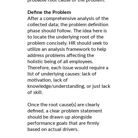
Define the Problem
After a comprehensive analysis of the
collected data; the problem definition
phase should follow. The idea here is
to locate the underlying root of the
problem concisely. HR should seek to
utilize an analysis framework to help
address problems affecting the
holistic being of all employees.
Therefore, each issue would require a
list of underlying causes: lack of
motivation, lack of
knowledge/understanding, or just lack
of skill.
Once the root cause(s) are clearly
defined, a clear problem statement
should be drawn up alongside
performance goals that are firmly
based on actual drivers.