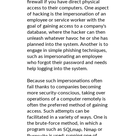
firewall if you have direct physical
access to their computers. One aspect
of hacking is the impersonation of an
employee or service worker with the
goal of gaining access to a company's
database, where the hacker can then
unleash whatever havoc he or she has
planned into the system. Another is to
engage in simple phishing techniques,
such as impersonating an employee
who forgot their password and needs
help logging into the system.
Because such impersonations often
fail thanks to companies becoming
more security-conscious, taking over
operations of a computer remotely is
often the preferred method of gaining
access. Such attempts can be
facilitated in a variety of ways. One is
the brute-force method, in which a
program such as
,
or
SQLmap
Nmap
is used; running one of
Burpsuite