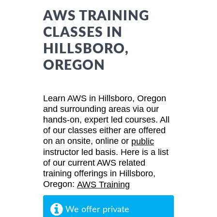
AWS TRAINING
CLASSES IN
HILLSBORO,
OREGON
Learn AWS in Hillsboro, Oregon
and surrounding areas via our
hands-on, expert led courses. All
of our classes either are offered
on an onsite, online or
public
instructor led basis. Here is a list
of our current AWS related
training offerings in Hillsboro,
Oregon:
AWS Training
We offer private