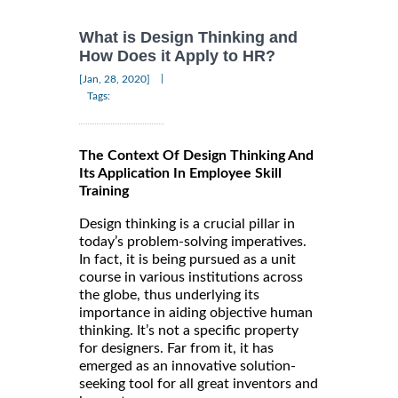
What is Design Thinking and
How Does it Apply to HR?
|
[Jan, 28, 2020]
Tags:
The Context Of Design Thinking And
Its Application In Employee Skill
Training
Design thinking is a crucial pillar in
today’s problem-solving imperatives.
In fact, it is being pursued as a unit
course in various institutions across
the globe, thus underlying its
importance in aiding objective human
thinking. It’s not a specific property
for designers. Far from it, it has
emerged as an innovative solution-
seeking tool for all great inventors and