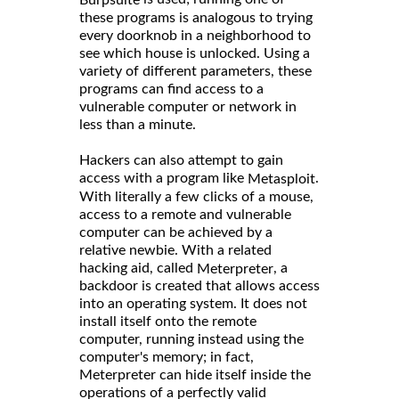
these programs is analogous to trying
every doorknob in a neighborhood to
see which house is unlocked. Using a
variety of different parameters, these
programs can find access to a
vulnerable computer or network in
less than a minute.
Hackers can also attempt to gain
access with a program like
.
Metasploit
With literally a few clicks of a mouse,
access to a remote and vulnerable
computer can be achieved by a
relative newbie. With a related
hacking aid, called
, a
Meterpreter
backdoor is created that allows access
into an operating system. It does not
install itself onto the remote
computer, running instead using the
computer's memory; in fact,
Meterpreter can hide itself inside the
operations of a perfectly valid