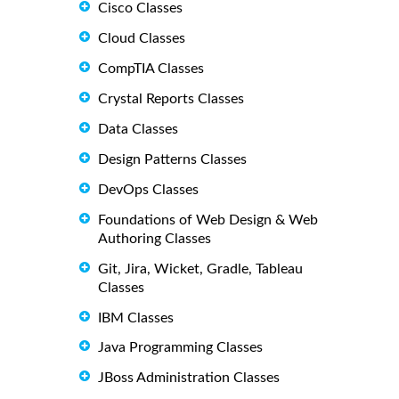
Cisco Classes
Cloud Classes
CompTIA Classes
Crystal Reports Classes
Data Classes
Design Patterns Classes
DevOps Classes
Foundations of Web Design & Web
Authoring Classes
Git, Jira, Wicket, Gradle, Tableau
Classes
IBM Classes
Java Programming Classes
JBoss Administration Classes