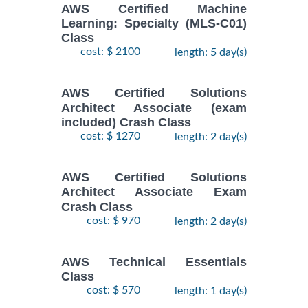
AWS Certified Machine
Learning: Specialty (MLS-C01)
Class
cost: $ 2100
length: 5 day(s)
AWS Certified Solutions
Architect Associate (exam
included) Crash Class
cost: $ 1270
length: 2 day(s)
AWS Certified Solutions
Architect Associate Exam
Crash Class
cost: $ 970
length: 2 day(s)
AWS Technical Essentials
Class
cost: $ 570
length: 1 day(s)