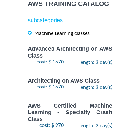
AWS TRAINING CATALOG
subcategories
Machine Learning classes
Advanced Architecting on AWS
Class
cost: $ 1670
length: 3 day(s)
Architecting on AWS Class
cost: $ 1670
length: 3 day(s)
AWS Certified Machine
Learning - Specialty Crash
Class
cost: $ 970
length: 2 day(s)