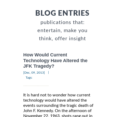
BLOG ENTRIES
publications that:
entertain, make you
think, offer insight
How Would Current
Technology Have Altered the
JFK Tragedy?
|
[Dec, 09, 2013]
Tags:
It is hard not to wonder how current
technology would have altered the
events surrounding the tragic death of
John F. Kennedy. On the afternoon of
November 22, 1963, shots rang out in