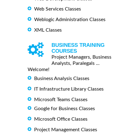
Web Services Classes
Weblogic Administration Classes
XML Classes
BUSINESS TRAINING
COURSES
Project Managers, Business
Analysts, Paralegals ...
Welcome!
Business Analysis Classes
IT Infrastructure Library Classes
Microsoft Teams Classes
Google for Business Classes
Microsoft Office Classes
Project Management Classes