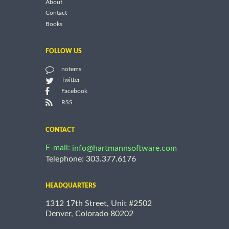
About
Contact
Books
FOLLOW US
notems
Twitter
Facebook
RSS
CONTACT
E-mail:
info@hartmannsoftware.com
Telephone: 303.377.6176
HEADQUARTERS
1312 17th Street, Unit #2502
Denver, Colorado 80202