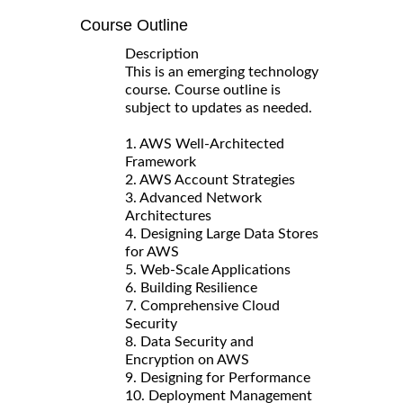
Course Outline
Description
This is an emerging technology
course. Course outline is
subject to updates as needed.
1. AWS Well-Architected
Framework
2. AWS Account Strategies
3. Advanced Network
Architectures
4. Designing Large Data Stores
for AWS
5. Web-Scale Applications
6. Building Resilience
7. Comprehensive Cloud
Security
8. Data Security and
Encryption on AWS
9. Designing for Performance
10. Deployment Management