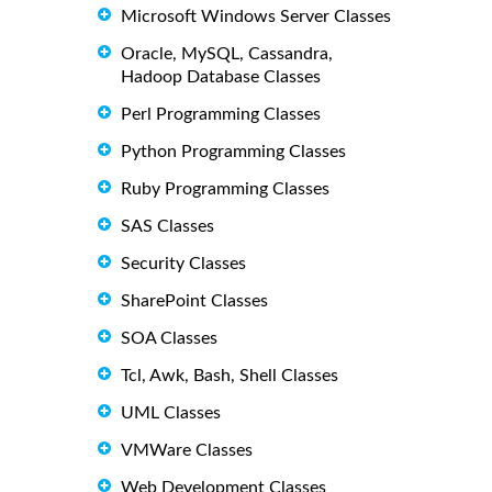
Microsoft Windows Server Classes
Oracle, MySQL, Cassandra,
Hadoop Database Classes
Perl Programming Classes
Python Programming Classes
Ruby Programming Classes
SAS Classes
Security Classes
SharePoint Classes
SOA Classes
Tcl, Awk, Bash, Shell Classes
UML Classes
VMWare Classes
Web Development Classes