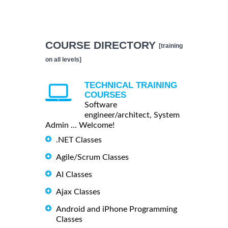
COURSE DIRECTORY
[training
on all levels]
TECHNICAL TRAINING
COURSES
Software
engineer/architect, System
Admin ... Welcome!
.NET Classes
Agile/Scrum Classes
AI Classes
Ajax Classes
Android and iPhone Programming
Classes