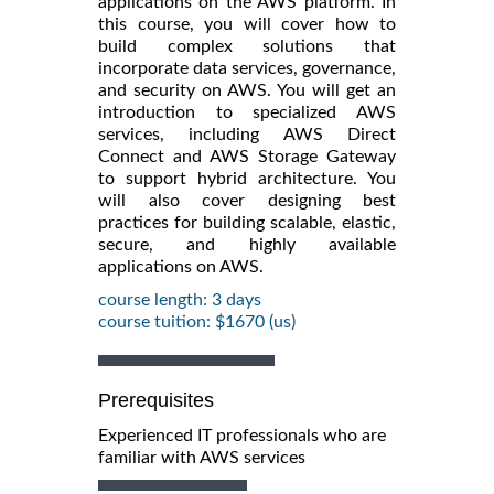
applications on the AWS platform. In
this course, you will cover how to
build complex solutions that
incorporate data services, governance,
and security on AWS. You will get an
introduction to specialized AWS
services, including AWS Direct
Connect and AWS Storage Gateway
to support hybrid architecture. You
will also cover designing best
practices for building scalable, elastic,
secure, and highly available
applications on AWS.
course length: 3 days
course tuition: $1670 (us)
Prerequisites
Experienced IT professionals who are
familiar with AWS services