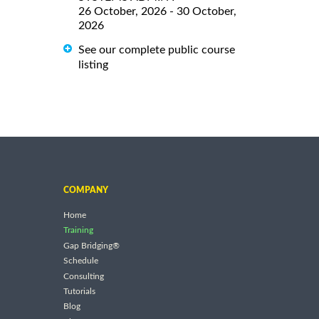
26 October, 2026 - 30 October,
2026
See our complete public course
listing
COMPANY
Home
Training
Gap Bridging®
Schedule
Consulting
Tutorials
Blog