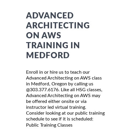
ADVANCED
ARCHITECTING
ON AWS
TRAINING IN
MEDFORD
Enroll in or hire us to teach our
Advanced Architecting on AWS class
in Medford, Oregon by calling us
@303.377.6176. Like all HSG classes,
Advanced Architecting on AWS may
be offered either onsite or via
instructor led virtual training.
Consider looking at our public training
schedule to see if it is scheduled:
Public Training Classes