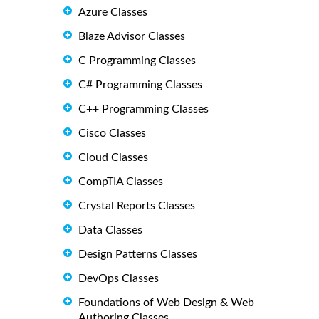
Azure Classes
Blaze Advisor Classes
C Programming Classes
C# Programming Classes
C++ Programming Classes
Cisco Classes
Cloud Classes
CompTIA Classes
Crystal Reports Classes
Data Classes
Design Patterns Classes
DevOps Classes
Foundations of Web Design & Web
Authoring Classes