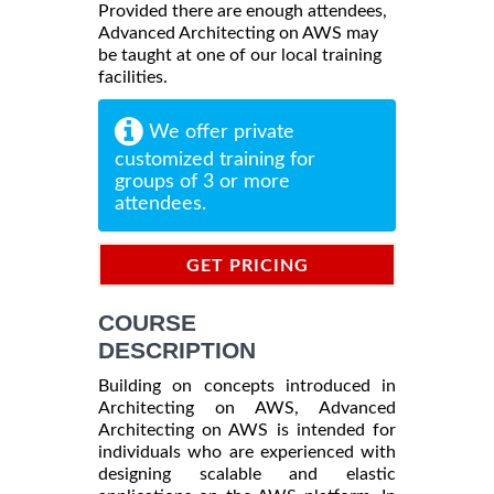
Provided there are enough attendees,
Advanced Architecting on AWS may
be taught at one of our local training
facilities.
We offer private
customized training for
groups of 3 or more
attendees.
GET PRICING
INFORMATION
COURSE
DESCRIPTION
Building on concepts introduced in
Architecting on AWS, Advanced
Architecting on AWS is intended for
individuals who are experienced with
designing scalable and elastic