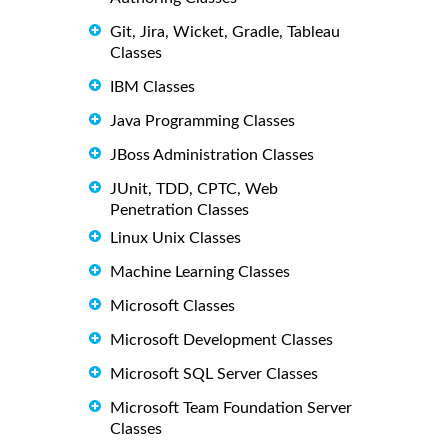
Git, Jira, Wicket, Gradle, Tableau
Classes
IBM Classes
Java Programming Classes
JBoss Administration Classes
JUnit, TDD, CPTC, Web
Penetration Classes
Linux Unix Classes
Machine Learning Classes
Microsoft Classes
Microsoft Development Classes
Microsoft SQL Server Classes
Microsoft Team Foundation Server
Classes