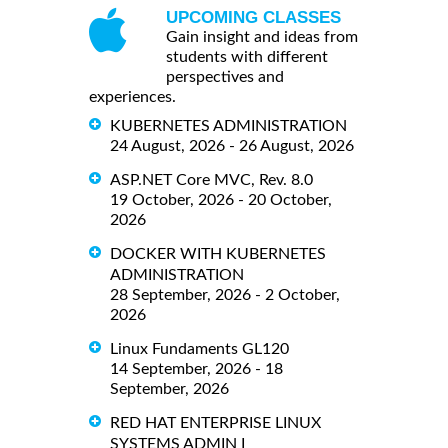
UPCOMING CLASSES
Gain insight and ideas from
students with different
perspectives and
experiences.
KUBERNETES ADMINISTRATION
24 August, 2026 - 26 August, 2026
ASP.NET Core MVC, Rev. 8.0
19 October, 2026 - 20 October,
2026
DOCKER WITH KUBERNETES
ADMINISTRATION
28 September, 2026 - 2 October,
2026
Linux Fundaments GL120
14 September, 2026 - 18
September, 2026
RED HAT ENTERPRISE LINUX
SYSTEMS ADMIN I