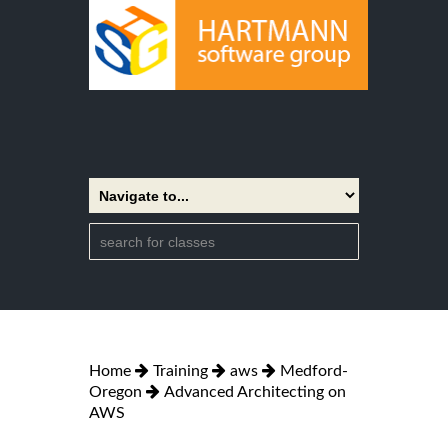
Home
Training
aws
Medford-
Oregon
Advanced Architecting on
AWS