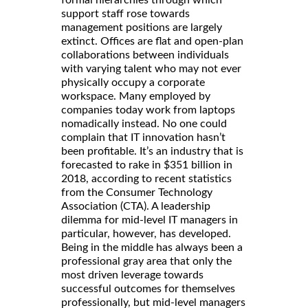
support staff rose towards
management positions are largely
extinct. Offices are flat and open-plan
collaborations between individuals
with varying talent who may not ever
physically occupy a corporate
workspace. Many employed by
companies today work from laptops
nomadically instead. No one could
complain that IT innovation hasn’t
been profitable. It’s an industry that is
forecasted to rake in $351 billion in
2018, according to recent statistics
from the Consumer Technology
Association (CTA). A leadership
dilemma for mid-level IT managers in
particular, however, has developed.
Being in the middle has always been a
professional gray area that only the
most driven leverage towards
successful outcomes for themselves
professionally, but mid-level managers