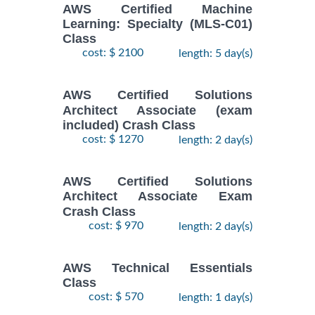
AWS Certified Machine
Learning: Specialty (MLS-C01)
Class
cost: $ 2100
length: 5 day(s)
AWS Certified Solutions
Architect Associate (exam
included) Crash Class
cost: $ 1270
length: 2 day(s)
AWS Certified Solutions
Architect Associate Exam
Crash Class
cost: $ 970
length: 2 day(s)
AWS Technical Essentials
Class
cost: $ 570
length: 1 day(s)