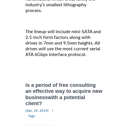
industry’s smallest lithography
process.
The lineup will include mini-SATA and
2.5-inch form factors along with
drives in 7mm and 9.5mm heights. All
drives will use the most current serial
ATA 6Gbps interface protocol.
Is a period of free consulting
an effective way to acquire new
businesswith a potential
client?
|
[Apr, 24, 2014]
Tags: