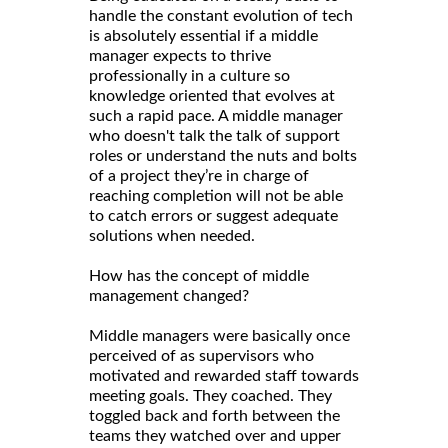
handle the constant evolution of tech
is absolutely essential if a middle
manager expects to thrive
professionally in a culture so
knowledge oriented that evolves at
such a rapid pace. A middle manager
who doesn't talk the talk of support
roles or understand the nuts and bolts
of a project they’re in charge of
reaching completion will not be able
to catch errors or suggest adequate
solutions when needed.
How has the concept of middle
management changed?
Middle managers were basically once
perceived of as supervisors who
motivated and rewarded staff towards
meeting goals. They coached. They
toggled back and forth between the
teams they watched over and upper