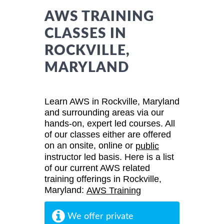
AWS TRAINING
CLASSES IN
ROCKVILLE,
MARYLAND
Learn AWS in Rockville, Maryland
and surrounding areas via our
hands-on, expert led courses. All
of our classes either are offered
on an onsite, online or
public
instructor led basis. Here is a list
of our current AWS related
training offerings in Rockville,
Maryland:
AWS Training
We offer private