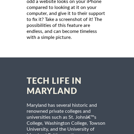
odd a website looks on your iPhone
compared to looking at it on your
computer, and give it to their support
to fix it? Take a screenshot of it! The
possibilities of this feature are
endless, and can become timeless
with a simple picture.
TECH LIFE IN
MARYLAND
Maryland has several historic and
renowned private colleges and
universities such as St. Johnâ€™s
College, Washington College, Towson
University, and the University of