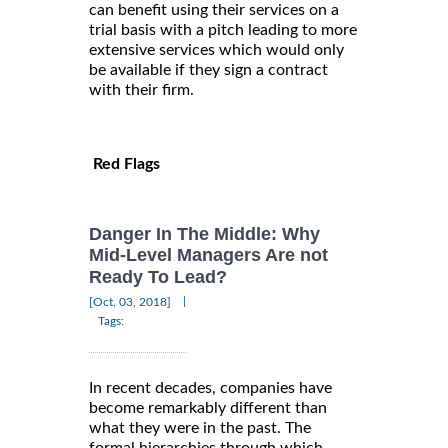
can benefit using their services on a
trial basis with a pitch leading to more
extensive services which would only
be available if they sign a contract
with their firm.
Red Flags
Danger In The Middle: Why
Mid-Level Managers Are not
Ready To Lead?
|
[Oct, 03, 2018]
Tags:
In recent decades, companies have
become remarkably different than
what they were in the past. The
formal hierarchies through which