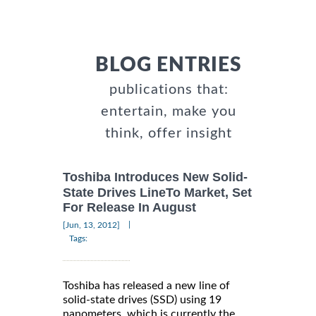
BLOG ENTRIES
publications that:
entertain, make you
think, offer insight
Toshiba Introduces New Solid-
State Drives LineTo Market, Set
For Release In August
|
[Jun, 13, 2012]
Tags:
Toshiba has released a new line of
solid-state drives (SSD) using 19
nanometers, which is currently the