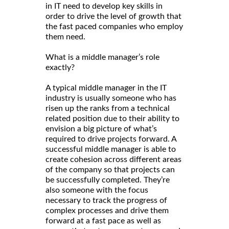
in IT need to develop key skills in
order to drive the level of growth that
the fast paced companies who employ
them need.
What is a middle manager’s role
exactly?
A typical middle manager in the IT
industry is usually someone who has
risen up the ranks from a technical
related position due to their ability to
envision a big picture of what’s
required to drive projects forward. A
successful middle manager is able to
create cohesion across different areas
of the company so that projects can
be successfully completed. They’re
also someone with the focus
necessary to track the progress of
complex processes and drive them
forward at a fast pace as well as