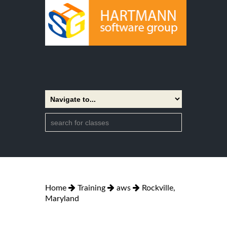
Home
Training
aws
Rockville,
Maryland