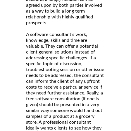
agreed upon by both parties involved
as a way to build a long term
relationship with highly qualified
prospects.
A software consultant's work,
knowledge, skills and time are
valuable. They can offer a potential
client general solutions instead of
addressing specific challenges. If a
specific topic of discussion,
troubleshooting session or other issue
needs to be addressed, the consultant
can inform the client of any upfront
costs to receive a particular service if
they need further assistance. Really, a
free software consultation (if one is
given) should be presented in a very
similar way someone would hand out
samples of a product at a grocery
store. A professional consultant
ideally wants clients to see how they