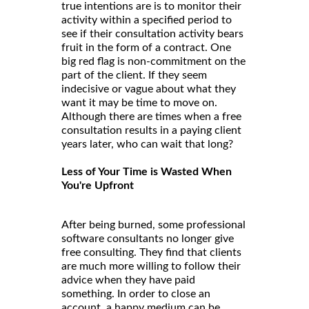
true intentions are is to monitor their
activity within a specified period to
see if their consultation activity bears
fruit in the form of a contract. One
big red flag is non-commitment on the
part of the client. If they seem
indecisive or vague about what they
want it may be time to move on.
Although there are times when a free
consultation results in a paying client
years later, who can wait that long?
Less of Your Time is Wasted When
You're Upfront
After being burned, some professional
software consultants no longer give
free consulting. They find that clients
are much more willing to follow their
advice when they have paid
something. In order to close an
account, a happy medium can be