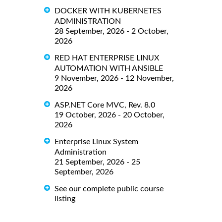
DOCKER WITH KUBERNETES
ADMINISTRATION
28 September, 2026 - 2 October,
2026
RED HAT ENTERPRISE LINUX
AUTOMATION WITH ANSIBLE
9 November, 2026 - 12 November,
2026
ASP.NET Core MVC, Rev. 8.0
19 October, 2026 - 20 October,
2026
Enterprise Linux System
Administration
21 September, 2026 - 25
September, 2026
See our complete public course
listing