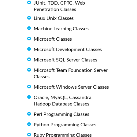
JUnit, TDD, CPTC, Web
Penetration Classes
Linux Unix Classes
Machine Learning Classes
Microsoft Classes
Microsoft Development Classes
Microsoft SQL Server Classes
Microsoft Team Foundation Server
Classes
Microsoft Windows Server Classes
Oracle, MySQL, Cassandra,
Hadoop Database Classes
Perl Programming Classes
Python Programming Classes
Ruby Programming Classes