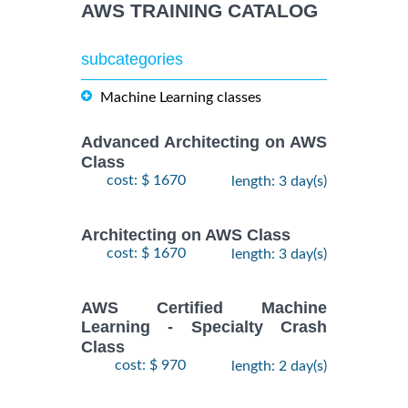
AWS TRAINING CATALOG
subcategories
Machine Learning classes
Advanced Architecting on AWS
Class
cost: $ 1670
length: 3 day(s)
Architecting on AWS Class
cost: $ 1670
length: 3 day(s)
AWS Certified Machine
Learning - Specialty Crash
Class
cost: $ 970
length: 2 day(s)