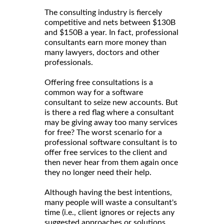
The consulting industry is fiercely
competitive and nets between $130B
and $150B a year. In fact, professional
consultants earn more money than
many lawyers, doctors and other
professionals.
Offering free consultations is a
common way for a software
consultant to seize new accounts. But
is there a red flag where a consultant
may be giving away too many services
for free? The worst scenario for a
professional software consultant is to
offer free services to the client and
then never hear from them again once
they no longer need their help.
Although having the best intentions,
many people will waste a consultant's
time (i.e., client ignores or rejects any
suggested approaches or solutions