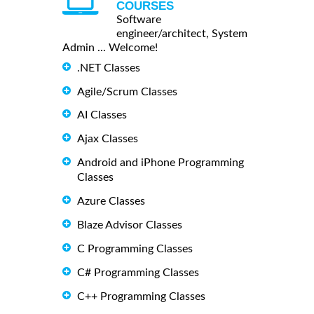
COURSES
Software
engineer/architect, System
Admin ... Welcome!
.NET Classes
Agile/Scrum Classes
AI Classes
Ajax Classes
Android and iPhone Programming
Classes
Azure Classes
Blaze Advisor Classes
C Programming Classes
C# Programming Classes
C++ Programming Classes