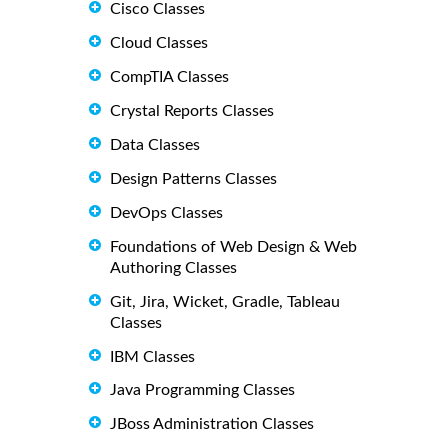
Cisco Classes
Cloud Classes
CompTIA Classes
Crystal Reports Classes
Data Classes
Design Patterns Classes
DevOps Classes
Foundations of Web Design & Web
Authoring Classes
Git, Jira, Wicket, Gradle, Tableau
Classes
IBM Classes
Java Programming Classes
JBoss Administration Classes