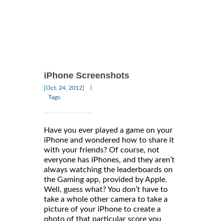
iPhone Screenshots
|
[Oct, 24, 2012]
Tags:
Have you ever played a game on your
iPhone and wondered how to share it
with your friends? Of course, not
everyone has iPhones, and they aren’t
always watching the leaderboards on
the Gaming app, provided by Apple.
Well, guess what? You don’t have to
take a whole other camera to take a
picture of your iPhone to create a
photo of that particular score you