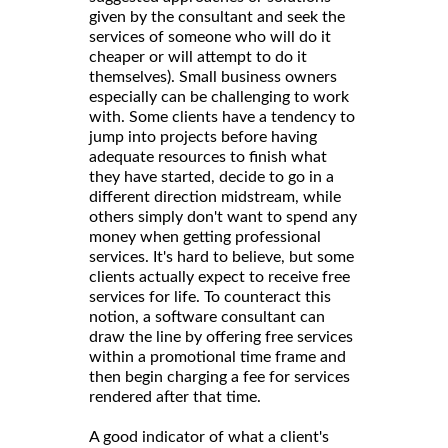
given by the consultant and seek the
services of someone who will do it
cheaper or will attempt to do it
themselves). Small business owners
especially can be challenging to work
with. Some clients have a tendency to
jump into projects before having
adequate resources to finish what
they have started, decide to go in a
different direction midstream, while
others simply don't want to spend any
money when getting professional
services. It's hard to believe, but some
clients actually expect to receive free
services for life. To counteract this
notion, a software consultant can
draw the line by offering free services
within a promotional time frame and
then begin charging a fee for services
rendered after that time.
A good indicator of what a client's