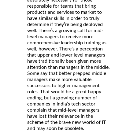
responsible for teams that bring
products and services to market to
have similar skills in order to truly
determine if they’re being deployed
well. There’s a growing call for mid-
level managers to receive more
comprehensive leadership training as
well, however. There’s a perception
that upper and lower level managers
have traditionally been given more
attention than managers in the middle.
Some say that better prepped middle
managers make more valuable
successors to higher management
roles. That would be a great happy
ending, but a growing number of
companies in India’s tech sector
complain that mid-level managers
have lost their relevance in the
scheme of the brave new world of IT
and may soon be obsolete.