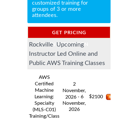
customized training for
groups of 3 or more
attendees.
GET PRICING
Rockville Upcoming
INFORMATION
Instructor Led Online and
Public AWS Training Classes
AWS
Certified
2
Machine
November,
$
Learning:
- 6
2100
2026
Specialty
November,
2026
(MLS-C01)
Training/Class