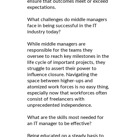
ensure that outcomes meet or exceed
expectations.
What challenges do middle managers
face in being successful in the IT
industry today?
While middle managers are
responsible for the teams they
oversee to reach key milestones in the
life cycle of important projects, they
struggle to assert their power to
influence closure. Navigating the
space between higher-ups and
atomized work forces is no easy thing,
especially now that workforces often
consist of freelancers with
unprecedented independence.
What are the skills most needed for
an IT manager to be effective?
Being educated on a steady basis to