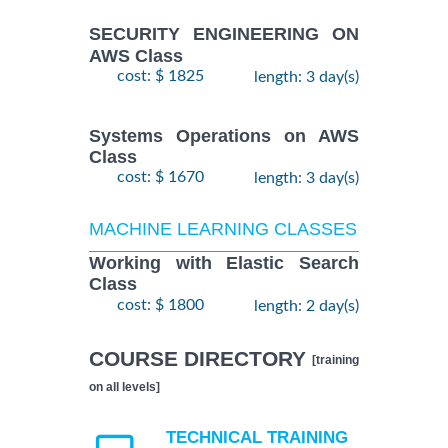
SECURITY ENGINEERING ON
AWS Class
cost: $ 1825
length: 3 day(s)
Systems Operations on AWS
Class
cost: $ 1670
length: 3 day(s)
MACHINE LEARNING CLASSES
Working with Elastic Search
Class
cost: $ 1800
length: 2 day(s)
COURSE DIRECTORY
[training
on all levels]
TECHNICAL TRAINING