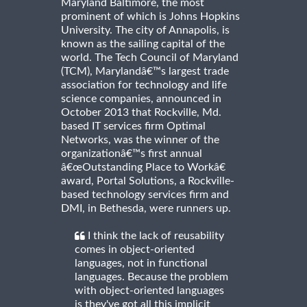
Maryland Baltimore, the most
prominent of which is Johns Hopkins
University. The city of Annapolis, is
known as the sailing capital of the
world. The Tech Council of Maryland
(TCM), Marylandâ€™s largest trade
association for technology and life
science companies, announced in
October 2013 that Rockville, Md.
based IT services firm Optimal
Networks, was the winner of the
organizationâ€™s first annual
â€œOutstanding Place to Workâ€
award, Portal Solutions, a Rockville-
based technology services firm and
DMI, in Bethesda, were runners up.
I think the lack of reusability
comes in object-oriented
languages, not in functional
languages. Because the problem
with object-oriented languages
is they've got all this implicit