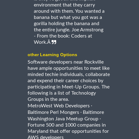
environment that they carry
around with them. You wanted a
banana but what you got was a
gorilla holding the banana and
the entire jungle. Joe Armstrong
- From the book: Coders at
Work.Â
other Learning Options
Software developers near Rockville
have ample opportunities to meet like
minded techie individuals, collaborate
and expend their career choices by
participating in Meet-Up Groups. The
following is a list of Technology
Groups in the area.
·
MetroWest Web Developers
·
Baltimore Perl Mongers
Baltimore
·
Washington Java Meetup Group
Fortune 500 and 1000 companies in
Maryland that offer opportunities for
AWS developers