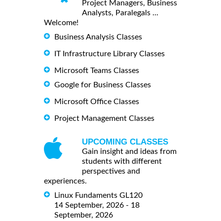
Project Managers, Business
Analysts, Paralegals ...
Welcome!
Business Analysis Classes
IT Infrastructure Library Classes
Microsoft Teams Classes
Google for Business Classes
Microsoft Office Classes
Project Management Classes
UPCOMING CLASSES
Gain insight and ideas from
students with different
perspectives and
experiences.
Linux Fundaments GL120
14 September, 2026 - 18
September, 2026