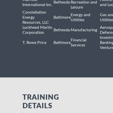
Bethesda
Recreation and
International Inc.
and Lo
Leisure
Constellation
Energy and
Gas and
Energy
Baltimore
Utilities
Utilitie
Resources, LLC
Lockheed Martin
Aerosp
Bethesda
Manufacturing
Corporation
Defens
Invest
Financial
T. Rowe Price
Baltimore
Bankin
Services
Venture
TRAINING
DETAILS