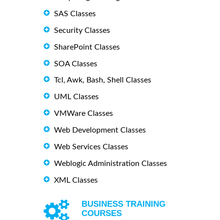
SAS Classes
Security Classes
SharePoint Classes
SOA Classes
Tcl, Awk, Bash, Shell Classes
UML Classes
VMWare Classes
Web Development Classes
Web Services Classes
Weblogic Administration Classes
XML Classes
BUSINESS TRAINING
COURSES