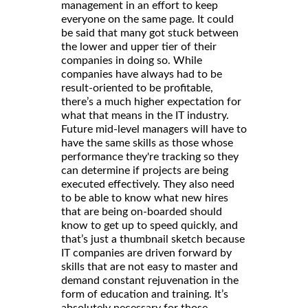
management in an effort to keep
everyone on the same page. It could
be said that many got stuck between
the lower and upper tier of their
companies in doing so. While
companies have always had to be
result-oriented to be profitable,
there’s a much higher expectation for
what that means in the IT industry.
Future mid-level managers will have to
have the same skills as those whose
performance they're tracking so they
can determine if projects are being
executed effectively. They also need
to be able to know what new hires
that are being on-boarded should
know to get up to speed quickly, and
that’s just a thumbnail sketch because
IT companies are driven forward by
skills that are not easy to master and
demand constant rejuvenation in the
form of education and training. It’s
absolutely necessary for those