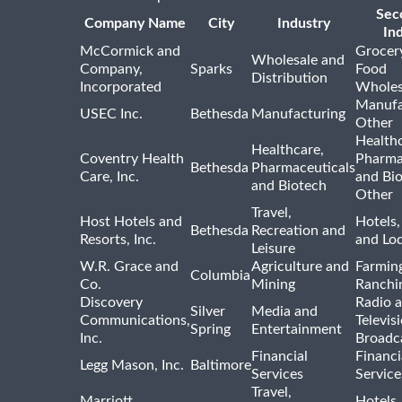
Sec
Company Name
City
Industry
In
McCormick and
Grocer
Wholesale and
Company,
Sparks
Food
Distribution
Incorporated
Wholes
Manufa
USEC Inc.
Bethesda
Manufacturing
Other
Healthc
Healthcare,
Coventry Health
Pharma
Bethesda
Pharmaceuticals
Care, Inc.
and Bi
and Biotech
Other
Travel,
Host Hotels and
Hotels,
Bethesda
Recreation and
Resorts, Inc.
and Lo
Leisure
W.R. Grace and
Agriculture and
Farmin
Columbia
Co.
Mining
Ranchi
Discovery
Radio 
Silver
Media and
Communications,
Televis
Spring
Entertainment
Inc.
Broadc
Financial
Financi
Legg Mason, Inc.
Baltimore
Services
Service
Travel,
Marriott
Hotels,