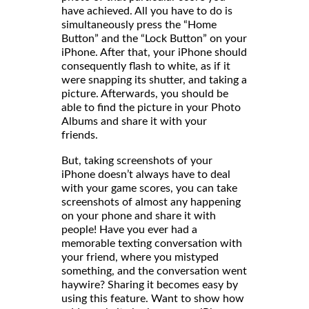
have achieved. All you have to do is
simultaneously press the “Home
Button” and the “Lock Button” on your
iPhone. After that, your iPhone should
consequently flash to white, as if it
were snapping its shutter, and taking a
picture. Afterwards, you should be
able to find the picture in your Photo
Albums and share it with your
friends
But, taking screenshots of your
iPhone doesn’t always have to deal
with your game scores, you can take
screenshots of almost any happening
on your phone and share it with
people! Have you ever had a
memorable texting conversation with
your friend, where you mistyped
something, and the conversation went
haywire? Sharing it becomes easy by
using this feature. Want to show how